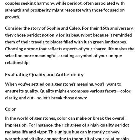
couples seeking harmony, while peridot, often associated with
strength and prosperity, might resonate with those focused on
growth.
Consider the story of Sophie and Caleb. For their 16th anniversary,
they chose peridot not only for its beauty but because it reminded
them of their travels to places filled with lush green landscapes.
Choosing a stone that reflects aspects of your shared life makes the
selection more meaningful, creating a symbol of your unique
relationship.
Evaluating Quality and Authenticity
When you've settled on a gemstone's meaning, you'll want to
ensure its quality. Quality might encompass various facets—color,
clarity, and cut—so let’s break those down:
Color
In the world of gemstones, color can make or break the overall
impression. For instance, the rich green of a high-quality peridot
radiates life and vigor. This unique hue can instantly convey
warmth and vitality, connecting to the spirit of your relationship.