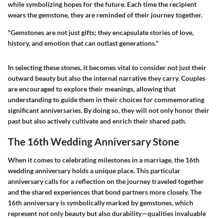
while symbolizing hopes for the future. Each time the recipient
wears the gemstone, they are reminded of their journey together.
"Gemstones are not just gifts; they encapsulate stories of love,
history, and emotion that can outlast generations."
In selecting these stones, it becomes vital to consider not just their
outward beauty but also the internal narrative they carry. Couples
are encouraged to explore their meanings, allowing that
understanding to guide them in their choices for commemorating
significant anniversaries. By doing so, they will not only honor their
past but also actively cultivate and enrich their shared path.
The 16th Wedding Anniversary Stone
When it comes to celebrating milestones in a marriage, the 16th
wedding anniversary holds a unique place. This particular
anniversary calls for a reflection on the journey traveled together
and the shared experiences that bond partners more closely. The
16th anniversary is symbolically marked by gemstones, which
represent not only beauty but also durability—qualities invaluable