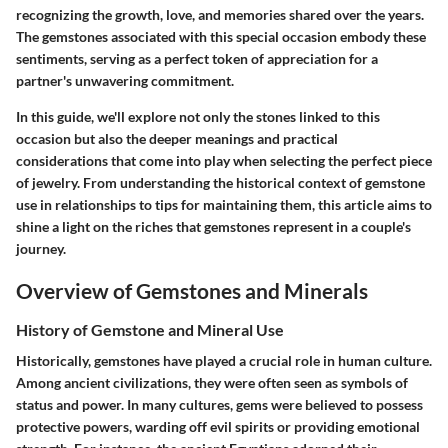
recognizing the growth, love, and memories shared over the years.
The gemstones associated with this special occasion embody these
sentiments, serving as a perfect token of appreciation for a
partner's unwavering commitment.
In this guide, we'll explore not only the stones linked to this
occasion but also the deeper meanings and practical
considerations that come into play when selecting the perfect piece
of jewelry. From understanding the historical context of gemstone
use in relationships to tips for maintaining them, this article aims to
shine a light on the riches that gemstones represent in a couple's
journey.
Overview of Gemstones and Minerals
History of Gemstone and Mineral Use
Historically, gemstones have played a crucial role in human culture.
Among ancient civilizations, they were often seen as symbols of
status and power. In many cultures, gems were believed to possess
protective powers, warding off evil spirits or providing emotional