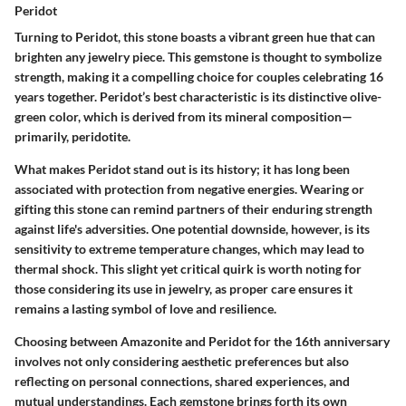
Peridot
Turning to Peridot, this stone boasts a vibrant green hue that can
brighten any jewelry piece. This gemstone is thought to symbolize
strength, making it a compelling choice for couples celebrating 16
years together. Peridot’s best characteristic is its distinctive olive-
green color, which is derived from its mineral composition—
primarily, peridotite.
What makes Peridot stand out is its history; it has long been
associated with protection from negative energies. Wearing or
gifting this stone can remind partners of their enduring strength
against life's adversities. One potential downside, however, is its
sensitivity to extreme temperature changes, which may lead to
thermal shock. This slight yet critical quirk is worth noting for
those considering its use in jewelry, as proper care ensures it
remains a lasting symbol of love and resilience.
Choosing between Amazonite and Peridot for the 16th anniversary
involves not only considering aesthetic preferences but also
reflecting on personal connections, shared experiences, and
mutual understandings. Each gemstone brings forth its own