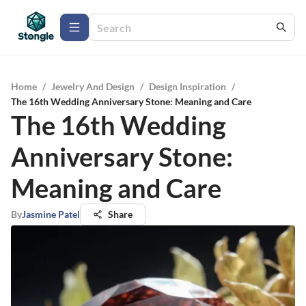
Home
/
Jewelry And Design
/
Design Inspiration
/
The 16th Wedding Anniversary Stone: Meaning and Care
The 16th Wedding
Anniversary Stone:
Meaning and Care
By
Jasmine Patel
Share