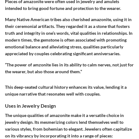
Pieces of amazonite were often used in jewelry and amulets
intended to bring good fortune and protection to the wearer.
Many Native American tribes also cherished amazonite, using it in
their ceremonial artifacts. They regarded it as a stone that fosters
truth and integrity in one’s words, vital qualities in relationships. In
modern times, the gemstone is often associated with promoting
emotional balance and alleviating stress, qualities particularly
appreciated by couples celebrating significant anniversaries.
“The power of amzonite lies in its ability to calm nerves, not just for
the wearer, but also those around them.”
This deep-seated cultural history enhances its value, lending it a
unique narrative that resonates well with couples.
Uses in Jewelry Design
The unique qualities of amazonite make it a versatile choice in
jewelry design. Its mesmerizing colors lend themselves well to
various styles, from bohemian to elegant. Jewelers often capitalize
on its vibrancy by incorporating it into a range of pieces: