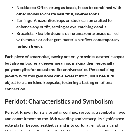
Necklaces
: Often strung as beads, it can be combined with
other stones to create beautiful, layered looks.
Earrings
: Amazonite drops or studs can be crafted to
enhance any outfit, serving as eye-catching details.
Bracelets
: Flexible designs using amazonite beads paired
with metals or other gem materials reflect contemporary
fashion trends.
Each piece of amazonite jewelry not only provides aesthetic appeal
but also embodies a deeper meaning, making them especially
poignant gifts for occasions like anniversaries. Personalizing
jewelry with this gemstone can elevate it from just a beautiful
object to a cherished keepsake, fostering a lasting emotional
connection.
Peridot: Characteristics and Symbolism
Peridot, known for its vibrant green hue, serves as a symbol of love
and commitment on the 16th wedding anniversary. Its significance
extends far beyond aesthetics and into cultural, emotional, and