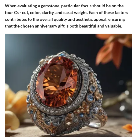
When evaluating a gemstone, particular focus should be on the
four Cs - cut, color, clarity, and carat weight. Each of these factors
contributes to the overall quality and aesthetic appeal, ensuring
that the chosen anniversary gift is both beautiful and valuable.