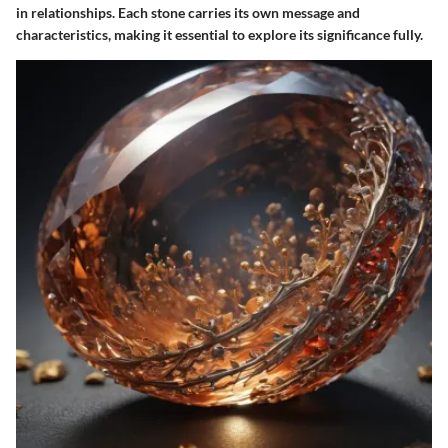
in relationships. Each stone carries its own message and
characteristics, making it essential to explore its significance fully.