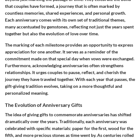
that couples have formed, a journey that is often marked by
countless memories, shared experiences, and personal growth.
Each anniversary comes with its own set of traditional themes,
many accentuated by gemstones, reflecting not just the years spent
together but also the evolution of love over time.
The marking of each milestone provides an opportunity to express
appreciation for one another. It serves as a reminder of the
commitment made on that special day when vows were exchanged.
Furthermore, acknowledging anniversaries often strengthens
relationships. It urges couples to pause, reflect, and cherish the
journey they have traveled together. With each year that passes, the
gift-giving tradition evolves, taking on a more thoughtful and
personalized meaning.
The Evolution of Anniversary Gifts
The idea of giving gifts to commemorate anniversaries has shifted
dramatically over the years. Traditionally, each anniversary was
celebrated with specific materials: paper for the first, wood for the
fifth, and more precious stones as time went by. As centuries rolled