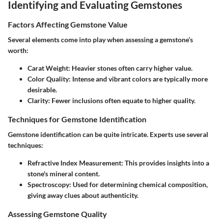
Identifying and Evaluating Gemstones
Factors Affecting Gemstone Value
Several elements come into play when assessing a gemstone’s
worth:
Carat Weight
: Heavier stones often carry higher value.
Color Quality
: Intense and vibrant colors are typically more
desirable.
Clarity
: Fewer inclusions often equate to higher quality.
Techniques for Gemstone Identification
Gemstone identification can be quite intricate. Experts use several
techniques:
Refractive Index Measurement
: This provides insights into a
stone's mineral content.
Spectroscopy
: Used for determining chemical composition,
giving away clues about authenticity.
Assessing Gemstone Quality