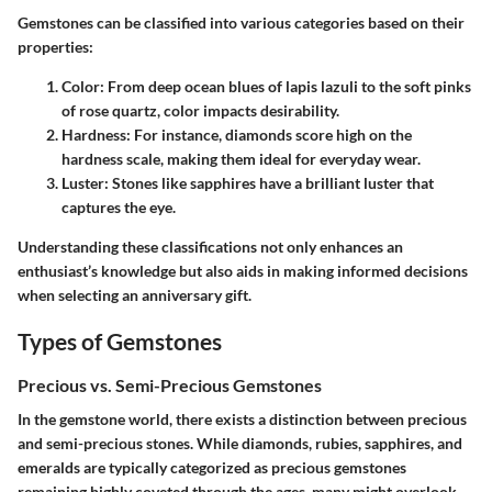
Gemstones can be classified into various categories based on their
properties:
Color
: From deep ocean blues of lapis lazuli to the soft pinks
of rose quartz, color impacts desirability.
Hardness
: For instance, diamonds score high on the
hardness scale, making them ideal for everyday wear.
Luster
: Stones like sapphires have a brilliant luster that
captures the eye.
Understanding these classifications not only enhances an
enthusiast’s knowledge but also aids in making informed decisions
when selecting an anniversary gift.
Types of Gemstones
Precious vs. Semi-Precious Gemstones
In the gemstone world, there exists a distinction between precious
and semi-precious stones. While diamonds, rubies, sapphires, and
emeralds are typically categorized as precious gemstones
remaining highly coveted through the ages, many might overlook