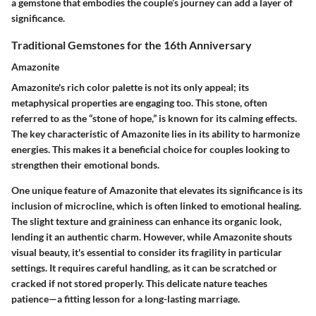
a gemstone that embodies the couple’s journey can add a layer of
significance.
Traditional Gemstones for the 16th Anniversary
Amazonite
Amazonite's rich color palette is not its only appeal; its
metaphysical properties are engaging too. This stone, often
referred to as the “stone of hope,” is known for its calming effects.
The key characteristic of Amazonite lies in its ability to harmonize
energies. This makes it a beneficial choice for couples looking to
strengthen their emotional bonds.
One unique feature of Amazonite that elevates its significance is its
inclusion of microcline, which is often linked to emotional healing.
The slight texture and graininess can enhance its organic look,
lending it an authentic charm. However, while Amazonite shouts
visual beauty, it's essential to consider its fragility in particular
settings. It requires careful handling, as it can be scratched or
cracked if not stored properly. This delicate nature teaches
patience—a fitting lesson for a long-lasting marriage.