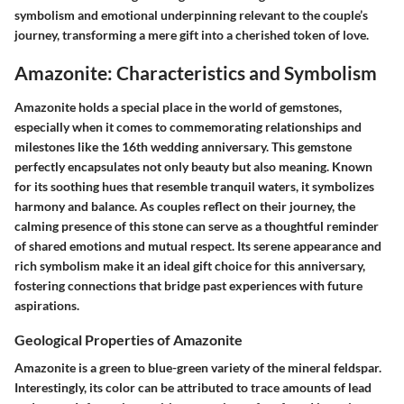
symbolism and emotional underpinning relevant to the couple’s
journey, transforming a mere gift into a cherished token of love.
Amazonite: Characteristics and Symbolism
Amazonite holds a special place in the world of gemstones,
especially when it comes to commemorating relationships and
milestones like the 16th wedding anniversary. This gemstone
perfectly encapsulates not only beauty but also meaning. Known
for its soothing hues that resemble tranquil waters, it symbolizes
harmony and balance. As couples reflect on their journey, the
calming presence of this stone can serve as a thoughtful reminder
of shared emotions and mutual respect. Its serene appearance and
rich symbolism make it an ideal gift choice for this anniversary,
fostering connections that bridge past experiences with future
aspirations.
Geological Properties of Amazonite
Amazonite is a green to blue-green variety of the mineral feldspar.
Interestingly, its color can be attributed to trace amounts of lead