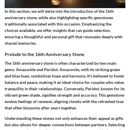
In this section, we will delve into the introduction of the 16th
anniversary stone, while also highlighting specific gemstones
traditionally associated with this occasion. Emphasizing the
choices available, we offer insights that can guide selection,
ensuring a thoughtful and personal gift that resonates deeply with
shared memories.
Prelude to the 16th Anniversary Stone
The 16th anniversary stone is often characterized by two main
gems: Amazonite and Peridot. Amazonite, with its striking green
and blue hues, symbolizes hope and harmony. It's believed to foster
balance and peace, making it an ideal choice for couples who value
tranquility in their relationships. Conversely, Peridot, known for its
vibrant green shade, signifies strength and accuracy. This gemstone
evokes feelings of renewal, aligning closely with the refreshed love
that often blossoms after years together.
Understanding these stones not only enhances their appeal as gifts
but also allows for deeper connections between partners. Selecting