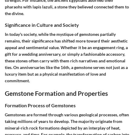
strength. For instance, the ancient Egyptians adorned their
pharaohs with lapis lazuli, a stone they believed connected them to
the divine.
Significance in Culture and Society
In today's society, while the mystique of gemstones partially
remains, their significance has shifted more toward their aesthetic
appeal and sentimental value. Whether it be an engagement ring, a
gift for a wedding anniversary, or simply a fashionable accessory,
these stones often carry with them rich narratives and emotional
ties. On anniversaries like the 16th, a gemstone serves not just as a
luxury item but as a physical manifestation of love and
commitment.
Gemstone Formation and Properties
Formation Process of Gemstones
Gemstones are formed through various geological processes, often
taking millions of years to develop. The majority originate from
mineral-rich rock formations depicted by an interplay of heat,
pressure, and time. For example, the transformation of carbon into