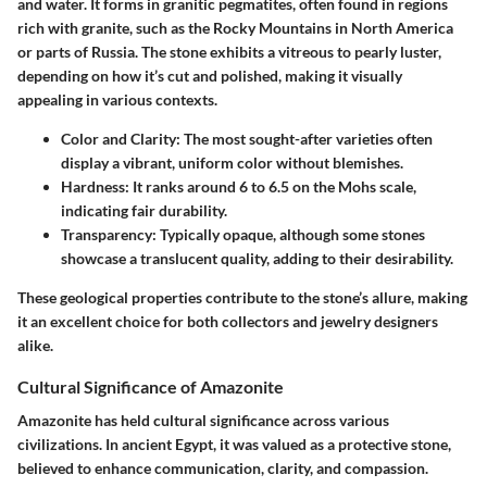
and water. It forms in granitic pegmatites, often found in regions
rich with granite, such as the Rocky Mountains in North America
or parts of Russia. The stone exhibits a vitreous to pearly luster,
depending on how it’s cut and polished, making it visually
appealing in various contexts.
Color and Clarity
: The most sought-after varieties often
display a vibrant, uniform color without blemishes.
Hardness
: It ranks around 6 to 6.5 on the Mohs scale,
indicating fair durability.
Transparency
: Typically opaque, although some stones
showcase a translucent quality, adding to their desirability.
These geological properties contribute to the stone’s allure, making
it an excellent choice for both collectors and jewelry designers
alike.
Cultural Significance of Amazonite
Amazonite has held cultural significance across various
civilizations. In ancient Egypt, it was valued as a protective stone,
believed to enhance communication, clarity, and compassion.