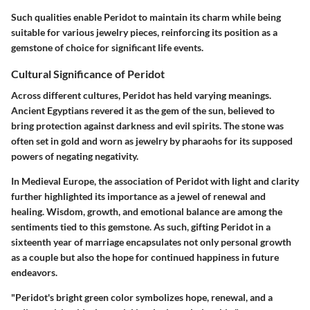
Such qualities enable Peridot to maintain its charm while being
suitable for various jewelry pieces, reinforcing its position as a
gemstone of choice for significant life events.
Cultural Significance of Peridot
Across different cultures, Peridot has held varying meanings.
Ancient Egyptians revered it as the gem of the sun, believed to
bring protection against darkness and evil spirits. The stone was
often set in gold and worn as jewelry by pharaohs for its supposed
powers of negating negativity.
In Medieval Europe, the association of Peridot with light and clarity
further highlighted its importance as a jewel of renewal and
healing. Wisdom, growth, and emotional balance are among the
sentiments tied to this gemstone. As such, gifting Peridot in a
sixteenth year of marriage encapsulates not only personal growth
as a couple but also the hope for continued happiness in future
endeavors.
"Peridot's bright green color symbolizes hope, renewal, and a