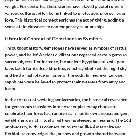
weight. For centuries, these stones have played pivotal roles in
various cultures, often being linked to protection, prosperity, or
love. This historical context enriches the act of giving, adding a
sense of timelessness to contemporary relationships.
Historical Context of Gemstones as Symbols
Throughout history, gemstones have served as symbols of status,
power, and belief. Ancient civilizations regarded certain gems as
sacred objects. For instance, the ancient Egyptians seized upon
lapis lazuli for its deep blue hue, which symbolized the night sky
and held a high place in honor of the gods. In medieval Europe,
sapphires were believed to protect their wearers from envy and
harm.
In the context of wedding anniversaries, the historical reverence
for gemstones translates into how couples today choose to
celebrate their love. Each anniversary has its own associated gem,
establishing a rich ritual of gift-giving steeped in meaning. The 16th
anniversary, with its connection to stones like Amazonite and
Peridot, acknowledges the journey and growth shared between