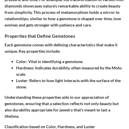
diamonds showcases nature's remarkable ability to create beauty
from simplicity. This process of metamorphism holds a mirror to
relationships; similar to how a gemstone is shaped over time, love
evolves and gets stronger with patience and care.
Properties that Define Gemstones
Each gemstone comes with defining characteristics that make it
unique. Key properties include:
Color
: Vital in identifying a gemstone.
Hardness
: Indicates durability, often measured by the Mohs
scale.
Luster
: Refers to how light interacts with the surface of the
stone.
Understanding these properties aids in our appreciation of
gemstones, ensuring that a selection reflects not only beauty but
also durability appropriate for jewelry that’s meant to last a
lifetime.
Classification based on Color, Hardness, and Luster