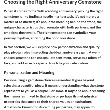
Choosing the Right Anniversary Gemstone
When it comes to the 16th wedding anniversary, picking the right
gemstone is like finding a needle in a haystack. It’s not merely a
matter of aesthetics; it’s about the meaning behind the stone, the
unique characteristics that resonate with both partners, and the
emotions they evoke. The right gemstone can symbolize your
journey together, enriching the bond you share.
In this section, we will explore how personalization and quality
play pivotal roles in selecting the ideal anniversary gem. A well-
chosen gemstone can encapsulate sentiment, serve as a token of
love, and add an extra special touch to your celebration.
Personalization and Meaning
Personalizing a gemstone choice is essential. It goes beyond
selecting a beautiful piece; it means understanding what the stone
represents to you as a couple. For some, it might be about recalling
the memories linked to that stone or perhaps its metaphysical
properties that speak to their shared values or aspirations.
Amazonite, known for its calming properties, may appeal to