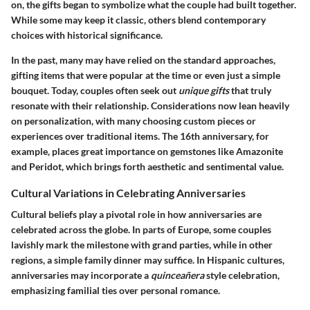
on, the gifts began to symbolize what the couple had built together.
While some may keep it classic, others blend contemporary
choices with historical significance.
In the past, many may have relied on the standard approaches,
gifting items that were popular at the time or even just a simple
bouquet. Today, couples often seek out
unique gifts
that truly
resonate with their relationship. Considerations now lean heavily
on personalization, with many choosing custom pieces or
experiences over traditional items. The 16th anniversary, for
example, places great importance on gemstones like Amazonite
and Peridot, which brings forth aesthetic and sentimental value.
Cultural Variations in Celebrating Anniversaries
Cultural beliefs play a pivotal role in how anniversaries are
celebrated across the globe. In parts of Europe, some couples
lavishly mark the milestone with grand parties, while in other
regions, a simple family dinner may suffice. In Hispanic cultures,
anniversaries may incorporate a
quinceañera
style celebration,
emphasizing familial ties over personal romance.