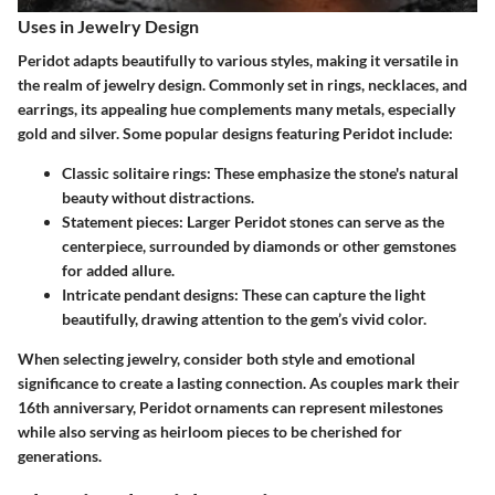
Uses in Jewelry Design
Peridot adapts beautifully to various styles, making it versatile in
the realm of jewelry design. Commonly set in rings, necklaces, and
earrings, its appealing hue complements many metals, especially
gold and silver. Some popular designs featuring Peridot include:
Classic solitaire rings:
These emphasize the stone's natural
beauty without distractions.
Statement pieces:
Larger Peridot stones can serve as the
centerpiece, surrounded by diamonds or other gemstones
for added allure.
Intricate pendant designs:
These can capture the light
beautifully, drawing attention to the gem’s vivid color.
When selecting jewelry, consider both style and emotional
significance to create a lasting connection. As couples mark their
16th anniversary, Peridot ornaments can represent milestones
while also serving as heirloom pieces to be cherished for
generations.