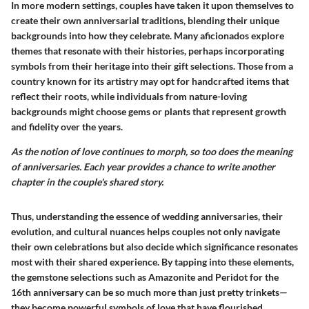
In more modern settings, couples have taken it upon themselves to
create their own anniversarial traditions, blending their unique
backgrounds into how they celebrate. Many aficionados explore
themes that resonate with their histories, perhaps incorporating
symbols from their heritage into their gift selections. Those from a
country known for its artistry may opt for handcrafted items that
reflect their roots, while individuals from nature-loving
backgrounds might choose gems or plants that represent growth
and fidelity over the years.
As the notion of love continues to morph, so too does the meaning
of anniversaries. Each year provides a chance to write another
chapter in the couple's shared story.
Thus, understanding the essence of wedding anniversaries, their
evolution, and cultural nuances helps couples not only navigate
their own celebrations but also decide which significance resonates
most with their shared experience. By tapping into these elements,
the gemstone selections such as Amazonite and Peridot for the
16th anniversary can be so much more than just pretty trinkets—
they become powerful symbols of love that have flourished