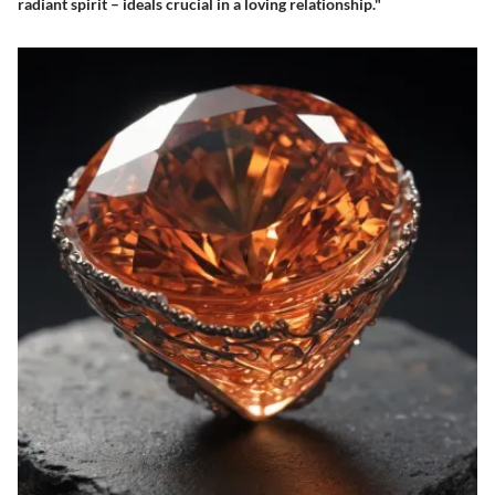
radiant spirit – ideals crucial in a loving relationship."