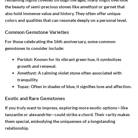
the beauty of semi-precious stones like amethyst or garnet that
also hold immense value and history. They often offer unique
colors and qualities that can resonate deeply on a personal level.
Common Gemstone Varieties
For those celebrating the 16th anniversary, some common
gemstones to consider include:
Peridot
: Known for its vibrant green hue, it symbolizes
growth and renewal.
Amethyst
: A calming violet stone often associated with
tranquility.
Topaz
: Often in shades of blue, it signifies love and affection.
Exotic and Rare Gemstones
If you truly want to impress, exploring more exotic options—like
tanzanite or alexandrite—could strike a chord. Their rarity makes
them special, embodying the uniqueness of a longstanding
relationship.