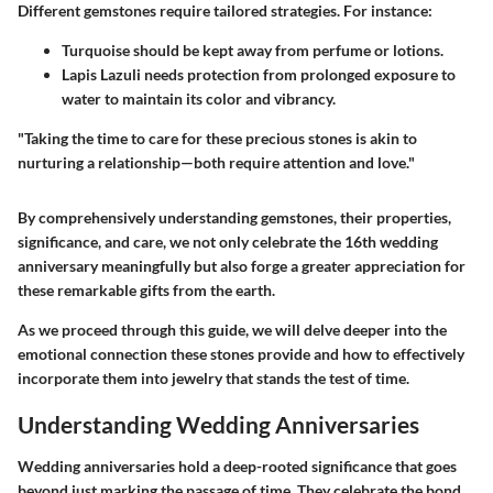
Different gemstones require tailored strategies. For instance:
Turquoise
should be kept away from perfume or lotions.
Lapis Lazuli
needs protection from prolonged exposure to
water to maintain its color and vibrancy.
"Taking the time to care for these precious stones is akin to
nurturing a relationship—both require attention and love."
By comprehensively understanding gemstones, their properties,
significance, and care, we not only celebrate the 16th wedding
anniversary meaningfully but also forge a greater appreciation for
these remarkable gifts from the earth.
As we proceed through this guide, we will delve deeper into the
emotional connection these stones provide and how to effectively
incorporate them into jewelry that stands the test of time.
Understanding Wedding Anniversaries
Wedding anniversaries hold a deep-rooted significance that goes
beyond just marking the passage of time. They celebrate the bond