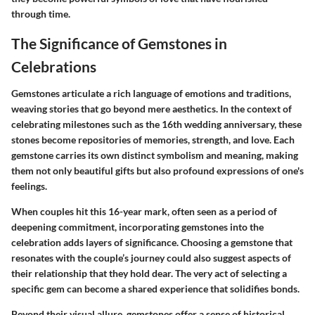
through time.
The Significance of Gemstones in
Celebrations
Gemstones articulate a rich language of emotions and traditions,
weaving stories that go beyond mere aesthetics. In the context of
celebrating milestones such as the 16th wedding anniversary, these
stones become repositories of memories, strength, and love. Each
gemstone carries its own distinct symbolism and meaning, making
them not only beautiful gifts but also profound expressions of one's
feelings.
When couples hit this 16-year mark, often seen as a period of
deepening commitment, incorporating gemstones into the
celebration adds layers of significance. Choosing a gemstone that
resonates with the couple’s journey could also suggest aspects of
their relationship that they hold dear. The very act of selecting a
specific gem can become a shared experience that solidifies bonds.
Beyond their visual allure, gemstones offer a sense of historical