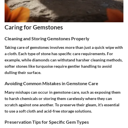
Caring for Gemstones
Cleaning and Storing Gemstones Properly
Taking care of gemstones involves more than just a quick wipe with
a cloth. Each type of stone has specific care requirements. For
example, while diamonds can withstand harsher cleaning methods,
softer stones like turquoise require gentler handling to avoid
dulling their surface.
Avoiding Common Mistakes in Gemstone Care
Many mishaps can occur in gemstone care, such as exposing them
to harsh chemicals or storing them carelessly where they can
scratch against one another. To preserve their gleam, it’s essential
to use a soft cloth and acid-free storage solutions.
Preservation Tips for Specific Gem Types