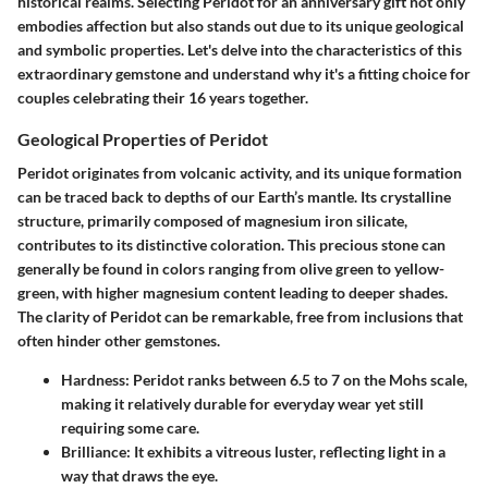
historical realms. Selecting Peridot for an anniversary gift not only
embodies affection but also stands out due to its unique geological
and symbolic properties. Let's delve into the characteristics of this
extraordinary gemstone and understand why it's a fitting choice for
couples celebrating their 16 years together.
Geological Properties of Peridot
Peridot originates from volcanic activity, and its unique formation
can be traced back to depths of our Earth’s mantle. Its crystalline
structure, primarily composed of magnesium iron silicate,
contributes to its distinctive coloration. This precious stone can
generally be found in colors ranging from olive green to yellow-
green, with higher magnesium content leading to deeper shades.
The clarity of Peridot can be remarkable, free from inclusions that
often hinder other gemstones.
Hardness:
Peridot ranks between 6.5 to 7 on the Mohs scale,
making it relatively durable for everyday wear yet still
requiring some care.
Brilliance:
It exhibits a vitreous luster, reflecting light in a
way that draws the eye.