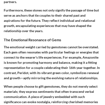
partners.
Furthermore, these stones not only signify the passage of time but
serve as anchors that tie couples to their shared past and
aspirations for the future. They reflect individual and relational
growth, encapsulating experiences that may have shaped the
relationship over the years.
The Emotional Resonance of Gems
The emotional weight carried by gemstones cannot be overstated.
Each gem often resonates with particular feelings or energies that
connect to the wearer's life experiences. For example, Amazonite
is known for promoting harmony and balance, making it a fitting
representation for a couple celebrating their 16th year together. In
contrast, Peridot, with its vibrant green color, symbolizes renewal
and growth—aptly mirroring the evolving nature of relationships.
When people choose to gift gemstones, they do not merely select
materials; they express sentiments that often transcend verbal
communication. A piece of jewelry embedded with such
significance can evoke nostalgia, reinforcing cherished memories