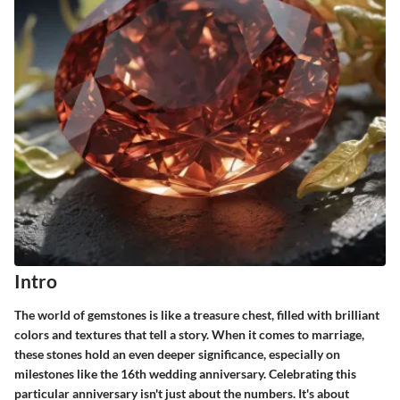
Intro
The world of gemstones is like a treasure chest, filled with brilliant
colors and textures that tell a story. When it comes to marriage,
these stones hold an even deeper significance, especially on
milestones like the 16th wedding anniversary. Celebrating this
particular anniversary isn't just about the numbers. It's about