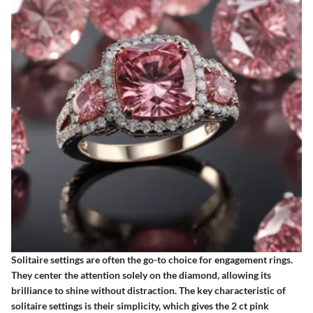
Solitaire settings are often the go-to choice for engagement rings.
They center the attention solely on the diamond, allowing its
brilliance to shine without distraction. The
key characteristic
of
solitaire settings is their simplicity, which gives the 2 ct pink