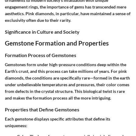
ornaments to modern society's infatuation with unique
engagement rings, the importance of gems has transcended mere
aesthetics. Pink diamonds, in particular, have maintained a sense of
exclusivity often due to their rarity.
Significance in Culture and Society
Gemstone Formation and Properties
Formation Process of Gemstones
Gemstones form under high-pressure conditions deep within the
Earth’s crust, and this process can take millions of years. For pink
diamonds, the conditions are specifically rare—formed in the earth
under unbelievable temperatures and pressures, their color comes
from defects in the crystal structure. This biological twist is rare
and makes the formation process all the more intriguing.
Properties that Define Gemstones
Each gemstone displays specific attributes that define its
uniqueness: