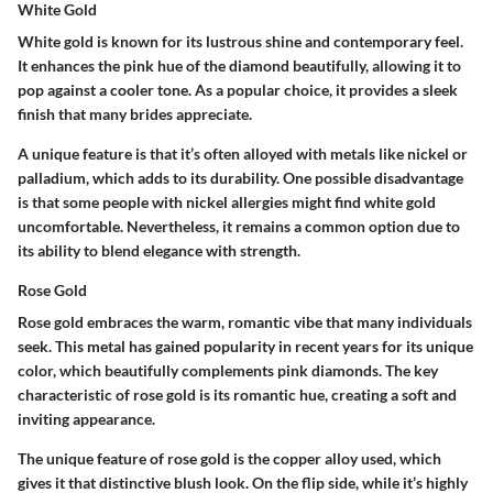
White Gold
White gold is known for its lustrous shine and contemporary feel.
It enhances the pink hue of the diamond beautifully, allowing it to
pop against a cooler tone.
As a popular choice
, it provides a sleek
finish that many brides appreciate.
A unique feature is that it’s often alloyed with metals like nickel or
palladium, which adds to its durability. One possible disadvantage
is that some people with nickel allergies might find white gold
uncomfortable. Nevertheless, it remains a common option due to
its ability to blend elegance with strength.
Rose Gold
Rose gold embraces the warm, romantic vibe that many individuals
seek. This metal has gained popularity in recent years for its unique
color, which beautifully complements pink diamonds. The
key
characteristic
of rose gold is its romantic hue, creating a soft and
inviting appearance.
The unique feature of rose gold is the copper alloy used, which
gives it that distinctive blush look. On the flip side, while it’s highly