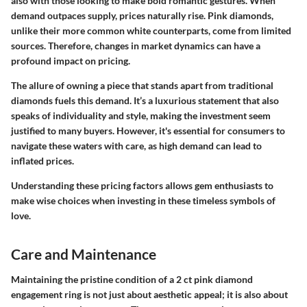
also with those looking to make bold romantic gestures. When
demand outpaces supply, prices naturally rise. Pink diamonds,
unlike their more common white counterparts, come from limited
sources. Therefore, changes in market dynamics can have a
profound impact on pricing.
The allure of owning a piece that stands apart from traditional
diamonds fuels this demand. It’s a luxurious statement that also
speaks of individuality and style, making the investment seem
justified to many buyers. However, it's essential for consumers to
navigate these waters with care, as high demand can lead to
inflated prices.
Understanding these pricing factors allows gem enthusiasts to
make wise choices when investing in these timeless symbols of
love.
Care and Maintenance
Maintaining the pristine condition of a 2 ct pink diamond
engagement ring is not just about aesthetic appeal; it is also about