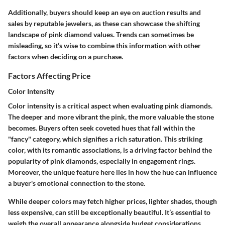
Additionally, buyers should keep an eye on auction results and
sales by reputable jewelers, as these can showcase the shifting
landscape of pink diamond values. Trends can sometimes be
misleading, so it’s wise to combine this information with other
factors when deciding on a purchase.
Factors Affecting Price
Color Intensity
Color intensity is a critical aspect when evaluating pink diamonds.
The deeper and more vibrant the pink, the more valuable the stone
becomes. Buyers often seek coveted hues that fall within the
"fancy" category, which signifies a rich saturation. This striking
color, with its romantic associations, is a driving factor behind the
popularity of pink diamonds, especially in engagement rings.
Moreover, the unique feature here lies in how the hue can influence
a buyer's emotional connection to the stone.
While deeper colors may fetch higher prices, lighter shades, though
less expensive, can still be exceptionally beautiful. It’s essential to
weigh the overall appearance alongside budget considerations,