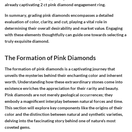
already captivating 2 ct pink diamond engagement ring.
In summary
, grading pink diamonds encompasses a detailed
evaluation of color, clarity, and cut, playing a vital role in
determining their overall desirability and market value. Engaging
with these elements thoughtfully can guide one towards selecting a
truly exquisite diamond.
The Formation of Pink Diamonds
The formation of pink diamonds is a captivating journey that
unveils the mysteries behind their enchanting color and inherent
worth. Understanding how these extraordinary stones come into
existence enriches the appreciation for their rarity and beauty.
Pink diamonds are not merely geological occurrences; they
embody a magnificent interplay between natural forces and time.
This section will explore key components like the origins of their
color and the distinction between natural and synthetic varieties,
delving into the fascinating story behind one of nature's most
coveted gems.