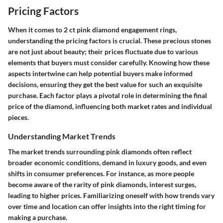
Pricing Factors
When it comes to 2 ct pink diamond engagement rings,
understanding the
pricing factors
is crucial. These precious stones
are not just about beauty; their prices fluctuate due to various
elements that buyers must consider carefully. Knowing how these
aspects intertwine can help potential buyers make informed
decisions, ensuring they get the best value for such an exquisite
purchase. Each factor plays a pivotal role in determining the final
price of the diamond, influencing both market rates and individual
pieces.
Understanding Market Trends
The
market trends
surrounding pink diamonds often reflect
broader economic conditions, demand in luxury goods, and even
shifts in consumer preferences. For instance, as more people
become aware of the rarity of pink diamonds, interest surges,
leading to higher prices. Familiarizing oneself with how trends vary
over time and location can offer insights into the right timing for
making a purchase.