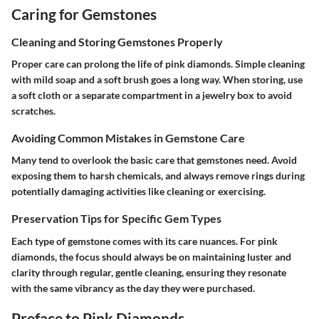
Caring for Gemstones
Cleaning and Storing Gemstones Properly
Proper care can prolong the life of pink diamonds. Simple cleaning
with mild soap and a soft brush goes a long way. When storing, use
a soft cloth or a separate compartment in a jewelry box to avoid
scratches.
Avoiding Common Mistakes in Gemstone Care
Many tend to overlook the basic care that gemstones need. Avoid
exposing them to harsh chemicals, and always remove rings during
potentially damaging activities like cleaning or exercising.
Preservation Tips for Specific Gem Types
Each type of gemstone comes with its care nuances. For pink
diamonds, the focus should always be on maintaining luster and
clarity through regular, gentle cleaning, ensuring they resonate
with the same vibrancy as the day they were purchased.
Preface to Pink Diamonds