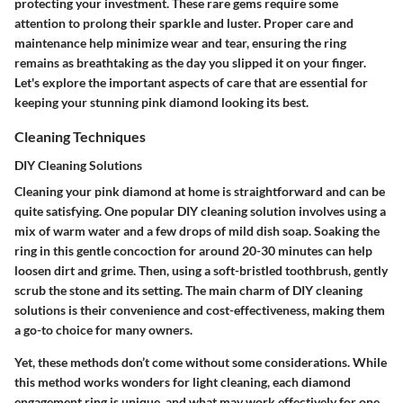
protecting your investment
. These rare gems require some
attention to prolong their sparkle and luster. Proper care and
maintenance help minimize wear and tear, ensuring the ring
remains as breathtaking as the day you slipped it on your finger.
Let's explore the important aspects of care that are essential for
keeping your stunning pink diamond looking its best.
Cleaning Techniques
DIY Cleaning Solutions
Cleaning your pink diamond at home is straightforward and can be
quite satisfying. One popular DIY cleaning solution involves using a
mix of warm water and a few drops of mild dish soap. Soaking the
ring in this gentle concoction for around 20-30 minutes can help
loosen dirt and grime. Then, using a soft-bristled toothbrush, gently
scrub the stone and its setting. The main charm of
DIY cleaning
solutions
is their convenience and cost-effectiveness, making them
a go-to choice for many owners.
Yet, these methods don’t come without some considerations. While
this method works wonders for light cleaning, each diamond
engagement ring is unique, and what may work effectively for one