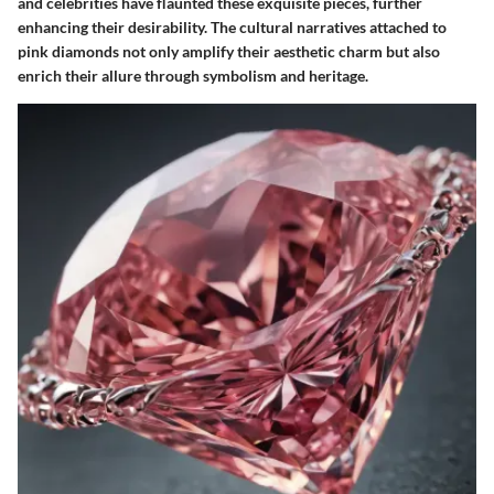
and celebrities have flaunted these exquisite pieces, further
enhancing their desirability. The cultural narratives attached to
pink diamonds not only amplify their aesthetic charm but also
enrich their allure through symbolism and heritage.