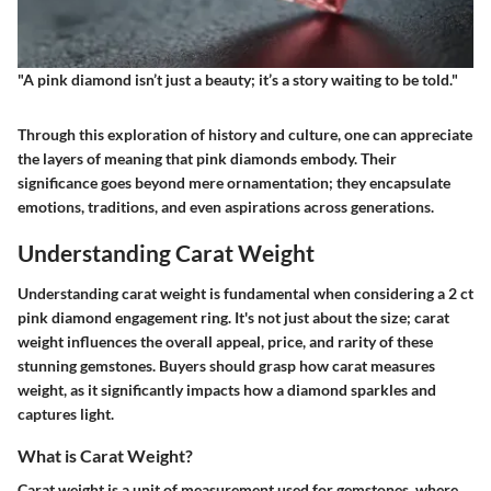
"A pink diamond isn’t just a beauty; it’s a story waiting to be told."
Through this exploration of history and culture, one can appreciate
the layers of meaning that pink diamonds embody. Their
significance goes beyond mere ornamentation; they encapsulate
emotions, traditions, and even aspirations across generations.
Understanding Carat Weight
Understanding carat weight is fundamental when considering a 2 ct
pink diamond engagement ring. It's not just about the size; carat
weight influences the overall appeal, price, and rarity of these
stunning gemstones. Buyers should grasp how carat measures
weight, as it significantly impacts how a diamond sparkles and
captures light.
What is Carat Weight?
Carat weight is a unit of measurement used for gemstones, where