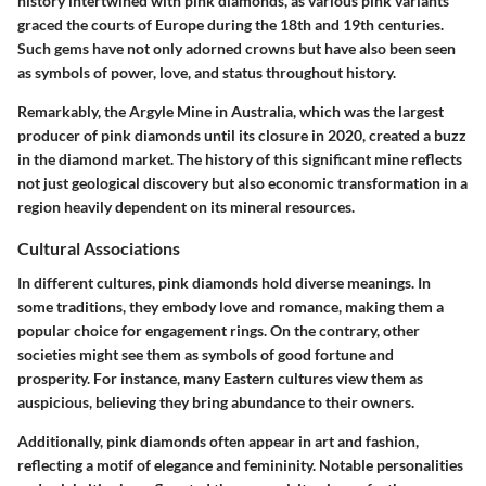
history intertwined with pink diamonds, as various pink variants
graced the courts of Europe during the 18th and 19th centuries.
Such gems have not only adorned crowns but have also been seen
as symbols of power, love, and status throughout history.
Remarkably, the Argyle Mine in Australia, which was the largest
producer of pink diamonds until its closure in 2020, created a buzz
in the diamond market. The history of this significant mine reflects
not just geological discovery but also economic transformation in a
region heavily dependent on its mineral resources.
Cultural Associations
In different cultures, pink diamonds hold diverse meanings. In
some traditions, they embody love and romance, making them a
popular choice for engagement rings. On the contrary, other
societies might see them as symbols of good fortune and
prosperity. For instance, many Eastern cultures view them as
auspicious, believing they bring abundance to their owners.
Additionally, pink diamonds often appear in art and fashion,
reflecting a motif of elegance and femininity. Notable personalities