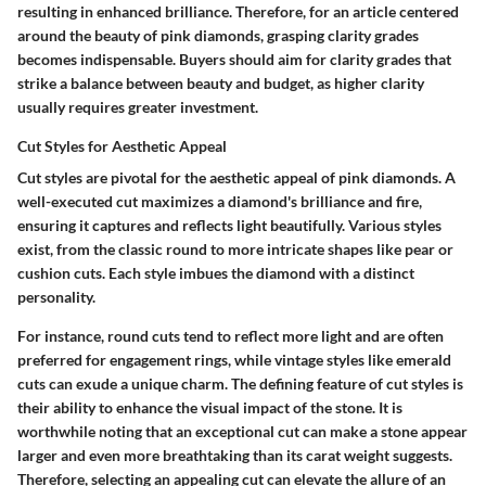
resulting in enhanced brilliance. Therefore, for an article centered
around the beauty of pink diamonds, grasping clarity grades
becomes indispensable. Buyers should aim for clarity grades that
strike a balance between beauty and budget, as higher clarity
usually requires greater investment.
Cut Styles for Aesthetic Appeal
Cut styles are pivotal for the aesthetic appeal of pink diamonds. A
well-executed cut maximizes a diamond's brilliance and fire,
ensuring it captures and reflects light beautifully. Various styles
exist, from the classic round to more intricate shapes like pear or
cushion cuts. Each style imbues the diamond with a distinct
personality.
For instance, round cuts tend to reflect more light and are often
preferred for engagement rings, while vintage styles like emerald
cuts can exude a unique charm. The defining feature of cut styles is
their ability to enhance the visual impact of the stone. It is
worthwhile noting that an exceptional cut can make a stone appear
larger and even more breathtaking than its carat weight suggests.
Therefore, selecting an appealing cut can elevate the allure of an