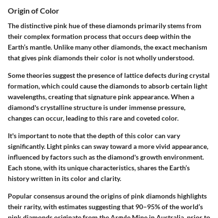
Origin of Color
The distinctive pink hue of these diamonds primarily stems from
their complex formation process that occurs deep within the
Earth’s mantle. Unlike many other diamonds, the exact mechanism
that gives pink diamonds their color is not wholly understood.
Some theories suggest the presence of lattice defects during crystal
formation, which could cause the diamonds to absorb certain light
wavelengths, creating that signature pink appearance. When a
diamond's crystalline structure is under immense pressure,
changes can occur, leading to this rare and coveted color.
It's important to note that the depth of this color can vary
significantly. Light pinks can sway toward a more vivid appearance,
influenced by factors such as the diamond's growth environment.
Each stone, with its unique characteristics, shares the Earth’s
history written in its color and clarity.
Popular consensus around the origins of pink diamonds highlights
their rarity, with estimates suggesting that 90–95% of the world’s
pink diamonds originate from the Argyle Mine in Australia, prior to