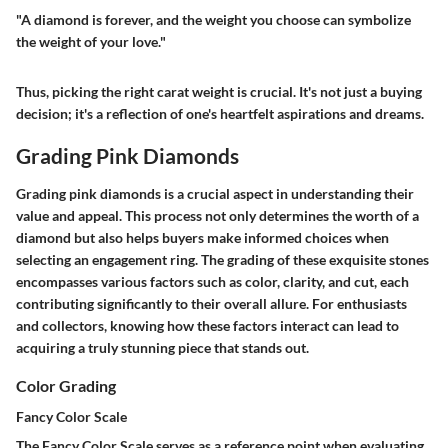
"A diamond is forever, and the weight you choose can symbolize
the weight of your love."
Thus, picking the right carat weight is crucial. It's not just a buying
decision; it's a reflection of one's heartfelt aspirations and dreams.
Grading Pink Diamonds
Grading pink diamonds is a crucial aspect in understanding their
value and appeal. This process not only determines the worth of a
diamond but also helps buyers make informed choices when
selecting an engagement ring. The grading of these exquisite stones
encompasses various factors such as color, clarity, and cut, each
contributing significantly to their overall allure. For enthusiasts
and collectors, knowing how these factors interact can lead to
acquiring a truly stunning piece that stands out.
Color Grading
Fancy Color Scale
The Fancy Color Scale serves as a reference point when evaluating