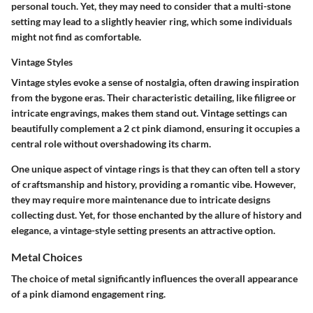
personal touch. Yet, they may need to consider that a multi-stone
setting may lead to a slightly heavier ring, which some individuals
might not find as comfortable.
Vintage Styles
Vintage styles evoke a sense of nostalgia, often drawing inspiration
from the bygone eras. Their
characteristic detailing
, like filigree or
intricate engravings, makes them stand out. Vintage settings can
beautifully complement a 2 ct pink diamond, ensuring it occupies a
central role without overshadowing its charm.
One unique aspect of vintage rings is that they can often tell a story
of craftsmanship and history, providing a romantic vibe. However,
they may require more maintenance due to intricate designs
collecting dust. Yet, for those enchanted by the allure of history and
elegance, a vintage-style setting presents an attractive option.
Metal Choices
The choice of metal significantly influences the overall appearance
of a pink diamond engagement ring.