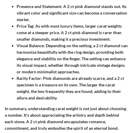
Presence and Statement:
A 2 ct pink diamond stands out. Its
vibrant color and significant size can become a conversation
starter.
Price Tag:
As with most luxury items, larger carat weights
come at a steeper price. A 2 ct pink diamond is rarer than
smaller diamonds, making it a precious investment.
Visual Balance:
Depending on the setting, a 2 ct diamond can
harmonize beautifully with the ring design, providing both
elegance and stability on the finger. The setting can enhance
its visual impact, whether through intricate vintage designs
or modern minimalist approaches.
Rarity Factor:
Pink diamonds are already scarce, and a 2 ct
specimen is a treasure on its own. The larger the carat
weight, the less frequently they are found, adding to their
allure and desirability.
In summary, understanding carat weight is not just about choosing
a number. It’s about appreciating the artistry and depth behind
each stone. A 2 ct pink diamond encapsulates romance,
commitment, and truly embodies the spirit of an eternal bond.