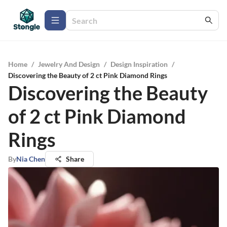
Home
/
Jewelry And Design
/
Design Inspiration
/
Discovering the Beauty of 2 ct Pink Diamond Rings
Discovering the Beauty
of 2 ct Pink Diamond
Rings
By
Nia Chen
Share