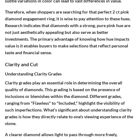
subtle variations in color can lead to vast differences in value.
Therefore, when shoppers are searching for that perfect 2 ct pink
diamond engagement ring, it is wise to pay attention to these hues.
Research indicates that diamonds with a strong, pure pink hue are
not just aesthetically appealing but also serve as better
investments. The primary advantage of knowing how hue impacts
value is it enables buyers to make selections that reflect personal
taste and financial sense.
Clarity and Cut
Understanding Clarity Grades
Clarity grades play an essential role in determining the overall
quality of diamonds. This grading is based on the presence of
inclusions or blemishes within the diamond. Different grades,
ranging from "Flawless" to "Included," highlight the visibility of
such imperfections. What’s significant about understanding clarity
grades is how they directly relate to one's viewing experience of the
stone.
A clearer diamond allows light to pass through more freely,