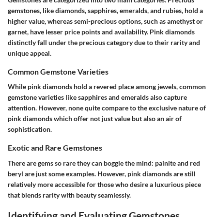
gemstones, like diamonds, sapphires, emeralds, and rubies, hold a
higher value, whereas semi-precious options, such as amethyst or
garnet, have lesser price points and availability. Pink diamonds
distinctly fall under the precious category due to their rarity and
unique appeal.
Common Gemstone Varieties
While pink diamonds hold a revered place among jewels, common
gemstone varieties like sapphires and emeralds also capture
attention. However, none quite compare to the exclusive nature of
pink diamonds which offer not just value but also an air of
sophistication.
Exotic and Rare Gemstones
There are gems so rare they can boggle the mind: painite and red
beryl are just some examples. However, pink diamonds are still
relatively more accessible for those who desire a luxurious piece
that blends rarity with beauty seamlessly.
Identifying and Evaluating Gemstones