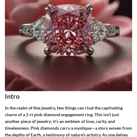
Intro
In the realm of fine jewelry, few things can rival the captivating
charm of a 2 ct pink diamond engagement ring. This isn’t just
another piece of jewelry; it’s an emblem of love, rarity, and
timelessness. Pink diamonds carry a mystique—a story woven from
the depths of Earth, a testimony of nature’s artistry. As one delves