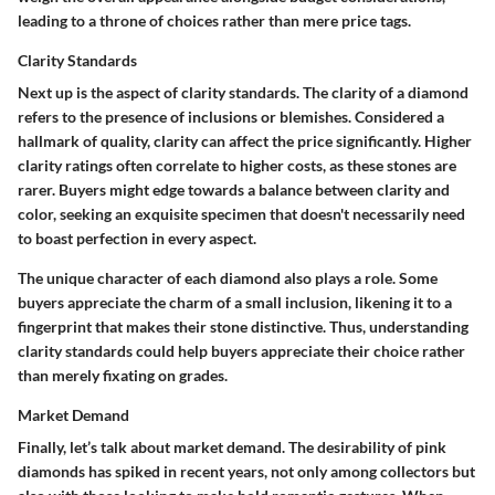
leading to a throne of choices rather than mere price tags.
Clarity Standards
Next up is the aspect of clarity standards. The clarity of a diamond
refers to the presence of inclusions or blemishes. Considered a
hallmark of quality, clarity can affect the price significantly. Higher
clarity ratings often correlate to higher costs, as these stones are
rarer. Buyers might edge towards a balance between clarity and
color, seeking an exquisite specimen that doesn't necessarily need
to boast perfection in every aspect.
The unique character of each diamond also plays a role. Some
buyers appreciate the charm of a small inclusion, likening it to a
fingerprint that makes their stone distinctive. Thus, understanding
clarity standards could help buyers appreciate their choice rather
than merely fixating on grades.
Market Demand
Finally, let’s talk about market demand. The desirability of pink
diamonds has spiked in recent years, not only among collectors but