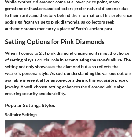
While synthetic diamonds come at a lower price point, many
gemstone enthusiasts and collectors prefer natural diamonds due
to their rarity and the story behind their formation. This preference
adds significant value to pink diamonds, as collectors seek
authentic stones that carry a piece of Earth's ancient past.
Setting Options for Pink Diamonds
When it comes to 2 ct pink diamond engagement rings, the choice
of setting plays a crucial role in accentuating the stone's allure. The
setting not only showcases the diamond but also reflects the
wearer's personal style. As such, understanding the various options
available is essential for anyone considering this exquisite piece of
jewelry. A well-chosen setting enhances the diamond while also
ensuring security and durability.
Popular Settings Styles
Solitaire Settings