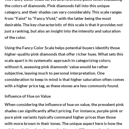
the colors of diamonds. Pink diamonds fall into this unique
category, and their shades can vary considerably. This scale ranges
from "Faint" to "Fancy Vivid," with the latter being the most
desirable. The key characteristic of this scale is that it provides not
just a ranking, but also an insight into the intensity and saturation
of the color.
Using the Fancy Color Scale helps potential buyers identify those
higher-quality pink diamonds that offer richer hues. What sets this
scale apart is its systematic approach in categorizing colors;
without it, assessing pink diamonds’ value would be rather
subjective, leaving much to personal interpretation. One
consideration to keep in mind is that higher saturation often comes
with a higher price tag, as these stones are less commonly found.
Influence of Hue on Value
When considering the influence of hue on value, the prevalent pink
shades can significantly affect pricing. For instance, purple-pink or
pure pink variants typically command higher prices than those
with more brown in their tones. The unique aspect here is how the