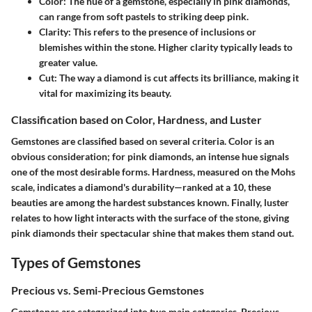
Color:
The hue of a gemstone, especially in pink diamonds,
can range from soft pastels to striking deep pink.
Clarity:
This refers to the presence of inclusions or
blemishes within the stone. Higher clarity typically leads to
greater value.
Cut:
The way a diamond is cut affects its brilliance, making it
vital for maximizing its beauty.
Classification based on Color, Hardness, and Luster
Gemstones are classified based on several criteria. Color is an
obvious consideration; for pink diamonds, an intense hue signals
one of the most desirable forms. Hardness, measured on the Mohs
scale, indicates a diamond's durability—ranked at a 10, these
beauties are among the hardest substances known. Finally, luster
relates to how light interacts with the surface of the stone, giving
pink diamonds their spectacular shine that makes them stand out.
Types of Gemstones
Precious vs. Semi-Precious Gemstones
Gemstones are categorized into two main categories. Precious