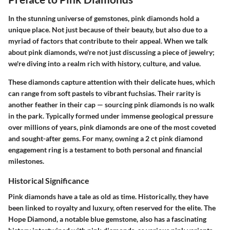
In the stunning universe of gemstones, pink diamonds hold a
unique place. Not just because of their beauty, but also due to a
myriad of factors that contribute to their appeal. When we talk
about pink diamonds, we're not just discussing a piece of jewelry;
we're diving into a realm rich with history, culture, and value.
These diamonds capture attention with their delicate hues, which
can range from soft pastels to vibrant fuchsias. Their rarity is
another feather in their cap — sourcing pink diamonds is no walk
in the park. Typically formed under immense geological pressure
over millions of years, pink diamonds are one of the most coveted
and sought-after gems. For many, owning a 2 ct pink diamond
engagement ring is a testament to both personal and financial
milestones.
Historical Significance
Pink diamonds have a tale as old as time. Historically, they have
been linked to royalty and luxury, often reserved for the elite. The
Hope Diamond, a notable blue gemstone, also has a fascinating