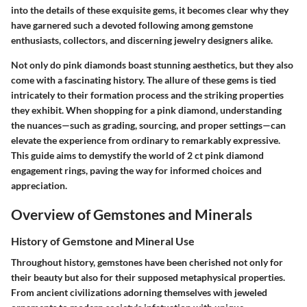
into the details of these exquisite gems, it becomes clear why they
have garnered such a devoted following among gemstone
enthusiasts, collectors, and discerning jewelry designers alike.
Not only do pink diamonds boast stunning aesthetics, but they also
come with a fascinating history. The allure of these gems is tied
intricately to their formation process and the striking properties
they exhibit. When shopping for a pink diamond, understanding
the nuances—such as grading, sourcing, and proper settings—can
elevate the experience from ordinary to remarkably expressive.
This guide aims to demystify the world of 2 ct pink diamond
engagement rings, paving the way for informed choices and
appreciation.
Overview of Gemstones and Minerals
History of Gemstone and Mineral Use
Throughout history, gemstones have been cherished not only for
their beauty but also for their supposed metaphysical properties.
From ancient civilizations adorning themselves with jeweled