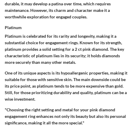
durable, it may develop a patina over time, which requires
maintenance. However, its charm and character make it a
worthwhile exploration for engaged couples.
Platinum
Platinum is celebrated for its rarity and longevity, making it a
substantial choice for engagement rings. Known for its strength,
platinum provides a solid setting for a 2 ct pink diamond.
The key
characteristic
of platinum lies in its security; it holds diamonds
more securely than many other metals.
One of its unique aspects is its hypoallergenic properties, making it
suitable for those with sensitive skin. The main downside could be
its price point, as platinum tends to be more expensive than gold.
Still, for those prioritizing durability and quality, platinum can be a
wise investment.
"Choosing the right setting and metal for your pink diamond
engagement ring enhances not only its beauty but also its personal
significance, making it all the more special."