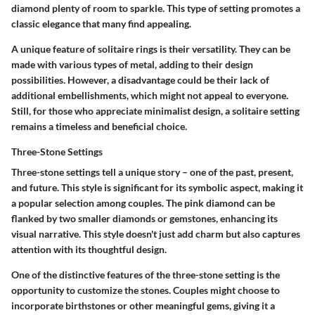
diamond plenty of room to sparkle. This type of setting promotes a
classic elegance that many find appealing.
A unique feature of solitaire rings is their versatility. They can be
made with various types of metal, adding to their design
possibilities. However, a disadvantage could be their lack of
additional embellishments, which might not appeal to everyone.
Still, for those who appreciate minimalist design, a solitaire setting
remains a timeless and beneficial choice.
Three-Stone Settings
Three-stone settings tell a unique story – one of the past, present,
and future. This style is significant for its
symbolic aspect
, making it
a popular selection among couples. The pink diamond can be
flanked by two smaller diamonds or gemstones, enhancing its
visual narrative. This style doesn't just add charm but also captures
attention with its thoughtful design.
One of the distinctive features of the three-stone setting is the
opportunity to customize the stones. Couples might choose to
incorporate birthstones or other meaningful gems, giving it a