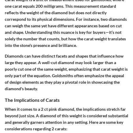
one carat equals 200 milligrams. This measurement standard
reflects the weight of the diamond but does not directly
correspond to its physical dimensions. For instance, two diamonds
can weigh the same yet have different appearances based on cut
and shape.
Understanding this nuance is key for buyers
—it’s not
solely the number that counts, but how the carat weight translates
into the stone's presence and brilliance.
Diamonds can have distinct facets and shapes that influence how
large they appear. A well-cut diamond may look larger than a
poorly cut one of the same weight, emphasizing that carat weight is
only part of the equation. Goldsmiths often emphasize the appeal
of design elements as they play a pivotal role in showcasing the
diamond's beauty.
The Implications of Carats
When it comes to a 2 ct pink diamond, the implications stretch far
beyond just size. A diamond of this weight is considered substantial
and generally garners attention in any setting.
Here are some key
considerations regarding 2 carats: