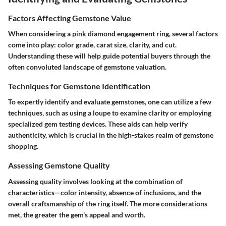
Factors Affecting Gemstone Value
When considering a pink diamond engagement ring, several factors
come into play: color grade, carat size, clarity, and cut.
Understanding these will help guide potential buyers through the
often convoluted landscape of gemstone valuation.
Techniques for Gemstone Identification
To expertly identify and evaluate gemstones, one can utilize a few
techniques, such as using a loupe to examine clarity or employing
specialized gem testing devices. These aids can help verify
authenticity, which is crucial in the high-stakes realm of gemstone
shopping.
Assessing Gemstone Quality
Assessing quality involves looking at the combination of
characteristics—color intensity, absence of inclusions, and the
overall craftsmanship of the ring itself. The more considerations
met, the greater the gem's appeal and worth.