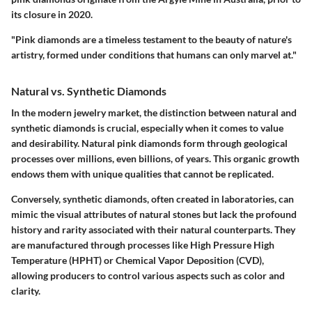
its closure in 2020.
"Pink diamonds are a timeless testament to the beauty of nature's
artistry, formed under conditions that humans can only marvel at."
Natural vs. Synthetic Diamonds
In the modern jewelry market, the distinction between natural and
synthetic diamonds is crucial, especially when it comes to value
and desirability. Natural pink diamonds form through geological
processes over millions, even billions, of years. This organic growth
endows them with unique qualities that cannot be replicated.
Conversely, synthetic diamonds, often created in laboratories, can
mimic the visual attributes of natural stones but lack the profound
history and rarity associated with their natural counterparts. They
are manufactured through processes like High Pressure High
Temperature (HPHT) or Chemical Vapor Deposition (CVD),
allowing producers to control various aspects such as color and
clarity.