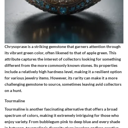
Chrysoprase is a striking gemstone that garners attention through
its vibrant green color, often likened to that of
apple green
. This
attribute captures the interest of collectors looking for something
different from the more commonly known stones. Its properties
include a relatively high hardness level, making it a resilient option
for various jewelry items. However, its rarity can make it a more
challenging gemstone to source, sometimes leaving avid collectors
on a hunt.
Tourmaline
Tourmaline is another fascinating alternative that offers a broad
spectrum of colors, making it extremely intriguing for those who
enjoy variety. From bubblegum pink to deep blue and every shade
in between, tourmaline’s diversity gives jewelers endless creative