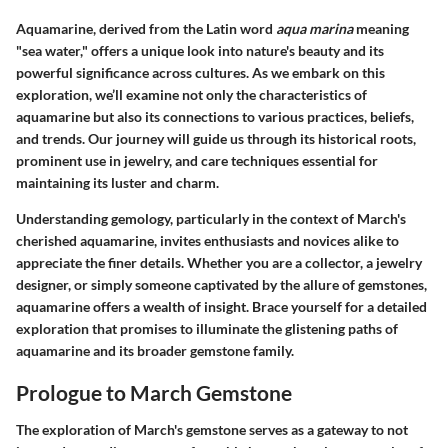
Aquamarine, derived from the Latin word
aqua marina
meaning
"sea water," offers a unique look into nature's beauty and its
powerful significance across cultures. As we embark on this
exploration, we’ll examine not only the characteristics of
aquamarine but also its connections to various practices, beliefs,
and trends. Our journey will guide us through its historical roots,
prominent use in jewelry, and care techniques essential for
maintaining its luster and charm.
Understanding gemology, particularly in the context of March's
cherished aquamarine, invites enthusiasts and novices alike to
appreciate the finer details. Whether you are a collector, a jewelry
designer, or simply someone captivated by the allure of gemstones,
aquamarine offers a wealth of insight. Brace yourself for a detailed
exploration that promises to illuminate the glistening paths of
aquamarine and its broader gemstone family.
Prologue to March Gemstone
The exploration of March's gemstone serves as a gateway to not