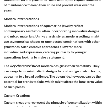
of maintenance to keep their shine and prevent wear over the
years.
Modern Interpretations
Modern interpretations of aquamarine jewelry reflect
contemporary aesthetics, often incorporating innovative designs
and mixed materials. Unlike classic styles, modern settings might
use asymmetrical shapes or unexpected combinations with other
gemstones. Such creative approaches allow for more
individualized expression, catering primarily to younger
generations looking to make a statement.
The
key characteristic
of modern designs is their versatility. They
can range from minimalistic designs to bold and geometric forms,
appealing to a broad audience. The downside, however, can be the
potential for trends to fade, which might affect the long-term value
of such pieces.
Custom Creations
Custom creations represent the pinnacle of personalization within