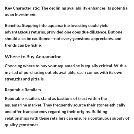
Key Characteristic:
The declining availability enhances its potential
as an investment.
Benefits:
Stepping into aquamarine investing could yield
advantageous returns, provided one does due diligence. But one
should also be cautioned—not every gemstone appreciates, and
trends can be fickle.
Where to Buy Aquamarine
Choosing where to buy your aquamarine is equally critical. With a
myriad of purchasing outlets available, each comes with its own
strengths and pitfalls.
Reputable Retailers
Reputable retailers stand as bastions of trust within the
aquamarine market. They frequently source their stones ethically
and offer transparency regarding their origins. Building
relationships with these retailers can ensure a continuous supply of
quality gemstones.