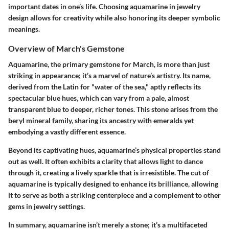
important dates in one’s life. Choosing aquamarine in jewelry
design allows for creativity while also honoring its deeper symbolic
meanings.
Overview of March's Gemstone
Aquamarine, the primary gemstone for March, is more than just
striking in appearance; it’s a marvel of nature’s artistry. Its name,
derived from the Latin for "water of the sea," aptly reflects its
spectacular blue hues, which can vary from a pale, almost
transparent blue to deeper, richer tones. This stone arises from the
beryl mineral family, sharing its ancestry with emeralds yet
embodying a vastly different essence.
Beyond its captivating hues, aquamarine’s physical properties stand
out as well. It often exhibits a clarity that allows light to dance
through it, creating a lively sparkle that is irresistible. The cut of
aquamarine is typically designed to enhance its brilliance, allowing
it to serve as both a striking centerpiece and a complement to other
gems in jewelry settings.
In summary, aquamarine isn’t merely a stone; it’s a multifaceted