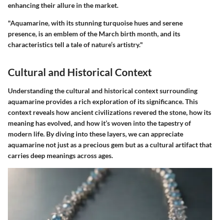
enhancing their allure in the market.
"Aquamarine, with its stunning turquoise hues and serene
presence, is an emblem of the March birth month, and its
characteristics tell a tale of nature’s artistry."
Cultural and Historical Context
Understanding the cultural and historical context surrounding
aquamarine provides a rich exploration of its significance. This
context reveals how ancient civilizations revered the stone, how its
meaning has evolved, and how it’s woven into the tapestry of
modern life. By diving into these layers, we can appreciate
aquamarine not just as a precious gem but as a cultural artifact that
carries deep meanings across ages.