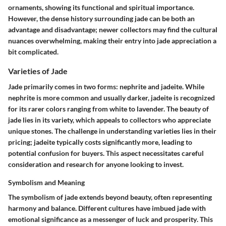
ornaments, showing its functional and spiritual importance.
However, the dense history surrounding jade can be both an
advantage and disadvantage; newer collectors may find the cultural
nuances overwhelming, making their entry into jade appreciation a
bit complicated.
Varieties of Jade
Jade primarily comes in two forms:
nephrite and jadeite
. While
nephrite is more common and usually darker, jadeite is recognized
for its rarer colors ranging from white to lavender. The beauty of
jade lies in its variety, which appeals to collectors who appreciate
unique stones. The challenge in understanding varieties lies in their
pricing; jadeite typically costs significantly more, leading to
potential confusion for buyers. This aspect necessitates careful
consideration and research for anyone looking to invest.
Symbolism and Meaning
The symbolism of jade extends beyond beauty, often representing
harmony and balance. Different cultures have imbued jade with
emotional significance as a messenger of
luck and prosperity
. This