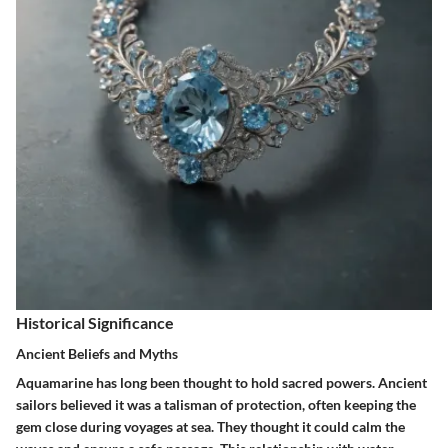
Historical Significance
Ancient Beliefs and Myths
Aquamarine has long been thought to hold sacred powers. Ancient
sailors believed it was a talisman of protection, often keeping the
gem close during voyages at sea. They thought it could calm the