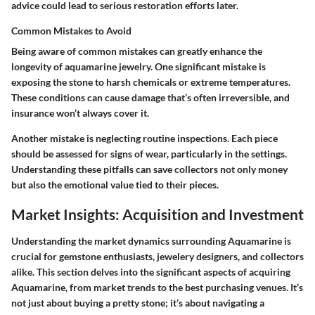
advice could lead to serious restoration efforts later.
Common Mistakes to Avoid
Being aware of common mistakes can greatly enhance the
longevity of aquamarine jewelry. One significant mistake is
exposing the stone to harsh chemicals or extreme temperatures.
These conditions can cause damage that’s often irreversible, and
insurance won’t always cover it.
Another mistake is neglecting routine inspections. Each piece
should be assessed for signs of wear, particularly in the settings.
Understanding these pitfalls can save collectors not only money
but also the emotional value tied to their pieces.
Market Insights: Acquisition and Investment
Understanding the market dynamics surrounding Aquamarine is
crucial for gemstone enthusiasts, jewelery designers, and collectors
alike. This section delves into the significant aspects of acquiring
Aquamarine, from market trends to the best purchasing venues. It’s
not just about buying a pretty stone; it’s about navigating a