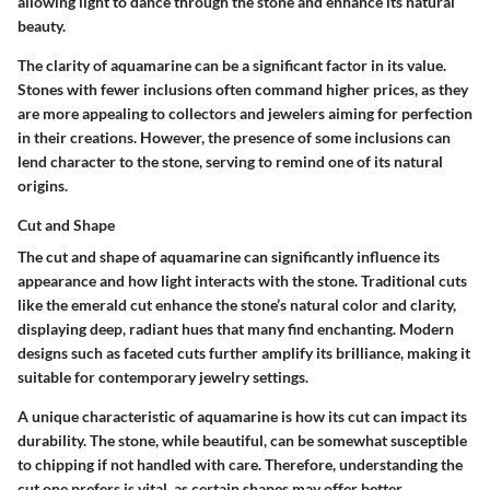
allowing light to dance through the stone and enhance its natural
beauty.
The clarity of aquamarine can be a significant factor in its value.
Stones with fewer inclusions often command higher prices, as they
are more appealing to collectors and jewelers aiming for perfection
in their creations. However, the presence of some inclusions can
lend character to the stone, serving to remind one of its natural
origins.
Cut and Shape
The cut and shape of aquamarine can significantly influence its
appearance and how light interacts with the stone. Traditional cuts
like the emerald cut enhance the stone’s natural color and clarity,
displaying deep, radiant hues that many find enchanting. Modern
designs such as faceted cuts further amplify its brilliance, making it
suitable for contemporary jewelry settings.
A unique characteristic of aquamarine is how its cut can impact its
durability. The stone, while beautiful, can be somewhat susceptible
to chipping if not handled with care. Therefore, understanding the
cut one prefers is vital, as certain shapes may offer better