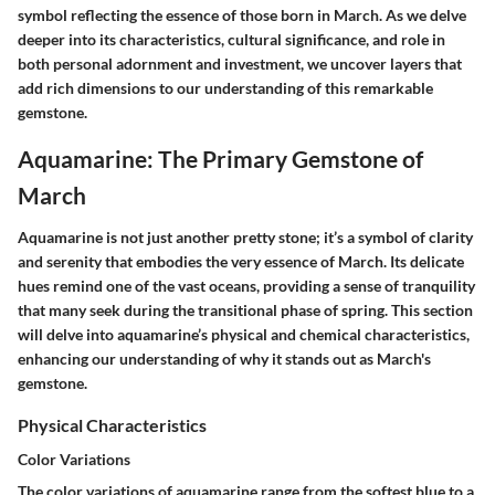
symbol reflecting the essence of those born in March. As we delve
deeper into its characteristics, cultural significance, and role in
both personal adornment and investment, we uncover layers that
add rich dimensions to our understanding of this remarkable
gemstone.
Aquamarine: The Primary Gemstone of
March
Aquamarine is not just another pretty stone; it’s a symbol of clarity
and serenity that embodies the very essence of March. Its delicate
hues remind one of the vast oceans, providing a sense of tranquility
that many seek during the transitional phase of spring. This section
will delve into aquamarine’s physical and chemical characteristics,
enhancing our understanding of why it stands out as March's
gemstone.
Physical Characteristics
Color Variations
The color variations of aquamarine range from the softest blue to a