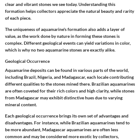
clear and vibrant stones we see today. Understanding this
formation helps collectors appreciate the natural beauty and rarity
of each piece.
The uniqueness of aquamarine's formation also adds a layer of
value, as the work done by nature in forming these stones is
complex. Different geological events can yield variations in color,
which is why no two aquamarine stones are exactly alike.
Geological Occurrence
Aquamarine deposits can be found in various parts of the world,
including Brazil, Nigeria, and Madagascar, each locale contributing
different qualities to the stones mined there. Brazilian aquamarines
are often coveted for their rich colors and high clarity, while stones
from Madagascar may exhibit distinctive hues due to varying
mineral content.
Each geological occurrence brings its own set of advantages and
disadvantages. For instance, while Brazilian aquamarines tend to
be more abundant, Madagascar aquamarines are often less
common and may be considered more exotic by collectors,