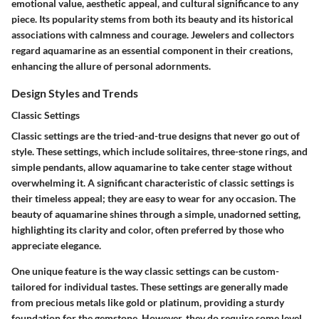
emotional value, aesthetic appeal, and cultural significance to any
piece. Its popularity stems from both its beauty and its historical
associations with calmness and courage. Jewelers and collectors
regard aquamarine as an essential component in their creations,
enhancing the allure of personal adornments.
Design Styles and Trends
Classic Settings
Classic settings are the tried-and-true designs that never go out of
style. These settings, which include solitaires, three-stone rings, and
simple pendants, allow aquamarine to take center stage without
overwhelming it. A significant characteristic of classic settings is
their timeless appeal; they are easy to wear for any occasion. The
beauty of aquamarine shines through a simple, unadorned setting,
highlighting its clarity and color, often preferred by those who
appreciate elegance.
One unique feature is the way classic settings can be custom-
tailored for individual tastes. These settings are generally made
from precious metals like gold or platinum, providing a sturdy
foundation for the gemstone. However, they do require some level