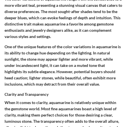
more vibrant teal, presenting a stunning visual canvas that caters to
diverse preferences. The most sought-after shades tend to be the
deeper blues, which can evoke feelings of depth and intuition. This
distinctive trait makes aquamarine a favorite among gemstone
enthusiasts and jewelry designers alike, as it can complement
various styles and settings.
One of the unique features of the color variations in aquamarine is
its ability to change hue depending on the lighting. In natural
sunlight, the stone may appear lighter and more vibrant, while
under incandescent light, it can take on a muted tone that
highlights its subtle elegance. However, potential buyers should
heed caution; lighter stones, while beautiful, often exhibit more
inclusions, which may detract from their overall value.
Clarity and Transparency
When it comes to clarity, aquamarine is relatively unique within
the gemstone world. Most fine aquamarines boast a high level of
clarity, making them perfect choices for those desiring a clear,
luminous stone. The transparency often adds to the overall allure,