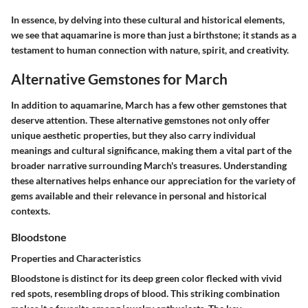
In essence, by delving into these cultural and historical elements,
we see that aquamarine is more than just a birthstone; it stands as a
testament to human connection with nature, spirit, and creativity.
Alternative Gemstones for March
In addition to aquamarine, March has a few other gemstones that
deserve attention. These alternative gemstones not only offer
unique aesthetic properties, but they also carry individual
meanings and cultural significance, making them a vital part of the
broader narrative surrounding March's treasures. Understanding
these alternatives helps enhance our appreciation for the variety of
gems available and their relevance in personal and historical
contexts.
Bloodstone
Properties and Characteristics
Bloodstone is distinct for its deep green color flecked with vivid
red spots, resembling drops of blood. This striking combination