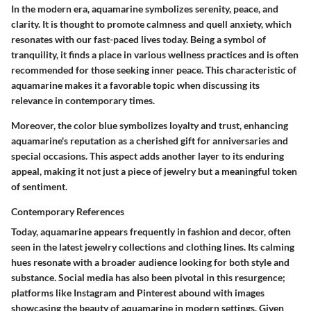
In the modern era, aquamarine symbolizes serenity, peace, and
clarity. It is thought to promote calmness and quell anxiety, which
resonates with our fast-paced lives today. Being a symbol of
tranquility, it finds a place in various wellness practices and is often
recommended for those seeking inner peace. This characteristic of
aquamarine makes it a favorable topic when discussing its
relevance in contemporary times.
Moreover, the color blue symbolizes loyalty and trust, enhancing
aquamarine's reputation as a cherished gift for anniversaries and
special occasions. This aspect adds another layer to its enduring
appeal, making it not just a piece of jewelry but a meaningful token
of sentiment.
Contemporary References
Today, aquamarine appears frequently in fashion and decor, often
seen in the latest jewelry collections and clothing lines. Its calming
hues resonate with a broader audience looking for both style and
substance. Social media has also been pivotal in this resurgence;
platforms like Instagram and Pinterest abound with images
showcasing the beauty of aquamarine in modern settings. Given