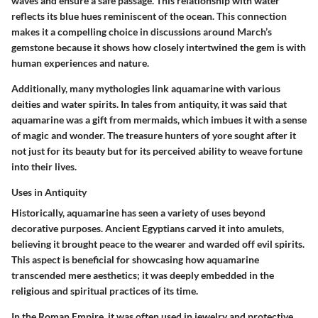
waves and ensure a safe passage. This relationship with water
reflects its blue hues reminiscent of the ocean. This connection
makes it a compelling choice in discussions around March’s
gemstone because it shows how closely intertwined the gem is with
human experiences and nature.
Additionally, many mythologies link aquamarine with various
deities and water spirits. In tales from antiquity, it was said that
aquamarine was a gift from mermaids, which imbues it with a sense
of magic and wonder. The treasure hunters of yore sought after it
not just for its beauty but for its perceived ability to weave fortune
into their lives.
Uses in Antiquity
Historically, aquamarine has seen a variety of uses beyond
decorative purposes. Ancient Egyptians carved it into amulets,
believing it brought peace to the wearer and warded off evil spirits.
This aspect is beneficial for showcasing how aquamarine
transcended mere aesthetics; it was deeply embedded in the
religious and spiritual practices of its time.
In the Roman Empire, it was often used in jewelry and protective