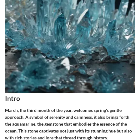
Intro
March, the third month of the year, welcomes spring's gentle
approach. A symbol of serenity and calmness, it also brings forth
the aquamarine, the gemstone that embodies the essence of the
ocean. This stone captivates not just with its stunning hue but also
with rich stories and lore that thread through history.