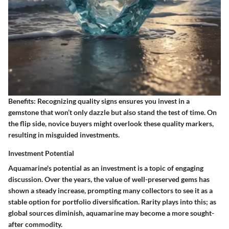
Benefits:
Recognizing quality signs ensures you invest in a
gemstone that won’t only dazzle but also stand the test of time. On
the flip side, novice buyers might overlook these quality markers,
resulting in misguided investments.
Investment Potential
Aquamarine's potential as an investment is a topic of engaging
discussion. Over the years, the value of well-preserved gems has
shown a steady increase, prompting many collectors to see it as a
stable option for portfolio diversification. Rarity plays into this; as
global sources diminish, aquamarine may become a more sought-
after commodity.