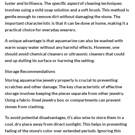
luster and brilliance. The
specific aspect
of cleaning techniques
involves using a mild soap solution and a soft brush. This method is
gentle enough to remove dirt without damaging the stone. The
important characteristic is that it can be done at home, making it a
practical choice for everyday wearers.
A unique advantage is that aquamarine can also be washed with
warm soapy water without any harmful effects. However, one
should avoid chemical cleaners or ultrasonic cleaners that could
end up dulling its surface or harming the setting.
Storage Recommendations
Storing aquamarine jewelry properly is crucial to preventing
scratches and other damage. The key characteristic of effective
storage involves keeping the pieces separate from other jewelry.
Using a fabric-lined jewelry box or compartments can prevent
stones from clashing.
To avoid potential disadvantages, it’s also wise to store them in a
cool, dry place away from direct sunlight. This helps in preventing
fading of the stone’s color over extended periods. Ignoring this