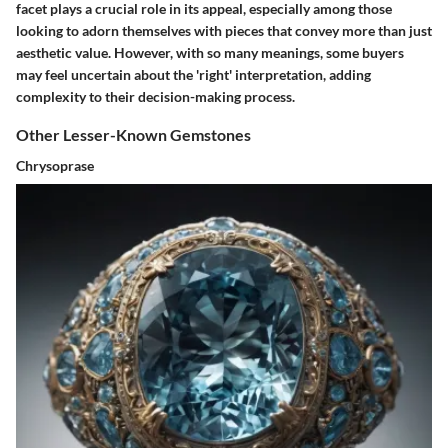
facet plays a crucial role in its appeal, especially among those
looking to adorn themselves with pieces that convey more than just
aesthetic value. However, with so many meanings, some buyers
may feel uncertain about the 'right' interpretation, adding
complexity to their decision-making process.
Other Lesser-Known Gemstones
Chrysoprase