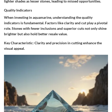
lighter shades as lesser stones, leading to missed opportunities.
Quality Indicators
When investing in aquamarine, understanding the quality
indicators is fundamental. Factors like clarity and cut play a pivotal
role. Stones with fewer inclusions and superior cuts not only shine
brighter but also hold better resale value.
Key Characteristic:
Clarity and precision in cutting enhance the
visual appeal.