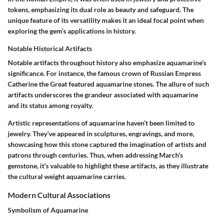
tokens, emphasizing its dual role as beauty and safeguard. The
unique feature of its versatility makes it an ideal focal point when
exploring the gem’s applications in history.
Notable Historical Artifacts
Notable artifacts throughout history also emphasize aquamarine’s
significance. For instance, the famous crown of Russian Empress
Catherine the Great featured aquamarine stones. The allure of such
artifacts underscores the grandeur associated with aquamarine
and its status among royalty.
Artistic representations of aquamarine haven’t been limited to
jewelry. They’ve appeared in sculptures, engravings, and more,
showcasing how this stone captured the imagination of artists and
patrons through centuries. Thus, when addressing March’s
gemstone, it’s valuable to highlight these artifacts, as they illustrate
the cultural weight aquamarine carries.
Modern Cultural Associations
Symbolism of Aquamarine