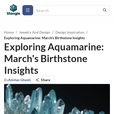
Home
/
Jewelry And Design
/
Design Inspiration
/
Exploring Aquamarine: March's Birthstone Insights
Exploring Aquamarine:
March's Birthstone
Insights
By
Amitav Ghosh
Share