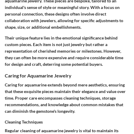
aquamarine jewelry. These pieces are bespoke, tailored to an
individual's sense of style or meaningful story. With a focus on
personal connection, these designs often involve direct
collaboration with jewelers, allowing for specific adjustments to
shape, size, or additional embellishments.
Their unique feature lies in the emotional significance behind
custom pieces. Each item is not just jewelry but rather a
representation of cherished memories or milestones. However,
they can often be more expensive and require considerable time
for design and craft, deterring some potential buyers.
Caring for Aquamarine Jewelry
Caring for aquamarine extends beyond mere aesthetics, ensuring
that these exquisite pieces maintain their elegance and value over
time. Proper care encompasses cleaning techniques, storage
recommendations, and knowledge about common mistakes that
can diminish the gemstone's longevity.
Cleaning Techniques
Regular cleaning of aquamarine jewelry is vital to maintain its