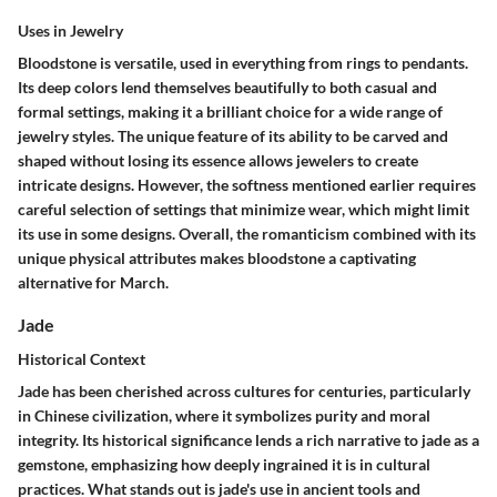
Uses in Jewelry
Bloodstone is versatile, used in everything from
rings to pendants
.
Its deep colors lend themselves beautifully to both casual and
formal settings, making it a brilliant choice for a wide range of
jewelry styles. The unique feature of its ability to be carved and
shaped without losing its essence allows jewelers to create
intricate designs. However, the softness mentioned earlier requires
careful selection of settings that minimize wear, which might limit
its use in some designs. Overall, the romanticism combined with its
unique physical attributes makes bloodstone a captivating
alternative for March.
Jade
Historical Context
Jade has been cherished across cultures for centuries, particularly
in
Chinese
civilization, where it symbolizes purity and moral
integrity. Its historical significance lends a rich narrative to jade as a
gemstone, emphasizing how deeply ingrained it is in cultural
practices. What stands out is jade's use in ancient tools and