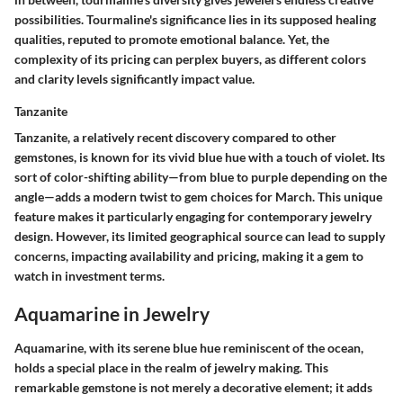
possibilities. Tourmaline's significance lies in its supposed
healing
qualities
, reputed to promote emotional balance. Yet, the
complexity of its pricing can perplex buyers, as different colors
and clarity levels significantly impact value.
Tanzanite
Tanzanite, a relatively recent discovery compared to other
gemstones, is known for its vivid blue hue with a touch of violet. Its
sort of color-shifting ability—from blue to purple depending on the
angle—adds a
modern twist
to gem choices for March. This unique
feature makes it particularly engaging for contemporary jewelry
design. However, its limited geographical source can lead to supply
concerns, impacting availability and pricing, making it a gem to
watch in investment terms.
Aquamarine in Jewelry
Aquamarine, with its serene blue hue reminiscent of the ocean,
holds a special place in the realm of jewelry making. This
remarkable gemstone is not merely a decorative element; it adds