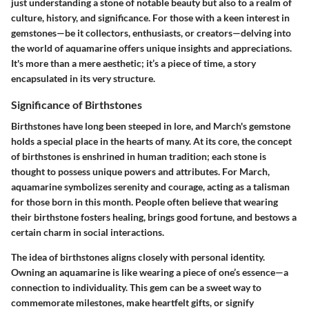
just understanding a stone of notable beauty but also to a realm of
culture, history, and significance. For those with a keen interest in
gemstones—be it collectors, enthusiasts, or creators—delving into
the world of aquamarine offers unique insights and appreciations.
It's more than a mere aesthetic; it’s a piece of time, a story
encapsulated in its very structure.
Significance of Birthstones
Birthstones have long been steeped in lore, and March's gemstone
holds a special place in the hearts of many. At its core, the concept
of birthstones is enshrined in human tradition; each stone is
thought to possess unique powers and attributes. For March,
aquamarine symbolizes serenity and courage, acting as a talisman
for those born in this month. People often believe that wearing
their birthstone fosters healing, brings good fortune, and bestows a
certain charm in social interactions.
The idea of birthstones aligns closely with personal identity.
Owning an aquamarine is like wearing a piece of one’s essence—a
connection to individuality. This gem can be a sweet way to
commemorate milestones, make heartfelt gifts, or signify