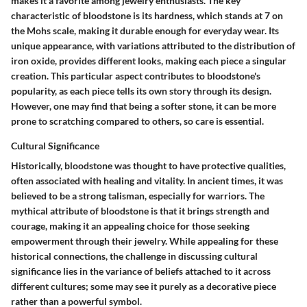
makes it a favorite among jewelry enthusiasts. The key
characteristic of bloodstone is its
hardness
, which stands at 7 on
the Mohs scale, making it durable enough for everyday wear. Its
unique appearance, with variations attributed to the distribution of
iron oxide, provides different looks, making each piece a singular
creation. This particular aspect contributes to bloodstone's
popularity, as each piece tells its own story through its design.
However, one may find that being a softer stone, it can be more
prone to scratching compared to others, so care is essential.
Cultural Significance
Historically, bloodstone was thought to have protective qualities,
often associated with healing and vitality. In ancient times, it was
believed to be a strong talisman, especially for warriors. The
mythical attribute
of bloodstone is that it brings strength and
courage, making it an appealing choice for those seeking
empowerment through their jewelry. While appealing for these
historical connections, the challenge in discussing cultural
significance lies in the variance of beliefs attached to it across
different cultures; some may see it purely as a decorative piece
rather than a powerful symbol.