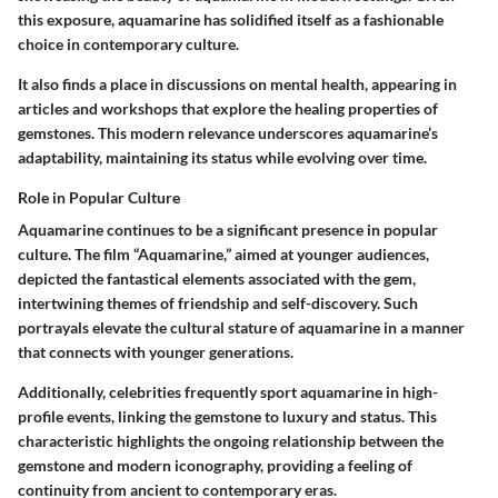
this exposure, aquamarine has solidified itself as a fashionable
choice in contemporary culture.
It also finds a place in discussions on mental health, appearing in
articles and workshops that explore the healing properties of
gemstones. This modern relevance underscores aquamarine’s
adaptability, maintaining its status while evolving over time.
Role in Popular Culture
Aquamarine continues to be a significant presence in popular
culture. The film “Aquamarine,” aimed at younger audiences,
depicted the fantastical elements associated with the gem,
intertwining themes of friendship and self-discovery. Such
portrayals elevate the cultural stature of aquamarine in a manner
that connects with younger generations.
Additionally, celebrities frequently sport aquamarine in high-
profile events, linking the gemstone to luxury and status. This
characteristic highlights the ongoing relationship between the
gemstone and modern iconography, providing a feeling of
continuity from ancient to contemporary eras.