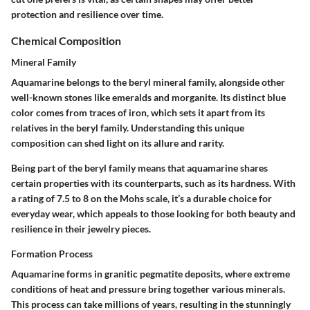
protection and resilience over time.
Chemical Composition
Mineral Family
Aquamarine belongs to the beryl mineral family, alongside other
well-known stones like emeralds and morganite. Its distinct blue
color comes from traces of iron, which sets it apart from its
relatives in the beryl family. Understanding this unique
composition can shed light on its allure and rarity.
Being part of the beryl family means that aquamarine shares
certain properties with its counterparts, such as its hardness. With
a rating of 7.5 to 8 on the Mohs scale, it’s a durable choice for
everyday wear, which appeals to those looking for both beauty and
resilience in their jewelry pieces.
Formation Process
Aquamarine forms in granitic pegmatite deposits, where extreme
conditions of heat and pressure bring together various minerals.
This process can take millions of years, resulting in the stunningly