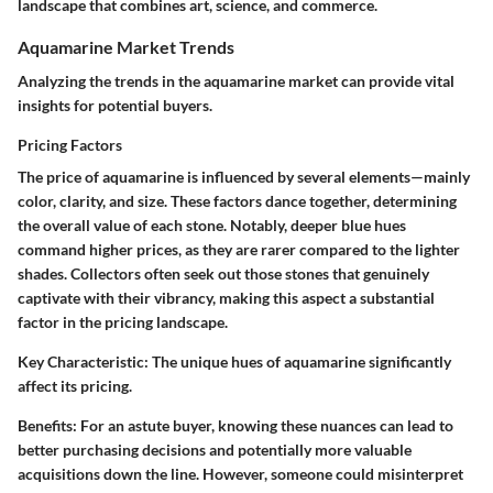
landscape that combines art, science, and commerce.
Aquamarine Market Trends
Analyzing the trends in the aquamarine market can provide vital
insights for potential buyers.
Pricing Factors
The price of aquamarine is influenced by several elements—mainly
color, clarity, and size. These factors dance together, determining
the overall value of each stone. Notably, deeper blue hues
command higher prices, as they are rarer compared to the lighter
shades. Collectors often seek out those stones that genuinely
captivate with their vibrancy, making this aspect a substantial
factor in the pricing landscape.
Key Characteristic:
The unique hues of aquamarine significantly
affect its pricing.
Benefits:
For an astute buyer, knowing these nuances can lead to
better purchasing decisions and potentially more valuable
acquisitions down the line. However, someone could misinterpret