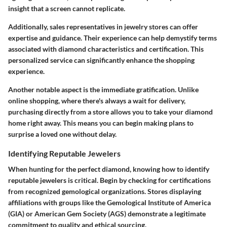
insight that a screen cannot replicate.
Additionally, sales representatives in jewelry stores can offer
expertise and guidance. Their experience can help demystify terms
associated with diamond characteristics and certification. This
personalized service can significantly enhance the shopping
experience.
Another notable aspect is the
immediate gratification
. Unlike
online shopping, where there's always a wait for delivery,
purchasing directly from a store allows you to take your diamond
home right away. This means you can begin making plans to
surprise a loved one without delay.
Identifying Reputable Jewelers
When hunting for the perfect diamond, knowing how to
identify
reputable jewelers
is critical. Begin by checking for certifications
from recognized gemological organizations. Stores displaying
affiliations with groups like the Gemological Institute of America
(GIA) or American Gem Society (AGS) demonstrate a legitimate
commitment to quality and ethical sourcing.