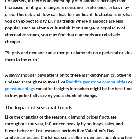
Conversely, if there is an oversupply of diamonds, perhaps from
increased mining or changes in consumer preference, prices may
drop. This ebb and flow can lead to significant fluctuations in what
you can expect to pay. During trends where diamonds are less
popular, such as after a cultural shift or a surge in popularity of
alternative stones, you may find that diamonds are relatively
cheaper.
"Supply and demand can either put diamonds on a pedestal or kick
them to the curb."
A savvy shopper pays attention to these market dynamics. Staying
updated through resources like
Reddit's gemstone communities
or
gemstone blogs
can offer insights into when might be the best time
to buy, potentially saving you a chunk of change.
The Impact of Seasonal Trends
Like the changing of the seasons, diamond prices fluctuate
throughout the year, influenced heavily by holidays, sales, and
buyer behavior. For instance, periods like Valentine's Day,
anniversaries, and Christmas see a spike in demand, pushing prices