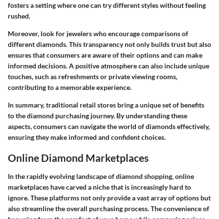
fosters a setting where one can try different styles without feeling
rushed.
Moreover, look for jewelers who encourage comparisons of
different diamonds. This transparency not only builds trust but also
ensures that consumers are aware of their options and can make
informed decisions. A positive atmosphere can also include unique
touches, such as refreshments or private viewing rooms,
contributing to a memorable experience.
In summary, traditional retail stores bring a unique set of benefits
to the diamond purchasing journey. By understanding these
aspects, consumers can navigate the world of diamonds effectively,
ensuring they make informed and confident choices.
Online Diamond Marketplaces
In the rapidly evolving landscape of diamond shopping,
online
marketplaces
have carved a niche that is increasingly hard to
ignore. These platforms not only provide a vast array of options but
also streamline the overall purchasing process. The convenience of