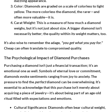
dazzling appearance.
Color
: Diamonds are graded on a scale of colorless to light
yellow. The more colorless the diamond, the rarer—and
often more valuable—it is.
Carat Weight
: This is a measure of how much a diamond
weighs, but it’s not just about size. A bigger diamond isn’t
necessarily better; the quality within its weight matters, too.
It’s also wise to remember the adage,
"you get what you pay for."
Cheap can often translate to compromised quality.
The Psychological Impact of Diamond Purchases
Purchasing a diamond isn’t just a financial transaction; it’s an
emotional one as well. Symbols of eternal love or commitment,
diamonds evoke sentiments ranging from joy to anxiety. The
pressure to find the
perfect
diamond can be overwhelming. It’s
essential to acknowledge that this purchase isn’t merely about
acquiring a piece of jewelry—it's about being part of an age-old
ritual filled with expectations and emotions.
Cultural Significance
: Diamonds often bear cultural weight,