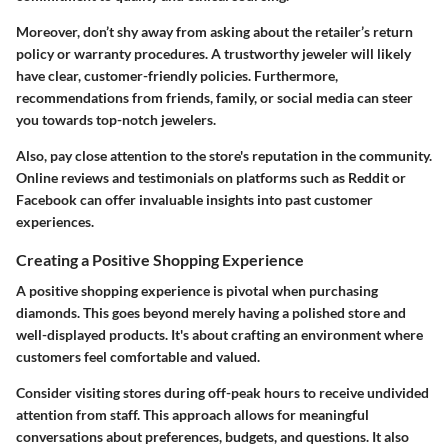
Moreover, don’t shy away from asking about the retailer’s return
policy or warranty procedures. A trustworthy jeweler will likely
have clear, customer-friendly policies. Furthermore,
recommendations from friends, family, or social media can steer
you towards top-notch jewelers.
Also, pay close attention to the store's reputation in the community.
Online reviews and testimonials on platforms such as Reddit or
Facebook can offer invaluable insights into past customer
experiences.
Creating a Positive Shopping Experience
A
positive shopping experience
is pivotal when purchasing
diamonds. This goes beyond merely having a polished store and
well-displayed products. It's about crafting an environment where
customers feel comfortable and valued.
Consider visiting stores during off-peak hours to receive undivided
attention from staff. This approach allows for meaningful
conversations about preferences, budgets, and questions. It also