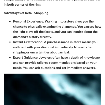
in both corner of the ring:
Advantages of Retail Shopping
Personal Experience
: Walking into a store gives you the
chance to physically examine the diamonds. You can see how
the light plays off the facets, and you can inquire about the
diamond's history directly.
Instant Gratification
: A purchase made in-store means you
walk out with your diamond immediately. No waits for
shipping or uncertainties about arrival.
Expert Guidance
: Jewelers often have a depth of knowledge
and can provide tailored recommendations based on your
needs. You can ask questions and get immediate answers.