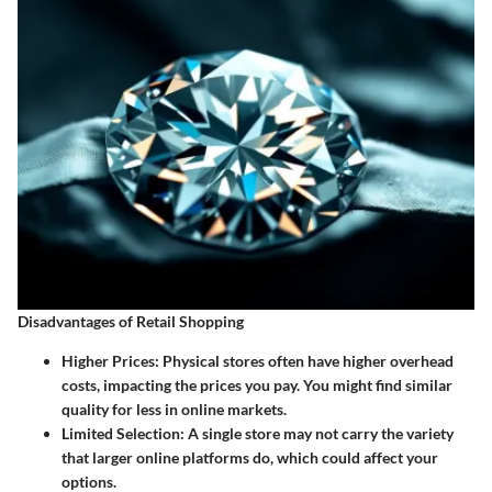
Disadvantages of Retail Shopping
Higher Prices
: Physical stores often have higher overhead
costs, impacting the prices you pay. You might find similar
quality for less in online markets.
Limited Selection
: A single store may not carry the variety
that larger online platforms do, which could affect your
options.