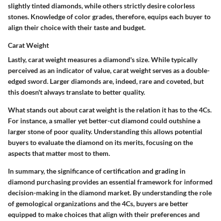
slightly tinted diamonds, while others strictly desire colorless
stones. Knowledge of color grades, therefore, equips each buyer to
align their choice with their taste and budget.
Carat Weight
Lastly, carat weight measures a diamond's size. While typically
perceived as an indicator of value, carat weight serves as a double-
edged sword. Larger diamonds are, indeed, rare and coveted, but
this doesn't always translate to better quality.
What stands out about carat weight is the relation it has to the 4Cs.
For instance, a smaller yet better-cut diamond could outshine a
larger stone of poor quality. Understanding this allows potential
buyers to evaluate the diamond on its merits, focusing on the
aspects that matter most to them.
In summary, the significance of certification and grading in
diamond purchasing provides an essential framework for informed
decision-making in the diamond market. By understanding the role
of gemological organizations and the 4Cs, buyers are better
equipped to make choices that align with their preferences and