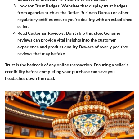
Look for Trust Badges
: Websites that display trust badges
from agencies such as the Better Business Bureau or other
regulatory entities ensure you’re dealing with an established
seller.
Read Customer Reviews
: Don’t skip this step. Genuine
reviews can provide vital insights into the customer
experience and product quality. Beware of overly positive
reviews that may be fake.
Trust is the bedrock of any online transaction. Ensuring a seller's
credibility before completing your purchase can save you
headaches down the road.