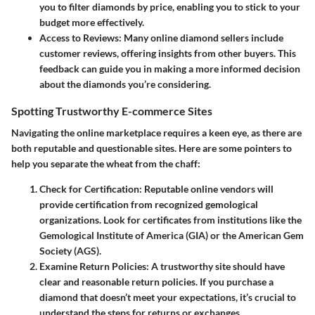
you to filter diamonds by price, enabling you to stick to your
budget more effectively.
Access to Reviews
: Many online diamond sellers include
customer reviews, offering insights from other buyers. This
feedback can guide you in making a more informed decision
about the diamonds you’re considering.
Spotting Trustworthy E-commerce Sites
Navigating the online marketplace requires a keen eye, as there are
both reputable and questionable sites. Here are some pointers to
help you separate the wheat from the chaff:
Check for Certification
: Reputable online vendors will
provide certification from recognized gemological
organizations. Look for certificates from institutions like the
Gemological Institute of America (GIA) or the American Gem
Society (AGS).
Examine Return Policies
: A trustworthy site should have
clear and reasonable return policies. If you purchase a
diamond that doesn’t meet your expectations, it’s crucial to
understand the steps for returns or exchanges.