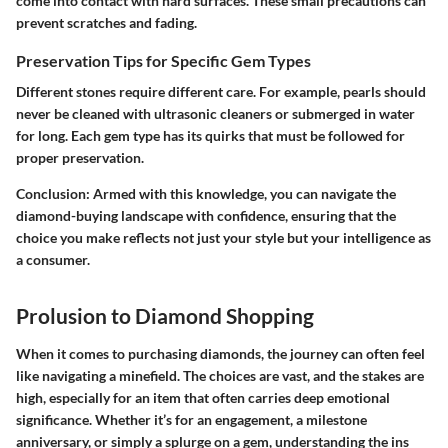
come into contact with hard surfaces. These small precautions can
prevent scratches and fading.
Preservation Tips for Specific Gem Types
Different stones require different care. For example, pearls should
never be cleaned with ultrasonic cleaners or submerged in water
for long. Each gem type has its quirks that must be followed for
proper preservation.
Conclusion
: Armed with this knowledge, you can navigate the
diamond-buying landscape with confidence, ensuring that the
choice you make reflects not just your style but your intelligence as
a consumer.
Prolusion to Diamond Shopping
When it comes to purchasing diamonds, the journey can often feel
like navigating a minefield. The choices are vast, and the stakes are
high, especially for an item that often carries deep emotional
significance. Whether it’s for an engagement, a milestone
anniversary, or simply a splurge on a gem, understanding the ins