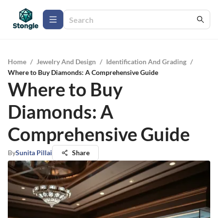
Home
/
Jewelry And Design
/
Identification And Grading
/
Where to Buy Diamonds: A Comprehensive Guide
Where to Buy
Diamonds: A
Comprehensive Guide
By
Sunita Pillai
Share