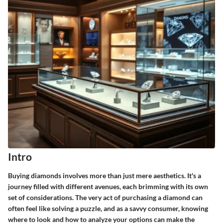
Intro
Buying diamonds involves more than just mere aesthetics. It's a
journey filled with different avenues, each brimming with its own
set of considerations. The very act of purchasing a diamond can
often feel like solving a puzzle, and as a savvy consumer, knowing
where to look and how to analyze your options can make the