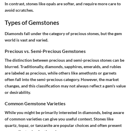
In contrast, stones like opals are softer, and require more care to
avoid scratches.
Types of Gemstones
Diamonds fall under the category of precious stones, but the gem
world is vast and varied.
Precious vs. Semi-Precious Gemstones
The distinction between precious and semi-precious stones can be
blurred. Traditionally, diamonds, sapphires, emeralds, and rubies
are labeled as precious, while others like amethysts or garnets
often fall into the semi-precious category. However, the market
changes, and this classification may not always reflect a gem's value
or desirability.
Common Gemstone Varieties
While you might be primarily interested in diamonds, being aware
of common varieties can give you useful context. Stones like
quartz, topaz, or tanzanite are popular choices and often present