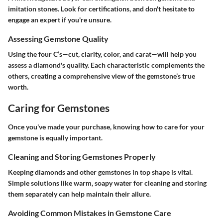
imitation stones. Look for certifications, and don't hesitate to
engage an expert if you're unsure.
Assessing Gemstone Quality
Using the four C’s—cut, clarity, color, and carat—will help you
assess a diamond's quality. Each characteristic complements the
others, creating a comprehensive view of the gemstone’s true
worth.
Caring for Gemstones
Once you've made your purchase, knowing how to care for your
gemstone is equally important.
Cleaning and Storing Gemstones Properly
Keeping diamonds and other gemstones in top shape is vital.
Simple solutions like warm, soapy water for cleaning and storing
them separately can help maintain their allure.
Avoiding Common Mistakes in Gemstone Care