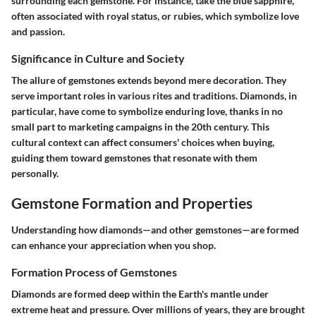
surrounding each gemstone. For instance, take the blue sapphire,
often associated with royal status, or rubies, which symbolize love
and passion.
Significance in Culture and Society
The allure of gemstones extends beyond mere decoration. They
serve important roles in various rites and traditions. Diamonds, in
particular, have come to symbolize enduring love, thanks in no
small part to marketing campaigns in the 20th century. This
cultural context can affect consumers' choices when buying,
guiding them toward gemstones that resonate with them
personally.
Gemstone Formation and Properties
Understanding how diamonds—and other gemstones—are formed
can enhance your appreciation when you shop.
Formation Process of Gemstones
Diamonds are formed deep within the Earth's mantle under
extreme heat and pressure. Over millions of years, they are brought