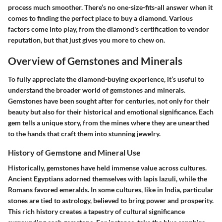
process much smoother. There’s no one-size-fits-all answer when it
comes to finding the perfect place to buy a diamond. Various
factors come into play, from the diamond's certification to vendor
reputation, but that just gives you more to chew on.
Overview of Gemstones and Minerals
To fully appreciate the diamond-buying experience, it’s useful to
understand the broader world of gemstones and minerals.
Gemstones have been sought after for centuries, not only for their
beauty but also for their historical and emotional significance. Each
gem tells a unique story, from the mines where they are unearthed
to the hands that craft them into stunning jewelry.
History of Gemstone and Mineral Use
Historically, gemstones have held immense value across cultures.
Ancient Egyptians adorned themselves with lapis lazuli, while the
Romans favored emeralds. In some cultures, like in India, particular
stones are tied to astrology, believed to bring power and prosperity.
This rich history creates a tapestry of cultural significance