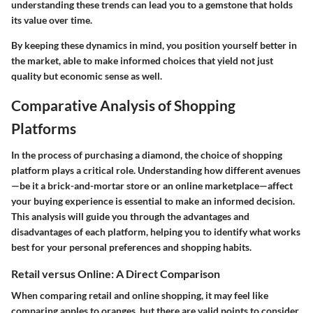
understanding these trends can lead you to a gemstone that holds
its value over time.
By keeping these dynamics in mind, you position yourself better in
the market, able to make informed choices that yield not just
quality but economic sense as well.
Comparative Analysis of Shopping
Platforms
In the process of purchasing a diamond, the choice of shopping
platform plays a critical role. Understanding how different avenues
—be it a brick-and-mortar store or an online marketplace—affect
your buying experience is essential to make an informed decision.
This analysis will guide you through the advantages and
disadvantages of each platform, helping you to identify what works
best for your personal preferences and shopping habits.
Retail versus Online: A Direct Comparison
When comparing retail and online shopping, it may feel like
comparing apples to oranges, but there are valid points to consider