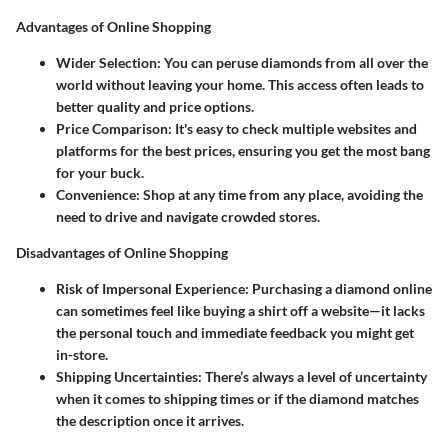
Advantages of Online Shopping
Wider Selection
: You can peruse diamonds from all over the
world without leaving your home. This access often leads to
better quality and price options.
Price Comparison
: It's easy to check multiple websites and
platforms for the best prices, ensuring you get the most bang
for your buck.
Convenience
: Shop at any time from any place, avoiding the
need to drive and navigate crowded stores.
Disadvantages of Online Shopping
Risk of Impersonal Experience
: Purchasing a diamond online
can sometimes feel like buying a shirt off a website—it lacks
the personal touch and immediate feedback you might get
in-store.
Shipping Uncertainties
: There’s always a level of uncertainty
when it comes to shipping times or if the diamond matches
the description once it arrives.