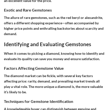
an excellent value for the price.
Exotic and Rare Gemstones
The allure of rare gemstones, such as the red beryl or alexandrite,
offers a different shopping experience—often accompanied by
higher price points and enthralling backstories about scarcity and
demand.
Identifying and Evaluating Gemstones
When it comes to picking a diamond, knowing how to identify and
evaluate its quality can save you money and ensure satisfaction.
Factors Affecting Gemstone Value
The diamond market can be fickle, with several key factors
affecting price: rarity, demand, and prevailing market trends all
play a vital role. The more unique a diamond is, the more valuable
it’s likely to be.
Techniques for Gemstone Identification
A knowledgeable buyer can distinguish between genuine and