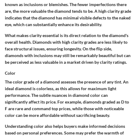
known as inclusions or blemishes. The fewer imperfections there
are, the more valuable the diamond tends to be. A high clarity grade
indicates that the diamond has minimal visible defects to the naked
eye, which can substantially enhance its desirability.
What makes clarity essential is its direct relation to the diamond's
overall health. Diamonds with high clarity grades are less likely to
face structural issues, ensuring longevity. On the flip side,
diamonds with inclusions may still be remarkably beautiful but can
be perceived as less valuable in a market driven by clarity ratings.
Color
The color grade of a diamond assesses the presence of any tint. An
ideal diamond is colorless, as this allows for maximum light
performance. The subtle nuances in diamond color can
significantly affect its price. For example, diamonds graded as D to
F are rare and command top prices, while those with noticeable
color can be more affordable without sacrificing beauty.
Understanding color also helps buyers make informed decisions
based on personal preferences. Some may prefer the warmth of