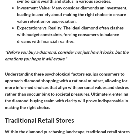
symbolizing wealth and status in various societies.
Investment Value
: Many consider diamonds an investment,
leading to anxiety about making the right choice to ensure
value retention or appreciation.
Expectations vs. Reality
: The ideal diamond often clashes
with budget constraints, forcing consumers to balance
dreams with financial realities.
"Before you buy a diamond, consider not just how it looks, but the
emotions you hope it will evoke."
Understanding these psychological factors equips consumers to
approach diamond shopping with a rational mindset, allowing for
more informed choices that align with personal values and desires
rather than succumbing to societal pressures. Ultimately, entering
the diamond-buying realm with clarity will prove indispensable in
making the right choice.
Traditional Retail Stores
Within the diamond purchasing landscape,
traditional retail stores