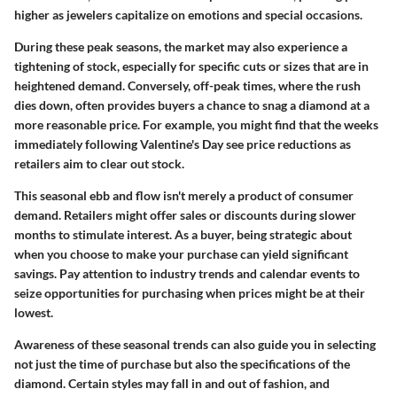
higher as jewelers capitalize on emotions and special occasions.
During these peak seasons, the market may also experience a
tightening of stock, especially for specific cuts or sizes that are in
heightened demand. Conversely, off-peak times, where the rush
dies down, often provides buyers a chance to snag a diamond at a
more reasonable price. For example, you might find that the weeks
immediately following Valentine's Day see price reductions as
retailers aim to clear out stock.
This seasonal ebb and flow isn't merely a product of consumer
demand. Retailers might offer sales or discounts during slower
months to stimulate interest. As a buyer, being strategic about
when you choose to make your purchase can yield significant
savings. Pay attention to industry trends and calendar events to
seize opportunities for purchasing when prices might be at their
lowest.
Awareness of these seasonal trends can also guide you in selecting
not just the time of purchase but also the specifications of the
diamond. Certain styles may fall in and out of fashion, and