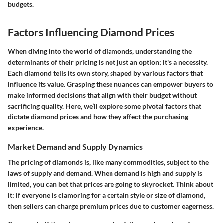
budgets.
Factors Influencing Diamond Prices
When diving into the world of diamonds, understanding the
determinants of their pricing is not just an option; it's a necessity.
Each diamond tells its own story, shaped by various factors that
influence its value. Grasping these nuances can empower buyers to
make informed decisions that align with their budget without
sacrificing quality. Here, we’ll explore some pivotal factors that
dictate diamond prices and how they affect the purchasing
experience.
Market Demand and Supply Dynamics
The pricing of diamonds is, like many commodities, subject to the
laws of supply and demand. When demand is high and supply is
limited, you can bet that prices are going to skyrocket. Think about
it: if everyone is clamoring for a certain style or size of diamond,
then sellers can charge premium prices due to customer eagerness.