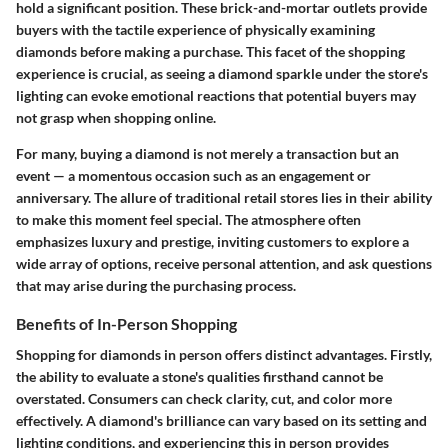
hold a significant position. These brick-and-mortar outlets provide
buyers with the tactile experience of physically examining
diamonds before making a purchase. This facet of the shopping
experience is crucial, as seeing a diamond sparkle under the store's
lighting can evoke emotional reactions that potential buyers may
not grasp when shopping online.
For many, buying a diamond is not merely a transaction but an
event — a momentous occasion such as an engagement or
anniversary. The allure of traditional retail stores lies in their ability
to make this moment feel special. The atmosphere often
emphasizes luxury and prestige, inviting customers to explore a
wide array of options, receive personal attention, and ask questions
that may arise during the purchasing process.
Benefits of In-Person Shopping
Shopping for diamonds in person offers distinct advantages. Firstly,
the ability to evaluate a stone's qualities firsthand cannot be
overstated. Consumers can check clarity, cut, and color more
effectively. A diamond's brilliance can vary based on its setting and
lighting conditions, and experiencing this in person provides