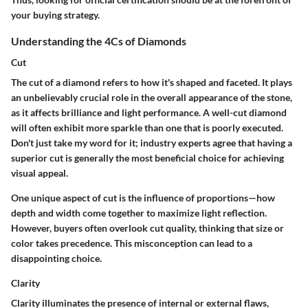
your buying strategy.
Understanding the 4Cs of Diamonds
Cut
The cut of a diamond refers to how it's shaped and faceted. It plays
an unbelievably crucial role in the overall appearance of the stone,
as it affects brilliance and light performance. A well-cut diamond
will often exhibit more sparkle than one that is poorly executed.
Don't just take my word for it; industry experts agree that having a
superior cut is generally the most beneficial choice for achieving
visual appeal.
One unique aspect of cut is the influence of proportions—how
depth and width come together to maximize light reflection.
However, buyers often overlook cut quality, thinking that size or
color takes precedence. This misconception can lead to a
disappointing choice.
Clarity
Clarity illuminates the presence of internal or external flaws,