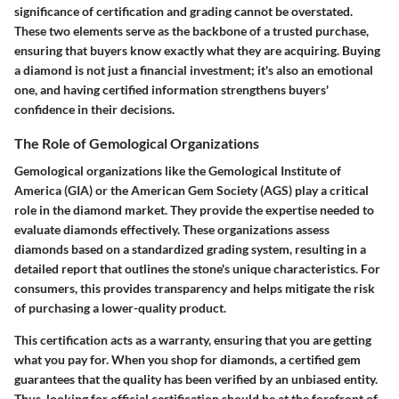
significance of certification and grading cannot be overstated.
These two elements serve as the backbone of a trusted purchase,
ensuring that buyers know exactly what they are acquiring. Buying
a diamond is not just a financial investment; it's also an emotional
one, and having certified information strengthens buyers'
confidence in their decisions.
The Role of Gemological Organizations
Gemological organizations like the Gemological Institute of
America (GIA) or the American Gem Society (AGS) play a critical
role in the diamond market. They provide the expertise needed to
evaluate diamonds effectively. These organizations assess
diamonds based on a standardized grading system, resulting in a
detailed report that outlines the stone's unique characteristics. For
consumers, this provides transparency and helps mitigate the risk
of purchasing a lower-quality product.
This certification acts as a warranty, ensuring that you are getting
what you pay for. When you shop for diamonds, a certified gem
guarantees that the quality has been verified by an unbiased entity.
Thus, looking for official certification should be at the forefront of