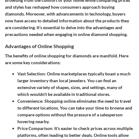
browsing from the comfort of your home while comparing prices
and styles has reshaped how consumers approach buying
diamonds. Moreover, with advancements in technology, buyers
now have access to detailed information about the products they
are considering. It’s essential to delve into the advantages and
precautions needed when engaging in online diamond shopping.
Advantages of Online Shopping
The
benefits of online shopping
for diamonds are manifold. Here
are some key considerations:
Vast Selection
: Online marketplaces typically boast a much
larger inventory than local jewelers. You can find an
extensive variety of shapes, sizes, and settings, many of
which wouldn’t be available in traditional stores.
Convenience
: Shopping online eliminates the need to travel
to different locations. You can take your time to browse and
compare options without the pressure of a salesperson
hovering nearby.
Price Comparison
: It's easier to check prices across multiple
platforms, often leading to better deals. Online tools allow