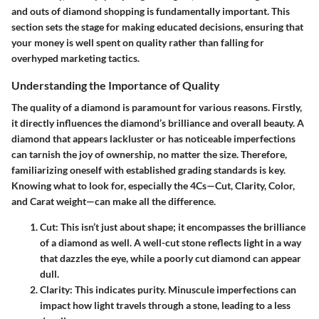
and outs of diamond shopping is fundamentally important. This
section sets the stage for making educated decisions, ensuring that
your money is well spent on quality rather than falling for
overhyped marketing tactics.
Understanding the Importance of Quality
The quality of a diamond is paramount for various reasons. Firstly,
it directly influences the diamond’s brilliance and overall beauty. A
diamond that appears lackluster or has noticeable imperfections
can tarnish the joy of ownership, no matter the size. Therefore,
familiarizing oneself with established grading standards is key.
Knowing what to look for, especially the 4Cs—Cut, Clarity, Color,
and Carat weight—can make all the difference.
Cut
: This isn’t just about shape; it encompasses the brilliance
of a diamond as well. A well-cut stone reflects light in a way
that dazzles the eye, while a poorly cut diamond can appear
dull.
Clarity
: This indicates purity. Minuscule imperfections can
impact how light travels through a stone, leading to a less