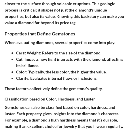
closer to the surface through volcanic eruptions. This geologic
process is critical; it shapes not just the diamond's unique
properties, but also its value. Knowing this backstory can make you
value a diamond far beyond its price tag.
Properties that Define Gemstones
When evaluating diamonds, several properties come into play:
Carat Weight
: Refers to the size of the diamond.
Cut
: Impacts how light interacts with the diamond, affecting
its brilliance.
Color
: Typically, the less color, the higher the value.
Clarity
: Evaluates internal flaws or inclusions.
These factors collectively define the gemstone's quality.
Classification based on Color, Hardness, and Luster
Gemstones can also be classified based on color, hardness, and
luster. Each property gives insights into the diamond’s character.
For example, a diamond’s high hardness means that it’s durable,
making it an excellent choice for jewelry that you’ll wear regularly.