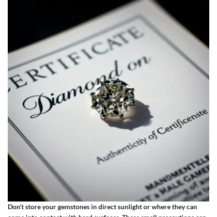
Don’t store your gemstones in direct sunlight or where they can