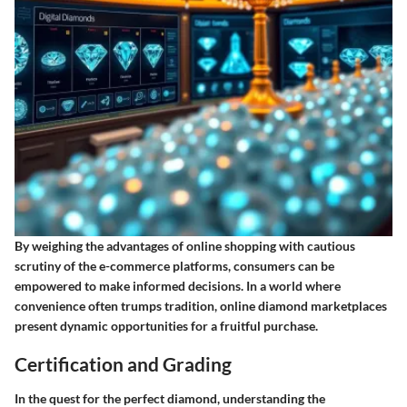
By weighing the advantages of online shopping with cautious
scrutiny of the e-commerce platforms, consumers can be
empowered to make informed decisions. In a world where
convenience often trumps tradition, online diamond marketplaces
present dynamic opportunities for a fruitful purchase.
Certification and Grading
In the quest for the perfect diamond, understanding the