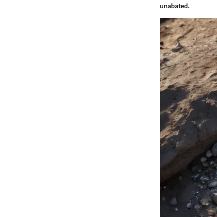
unabated.