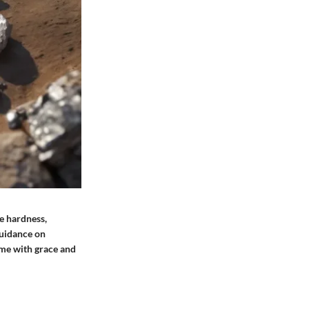
e hardness,
 guidance on
ime with grace and