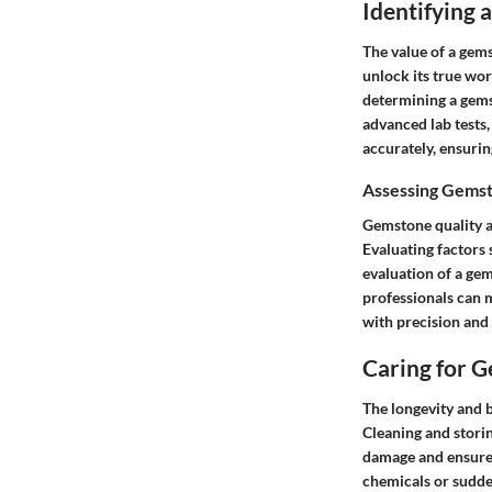
Identifying
The value of a gem
unlock its true wort
determining a gemst
advanced lab tests,
accurately, ensuri
Assessing Gemst
Gemstone quality a
Evaluating factors 
evaluation of a gem
professionals can 
with precision and
Caring for 
The longevity and 
Cleaning and stori
damage and ensure 
chemicals or sudden