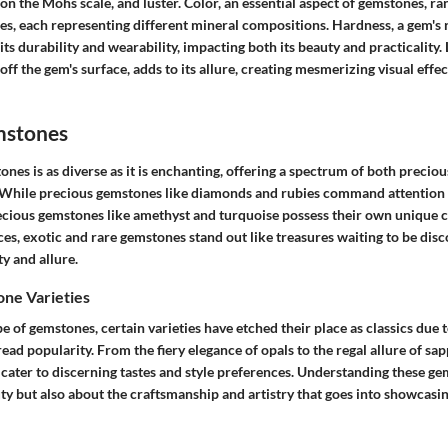
 on the Mohs scale, and luster. Color, an essential aspect of gemstones, ra
es, each representing different mineral compositions. Hardness, a gem's 
its durability and wearability, impacting both its beauty and practicality. 
t off the gem's surface, adds to its allure, creating mesmerizing visual effe
mstones
nes is as diverse as it is enchanting, offering a spectrum of both precio
. While precious gemstones like diamonds and rubies command attention w
ecious gemstones like amethyst and turquoise possess their own unique
es, exotic and rare gemstones stand out like treasures waiting to be disc
ty and allure.
e Varieties
pe of gemstones, certain varieties have etched their place as classics due t
ad popularity. From the fiery elegance of opals to the regal allure of s
cater to discerning tastes and style preferences. Understanding these gem
y but also about the craftsmanship and artistry that goes into showcasin