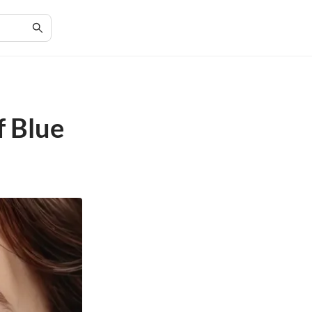
f Blue