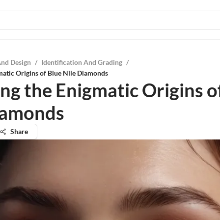
And Design
/
Identification And Grading
/
matic Origins of Blue Nile Diamonds
ing the Enigmatic Origins o
iamonds
Share