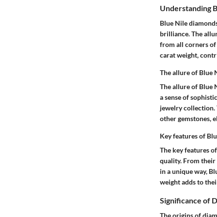
Understanding B
Blue Nile diamonds
brilliance. The all
from all corners of
carat weight, contr
The allure of Blue
The allure of Blue
a sense of sophisti
jewelry collection.
other gemstones, el
Key features of Bl
The key features of
quality. From their
in a unique way, Bl
weight adds to the
Significance of 
The origins of diam