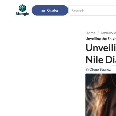
Grades
Home
/
Jewelry 
Unveiling the Enig
Unveil
Nile D
By
Diego Suarez