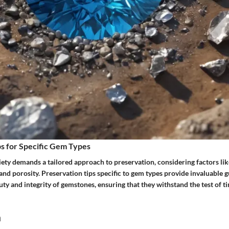
s for Specific Gem Types
ety demands a tailored approach to preservation, considering factors lik
t, and porosity. Preservation tips specific to gem types provide invaluable
ty and integrity of gemstones, ensuring that they withstand the test of t
n