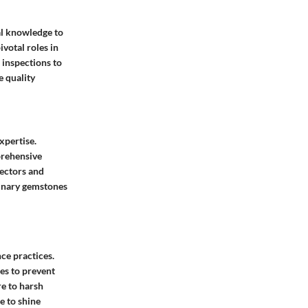
al knowledge to
ivotal roles in
 inspections to
e quality
xpertise.
prehensive
lectors and
dinary gemstones
ce practices.
es to prevent
e to harsh
e to shine