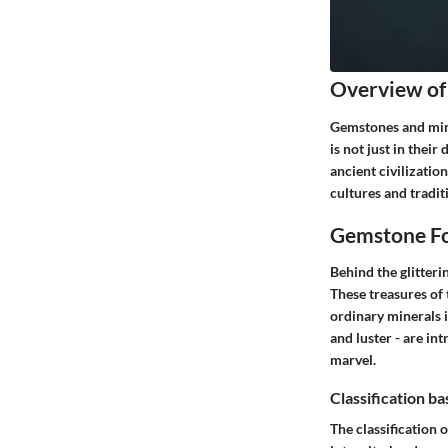
Overview of
Gemstones and mine
is not just in thei
ancient civilizatio
cultures and traditi
Gemstone Fo
Behind the glitteri
These treasures of
ordinary minerals i
and luster - are int
marvel.
Classification b
The classification 