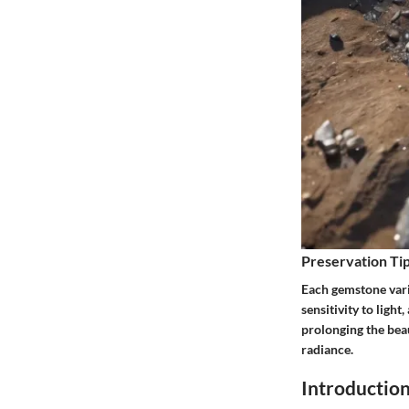
Preservation Tip
Each gemstone vari
sensitivity to ligh
prolonging the beau
radiance.
Introductio