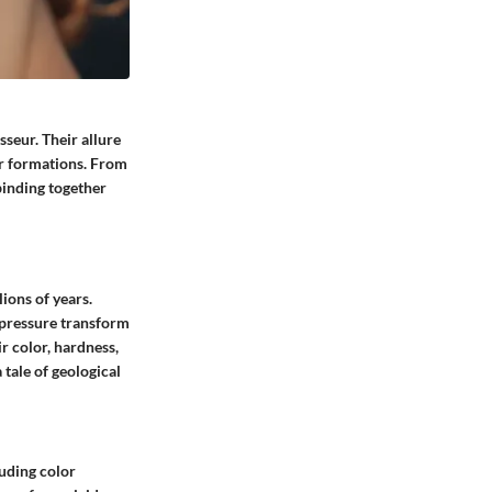
seur. Their allure
eir formations. From
binding together
ions of years.
 pressure transform
r color, hardness,
 tale of geological
luding color