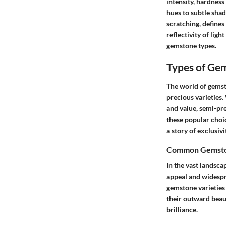
intensity, hardness
hues to subtle shad
scratching, defines 
reflectivity of ligh
gemstone types.
Types of Ge
The world of gemsto
precious varieties
and value, semi-pr
these popular choic
a story of exclusivi
Common Gemston
In the vast landsca
appeal and widespre
gemstone varieties 
their outward beaut
brilliance.