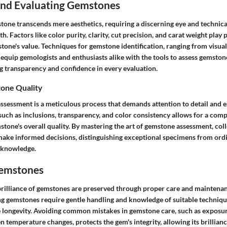
 and Evaluating Gemstones
stone transcends mere aesthetics, requiring a discerning eye and technic
h. Factors like color purity, clarity, cut precision, and carat weight play p
one's value. Techniques for gemstone identification, ranging from visual
 equip gemologists and enthusiasts alike with the tools to assess gemston
ng transparency and confidence in every evaluation.
one Quality
ssessment is a meticulous process that demands attention to detail and e
such as inclusions, transparency, and color consistency allows for a com
stone's overall quality. By mastering the art of gemstone assessment, col
make informed decisions, distinguishing exceptional specimens from or
 knowledge.
Gemstones
brilliance of gemstones are preserved through proper care and maintenan
ng gemstones require gentle handling and knowledge of suitable techniqu
longevity. Avoiding common mistakes in gemstone care, such as exposur
 temperature changes, protects the gem's integrity, allowing its brillianc