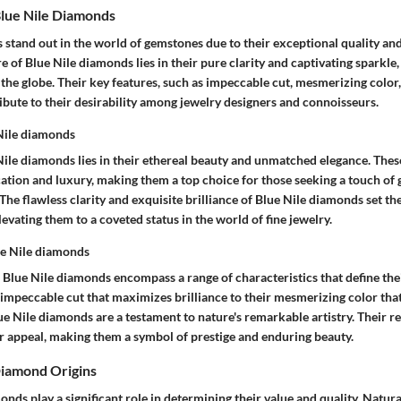
lue Nile Diamonds
 stand out in the world of gemstones due to their exceptional quality a
ure of Blue Nile diamonds lies in their pure clarity and captivating sparkl
 the globe. Their key features, such as impeccable cut, mesmerizing colo
ibute to their desirability among jewelry designers and connoisseurs.
 Nile diamonds
 Nile diamonds lies in their ethereal beauty and unmatched elegance. Th
cation and luxury, making them a top choice for those seeking a touch of 
 The flawless clarity and exquisite brilliance of Blue Nile diamonds set t
evating them to a coveted status in the world of fine jewelry.
ue Nile diamonds
 Blue Nile diamonds encompass a range of characteristics that define the
 impeccable cut that maximizes brilliance to their mesmerizing color that
ue Nile diamonds are a testament to nature's remarkable artistry. Their 
ir appeal, making them a symbol of prestige and enduring beauty.
Diamond Origins
onds play a significant role in determining their value and quality. Natu