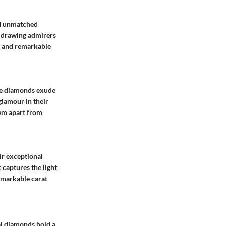
nd unmatched
e, drawing admirers
r, and remarkable
ese diamonds exude
glamour in their
hem apart from
ir exceptional
 captures the light
remarkable carat
ral diamonds hold a