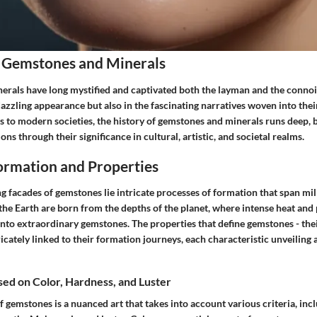
 Gemstones and Minerals
rals have long mystified and captivated both the layman and the connois
r dazzling appearance but also in the fascinating narratives woven into th
ns to modern societies, the history of gemstones and minerals runs deep, 
ons through their significance in cultural, artistic, and societal realms.
rmation and Properties
ng facades of gemstones lie intricate processes of formation that span mill
 the Earth are born from the depths of the planet, where intense heat and
nto extraordinary gemstones. The properties that define gemstones - thei
ricately linked to their formation journeys, each characteristic unveiling a
ased on Color, Hardness, and Luster
of gemstones is a nuanced art that takes into account various criteria, inc