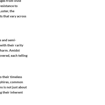
nges from vivid
resistance to
Luster, the
cts that vary across
us and semi-
ith their rarity
 charm. Amidst
overed, each telling
o their timeless
apphires, common
s is not just about
g their inherent