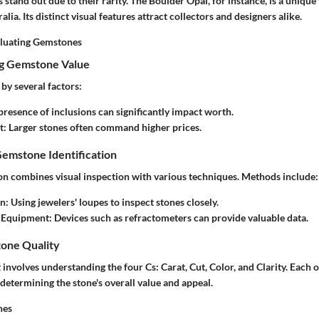
stand out due to their rarity. The
Boulder Opal
, for instance, is a uniqu
alia. Its distinct visual features attract collectors and designers alike.
aluating Gemstones
ng Gemstone Value
 by several factors:
 presence of inclusions can significantly impact worth.
t
: Larger stones often command higher prices.
Gemstone Identification
ion combines visual inspection with various techniques. Methods include:
on
: Using jewelers' loupes to inspect stones closely.
 Equipment
: Devices such as refractometers can provide valuable data.
one Quality
involves understanding the four Cs: Carat, Cut, Color, and Clarity. Each 
n determining the stone's overall value and appeal.
nes