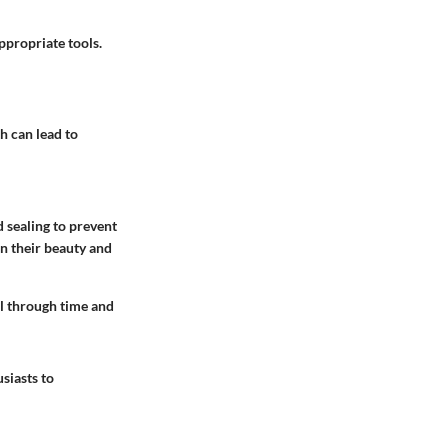
ppropriate tools.
 can lead to
 sealing to prevent
in their beauty and
ll through time and
siasts to