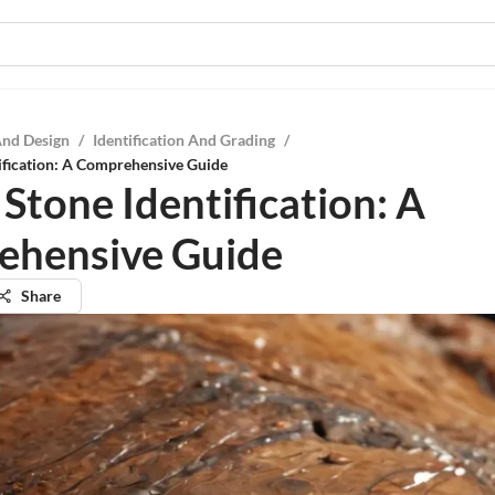
And Design
/
Identification And Grading
/
ification: A Comprehensive Guide
Stone Identification: A
ehensive Guide
Share