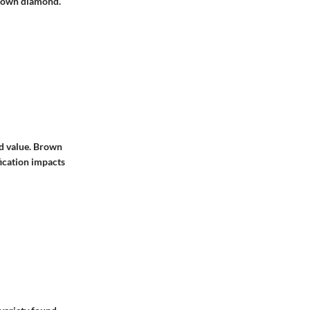
brown diamond.
nd value. Brown
fication impacts