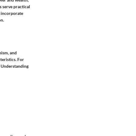
 serve practical
s incorporate
on.
hism, and
eristics. For
. Understanding