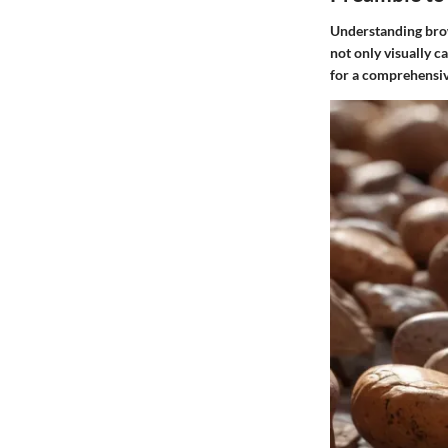
Understanding brown
not only visually ca
for a comprehensive