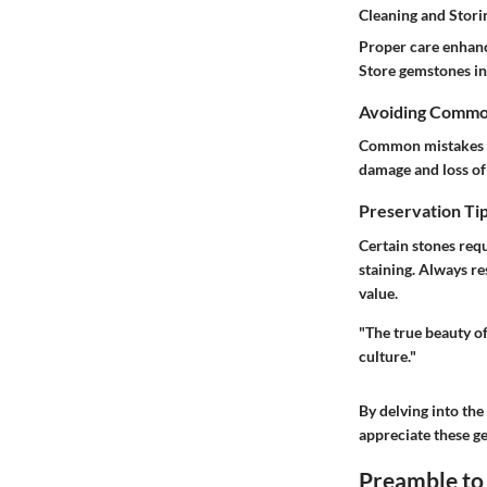
Cleaning and Stor
Proper care enhanc
Store gemstones in 
Avoiding Commo
Common mistakes i
damage and loss of 
Preservation Tip
Certain stones requ
staining. Always re
value.
"The true beauty of
culture."
By delving into the
appreciate these ge
Preamble to