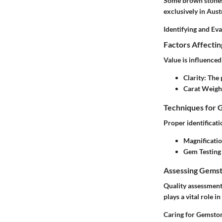
Some brown stones 
exclusively in Austr
Identifying and Ev
Factors Affecti
Value is influenced
Clarity
: The
Carat Weigh
Techniques for 
Proper identificat
Magnificati
Gem Testing
Assessing Gemst
Quality assessment 
plays a vital role i
Caring for Gemsto