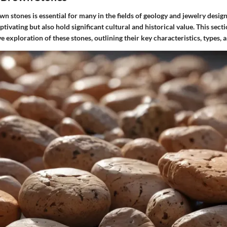
 stones is essential for many in the fields of geology and jewelry desig
ptivating but also hold significant cultural and historical value. This secti
 exploration of these stones, outlining their key characteristics, types, a