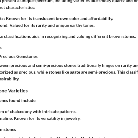
 present a unique spectrum, including varieties like smoky quartz and 
nct characteristics:
tz
: Known for its translucent brown color and affordability.
mond
: Valued for its rarity and unique earthy tones.
 classifications aids in recognizing and valuing different brown stones.
s
-Precious Gemstones
tween precious and semi-precious stones traditionally hinges on rarity a
rized as precious, while stones like agate are semi-precious. This classi
sirability.
e Varieties
nes found include:
rm of chalcedony with intricate patterns.
maline
: Known for its versatility in jewelry.
emstones