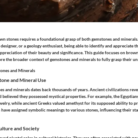
n stones requires a foundational grasp of both gemstones and minerals.
y designer, or a geology enthusiast, being able to identify and appreciate 
ppreciation of their beauty and significance. This guide focuses on brown s
lore the broader context of gemstones and minerals to fully grasp their u
ones and Minerals
tone and Mineral Use
es and minerals dates back thousands of years. Ancient civilizations reve
d believed they possessed mystical properties. For example, the Egyptians
welry, while ancient Greeks valued amethyst for its supposed ability to p
 have assigned symbolic meanings to various stones, influencing their sta
Culture and Society
ed pivotal roles in cultural histories. They are often associated with p