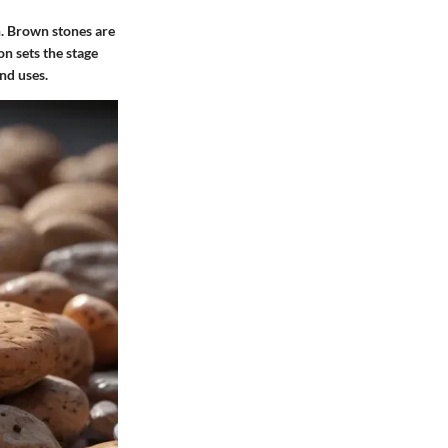
n. Brown stones are
on sets the stage
nd uses.