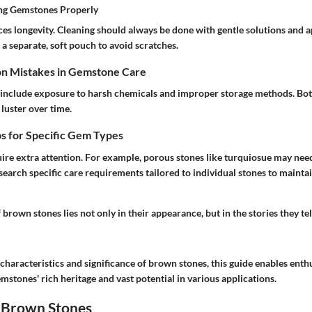
ing Gemstones Properly
es longevity. Cleaning should always be done with gentle solutions and a
a separate, soft pouch to avoid scratches.
n Mistakes in Gemstone Care
nclude exposure to harsh chemicals and improper storage methods. Both
luster over time.
s for Specific Gem Types
ire extra attention. For example, porous stones like turquiosue may need
search specific care requirements tailored to individual stones to mainta
 brown stones lies not only in their appearance, but in the stories they te
 characteristics and significance of brown stones, this guide enables enthu
mstones' rich heritage and vast potential in various applications.
 Brown Stones