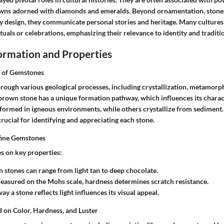
wns adorned with diamonds and emeralds. Beyond ornamentation, stones
ry design, they communicate personal stories and heritage. Many culture
rituals or celebrations, emphasizing their relevance to identity and traditi
rmation and Properties
 of Gemstones
ough various geological processes, including crystallization, metamorp
brown stone has a unique formation pathway, which influences its charact
 formed in igneous environments, while others crystallize from sediment
crucial for identifying and appreciating each stone.
fine Gemstones
es on key properties:
n stones can range from light tan to deep chocolate.
easured on the Mohs scale, hardness determines scratch resistance.
way a stone reflects light influences its visual appeal.
d on Color, Hardness, and Luster