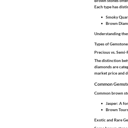
Brown stones often
Each type has disti
Smoky Quar
Brown Dia
Understanding these
Types of Gemstone
Precious vs. Semi
The distinction be
diamonds are catego
market price and de
Common Gemston
Common brown sto
Jasper
: A fo
Brown Tour
Exotic and Rare G