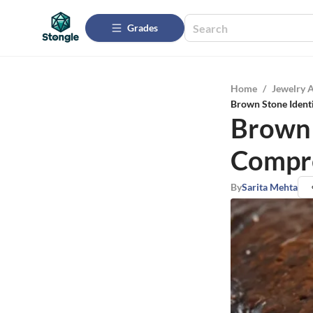
Grades
Home
/
Jewelry 
Brown Stone Ident
Brown 
Compr
By
Sarita Mehta