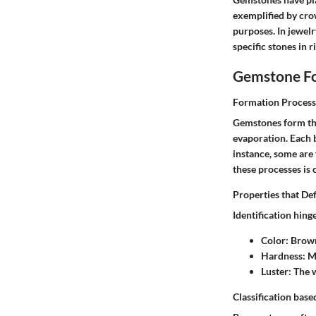
exemplified by cro
purposes. In jewel
specific stones in 
Gemstone Fo
Formation Process
Gemstones form thr
evaporation. Each 
instance, some are
these processes is 
Properties that De
Identification hing
Color
: Brow
Hardness
: M
Luster
: The 
Classification base