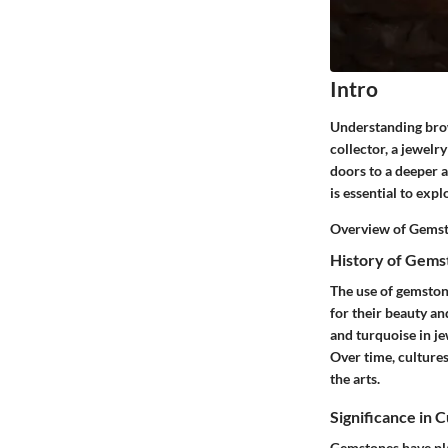
Intro
Understanding brow
collector, a jewelr
doors to a deeper a
is essential to exp
Overview of Gemst
History of Gems
The use of gemston
for their beauty an
and turquoise in je
Over time, cultures
the arts.
Significance in 
Gemstones have play