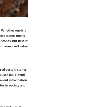
 Whether one is a
these stones opens
tones, but first, it
niqueness and value.
red certain stones
 used lapis lazuli
revent intoxication.
tus in society and
ower and wealth,