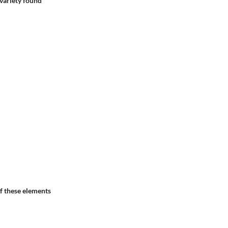
e variety found
of these elements