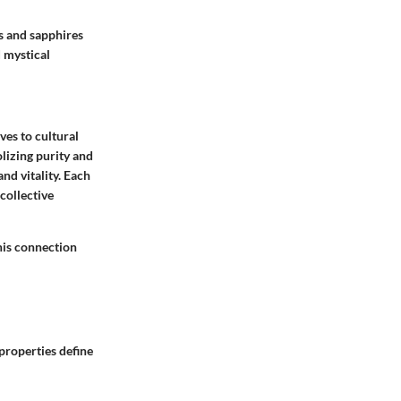
s and sapphires
 mystical
ves to cultural
olizing purity and
nd vitality. Each
collective
his connection
properties define