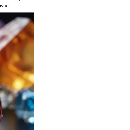
ions.