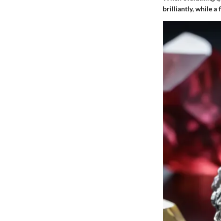
brilliantly, while a