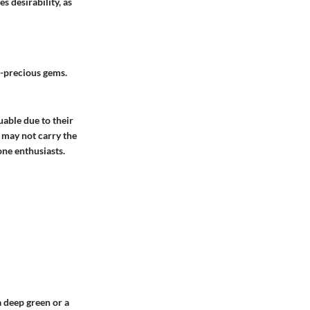
s desirability, as
i-precious gems.
able due to their
, may not carry the
one enthusiasts.
a deep green or a