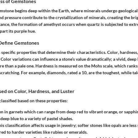
ss of Gemstones
emstone begins deep within the Earth, where minerals undergo geological
d pressure contribute to the crystallization of minerals, creating the br
tance, the formation of amethyst occurs when quartz is subjected to ext
part its purple hue.
 Define Gemstones
specific properties that determine their characteristics.
Color
,
hardness
 Color variations can influence a stone’s value dramatically; a vivid, deep 
re than a pale one. Hardness is measured on the Mohs scale, which ranks
scratching. For example, diamonds, rated a 10, are the toughest, while talc,
ased on Color, Hardness, and Luster
lassified based on these properties:
een in garnets which can range from deep red to vibrant orange, or sapph
deep blue to a variety of pastel shades.
his classification affects usage in jewelry; softer stones like opals are les
d to harder varieties like rubies or emeralds.