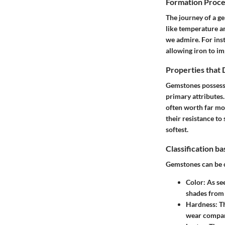
Formation Proce
The journey of a g
like temperature an
we admire. For ins
allowing iron to im
Properties that
Gemstones possess 
primary attributes.
often worth far mo
their resistance to 
softest.
Classification b
Gemstones can be c
Color
: As s
shades from 
Hardness
: T
wear compare