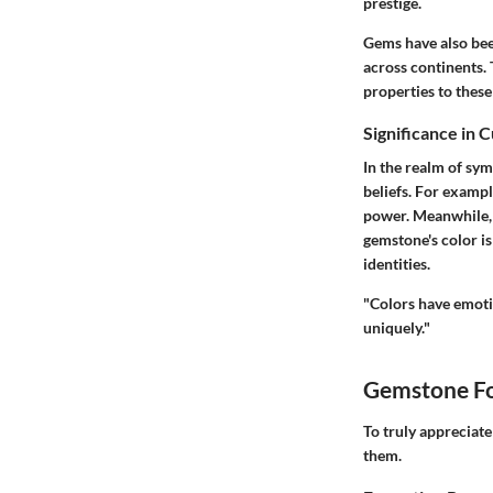
prestige.
Gems have also bee
across continents.
properties to these
Significance in 
In the realm of sym
beliefs. For exampl
power. Meanwhile, i
gemstone's color is
identities.
"Colors have emoti
uniquely."
Gemstone Fo
To truly appreciat
them.