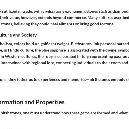
n utilized in trade, with civilizations exchanging stones such as diamond
 Their value, however, extends beyond commerce. Many cultures ascribed
 stones, believing they could heal ailments or bring good fortune.
Culture and Society
bolism, colors hold a significant weight. Birthstones link personal narrati
e, in Hindu culture, the blue sapphire is associated with the divine, symb
n Western cultures, the ruby is celebrated in July, representing passion a
 intertwined with regional lore, connecting individuals to their roots and 
ons; they tether us to experiences and memories—birthstones embody t
rmation and Properties
e birthstones, one must understand how these gems are formed and what 