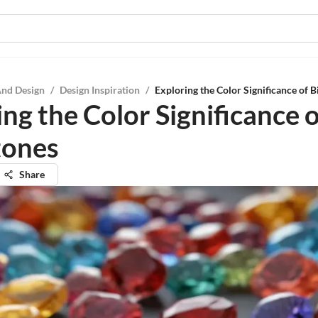
And Design
/
Design Inspiration
/
Exploring the Color Significance of B
ng the Color Significance o
tones
Share