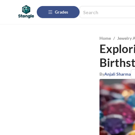
Grades
Home
/
Jewelry 
Explori
Births
By
Anjali Sharma