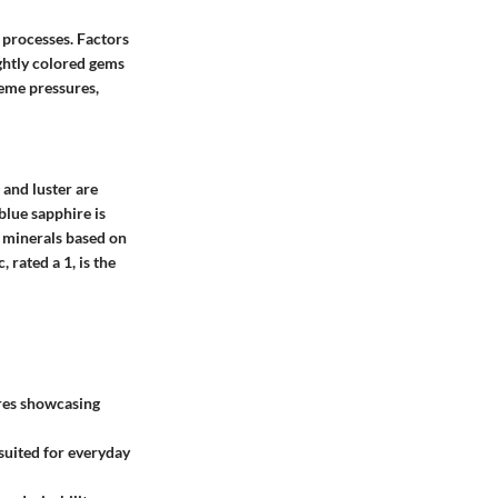
 processes. Factors
ightly colored gems
reme pressures,
, and
luster
are
blue sapphire is
 minerals based on
 rated a 1, is the
ires showcasing
s suited for everyday