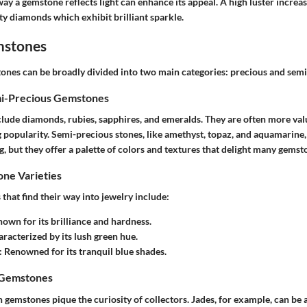
way a gemstone reflects light can enhance its appeal. A high luster increase
ity diamonds which exhibit brilliant sparkle.
mstones
ones can be broadly divided into two main categories: precious and sem
mi-Precious Gemstones
lude diamonds, rubies, sapphires, and emeralds. They are often more valu
g popularity.
Semi-precious stones
, like amethyst, topaz, and aquamarine
g, but they offer a palette of colors and textures that delight many gemst
e Varieties
hat find their way into jewelry include:
nown for its brilliance and hardness.
aracterized by its lush green hue.
: Renowned for its tranquil blue shades.
 Gemstones
gemstones pique the curiosity of collectors. Jades, for example, can be 