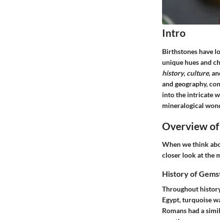
Intro
Birthstones have l
unique hues and cha
history
,
culture
, a
and geography, conn
into the intricate 
mineralogical wond
Overview of
When we think abou
closer look at the 
History of Gems
Throughout history,
Egypt, turquoise wa
Romans had a simil