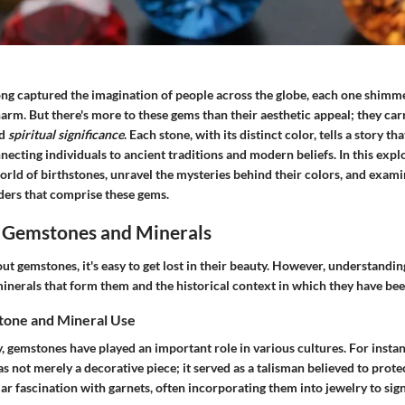
ong captured the imagination of people across the globe, each one shimm
rm. But there's more to these gems than their aesthetic appeal; they carr
nd
spiritual significance
. Each stone, with its distinct color, tells a story t
ecting individuals to ancient traditions and modern beliefs. In this expl
world of birthstones, unravel the mysteries behind their colors, and exami
ers that comprise these gems.
 Gemstones and Minerals
t gemstones, it's easy to get lost in their beauty. However, understandin
minerals that form them and the historical context in which they have be
tone and Mineral Use
 gemstones have played an important role in various cultures. For instan
s not merely a decorative piece; it served as a talisman believed to prote
ar fascination with garnets, often incorporating them into jewelry to sig