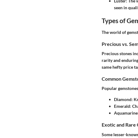
Luster
: The 
seen in qual
Types of Ge
The world of gemst
Precious vs. Se
Precious stones
inc
rarity and endurin
same hefty price ta
Common Gemston
Popular gemstones t
Diamond
: K
Emerald
: Ch
Aquamarine
Exotic and Rare
Some lesser-known 