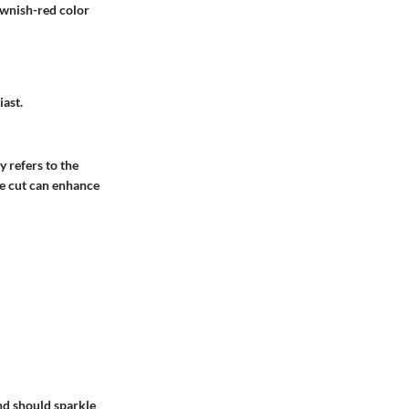
rownish-red color
iast.
y refers to the
he cut can enhance
nd should sparkle