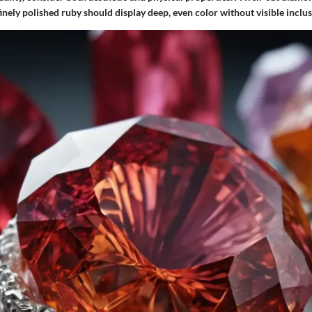
 finely polished ruby should display deep, even color without visible inclus