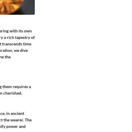
ering with its own
y a rich tapestry of
hat transcends time
oration, we dive
ne the
g them requires a
en cherished.
ce, in ancient
ct the wearer. The
nify power and