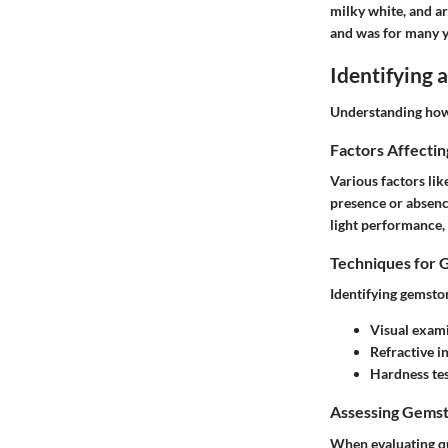
milky white, and ar
and was for many y
Identifying
Understanding how t
Factors Affecti
Various factors lik
presence or absenc
light performance, 
Techniques for 
Identifying gemsto
Visual exam
Refractive i
Hardness te
Assessing Gemst
When evaluating qu