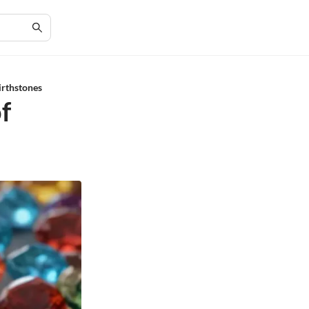
irthstones
f