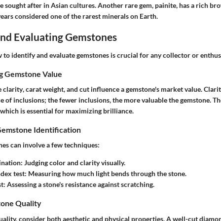
e sought after in Asian cultures. Another rare gem, painite, has a rich b
ears considered one of the rarest minerals on Earth.
 and Evaluating Gemstones
o identify and evaluate gemstones is crucial for any collector or enthus
ng Gemstone Value
e
clarity
,
carat weight
, and
cut
influence a gemstone's market value. Clarit
e of inclusions; the fewer inclusions, the more valuable the gemstone. T
which is essential for maximizing brilliance.
Gemstone Identification
nes can involve a few techniques:
ination
: Judging color and clarity visually.
ndex test
: Measuring how much light bends through the stone.
st
: Assessing a stone's resistance against scratching.
one Quality
ality, consider both aesthetic and physical properties. A well-cut diamo