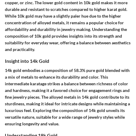
copper, or zinc. The lower gold content in 10k gold makes it more
durable and resistant to scratches compared to higher karat gold.
While 10k gold may have a slightly paler hue due to the higher
concentration of alloyed metals, it remains a popular choice for
affordability and durability in jewelry making. Understanding the
composition of 10k gold provides insights into its strength and
suitability for everyday wear, offering a balance between aesthetics
and practicality.
Insight into 14k Gold
14k gold embodies a composition of 58.3% pure gold blended with
a mix of metals to enhance its durability and color. This
intermediate karatage strikes a balance between richness of color
and hardness, making it a favored choice for engagement rings and
fine jewelry pieces. The alloyed metals in 14k gold contribute to its
sturdiness, making it ideal for intricate designs while maintaining a
luxurious feel. Exploring the composition of 14k gold unveils its
versatile nature, suitable for a wide range of jewelry styles while
ensuring longevity and value.
Understanding 18k Gold