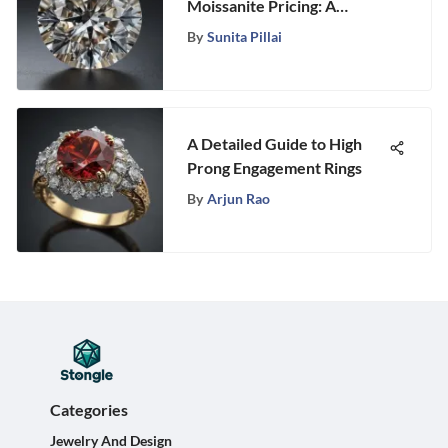
Moissanite Pricing: A
Detailed Analysis on Stongle
By
Sunita Pillai
A Detailed Guide to High
Prong Engagement Rings
By
Arjun Rao
Categories
Jewelry And Design