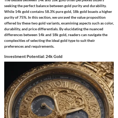
seeking the perfect balance between gold purity and durability.
While 14k gold contains 58.3% pure gold, 18k gold boasts a higher
purity of 75%. In this section, we unravel the value proposition
offered by these two gold variants, examining aspects such as color,
durability, and price differentials. By elucidating the nuanced
differences between 14k and 18k gold, readers can navigate the
complexities of selecting the ideal gold type to suit their
preferences and requirements.
Investment Potential: 24k Gold