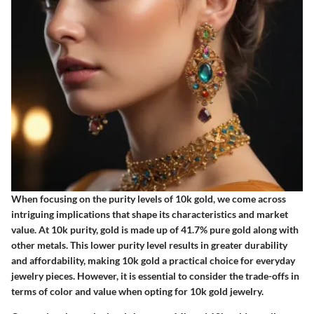
When focusing on the purity levels of 10k gold, we come across
intriguing implications that shape its characteristics and market
value. At 10k purity, gold is made up of 41.7% pure gold along with
other metals. This lower purity level results in greater durability
and affordability, making 10k gold a practical choice for everyday
jewelry pieces. However, it is essential to consider the trade-offs in
terms of color and value when opting for 10k gold jewelry.