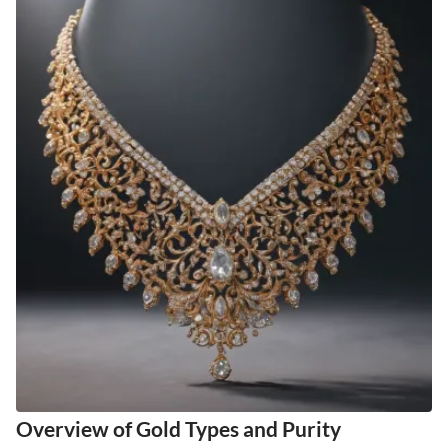
Overview of Gold Types and Purity