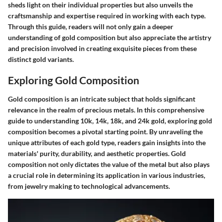
sheds light on their individual properties but also unveils the
craftsmanship and expertise required in working with each type.
Through this guide, readers will not only gain a deeper
understanding of gold composition but also appreciate the artistry
and precision involved in creating exquisite pieces from these
distinct gold variants.
Exploring Gold Composition
Gold composition is an intricate subject that holds significant
relevance in the realm of precious metals. In this comprehensive
guide to understanding 10k, 14k, 18k, and 24k gold, exploring gold
composition becomes a pivotal starting point. By unraveling the
unique attributes of each gold type, readers gain insights into the
materials' purity, durability, and aesthetic properties. Gold
composition not only dictates the value of the metal but also plays
a crucial role in determining its application in various industries,
from jewelry making to technological advancements.