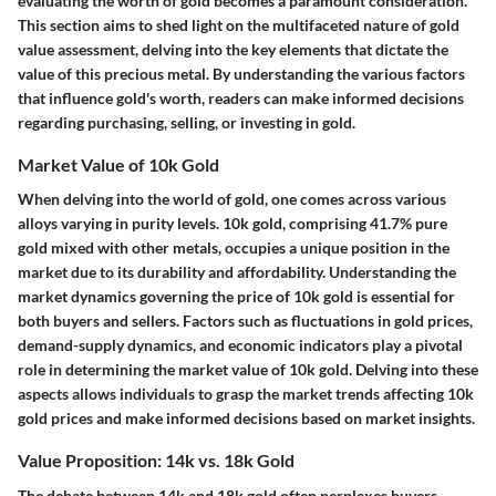
evaluating the worth of gold becomes a paramount consideration.
This section aims to shed light on the multifaceted nature of gold
value assessment, delving into the key elements that dictate the
value of this precious metal. By understanding the various factors
that influence gold's worth, readers can make informed decisions
regarding purchasing, selling, or investing in gold.
Market Value of 10k Gold
When delving into the world of gold, one comes across various
alloys varying in purity levels. 10k gold, comprising 41.7% pure
gold mixed with other metals, occupies a unique position in the
market due to its durability and affordability. Understanding the
market dynamics governing the price of 10k gold is essential for
both buyers and sellers. Factors such as fluctuations in gold prices,
demand-supply dynamics, and economic indicators play a pivotal
role in determining the market value of 10k gold. Delving into these
aspects allows individuals to grasp the market trends affecting 10k
gold prices and make informed decisions based on market insights.
Value Proposition: 14k vs. 18k Gold
The debate between 14k and 18k gold often perplexes buyers