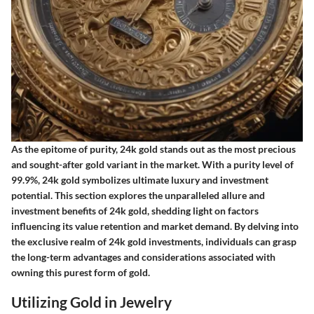
As the epitome of purity, 24k gold stands out as the most precious
and sought-after gold variant in the market. With a purity level of
99.9%, 24k gold symbolizes ultimate luxury and investment
potential. This section explores the unparalleled allure and
investment benefits of 24k gold, shedding light on factors
influencing its value retention and market demand. By delving into
the exclusive realm of 24k gold investments, individuals can grasp
the long-term advantages and considerations associated with
owning this purest form of gold.
Utilizing Gold in Jewelry