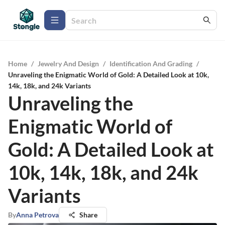
Home
/
Jewelry And Design
/
Identification And Grading
/
Unraveling the Enigmatic World of Gold: A Detailed Look at 10k,
14k, 18k, and 24k Variants
Unraveling the
Enigmatic World of
Gold: A Detailed Look at
10k, 14k, 18k, and 24k
Variants
By
Anna Petrova
Share