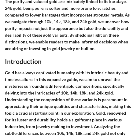
The purity and value of gold are intricately linked to its karatage.
24k gold, being pure, is softer and more prone to scratches
compared to lower karatages that incorporate stronger metals. As
we navigate through 10k, 14k, 18k, and 24k gold, we uncover how
purity impacts not just the appearance but also the durability and
desirability of these gold variants. By shedding light on these
distinctions, we enable readers to make informed decisions when
acquiring or investing in gold jewelry or bullion.
Introduction
Gold has always captivated humanity with its intrinsic beauty and
timeless allure. In this expansive guide, we aim to unravel the
mysteries surrounding different gold compositions, specifically
delving into the intricacies of 10k, 14k, 18k, and 24k gold.
Understanding the composition of these variants is paramount in
appreciating their unique qualities and characteristics, making this
topic a crucial starting point in our exploration. Gold, renowned
for its luster and durability, holds a significant place in various
industries, from jewelry making to investment. Analyzing the
subtle differences between 10k, 14k, 18k, and 24k gold not only