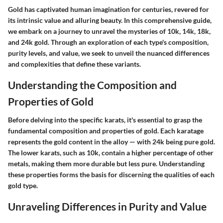
Gold has captivated human imagination for centuries, revered for
its intrinsic value and alluring beauty. In this comprehensive guide,
we embark on a journey to unravel the mysteries of 10k, 14k, 18k,
and 24k gold. Through an exploration of each type's composition,
purity levels, and value, we seek to unveil the nuanced differences
and complexities that define these variants.
Understanding the Composition and
Properties of Gold
Before delving into the specific karats, it's essential to grasp the
fundamental composition and properties of gold. Each karatage
represents the gold content in the alloy — with 24k being pure gold.
The lower karats, such as 10k, contain a higher percentage of other
metals, making them more durable but less pure. Understanding
these properties forms the basis for discerning the qualities of each
gold type.
Unraveling Differences in Purity and Value