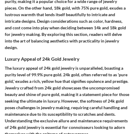
purity, making it a popular choice for a wide range of jewelry
pieces. On the other hand, 18k gold, with 75% pure gold, exudes a
lustrous warmth that lends itself beautifully to intricate and
intricate designs. Design considerations such as color, hardness,
and cost come into play when deciding between 14k and 18k gold
for jewelry making. By exploring this section, readers will delve
into the art of balancing aesthetics with practicality in jewelry
design.
Luxury Appeal of 24k Gold Jewelry
The luxury appeal of 24k gold jewelry is unparalleled, boasting a
purity level of 99.9% pure gold. 24k gold, often referred to as 'pure
gold,' exudes a rich, yellow hue that signifies opulence and prestige.
Jewelry crafted from 24k gold showcases the uncompromised
beauty and shine of pure gold, making it a statement piece for those
seeking the ultimate in luxury. However, the softness of 24k gold
poses challenges in jewelry making, requiring careful handling and
maintenance due to its susceptibility to scratches and dents.
Understanding the exclusive allure and maintenance requirements
of 24k gold jewelry is essential for connoisseurs looking to adorn
themselves with the epitome of extravagance.