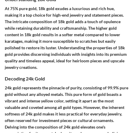
At 75% pure gold, 18k gold exudes a luxurious and rich hue,
making it a top choice for high-end jewelry and statement pieces.
The intricate composition of 18k gold adds a touch of opulence
while retaining durability and craftsmanship. The higher gold
content in 18k gold results in a softer metal compared to lower
karatages, making it more susceptible to scratches but easily
polished to restore its luster. Understanding the properties of 18k
gold provides discerning individuals with insights into its premium
quality and timeless appeal, ideal for heirloom pieces and upscale
jewelry creations.
Decoding 24k Gold
24k gold represents the pinnacle of purity, consisting of 99.9% pure
gold without any alloyed metals. This pure form of gold boasts a
vibrant and intense yellow color, setting it apart as the most
valuable and coveted among all gold types. However, the inherent
softness of 24k gold makes it less practical for everyday jewelry,
often reserved for investment pieces or cultural ornaments.
Delving into the composition of 24k gold elevates one's