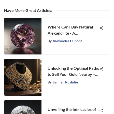
Have More Great Articles
:
Where Can I Buy Natural
Alexandrite - A
Comprehensive Guide
By
Alexandre Dupont
Unlocking the Optimal Paths
to Sell Your Gold Nearby –
An In-Depth Guide
By
Salman Rushdie
Unveiling the Intricacies of