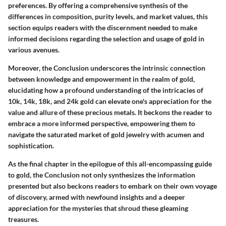
preferences. By offering a comprehensive synthesis of the
differences in composition, purity levels, and market values, this
section equips readers with the discernment needed to make
informed decisions regarding the selection and usage of gold in
various avenues.
Moreover, the Conclusion underscores the intrinsic connection
between knowledge and empowerment in the realm of gold,
elucidating how a profound understanding of the intricacies of
10k, 14k, 18k, and 24k gold can elevate one's appreciation for the
value and allure of these precious metals. It beckons the reader to
embrace a more informed perspective, empowering them to
navigate the saturated market of gold jewelry with acumen and
sophistication.
As the final chapter in the epilogue of this all-encompassing guide
to gold, the Conclusion not only synthesizes the information
presented but also beckons readers to embark on their own voyage
of discovery, armed with newfound insights and a deeper
appreciation for the mysteries that shroud these gleaming
treasures.