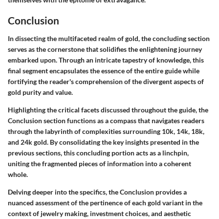
Conclusion
In dissecting the multifaceted realm of gold, the concluding section
serves as the cornerstone that solidifies the enlightening journey
embarked upon. Through an intricate tapestry of knowledge, this
final segment encapsulates the essence of the entire guide while
fortifying the reader's comprehension of the divergent aspects of
gold purity and value.
Highlighting the critical facets discussed throughout the guide, the
Conclusion section functions as a compass that navigates readers
through the labyrinth of complexities surrounding 10k, 14k, 18k,
and 24k gold. By consolidating the key insights presented in the
previous sections, this concluding portion acts as a linchpin,
uniting the fragmented pieces of information into a coherent
whole.
Delving deeper into the specifics, the Conclusion provides a
nuanced assessment of the pertinence of each gold variant in the
context of jewelry making, investment choices, and aesthetic