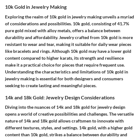
10k Gold in Jewelry Making
Exploring the realm of 10k gold in jewelry making unveils a myriad
of considerations and possibilities. 10k gold, consisting of 41.7%
pure gold mixed with alloy metals, offers a balance between
durability and affordability. Jewelry crafted from 10k gold is more
resistant to wear and tear, making it suitable for daily wear pieces
like bracelets and rings. Although 10k gold may have a lower gold
content compared to higher karats, its strength and resilience
make it a practical choice for pieces that require frequent use.
Understanding the characteristics and limitations of 10k gold in
jewelry making is essential for both designers and consumers
seeking to create lasting and meaningful pieces.
14k and 18k Gold: Jewelry Design Considerations
Diving into the nuances of 14k and 18k gold for jewelry design
opens a world of creative possibilities and challenges. The versatile
nature of 14k and 18k gold allows craftsmen to innovate with
different textures, styles, and settings. 14k gold, with a higher gold
content than 10k gold, strikes a balance between durability and