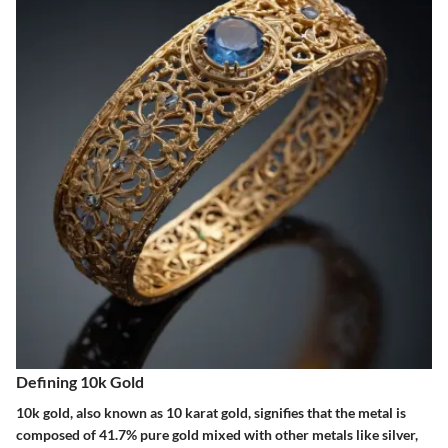
Defining 10k Gold
10k gold, also known as 10 karat gold, signifies that the metal is
composed of 41.7% pure gold mixed with other metals like silver,