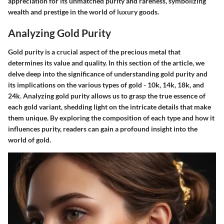
appreciation for its unmatched purity and rareness, symbolizing
wealth and prestige in the world of luxury goods.
Analyzing Gold Purity
Gold purity is a crucial aspect of the precious metal that
determines its value and quality. In this section of the article, we
delve deep into the significance of understanding gold purity and
its implications on the various types of gold - 10k, 14k, 18k, and
24k. Analyzing gold purity allows us to grasp the true essence of
each gold variant, shedding light on the intricate details that make
them unique. By exploring the composition of each type and how it
influences purity, readers can gain a profound insight into the
world of gold.