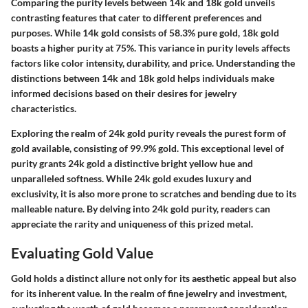
Comparing the purity levels between 14k and 18k gold unveils
contrasting features that cater to different preferences and
purposes. While 14k gold consists of 58.3% pure gold, 18k gold
boasts a higher purity at 75%. This variance in purity levels affects
factors like color intensity, durability, and price. Understanding the
distinctions between 14k and 18k gold helps individuals make
informed decisions based on their desires for jewelry
characteristics.
Exploring the realm of 24k gold purity reveals the purest form of
gold available, consisting of 99.9% gold. This exceptional level of
purity grants 24k gold a distinctive bright yellow hue and
unparalleled softness. While 24k gold exudes luxury and
exclusivity, it is also more prone to scratches and bending due to its
malleable nature. By delving into 24k gold purity, readers can
appreciate the rarity and uniqueness of this prized metal.
Evaluating Gold Value
Gold holds a distinct allure not only for its aesthetic appeal but also
for its inherent value. In the realm of fine jewelry and investment,