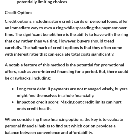
potentially limiting choices.
Credit Options
Credit options, including store credit cards or personal loans, offer
an immediate way to own a ring while spreading the payment over
time. The significant benefit here is the ability to leave with the ring
that day, rather than waiting. However, buyers should tread
carefully. The hallmark of credit options is that they often come
with interest rates that can escalate total costs significantly.
A notable feature of this method is the potential for promotional
offers, such as zero-interest financing for a period. But, there could
be
drawbacks
, including:
Long-term debt
: If payments are not managed wisely, buyers
might find themselves in a hole financially.
Impact on credit score
: Maxing out credit limits can hurt
one's credit health.
When considering these financing options, the key is to evaluate
personal financial habits to find out which option provides a
balance between convenience and affordability.