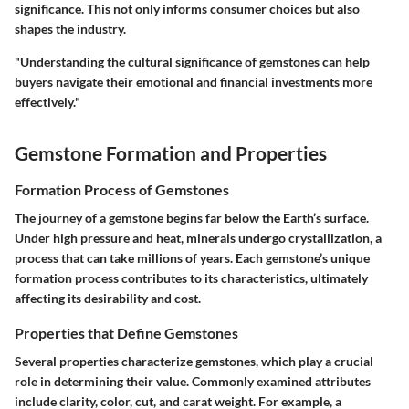
significance. This not only informs consumer choices but also
shapes the industry.
"Understanding the cultural significance of gemstones can help
buyers navigate their emotional and financial investments more
effectively."
Gemstone Formation and Properties
Formation Process of Gemstones
The journey of a gemstone begins far below the Earth’s surface.
Under high pressure and heat, minerals undergo crystallization, a
process that can take millions of years. Each gemstone’s unique
formation process contributes to its characteristics, ultimately
affecting its desirability and cost.
Properties that Define Gemstones
Several properties characterize gemstones, which play a crucial
role in determining their value. Commonly examined attributes
include clarity, color, cut, and carat weight. For example, a