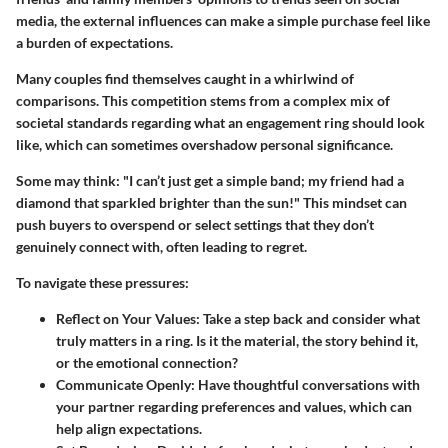
media, the external influences can make a simple purchase feel like
a burden of expectations.
Many couples find themselves caught in a whirlwind of
comparisons. This competition stems from a complex mix of
societal standards regarding what an engagement ring should look
like, which can sometimes overshadow personal significance.
Some may think: "I can’t just get a simple band; my friend had a
diamond that sparkled brighter than the sun!" This mindset can
push buyers to overspend or select settings that they don’t
genuinely connect with, often leading to regret.
To navigate these pressures:
Reflect on Your Values:
Take a step back and consider what
truly matters in a ring. Is it the material, the story behind it,
or the emotional connection?
Communicate Openly:
Have thoughtful conversations with
your partner regarding preferences and values, which can
help align expectations.