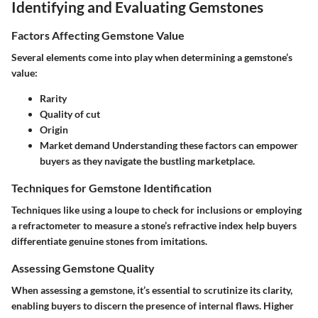
Identifying and Evaluating Gemstones
Factors Affecting Gemstone Value
Several elements come into play when determining a gemstone’s
value:
Rarity
Quality of cut
Origin
Market demand Understanding these factors can empower
buyers as they navigate the bustling marketplace.
Techniques for Gemstone Identification
Techniques like using a loupe to check for inclusions or employing
a refractometer to measure a stone’s refractive index help buyers
differentiate genuine stones from imitations.
Assessing Gemstone Quality
When assessing a gemstone, it’s essential to scrutinize its clarity,
enabling buyers to discern the presence of internal flaws. Higher