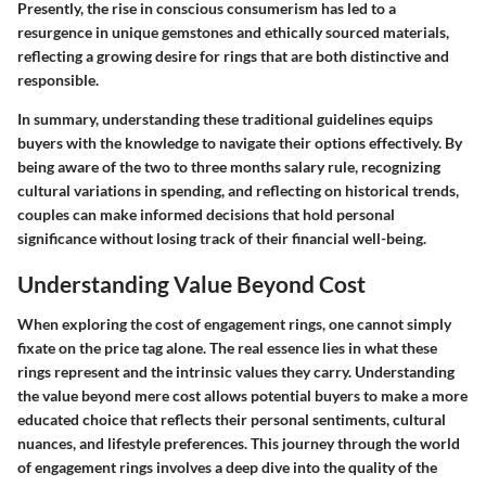
Presently, the rise in conscious consumerism has led to a
resurgence in unique gemstones and ethically sourced materials,
reflecting a growing desire for rings that are both distinctive and
responsible.
In summary, understanding these traditional guidelines equips
buyers with the knowledge to navigate their options effectively. By
being aware of the two to three months salary rule, recognizing
cultural variations in spending, and reflecting on historical trends,
couples can make informed decisions that hold personal
significance without losing track of their financial well-being.
Understanding Value Beyond Cost
When exploring the cost of engagement rings, one cannot simply
fixate on the price tag alone. The real essence lies in what these
rings represent and the intrinsic values they carry. Understanding
the value beyond mere cost allows potential buyers to make a more
educated choice that reflects their personal sentiments, cultural
nuances, and lifestyle preferences. This journey through the world
of engagement rings involves a deep dive into the quality of the