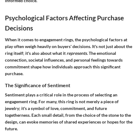
informed choice.
Psychological Factors Affecting Purchase
Decisions
When it comes to engagement rings, the psychological factors at
play often weigh heavily on buyers' decisions. It's not just about the
ring itself; it's also about what it
represents.
The emotional
connection, societal influences, and personal feelings towards
commitment shape how individuals approach this significant
purchase.
The Significance of Sentiment
Sentiment plays a critical role in the process of selecting an
engagement ring. For many, this ring is not merely a piece of
jewelry; it's a symbol of love, commitment, and future
togetherness. Each small detail, from the choice of the stone to the
design, can evoke memories of shared experiences or hopes for the
future.