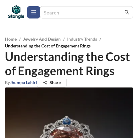
Home
/
Jewelry And Design
/
Industry Trends
/
Understanding the Cost of Engagement Rings
Understanding the Cost
of Engagement Rings
By
Jhumpa Lahiri
Share