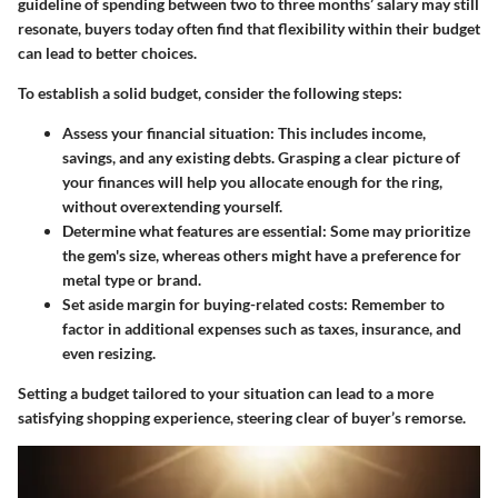
guideline of spending between two to three months’ salary may still
resonate, buyers today often find that flexibility within their budget
can lead to better choices.
To establish a solid budget, consider the following steps:
Assess your financial situation
: This includes income,
savings, and any existing debts. Grasping a clear picture of
your finances will help you allocate enough for the ring,
without overextending yourself.
Determine what features are essential
: Some may prioritize
the gem's size, whereas others might have a preference for
metal type or brand.
Set aside margin for buying-related costs
: Remember to
factor in additional expenses such as taxes, insurance, and
even resizing.
Setting a budget tailored to your situation can lead to a more
satisfying shopping experience, steering clear of buyer’s remorse.