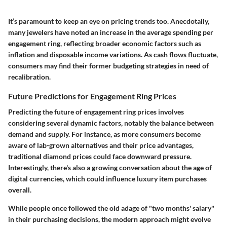
It’s paramount to keep an eye on pricing trends too. Anecdotally,
many jewelers have noted an increase in the average spending per
engagement ring, reflecting broader economic factors such as
inflation and disposable income variations. As cash flows fluctuate,
consumers may find their former budgeting strategies in need of
recalibration.
Future Predictions for Engagement Ring Prices
Predicting the future of engagement ring prices involves
considering several dynamic factors, notably the balance between
demand and supply. For instance, as more consumers become
aware of lab-grown alternatives and their price advantages,
traditional diamond prices could face downward pressure.
Interestingly, there's also a growing conversation about the age of
digital currencies, which could influence luxury item purchases
overall.
While people once followed the old adage of "two months' salary"
in their purchasing decisions, the modern approach might evolve