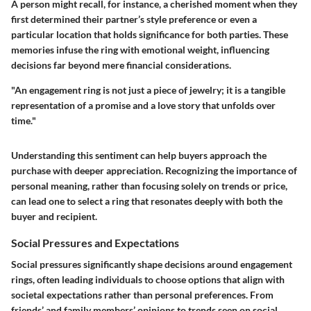
A person might recall, for instance, a cherished moment when they
first determined their partner’s style preference or even a
particular location that holds significance for both parties. These
memories infuse the ring with emotional weight, influencing
decisions far beyond mere financial considerations.
"An engagement ring is not just a piece of jewelry; it is a tangible
representation of a promise and a love story that unfolds over
time."
Understanding this sentiment can help buyers approach the
purchase with deeper appreciation. Recognizing the importance of
personal meaning, rather than focusing solely on trends or price,
can lead one to select a ring that resonates deeply with both the
buyer and recipient.
Social Pressures and Expectations
Social pressures significantly shape decisions around engagement
rings, often leading individuals to choose options that align with
societal expectations rather than personal preferences. From
friends’ and family members’ opinions to trends seen on social