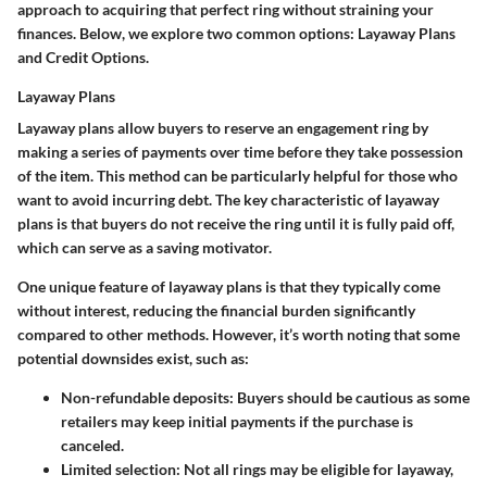
approach to acquiring that perfect ring without straining your
finances. Below, we explore two common options: Layaway Plans
and Credit Options.
Layaway Plans
Layaway plans allow buyers to reserve an engagement ring by
making a series of payments over time before they take possession
of the item. This method can be particularly helpful for those who
want to avoid incurring debt. The key characteristic of layaway
plans is that buyers do not receive the ring until it is fully paid off,
which can serve as a saving motivator.
One unique feature of layaway plans is that they typically come
without interest, reducing the financial burden significantly
compared to other methods. However, it’s worth noting that some
potential downsides exist, such as:
Non-refundable deposits
: Buyers should be cautious as some
retailers may keep initial payments if the purchase is
canceled.
Limited selection
: Not all rings may be eligible for layaway,