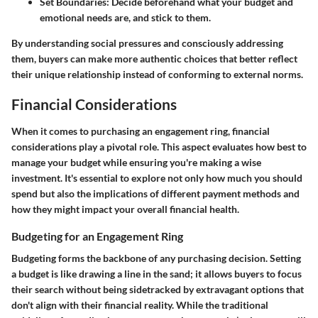
Set Boundaries:
Decide beforehand what your budget and
emotional needs are, and stick to them.
By understanding social pressures and consciously addressing
them, buyers can make more authentic choices that better reflect
their unique relationship instead of conforming to external norms.
Financial Considerations
When it comes to purchasing an engagement ring, financial
considerations play a pivotal role. This aspect evaluates how best to
manage your budget while ensuring you're making a wise
investment. It's essential to explore not only how much you should
spend but also the implications of different payment methods and
how they might impact your overall financial health.
Budgeting for an Engagement Ring
Budgeting forms the backbone of any purchasing decision. Setting
a budget is like drawing a line in the sand; it allows buyers to focus
their search without being sidetracked by extravagant options that
don't align with their financial reality. While the traditional