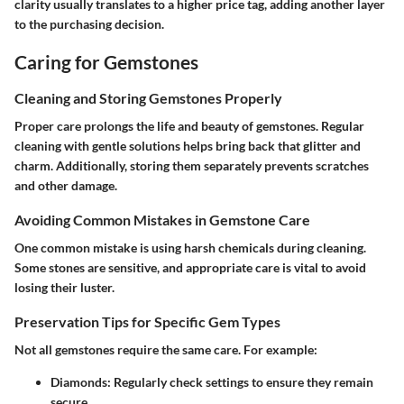
clarity usually translates to a higher price tag, adding another layer
to the purchasing decision.
Caring for Gemstones
Cleaning and Storing Gemstones Properly
Proper care prolongs the life and beauty of gemstones. Regular
cleaning with gentle solutions helps bring back that glitter and
charm. Additionally, storing them separately prevents scratches
and other damage.
Avoiding Common Mistakes in Gemstone Care
One common mistake is using harsh chemicals during cleaning.
Some stones are sensitive, and appropriate care is vital to avoid
losing their luster.
Preservation Tips for Specific Gem Types
Not all gemstones require the same care. For example:
Diamonds
: Regularly check settings to ensure they remain
secure.