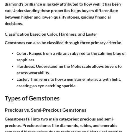
diamond's brilliance is largely attributed to how well it has been
cut. Understanding these properties helps buyers differentiate
between higher and lower-quality stones, guiding financial
decisions.
Classification based on Color, Hardness, and Luster
Gemstones can also be classified through three primary criteria:
Color
: Ranges from a vibrant ruby red to the calming blue of
sapphires.
Hardness
: Understanding the Mohs scale allows buyers to
assess wearability.
Luster
: This refers to how a gemstone interacts with light,
creating an eye-catching sparkle.
Types of Gemstones
Precious vs. Semi-Precious Gemstones
Gemstones fall into two main categories: precious and semi-
precious. Precious stones like diamonds, rubies, and emeralds
command higher prices due to their rarity and historical prestige.