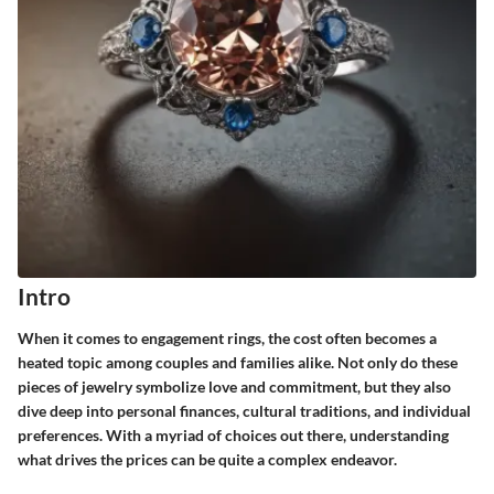
Intro
When it comes to engagement rings, the cost often becomes a
heated topic among couples and families alike. Not only do these
pieces of jewelry symbolize love and commitment, but they also
dive deep into personal finances, cultural traditions, and individual
preferences. With a myriad of choices out there, understanding
what drives the prices can be quite a complex endeavor.