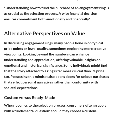
"Understanding how to fund the purchase of an engagement ring is
as crucial as the selection process. A wise financial decision
ensures commitment both emotionally and financially."
Alternative Perspectives on Value
In discussing engagement rings, many people hone in on typical
price points or jewel quality, sometimes neglecting more creative
viewpoints. Looking beyond the numbers can enhance
understanding and appreciation, offering valuable insights on
emotional and historical significance. Some individuals might find
that the story attached to a ring is far more crucial than its price
tag. Possessing this mindset also opens doors for unique purchases
that reflect personal narratives rather than conformity with
societal expectations.
Custom versus Ready-Made
When it comes to the selection process, consumers often grapple
with a fundamental question: should they choose a custom-