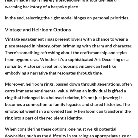
warming backstory of a bespoke piece.
In the end, selecting the right model hinges on personal priorities.
Vintage and Heirloom Options
Vintage engagement rings present lovers with a chance to wear a
piece steeped in history, often brimming with charm and character.
There’s something refreshing about the craftsmanship and styles
from bygone eras. Whether it’s a sophisticated Art Deco ring or a
romantic Victorian creation, choosing vintage can feel like
embodying a narrative that resonates through time.
Moreover,
heirloom rings
, passed down through generations, often
carry
immense sentimental value
. When an individual is gifted a
ring that belonged to a beloved relative, it’s not just jewelry; it
becomes a connection to family legacies and shared histories. The
emotional weight in a provided family heirloom can transform the
ring into a part of the recipient’s identity.
When considering these options, one must weigh potential
downsides, such as the difficulty in sourcing an appropriate size or