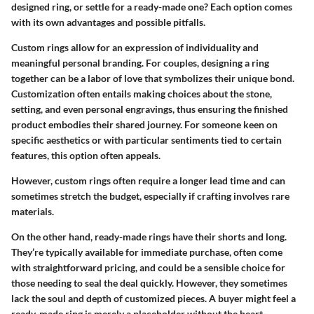
designed ring, or settle for a ready-made one? Each option comes
with its own advantages and possible pitfalls.
Custom rings
allow for an expression of individuality and
meaningful personal branding. For couples, designing a ring
together can be a labor of love that symbolizes their unique bond.
Customization often entails making choices about the stone,
setting, and even personal engravings, thus ensuring the finished
product embodies their shared journey. For someone keen on
specific aesthetics or with particular sentiments tied to certain
features, this option often appeals.
However, custom rings often require a longer lead time and can
sometimes stretch the budget, especially if crafting involves rare
materials.
On the other hand,
ready-made rings
have their shorts and long.
They’re typically available for immediate purchase, often come
with straightforward pricing, and could be a sensible choice for
those needing to seal the deal quickly. However, they sometimes
lack the soul and depth of customized pieces. A buyer might feel a
ready-made ring is merely a placeholder without the heart-