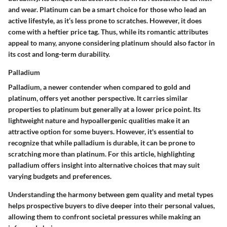
and wear. Platinum can be a
smart choice
for those who lead an
active lifestyle, as it’s less prone to scratches. However, it does
come with a heftier price tag. Thus, while its romantic attributes
appeal to many, anyone considering platinum should also factor in
its cost and long-term durability.
Palladium
Palladium, a newer contender when compared to gold and
platinum, offers yet another perspective. It carries similar
properties to platinum but generally at a lower price point. Its
lightweight nature and hypoallergenic qualities make it an
attractive option for some buyers. However, it's essential to
recognize that while palladium is durable, it can be prone to
scratching more than platinum. For this article, highlighting
palladium offers insight into alternative choices that may suit
varying budgets and preferences.
Understanding the harmony between gem quality and metal types
helps prospective buyers to dive deeper into their personal values,
allowing them to confront societal pressures while making an