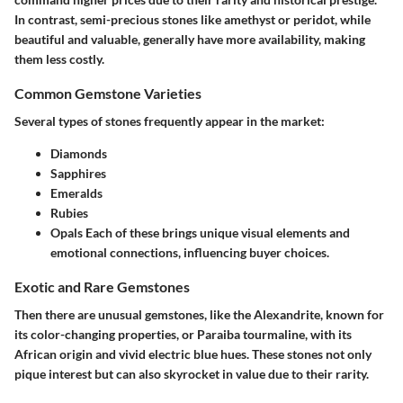
In contrast, semi-precious stones like amethyst or peridot, while
beautiful and valuable, generally have more availability, making
them less costly.
Common Gemstone Varieties
Several types of stones frequently appear in the market:
Diamonds
Sapphires
Emeralds
Rubies
Opals
Each of these brings unique visual elements and
emotional connections, influencing buyer choices.
Exotic and Rare Gemstones
Then there are unusual gemstones, like the Alexandrite, known for
its color-changing properties, or Paraiba tourmaline, with its
African origin and vivid electric blue hues. These stones not only
pique interest but can also skyrocket in value due to their rarity.