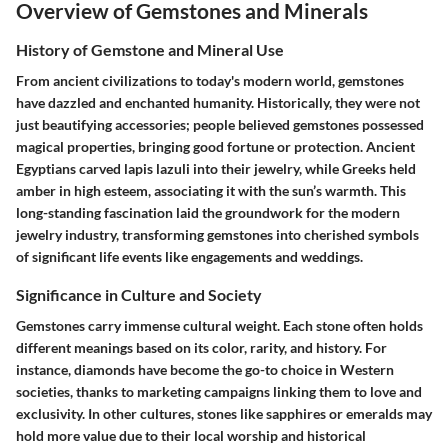
Overview of Gemstones and Minerals
History of Gemstone and Mineral Use
From ancient civilizations to today's modern world, gemstones
have dazzled and enchanted humanity. Historically, they were not
just beautifying accessories; people believed gemstones possessed
magical properties, bringing good fortune or protection. Ancient
Egyptians carved lapis lazuli into their jewelry, while Greeks held
amber in high esteem, associating it with the sun’s warmth. This
long-standing fascination laid the groundwork for the modern
jewelry industry, transforming gemstones into cherished symbols
of significant life events like engagements and weddings.
Significance in Culture and Society
Gemstones carry immense cultural weight. Each stone often holds
different meanings based on its color, rarity, and history. For
instance, diamonds have become the go-to choice in Western
societies, thanks to marketing campaigns linking them to love and
exclusivity. In other cultures, stones like sapphires or emeralds may
hold more value due to their local worship and historical