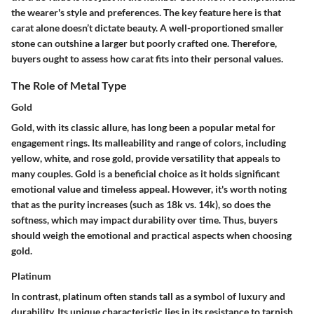
the wearer's style and preferences. The key feature here is that
carat alone doesn’t dictate beauty. A well-proportioned smaller
stone can outshine a larger but poorly crafted one. Therefore,
buyers ought to assess how carat fits into their personal values.
The Role of Metal Type
Gold
Gold, with its classic allure, has long been a popular metal for
engagement rings. Its malleability and range of colors, including
yellow, white, and rose gold, provide versatility that appeals to
many couples. Gold is a
beneficial choice
as it holds significant
emotional value and timeless appeal. However, it's worth noting
that as the purity increases (such as 18k vs. 14k), so does the
softness, which may impact durability over time. Thus, buyers
should weigh the emotional and practical aspects when choosing
gold.
Platinum
In contrast, platinum often stands tall as a symbol of luxury and
durability. Its unique characteristic lies in its resistance to tarnish