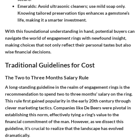
Emeralds
: Avoid ultrasonic cleaners; use mild soap only.
Knowing tailored preservation tips enhances a gemstone’s
life, making it a smarter investment.
With this foundational understanding in hand, potential buyers can
navigate the world of engagement rings with newfound insight,
making choices that not only reflect their personal tastes but also
wise financial decisions.
Traditional Guidelines for Cost
The Two to Three Months Salary Rule
A long-standing guideline in the realm of engagement rings is the
recommendation to spend two to three months' salary on the ring.
This rule first gained popularity in the early 20th century through
clever marketing tactics. Companies like De Beers were pivotal in
establishing this norm, effectively tying a ring's value to the
financial commitment of the man. However, as we dissect this
guideline, it's crucial to realize that the landscape has evolved
dramatically.