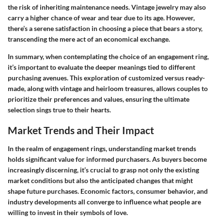
the risk of inheriting maintenance needs. Vintage jewelry may also
carry a higher chance of wear and tear due to its age. However,
there’s a serene satisfaction in choosing a piece that bears a story,
transcending the mere act of an economical exchange.
In summary, when contemplating the choice of an engagement ring,
it’s important to evaluate the deeper meanings tied to different
purchasing avenues. This exploration of customized versus ready-
made, along with vintage and heirloom treasures, allows couples to
prioritize their preferences and values, ensuring the ultimate
selection sings true to their hearts.
Market Trends and Their Impact
In the realm of engagement rings, understanding market trends
holds significant value for informed purchasers. As buyers become
increasingly discerning, it’s crucial to grasp not only the existing
market conditions but also the anticipated changes that might
shape future purchases. Economic factors, consumer behavior, and
industry developments all converge to influence what people are
willing to invest in their symbols of love.