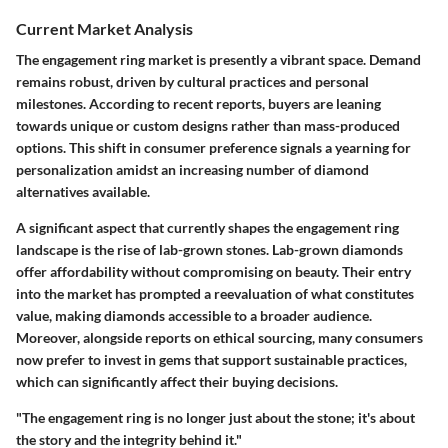
Current Market Analysis
The engagement ring market is presently a vibrant space. Demand
remains robust, driven by cultural practices and personal
milestones. According to recent reports, buyers are leaning
towards unique or custom designs rather than mass-produced
options. This shift in consumer preference signals a yearning for
personalization amidst an increasing number of diamond
alternatives available.
A significant aspect that currently shapes the engagement ring
landscape is the rise of lab-grown stones. Lab-grown diamonds
offer affordability without compromising on beauty. Their entry
into the market has prompted a reevaluation of what constitutes
value, making diamonds accessible to a broader audience.
Moreover, alongside reports on ethical sourcing, many consumers
now prefer to invest in gems that support sustainable practices,
which can significantly affect their buying decisions.
"The engagement ring is no longer just about the stone; it's about
the story and the integrity behind it."