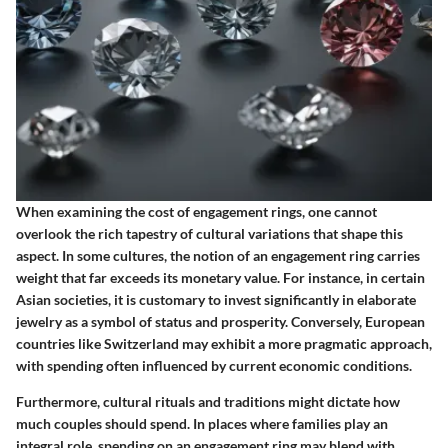
When examining the cost of engagement rings, one cannot
overlook the rich tapestry of cultural variations that shape this
aspect. In some cultures, the notion of an engagement ring carries
weight that far exceeds its monetary value. For instance, in certain
Asian societies, it is customary to invest significantly in elaborate
jewelry as a symbol of status and prosperity. Conversely, European
countries like Switzerland may exhibit a more pragmatic approach,
with spending often influenced by current economic conditions.
Furthermore, cultural rituals and traditions might dictate how
much couples should spend. In places where families play an
integral role, spending on an engagement ring may blend with