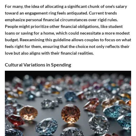
For many, the idea of allocating a significant chunk of one's salary
toward an engagement ring feels antiquated. Current trends
emphasize personal financial circumstances over rigid rules.
People might prioritize other financial obligations, like student
loans or saving for a home, which could necessitate a more modest
budget. Reexamining this guideline allows couples to focus on what
feels right for them, ensuring that the choice not only reflects their
love but also aligns with their financial realities.
Cultural Variations in Spending