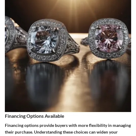
Financing Options Available
Financing options provide buyers with more flexibility in managing
their purchase. Understanding these choices can widen your