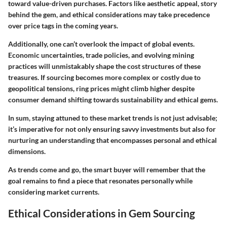
toward value-driven purchases. Factors like aesthetic appeal, story
behind the gem, and ethical considerations may take precedence
over price tags in the coming years.
Additionally, one can’t overlook the impact of global events.
Economic uncertainties, trade policies, and evolving mining
practices will unmistakably shape the cost structures of these
treasures. If sourcing becomes more complex or costly due to
geopolitical tensions, ring prices might climb higher despite
consumer demand shifting towards sustainability and ethical gems.
In sum, staying attuned to these market trends is not just advisable;
it’s imperative for not only ensuring savvy investments but also for
nurturing an understanding that encompasses personal and ethical
dimensions.
As trends come and go, the smart buyer will remember that the
goal remains to find a piece that resonates personally while
considering market currents.
Ethical Considerations in Gem Sourcing