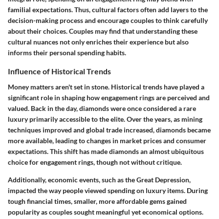
familial expectations. Thus, cultural factors often add layers to the
decision-making process and encourage couples to think carefully
about their choices. Couples may find that understanding these
cultural nuances not only enriches their experience but also
informs their personal spending habits.
Influence of Historical Trends
Money matters aren't set in stone. Historical trends have played a
significant role in shaping how engagement rings are perceived and
valued. Back in the day, diamonds were once considered a rare
luxury primarily accessible to the elite. Over the years, as mining
techniques improved and global trade increased, diamonds became
more available, leading to changes in market prices and consumer
expectations. This shift has made diamonds an almost ubiquitous
choice for engagement rings, though not without critique.
Additionally, economic events, such as the Great Depression,
impacted the way people viewed spending on luxury items. During
tough financial times, smaller, more affordable gems gained
popularity as couples sought meaningful yet economical options.