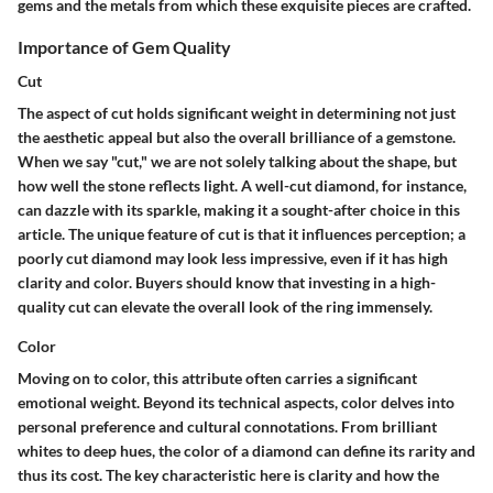
gems and the metals from which these exquisite pieces are crafted.
Importance of Gem Quality
Cut
The aspect of cut holds significant weight in determining not just
the aesthetic appeal but also the overall brilliance of a gemstone.
When we say "cut," we are not solely talking about the shape, but
how well the stone reflects light. A well-cut diamond, for instance,
can dazzle with its sparkle, making it a sought-after choice in this
article. The unique feature of cut is that it influences perception; a
poorly cut diamond may look less impressive, even if it has high
clarity and color. Buyers should know that investing in a high-
quality cut can elevate the overall look of the ring immensely.
Color
Moving on to color, this attribute often carries a significant
emotional weight. Beyond its technical aspects, color delves into
personal preference and cultural connotations. From brilliant
whites to deep hues, the color of a diamond can define its rarity and
thus its cost. The key characteristic here is clarity and how the