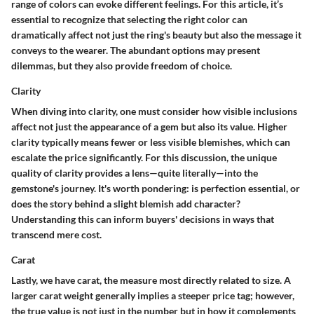
range of colors can evoke different feelings. For this article, it’s
essential to recognize that selecting the right color can
dramatically affect not just the ring's beauty but also the message it
conveys to the wearer. The abundant options may present
dilemmas, but they also provide freedom of choice.
Clarity
When diving into clarity, one must consider how visible inclusions
affect not just the appearance of a gem but also its value. Higher
clarity typically means fewer or less visible blemishes, which can
escalate the price significantly. For this discussion, the unique
quality of clarity provides a lens—quite literally—into the
gemstone's journey. It's worth pondering: is perfection essential, or
does the story behind a slight blemish add character?
Understanding this can inform buyers' decisions in ways that
transcend mere cost.
Carat
Lastly, we have carat, the measure most directly related to size. A
larger carat weight generally implies a steeper price tag; however,
the true value is not just in the number but in how it complements