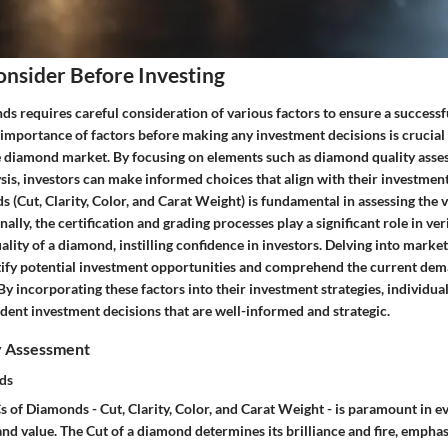
onsider Before Investing
ds requires careful consideration of various factors to ensure a successf
importance of factors before making any investment decisions is crucial 
e diamond market. By focusing on elements such as diamond quality ass
sis, investors can make informed choices that align with their investmen
 (Cut, Clarity, Color, and Carat Weight) is fundamental in assessing the v
ally, the certification and grading processes play a significant role in ver
ality of a diamond, instilling confidence in investors. Delving into marke
ntify potential investment opportunities and comprehend the current dem
y incorporating these factors into their investment strategies, individua
dent investment decisions that are well-informed and strategic.
y Assessment
ds
 of Diamonds - Cut, Clarity, Color, and Carat Weight - is paramount in ev
nd value. The Cut of a diamond determines its brilliance and fire, emphasiz