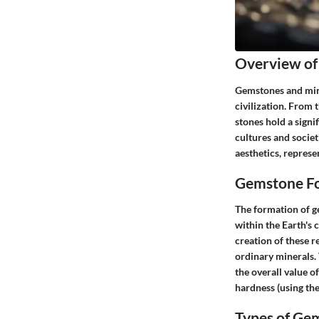
Overview of
Gemstones and mine
civilization. From 
stones hold a signi
cultures and societ
aesthetics, represe
Gemstone Fo
The formation of g
within the Earth's 
creation of these 
ordinary minerals. 
the overall value of
hardness (using the
Types of Ge