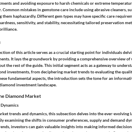
ments and avoiding exposure to harsh chemicals or extreme temperature
er. Common mistakes in gemstone care include using abrasive cleaners, su
ing them haphazardly. Different gem types may have specific care require
 hardness, sensitivity, and stability, necessitating tailored preservation m
brilliance.
n
tion of this article serves as a crucial starting point for individuals delv
ents. It lays the groundwork by providing a comprehensive overview of
ut the rest of the guide. This initial segment acts as a gateway to unders
mond investments, from deciphering market trends to evaluating the quali
hese fundamental aspects, the introduction sets the tone for an informati
 diamond investment landscape.
the Diamond Market
d Dynamics
rket trends and dynamics, this subsection delves into the ever-evolving 
By examining the shifts in consumer preferences, supply and demand dy
ends, investors can gain valuable insights into making informed decision