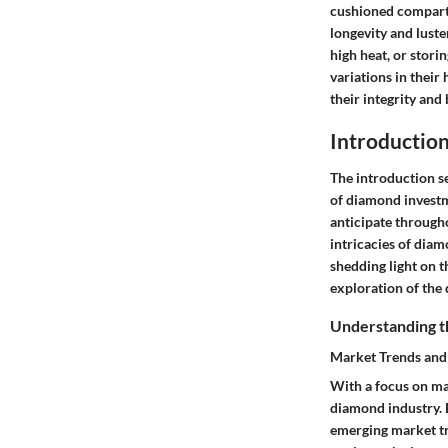
cushioned compart
longevity and lust
high heat, or stor
variations in their
their integrity and 
Introductio
The introduction sec
of diamond investm
anticipate througho
intricacies of dia
shedding light on t
exploration of the
Understanding 
Market Trends an
With a focus on ma
diamond industry. 
emerging market tr