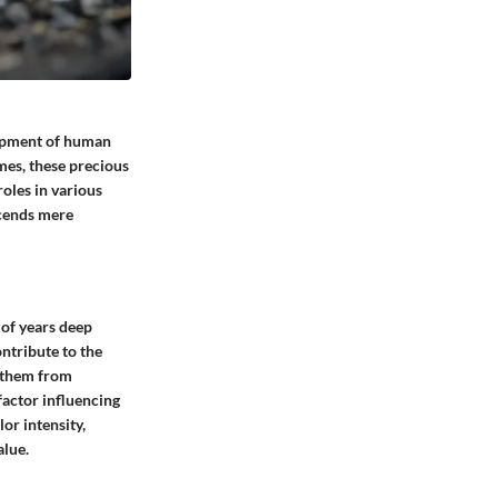
lopment of human
mes, these precious
roles in various
scends mere
 of years deep
ontribute to the
e them from
 factor influencing
lor intensity,
alue.