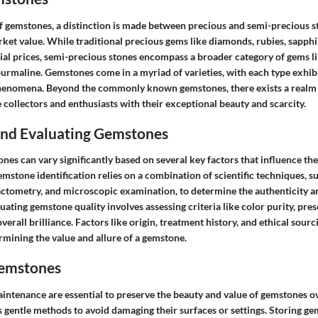
f gemstones, a distinction is made between precious and semi-precious st
rket value. While traditional precious gems like diamonds, rubies, sapph
l prices, semi-precious stones encompass a broader category of gems li
urmaline. Gemstones come in a myriad of varieties, with each type exhibi
phenomena. Beyond the commonly known gemstones, there exists a realm 
 collectors and enthusiasts with their exceptional beauty and scarcity.
 and Evaluating Gemstones
nes can vary significantly based on several key factors that influence the
stone identification relies on a combination of scientific techniques, s
actometry, and microscopic examination, to determine the authenticity a
uating gemstone quality involves assessing criteria like color purity, pres
erall brilliance. Factors like origin, treatment history, and ethical sourc
ermining the value and allure of a gemstone.
Gemstones
intenance are essential to preserve the beauty and value of gemstones o
 gentle methods to avoid damaging their surfaces or settings. Storing ge