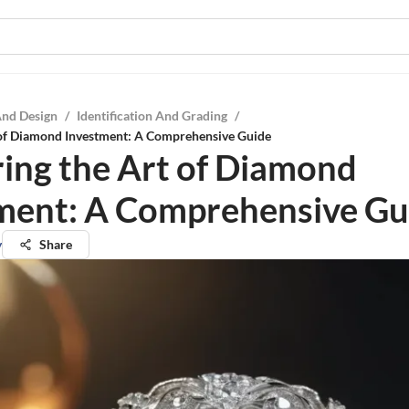
And Design
/
Identification And Grading
/
 of Diamond Investment: A Comprehensive Guide
ing the Art of Diamond
ment: A Comprehensive Gu
y
Share