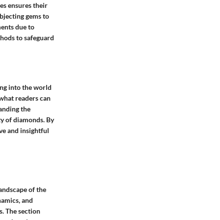
s ensures their
bjecting gems to
ments due to
ethods to safeguard
ing into the world
 what readers can
tanding the
ty of diamonds. By
ve and insightful
landscape of the
namics, and
s. The section