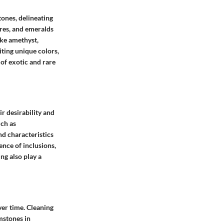
ones, delineating
ires, and emeralds
ke amethyst,
ting unique colors,
of exotic and rare
ir desirability and
uch as
nd characteristics
ence of inclusions,
ing also play a
ver time. Cleaning
mstones in