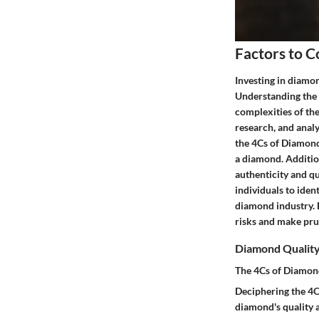
Factors to C
Investing in diamon
Understanding the 
complexities of th
research, and analy
the 4Cs of Diamonds
a diamond. Addition
authenticity and qu
individuals to ide
diamond industry. B
risks and make pru
Diamond Qualit
The 4Cs of Diamon
Deciphering the 4Cs
diamond's quality a