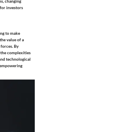
ns, changing
for investors
king to make
the value of a
 forces. By
 the complexities
and technological
, empowering