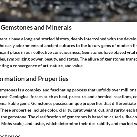
 Gemstones and Minerals
rals have a long and storied history, deeply intertwined with the deve
the early adornments of ancient cultures to the luxury gems of modern ti
ficant place in our collective consciousness. Gemstones have played vital 
ies, symbolizing power, beauty, and status. The allure of gemstones tran
nting a convergence of art, nature, and value.
rmation and Properties
emstones is a complex and fascinating process that unfolds over millions
crust. Geological forces, such as heat, pressure, and chemical reactions, c
remarkable gems. Gemstones possess unique properties that differentiat
These properties include color, clarity, carat weight, cut, and rarity, each
 the gemstone. The classification of gemstones is based on criteria like co
 Mohs scale), and luster, which determine their desirability and market v
mstones