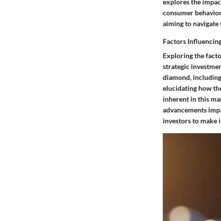
explores the impac
consumer behaviors,
aiming to navigate 
Factors Influencin
Exploring the facto
strategic investmen
diamond, including 
elucidating how the
inherent in this ma
advancements impac
investors to make 