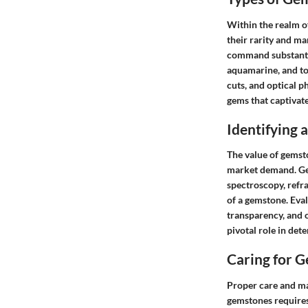
Within the realm o
their rarity and ma
command substantia
aquamarine, and to
cuts, and optical 
gems that captivate
Identifying
The value of gemsto
market demand. Gem
spectroscopy, refr
of a gemstone. Eval
transparency, and ov
pivotal role in det
Caring for 
Proper care and ma
gemstones requires