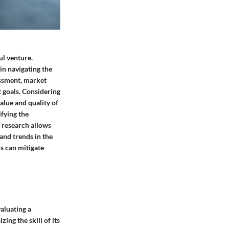
ul venture.
in navigating the
essment, market
t goals. Considering
alue and quality of
ifying the
t research allows
and trends in the
ls can mitigate
aluating a
ing the skill of its