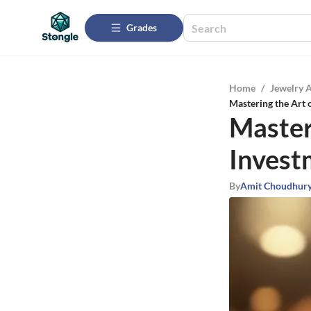
Grades
Home
/
Jewelry 
Mastering the Art
Master
Invest
By
Amit Choudhur