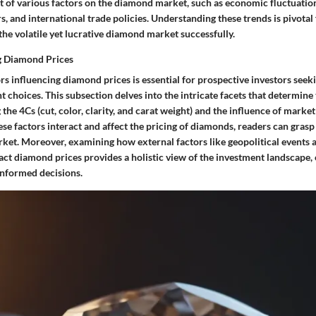
t of various factors on the diamond market, such as economic fluctuatio
 and international trade policies. Understanding these trends is pivotal 
the volatile yet lucrative diamond market successfully.
g Diamond Prices
rs influencing diamond prices is essential for prospective investors see
t choices. This subsection delves into the intricate facets that determine 
the 4Cs (cut, color, clarity, and carat weight) and the influence of market
se factors interact and affect the pricing of diamonds, readers can grasp
rket. Moreover, examining how external factors like geopolitical events 
t diamond prices provides a holistic view of the investment landscape
informed decisions.