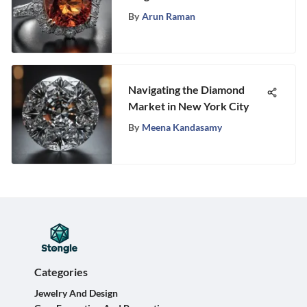
By
Arun Raman
Navigating the Diamond
Market in New York City
By
Meena Kandasamy
Categories
Jewelry And Design