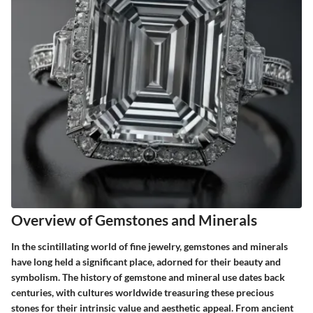
Overview of Gemstones and Minerals
In the scintillating world of fine jewelry, gemstones and minerals
have long held a significant place, adorned for their beauty and
symbolism. The history of gemstone and mineral use dates back
centuries, with cultures worldwide treasuring these precious
stones for their intrinsic value and aesthetic appeal. From ancient