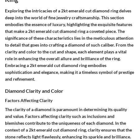
Exploring the intricacies of a 2kt emerald cut diamond ring delves
deep into the world of fine jewelry craftsmanship. This section
embodies the essence of luxury, highlighting the exquisite features
that make a 2kt emerald cut diamond ring a coveted piece. The
significance of these characteristics lies in the meticulous attention
to detail that goes into crafting a diamond of such caliber. From the
clarity and color to the cut and shape, each element plays a vital
role in enhancing the overall allure and brilliance of the ring.
Embracing a 2kt emerald cut diamond ring embodies
sophistication and elegance, making it a timeless symbol of prestige
and refinement.
Diamond Clarity and Color
Factors Affecting Clarity
The clarity of a diamond is paramount in determining its quality
and value. Factors affecting clarity such as inclusions and
blemishes contribute to the uniqueness of each diamond. In the
context of a 2kt emerald cut diamond ring, clarity ensures that the
stone reflects light flawlessly, enhancing its sparkle and brilliance.