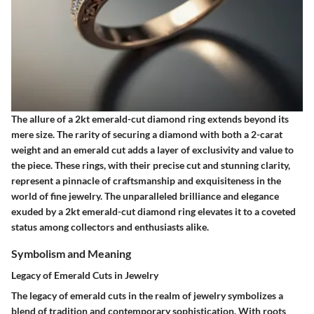
The allure of a 2kt emerald-cut diamond ring extends beyond its
mere size. The rarity of securing a diamond with both a 2-carat
weight and an emerald cut adds a layer of exclusivity and value to
the piece. These rings, with their precise cut and stunning clarity,
represent a pinnacle of craftsmanship and exquisiteness in the
world of fine jewelry. The unparalleled brilliance and elegance
exuded by a 2kt emerald-cut diamond ring elevates it to a coveted
status among collectors and enthusiasts alike.
Symbolism and Meaning
Legacy of Emerald Cuts in Jewelry
The legacy of emerald cuts in the realm of jewelry symbolizes a
blend of tradition and contemporary sophistication. With roots