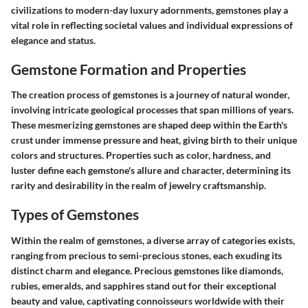
civilizations to modern-day luxury adornments, gemstones play a
vital role in reflecting societal values and individual expressions of
elegance and status.
Gemstone Formation and Properties
The creation process of gemstones is a journey of natural wonder,
involving intricate geological processes that span millions of years.
These mesmerizing gemstones are shaped deep within the Earth's
crust under immense pressure and heat, giving birth to their unique
colors and structures. Properties such as color, hardness, and
luster define each gemstone's allure and character, determining its
rarity and desirability in the realm of jewelry craftsmanship.
Types of Gemstones
Within the realm of gemstones, a diverse array of categories exists,
ranging from precious to semi-precious stones, each exuding its
distinct charm and elegance. Precious gemstones like diamonds,
rubies, emeralds, and sapphires stand out for their exceptional
beauty and value, captivating connoisseurs worldwide with their