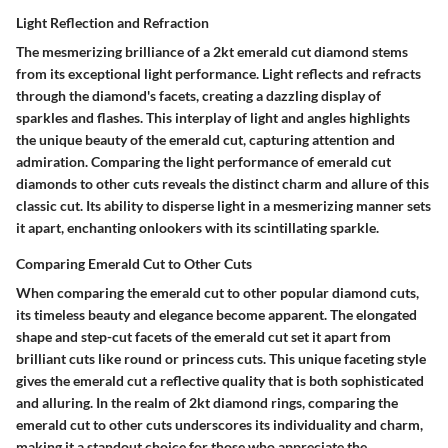
Light Reflection and Refraction
The mesmerizing brilliance of a 2kt emerald cut diamond stems
from its exceptional light performance. Light reflects and refracts
through the diamond's facets, creating a dazzling display of
sparkles and flashes. This interplay of light and angles highlights
the unique beauty of the emerald cut, capturing attention and
admiration. Comparing the light performance of emerald cut
diamonds to other cuts reveals the distinct charm and allure of this
classic cut. Its ability to disperse light in a mesmerizing manner sets
it apart, enchanting onlookers with its scintillating sparkle.
Comparing Emerald Cut to Other Cuts
When comparing the emerald cut to other popular diamond cuts,
its timeless beauty and elegance become apparent. The elongated
shape and step-cut facets of the emerald cut set it apart from
brilliant cuts like round or princess cuts. This unique faceting style
gives the emerald cut a reflective quality that is both sophisticated
and alluring. In the realm of 2kt diamond rings, comparing the
emerald cut to other cuts underscores its individuality and charm,
making it a standout choice for those who appreciate the