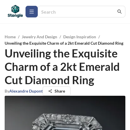
Home
/
Jewelry And Design
/
Design Inspiration
/
Unveiling the Exquisite Charm of a 2kt Emerald Cut Diamond Ring
Unveiling the Exquisite
Charm of a 2kt Emerald
Cut Diamond Ring
By
Alexandre Dupont
Share