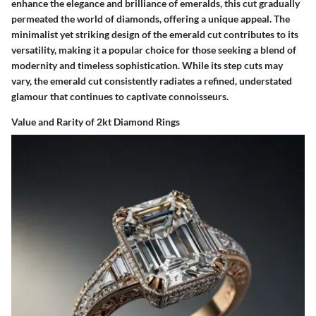
enhance the elegance and brilliance of emeralds, this cut gradually
permeated the world of diamonds, offering a unique appeal. The
minimalist yet striking design of the emerald cut contributes to its
versatility, making it a popular choice for those seeking a blend of
modernity and timeless sophistication. While its step cuts may
vary, the emerald cut consistently radiates a refined, understated
glamour that continues to captivate connoisseurs.
Value and Rarity of 2kt Diamond Rings