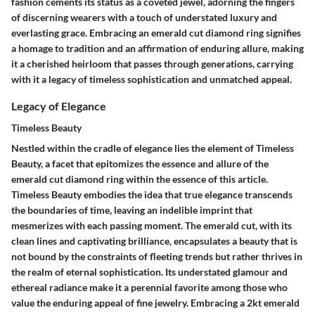
fashion cements its status as a coveted jewel, adorning the fingers
of discerning wearers with a touch of understated luxury and
everlasting grace. Embracing an emerald cut diamond ring signifies
a homage to tradition and an affirmation of enduring allure, making
it a cherished heirloom that passes through generations, carrying
with it a legacy of timeless sophistication and unmatched appeal.
Legacy of Elegance
Timeless Beauty
Nestled within the cradle of elegance lies the element of Timeless
Beauty, a facet that epitomizes the essence and allure of the
emerald cut diamond ring within the essence of this article.
Timeless Beauty embodies the idea that true elegance transcends
the boundaries of time, leaving an indelible imprint that
mesmerizes with each passing moment. The emerald cut, with its
clean lines and captivating brilliance, encapsulates a beauty that is
not bound by the constraints of fleeting trends but rather thrives in
the realm of eternal sophistication. Its understated glamour and
ethereal radiance make it a perennial favorite among those who
value the enduring appeal of fine jewelry. Embracing a 2kt emerald