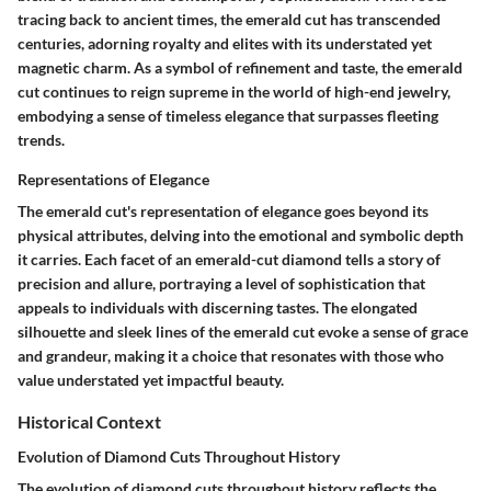
tracing back to ancient times, the emerald cut has transcended
centuries, adorning royalty and elites with its understated yet
magnetic charm. As a symbol of refinement and taste, the emerald
cut continues to reign supreme in the world of high-end jewelry,
embodying a sense of timeless elegance that surpasses fleeting
trends.
Representations of Elegance
The emerald cut's representation of elegance goes beyond its
physical attributes, delving into the emotional and symbolic depth
it carries. Each facet of an emerald-cut diamond tells a story of
precision and allure, portraying a level of sophistication that
appeals to individuals with discerning tastes. The elongated
silhouette and sleek lines of the emerald cut evoke a sense of grace
and grandeur, making it a choice that resonates with those who
value understated yet impactful beauty.
Historical Context
Evolution of Diamond Cuts Throughout History
The evolution of diamond cuts throughout history reflects the