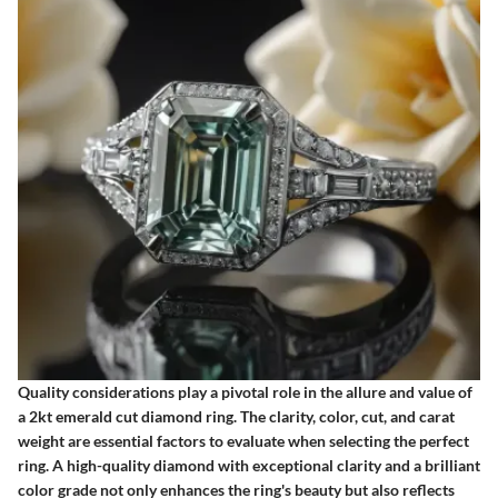
Quality considerations play a pivotal role in the allure and value of
a 2kt emerald cut diamond ring. The clarity, color, cut, and carat
weight are essential factors to evaluate when selecting the perfect
ring. A high-quality diamond with exceptional clarity and a brilliant
color grade not only enhances the ring's beauty but also reflects