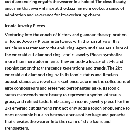
cut diamond ring engulfs the wearer in a halo of Timeless Beauty,
ensuring that every glance at the dazzling gem evokes a sense of
admiration and reverence for its everlasting charm.
Iconic Jewelry Pieces
Venturing into the annals of history and glamour, the exploration
of Iconic Jewelry Pieces intertwines with the narrative of this
article as a testament to the enduring legacy and timeless allure of
the emerald cut diamond ring. Iconic Jewelry Pieces symbolize
more than mere adornments; they embody a legacy of style and
sophistication that transcends generations and trends. The 2kt
emerald cut diamond ring, with its iconic status and timeless
appeal, stands as a jewel par excellence, adorning the collections of
elite connoisseurs and esteemed personalities alike. Its iconic
status transcends mere beauty to represent a symbol of status,
grace, and refined taste. Embracing an iconic jewelry piece like the
2kt emerald cut diamond ring not only adds a touch of opulence to
one's ensemble but also bestows a sense of heritage and panache
that elevates the wearer into the realm of style icons and
trendsetters.