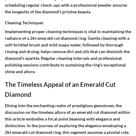
scheduling regular check-ups with a professional jeweler ensures
the longevity of the diamond's pristine beauty.
Cleaning Techniques
Implementing proper cleaning techniques is vital in maintaining the
radiance of a 2kt emerald cut diamond ring. Gentle cleaning with a
soft-bristled brush and mild soapy water, followed by thorough
rinsing and drying, helps remove dirt and oils that can diminish the
diamond's sparkle. Regular cleaning intervals and professional
polishing sessions contribute to sustaining the ring's exceptional
shine and allure.
The Timeless Appeal of an Emerald Cut
Diamond
Diving into the enchanting realm of prestigious gemstones, the
discussion on the timeless allure of an emerald cut diamond within
this article embodies a focal point beaming with elegance and
distinction. In the journey of exploring the elegance enveloping a
2kt emerald cut diamond ring, this segment assumes a pivotal role.