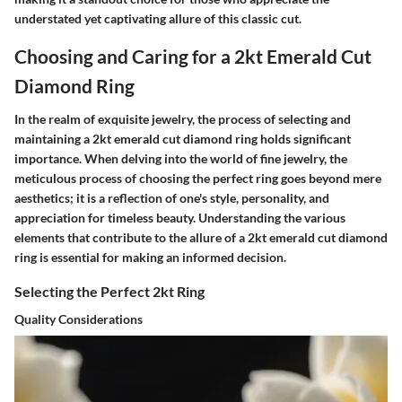
understated yet captivating allure of this classic cut.
Choosing and Caring for a 2kt Emerald Cut
Diamond Ring
In the realm of exquisite jewelry, the process of selecting and
maintaining a 2kt emerald cut diamond ring holds significant
importance. When delving into the world of fine jewelry, the
meticulous process of choosing the perfect ring goes beyond mere
aesthetics; it is a reflection of one's style, personality, and
appreciation for timeless beauty. Understanding the various
elements that contribute to the allure of a 2kt emerald cut diamond
ring is essential for making an informed decision.
Selecting the Perfect 2kt Ring
Quality Considerations