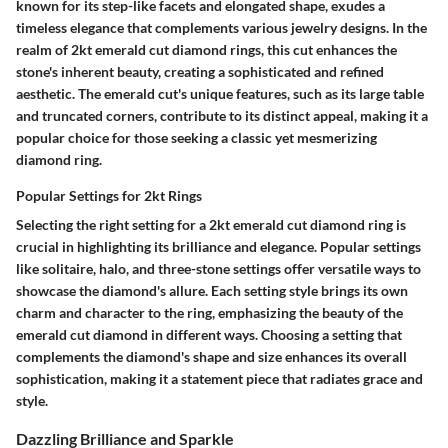
known for its step-like facets and elongated shape, exudes a
timeless elegance that complements various jewelry designs. In the
realm of 2kt emerald cut diamond rings, this cut enhances the
stone's inherent beauty, creating a sophisticated and refined
aesthetic. The emerald cut's unique features, such as its large table
and truncated corners, contribute to its distinct appeal, making it a
popular choice for those seeking a classic yet mesmerizing
diamond ring.
Popular Settings for 2kt Rings
Selecting the right setting for a 2kt emerald cut diamond ring is
crucial in highlighting its brilliance and elegance. Popular settings
like solitaire, halo, and three-stone settings offer versatile ways to
showcase the diamond's allure. Each setting style brings its own
charm and character to the ring, emphasizing the beauty of the
emerald cut diamond in different ways. Choosing a setting that
complements the diamond's shape and size enhances its overall
sophistication, making it a statement piece that radiates grace and
style.
Dazzling Brilliance and Sparkle