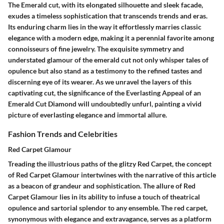
The Emerald cut, with its elongated silhouette and sleek facade,
exudes a timeless sophistication that transcends trends and eras.
Its enduring charm lies in the way it effortlessly marries classic
elegance with a modern edge, making it a perennial favorite among
connoisseurs of fine jewelry. The exquisite symmetry and
understated glamour of the emerald cut not only whisper tales of
opulence but also stand as a testimony to the refined tastes and
discerning eye of its wearer. As we unravel the layers of this
captivating cut, the significance of the Everlasting Appeal of an
Emerald Cut Diamond will undoubtedly unfurl, painting a vivid
picture of everlasting elegance and immortal allure.
Fashion Trends and Celebrities
Red Carpet Glamour
Treading the illustrious paths of the glitzy Red Carpet, the concept
of Red Carpet Glamour intertwines with the narrative of this article
as a beacon of grandeur and sophistication. The allure of Red
Carpet Glamour lies in its ability to infuse a touch of theatrical
opulence and sartorial splendor to any ensemble. The red carpet,
synonymous with elegance and extravagance, serves as a platform