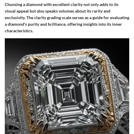
Choosing a diamond with excellent clarity not only adds to its
visual appeal but also speaks volumes about its rarity and
exclusivity. The clarity grading scale serves as a guide for evaluating
a diamond's purity and brilliance, offering insights into its inner
characteristics.