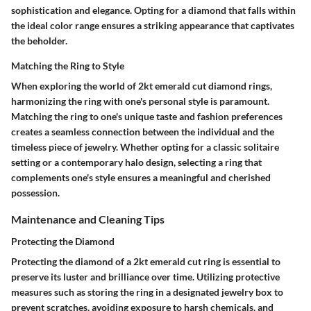
sophistication and elegance. Opting for a diamond that falls within
the ideal color range ensures a striking appearance that captivates
the beholder.
Matching the Ring to Style
When exploring the world of 2kt emerald cut diamond rings,
harmonizing the ring with one's personal style is paramount.
Matching the ring to one's unique taste and fashion preferences
creates a seamless connection between the individual and the
timeless piece of jewelry. Whether opting for a classic solitaire
setting or a contemporary halo design, selecting a ring that
complements one's style ensures a meaningful and cherished
possession.
Maintenance and Cleaning Tips
Protecting the Diamond
Protecting the diamond of a 2kt emerald cut ring is essential to
preserve its luster and brilliance over time. Utilizing protective
measures such as storing the ring in a designated jewelry box to
prevent scratches, avoiding exposure to harsh chemicals, and