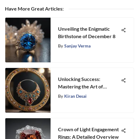
Have More Great Articles
:
Unveiling the Enigmatic
Birthstone of December 8
By
Sanjay Verma
Unlocking Success:
Mastering the Art of
Jewelry Sales
By
Kiran Desai
Crown of Light Engagement
Rings: A Detailed Overview