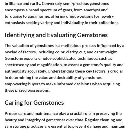
brilliance and rarity. Conversely, semi-precious gemstones
encompass a broad spectrum of gems, from amethyst and
turquoise to aquamarine, offering unique options for jewelry
enthusiasts seeking variety and individuality in their collections.
Identifying and Evaluating Gemstones
The valuation of gemstones is a meticulous process influenced by a
myriad of factors, including color, clarity, cut, and carat weight.
Gemstone experts employ sophisticated techniques, such as
spectroscopy and magnification, to assess a gemstone's quality and
authenticity accurately. Understanding these key factors is crucial
in determining the value and desirability of gemstones,
empowering buyers to make informed decisions when acquiring
these prized possessions.
Caring for Gemstones
Proper care and maintenance play a crucial role in preserving the
beauty and integrity of gemstones over time. Regular cleaning and
safe storage practices are essential to prevent damage and maintain