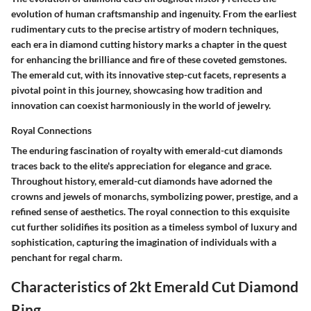
evolution of human craftsmanship and ingenuity. From the earliest
rudimentary cuts to the precise artistry of modern techniques,
each era in diamond cutting history marks a chapter in the quest
for enhancing the brilliance and fire of these coveted gemstones.
The emerald cut, with its innovative step-cut facets, represents a
pivotal point in this journey, showcasing how tradition and
innovation can coexist harmoniously in the world of jewelry.
Royal Connections
The enduring fascination of royalty with emerald-cut diamonds
traces back to the elite's appreciation for elegance and grace.
Throughout history, emerald-cut diamonds have adorned the
crowns and jewels of monarchs, symbolizing power, prestige, and a
refined sense of aesthetics. The royal connection to this exquisite
cut further solidifies its position as a timeless symbol of luxury and
sophistication, capturing the imagination of individuals with a
penchant for regal charm.
Characteristics of 2kt Emerald Cut Diamond
Ring