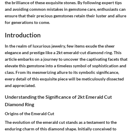
the brilliance of these exquisite stones. By following expert tips
and avoiding common mistakes in gemstone care, enthusiasts can
ensure that their precious gemstones retain their luster and allure
for generations to come.
Introduction
In the realm of luxurious jewelry, few items exude the sheer
elegance and prestige like a 2kt emerald-cut diamond ring. This
article embarks on a journey to uncover the captivating facets that
elevate this gemstone into a timeless symbol of sophistication and
class. From its mesmerizing allure to its symbolic significance,
every detail of this exquisite piece will be meticulously dissected
and appreciated.
Understanding the Significance of 2kt Emerald Cut
Diamond Ring
Origins of the Emerald Cut
The evolution of the emerald cut stands as a testament to the
enduring charm of this diamond shape. Initially conceived to