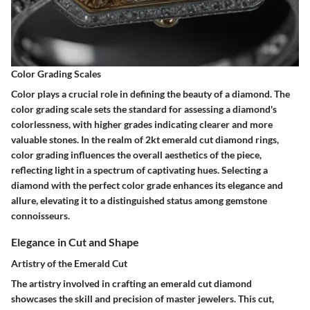
Color Grading Scales
Color plays a crucial role in defining the beauty of a diamond. The
color grading scale sets the standard for assessing a diamond's
colorlessness, with higher grades indicating clearer and more
valuable stones. In the realm of 2kt emerald cut diamond rings,
color grading influences the overall aesthetics of the piece,
reflecting light in a spectrum of captivating hues. Selecting a
diamond with the perfect color grade enhances its elegance and
allure, elevating it to a distinguished status among gemstone
connoisseurs.
Elegance in Cut and Shape
Artistry of the Emerald Cut
The artistry involved in crafting an emerald cut diamond
showcases the skill and precision of master jewelers. This cut,