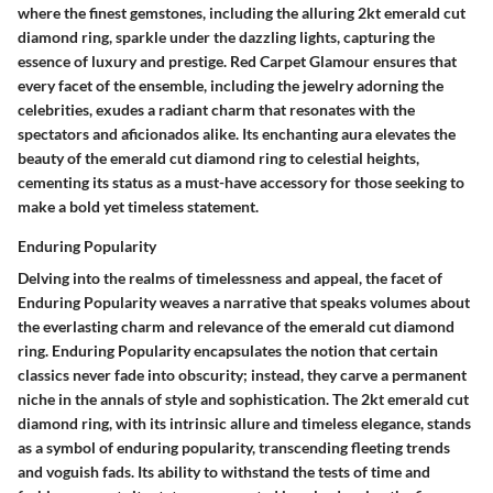
where the finest gemstones, including the alluring 2kt emerald cut
diamond ring, sparkle under the dazzling lights, capturing the
essence of luxury and prestige. Red Carpet Glamour ensures that
every facet of the ensemble, including the jewelry adorning the
celebrities, exudes a radiant charm that resonates with the
spectators and aficionados alike. Its enchanting aura elevates the
beauty of the emerald cut diamond ring to celestial heights,
cementing its status as a must-have accessory for those seeking to
make a bold yet timeless statement.
Enduring Popularity
Delving into the realms of timelessness and appeal, the facet of
Enduring Popularity weaves a narrative that speaks volumes about
the everlasting charm and relevance of the emerald cut diamond
ring. Enduring Popularity encapsulates the notion that certain
classics never fade into obscurity; instead, they carve a permanent
niche in the annals of style and sophistication. The 2kt emerald cut
diamond ring, with its intrinsic allure and timeless elegance, stands
as a symbol of enduring popularity, transcending fleeting trends
and voguish fads. Its ability to withstand the tests of time and