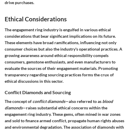
drive purchases.
Ethical Considerations
The engagement ring industry is engulfed in various ethical
considerations that bear significant implications on its future.
These elements have broad ramifications, influencing not only
consumer choices but also the industry's operational practices. A
growing awareness around ethical responsibility compels
consumers, gemstone enthusiasts, and even manufacturers to
evaluate the sources of their engagement materials. Promoting
transparency regarding sourcing practices forms the crux of
ethical discussions in this sector.
Conflict Diamonds and Sourcing
The concept of
conflict diamonds
—also referred to as
blood
diamonds
—raises substantial ethical concerns within the
engagement ring industry. These gems, often mined in war zones
and sold to finance armed conflict, propagate human rights abuses
and environmental degradation. The association of diamonds with