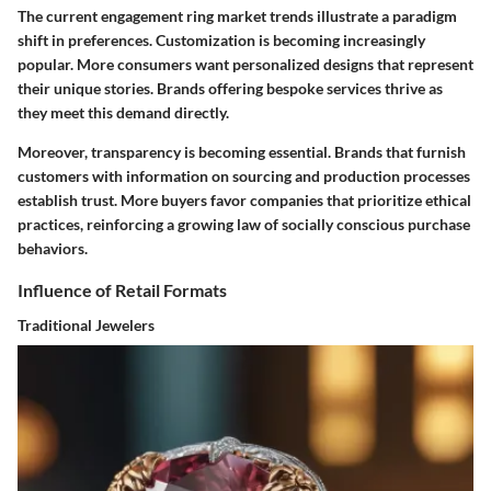
The current engagement ring market trends illustrate a paradigm
shift in preferences. Customization is becoming increasingly
popular. More consumers want personalized designs that represent
their unique stories. Brands offering bespoke services thrive as
they meet this demand directly.
Moreover, transparency is becoming essential. Brands that furnish
customers with information on sourcing and production processes
establish trust. More buyers favor companies that prioritize ethical
practices, reinforcing a growing law of socially conscious purchase
behaviors.
Influence of Retail Formats
Traditional Jewelers