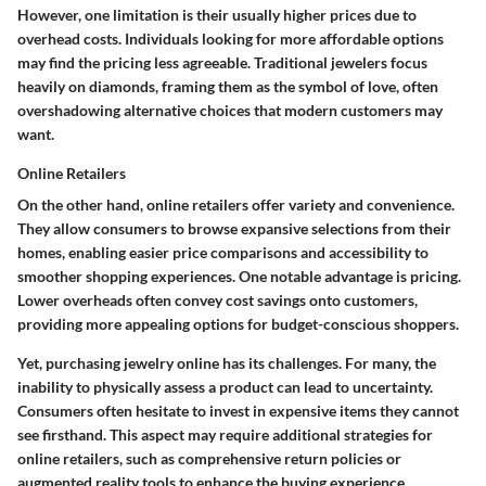
However, one limitation is their usually higher prices due to
overhead costs. Individuals looking for more affordable options
may find the pricing less agreeable. Traditional jewelers focus
heavily on diamonds, framing them as the symbol of love, often
overshadowing alternative choices that modern customers may
want.
Online Retailers
On the other hand, online retailers offer variety and convenience.
They allow consumers to browse expansive selections from their
homes, enabling easier price comparisons and accessibility to
smoother shopping experiences. One notable advantage is pricing.
Lower overheads often convey cost savings onto customers,
providing more appealing options for budget-conscious shoppers.
Yet, purchasing jewelry online has its challenges. For many, the
inability to physically assess a product can lead to uncertainty.
Consumers often hesitate to invest in expensive items they cannot
see firsthand. This aspect may require additional strategies for
online retailers, such as comprehensive return policies or
augmented reality tools to enhance the buying experience.