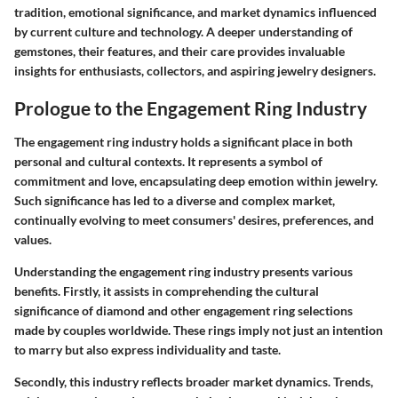
tradition, emotional significance, and market dynamics influenced
by current culture and technology. A deeper understanding of
gemstones, their features, and their care provides invaluable
insights for enthusiasts, collectors, and aspiring jewelry designers.
Prologue to the Engagement Ring Industry
The engagement ring industry holds a significant place in both
personal and cultural contexts. It represents a symbol of
commitment and love, encapsulating deep emotion within jewelry.
Such significance has led to a diverse and complex market,
continually evolving to meet consumers' desires, preferences, and
values.
Understanding the engagement ring industry presents various
benefits. Firstly, it assists in comprehending the cultural
significance of diamond and other engagement ring selections
made by couples worldwide. These rings imply not just an intention
to marry but also express individuality and taste.
Secondly, this industry reflects broader market dynamics. Trends,