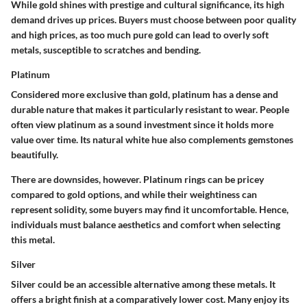
While gold shines with prestige and cultural significance, its high
demand drives up prices. Buyers must choose between poor quality
and high prices, as too much pure gold can lead to overly soft
metals, susceptible to scratches and bending.
Platinum
Considered more exclusive than gold, platinum has a dense and
durable nature that makes it particularly resistant to wear. People
often view platinum as a sound investment since it holds more
value over time. Its natural white hue also complements gemstones
beautifully.
There are downsides, however. Platinum rings can be pricey
compared to gold options, and while their weightiness can
represent solidity, some buyers may find it uncomfortable. Hence,
individuals must balance aesthetics and comfort when selecting
this metal.
Silver
Silver could be an accessible alternative among these metals. It
offers a bright finish at a comparatively lower cost. Many enjoy its