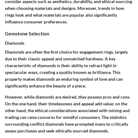
consider aspects such as aesthetics, durability, and ethical sourcing
when choosing materials and designs. Moreover, trends in how
rings look and what materials are popular also significantly
influence consumer preferences.
Gemstone Selection
Diamonds
Diamonds are often the first choice for engagement rings, largely
due to their classic appeal and unmatched hardness. A key
characteristic of diamonds is their ability to refract light in
spectacular ways, creating a quality known as brilliance. This
property makes diamonds an enduring symbol of love and can
significantly enhance the beauty of a piece.
However, while diamonds are desired, they possess pros and cons.
On the one hand, their timelessness and appeal add value; on the
other hand, the ethical considerations associated with mining and
trading can raise concerns for mindful consumers. The statistics
surrounding conflict diamonds have prompted many to critically
assess purchases and seek
ethically sourced diamonds
.