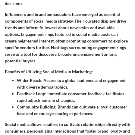
decisions.
Influencers and brand ambassadors have emerged as essential
components of social media strategy. Their curated displays drive
trends and inform followers about new styles and available
options. Engagement rings featured in social media posts can
create heightened interest, often prompting consumers to explore
specific vendors further. Hashtags surrounding engagement rings
serve as a tool for discovery, broadening engagement among
potential buyers.
Benefits of Utilizing Social Media in Marketing:
Wider Reach:
Access to a global audience and engagement
with diverse demographics.
Feedback Loop:
Immediate consumer feedback facilitates
rapid adjustments in strategies.
Community Building:
Brands can cultivate a loyal customer
base and encourage sharing experiences.
Social media allows retailers to cultivate relationships directly with
consumers, personalizing interactions that foster brand loyalty and