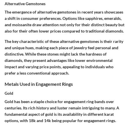
Alternative Gemstones
The emergence of alternative gemstones in recent years showcases
a shift in consumer preferences. Options like sapphires, emeralds,
and moissanite draw attention not only for their distinct beauty but
also for their often lower prices compared to traditional diamonds.
The key characteristic of these alternative gemstones is their rarity
and unique hues, making each piece of jewelry feel personal and
distinctive. While these stones might lack the hardness of
diamonds, they present advantages like lower environmental
impact and varying price points, appealing to individuals who
prefer a less conventional approach.
Metals Used in Engagement Rings
Gold
Gold has been a staple choice for engagement ring bands over
centuries. Its rich history and luster remain intriguing to many. A
fundamental aspect of gold is its availability in different karat
options, with 18k and 14k being popular for engagement rings.