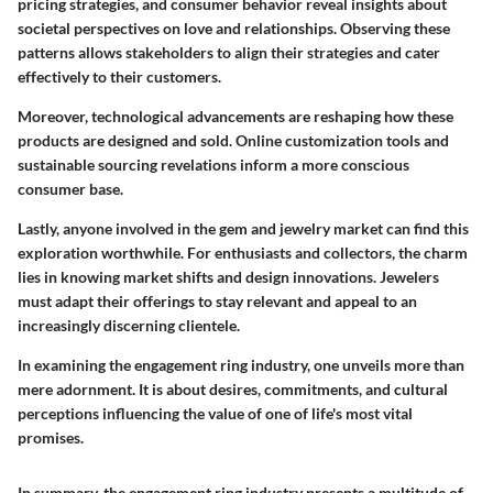
pricing strategies, and consumer behavior reveal insights about
societal perspectives on love and relationships. Observing these
patterns allows stakeholders to align their strategies and cater
effectively to their customers.
Moreover, technological advancements are reshaping how these
products are designed and sold. Online customization tools and
sustainable sourcing revelations inform a more conscious
consumer base.
Lastly, anyone involved in the gem and jewelry market can find this
exploration worthwhile. For enthusiasts and collectors, the charm
lies in knowing market shifts and design innovations. Jewelers
must adapt their offerings to stay relevant and appeal to an
increasingly discerning clientele.
In examining the engagement ring industry, one unveils more than
mere adornment. It is about desires, commitments, and cultural
perceptions influencing the value of one of life's most vital
promises.
In summary, the engagement ring industry presents a multitude of