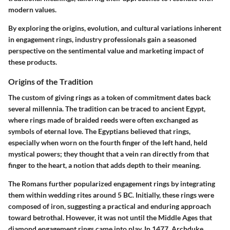
modern values.
By exploring the origins, evolution, and cultural variations inherent
in engagement rings, industry professionals gain a seasoned
perspective on the sentimental value and marketing impact of
these products.
Origins of the Tradition
The custom of giving rings as a token of commitment dates back
several millennia. The tradition can be traced to ancient Egypt,
where rings made of braided reeds were often exchanged as
symbols of eternal love. The Egyptians believed that rings,
especially when worn on the fourth finger of the left hand, held
mystical powers; they thought that a vein ran directly from that
finger to the heart, a notion that adds depth to their meaning.
The Romans further popularized engagement rings by integrating
them within wedding rites around 5 BC. Initially, these rings were
composed of iron, suggesting a practical and enduring approach
toward betrothal. However, it was not until the Middle Ages that
diamond engagement rings came into play. In 1477, Archduke