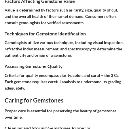
Factors Affecting Gemstone Value
Value is determined by factors such as rarity, size, quality of cut,
and the overall health of the market demand. Consumers often
consult gemologists for verified assessments.
Techniques for Gemstone Identification
Gemologists utilize various techniques, including visual inspection,
refractive index measurement, and spectroscopy to determine the
authenticity and origin of a gemstone.
Assessing Gemstone Quality
Criteria for quality encompass clarity, color, and carat – the 3 Cs.
Each gemstone requires careful analysis to understand its grading
adequately,
Caring for Gemstones
Proper care is essential for preserving the beauty of gemstones
over time.
Cleaning and Storing Gemstones Properly