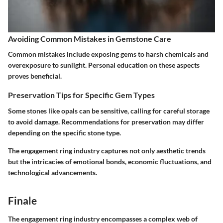
Avoiding Common Mistakes in Gemstone Care
Common mistakes include exposing gems to harsh chemicals and
overexposure to sunlight. Personal education on these aspects
proves beneficial.
Preservation Tips for Specific Gem Types
Some stones like opals can be sensitive, calling for careful storage
to avoid damage. Recommendations for preservation may differ
depending on the specific stone type.
The engagement ring industry captures not only aesthetic trends
but the intricacies of emotional bonds, economic fluctuations, and
technological advancements.
Finale
The engagement ring industry encompasses a complex web of