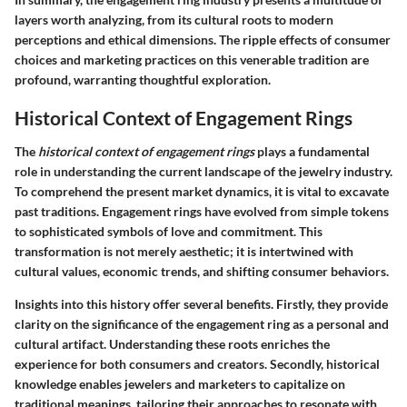
layers worth analyzing, from its cultural roots to modern
perceptions and ethical dimensions. The ripple effects of consumer
choices and marketing practices on this venerable tradition are
profound, warranting thoughtful exploration.
Historical Context of Engagement Rings
The
historical context of engagement rings
plays a fundamental
role in understanding the current landscape of the jewelry industry.
To comprehend the present market dynamics, it is vital to excavate
past traditions. Engagement rings have evolved from simple tokens
to sophisticated symbols of love and commitment. This
transformation is not merely aesthetic; it is intertwined with
cultural values, economic trends, and shifting consumer behaviors.
Insights into this history offer several benefits. Firstly, they provide
clarity on the significance of the engagement ring as a personal and
cultural artifact. Understanding these roots enriches the
experience for both consumers and creators. Secondly, historical
knowledge enables jewelers and marketers to capitalize on
traditional meanings, tailoring their approaches to resonate with