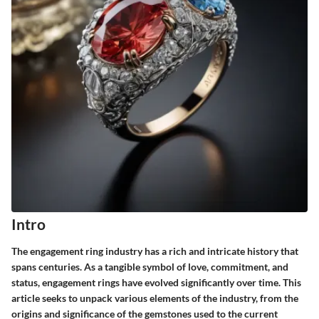
Intro
The engagement ring industry has a rich and intricate history that
spans centuries. As a tangible symbol of love, commitment, and
status, engagement rings have evolved significantly over time. This
article seeks to unpack various elements of the industry, from the
origins and significance of the gemstones used to the current