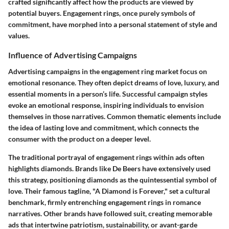
crafted significantly affect how the products are viewed by
potential buyers. Engagement rings, once purely symbols of
commitment, have morphed into a personal statement of style and
values.
Influence of Advertising Campaigns
Advertising campaigns in the engagement ring market focus on
emotional resonance. They often depict dreams of love, luxury, and
essential moments in a person’s life. Successful campaign styles
evoke an emotional response, inspiring individuals to envision
themselves in those narratives. Common thematic elements include
the idea of lasting love and commitment, which connects the
consumer with the product on a deeper level.
The traditional portrayal of engagement rings within ads often
highlights diamonds. Brands like De Beers have extensively used
this strategy, positioning diamonds as the quintessential symbol of
love. Their famous tagline, "A Diamond is Forever," set a cultural
benchmark, firmly entrenching engagement rings in romance
narratives. Other brands have followed suit, creating memorable
ads that intertwine patriotism, sustainability, or avant-garde