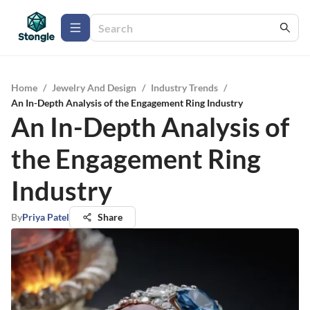
Home
/
Jewelry And Design
/
Industry Trends
/
An In-Depth Analysis of the Engagement Ring Industry
An In-Depth Analysis of
the Engagement Ring
Industry
By
Priya Patel
Share