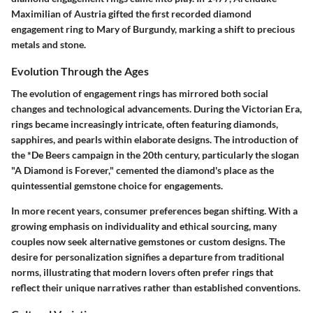
Maximilian of Austria gifted the first recorded diamond
engagement ring to Mary of Burgundy, marking a shift to precious
metals and stone.
Evolution Through the Ages
The evolution of engagement rings has mirrored both social
changes and technological advancements. During the Victorian Era,
rings became increasingly intricate, often featuring
diamonds,
sapphires
, and
pearls
within elaborate designs. The introduction of
the *De Beers campaign in the 20th century, particularly the slogan
"A Diamond is Forever," cemented the diamond's place as the
quintessential gemstone choice for engagements.
In more recent years, consumer preferences began shifting. With a
growing emphasis on individuality and ethical sourcing, many
couples now seek alternative gemstones or custom designs. The
desire for personalization signifies a departure from traditional
norms, illustrating that modern lovers often prefer rings that
reflect their unique narratives rather than established conventions.