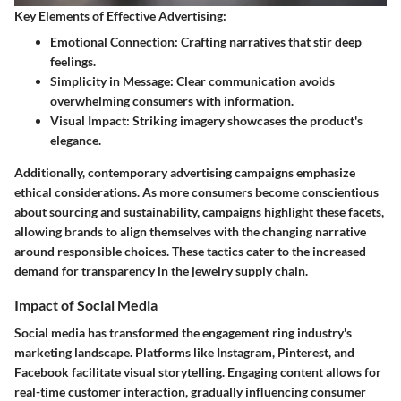
Key Elements of Effective Advertising:
Emotional Connection:
Crafting narratives that stir deep
feelings.
Simplicity in Message:
Clear communication avoids
overwhelming consumers with information.
Visual Impact:
Striking imagery showcases the product's
elegance.
Additionally, contemporary advertising campaigns emphasize
ethical considerations. As more consumers become conscientious
about sourcing and sustainability, campaigns highlight these facets,
allowing brands to align themselves with the changing narrative
around responsible choices. These tactics cater to the increased
demand for transparency in the jewelry supply chain.
Impact of Social Media
Social media has transformed the engagement ring industry's
marketing landscape. Platforms like Instagram, Pinterest, and
Facebook facilitate visual storytelling. Engaging content allows for
real-time customer interaction, gradually influencing consumer