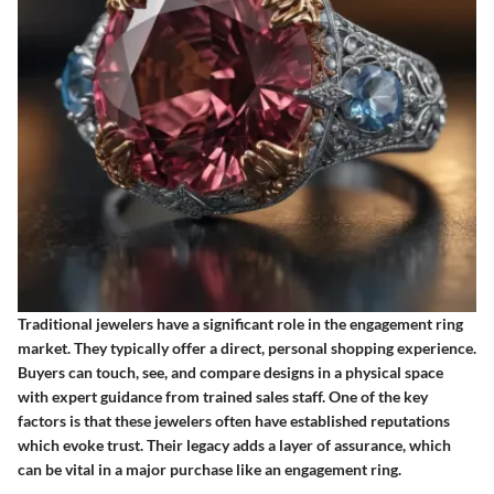
Traditional jewelers have a significant role in the engagement ring
market. They typically offer a direct, personal shopping experience.
Buyers can touch, see, and compare designs in a physical space
with expert guidance from trained sales staff. One of the key
factors is that these jewelers often have established reputations
which evoke trust. Their legacy adds a layer of assurance, which
can be vital in a major purchase like an engagement ring.