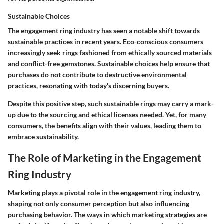
Sustainable Choices
The engagement ring industry has seen a notable shift towards
sustainable practices in recent years. Eco-conscious consumers
increasingly seek rings fashioned from ethically sourced materials
and conflict-free gemstones. Sustainable choices help ensure that
purchases do not contribute to destructive environmental
practices, resonating with today's discerning buyers.
Despite this positive step, such sustainable rings may carry a mark-
up due to the sourcing and ethical licenses needed. Yet, for many
consumers, the benefits align with their values, leading them to
embrace sustainability.
The Role of Marketing in the Engagement
Ring Industry
Marketing plays a pivotal role in the engagement ring industry,
shaping not only consumer perception but also influencing
purchasing behavior. The ways in which marketing strategies are