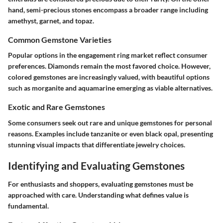
hand, semi-precious stones encompass a broader range including
amethyst, garnet, and topaz.
Common Gemstone Varieties
Popular options in the engagement ring market reflect consumer
preferences. Diamonds remain the most favored choice. However,
colored gemstones are increasingly valued, with beautiful options
such as morganite and aquamarine emerging as viable alternatives.
Exotic and Rare Gemstones
Some consumers seek out rare and unique gemstones for personal
reasons. Examples include tanzanite or even black opal, presenting
stunning visual impacts that differentiate jewelry choices.
Identifying and Evaluating Gemstones
For enthusiasts and shoppers, evaluating gemstones must be
approached with care. Understanding what defines value is
fundamental.