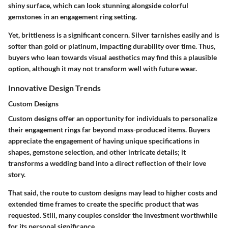
shiny surface, which can look stunning alongside colorful
gemstones in an engagement ring setting.
Yet, brittleness is a significant concern. Silver tarnishes easily and is
softer than gold or platinum, impacting durability over time. Thus,
buyers who lean towards visual aesthetics may find this a plausible
option, although it may not transform well with future wear.
Innovative Design Trends
Custom Designs
Custom designs offer an opportunity for individuals to personalize
their engagement rings far beyond mass-produced items. Buyers
appreciate the engagement of having unique specifications in
shapes, gemstone selection, and other intricate details; it
transforms a wedding band into a direct reflection of their love
story.
That said, the route to custom designs may lead to higher costs and
extended time frames to create the specific product that was
requested. Still, many couples consider the investment worthwhile
for its personal significance.