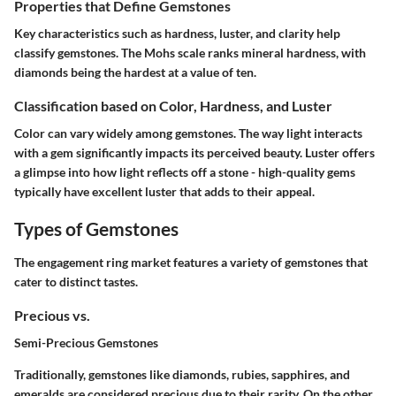
Properties that Define Gemstones
Key characteristics such as hardness, luster, and clarity help
classify gemstones. The Mohs scale ranks mineral hardness, with
diamonds being the hardest at a value of ten.
Classification based on Color, Hardness, and Luster
Color can vary widely among gemstones. The way light interacts
with a gem significantly impacts its perceived beauty. Luster offers
a glimpse into how light reflects off a stone - high-quality gems
typically have excellent luster that adds to their appeal.
Types of Gemstones
The engagement ring market features a variety of gemstones that
cater to distinct tastes.
Precious vs.
Semi-Precious Gemstones
Traditionally, gemstones like diamonds, rubies, sapphires, and
emeralds are considered precious due to their rarity. On the other