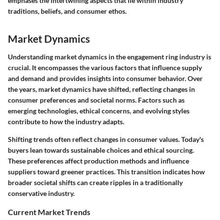
emphases the intertwining aspects that lie within industry
traditions, beliefs, and consumer ethos.
Market Dynamics
Understanding market dynamics in the engagement ring industry is
crucial. It encompasses the various factors that influence supply
and demand and provides insights into consumer behavior. Over
the years, market dynamics have shifted, reflecting changes in
consumer preferences and societal norms. Factors such as
emerging technologies, ethical concerns, and evolving styles
contribute to how the industry adapts.
Shifting trends often reflect changes in consumer values. Today's
buyers lean towards sustainable choices and ethical sourcing.
These preferences affect production methods and influence
suppliers toward greener practices. This transition indicates how
broader societal shifts can create ripples in a traditionally
conservative industry.
Current Market Trends