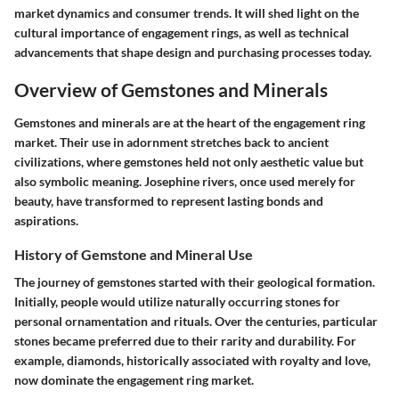
market dynamics and consumer trends. It will shed light on the
cultural importance of engagement rings, as well as technical
advancements that shape design and purchasing processes today.
Overview of Gemstones and Minerals
Gemstones and minerals are at the heart of the engagement ring
market. Their use in adornment stretches back to ancient
civilizations, where gemstones held not only aesthetic value but
also symbolic meaning. Josephine rivers, once used merely for
beauty, have transformed to represent lasting bonds and
aspirations.
History of Gemstone and Mineral Use
The journey of gemstones started with their geological formation.
Initially, people would utilize naturally occurring stones for
personal ornamentation and rituals. Over the centuries, particular
stones became preferred due to their rarity and durability. For
example, diamonds, historically associated with royalty and love,
now dominate the engagement ring market.