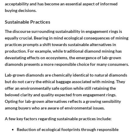
acceptability and has become an essential aspect of informed
buying decisions.
Sustainable Practices
The discourse surrounding sustainability in engagement rings is
equally crucial. Bearing in mind ecological consequences of mining
practices prompts a shift towards sustainable alternatives in
production. For example, while traditional diamond mining has
devastating effects on ecosystems, the emergence of
lab-grown
diamonds
presents a more responsible choice for many consumers.
Lab-grown diamonds are chemically identical to natural diamonds
but do not carry the ethical baggage associated with mining. They
offer an environmentally safe option while still retaining the
beloved clarity and quality expected from engagement rings.
Opting for lab-grown alternatives reflects a growing sensibility
among buyers who are aware of environmental issues.
A few key factors regarding sustainable practices include:
Reduction of ecological footprints through responsible