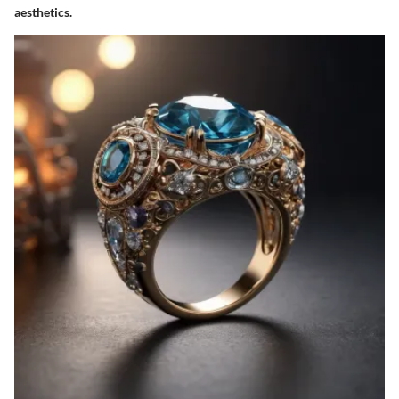
aesthetics.