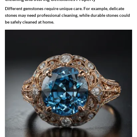
Different gemstones require unique care. For example, delicate
stones may need professional cleaning, while durable stones could
be safely cleaned at home.