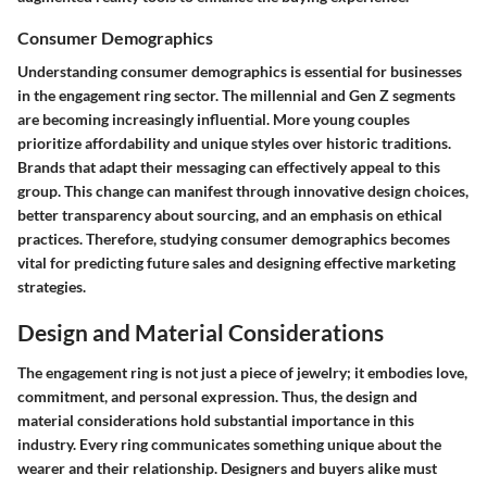
Consumer Demographics
Understanding consumer demographics is essential for businesses
in the engagement ring sector. The millennial and Gen Z segments
are becoming increasingly influential. More young couples
prioritize affordability and unique styles over historic traditions.
Brands that adapt their messaging can effectively appeal to this
group. This change can manifest through innovative design choices,
better transparency about sourcing, and an emphasis on ethical
practices. Therefore, studying consumer demographics becomes
vital for predicting future sales and designing effective marketing
strategies.
Design and Material Considerations
The engagement ring is not just a piece of jewelry; it embodies love,
commitment, and personal expression. Thus, the
design and
material considerations
hold substantial importance in this
industry. Every ring communicates something unique about the
wearer and their relationship. Designers and buyers alike must