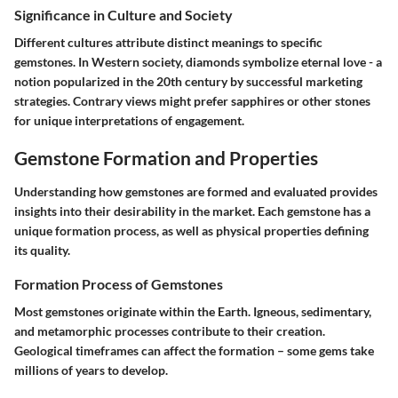
Significance in Culture and Society
Different cultures attribute distinct meanings to specific
gemstones. In Western society, diamonds symbolize eternal love - a
notion popularized in the 20th century by successful marketing
strategies. Contrary views might prefer sapphires or other stones
for unique interpretations of engagement.
Gemstone Formation and Properties
Understanding how gemstones are formed and evaluated provides
insights into their desirability in the market. Each gemstone has a
unique formation process, as well as physical properties defining
its quality.
Formation Process of Gemstones
Most gemstones originate within the Earth. Igneous, sedimentary,
and metamorphic processes contribute to their creation.
Geological timeframes can affect the formation – some gems take
millions of years to develop.