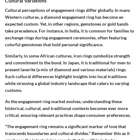
Cultural Variations
Cultural perceptions of engagement rings differ globally. In many
Western cultures, a diamond engagement ring has become an
expected custom. Yet, in other regions, gemstones or gold bands
take precedence. For instance, in India, it is common for families to
exchange rings during engagement ceremonies, often featuring
colorful gemstones that hold personal significance.
Similarly, in some African cultures, iron rings symbolize strength
and commitment to the bond.
In Japan
, it is traditional for men to
present laverite (a mix of diamond and various materials) rings.
Such cultural differences highlight insights into local traditions
while stressing a global industry landscape that caters to varying
customs.
As the engagement ring market evolves, understanding these
historical, cultural, and traditional contexts becomes ever more
critical, ensuring relevant practices shape consumer preferences.
"The engagement ring remains a significant marker of love that
transcends boundaries and cultural divides." Remember this as it