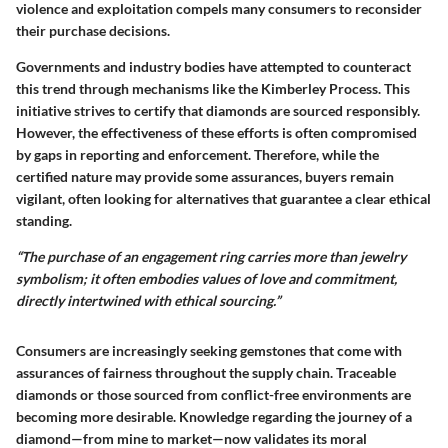
violence and exploitation compels many consumers to reconsider
their purchase decisions.
Governments and industry bodies have attempted to counteract
this trend through mechanisms like the
Kimberley Process
. This
initiative strives to certify that diamonds are sourced responsibly.
However, the effectiveness of these efforts is often compromised
by gaps in reporting and enforcement. Therefore, while the
certified nature may provide some assurances, buyers remain
vigilant, often looking for alternatives that guarantee a clear ethical
standing.
“The purchase of an engagement ring carries more than jewelry
symbolism; it often embodies values of love and commitment,
directly intertwined with ethical sourcing.”
Consumers are increasingly seeking gemstones that come with
assurances of fairness throughout the supply chain. Traceable
diamonds or those sourced from conflict-free environments are
becoming more desirable. Knowledge regarding the journey of a
diamond—from mine to market—now validates its moral