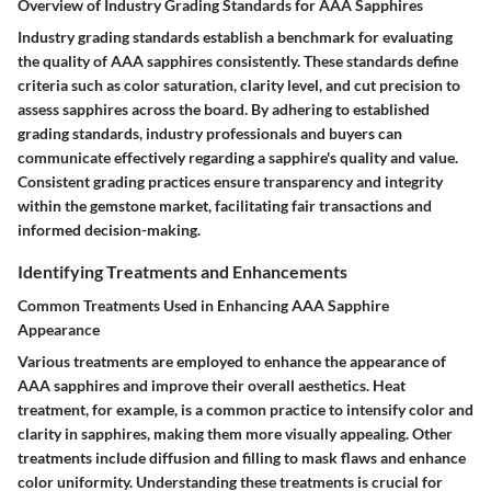
Overview of Industry Grading Standards for AAA Sapphires
Industry grading standards establish a benchmark for evaluating
the quality of AAA sapphires consistently. These standards define
criteria such as color saturation, clarity level, and cut precision to
assess sapphires across the board. By adhering to established
grading standards, industry professionals and buyers can
communicate effectively regarding a sapphire's quality and value.
Consistent grading practices ensure transparency and integrity
within the gemstone market, facilitating fair transactions and
informed decision-making.
Identifying Treatments and Enhancements
Common Treatments Used in Enhancing AAA Sapphire
Appearance
Various treatments are employed to enhance the appearance of
AAA sapphires and improve their overall aesthetics. Heat
treatment, for example, is a common practice to intensify color and
clarity in sapphires, making them more visually appealing. Other
treatments include diffusion and filling to mask flaws and enhance
color uniformity. Understanding these treatments is crucial for