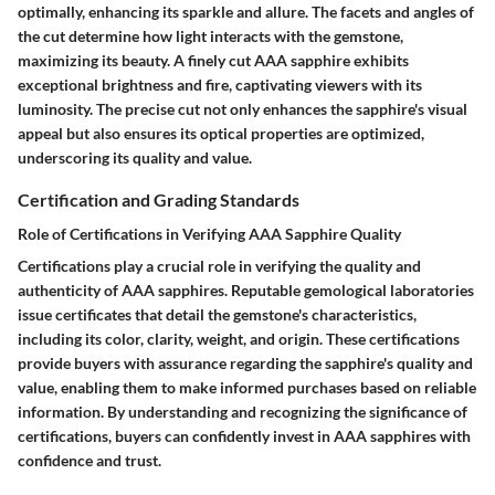
optimally, enhancing its sparkle and allure. The facets and angles of
the cut determine how light interacts with the gemstone,
maximizing its beauty. A finely cut AAA sapphire exhibits
exceptional brightness and fire, captivating viewers with its
luminosity. The precise cut not only enhances the sapphire's visual
appeal but also ensures its optical properties are optimized,
underscoring its quality and value.
Certification and Grading Standards
Role of Certifications in Verifying AAA Sapphire Quality
Certifications play a crucial role in verifying the quality and
authenticity of AAA sapphires. Reputable gemological laboratories
issue certificates that detail the gemstone's characteristics,
including its color, clarity, weight, and origin. These certifications
provide buyers with assurance regarding the sapphire's quality and
value, enabling them to make informed purchases based on reliable
information. By understanding and recognizing the significance of
certifications, buyers can confidently invest in AAA sapphires with
confidence and trust.