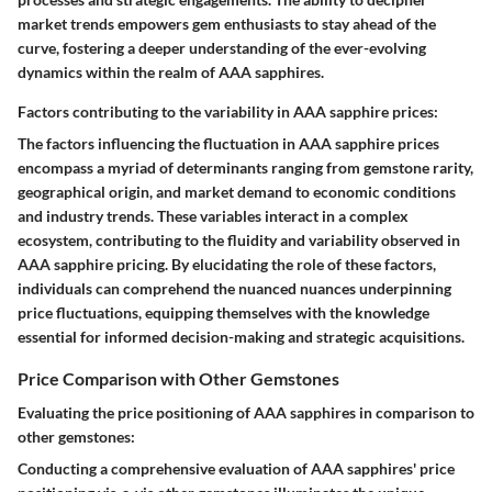
market trends empowers gem enthusiasts to stay ahead of the
curve, fostering a deeper understanding of the ever-evolving
dynamics within the realm of AAA sapphires.
Factors contributing to the variability in AAA sapphire prices:
The factors influencing the fluctuation in AAA sapphire prices
encompass a myriad of determinants ranging from gemstone rarity,
geographical origin, and market demand to economic conditions
and industry trends. These variables interact in a complex
ecosystem, contributing to the fluidity and variability observed in
AAA sapphire pricing. By elucidating the role of these factors,
individuals can comprehend the nuanced nuances underpinning
price fluctuations, equipping themselves with the knowledge
essential for informed decision-making and strategic acquisitions.
Price Comparison with Other Gemstones
Evaluating the price positioning of AAA sapphires in comparison to
other gemstones:
Conducting a comprehensive evaluation of AAA sapphires' price