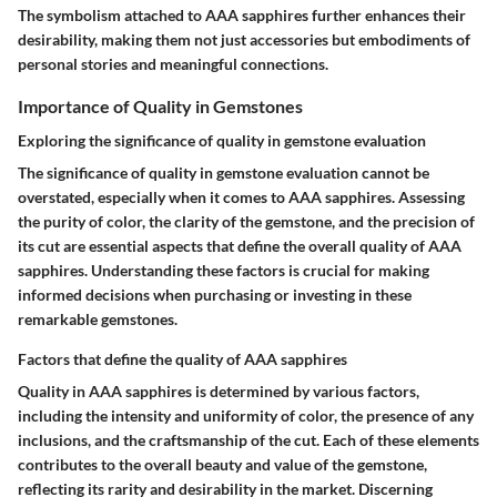
The symbolism attached to AAA sapphires further enhances their
desirability, making them not just accessories but embodiments of
personal stories and meaningful connections.
Importance of Quality in Gemstones
Exploring the significance of quality in gemstone evaluation
The significance of quality in gemstone evaluation cannot be
overstated, especially when it comes to AAA sapphires. Assessing
the purity of color, the clarity of the gemstone, and the precision of
its cut are essential aspects that define the overall quality of AAA
sapphires. Understanding these factors is crucial for making
informed decisions when purchasing or investing in these
remarkable gemstones.
Factors that define the quality of AAA sapphires
Quality in AAA sapphires is determined by various factors,
including the intensity and uniformity of color, the presence of any
inclusions, and the craftsmanship of the cut. Each of these elements
contributes to the overall beauty and value of the gemstone,
reflecting its rarity and desirability in the market. Discerning