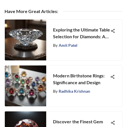
Have More Great Articles
:
Exploring the Ultimate Table
Selection for Diamonds: A
Comprehensive Guide
By
Amit Patel
Modern Birthstone Rings:
Significance and Design
By
Radhika Krishnan
Discover the Finest Gem