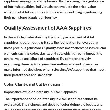
sapphires among discerning buyers. By discerning the significance
of intrinsic qualities, individuals can evaluate the price-value
equation of AAA sapphires with precision and insight, enhancing
their gemstone acquisition journey.
Quality Assessment of AAA Sapphires
In this article, understanding the quality assessment of AAA
sapphires is paramount as it sets the foundation for evaluating
these precious gemstones. Quality assessment encompasses crucial
elements such as color, clarity, and cut, which directly impact the
overall value and allure of sapphires. By comprehensively
examining these factors, gemstone enthusiasts and buyers can
make informed decisions when selecting AAA sapphires that meet
their preferences and standards.
Color, Clarity, and Cut Evaluation
Importance of Color Intensity in AAA Sapphires
The importance of color intensity in AAA sapphires cannot be
overstated. The richness and depth of color define the beauty and
value of these gemstones. Intense and vibrant hues, such as deep