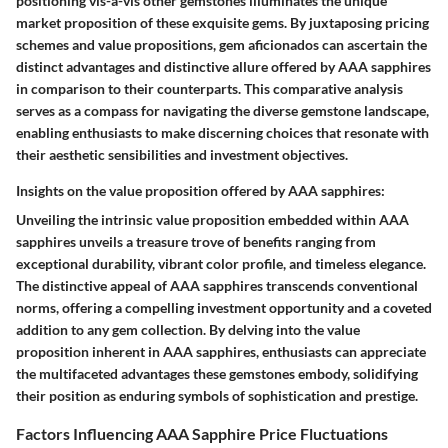
positioning vis-a-vis other gemstones illuminates the unique
market proposition of these exquisite gems. By juxtaposing pricing
schemes and value propositions, gem aficionados can ascertain the
distinct advantages and distinctive allure offered by AAA sapphires
in comparison to their counterparts. This comparative analysis
serves as a compass for navigating the diverse gemstone landscape,
enabling enthusiasts to make discerning choices that resonate with
their aesthetic sensibilities and investment objectives.
Insights on the value proposition offered by AAA sapphires:
Unveiling the intrinsic value proposition embedded within AAA
sapphires unveils a treasure trove of benefits ranging from
exceptional durability, vibrant color profile, and timeless elegance.
The distinctive appeal of AAA sapphires transcends conventional
norms, offering a compelling investment opportunity and a coveted
addition to any gem collection. By delving into the value
proposition inherent in AAA sapphires, enthusiasts can appreciate
the multifaceted advantages these gemstones embody, solidifying
their position as enduring symbols of sophistication and prestige.
Factors Influencing AAA Sapphire Price Fluctuations