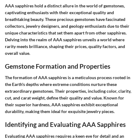
AAA sapphires hold a distinct allure in the world of gemstones,
captivating enthusiasts with their exceptional quality and
breathtaking beauty. These precious gemstones have fascinated
collectors, jewelry designers, and geology enthusiasts due to their
unique characteristics that set them apart from other sapphires.
Delving into the realm of AAA sapphires unveils a world where
rarity meets brilliance, shaping their prices, quality factors, and
overall value.
Gemstone Formation and Properties
The formation of AAA sapphires is a meticulous process rooted in
the Earth's depths where extreme conditions nurture these
extraordinary gemstones. Their properties, including color, clarity,
cut, and carat weight, define their quality and value. Known for
their superior hardness, AAA sapphires exhibit exceptional
durability, making them ideal for exquisite jewelry pieces.
Identifying and Evaluating AAA Sapphires
Evaluating AAA sapphires requires a keen eye for detail and an