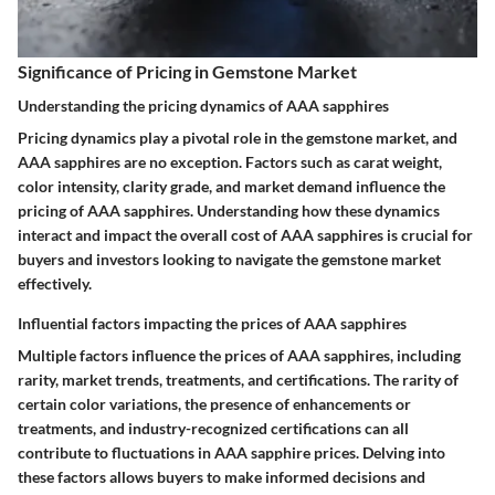
Significance of Pricing in Gemstone Market
Understanding the pricing dynamics of AAA sapphires
Pricing dynamics play a pivotal role in the gemstone market, and
AAA sapphires are no exception. Factors such as carat weight,
color intensity, clarity grade, and market demand influence the
pricing of AAA sapphires. Understanding how these dynamics
interact and impact the overall cost of AAA sapphires is crucial for
buyers and investors looking to navigate the gemstone market
effectively.
Influential factors impacting the prices of AAA sapphires
Multiple factors influence the prices of AAA sapphires, including
rarity, market trends, treatments, and certifications. The rarity of
certain color variations, the presence of enhancements or
treatments, and industry-recognized certifications can all
contribute to fluctuations in AAA sapphire prices. Delving into
these factors allows buyers to make informed decisions and