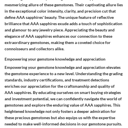
mesmerizing allure of these gemstones. Their captivating allure lies
in the exceptional color intensity, clarity, and precision cut that
define AAA sapphires' beauty. The unique feature of reflective
brilliance that AAA sapphires exude adds a touch of sophistication
and glamour to any jewelry piece. Appreciating the beauty and
elegance of AAA sapphires enhances our connection to these
extraordinary gemstones, making them a coveted choice for
connoisseurs and collectors alike.
Empowering your gemstone knowledge and appreciation
Empowering your gemstone knowledge and appreciation elevates
the gemstone experience to a new level. Understanding the grading
standards, industry certifications, and treatment detections
enriches our appreciation for the craftsmanship and quality of
AAA sapphires. By educating ourselves on smart buying strategies
and investment potential, we can confidently navigate the world of
gemstones and explore the enduring value of AAA sapphires. This
heightened knowledge not only fosters a deeper admiration for
these precious gemstones but also equips us with the expertise
needed to make well-informed decisions in our gemstone pursuits.