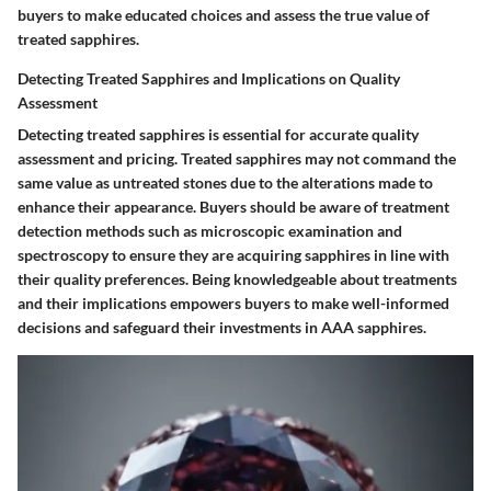
buyers to make educated choices and assess the true value of
treated sapphires.
Detecting Treated Sapphires and Implications on Quality
Assessment
Detecting treated sapphires is essential for accurate quality
assessment and pricing. Treated sapphires may not command the
same value as untreated stones due to the alterations made to
enhance their appearance. Buyers should be aware of treatment
detection methods such as microscopic examination and
spectroscopy to ensure they are acquiring sapphires in line with
their quality preferences. Being knowledgeable about treatments
and their implications empowers buyers to make well-informed
decisions and safeguard their investments in AAA sapphires.