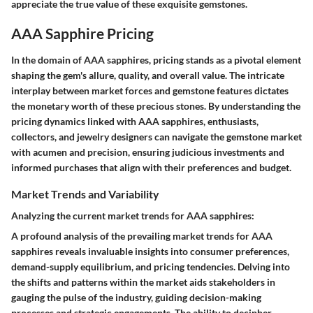
appreciate the true value of these exquisite gemstones.
AAA Sapphire Pricing
In the domain of AAA sapphires, pricing stands as a pivotal element
shaping the gem's allure, quality, and overall value. The intricate
interplay between market forces and gemstone features dictates
the monetary worth of these precious stones. By understanding the
pricing dynamics linked with AAA sapphires, enthusiasts,
collectors, and jewelry designers can navigate the gemstone market
with acumen and precision, ensuring judicious investments and
informed purchases that align with their preferences and budget.
Market Trends and Variability
Analyzing the current market trends for AAA sapphires:
A profound analysis of the prevailing market trends for AAA
sapphires reveals invaluable insights into consumer preferences,
demand-supply equilibrium, and pricing tendencies. Delving into
the shifts and patterns within the market aids stakeholders in
gauging the pulse of the industry, guiding decision-making
processes and strategic engagements. The ability to decipher