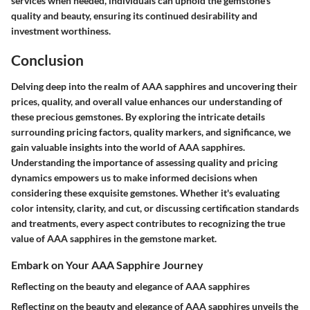
services when needed, individuals can uphold the gemstone's
quality and beauty, ensuring its continued desirability and
investment worthiness.
Conclusion
Delving deep into the realm of AAA sapphires and uncovering their
prices, quality, and overall value enhances our understanding of
these precious gemstones. By exploring the intricate details
surrounding pricing factors, quality markers, and significance, we
gain valuable insights into the world of AAA sapphires.
Understanding the importance of assessing quality and pricing
dynamics empowers us to make informed decisions when
considering these exquisite gemstones. Whether it's evaluating
color intensity, clarity, and cut, or discussing certification standards
and treatments, every aspect contributes to recognizing the true
value of AAA sapphires in the gemstone market.
Embark on Your AAA Sapphire Journey
Reflecting on the beauty and elegance of AAA sapphires
Reflecting on the beauty and elegance of AAA sapphires unveils the