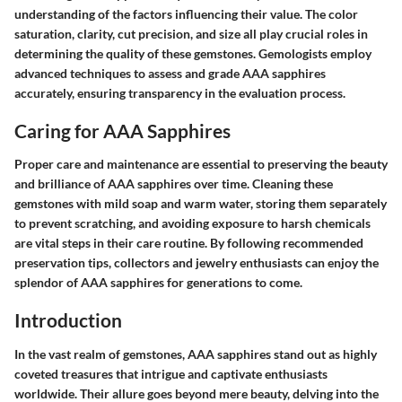
understanding of the factors influencing their value. The color
saturation, clarity, cut precision, and size all play crucial roles in
determining the quality of these gemstones. Gemologists employ
advanced techniques to assess and grade AAA sapphires
accurately, ensuring transparency in the evaluation process.
Caring for AAA Sapphires
Proper care and maintenance are essential to preserving the beauty
and brilliance of AAA sapphires over time. Cleaning these
gemstones with mild soap and warm water, storing them separately
to prevent scratching, and avoiding exposure to harsh chemicals
are vital steps in their care routine. By following recommended
preservation tips, collectors and jewelry enthusiasts can enjoy the
splendor of AAA sapphires for generations to come.
Introduction
In the vast realm of gemstones, AAA sapphires stand out as highly
coveted treasures that intrigue and captivate enthusiasts
worldwide. Their allure goes beyond mere beauty, delving into the