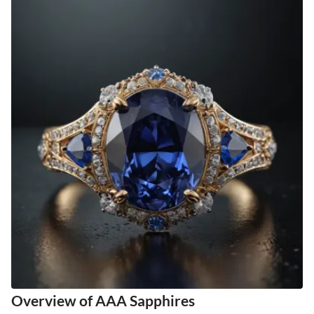
Overview of AAA Sapphires