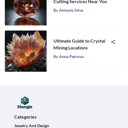
Cutting Services Near You
By
Antonio Silva
Ultimate Guide to Crystal
Mining Locations
By
Anna Petrova
Categories
Jewelry And Design