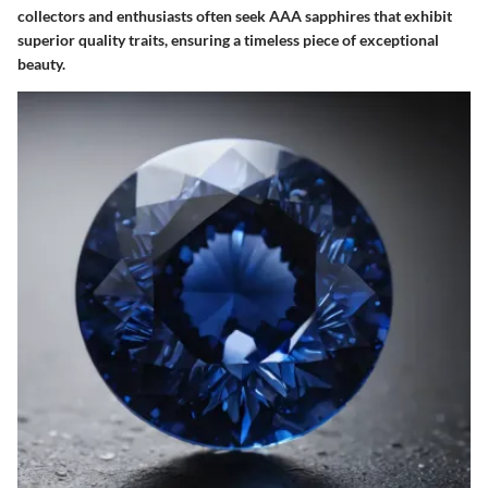
collectors and enthusiasts often seek AAA sapphires that exhibit
superior quality traits, ensuring a timeless piece of exceptional
beauty.