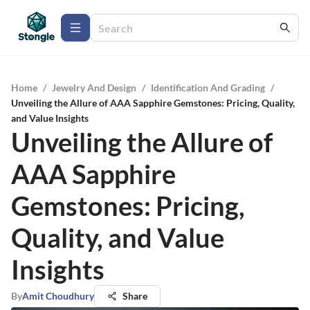
Home
/
Jewelry And Design
/
Identification And Grading
/
Unveiling the Allure of AAA Sapphire Gemstones: Pricing, Quality,
and Value Insights
Unveiling the Allure of
AAA Sapphire
Gemstones: Pricing,
Quality, and Value
Insights
By
Amit Choudhury
Share