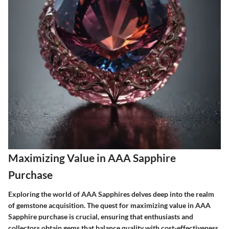
Maximizing Value in AAA Sapphire
Purchase
Exploring the world of AAA Sapphires delves deep into the realm
of gemstone acquisition. The quest for maximizing value in AAA
Sapphire purchase is crucial, ensuring that enthusiasts and
collectors obtain gems that balance quality with cost-effectiveness.