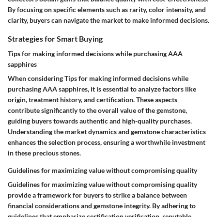
By focusing on specific elements such as rarity, color intensity, and
clarity, buyers can navigate the market to make informed decisions.
Strategies for Smart Buying
Tips for making informed decisions while purchasing AAA
sapphires
When considering Tips for making informed decisions while
purchasing AAA sapphires, it is essential to analyze factors like
origin, treatment history, and certification. These aspects
contribute significantly to the overall value of the gemstone,
guiding buyers towards authentic and high-quality purchases.
Understanding the market dynamics and gemstone characteristics
enhances the selection process, ensuring a worthwhile investment
in these precious stones.
Guidelines for maximizing value without compromising quality
Guidelines for maximizing value without compromising quality
provide a framework for buyers to strike a balance between
financial considerations and gemstone integrity. By adhering to
guidelines that emphasize certification verification, reputable