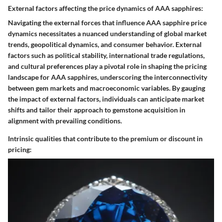
External factors affecting the price dynamics of AAA sapphires:
Navigating the external forces that influence AAA sapphire price
dynamics necessitates a nuanced understanding of global market
trends, geopolitical dynamics, and consumer behavior. External
factors such as political stability, international trade regulations,
and cultural preferences play a pivotal role in shaping the pricing
landscape for AAA sapphires, underscoring the interconnectivity
between gem markets and macroeconomic variables. By gauging
the impact of external factors, individuals can anticipate market
shifts and tailor their approach to gemstone acquisition in
alignment with prevailing conditions.
Intrinsic qualities that contribute to the premium or discount in
pricing: