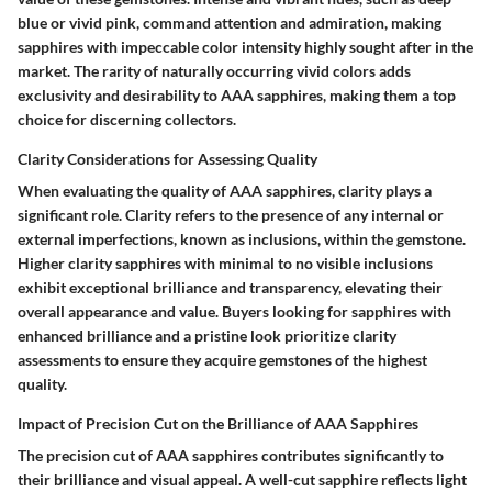
blue or vivid pink, command attention and admiration, making
sapphires with impeccable color intensity highly sought after in the
market. The rarity of naturally occurring vivid colors adds
exclusivity and desirability to AAA sapphires, making them a top
choice for discerning collectors.
Clarity Considerations for Assessing Quality
When evaluating the quality of AAA sapphires, clarity plays a
significant role. Clarity refers to the presence of any internal or
external imperfections, known as inclusions, within the gemstone.
Higher clarity sapphires with minimal to no visible inclusions
exhibit exceptional brilliance and transparency, elevating their
overall appearance and value. Buyers looking for sapphires with
enhanced brilliance and a pristine look prioritize clarity
assessments to ensure they acquire gemstones of the highest
quality.
Impact of Precision Cut on the Brilliance of AAA Sapphires
The precision cut of AAA sapphires contributes significantly to
their brilliance and visual appeal. A well-cut sapphire reflects light