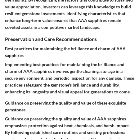
value appreciation, investors can leverage this knowledge to build
resilient gemstone investments. Identifying characteristics that
enhance long-term value ensures that AAA sapphires remain
coveted assets in a competitive market landscape.
Preservation and Care Recommendations
Best practices for maintaining the brilliance and charm of AAA
sapphires
Implementing best practices for maintaining the brilliance and
charm of AAA sapphires involves gentle cleaning, storage in a
secure environment, and periodic inspection for any damage. These
practices safeguard the gemstone's brilliance and durability,
enhancing its longevity and visual appeal for generations to come.
Guidance on preserving the quality and value of these exquisite
gemstones
Guidance on preserving the quality and value of AAA sapphires
emphasizes protection against heat, chemicals, and harsh impact.
By following established care routines and seeking professional