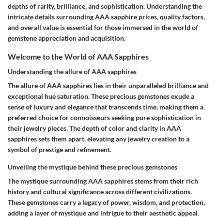
depths of rarity, brilliance, and sophistication. Understanding the
intricate details surrounding AAA sapphire prices, quality factors,
and overall value is essential for those immersed in the world of
gemstone appreciation and acquisition.
Welcome to the World of AAA Sapphires
Understanding the allure of AAA sapphires
The allure of AAA sapphires lies in their unparalleled brilliance and
exceptional hue saturation. These precious gemstones exude a
sense of luxury and elegance that transcends time, making them a
preferred choice for connoisseurs seeking pure sophistication in
their jewelry pieces. The depth of color and clarity in AAA
sapphires sets them apart, elevating any jewelry creation to a
symbol of prestige and refinement.
Unveiling the mystique behind these precious gemstones
The mystique surrounding AAA sapphires stems from their rich
history and cultural significance across different civilizations.
These gemstones carry a legacy of power, wisdom, and protection,
adding a layer of mystique and intrigue to their aesthetic appeal.