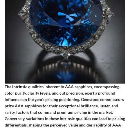
The intrinsic qualities inherent in AAA sapphires, encompassing
color purity, clarity levels, and cut precision, exert a profound
influence on the gem's pricing positioning. Gemstone connoisseurs
prize AAA sapphires for their exceptional brilliance, luster, and
rarity, factors that command premium pricing in the market.
Conversely, variations in these intrinsic qualities can lead to pricing
differentials, shaping the perceived value and desirability of AAA