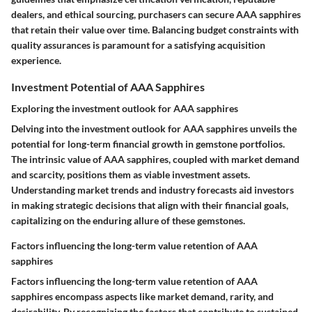
dealers, and ethical sourcing, purchasers can secure AAA sapphires
that retain their value over time. Balancing budget constraints with
quality assurances is paramount for a satisfying acquisition
experience.
Investment Potential of AAA Sapphires
Exploring the investment outlook for AAA sapphires
Delving into the investment outlook for AAA sapphires unveils the
potential for long-term financial growth in gemstone portfolios.
The intrinsic value of AAA sapphires, coupled with market demand
and scarcity, positions them as viable investment assets.
Understanding market trends and industry forecasts aid investors
in making strategic decisions that align with their financial goals,
capitalizing on the enduring allure of these gemstones.
Factors influencing the long-term value retention of AAA
sapphires
Factors influencing the long-term value retention of AAA
sapphires encompass aspects like market demand, rarity, and
desirability. By recognizing the factors that contribute to sustained