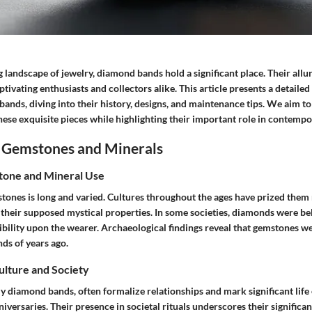
g landscape of jewelry, diamond bands hold a significant place. Their all
ptivating enthusiasts and collectors alike. This article presents a detaile
ands, diving into their history, designs, and maintenance tips. We aim t
ese exquisite pieces while highlighting their important role in contempo
 Gemstones and Minerals
tone and Mineral Use
tones is long and varied. Cultures throughout the ages have prized them 
r their supposed mystical properties. In some societies, diamonds were be
ibility upon the wearer. Archaeological findings reveal that gemstones w
s of years ago.
Culture and Society
ly diamond bands, often formalize relationships and mark significant life
versaries. Their presence in societal rituals underscores their significa