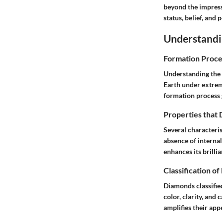
beyond the impress
status, belief, and 
Understand
Formation Proce
Understanding the 
Earth under extreme
formation process 
Properties that
Several characterist
absence of internal
enhances its brilli
Classification o
Diamonds classifie
color, clarity, and
amplifies their app