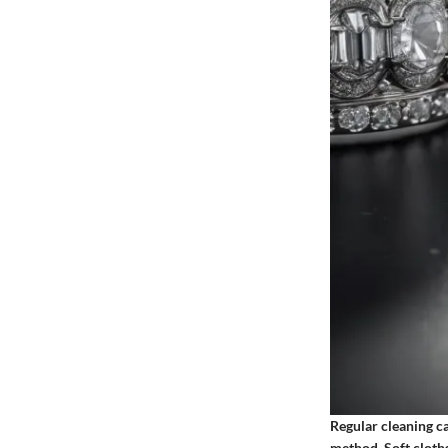
Regular cleaning c
method. Soft cloths