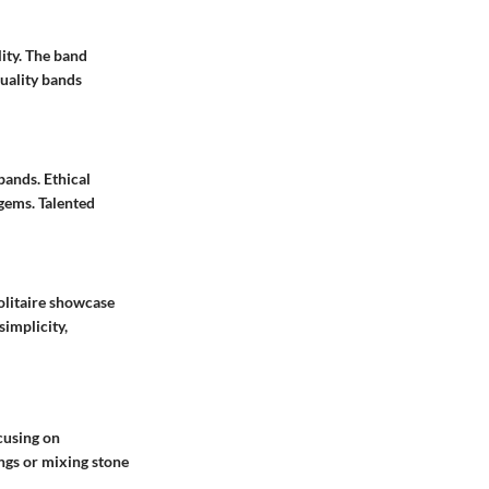
ity. The band
uality bands
bands. Ethical
gems. Talented
olitaire showcase
simplicity,
cusing on
ngs or mixing stone