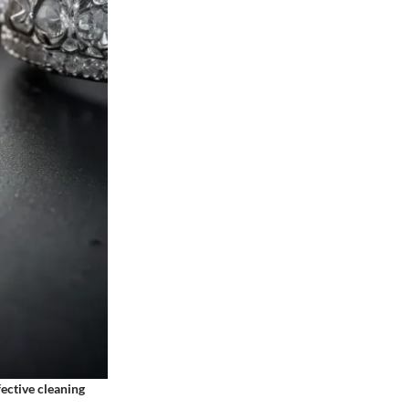
ective cleaning