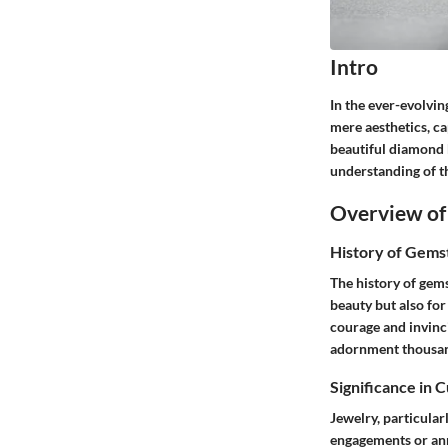
Intro
In the ever-evolvin
mere aesthetics, ca
beautiful diamond b
understanding of th
Overview of
History of Gems
The history of gems
beauty but also fo
courage and invinc
adornment thousand
Significance in 
Jewelry, particular
engagements or anni