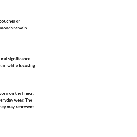
 pouches or
iamonds remain
ral significance.
trum while focusing
worn on the finger.
everyday wear. The
They may represent