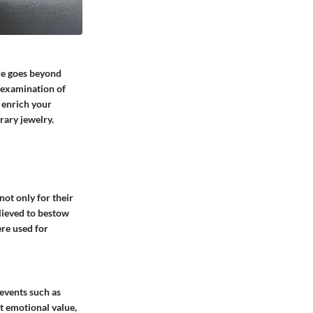
ure goes beyond
d examination of
o enrich your
rary jewelry.
not only for their
lieved to bestow
ere used for
 events such as
nt emotional value,