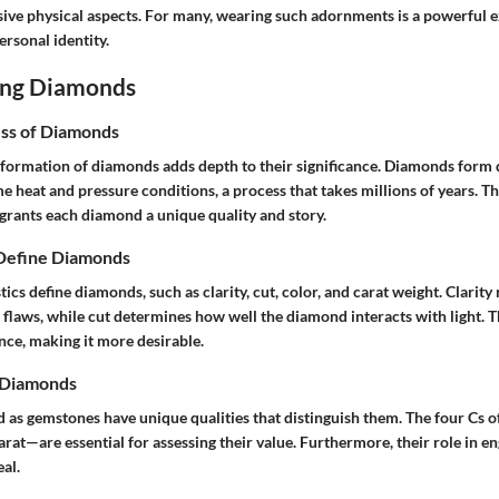
ive physical aspects. For many, wearing such adornments is a powerful e
personal identity.
ing Diamonds
ss of Diamonds
formation of diamonds adds depth to their significance. Diamonds form 
 heat and pressure conditions, a process that takes millions of years. Th
grants each diamond a unique quality and story.
 Define Diamonds
ics define diamonds, such as clarity, cut, color, and carat weight. Clarity 
 flaws, while cut determines how well the diamond interacts with light. T
ance, making it more desirable.
f Diamonds
d as gemstones have unique qualities that distinguish them. The four Cs
 carat—are essential for assessing their value. Furthermore, their role in 
eal.