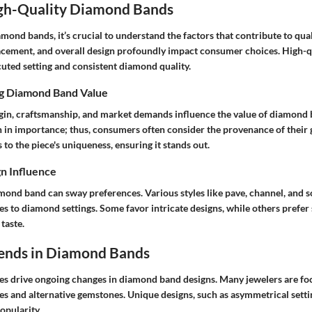
igh-Quality Diamond Bands
ond bands, it’s crucial to understand the factors that contribute to qual
cement, and overall design profoundly impact consumer choices. High-q
cuted setting and consistent diamond quality.
ng Diamond Band Value
igin, craftsmanship, and market demands influence the value of diamond 
 in importance; thus, consumers often consider the provenance of their 
to the piece's uniqueness, ensuring it stands out.
n Influence
amond band can sway preferences. Various styles like pave, channel, and s
s to diamond settings. Some favor intricate designs, while others prefer 
taste.
ends in Diamond Bands
s drive ongoing changes in diamond band designs. Many jewelers are fo
ces and alternative gemstones. Unique designs, such as asymmetrical setti
opularity.