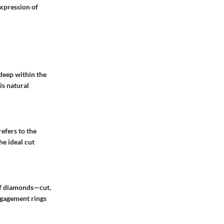
xpression of
deep within the
is natural
refers to the
he ideal cut
 of diamonds—cut,
engagement rings