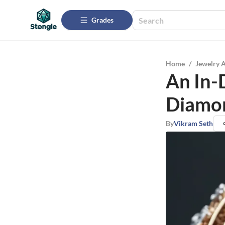
Grades
Home
/
Jewelry 
An In-
Diamo
By
Vikram Seth