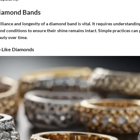
Diamond Bands
lliance and longevity of a diamond band is vital. It requires understandin
nd conditions to ensure their shine remains intact. Simple practices ca
auty over time.
l-Like Diamonds