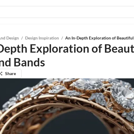
And Design
/
Design Inspiration
/
An In-Depth Exploration of Beautif
Depth Exploration of Beaut
nd Bands
Share