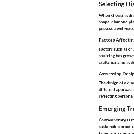
Selecting H
When choosing diam
shape, diamond pla
possess a well-exe
Factors Affecti
Factors such as or
sourcing has grown
craftsmanship adds 
Asssessing Desig
The design of a di
different approache
reflecting personal 
Emerging Tr
Contemporary taste
sustainable practi
types, are gaining p