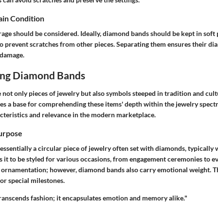
ain Condition
rage should be considered. Ideally, diamond bands should be kept in soft
to prevent scratches from other pieces. Separating them ensures their d
 damage.
ing Diamond Bands
ot only pieces of jewelry but also symbols steeped in tradition and cultu
des a base for comprehending these items' depth within the jewelry spec
acteristics and relevance in the modern marketplace.
Purpose
ssentially a circular piece of jewelry often set with diamonds, typically 
ows it to be styled for various occasions, from engagement ceremonies to 
 ornamentation; however, diamond bands also carry emotional weight. 
or special milestones.
anscends fashion; it encapsulates emotion and memory alike."