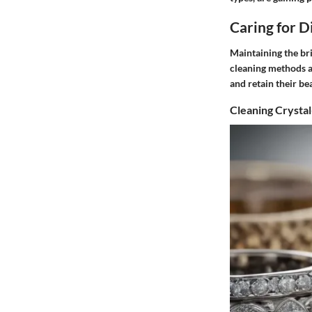
Caring for 
Maintaining the bri
cleaning methods a
and retain their be
Cleaning Crysta