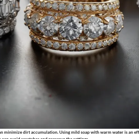
an minimize dirt accumulation. Using mild soap with warm water is an eff
 can avoid scratches and preserve the settings.