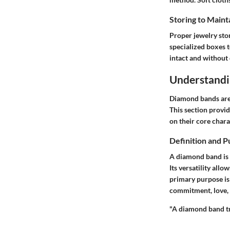
Storing to Maint
Proper jewelry sto
specialized boxes 
intact and without
Understand
Diamond bands are n
This section provi
on their core char
Definition and 
A diamond band is e
Its versatility all
primary purpose is
commitment, love, 
"A diamond band tr