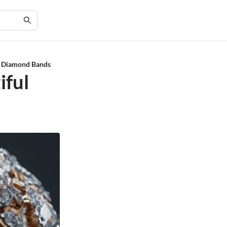
ul Diamond Bands
iful