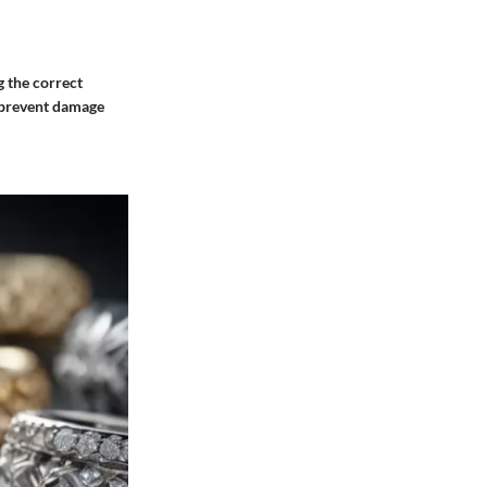
g the correct
n prevent damage