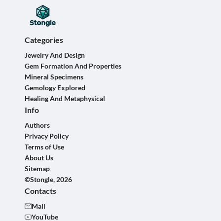
Categories
Jewelry And Design
Gem Formation And Properties
Mineral Specimens
Gemology Explored
Healing And Metaphysical
Info
Authors
Privacy Policy
Terms of Use
About Us
Sitemap
©Stongle, 2026
Contacts
Mail
YouTube