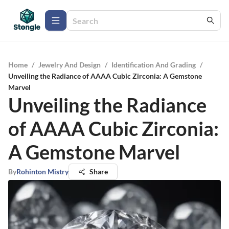
Home
/
Jewelry And Design
/
Identification And Grading
/
Unveiling the Radiance of AAAA Cubic Zirconia: A Gemstone
Marvel
Unveiling the Radiance
of AAAA Cubic Zirconia:
A Gemstone Marvel
By
Rohinton Mistry
Share