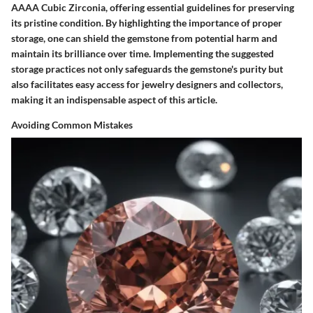
AAAA Cubic Zirconia, offering essential guidelines for preserving
its pristine condition. By highlighting the importance of proper
storage, one can shield the gemstone from potential harm and
maintain its brilliance over time. Implementing the suggested
storage practices not only safeguards the gemstone's purity but
also facilitates easy access for jewelry designers and collectors,
making it an indispensable aspect of this article.
Avoiding Common Mistakes