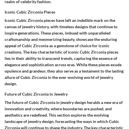
realm of celebrity fashion.
Iconic Cubic Zirconia Pieces
Iconic Cubic Zirconia pieces have left an indelible mark on the
canvas of jewelry history, with timeless designs that continue to
inspire generations. These pieces, imbued with unparalleled
craftsmanship and mesmerizing beauty, showcase the enduring
appeal of Cubic Zirconia as a gemstone of choice for iconic
creations. The key characteristic of iconic Cubic Zirconia pieces
lies in their ability to transcend trends, capturing the essence of
elegance and sophistication across eras. While these pieces exude
opulence and grandeur, they also serve as a testament to the lasting
allure of Cubic Zirconia in the ever-evolving world of jewelry
design.
Future of Cubic Zirconia in Jewelry
The future of Cubic Zirconia in jewelry design heralds a new era of
innovation and creativity, where boundaries are pushed, and
aesthetics are redefined. This section explores the evolving
landscape of jewelry design, forecasting the ways in which Cubic
Zirconia will continue to shape the industry. The key characteristic