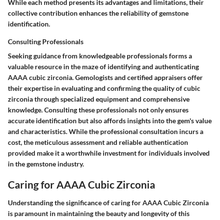
While each method presents its advantages and limitations, their
collective contribution enhances the reliability of gemstone
identification.
Consulting Professionals
Seeking guidance from knowledgeable professionals forms a
valuable resource in the maze of identifying and authenticating
AAAA cubic zirconia. Gemologists and certified appraisers offer
their expertise in evaluating and confirming the quality of cubic
zirconia through specialized equipment and comprehensive
knowledge. Consulting these professionals not only ensures
accurate identification but also affords insights into the gem's value
and characteristics. While the professional consultation incurs a
cost, the meticulous assessment and reliable authentication
provided make it a worthwhile investment for individuals involved
in the gemstone industry.
Caring for AAAA Cubic Zirconia
Understanding the significance of caring for AAAA Cubic Zirconia
is paramount in maintaining the beauty and longevity of this