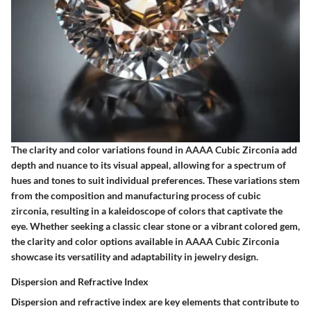
The clarity and color variations found in AAAA Cubic Zirconia add
depth and nuance to its visual appeal, allowing for a spectrum of
hues and tones to suit individual preferences. These variations stem
from the composition and manufacturing process of cubic
zirconia, resulting in a kaleidoscope of colors that captivate the
eye. Whether seeking a classic clear stone or a vibrant colored gem,
the clarity and color options available in AAAA Cubic Zirconia
showcase its versatility and adaptability in jewelry design.
Dispersion and Refractive Index
Dispersion and refractive index are key elements that contribute to