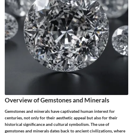
Overview of Gemstones and Minerals
Gemstones and minerals have captivated human interest for
centuries, not only for their aesthetic appeal but also for their
historical significance and cultural symbolism. The use of
gemstones and minerals dates back to ancient civilizations, where