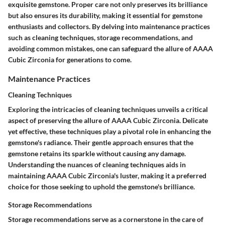
exquisite gemstone. Proper care not only preserves its brilliance
but also ensures its durability, making it essential for gemstone
enthusiasts and collectors. By delving into maintenance practices
such as cleaning techniques, storage recommendations, and
avoiding common mistakes, one can safeguard the allure of AAAA
Cubic Zirconia for generations to come.
Maintenance Practices
Cleaning Techniques
Exploring the intricacies of cleaning techniques unveils a critical
aspect of preserving the allure of AAAA Cubic Zirconia. Delicate
yet effective, these techniques play a pivotal role in enhancing the
gemstone's radiance. Their gentle approach ensures that the
gemstone retains its sparkle without causing any damage.
Understanding the nuances of cleaning techniques aids in
maintaining AAAA Cubic Zirconia's luster, making it a preferred
choice for those seeking to uphold the gemstone's brilliance.
Storage Recommendations
Storage recommendations serve as a cornerstone in the care of