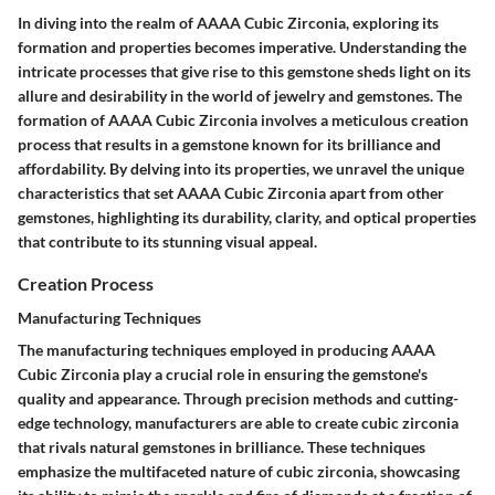
In diving into the realm of AAAA Cubic Zirconia, exploring its
formation and properties becomes imperative. Understanding the
intricate processes that give rise to this gemstone sheds light on its
allure and desirability in the world of jewelry and gemstones. The
formation of AAAA Cubic Zirconia involves a meticulous creation
process that results in a gemstone known for its brilliance and
affordability. By delving into its properties, we unravel the unique
characteristics that set AAAA Cubic Zirconia apart from other
gemstones, highlighting its durability, clarity, and optical properties
that contribute to its stunning visual appeal.
Creation Process
Manufacturing Techniques
The manufacturing techniques employed in producing AAAA
Cubic Zirconia play a crucial role in ensuring the gemstone's
quality and appearance. Through precision methods and cutting-
edge technology, manufacturers are able to create cubic zirconia
that rivals natural gemstones in brilliance. These techniques
emphasize the multifaceted nature of cubic zirconia, showcasing