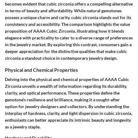
becomes evident that cubic zirconia offers a compelling alternative
in terms of beauty and affordability. While natural gemstones
possess a unique charm and rarity, cubic zirconia stands out for its
consistency and accessibility. The comparison highlights the value
proposition of AAAA Cubic Zirconia, illustrating how it blends
elegance with practicality to cater to a diverse range of preferences
in the jewelry market. By exploring this contrast, consumers gain a
deeper appreciation for the distinctive qualities that make cubic
zirconia a standout choice in contemporary jewelry design.
Physical and Chemical Properties
Delving into the physical and chemical properties of AAAA Cubic
Zirconia unveils a wealth of information regarding its durability,
clarity, and optical performance. These properties define the
gemstone's resilience and brilliance, making it a sought-after
option for jewelry designers and collectors. By understanding the
interplay of hardness, clarity, and light dispersion in cubic zirconia,
enthusiasts can better appreciate its intrinsic beauty and longevity
as a jewelry staple.
Hardness and Durability