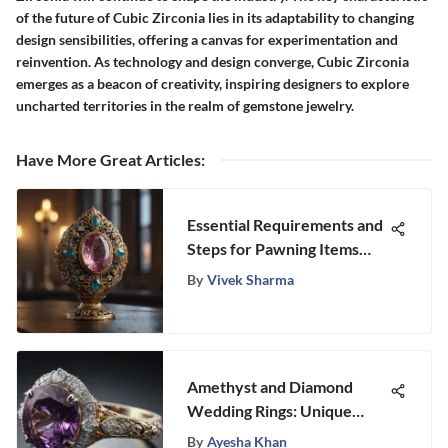
of the future of Cubic Zirconia lies in its adaptability to changing
design sensibilities, offering a canvas for experimentation and
reinvention. As technology and design converge, Cubic Zirconia
emerges as a beacon of creativity, inspiring designers to explore
uncharted territories in the realm of gemstone jewelry.
Have More Great Articles
:
Essential Requirements and
Steps for Pawning Items
Explained
By
Vivek Sharma
Amethyst and Diamond
Wedding Rings: Unique
Insights
By
Ayesha Khan