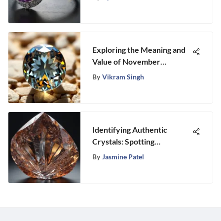
Exploring the Meaning and
Value of November
Birthstones
By
Vikram Singh
Identifying Authentic
Crystals: Spotting
Counterfeits
By
Jasmine Patel