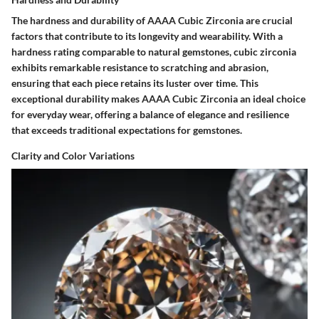
The hardness and durability of AAAA Cubic Zirconia are crucial
factors that contribute to its longevity and wearability. With a
hardness rating comparable to natural gemstones, cubic zirconia
exhibits remarkable resistance to scratching and abrasion,
ensuring that each piece retains its luster over time. This
exceptional durability makes AAAA Cubic Zirconia an ideal choice
for everyday wear, offering a balance of elegance and resilience
that exceeds traditional expectations for gemstones.
Clarity and Color Variations