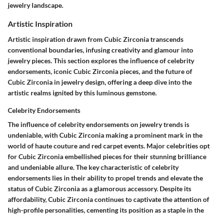
jewelry landscape.
Artistic Inspiration
Artistic inspiration drawn from Cubic Zirconia transcends
conventional boundaries, infusing creativity and glamour into
jewelry pieces. This section explores the influence of celebrity
endorsements, iconic Cubic Zirconia pieces, and the future of
Cubic Zirconia in jewelry design, offering a deep dive into the
artistic realms ignited by this luminous gemstone.
Celebrity Endorsements
The influence of celebrity endorsements on jewelry trends is
undeniable, with Cubic Zirconia making a prominent mark in the
world of haute couture and red carpet events. Major celebrities opt
for Cubic Zirconia embellished pieces for their stunning brilliance
and undeniable allure. The key characteristic of celebrity
endorsements lies in their ability to propel trends and elevate the
status of Cubic Zirconia as a glamorous accessory. Despite its
affordability, Cubic Zirconia continues to captivate the attention of
high-profile personalities, cementing its position as a staple in the