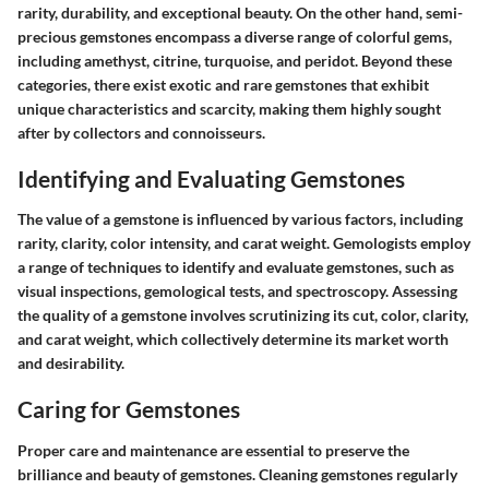
rarity, durability, and exceptional beauty. On the other hand, semi-
precious gemstones encompass a diverse range of colorful gems,
including amethyst, citrine, turquoise, and peridot. Beyond these
categories, there exist exotic and rare gemstones that exhibit
unique characteristics and scarcity, making them highly sought
after by collectors and connoisseurs.
Identifying and Evaluating Gemstones
The value of a gemstone is influenced by various factors, including
rarity, clarity, color intensity, and carat weight. Gemologists employ
a range of techniques to identify and evaluate gemstones, such as
visual inspections, gemological tests, and spectroscopy. Assessing
the quality of a gemstone involves scrutinizing its cut, color, clarity,
and carat weight, which collectively determine its market worth
and desirability.
Caring for Gemstones
Proper care and maintenance are essential to preserve the
brilliance and beauty of gemstones. Cleaning gemstones regularly