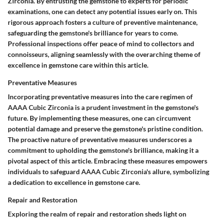
Zirconia. By entrusting the gemstone to experts for periodic
examinations, one can detect any potential issues early on. This
rigorous approach fosters a culture of preventive maintenance,
safeguarding the gemstone's brilliance for years to come.
Professional inspections offer peace of mind to collectors and
connoisseurs, aligning seamlessly with the overarching theme of
excellence in gemstone care within this article.
Preventative Measures
Incorporating preventative measures into the care regimen of
AAAA Cubic Zirconia is a prudent investment in the gemstone's
future. By implementing these measures, one can circumvent
potential damage and preserve the gemstone's pristine condition.
The proactive nature of preventative measures underscores a
commitment to upholding the gemstone's brilliance, making it a
pivotal aspect of this article. Embracing these measures empowers
individuals to safeguard AAAA Cubic Zirconia's allure, symbolizing
a dedication to excellence in gemstone care.
Repair and Restoration
Exploring the realm of repair and restoration sheds light on