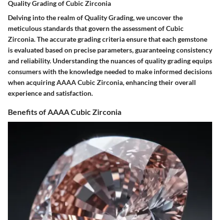
Quality Grading of Cubic Zirconia
Delving into the realm of Quality Grading, we uncover the
meticulous standards that govern the assessment of Cubic
Zirconia. The accurate grading criteria ensure that each gemstone
is evaluated based on precise parameters, guaranteeing consistency
and reliability. Understanding the nuances of quality grading equips
consumers with the knowledge needed to make informed decisions
when acquiring AAAA Cubic Zirconia, enhancing their overall
experience and satisfaction.
Benefits of AAAA Cubic Zirconia