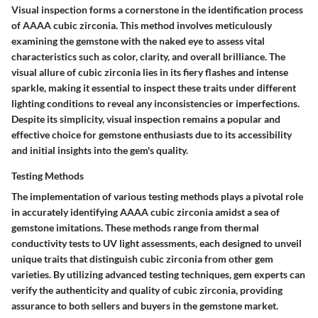
Visual inspection forms a cornerstone in the identification process
of AAAA cubic zirconia. This method involves meticulously
examining the gemstone with the naked eye to assess vital
characteristics such as color, clarity, and overall brilliance. The
visual allure of cubic zirconia lies in its fiery flashes and intense
sparkle, making it essential to inspect these traits under different
lighting conditions to reveal any inconsistencies or imperfections.
Despite its simplicity, visual inspection remains a popular and
effective choice for gemstone enthusiasts due to its accessibility
and initial insights into the gem's quality.
Testing Methods
The implementation of various testing methods plays a pivotal role
in accurately identifying AAAA cubic zirconia amidst a sea of
gemstone imitations. These methods range from thermal
conductivity tests to UV light assessments, each designed to unveil
unique traits that distinguish cubic zirconia from other gem
varieties. By utilizing advanced testing techniques, gem experts can
verify the authenticity and quality of cubic zirconia, providing
assurance to both sellers and buyers in the gemstone market.