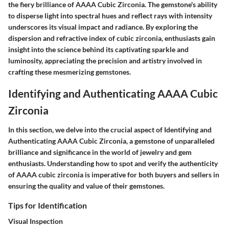
the fiery brilliance of AAAA Cubic Zirconia. The gemstone's ability
to disperse light into spectral hues and reflect rays with intensity
underscores its visual impact and radiance. By exploring the
dispersion and refractive index of cubic zirconia, enthusiasts gain
insight into the science behind its captivating sparkle and
luminosity, appreciating the precision and artistry involved in
crafting these mesmerizing gemstones.
Identifying and Authenticating AAAA Cubic
Zirconia
In this section, we delve into the crucial aspect of Identifying and
Authenticating AAAA Cubic Zirconia, a gemstone of unparalleled
brilliance and significance in the world of jewelry and gem
enthusiasts. Understanding how to spot and verify the authenticity
of AAAA cubic zirconia is imperative for both buyers and sellers in
ensuring the quality and value of their gemstones.
Tips for Identification
Visual Inspection