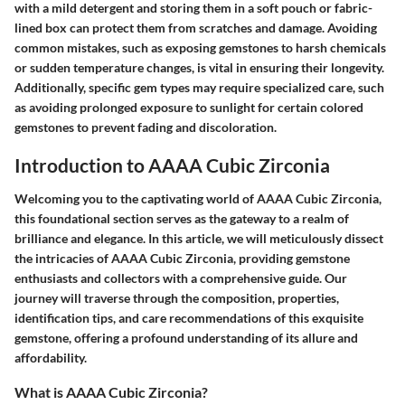
with a mild detergent and storing them in a soft pouch or fabric-
lined box can protect them from scratches and damage. Avoiding
common mistakes, such as exposing gemstones to harsh chemicals
or sudden temperature changes, is vital in ensuring their longevity.
Additionally, specific gem types may require specialized care, such
as avoiding prolonged exposure to sunlight for certain colored
gemstones to prevent fading and discoloration.
Introduction to AAAA Cubic Zirconia
Welcoming you to the captivating world of AAAA Cubic Zirconia,
this foundational section serves as the gateway to a realm of
brilliance and elegance. In this article, we will meticulously dissect
the intricacies of AAAA Cubic Zirconia, providing gemstone
enthusiasts and collectors with a comprehensive guide. Our
journey will traverse through the composition, properties,
identification tips, and care recommendations of this exquisite
gemstone, offering a profound understanding of its allure and
affordability.
What is AAAA Cubic Zirconia?