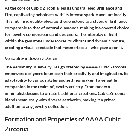
At the core of Cubic Zirconia lies its unparalleled Brilliance and
Fire, captivating beholders with its intense sparkle and luminosity.
This intrinsic quality elevates the gemstone to a status of brilliance
comparable to that of natural diamonds, making it a coveted choice
for jewelry connoisseurs and designers. The interplay of light
within the gemstone underscores its vibrant and dynamic nature,
creating a visual spectacle that mesmerizes all who gaze upon it.
Versatility in Jewelry Design
The Versatility in Jewelry Design offered by AAAA Cubic Zirconia
empowers designers to unleash their creativity and imagination. Its
adaptability to various styles and settings makes it a versatile
companion in the realm of jewelry artistry. From modern
minimalist designs to ornate traditional creations, Cubic Zirconia
blends seamlessly with diverse aesthetics, making it a prized
addition to any jewelry collection.
Formation and Properties of AAAA Cubic
Zirconia