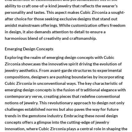
ability to craft one-of-a-kind jewelry that reflects the wearer's
personality and tastes. This aspect makes Cubic Zirconia a sought-
after choice for those seeking exclusive designs that stand out
amidst mainstream offerings. While customization offers freedom
in design, it also demands attention to detail to ensure a
harmonious blend of creativity and craftsmanship.
Emerging Design Concepts
Exploring the realm of emerging design concepts with Cubic
Zirconia showcases the innovative spirit driving the evolution of
jewelry aesthetics. From avant-garde structures to experimental
compositions, designers are pushing boundaries by incorporating
Cubic Zirconia in unconventional ways. The key characteristic of
emerging design concepts is the fusion of traditional elegance with
contemporary verve, creating pieces that redefine conventional
notions of jewelry. This revolutionary approach to design not only
challenges established norms but also paves the way for future
trends in the gemstone industry. Embracing these novel design
concepts offers a glimpse into the cutting-edge of jewelry
innovation, where Cubic Zirconia plays a central role in shaping the