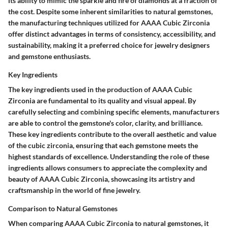
its ability to mimic the sparkle and fire of diamonds at a fraction of
the cost. Despite some inherent similarities to natural gemstones,
the manufacturing techniques utilized for AAAA Cubic Zirconia
offer distinct advantages in terms of consistency, accessibility, and
sustainability, making it a preferred choice for jewelry designers
and gemstone enthusiasts.
Key Ingredients
The key ingredients used in the production of AAAA Cubic
Zirconia are fundamental to its quality and visual appeal. By
carefully selecting and combining specific elements, manufacturers
are able to control the gemstone's color, clarity, and brilliance.
These key ingredients contribute to the overall aesthetic and value
of the cubic zirconia, ensuring that each gemstone meets the
highest standards of excellence. Understanding the role of these
ingredients allows consumers to appreciate the complexity and
beauty of AAAA Cubic Zirconia, showcasing its artistry and
craftsmanship in the world of fine jewelry.
Comparison to Natural Gemstones
When comparing AAAA Cubic Zirconia to natural gemstones, it