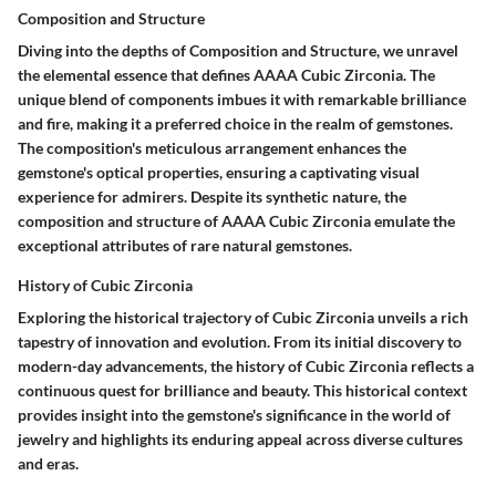
Composition and Structure
Diving into the depths of Composition and Structure, we unravel
the elemental essence that defines AAAA Cubic Zirconia. The
unique blend of components imbues it with remarkable brilliance
and fire, making it a preferred choice in the realm of gemstones.
The composition's meticulous arrangement enhances the
gemstone's optical properties, ensuring a captivating visual
experience for admirers. Despite its synthetic nature, the
composition and structure of AAAA Cubic Zirconia emulate the
exceptional attributes of rare natural gemstones.
History of Cubic Zirconia
Exploring the historical trajectory of Cubic Zirconia unveils a rich
tapestry of innovation and evolution. From its initial discovery to
modern-day advancements, the history of Cubic Zirconia reflects a
continuous quest for brilliance and beauty. This historical context
provides insight into the gemstone's significance in the world of
jewelry and highlights its enduring appeal across diverse cultures
and eras.