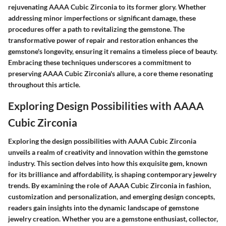
rejuvenating AAAA Cubic Zirconia to its former glory. Whether
addressing minor imperfections or significant damage, these
procedures offer a path to revitalizing the gemstone. The
transformative power of repair and restoration enhances the
gemstone's longevity, ensuring it remains a timeless piece of beauty.
Embracing these techniques underscores a commitment to
preserving AAAA Cubic Zirconia's allure, a core theme resonating
throughout this article.
Exploring Design Possibilities with AAAA
Cubic Zirconia
Exploring the design possibilities with AAAA Cubic Zirconia
unveils a realm of creativity and innovation within the gemstone
industry. This section delves into how this exquisite gem, known
for its brilliance and affordability, is shaping contemporary jewelry
trends. By examining the role of AAAA Cubic Zirconia in fashion,
customization and personalization, and emerging design concepts,
readers gain insights into the dynamic landscape of gemstone
jewelry creation. Whether you are a gemstone enthusiast, collector,