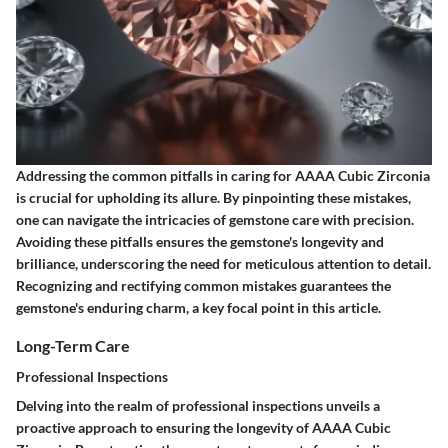
Addressing the common pitfalls in caring for AAAA Cubic Zirconia
is crucial for upholding its allure. By pinpointing these mistakes,
one can navigate the intricacies of gemstone care with precision.
Avoiding these pitfalls ensures the gemstone's longevity and
brilliance, underscoring the need for meticulous attention to detail.
Recognizing and rectifying common mistakes guarantees the
gemstone's enduring charm, a key focal point in this article.
Long-Term Care
Professional Inspections
Delving into the realm of professional inspections unveils a
proactive approach to ensuring the longevity of AAAA Cubic