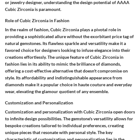
or jewelry designer, understanding the design potential of AAAA
Cubic Zirconia is paramount.
Role of Cubic Zirconia in Fashion
In the realm of fashion, Cubic Zirconia plays a pivotal role in
providing a sophisticated allure without the exorbitant price tag of
natural gemstones. Its flawless sparkle and versatility make it a
favored choice for designers looking to infuse elegance into their
creations effortlessly. The unique feature of Cubic Zirconia in
fashion lies in its ability to mimic the brilliance of diamonds,
offering a cost-effective alternative that doesn't compromise on
style. Its affordability and indistinguishable appearance from
diamonds make it a popular choice in haute couture and everyday
wear, elevating the glamour quotient of any ensemble.
Customization and Personalization
Customization and personalization with Cubic Zirconia open doors
to infinite design possibilities. The gemstone's versatility allows for
bespoke creations tailored to individual preferences, creating
unique pieces that resonate with personal style. The key
characteristic of customization and personalization lies in the