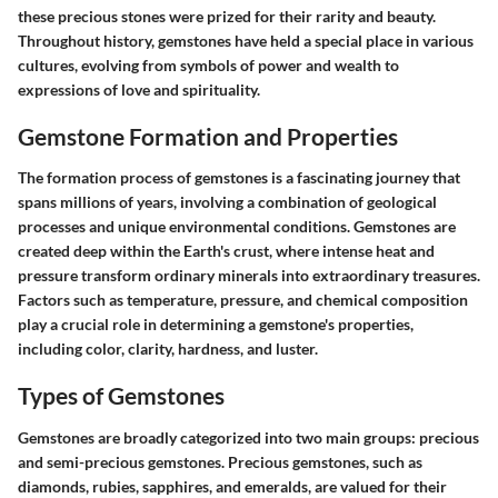
these precious stones were prized for their rarity and beauty.
Throughout history, gemstones have held a special place in various
cultures, evolving from symbols of power and wealth to
expressions of love and spirituality.
Gemstone Formation and Properties
The formation process of gemstones is a fascinating journey that
spans millions of years, involving a combination of geological
processes and unique environmental conditions. Gemstones are
created deep within the Earth's crust, where intense heat and
pressure transform ordinary minerals into extraordinary treasures.
Factors such as temperature, pressure, and chemical composition
play a crucial role in determining a gemstone's properties,
including color, clarity, hardness, and luster.
Types of Gemstones
Gemstones are broadly categorized into two main groups: precious
and semi-precious gemstones. Precious gemstones, such as
diamonds, rubies, sapphires, and emeralds, are valued for their