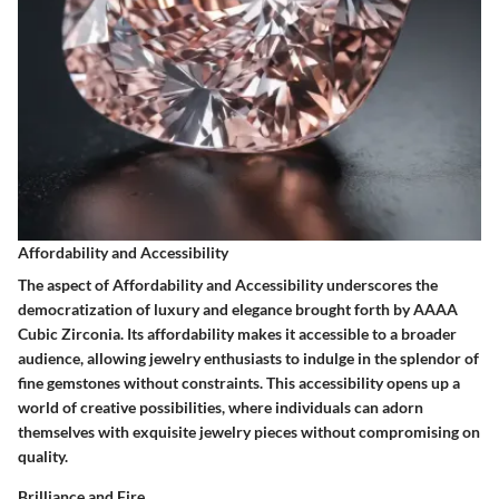
Affordability and Accessibility
The aspect of Affordability and Accessibility underscores the
democratization of luxury and elegance brought forth by AAAA
Cubic Zirconia. Its affordability makes it accessible to a broader
audience, allowing jewelry enthusiasts to indulge in the splendor of
fine gemstones without constraints. This accessibility opens up a
world of creative possibilities, where individuals can adorn
themselves with exquisite jewelry pieces without compromising on
quality.
Brilliance and Fire