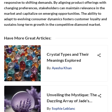
responsive to shifting demands. By aligning product offerings with
changing preferences, stakeholders can maintain relevance in the
market and capitalize on emerging opportunities. The ability to
adapt to evolving consumer dynamics fosters customer loyalty and
sustains long-term growth in the competitive diamond market.
Have More Great Articles
:
Crystal Types and Their
Meanings Explored
By
Ayesha Khan
Unveiling the Mystique: The
Dazzling Array of Jade's
Vibrant Colors
By
Sophie Leblanc