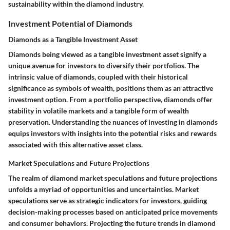
sustainability within the diamond industry.
Investment Potential of Diamonds
Diamonds as a Tangible Investment Asset
Diamonds being viewed as a tangible investment asset signify a
unique avenue for investors to diversify their portfolios. The
intrinsic value of diamonds, coupled with their historical
significance as symbols of wealth, positions them as an attractive
investment option. From a portfolio perspective, diamonds offer
stability in volatile markets and a tangible form of wealth
preservation. Understanding the nuances of investing in diamonds
equips investors with insights into the potential risks and rewards
associated with this alternative asset class.
Market Speculations and Future Projections
The realm of diamond market speculations and future projections
unfolds a myriad of opportunities and uncertainties. Market
speculations serve as strategic indicators for investors, guiding
decision-making processes based on anticipated price movements
and consumer behaviors. Projecting the future trends in diamond