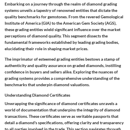
Embarking on a journey through the realm of diamond grading
systems unveils a tapestry of renowned entities that dictate the
quality benchmarks for gemstones. From the revered Gemological
Institute of America (GIA) to the American Gem Society (AGS),
these grading entities wield significant influence over the market
perceptions of diamond quality. This segment dissects the
fundamental frameworks established by leading grading bodies,
elucidating their role in shaping market prices.
The imprimatur of esteemed grading entities bestows a stamp of
authenticity and quality assurance on graded diamonds, instilling
confidence in buyers and sellers alike. Exploring the nuances of
grading systems provides a comprehensive understanding of the
benchmarks that underpin diamond valuations.
Understanding Diamond Certificates
Unwrapping the significance of diamond certificates unravels a
world of documentation that underpins the integrity of diamond
transactions. These certificates serve as veritable passports that
detail a diamond's specifications, offering clarity and transparency
to all parties involved in the trade. This section navigates through