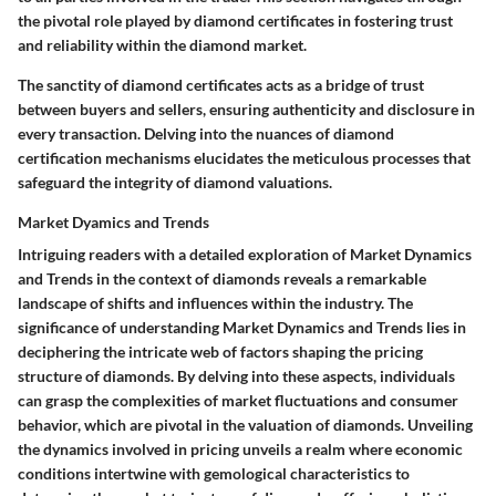
the pivotal role played by diamond certificates in fostering trust
and reliability within the diamond market.
The sanctity of diamond certificates acts as a bridge of trust
between buyers and sellers, ensuring authenticity and disclosure in
every transaction. Delving into the nuances of diamond
certification mechanisms elucidates the meticulous processes that
safeguard the integrity of diamond valuations.
Market Dyamics and Trends
Intriguing readers with a detailed exploration of Market Dynamics
and Trends in the context of diamonds reveals a remarkable
landscape of shifts and influences within the industry. The
significance of understanding Market Dynamics and Trends lies in
deciphering the intricate web of factors shaping the pricing
structure of diamonds. By delving into these aspects, individuals
can grasp the complexities of market fluctuations and consumer
behavior, which are pivotal in the valuation of diamonds. Unveiling
the dynamics involved in pricing unveils a realm where economic
conditions intertwine with gemological characteristics to