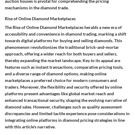
auction houses is pivotal for comprehending the pricing
mechanisms in the diamond trade.
Rise of Online Diamond Marketplaces
The Rise of Online Diamond Marketplaces heralds a new era of
accessibility and convenience in diamond trading, marking a shift
towards digital platforms for buying and selling diamonds. This
phenomenon revolutionizes the traditional brick-and-mortar
approach, offering a wider reach for both buyers and sellers,
thereby expanding the market landscape. Key to its appeal are
features such as instant transactions, comparative pricing tools,
and a diverse range of diamond options, making online
marketplaces a preferred choice for modern consumers and
traders. Moreover, the flexibility and security offered by online
platforms present advantages like global market reach and
enhanced transactional security, shaping the evolving narrative of
diamond sales. However, challenges such as quality assessment
discrepancies and limited tactile experience pose considerations in
integrating online platforms in diamond pricing strategies in line
with this article's narrative.