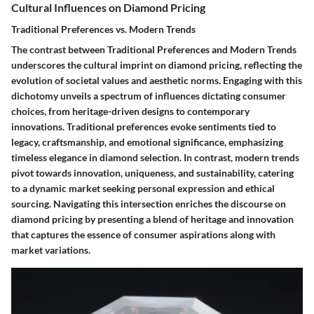
Cultural Influences on Diamond Pricing
Traditional Preferences vs. Modern Trends
The contrast between Traditional Preferences and Modern Trends
underscores the cultural imprint on diamond pricing, reflecting the
evolution of societal values and aesthetic norms. Engaging with this
dichotomy unveils a spectrum of influences dictating consumer
choices, from heritage-driven designs to contemporary
innovations. Traditional preferences evoke sentiments tied to
legacy, craftsmanship, and emotional significance, emphasizing
timeless elegance in diamond selection. In contrast, modern trends
pivot towards innovation, uniqueness, and sustainability, catering
to a dynamic market seeking personal expression and ethical
sourcing. Navigating this intersection enriches the discourse on
diamond pricing by presenting a blend of heritage and innovation
that captures the essence of consumer aspirations along with
market variations.