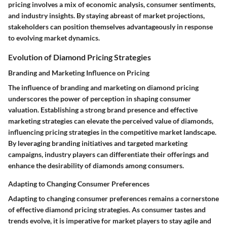
pricing involves a mix of economic analysis, consumer sentiments,
and industry insights. By staying abreast of market projections,
stakeholders can position themselves advantageously in response
to evolving market dynamics.
Evolution of Diamond Pricing Strategies
Branding and Marketing Influence on Pricing
The influence of branding and marketing on diamond pricing
underscores the power of perception in shaping consumer
valuation. Establishing a strong brand presence and effective
marketing strategies can elevate the perceived value of diamonds,
influencing pricing strategies in the competitive market landscape.
By leveraging branding initiatives and targeted marketing
campaigns, industry players can differentiate their offerings and
enhance the desirability of diamonds among consumers.
Adapting to Changing Consumer Preferences
Adapting to changing consumer preferences remains a cornerstone
of effective diamond pricing strategies. As consumer tastes and
trends evolve, it is imperative for market players to stay agile and