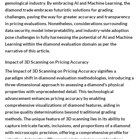
gemological industry. By embracing AI and Machine Learning, the
diamond trade embraces futuristic solutions for grading
challenges, paving the way for greater accuracy and transparency
in pricing evaluations. Nonetheless, considerations surrounding
data security, model interpretability, and industry-wide adoption
pose challenges in fully harnessing the potential of AI and Machine
Learning within the diamond evaluation domain as per the
narrative of this article.
Impact of 3D Scanning on Pricing Accuracy
The Impact of 3D Scanning on Pricing Accuracy signifies a
paradigm shift in diamond evaluation methodologies, introducing a
three-dimensional approach to assessing a diamond's physical
properties with unprecedented detail. This technological
advancement enhances pricing accuracy by enabling
comprehensive visualizations of diamond features, aiding in
precise quality determinations beyond traditional grading
methods. The unique feature of 3D scanning lies in its ability to
capture intricate facets, inclusions, and proportions of a diamond
with microscopic precision, offering a comprehensive profile for