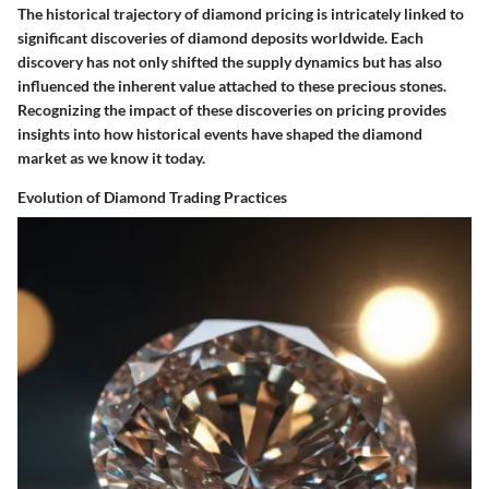
The historical trajectory of diamond pricing is intricately linked to
significant discoveries of diamond deposits worldwide. Each
discovery has not only shifted the supply dynamics but has also
influenced the inherent value attached to these precious stones.
Recognizing the impact of these discoveries on pricing provides
insights into how historical events have shaped the diamond
market as we know it today.
Evolution of Diamond Trading Practices