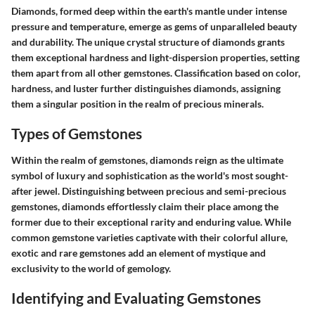
Diamonds, formed deep within the earth's mantle under intense
pressure and temperature, emerge as gems of unparalleled beauty
and durability. The unique crystal structure of diamonds grants
them exceptional hardness and light-dispersion properties, setting
them apart from all other gemstones. Classification based on color,
hardness, and luster further distinguishes diamonds, assigning
them a singular position in the realm of precious minerals.
Types of Gemstones
Within the realm of gemstones, diamonds reign as the ultimate
symbol of luxury and sophistication as the world's most sought-
after jewel. Distinguishing between precious and semi-precious
gemstones, diamonds effortlessly claim their place among the
former due to their exceptional rarity and enduring value. While
common gemstone varieties captivate with their colorful allure,
exotic and rare gemstones add an element of mystique and
exclusivity to the world of gemology.
Identifying and Evaluating Gemstones