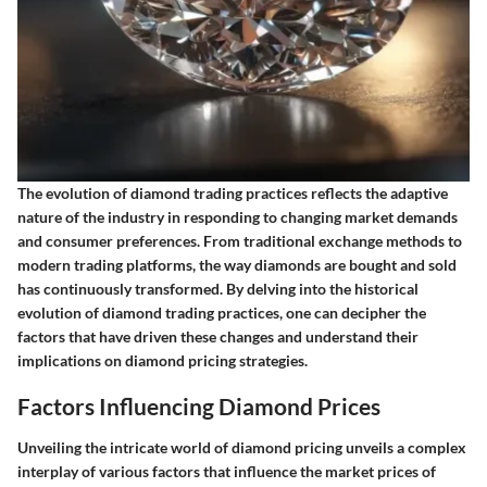
The evolution of diamond trading practices reflects the adaptive
nature of the industry in responding to changing market demands
and consumer preferences. From traditional exchange methods to
modern trading platforms, the way diamonds are bought and sold
has continuously transformed. By delving into the historical
evolution of diamond trading practices, one can decipher the
factors that have driven these changes and understand their
implications on diamond pricing strategies.
Factors Influencing Diamond Prices
Unveiling the intricate world of diamond pricing unveils a complex
interplay of various factors that influence the market prices of