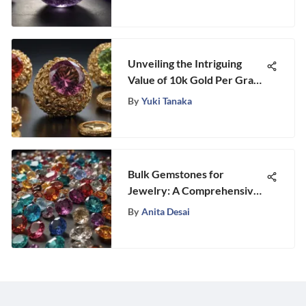
Unveiling the Intriguing
Value of 10k Gold Per Gram:
A Detailed Analysis
By
Yuki Tanaka
Bulk Gemstones for
Jewelry: A Comprehensive
Guide
By
Anita Desai