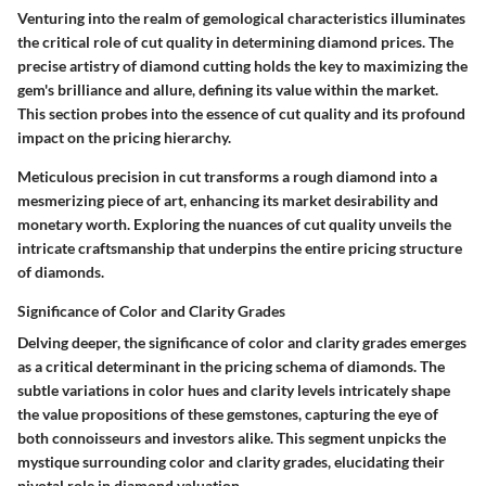
Venturing into the realm of gemological characteristics illuminates
the critical role of cut quality in determining diamond prices. The
precise artistry of diamond cutting holds the key to maximizing the
gem's brilliance and allure, defining its value within the market.
This section probes into the essence of cut quality and its profound
impact on the pricing hierarchy.
Meticulous precision in cut transforms a rough diamond into a
mesmerizing piece of art, enhancing its market desirability and
monetary worth. Exploring the nuances of cut quality unveils the
intricate craftsmanship that underpins the entire pricing structure
of diamonds.
Significance of Color and Clarity Grades
Delving deeper, the significance of color and clarity grades emerges
as a critical determinant in the pricing schema of diamonds. The
subtle variations in color hues and clarity levels intricately shape
the value propositions of these gemstones, capturing the eye of
both connoisseurs and investors alike. This segment unpicks the
mystique surrounding color and clarity grades, elucidating their
pivotal role in diamond valuation.