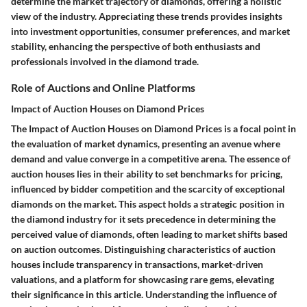
determine the market trajectory of diamonds, offering a holistic
view of the industry. Appreciating these trends provides insights
into investment opportunities, consumer preferences, and market
stability, enhancing the perspective of both enthusiasts and
professionals involved in the diamond trade.
Role of Auctions and Online Platforms
Impact of Auction Houses on Diamond Prices
The Impact of Auction Houses on Diamond Prices is a focal point in
the evaluation of market dynamics, presenting an avenue where
demand and value converge in a competitive arena. The essence of
auction houses lies in their ability to set benchmarks for pricing,
influenced by bidder competition and the scarcity of exceptional
diamonds on the market. This aspect holds a strategic position in
the diamond industry for it sets precedence in determining the
perceived value of diamonds, often leading to market shifts based
on auction outcomes. Distinguishing characteristics of auction
houses include transparency in transactions, market-driven
valuations, and a platform for showcasing rare gems, elevating
their significance in this article. Understanding the influence of