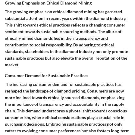
Growing Emphasis on Ethical Diamond Mining
The growing emphasis on ethical diamond mining has garnered
substantial attention in recent years within the diamond industry.
This shift towards ethical practices reflects a changing consumer
sentiment towards sustainable sourcing methods. The allure of
ethically mined diamonds lies in their transparency and
contribution to social responsibility. By adhering to ethical
standards, stakeholders in the diamond industry not only promote
sustainable practices but also elevate the overall reputation of the
market.
Consumer Demand for Sustainable Practices
The increasing consumer demand for sustainable practices has
reshaped the landscape of diamond pricing. Consumers are now
more inclined towards ethically sourced diamonds, emphasizing
the importance of transparency and accountability in the supply
chain. This demand underscores a pivotal shift towards conscious
consumerism, where ethical considerations play a crucial role in
purchasing decisions. Embracing sustainable practices not only
caters to evolving consumer preferences but also fosters long-term