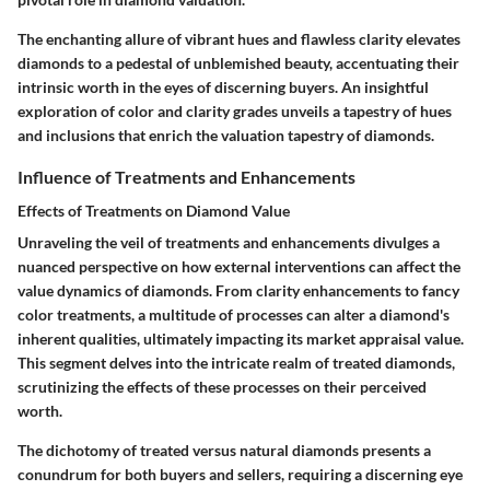
The enchanting allure of vibrant hues and flawless clarity elevates
diamonds to a pedestal of unblemished beauty, accentuating their
intrinsic worth in the eyes of discerning buyers. An insightful
exploration of color and clarity grades unveils a tapestry of hues
and inclusions that enrich the valuation tapestry of diamonds.
Influence of Treatments and Enhancements
Effects of Treatments on Diamond Value
Unraveling the veil of treatments and enhancements divulges a
nuanced perspective on how external interventions can affect the
value dynamics of diamonds. From clarity enhancements to fancy
color treatments, a multitude of processes can alter a diamond's
inherent qualities, ultimately impacting its market appraisal value.
This segment delves into the intricate realm of treated diamonds,
scrutinizing the effects of these processes on their perceived
worth.
The dichotomy of treated versus natural diamonds presents a
conundrum for both buyers and sellers, requiring a discerning eye