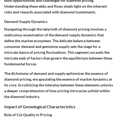
both opportunities and challenges for diamond pricing.
Understanding these ebbs and flows sheds light on the inherent
risks and rewards associated with diamond investments.
Demand-Supply Dynamics
Navigating through the labyrinth of diamond pricing involves a
meticulous examination of the demand-supply dynamics that
define the market ecosystem. The delicate balance between
consumer demand and gemstone supply sets the stage for a
intricate dance of pricing fluctuations. This segment unravels the
intricate web of factors that govern the equilibrium between these
fundamental forces.
The dichotomy of demand and supply epitomizes the essence of
diamond pricing, encapsulating the essence of market dynamics at
its core. Scrutinizing the interplay between these elements unlocks
a deeper comprehension of how pricing intricacies unfold within
the diamond industry.
Impact of Gemological Characteristics
Role of Cut Quality in Pricing