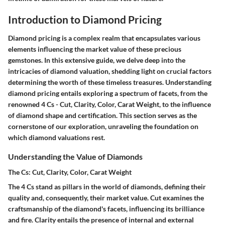
Introduction to Diamond Pricing
Diamond pricing is a complex realm that encapsulates various
elements influencing the market value of these precious
gemstones. In this extensive guide, we delve deep into the
intricacies of diamond valuation, shedding light on crucial factors
determining the worth of these timeless treasures. Understanding
diamond pricing entails exploring a spectrum of facets, from the
renowned 4 Cs - Cut, Clarity, Color, Carat Weight, to the influence
of diamond shape and certification. This section serves as the
cornerstone of our exploration, unraveling the foundation on
which diamond valuations rest.
Understanding the Value of Diamonds
The Cs: Cut, Clarity, Color, Carat Weight
The 4 Cs stand as pillars in the world of diamonds, defining their
quality and, consequently, their market value. Cut examines the
craftsmanship of the diamond's facets, influencing its brilliance
and fire. Clarity entails the presence of internal and external