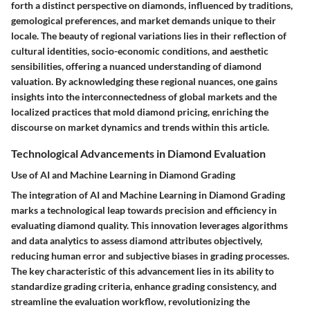
forth a distinct perspective on diamonds, influenced by traditions,
gemological preferences, and market demands unique to their
locale. The beauty of regional variations lies in their reflection of
cultural identities, socio-economic conditions, and aesthetic
sensibilities, offering a nuanced understanding of diamond
valuation. By acknowledging these regional nuances, one gains
insights into the interconnectedness of global markets and the
localized practices that mold diamond pricing, enriching the
discourse on market dynamics and trends within this article.
Technological Advancements in Diamond Evaluation
Use of AI and Machine Learning in Diamond Grading
The integration of AI and Machine Learning in Diamond Grading
marks a technological leap towards precision and efficiency in
evaluating diamond quality. This innovation leverages algorithms
and data analytics to assess diamond attributes objectively,
reducing human error and subjective biases in grading processes.
The key characteristic of this advancement lies in its ability to
standardize grading criteria, enhance grading consistency, and
streamline the evaluation workflow, revolutionizing the