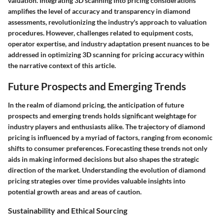
valuation. Integrating 3D scanning into pricing considerations
amplifies the level of accuracy and transparency in diamond
assessments, revolutionizing the industry's approach to valuation
procedures. However, challenges related to equipment costs,
operator expertise, and industry adaptation present nuances to be
addressed in optimizing 3D scanning for pricing accuracy within
the narrative context of this article.
Future Prospects and Emerging Trends
In the realm of diamond pricing, the anticipation of future
prospects and emerging trends holds significant weightage for
industry players and enthusiasts alike. The trajectory of diamond
pricing is influenced by a myriad of factors, ranging from economic
shifts to consumer preferences. Forecasting these trends not only
aids in making informed decisions but also shapes the strategic
direction of the market. Understanding the evolution of diamond
pricing strategies over time provides valuable insights into
potential growth areas and areas of caution.
Sustainability and Ethical Sourcing