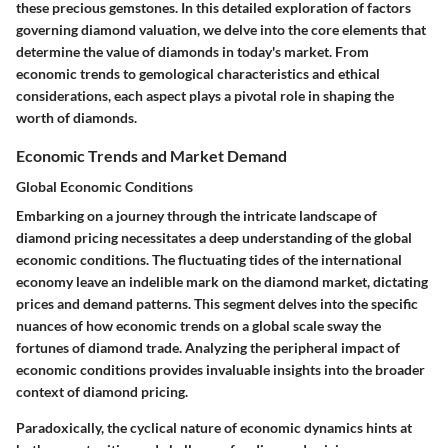
these precious gemstones. In this detailed exploration of factors
governing diamond valuation, we delve into the core elements that
determine the value of diamonds in today's market. From
economic trends to gemological characteristics and ethical
considerations, each aspect plays a pivotal role in shaping the
worth of diamonds.
Economic Trends and Market Demand
Global Economic Conditions
Embarking on a journey through the intricate landscape of
diamond pricing necessitates a deep understanding of the global
economic conditions. The fluctuating tides of the international
economy leave an indelible mark on the diamond market, dictating
prices and demand patterns. This segment delves into the specific
nuances of how economic trends on a global scale sway the
fortunes of diamond trade. Analyzing the peripheral impact of
economic conditions provides invaluable insights into the broader
context of diamond pricing.
Paradoxically, the cyclical nature of economic dynamics hints at