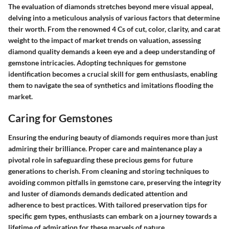
The evaluation of diamonds stretches beyond mere visual appeal,
delving into a meticulous analysis of various factors that determine
their worth. From the renowned 4 Cs of cut, color, clarity, and carat
weight to the impact of market trends on valuation, assessing
diamond quality demands a keen eye and a deep understanding of
gemstone intricacies. Adopting techniques for gemstone
identification becomes a crucial skill for gem enthusiasts, enabling
them to navigate the sea of synthetics and imitations flooding the
market.
Caring for Gemstones
Ensuring the enduring beauty of diamonds requires more than just
admiring their brilliance. Proper care and maintenance play a
pivotal role in safeguarding these precious gems for future
generations to cherish. From cleaning and storing techniques to
avoiding common pitfalls in gemstone care, preserving the integrity
and luster of diamonds demands dedicated attention and
adherence to best practices. With tailored preservation tips for
specific gem types, enthusiasts can embark on a journey towards a
lifetime of admiration for these marvels of nature.