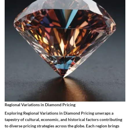
Regional Variations in Diamond Pricing
Exploring Regional Variations in Diamond Pricing unwraps a
tapestry of cultural, economic, and historical factors contributing
to diverse pricing strategies across the globe. Each region brings