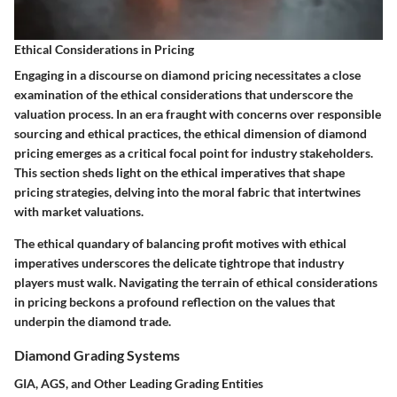
Ethical Considerations in Pricing
Engaging in a discourse on diamond pricing necessitates a close
examination of the ethical considerations that underscore the
valuation process. In an era fraught with concerns over responsible
sourcing and ethical practices, the ethical dimension of diamond
pricing emerges as a critical focal point for industry stakeholders.
This section sheds light on the ethical imperatives that shape
pricing strategies, delving into the moral fabric that intertwines
with market valuations.
The ethical quandary of balancing profit motives with ethical
imperatives underscores the delicate tightrope that industry
players must walk. Navigating the terrain of ethical considerations
in pricing beckons a profound reflection on the values that
underpin the diamond trade.
Diamond Grading Systems
GIA, AGS, and Other Leading Grading Entities