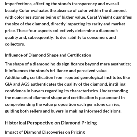
imperfections, affecting the stone's transparency and overall
beauty. Color evaluates the absence of color within the diamond,
with colorless stones being of higher value. Carat Weight quantifies
the size of the diamond, directly impacting its rarity and market
price. These four aspects collectively determine a diamond's
quality and, subsequently, its desirability to consumers and
collectors.
Influence of Diamond Shape and Certification
The shape of a diamond holds significance beyond mere aesthetics;
it influences the stone's brilliance and perceived value.
Additionally, certification from reputed gemological institutes like
GIA and AGS authenticates the quality of the diamond, instilling
confidence in buyers regarding its characteristics. Understanding
the nuances of diamond shape and certification is paramount in
comprehending the value proposition each gemstone carries,
guiding both sellers and buyers in making informed decisions.
Historical Perspective on Diamond Pricing
Impact of Diamond Discoveries on Pricing