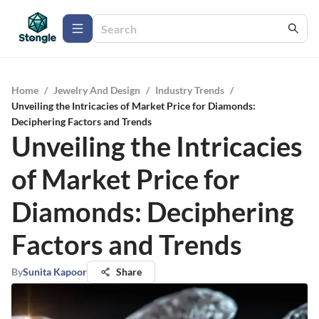
Home
/
Jewelry And Design
/
Industry Trends
/
Unveiling the Intricacies of Market Price for Diamonds:
Deciphering Factors and Trends
Unveiling the Intricacies
of Market Price for
Diamonds: Deciphering
Factors and Trends
By
Sunita Kapoor
Share