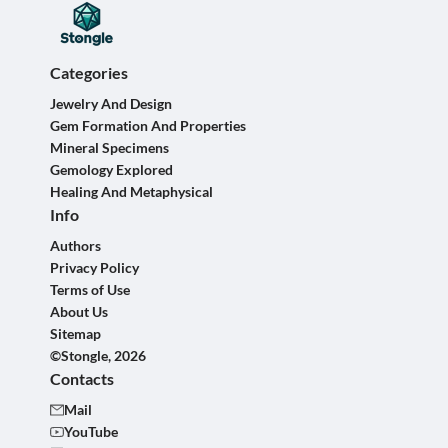
Categories
Jewelry And Design
Gem Formation And Properties
Mineral Specimens
Gemology Explored
Healing And Metaphysical
Info
Authors
Privacy Policy
Terms of Use
About Us
Sitemap
©Stongle, 2026
Contacts
Mail
YouTube