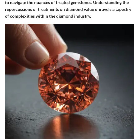
to navigate the nuances of treated gemstones. Understanding the
repercussions of treatments on diamond value unravels a tapestry
of complexities within the diamond industry.