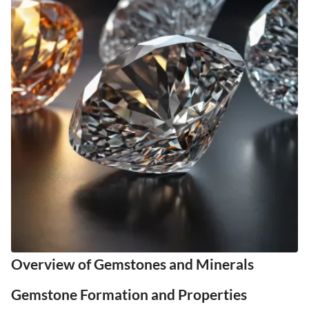
Overview of Gemstones and Minerals
Gemstone Formation and Properties