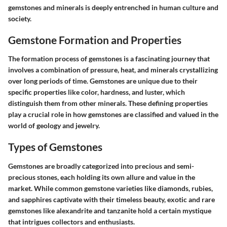
gemstones and minerals is deeply entrenched in human culture and
society.
Gemstone Formation and Properties
The formation process of gemstones is a fascinating journey that
involves a combination of pressure, heat, and minerals crystallizing
over long periods of time. Gemstones are unique due to their
specific properties like color, hardness, and luster, which
distinguish them from other minerals. These defining properties
play a crucial role in how gemstones are classified and valued in the
world of geology and jewelry.
Types of Gemstones
Gemstones are broadly categorized into precious and semi-
precious stones, each holding its own allure and value in the
market. While common gemstone varieties like diamonds, rubies,
and sapphires captivate with their timeless beauty, exotic and rare
gemstones like alexandrite and tanzanite hold a certain mystique
that intrigues collectors and enthusiasts.