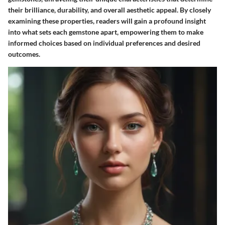
their brilliance, durability, and overall aesthetic appeal. By closely
examining these properties, readers will gain a profound insight
into what sets each gemstone apart, empowering them to make
informed choices based on individual preferences and desired
outcomes.