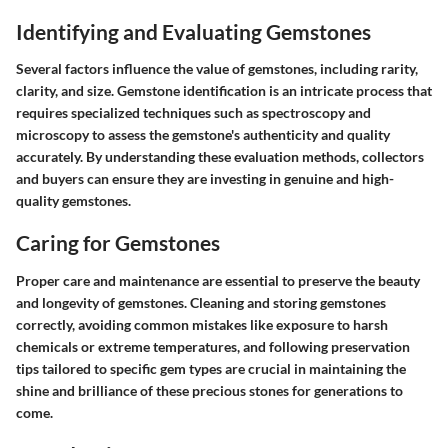
Identifying and Evaluating Gemstones
Several factors influence the value of gemstones, including rarity,
clarity, and size. Gemstone identification is an intricate process that
requires specialized techniques such as spectroscopy and
microscopy to assess the gemstone's authenticity and quality
accurately. By understanding these evaluation methods, collectors
and buyers can ensure they are investing in genuine and high-
quality gemstones.
Caring for Gemstones
Proper care and maintenance are essential to preserve the beauty
and longevity of gemstones. Cleaning and storing gemstones
correctly, avoiding common mistakes like exposure to harsh
chemicals or extreme temperatures, and following preservation
tips tailored to specific gem types are crucial in maintaining the
shine and brilliance of these precious stones for generations to
come.