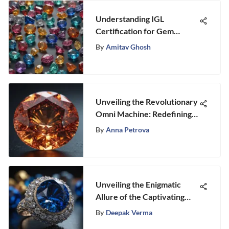
Understanding IGL
Certification for Gem
Enthusiasts
By
Amitav Ghosh
Unveiling the Revolutionary
Omni Machine: Redefining
Gemstone Crafting
By
Anna Petrova
Unveiling the Enigmatic
Allure of the Captivating
Sapphire Gemstone
By
Deepak Verma