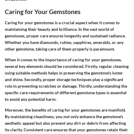
Caring for Your Gemstones
Caring for your gemstones is a crucial aspect when it comes to
maintaining their beauty and brilliance. In the vast world of
gemstones, proper care ensures longevity and sustained radiance.
Whether you have diamonds, rubies, sapphires, emeralds, or any
other gemstone, taking care of them properly is paramount.
When it comes to the importance of caring for your gemstones,
several key elements should be considered. Firstly, regular cleaning
using suitable methods helps in preserving the gemstone's luster
and shine. Secondly, proper storage techniques play a significant
role in preventing scratches or damage. Thirdly, understanding the
specific care requirements of different gemstone types is essential
to avoid any potential harm.
Moreover, the benefits of caring for your gemstones are manifold.
By maintaining cleanliness, you not only enhance the gemstone's
aesthetic appeal but also prevent any dirt or debris from affecting
its clarity. Consistent care ensures that your gemstones retain their