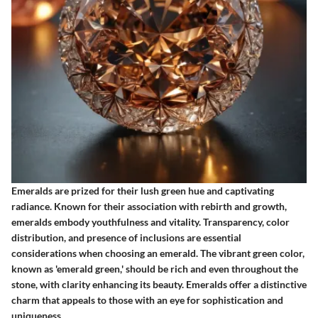
Emeralds are prized for their lush green hue and captivating
radiance. Known for their association with rebirth and growth,
emeralds embody youthfulness and vitality. Transparency, color
distribution, and presence of inclusions are essential
considerations when choosing an emerald. The vibrant green color,
known as 'emerald green,' should be rich and even throughout the
stone, with clarity enhancing its beauty. Emeralds offer a distinctive
charm that appeals to those with an eye for sophistication and
uniqueness.