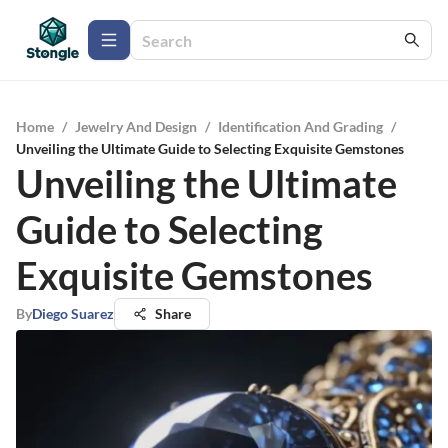
Home
/
Jewelry And Design
/
Identification And Grading
/
Unveiling the Ultimate Guide to Selecting Exquisite Gemstones
Unveiling the Ultimate
Guide to Selecting
Exquisite Gemstones
By
Diego Suarez
Share