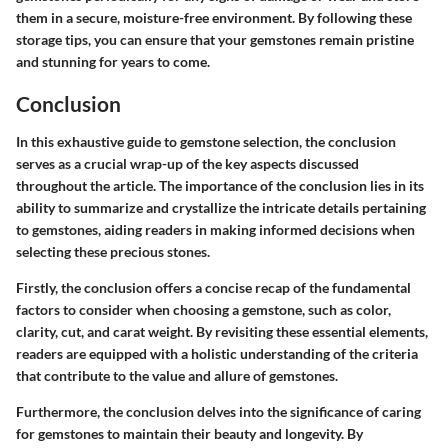
them in a secure, moisture-free environment. By following these
storage tips, you can ensure that your gemstones remain pristine
and stunning for years to come.
Conclusion
In this exhaustive guide to gemstone selection, the conclusion
serves as a crucial wrap-up of the key aspects discussed
throughout the article. The importance of the conclusion lies in its
ability to summarize and crystallize the intricate details pertaining
to gemstones, aiding readers in making informed decisions when
selecting these precious stones.
Firstly, the conclusion offers a concise recap of the fundamental
factors to consider when choosing a gemstone, such as color,
clarity, cut, and carat weight. By revisiting these essential elements,
readers are equipped with a holistic understanding of the criteria
that contribute to the value and allure of gemstones.
Furthermore, the conclusion delves into the significance of caring
for gemstones to maintain their beauty and longevity. By