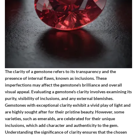
The clarity of a gemstone refers to its transparency and the
presence of internal flaws, known as inclusions. These
imperfections may affect the gemstone's brilliance and overall
visual appeal. Evaluating a gemstone's clarity involves examining its
purity, visibility of inclusions, and any external blemishes.
Gemstones with exceptional clarity exhibit a vivid play of light and
are highly sought after for their pristine beauty. However, some
varieties, such as emeralds, are celebrated for their unique
inclusions, which add character and authenticity to the gem.
Understanding the significance of clarity ensures that the chosen