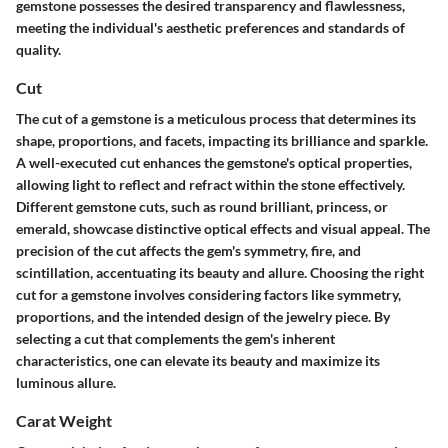
gemstone possesses the desired transparency and flawlessness,
meeting the individual's aesthetic preferences and standards of
quality.
Cut
The cut of a gemstone is a meticulous process that determines its
shape, proportions, and facets, impacting its brilliance and sparkle.
A well-executed cut enhances the gemstone's optical properties,
allowing light to reflect and refract within the stone effectively.
Different gemstone cuts, such as round brilliant, princess, or
emerald, showcase distinctive optical effects and visual appeal. The
precision of the cut affects the gem's symmetry, fire, and
scintillation, accentuating its beauty and allure. Choosing the right
cut for a gemstone involves considering factors like symmetry,
proportions, and the intended design of the jewelry piece. By
selecting a cut that complements the gem's inherent
characteristics, one can elevate its beauty and maximize its
luminous allure.
Carat Weight