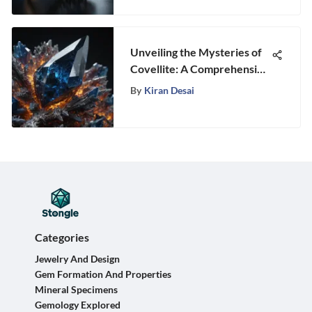
Unveiling the Mysteries of
Covellite: A Comprehensive
Guide to this Enigmatic
By
Kiran Desai
Gemstone
Categories
Jewelry And Design
Gem Formation And Properties
Mineral Specimens
Gemology Explored