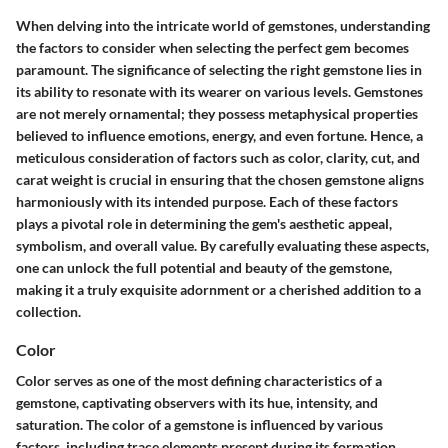
When delving into the intricate world of gemstones, understanding
the factors to consider when selecting the perfect gem becomes
paramount. The significance of selecting the right gemstone lies in
its ability to resonate with its wearer on various levels. Gemstones
are not merely ornamental; they possess metaphysical properties
believed to influence emotions, energy, and even fortune. Hence, a
meticulous consideration of factors such as color, clarity, cut, and
carat weight is crucial in ensuring that the chosen gemstone aligns
harmoniously with its intended purpose. Each of these factors
plays a pivotal role in determining the gem's aesthetic appeal,
symbolism, and overall value. By carefully evaluating these aspects,
one can unlock the full potential and beauty of the gemstone,
making it a truly exquisite adornment or a cherished addition to a
collection.
Color
Color serves as one of the most defining characteristics of a
gemstone, captivating observers with its hue, intensity, and
saturation. The color of a gemstone is influenced by various
factors, including trace elements present during its formation.