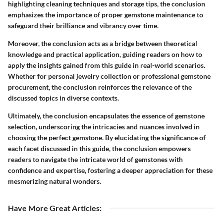
highlighting cleaning techniques and storage tips, the conclusion
emphasizes the importance of proper gemstone maintenance to
safeguard their brilliance and vibrancy over time.
Moreover, the conclusion acts as a bridge between theoretical
knowledge and practical application, guiding readers on how to
apply the insights gained from this guide in real-world scenarios.
Whether for personal jewelry collection or professional gemstone
procurement, the conclusion reinforces the relevance of the
discussed topics in diverse contexts.
Ultimately, the conclusion encapsulates the essence of gemstone
selection, underscoring the intricacies and nuances involved in
choosing the perfect gemstone. By elucidating the significance of
each facet discussed in this guide, the conclusion empowers
readers to navigate the intricate world of gemstones with
confidence and expertise, fostering a deeper appreciation for these
mesmerizing natural wonders.
Have More Great Articles
: