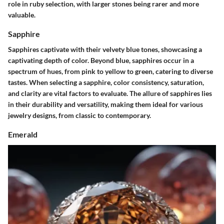
role in ruby selection, with larger stones being rarer and more
valuable.
Sapphire
Sapphires captivate with their velvety blue tones, showcasing a
captivating depth of color. Beyond blue, sapphires occur in a
spectrum of hues, from pink to yellow to green, catering to diverse
tastes. When selecting a sapphire, color consistency, saturation,
and clarity are vital factors to evaluate. The allure of sapphires lies
in their durability and versatility, making them ideal for various
jewelry designs, from classic to contemporary.
Emerald