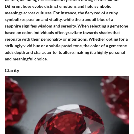
Different hues evoke distinct emotions and hold symbolic
meanings across cultures. For instance, the fiery red of a ruby
symbolizes passion and vitality, while the tranquil blue of a
sapphire signifies wisdom and serenity. When selecting a gemstone
based on color, individuals often gravitate towards shades that
resonate with their personality or intentions. Whether opting for a
strikingly vivid hue or a subtle pastel tone, the color of a gemstone
adds depth and character to its allure, making it a highly personal
and meaningful choice.
Clarity