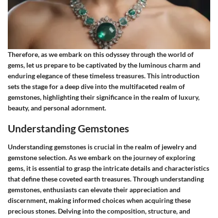
Therefore, as we embark on this odyssey through the world of
gems, let us prepare to be captivated by the luminous charm and
enduring elegance of these timeless treasures. This introduction
sets the stage for a deep dive into the multifaceted realm of
gemstones, highlighting their significance in the realm of luxury,
beauty, and personal adornment.
Understanding Gemstones
Understanding gemstones is crucial in the realm of jewelry and
gemstone selection. As we embark on the journey of exploring
gems, it is essential to grasp the intricate details and characteristics
that define these coveted earth treasures. Through understanding
gemstones, enthusiasts can elevate their appreciation and
discernment, making informed choices when acquiring these
precious stones. Delving into the composition, structure, and