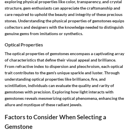
exploring physical properties like color, transparency, and crystal
structure, gem enthusiasts can appreciate the craftsmanship and
care required to uphold the beauty and integrity of these precious
stones. Understanding the physical properties of gemstones equips
collectors and designers with the knowledge needed to distinguish
genuine gems from imitations or synthetics.
Optical Properties
The optical properties of gemstones encompass a captivating array
of characteristics that define their visual appeal and brilliance.
From refractive index to dispersion and pleochroism, each optical
trait contributes to the gem's unique sparkle and luster. Through
understanding optical properties like brilliance, fire, and
scintillation, individuals can evaluate the quality and rarity of
gemstones with precision. Exploring how light interacts with
gemstones reveals mesmerizing optical phenomena, enhancing the
allure and mystique of these radiant jewels.
Factors to Consider When Selecting a
Gemstone