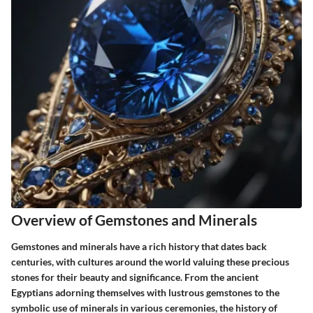
Overview of Gemstones and Minerals
Gemstones and minerals have a rich history that dates back
centuries, with cultures around the world valuing these precious
stones for their beauty and significance. From the ancient
Egyptians adorning themselves with lustrous gemstones to the
symbolic use of minerals in various ceremonies, the history of