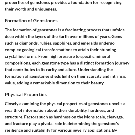
properties of gemstones provides a foundation for recognizing
their worth and uniqueness.
Formation of Gemstones
The formation of gemstones is a fascinating process that unfolds
deep within the layers of the Earth over millions of years. Gems
such as diamonds, rubies, sapphires, and emeralds undergo
complex geological transformations to attain their stunning
crystalline forms. From high pressure to specific mineral
compositions, each gemstone type has a distinct formation journey
that contributes to its rarity and allure. Understanding the
formation of gemstones sheds light on their scarcity and intrinsic
value, adding a remarkable dimension to their beauty.
Physical Properties
Closely examining the physical properties of gemstones unveils a
wealth of information about their durability, hardness, and
structure. Factors such as hardness on the Mohs scale, cleavage,
and fracture play a pivotal role in determining the gemstone's
resilience and suitability for various jewelry applications. By