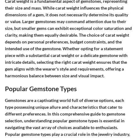
Carat weight is a fundamental aspect of gemstones, representing
their size and mass. While carat weight influences the physical
dimensions of a gem, it does not necessarily determine its quality
or value. Larger gemstones may command attention due to their
size, but smaller gems can exhibit exceptional color saturation and
clarity, making them equally desirable. The choice of carat weight
depends on personal preferences, budget constraints, and the
intended use of the gemstone. Whether opting for a statement
piece with a substantial carat weight or a delicate gemstone with
intricate details, selecting the right carat weight ensures that the
gem aligns with the wearer's style and requirements, offering a
harmonious balance between size and visual impact.
Popular Gemstone Types
Gemstones are a captivating world full of diverse options, each
type possessing unique allure and characteristics that cater to
different preferences. In this comprehensive guide to gemstone
selection, understanding popular gemstone types is essential in
navigating the vast array of choices available to enthusiasts.
Popular gemstone types play a crucial role in the jewelry industry,