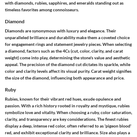
with diamonds, rubies, sapphires, and emeralds standing out as
timeless favorites among connoisseurs.
Diamond
Diamonds are synonymous with luxury and elegance. Their
unparalleled brilliance and durability make them a coveted choice
for engagement rings and statement jewelry pieces. When selecting
a diamond, factors such as the 4Cs (cut, color, clarity, and carat
weight) come into play, determining the stone's value and aesthetic
appeal. The precision of the diamond cut dictates its sparkle, while
color and clarity levels affect its visual purity. Carat weight signifies
the size of the diamond, influencing both appearance and price.
Ruby
Rubies, known for their vibrant red hues, exude opulence and
passion. With a rich history rooted in royalty and mystique, rubies
symbolize love and vitality. When choosing a ruby, color saturation,
clarity, and transparency are key considerations. The finest rubies
display a deep, intense red color, often referred to as 'pigeon blood'
red, and exhibit exceptional clarity and brilliance. Size also plays a