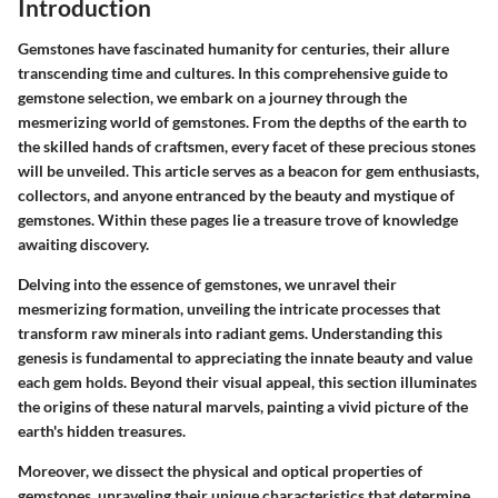
Introduction
Gemstones have fascinated humanity for centuries, their allure
transcending time and cultures. In this comprehensive guide to
gemstone selection, we embark on a journey through the
mesmerizing world of gemstones. From the depths of the earth to
the skilled hands of craftsmen, every facet of these precious stones
will be unveiled. This article serves as a beacon for gem enthusiasts,
collectors, and anyone entranced by the beauty and mystique of
gemstones. Within these pages lie a treasure trove of knowledge
awaiting discovery.
Delving into the essence of gemstones, we unravel their
mesmerizing formation, unveiling the intricate processes that
transform raw minerals into radiant gems. Understanding this
genesis is fundamental to appreciating the innate beauty and value
each gem holds. Beyond their visual appeal, this section illuminates
the origins of these natural marvels, painting a vivid picture of the
earth's hidden treasures.
Moreover, we dissect the physical and optical properties of
gemstones, unraveling their unique characteristics that determine