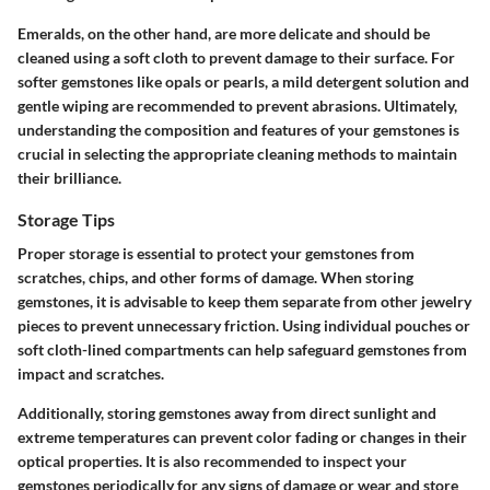
Emeralds, on the other hand, are more delicate and should be
cleaned using a soft cloth to prevent damage to their surface. For
softer gemstones like opals or pearls, a mild detergent solution and
gentle wiping are recommended to prevent abrasions. Ultimately,
understanding the composition and features of your gemstones is
crucial in selecting the appropriate cleaning methods to maintain
their brilliance.
Storage Tips
Proper storage is essential to protect your gemstones from
scratches, chips, and other forms of damage. When storing
gemstones, it is advisable to keep them separate from other jewelry
pieces to prevent unnecessary friction. Using individual pouches or
soft cloth-lined compartments can help safeguard gemstones from
impact and scratches.
Additionally, storing gemstones away from direct sunlight and
extreme temperatures can prevent color fading or changes in their
optical properties. It is also recommended to inspect your
gemstones periodically for any signs of damage or wear and store