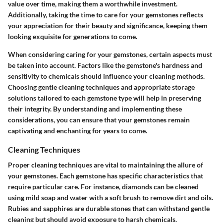
value over time, making them a worthwhile investment.
Additionally, taking the time to care for your gemstones reflects
your appreciation for their beauty and significance, keeping them
looking exquisite for generations to come.
When considering caring for your gemstones, certain aspects must
be taken into account. Factors like the gemstone's hardness and
sensitivity to chemicals should influence your cleaning methods.
Choosing gentle cleaning techniques and appropriate storage
solutions tailored to each gemstone type will help in preserving
their integrity. By understanding and implementing these
considerations, you can ensure that your gemstones remain
captivating and enchanting for years to come.
Cleaning Techniques
Proper cleaning techniques are vital to maintaining the allure of
your gemstones. Each gemstone has specific characteristics that
require particular care. For instance, diamonds can be cleaned
using mild soap and water with a soft brush to remove dirt and oils.
Rubies and sapphires are durable stones that can withstand gentle
cleaning but should avoid exposure to harsh chemicals.