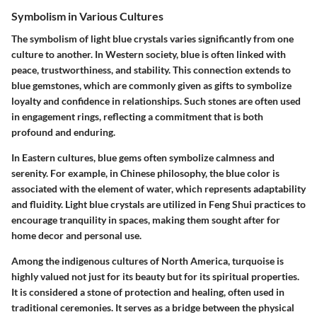
Symbolism in Various Cultures
The symbolism of light blue crystals varies significantly from one
culture to another. In Western society, blue is often linked with
peace, trustworthiness, and stability. This connection extends to
blue gemstones, which are commonly given as gifts to symbolize
loyalty and confidence in relationships. Such stones are often used
in engagement rings, reflecting a commitment that is both
profound and enduring.
In Eastern cultures, blue gems often symbolize calmness and
serenity. For example, in Chinese philosophy, the blue color is
associated with the element of water, which represents adaptability
and fluidity. Light blue crystals are utilized in Feng Shui practices to
encourage tranquility in spaces, making them sought after for
home decor and personal use.
Among the indigenous cultures of North America, turquoise is
highly valued not just for its beauty but for its spiritual properties.
It is considered a stone of protection and healing, often used in
traditional ceremonies. It serves as a bridge between the physical