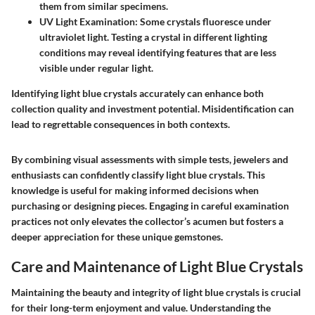
them from similar specimens.
UV Light Examination
: Some crystals fluoresce under
ultraviolet light. Testing a crystal in different lighting
conditions may reveal identifying features that are less
visible under regular light.
Identifying light blue crystals accurately can enhance both
collection quality and investment potential. Misidentification can
lead to regrettable consequences in both contexts.
By combining visual assessments with simple tests, jewelers and
enthusiasts can confidently classify light blue crystals. This
knowledge is useful for making informed decisions when
purchasing or designing pieces. Engaging in careful examination
practices not only elevates the collector’s acumen but fosters a
deeper appreciation for these unique gemstones.
Care and Maintenance of Light Blue Crystals
Maintaining the beauty and integrity of light blue crystals is crucial
for their long-term enjoyment and value. Understanding the