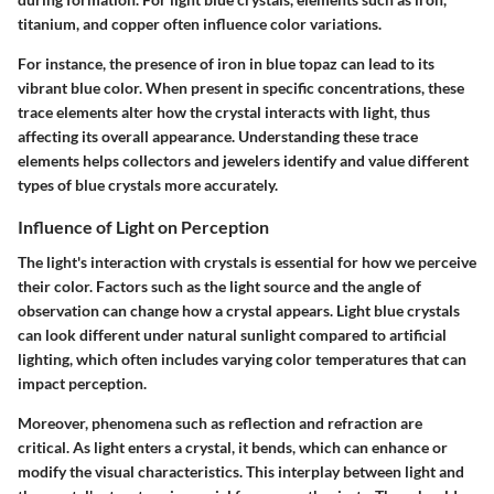
titanium, and copper often influence color variations.
For instance, the presence of iron in blue topaz can lead to its
vibrant blue color. When present in specific concentrations, these
trace elements alter how the crystal interacts with light, thus
affecting its overall appearance. Understanding these trace
elements helps collectors and jewelers identify and value different
types of blue crystals more accurately.
Influence of Light on Perception
The light's interaction with crystals is essential for how we perceive
their color. Factors such as the light source and the angle of
observation can change how a crystal appears. Light blue crystals
can look different under natural sunlight compared to artificial
lighting, which often includes varying color temperatures that can
impact perception.
Moreover, phenomena such as reflection and refraction are
critical. As light enters a crystal, it bends, which can enhance or
modify the visual characteristics. This interplay between light and