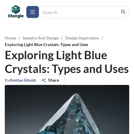
Home
/
Jewelry And Design
/
Design Inspiration
/
Exploring Light Blue Crystals: Types and Uses
Exploring Light Blue
Crystals: Types and Uses
By
Amitav Ghosh
Share