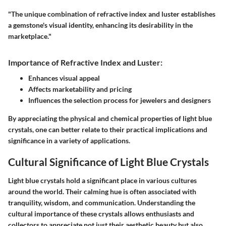
"The unique combination of refractive index and luster establishes
a gemstone's visual identity, enhancing its desirability in the
marketplace."
Importance of Refractive Index and Luster:
Enhances visual appeal
Affects marketability and pricing
Influences the selection process for jewelers and designers
By appreciating the physical and chemical properties of light blue
crystals, one can better relate to their practical implications and
significance in a variety of applications.
Cultural Significance of Light Blue Crystals
Light blue crystals hold a significant place in various cultures
around the world. Their calming hue is often associated with
tranquility, wisdom, and communication. Understanding the
cultural importance of these crystals allows enthusiasts and
collectors to appreciate not just their aesthetic beauty but also