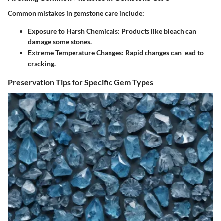
Common mistakes in gemstone care include:
Exposure to Harsh Chemicals:
Products like bleach can
damage some stones.
Extreme Temperature Changes:
Rapid changes can lead to
cracking.
Preservation Tips for Specific Gem Types