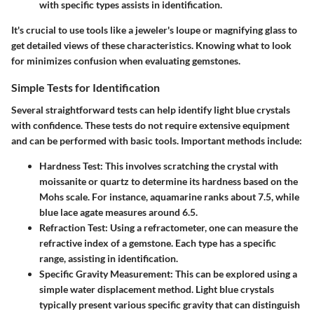
with specific types assists in identification.
It's crucial to use tools like a jeweler's loupe or magnifying glass to
get detailed views of these characteristics. Knowing what to look
for minimizes confusion when evaluating gemstones.
Simple Tests for Identification
Several straightforward tests can help identify light blue crystals
with confidence. These tests do not require extensive equipment
and can be performed with basic tools. Important methods include:
Hardness Test
: This involves scratching the crystal with
moissanite or quartz to determine its hardness based on the
Mohs scale. For instance, aquamarine ranks about 7.5, while
blue lace agate measures around 6.5.
Refraction Test
: Using a refractometer, one can measure the
refractive index of a gemstone. Each type has a specific
range, assisting in identification.
Specific Gravity Measurement
: This can be explored using a
simple water displacement method. Light blue crystals
typically present various specific gravity that can distinguish