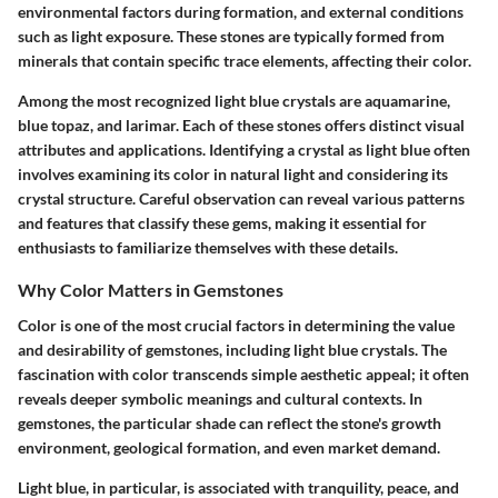
environmental factors during formation, and external conditions
such as light exposure. These stones are typically formed from
minerals that contain specific trace elements, affecting their color.
Among the most recognized light blue crystals are aquamarine,
blue topaz, and larimar. Each of these stones offers distinct visual
attributes and applications. Identifying a crystal as light blue often
involves examining its color in natural light and considering its
crystal structure. Careful observation can reveal various patterns
and features that classify these gems, making it essential for
enthusiasts to familiarize themselves with these details.
Why Color Matters in Gemstones
Color is one of the most crucial factors in determining the value
and desirability of gemstones, including light blue crystals. The
fascination with color transcends simple aesthetic appeal; it often
reveals deeper symbolic meanings and cultural contexts. In
gemstones, the particular shade can reflect the stone's growth
environment, geological formation, and even market demand.
Light blue, in particular, is associated with tranquility, peace, and