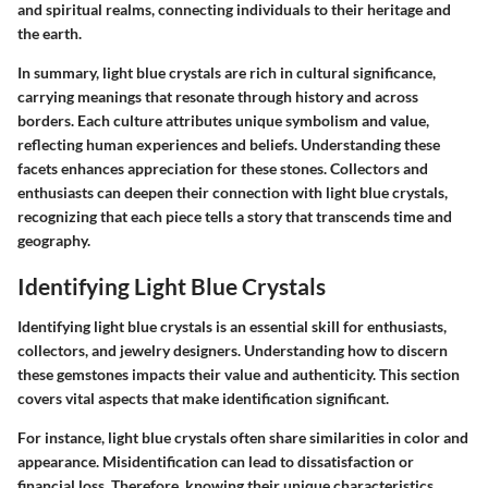
and spiritual realms, connecting individuals to their heritage and
the earth.
In summary, light blue crystals are rich in cultural significance,
carrying meanings that resonate through history and across
borders. Each culture attributes unique symbolism and value,
reflecting human experiences and beliefs. Understanding these
facets enhances appreciation for these stones. Collectors and
enthusiasts can deepen their connection with light blue crystals,
recognizing that each piece tells a story that transcends time and
geography.
Identifying Light Blue Crystals
Identifying light blue crystals is an essential skill for enthusiasts,
collectors, and jewelry designers. Understanding how to discern
these gemstones impacts their value and authenticity. This section
covers vital aspects that make identification significant.
For instance, light blue crystals often share similarities in color and
appearance. Misidentification can lead to dissatisfaction or
financial loss. Therefore, knowing their unique characteristics,