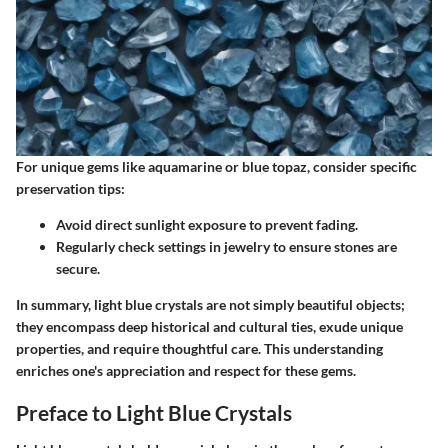
For unique gems like aquamarine or blue topaz, consider specific
preservation tips:
Avoid direct sunlight exposure to prevent fading.
Regularly check settings in jewelry to ensure stones are
secure.
In summary, light blue crystals are not simply beautiful objects;
they encompass deep historical and cultural ties, exude unique
properties, and require thoughtful care. This understanding
enriches one's appreciation and respect for these gems.
Preface to Light Blue Crystals