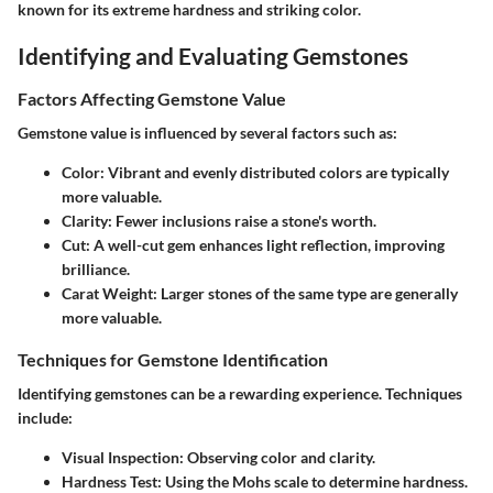
known for its extreme hardness and striking color.
Identifying and Evaluating Gemstones
Factors Affecting Gemstone Value
Gemstone value is influenced by several factors such as:
Color:
Vibrant and evenly distributed colors are typically
more valuable.
Clarity:
Fewer inclusions raise a stone's worth.
Cut:
A well-cut gem enhances light reflection, improving
brilliance.
Carat Weight:
Larger stones of the same type are generally
more valuable.
Techniques for Gemstone Identification
Identifying gemstones can be a rewarding experience. Techniques
include:
Visual Inspection:
Observing color and clarity.
Hardness Test:
Using the Mohs scale to determine hardness.