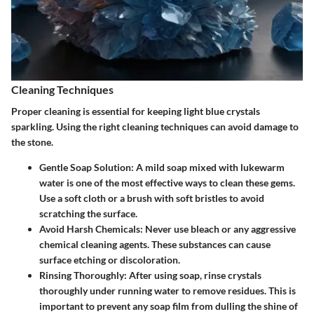
Cleaning Techniques
Proper cleaning is essential for keeping light blue crystals
sparkling. Using the right cleaning techniques can avoid damage to
the stone.
Gentle Soap Solution
: A mild soap mixed with lukewarm
water is one of the most effective ways to clean these gems.
Use a soft cloth or a brush with soft bristles to avoid
scratching the surface.
Avoid Harsh Chemicals
: Never use bleach or any aggressive
chemical cleaning agents. These substances can cause
surface etching or discoloration.
Rinsing Thoroughly
: After using soap, rinse crystals
thoroughly under running water to remove residues. This is
important to prevent any soap film from dulling the shine of