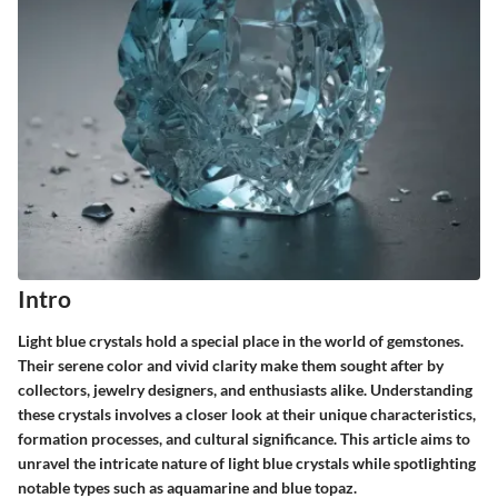
Intro
Light blue crystals hold a special place in the world of gemstones.
Their serene color and vivid clarity make them sought after by
collectors, jewelry designers, and enthusiasts alike. Understanding
these crystals involves a closer look at their unique characteristics,
formation processes, and cultural significance. This article aims to
unravel the intricate nature of light blue crystals while spotlighting
notable types such as aquamarine and blue topaz.