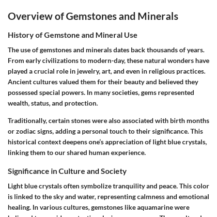
Overview of Gemstones and Minerals
History of Gemstone and Mineral Use
The use of gemstones and minerals dates back thousands of years.
From early civilizations to modern-day, these natural wonders have
played a crucial role in jewelry, art, and even in religious practices.
Ancient cultures valued them for their beauty and believed they
possessed special powers. In many societies, gems represented
wealth, status, and protection.
Traditionally, certain stones were also associated with birth months
or zodiac signs, adding a personal touch to their significance. This
historical context deepens one’s appreciation of light blue crystals,
linking them to our shared human experience.
Significance in Culture and Society
Light blue crystals often symbolize tranquility and peace. This color
is linked to the sky and water, representing calmness and emotional
healing. In various cultures, gemstones like aquamarine were