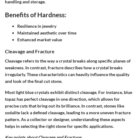
handling and storage.
Benefits of Hardness:
Resilience in jewelry
Maintained aesthetic over time
Enhanced market value
Cleavage and Fracture
Cleavage refers to the way a crystal breaks along specific planes of
weakness. In contrast, fracture describes how a crystal breaks
irregularly. These characteristics can heavily influence the quality
and look of the final cut stone.
Most light blue crystals exhibit distinct cleavage. For instance, blue
topaz has perfect cleavage in one direction, which allows for
precise cuts that bring out its brilliance. In contrast, stones like
sodalite lack a defined cleavage, leading to a more uneven fracture
pattern. As a collector or designer, understanding these aspects
helps in selecting the right stone for specific applications.
Key points about Cleavage and Fracture: