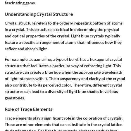
fascinating gems.
Understanding Crystal Structure
Crystal structure refers to the orderly, repeating pattern of atoms
in a crystal. This structure is critical in determining the physical
and optical properties of the crystal. Light blue crystals typically
feature a specific arrangement of atoms that influences how they
reflect and absorb light.
For example, aquamarine, a type of beryl, has a hexagonal crystal
structure that facilitates a particular way of refracting light. This
structure can create a blue hue when the appropriate wavelength
of light interacts with it. The transparency and clarity of the crystal
also contribute to its perceived color. Therefore, different crystal
structures can lead to a diversity of light blue shades in various
gemstones.
Role of Trace Elements
Trace elements play a significant role in the coloration of crystals.
These are minor elements that can substitute in the crystal lattice
during formation. For light blue crystals, elements such as iron,