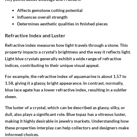
Affects gemstone cutting potential
Influences overall strength
Determines aesthetic qualities in finished pieces
Refractive Index and Luster
Refractive index measures how light travels through a stone. This
property impacts a crystal's brightness and the way it reflects light.
Light blue crystals generally exhibit a wide range of refractive
indices, contributing to their unique visual appeal.
For example, the refractive index of aquamarine is about 1.57 to
1.58, giving it a glassy, bright appearance. In contrast, normally,
blue lace agate has a lower refractive index, resulting in a subtler
sheen.
The luster of a crystal, which can be described as glassy, silky, or
dull, also plays a significant role. Blue topaz has a vitreous luster,
making it highly desirable in jewelry markets. Understanding how
these properties interplay can help collectors and designers make
informed choices.