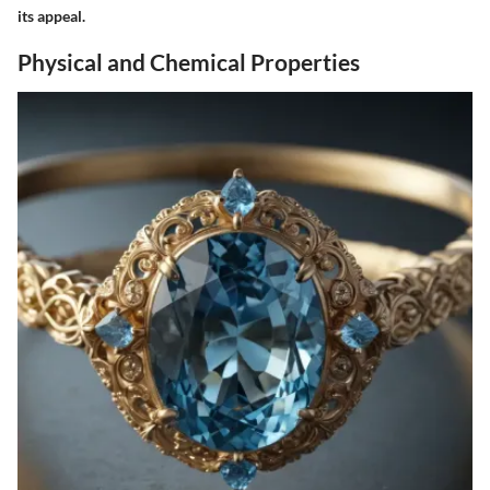
its appeal.
Physical and Chemical Properties