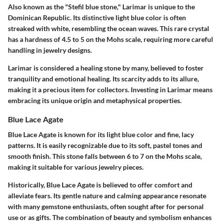
Also known as the "Stefil blue stone," Larimar is unique to the
Dominican Republic. Its distinctive light blue color is often
streaked with white, resembling the ocean waves. This rare crystal
has a hardness of 4.5 to 5 on the Mohs scale, requiring more careful
handling in jewelry designs.
Larimar is considered a healing stone by many, believed to foster
tranquility and emotional healing. Its scarcity adds to its allure,
making it a precious item for collectors. Investing in Larimar means
embracing its unique origin and metaphysical properties.
Blue Lace Agate
Blue Lace Agate is known for its light blue color and fine, lacy
patterns. It is easily recognizable due to its soft, pastel tones and
smooth finish. This stone falls between 6 to 7 on the Mohs scale,
making it suitable for various jewelry pieces.
Historically, Blue Lace Agate is believed to offer comfort and
alleviate fears. Its gentle nature and calming appearance resonate
with many gemstone enthusiasts, often sought after for personal
use or as gifts. The combination of beauty and symbolism enhances