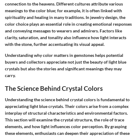
connection to the heavens. Different cultures attribute various
meanings to the color blue; for example, it is often linked with
spirituality and healing in many traditions. In jewelry design, the
color choice plays an essential role in creating emotional responses
and conveying messages to wearers and admirers. Factors like
clarity, saturation, and tonality also influence how light interacts
with the stone, further accentuating its visual appeal.
Understanding why color matters in gemstones helps potential
buyers and collectors appreciate not just the beauty of light blue
crystals but also the stories and significant meanings they may
carry.
The Science Behind Crystal Colors
Understanding the science behind crystal colors is fundamental to
appreciating light blue crystals. Their colors arise from a complex
interplay of structural characteristics and environmental factors.
This section will examine the crystal structure, the role of trace
elements, and how light influences color perception. By grasping
these elements, enthusiasts can deepen their appreciation of these