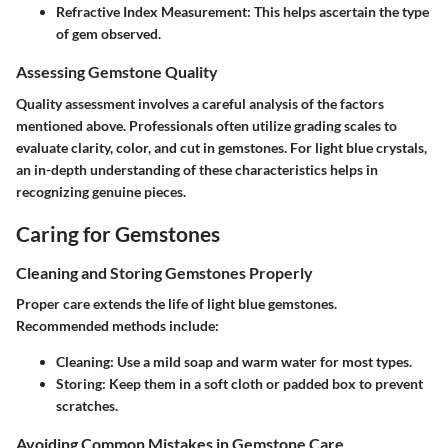
Refractive Index Measurement:
This helps ascertain the type
of gem observed.
Assessing Gemstone Quality
Quality assessment involves a careful analysis of the factors
mentioned above. Professionals often utilize grading scales to
evaluate clarity, color, and cut in gemstones. For light blue crystals,
an in-depth understanding of these characteristics helps in
recognizing genuine pieces.
Caring for Gemstones
Cleaning and Storing Gemstones Properly
Proper care extends the life of light blue gemstones.
Recommended methods include:
Cleaning:
Use a mild soap and warm water for most types.
Storing:
Keep them in a soft cloth or padded box to prevent
scratches.
Avoiding Common Mistakes in Gemstone Care