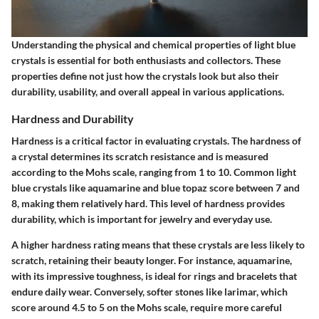
Understanding the physical and chemical properties of light blue
crystals is essential for both enthusiasts and collectors. These
properties define not just how the crystals look but also their
durability, usability, and overall appeal in various applications.
Hardness and Durability
Hardness is a critical factor in evaluating crystals. The hardness of
a crystal determines its scratch resistance and is measured
according to the Mohs scale, ranging from 1 to 10. Common light
blue crystals like aquamarine and blue topaz score between 7 and
8, making them relatively hard. This level of hardness provides
durability, which is important for jewelry and everyday use.
A higher hardness rating means that these crystals are less likely to
scratch, retaining their beauty longer. For instance, aquamarine,
with its impressive toughness, is ideal for rings and bracelets that
endure daily wear. Conversely, softer stones like larimar, which
score around 4.5 to 5 on the Mohs scale, require more careful