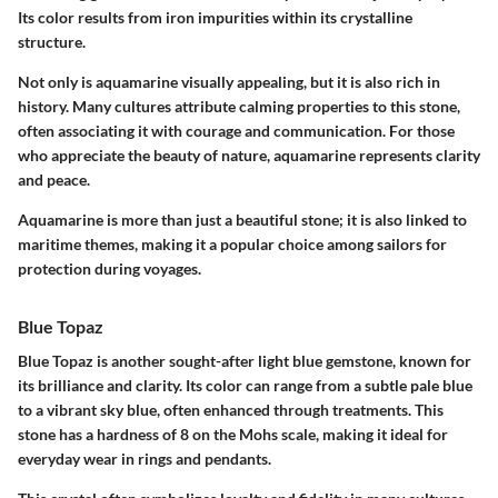
Its color results from iron impurities within its crystalline
structure.
Not only is aquamarine visually appealing, but it is also rich in
history. Many cultures attribute calming properties to this stone,
often associating it with courage and communication. For those
who appreciate the beauty of nature, aquamarine represents clarity
and peace.
Aquamarine is more than just a beautiful stone; it is also linked to
maritime themes, making it a popular choice among sailors for
protection during voyages.
Blue Topaz
Blue Topaz is another sought-after light blue gemstone, known for
its brilliance and clarity. Its color can range from a subtle pale blue
to a vibrant sky blue, often enhanced through treatments. This
stone has a hardness of 8 on the Mohs scale, making it ideal for
everyday wear in rings and pendants.