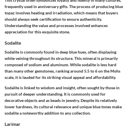
This crystal often symbolizes loyalty and fidelity in many cultures,
frequently used in anniversary gifts. The process of producing blue
topaz involves heating and irradiation, which means that buyers
should always seek certification to ensure authenticity.
Understanding the value and processes involved enhances
appreciation for this exquisite stone.
Sodalite
Sodalite is commonly found in deep blue hues, often displaying
white veining throughout its structure. This mineral is primarily
composed of sodium and aluminum. While sodalite is less hard
than many other gemstones, ranking around 5.5 to 6 on the Mohs
scale, it is lauded for its striking visual appeal and affordability.
Sodalite is linked to wisdom and insight, often sought by those in
pursuit of deeper understanding. It is commonly used for
decorative objects and as beads in jewelry. Despite its relatively
lower hardness, its cultural relevance and unique blue tones make
sodalite a noteworthy addition to any collection.
Larimar