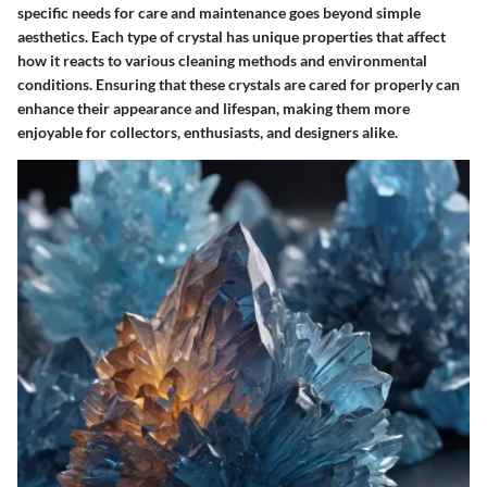
specific needs for care and maintenance goes beyond simple
aesthetics. Each type of crystal has unique properties that affect
how it reacts to various cleaning methods and environmental
conditions. Ensuring that these crystals are cared for properly can
enhance their appearance and lifespan, making them more
enjoyable for collectors, enthusiasts, and designers alike.