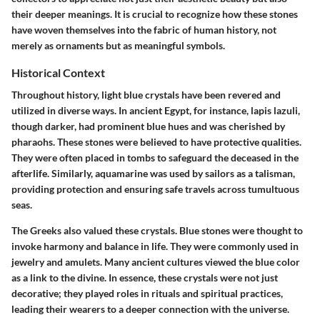
their deeper meanings. It is crucial to recognize how these stones
have woven themselves into the fabric of human history, not
merely as ornaments but as meaningful symbols.
Historical Context
Throughout history, light blue crystals have been revered and
utilized in diverse ways. In ancient Egypt, for instance, lapis lazuli,
though darker, had prominent blue hues and was cherished by
pharaohs. These stones were believed to have protective qualities.
They were often placed in tombs to safeguard the deceased in the
afterlife. Similarly, aquamarine was used by sailors as a talisman,
providing protection and ensuring safe travels across tumultuous
seas.
The Greeks also valued these crystals. Blue stones were thought to
invoke harmony and balance in life. They were commonly used in
jewelry and amulets. Many ancient cultures viewed the blue color
as a link to the divine. In essence, these crystals were not just
decorative; they played roles in rituals and spiritual practices,
leading their wearers to a deeper connection with the universe.