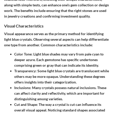
along with simple tests, can enhance one's gem collection or design
work. The benefits include ensuring that the right stones are used
in jewelry creations and confirming investment quality.
Visual Characteristics
Visual appearance serves as the primary method for identifying
light blue crystals. Observing several aspects can help differentiate
one type from another. Common characteristics include:
Color Tone
: Light blue shades may vary from pale cyan to
deeper azure. Each gemstone has specific undertones
comprising green or gray that can indicate its identity.
Transparency
: Some light blue crystals are translucent while
others may be more opaque. Understanding these degrees
offers insights into their categorization.
Inclusions
: Many crystals possess natural inclusions. These
can affect clarity and reflectivity, which are important for
distinguishing among varieties.
Cut and Shape
: The way a crystal is cut can influence its
overall visual appeal. Noticing standard shapes associated