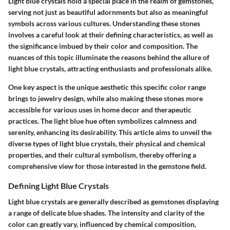
Light blue crystals hold a special place in the realm of gemstones,
serving not just as beautiful adornments but also as meaningful
symbols across various cultures. Understanding these stones
involves a careful look at their defining characteristics, as well as
the significance imbued by their color and composition. The
nuances of this topic illuminate the reasons behind the allure of
light blue crystals, attracting enthusiasts and professionals alike.
One key aspect is the unique aesthetic this specific color range
brings to jewelry design, while also making these stones more
accessible for various uses in home decor and therapeutic
practices. The light blue hue often symbolizes calmness and
serenity, enhancing its desirability. This article aims to unveil the
diverse types of light blue crystals, their physical and chemical
properties, and their cultural symbolism, thereby offering a
comprehensive view for those interested in the gemstone field.
Defining Light Blue Crystals
Light blue crystals are generally described as gemstones displaying
a range of delicate blue shades. The intensity and clarity of the
color can greatly vary, influenced by chemical composition,