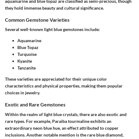
aquamarine and blue topaz are classified as semi-precious, though
they hold immense beauty and cultural significance.
Common Gemstone Varieties
Several well-known light blue gemstones include:
Aquamarine
Blue Topaz
Turquoise
Kyanite
Tanzanite
These varieties are appreciated for their unique color
characteristics and physical properties, making them popular
choices in jewelry.
Exotic and Rare Gemstones
Within the realm of light blue crystals, there are also exotic and
rare types. For example, Paraiba tourmaline exhibits an
extraordinary neon blue hue, an effect attributed to copper
inclusions. Another notable mention is the rare blue diamond,