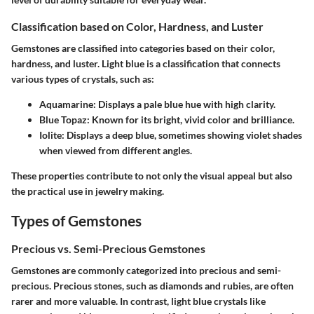
Classification based on Color, Hardness, and Luster
Gemstones are classified into categories based on their color,
hardness, and luster. Light blue is a classification that connects
various types of crystals, such as:
Aquamarine:
Displays a pale blue hue with high clarity.
Blue Topaz:
Known for its bright, vivid color and brilliance.
Iolite:
Displays a deep blue, sometimes showing violet shades
when viewed from different angles.
These properties contribute to not only the visual appeal but also
the practical use in jewelry making.
Types of Gemstones
Precious vs. Semi-Precious Gemstones
Gemstones are commonly categorized into precious and semi-
precious. Precious stones, such as diamonds and rubies, are often
rarer and more valuable. In contrast, light blue crystals like