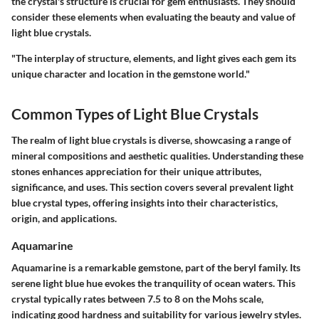
the crystal's structure is crucial for gem enthusiasts. They should
consider these elements when evaluating the beauty and value of
light blue crystals.
"The interplay of structure, elements, and light gives each gem its
unique character and location in the gemstone world."
Common Types of Light Blue Crystals
The realm of light blue crystals is diverse, showcasing a range of
mineral compositions and aesthetic qualities. Understanding these
stones enhances appreciation for their unique attributes,
significance, and uses. This section covers several prevalent light
blue crystal types, offering insights into their characteristics,
origin, and applications.
Aquamarine
Aquamarine is a remarkable gemstone, part of the beryl family. Its
serene light blue hue evokes the tranquility of ocean waters. This
crystal typically rates between 7.5 to 8 on the Mohs scale,
indicating good hardness and suitability for various jewelry styles.