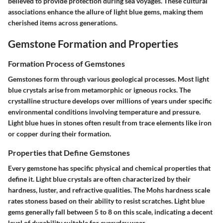
believed to provide protection during sea voyages. These cultural
associations enhance the allure of light blue gems, making them
cherished items across generations.
Gemstone Formation and Properties
Formation Process of Gemstones
Gemstones form through various geological processes. Most light
blue crystals arise from metamorphic or igneous rocks. The
crystalline structure develops over millions of years under specific
environmental conditions involving temperature and pressure.
Light blue hues in stones often result from trace elements like iron
or copper during their formation.
Properties that Define Gemstones
Every gemstone has specific physical and chemical properties that
define it. Light blue crystals are often characterized by their
hardness, luster, and refractive qualities. The Mohs hardness scale
rates stoness based on their ability to resist scratches. Light blue
gems generally fall between 5 to 8 on this scale, indicating a decent
level of durability suitable for everyday wear.