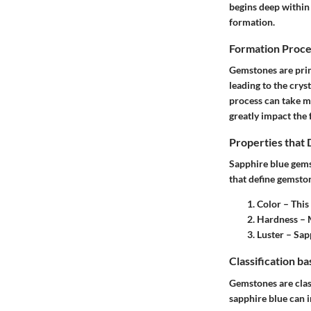
begins deep within 
formation.
Formation Proce
Gemstones are pri
leading to the cry
process can take m
greatly impact the 
Properties that
Sapphire blue gemst
that define gemsto
Color – This
Hardness – M
Luster – Sapp
Classification b
Gemstones are class
sapphire blue can i