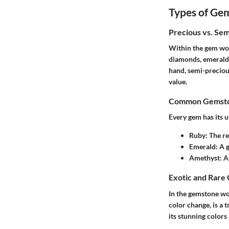
Types of Ge
Precious vs. Se
Within the gem wor
diamonds, emeralds,
hand, semi-preciou
value.
Common Gemston
Every gem has its u
Ruby
: The r
Emerald
: A 
Amethyst
: A
Exotic and Rare
In the gemstone wo
color change, is a 
its stunning colors