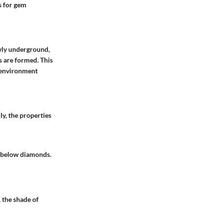
s for gem
wly underground,
s are formed. This
g environment
ly, the properties
t below diamonds.
, the shade of