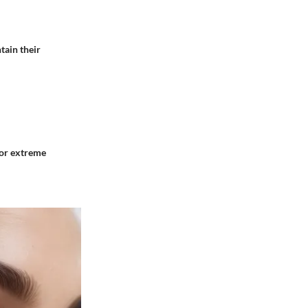
tain their
 or extreme