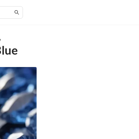
e
Blue