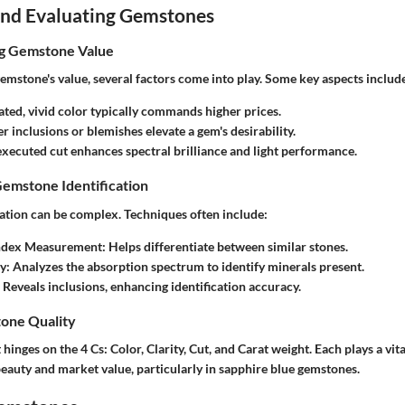
 and Evaluating Gemstones
ng Gemstone Value
emstone's value, several factors come into play. Some key aspects includ
ated, vivid color typically commands higher prices.
r inclusions or blemishes elevate a gem's desirability.
executed cut enhances spectral brilliance and light performance.
Gemstone Identification
ation can be complex. Techniques often include:
Index Measurement
: Helps differentiate between similar stones.
y
: Analyzes the absorption spectrum to identify minerals present.
: Reveals inclusions, enhancing identification accuracy.
one Quality
hinges on the 4 Cs: Color, Clarity, Cut, and Carat weight. Each plays a vita
eauty and market value, particularly in sapphire blue gemstones.