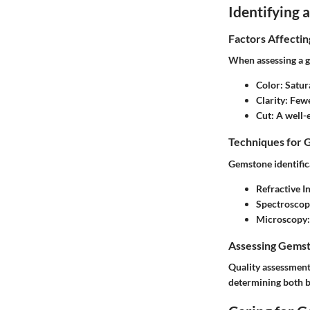
Identifying
Factors Affecti
When assessing a g
Color
: Satur
Clarity
: Fewe
Cut
: A well-
Techniques for 
Gemstone identific
Refractive 
Spectroscop
Microscopy
Assessing Gemst
Quality assessment 
determining both b