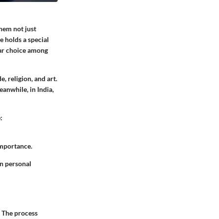
hem not just
 holds a special
ular choice among
, religion, and art.
eanwhile, in India,
:
importance.
in personal
. The process