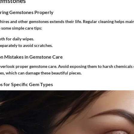
Gemstones
oring Gemstones Properly
hires and other gemstones extends their life. Regular cleaning helps main
e some simple care tips:
oth for daily wipes.
eparately to avoid scratches.
n Mistakes in Gemstone Care
verlook proper gemstone care. Avoid exposing them to harsh chemicals
s, which can damage these beautiful pieces.
s for Specific Gem Types