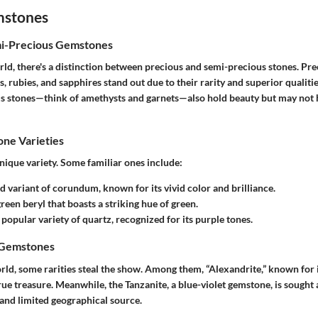
mstones
mi-Precious Gemstones
ld, there's a distinction between precious and semi-precious stones. Pre
 rubies, and sapphires stand out due to their rarity and superior qualiti
s stones—think of amethysts and garnets—also hold beauty but may not 
e Varieties
nique variety. Some familiar ones include:
ed variant of corundum, known for its vivid color and brilliance.
green beryl that boasts a striking hue of green.
 popular variety of quartz, recognized for its purple tones.
 Gemstones
rld, some rarities steal the show. Among them, “Alexandrite,” known for 
true treasure. Meanwhile, the
Tanzanite
, a blue-violet gemstone, is sought 
 and limited geographical source.