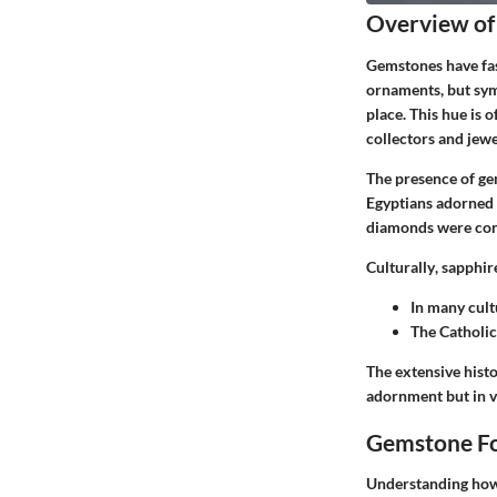
Overview of
Gemstones have fas
ornaments, but sym
place. This hue is 
collectors and jewe
The presence of gem
Egyptians adorned t
diamonds were cons
Culturally
, sapphir
In many cult
The Catholic
The extensive histo
adornment but in va
Gemstone Fo
Understanding how 