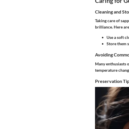
Caring for 
Cleaning and St
Taking care of sapp
brilliance. Here ar
Use a soft cl
Store them s
Avoiding Commo
Many enthusiasts o
temperature change
Preservation Tip