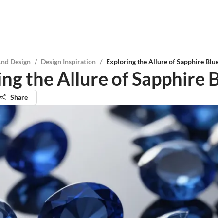
And Design
/
Design Inspiration
/
Exploring the Allure of Sapphire Blu
ng the Allure of Sapphire 
Share