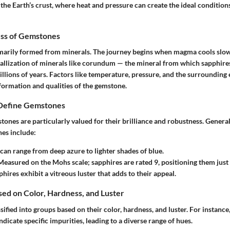
the Earth’s crust, where heat and pressure can create the ideal condition
ss of Gemstones
marily formed from minerals. The journey begins when magma cools slo
stallization of minerals like corundum — the mineral from which sapphire
illions of years. Factors like temperature, pressure, and the surroundin
formation and qualities of the gemstone.
 Define Gemstones
ones are particularly valued for their brilliance and robustness. General
nes include:
 can range from deep azure to lighter shades of blue.
easured on the Mohs scale; sapphires are rated 9, positioning them jus
hires exhibit a vitreous luster that adds to their appeal.
ased on Color, Hardness, and Luster
ified into groups based on their color, hardness, and luster. For instance
ndicate specific impurities, leading to a diverse range of hues.