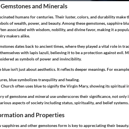
 Gemstones and Minerals
cinated humans for centuries. Their luster, colors, and durability make t
bols of wealth, power, and beauty. Among these gemstones, sapphire blue
often associated with wisdom, nobility, and divine favor, making it a pop
lry makers alike.
stones dates back to ancient times, where they played a vital role in trade
hemselves with lapis lazuli, believing it to be a protection against evil. M
idered as symbols of power and invincibility.
e blue isn't just about aesthetics. It reflects deeper meanings. For example
ures, blue symbolizes tranquility and healing.
 Church often uses blue to signify the Virgin Mary, showing its spiritual 
ry of gemstone and mineral use underscores their significance, not only 
rious aspects of society including status, spirituality, and belief systems.
rmation and Properties
sapphires and other gemstones form is key to appreciating their beauty