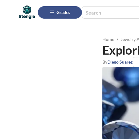
Grades
Home
/
Jewelry 
Explori
By
Diego Suarez