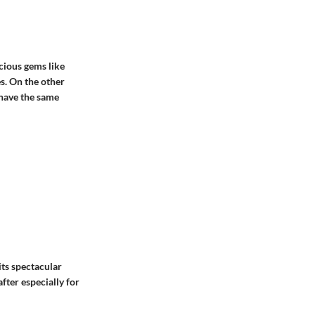
cious gems like
es. On the other
have the same
its spectacular
after especially for