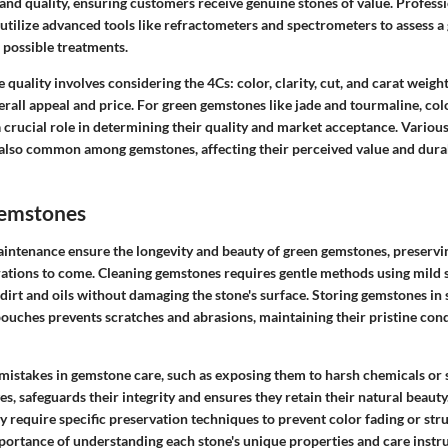
 and quality, ensuring customers receive genuine stones of value. Professi
tilize advanced tools like refractometers and spectrometers to assess a 
d possible treatments.
quality involves considering the 4Cs: color, clarity, cut, and carat weight,
erall appeal and price. For green gemstones like jade and tourmaline, col
 crucial role in determining their quality and market acceptance. Variou
lso common among gemstones, affecting their perceived value and durabi
Gemstones
intenance ensure the longevity and beauty of green gemstones, preservin
erations to come. Cleaning gemstones requires gentle methods using mild 
dirt and oils without damaging the stone's surface. Storing gemstones in
uches prevents scratches and abrasions, maintaining their pristine condi
stakes in gemstone care, such as exposing them to harsh chemicals or
, safeguards their integrity and ensures they retain their natural beauty
 require specific preservation techniques to prevent color fading or str
mportance of understanding each stone's unique properties and care instru