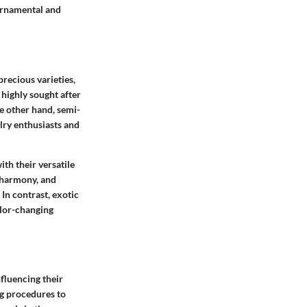
 ornamental and
recious varieties,
 highly sought after
he other hand, semi-
lry enthusiasts and
th their versatile
 harmony, and
In contrast, exotic
olor-changing
fluencing their
ng procedures to