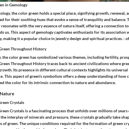
een in Gemology
ology, the color green holds a special place, signifying growth, renewal,
d for their soothing hues that evoke a sense of tranquility and balance. 
esonates with the very essence of nature itself, offering a connection to 
s us. This aspect of gemology captivates enthusiasts for its association w
ity, making it a popular choice in jewelry design and spiritual practices. :
Green Throughout History
 the color green has symbolized various themes, including fertility, prosp
reen Throughout History traces back to ancient civilizations where gree
growth. Its presence in different cultural contexts highlights its universa
ce. This aspect of green's symbolism offers a deep understanding of how c
ed the color for its intrinsic connection to nature and abundance.
 Nature
reen Crystals
een Crystals is a fascinating process that unfolds over millions of years
 the interplay of minerals and pressure, these crystals gradually take shap
 of green. The unique conditions required for the formation of green cr