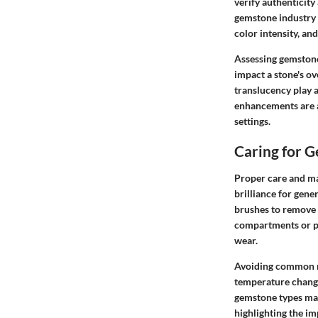
verify authenticity
gemstone industry u
color intensity, an
Assessing gemstone 
impact a stone's ov
translucency play a
enhancements are a
settings.
Caring for 
Proper care and ma
brilliance for gen
brushes to remove 
compartments or po
wear.
Avoiding common mi
temperature changes
gemstone types may
highlighting the i