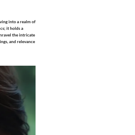
ving into a realm of
s; it holds a
nravel the intricate
ings, and relevance