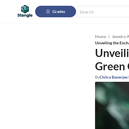
Grades
Home
/
Jewelry 
Unveiling the Enc
Unveil
Green 
By
Chitra Banerjee