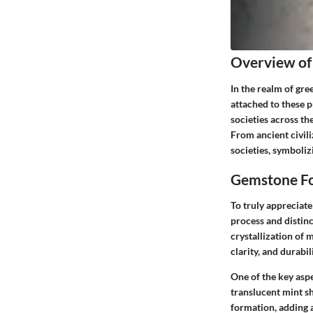
Overview of
In the realm of gre
attached to these 
societies across th
From ancient civili
societies, symboliz
Gemstone Fo
To truly appreciate
process and distin
crystallization of 
clarity, and durab
One of the key asp
translucent mint s
formation, adding 