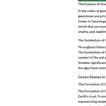
The Essence of Gr
In the realm of gem
gemstones are prize
Green in Gemology r
world that surround
vitality, and stabil
The Symbolism of 
Throughout history,
The Symbolism of G
symbol of life and 
timeless significan
the ages have rever
Green Stones in
The Formation of G
The Formation of Gr
Earth's crust. From
mesmerizing shades