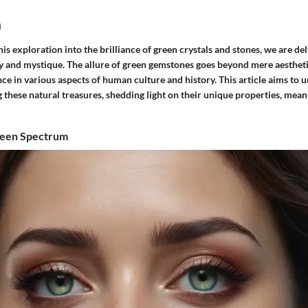
n
s exploration into the brilliance of green crystals and stones, we are del
y and mystique. The allure of green gemstones goes beyond mere aesthetic
ce in various aspects of human culture and history. This article aims to u
 these natural treasures, shedding light on their unique properties, mean
reen Spectrum