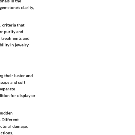
onals in the
gemstone's clarity,
 criteria that
or purity and
s treatments and
lity in jewelry
g their luster and
soaps and soft
 separate
tion for display or
 sudden
. Different
uctural damage,
ctions.