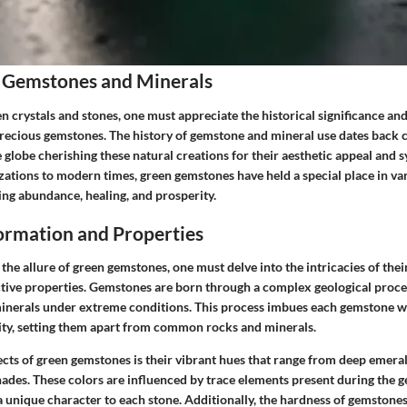
 Gemstones and Minerals
en crystals and stones, one must appreciate the historical significance and
precious gemstones. The history of gemstone and mineral use dates back c
e globe cherishing these natural creations for their aesthetic appeal and
zations to modern times, green gemstones have held a special place in va
ing abundance, healing, and prosperity.
rmation and Properties
 the allure of green gemstones, one must delve into the intricacies of the
ctive properties. Gemstones are born through a complex geological proces
minerals under extreme conditions. This process imbues each gemstone wit
ility, setting them apart from common rocks and minerals.
ects of green gemstones is their vibrant hues that range from deep emera
hades. These colors are influenced by trace elements present during the 
a unique character to each stone. Additionally, the hardness of gemstone