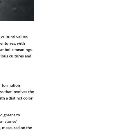
 cultural values
enturies, with
 symbolic meanings.
rious cultures and
ir formation
s that involves the
h a distinct color,
ld greens to
gemstones'
s, measured on the