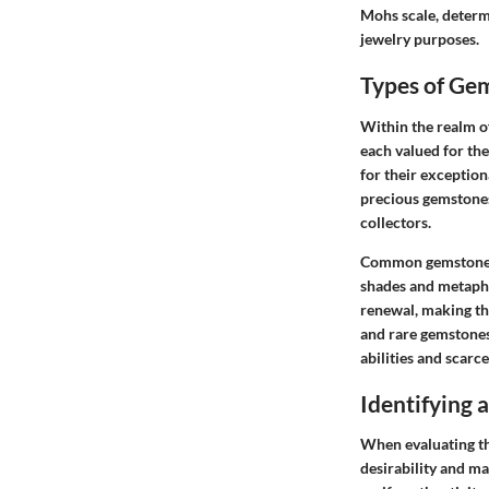
Mohs scale, determ
jewelry purposes.
Types of Ge
Within the realm of
each valued for the
for their exception
precious gemstones
collectors.
Common gemstone va
shades and metaphy
renewal, making th
and rare gemstones
abilities and scarc
Identifying
When evaluating the
desirability and m