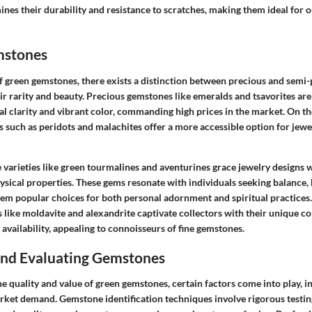
ines their durability and resistance to scratches, making them ideal for
mstones
 green gemstones, there exists a distinction between precious and semi-p
ir rarity and beauty. Precious gemstones like emeralds and tsavorites are
al clarity and vibrant color, commanding high prices in the market. On t
 such as peridots and malachites offer a more accessible option for jewe
rieties like green tourmalines and aventurines grace jewelry designs wi
sical properties. These gems resonate with individuals seeking balance,
em popular choices for both personal adornment and spiritual practices. 
 like moldavite and alexandrite captivate collectors with their unique c
e availability, appealing to connoisseurs of fine gemstones.
 and Evaluating Gemstones
 quality and value of green gemstones, certain factors come into play, in
arket demand. Gemstone identification techniques involve rigorous testi