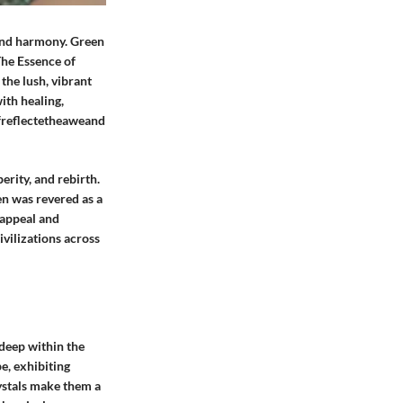
 and harmony. Green
The Essence of
the lush, vibrant
ith healing,
 ofreflectetheaweand
erity, and rebirth.
n was revered as a
l appeal and
ivilizations across
 deep within the
e, exhibiting
ystals make them a