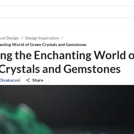
And Design
/
Design Inspiration
/
hanting World of Green Crystals and Gemstones
ing the Enchanting World o
Crystals and Gemstones
 Divakaruni
Share