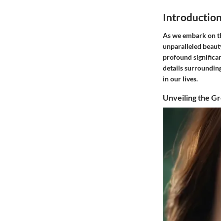
Introductio
As we embark on thi
unparalleled beaut
profound significan
details surrounding
in our lives.
Unveiling the G