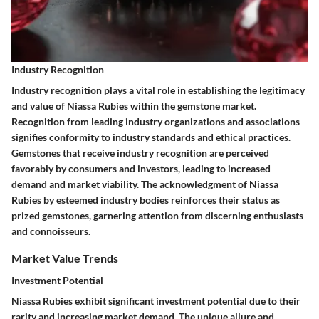
Industry Recognition
Industry recognition plays a vital role in establishing the legitimacy
and value of Niassa Rubies within the gemstone market.
Recognition from leading industry organizations and associations
signifies conformity to industry standards and ethical practices.
Gemstones that receive industry recognition are perceived
favorably by consumers and investors, leading to increased
demand and market viability. The acknowledgment of Niassa
Rubies by esteemed industry bodies reinforces their status as
prized gemstones, garnering attention from discerning enthusiasts
and connoisseurs.
Market Value Trends
Investment Potential
Niassa Rubies exhibit significant investment potential due to their
rarity and increasing market demand. The unique allure and