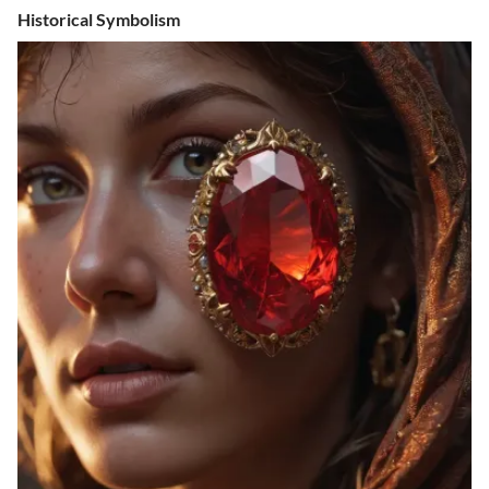
Historical Symbolism