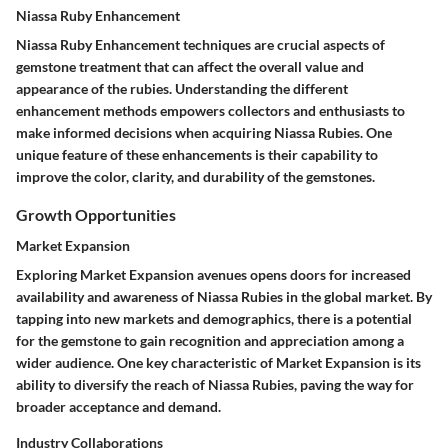
Niassa Ruby Enhancement
Niassa Ruby Enhancement techniques are crucial aspects of
gemstone treatment that can affect the overall value and
appearance of the rubies. Understanding the different
enhancement methods empowers collectors and enthusiasts to
make informed decisions when acquiring Niassa Rubies. One
unique feature of these enhancements is their capability to
improve the color, clarity, and durability of the gemstones.
Growth Opportunities
Market Expansion
Exploring Market Expansion avenues opens doors for increased
availability and awareness of Niassa Rubies in the global market. By
tapping into new markets and demographics, there is a potential
for the gemstone to gain recognition and appreciation among a
wider audience. One key characteristic of Market Expansion is its
ability to diversify the reach of Niassa Rubies, paving the way for
broader acceptance and demand.
Industry Collaborations