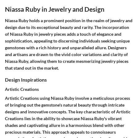
Niassa Ruby in Jewelry and Design
Niassa Ruby holds a prominent position in the realm of jewelry and
design due to its exceptional beauty and rarity. The incorporation
of Niassa Ruby in jewelry pieces adds a touch of elegance and
sophistication, appealing to discerning individuals seeking unique
gemstones with a rich history and unparalleled allure. Designers
and artisans are drawn to the vivid color variations and clarity of
Niassa Ruby, allowing them to create mesmerizing jewelry pieces
that stand out in the market.
Design Inspirations
Artistic Creations
Artistic Creations using Niassa Ruby involve a meticulous process
of bringing out the gemstone's natural beauty through intricate
designs and innovative concepts. The key characteristic of Artistic
Creations lies in the ability to showcase Niassa Ruby's vibrant
shades and captivating allure in a harmonious blend with other
precious materials. This approach appeals to connoisseurs