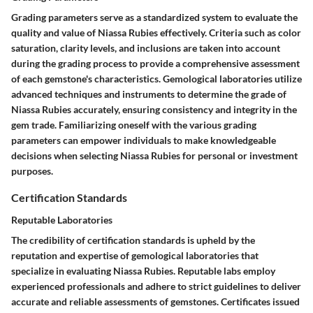
Grading parameters serve as a standardized system to evaluate the
quality and value of Niassa Rubies effectively. Criteria such as color
saturation, clarity levels, and inclusions are taken into account
during the grading process to provide a comprehensive assessment
of each gemstone's characteristics. Gemological laboratories utilize
advanced techniques and instruments to determine the grade of
Niassa Rubies accurately, ensuring consistency and integrity in the
gem trade. Familiarizing oneself with the various grading
parameters can empower individuals to make knowledgeable
decisions when selecting Niassa Rubies for personal or investment
purposes.
Certification Standards
Reputable Laboratories
The credibility of certification standards is upheld by the
reputation and expertise of gemological laboratories that
specialize in evaluating Niassa Rubies. Reputable labs employ
experienced professionals and adhere to strict guidelines to deliver
accurate and reliable assessments of gemstones. Certificates issued