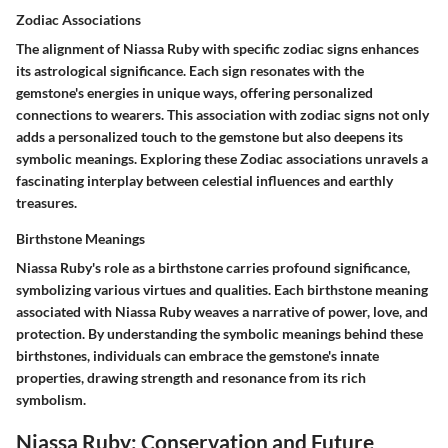
Zodiac Associations
The alignment of Niassa Ruby with specific zodiac signs enhances
its astrological significance. Each sign resonates with the
gemstone's energies in unique ways, offering personalized
connections to wearers. This association with zodiac signs not only
adds a personalized touch to the gemstone but also deepens its
symbolic meanings. Exploring these Zodiac associations unravels a
fascinating interplay between celestial influences and earthly
treasures.
Birthstone Meanings
Niassa Ruby's role as a birthstone carries profound significance,
symbolizing various virtues and qualities. Each birthstone meaning
associated with Niassa Ruby weaves a narrative of power, love, and
protection. By understanding the symbolic meanings behind these
birthstones, individuals can embrace the gemstone's innate
properties, drawing strength and resonance from its rich
symbolism.
Niassa Ruby: Conservation and Future