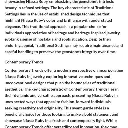
showcasing Niassa Ruby, emphasizing the gemstone's intrinsic
beauty in refined settings. The key characteristic of Traditional
Settings lies in the use of established design techniques that
highlight Niassa Ruby's color and brilliance with understated
elegance. This traditional approach is a popular choice for
individuals appreciative of heritage and heritage-inspired jewelry,
evoking a sense of nostalgia and sophistication. Despite their
enduring appeal, Traditional Settings may require maintenance and
careful handling to preserve the gemstone's integrity over time.
Contemporary Trends
Contemporary Trends offer a modern perspective on incorporating
Niassa Ruby in jewelry, exploring innovative techniques and
unconventional designs that push the boundaries of traditional
aesthetics. The key characteristic of Contemporary Trends lies in
their dynamic and versatile approach, presenting Niassa Ruby in
unexpected ways that appeal to fashion-forward individuals
seeking creativity and originality. This avant-garde style is a
beneficial choice for those looking to make a bold statement and
showcase Niassa Ruby in a fresh and contemporary light. While
Contemporary Trends offer versatility and innovation, they may