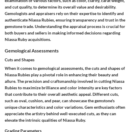
examination of various factors, such as color, clarity, carat weight,
and cut quality, to determine its overall value and desirability.
Gemologists and appraisers rely on their expertise to identify and
authenticate Niassa Rubies, ensuring transparency and trust in the
gemstone trade. Understanding the appraisal process is crucial for
both buyers and sellers in making informed decisions regarding
Niassa Ruby acquisitions.
Gemological Assessments
Cuts and Shapes
When it comes to gemological assessments, the cuts and shapes of
Niassa Rubies play a pivotal role in enhancing their beauty and
allure. The precision and craftsmanship involved in cutting Niassa
Rubies to maximize brilliance and color intensity are key factors
that contribute to their overall aesthetic appeal. Different cuts,
such as oval, cushion, and pear, can showcase the gemstone's
unique characteristics and color variations. Gem enthusiasts often
appreciate the artistry behind well-executed cuts, as they can
elevate the intrinsic qualities of Niassa Ruby.
Grading Parameters