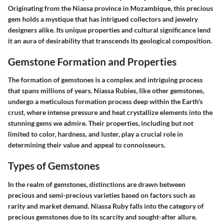
Originating from the Niassa province in Mozambique, this precious
gem holds a mystique that has intrigued collectors and jewelry
designers alike. Its unique properties and cultural significance lend
it an aura of desirability that transcends its geological composition.
Gemstone Formation and Properties
The formation of gemstones is a complex and intriguing process
that spans millions of years. Niassa Rubies, like other gemstones,
undergo a meticulous formation process deep within the Earth's
crust, where intense pressure and heat crystallize elements into the
stunning gems we admire. Their properties, including but not
limited to color, hardness, and luster, play a crucial role in
determining their value and appeal to connoisseurs.
Types of Gemstones
In the realm of gemstones, distinctions are drawn between
precious and semi-precious varieties based on factors such as
rarity and market demand. Niassa Ruby falls into the category of
precious gemstones due to its scarcity and sought-after allure.