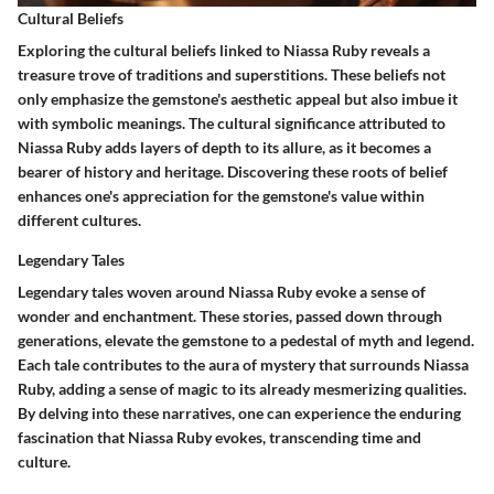
Cultural Beliefs
Exploring the cultural beliefs linked to Niassa Ruby reveals a
treasure trove of traditions and superstitions. These beliefs not
only emphasize the gemstone's aesthetic appeal but also imbue it
with symbolic meanings. The cultural significance attributed to
Niassa Ruby adds layers of depth to its allure, as it becomes a
bearer of history and heritage. Discovering these roots of belief
enhances one's appreciation for the gemstone's value within
different cultures.
Legendary Tales
Legendary tales woven around Niassa Ruby evoke a sense of
wonder and enchantment. These stories, passed down through
generations, elevate the gemstone to a pedestal of myth and legend.
Each tale contributes to the aura of mystery that surrounds Niassa
Ruby, adding a sense of magic to its already mesmerizing qualities.
By delving into these narratives, one can experience the enduring
fascination that Niassa Ruby evokes, transcending time and
culture.