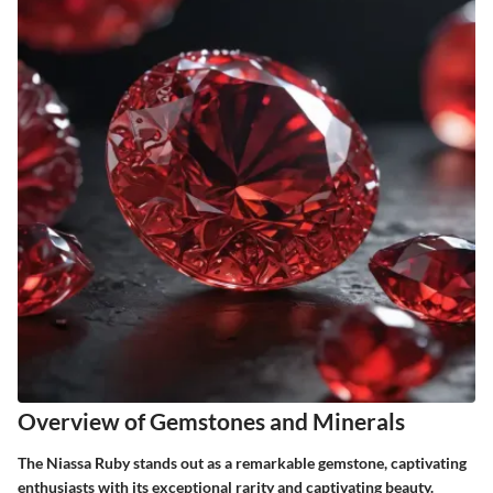
Overview of Gemstones and Minerals
The Niassa Ruby stands out as a remarkable gemstone, captivating
enthusiasts with its exceptional rarity and captivating beauty.