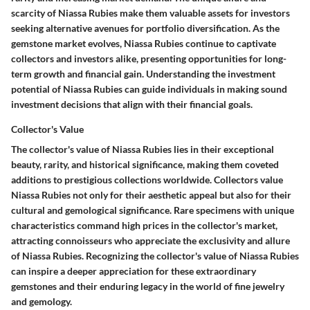
scarcity of Niassa Rubies make them valuable assets for investors
seeking alternative avenues for portfolio diversification. As the
gemstone market evolves, Niassa Rubies continue to captivate
collectors and investors alike, presenting opportunities for long-
term growth and financial gain. Understanding the investment
potential of Niassa Rubies can guide individuals in making sound
investment decisions that align with their financial goals.
Collector's Value
The collector's value of Niassa Rubies lies in their exceptional
beauty, rarity, and historical significance, making them coveted
additions to prestigious collections worldwide. Collectors value
Niassa Rubies not only for their aesthetic appeal but also for their
cultural and gemological significance. Rare specimens with unique
characteristics command high prices in the collector's market,
attracting connoisseurs who appreciate the exclusivity and allure
of Niassa Rubies. Recognizing the collector's value of Niassa Rubies
can inspire a deeper appreciation for these extraordinary
gemstones and their enduring legacy in the world of fine jewelry
and gemology.