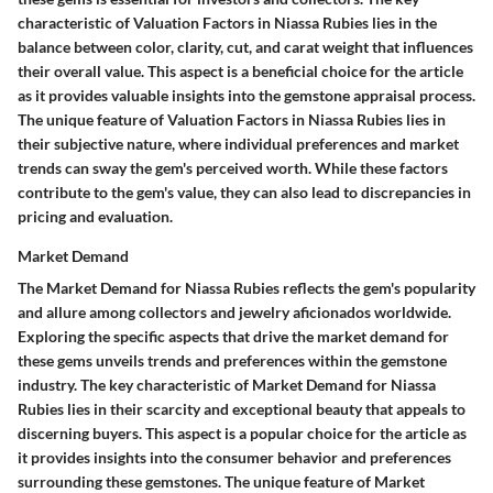
characteristic of Valuation Factors in Niassa Rubies lies in the
balance between color, clarity, cut, and carat weight that influences
their overall value. This aspect is a beneficial choice for the article
as it provides valuable insights into the gemstone appraisal process.
The unique feature of Valuation Factors in Niassa Rubies lies in
their subjective nature, where individual preferences and market
trends can sway the gem's perceived worth. While these factors
contribute to the gem's value, they can also lead to discrepancies in
pricing and evaluation.
Market Demand
The Market Demand for Niassa Rubies reflects the gem's popularity
and allure among collectors and jewelry aficionados worldwide.
Exploring the specific aspects that drive the market demand for
these gems unveils trends and preferences within the gemstone
industry. The key characteristic of Market Demand for Niassa
Rubies lies in their scarcity and exceptional beauty that appeals to
discerning buyers. This aspect is a popular choice for the article as
it provides insights into the consumer behavior and preferences
surrounding these gemstones. The unique feature of Market