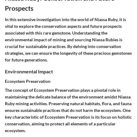
Prospects
In this extensive investigation into the world of Niassa Ruby, it is
vital to explore the conservation aspects and future prospects
associated with this rare gemstone. Understanding the
environmental impact of mining and sourcing Niassa Rubies is
crucial for sustainable practices. By delving into conservation
strategies, we can ensure the longevity of these precious gemstones
for future generations.
Environmental Impact
Ecosystem Preservation
The concept of Ecosystem Preservation plays a pivotal role in
maintaining the delicate balance of the environment amidst Niassa
Ruby mining activities. Preserving natural habitats, flora, and fauna
ensures sustainable practices that do not harm the ecosystem. One
key characteristic of Ecosystem Preservation is its focus on holistic
conservation, aiming to protect all elements of a particular
ecosystem.