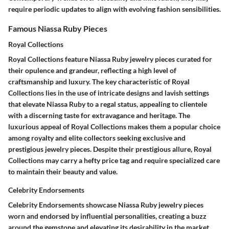
require periodic updates to align with evolving fashion sensibilities.
Famous Niassa Ruby Pieces
Royal Collections
Royal Collections feature Niassa Ruby jewelry pieces curated for
their opulence and grandeur, reflecting a high level of
craftsmanship and luxury. The key characteristic of Royal
Collections lies in the use of intricate designs and lavish settings
that elevate Niassa Ruby to a regal status, appealing to clientele
with a discerning taste for extravagance and heritage. The
luxurious appeal of Royal Collections makes them a popular choice
among royalty and elite collectors seeking exclusive and
prestigious jewelry pieces. Despite their prestigious allure, Royal
Collections may carry a hefty price tag and require specialized care
to maintain their beauty and value.
Celebrity Endorsements
Celebrity Endorsements showcase Niassa Ruby jewelry pieces
worn and endorsed by influential personalities, creating a buzz
around the gemstone and elevating its desirability in the market.