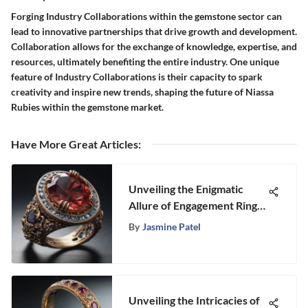
Forging Industry Collaborations within the gemstone sector can
lead to innovative partnerships that drive growth and development.
Collaboration allows for the exchange of knowledge, expertise, and
resources, ultimately benefiting the entire industry. One unique
feature of Industry Collaborations is their capacity to spark
creativity and inspire new trends, shaping the future of Niassa
Rubies within the gemstone market.
Have More Great Articles
:
Unveiling the Enigmatic
Allure of Engagement Rings:
A Journey Into Symbolism
By
Jasmine Patel
and Tradition
Unveiling the Intricacies of