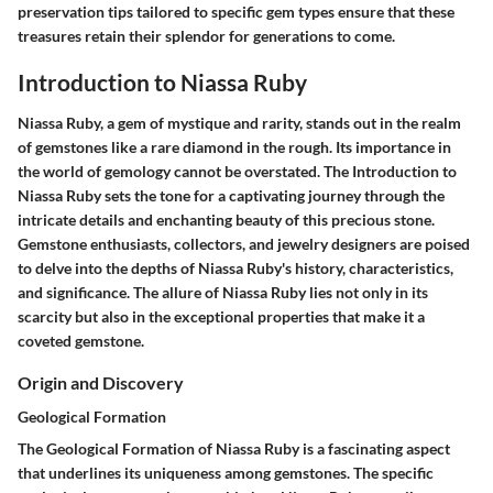
preservation tips tailored to specific gem types ensure that these
treasures retain their splendor for generations to come.
Introduction to Niassa Ruby
Niassa Ruby, a gem of mystique and rarity, stands out in the realm
of gemstones like a rare diamond in the rough. Its importance in
the world of gemology cannot be overstated. The Introduction to
Niassa Ruby sets the tone for a captivating journey through the
intricate details and enchanting beauty of this precious stone.
Gemstone enthusiasts, collectors, and jewelry designers are poised
to delve into the depths of Niassa Ruby's history, characteristics,
and significance. The allure of Niassa Ruby lies not only in its
scarcity but also in the exceptional properties that make it a
coveted gemstone.
Origin and Discovery
Geological Formation
The Geological Formation of Niassa Ruby is a fascinating aspect
that underlines its uniqueness among gemstones. The specific