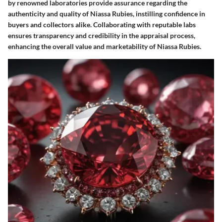
by renowned laboratories provide assurance regarding the
authenticity and quality of Niassa Rubies, instilling confidence in
buyers and collectors alike. Collaborating with reputable labs
ensures transparency and credibility in the appraisal process,
enhancing the overall value and marketability of Niassa Rubies.