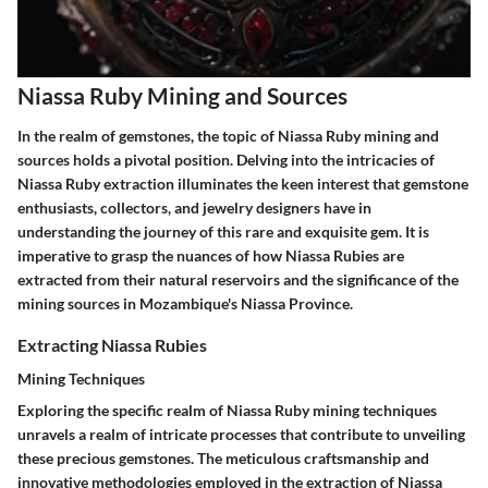
Niassa Ruby Mining and Sources
In the realm of gemstones, the topic of Niassa Ruby mining and
sources holds a pivotal position. Delving into the intricacies of
Niassa Ruby extraction illuminates the keen interest that gemstone
enthusiasts, collectors, and jewelry designers have in
understanding the journey of this rare and exquisite gem. It is
imperative to grasp the nuances of how Niassa Rubies are
extracted from their natural reservoirs and the significance of the
mining sources in Mozambique's Niassa Province.
Extracting Niassa Rubies
Mining Techniques
Exploring the specific realm of Niassa Ruby mining techniques
unravels a realm of intricate processes that contribute to unveiling
these precious gemstones. The meticulous craftsmanship and
innovative methodologies employed in the extraction of Niassa