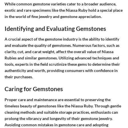
While common gemstone varieties cater to a broader audience,
exotic and rare specimens like the Niassa Ruby hold a special place
in the world of fine jewelry and gemstone appreciation.
Identifying and Evaluating Gemstones
A crucial aspect of the gemstone industry is the ability to identify
and evaluate the quality of gemstones. Numerous factors, such as
clarity, cut, and carat weight, affect the overall value of Niassa
Rubies and similar gemstones. Utilizing advanced techniques and
tools, experts in the field scrutinize these gems to determine their
authenticity and worth, providing consumers with confidence in
their purchases.
Caring for Gemstones
Proper care and maintenance are essential to preserving the
timeless beauty of gemstones like the Niassa Ruby. Through gentle
cleaning methods and suitable storage practices, enthusiasts can
prolong the vibrancy and longevity of their gemstone jewelry.
Avoiding common mistakes in gemstone care and adopting