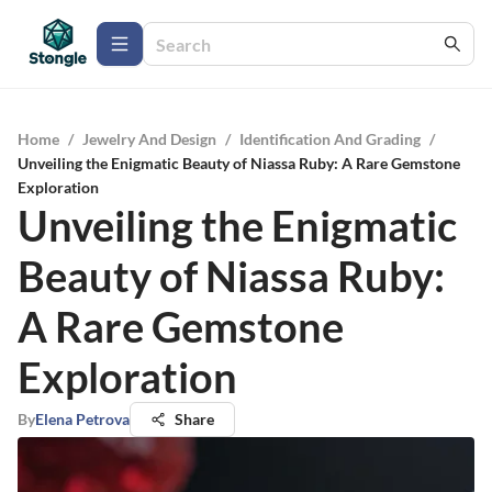
Home
/
Jewelry And Design
/
Identification And Grading
/
Unveiling the Enigmatic Beauty of Niassa Ruby: A Rare Gemstone
Exploration
Unveiling the Enigmatic
Beauty of Niassa Ruby:
A Rare Gemstone
Exploration
By
Elena Petrova
Share