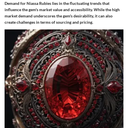
Demand for Niassa Rubies lies in the fluctuating trends that
influence the gem's market value and accessibility. While the high
market demand underscores the gem's desirability, it can also
create challenges in terms of sourcing and pricing.