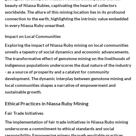
beauty of Niassa Rubies, captivating the hearts of collectors
worldwide. The allure of this mining location lies in its profound
connection to the earth, highlighting the intrinsic value embedded
in every Niassa Ruby unearthed.
Impact on Local Communities
Exploring the impact of Niassa Ruby mining on local communities
unveils a tapestry of social dynamics and economic advancements.
The transformative effect of gemstone mining on the livelihoods of
indigenous populations underscores the dual nature of the industry
- as a source of prosperity and a catalyst for community
development. The dynamic interplay between gemstone mining and
local communities shapes a narrative of empowerment and
sustainable growth.
Ethical Practices in Niassa Ruby Mining
Fair Trade Initiatives
The implementation of fair trade initiatives in Niassa Ruby mining
underscores a commitment to ethical standards and social
responsibility. Empowering miners through equitable practices