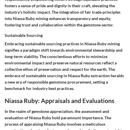
fosters a sense of pride and dignity in their craft, elevating the
industry's holistic impact. The integration of fair trade principles
into Niassa Ruby mining enhances transparency and equity,
fostering trust and collaboration within the gemstone sector.
Sustainable Sourcing
Embracing sustainable sourcing practices in Niassa Ruby mining
signifies a paradigm shift towards environmental stewardship and
long-term viability. The conscientious efforts to minimize
environmental impact and preserve natural resources reflect a
collective ethos of preservation and respect for the earth. The
embrace of sustainable sourcing in Niassa Ruby extraction heralds
a new era of responsible gemstone procurement, setting a
benchmark for industry best practices.
Niassa Ruby: Appraisals and Evaluations
In the realm of gemstone appreciation, the assessment and
evaluation of Niassa Ruby hold paramount importance. The
process of appraising Niassa Ruby involves a meticulous