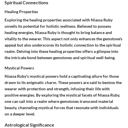
Spiritual Connections
Healing Properties
Exploring the healing properties associated with Niassa Ruby
unveils its potential for holistic wellness. Believed to possess
healing energies, Niassa Ruby is thought to bring balance and
vitality to the wearer. This aspect not only enhances the gemstone's
appeal but also underscores its holistic connection to the spiritual
realm. Delving into these healing properties offers a glimpse into
the intricate bond between gemstones and spiritual well-being.
Mystical Powers
Niassa Ruby's mystical powers hold a captivating allure for those
drawn to its enigmatic charm. These powers are said to bestow the
wearer with protection and strength, infusing their life with
positive energies. By exploring the mystical facets of Niassa Ruby,
one can sail into a realm where gemstones transcend material
beauty, channeling mystical forces that resonate with individuals
on a deeper level.
Astrological Significance