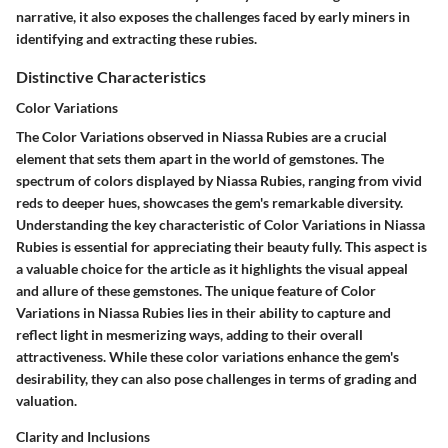
narrative, it also exposes the challenges faced by early miners in
identifying and extracting these rubies.
Distinctive Characteristics
Color Variations
The Color Variations observed in Niassa Rubies are a crucial
element that sets them apart in the world of gemstones. The
spectrum of colors displayed by Niassa Rubies, ranging from vivid
reds to deeper hues, showcases the gem's remarkable diversity.
Understanding the key characteristic of Color Variations in Niassa
Rubies is essential for appreciating their beauty fully. This aspect is
a valuable choice for the article as it highlights the visual appeal
and allure of these gemstones. The unique feature of Color
Variations in Niassa Rubies lies in their ability to capture and
reflect light in mesmerizing ways, adding to their overall
attractiveness. While these color variations enhance the gem's
desirability, they can also pose challenges in terms of grading and
valuation.
Clarity and Inclusions