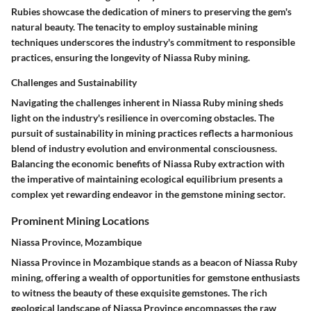
Rubies showcase the dedication of miners to preserving the gem's
natural beauty. The tenacity to employ sustainable mining
techniques underscores the industry's commitment to responsible
practices, ensuring the longevity of Niassa Ruby mining.
Challenges and Sustainability
Navigating the challenges inherent in Niassa Ruby mining sheds
light on the industry's resilience in overcoming obstacles. The
pursuit of sustainability in mining practices reflects a harmonious
blend of industry evolution and environmental consciousness.
Balancing the economic benefits of Niassa Ruby extraction with
the imperative of maintaining ecological equilibrium presents a
complex yet rewarding endeavor in the gemstone mining sector.
Prominent Mining Locations
Niassa Province, Mozambique
Niassa Province in Mozambique stands as a beacon of Niassa Ruby
mining, offering a wealth of opportunities for gemstone enthusiasts
to witness the beauty of these exquisite gemstones. The rich
geological landscape of Niassa Province encompasses the raw