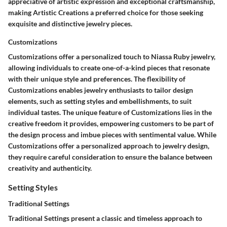
appreciative of artistic expression and exceptional craftsmanship,
making Artistic Creations a preferred choice for those seeking
exquisite and distinctive jewelry pieces.
Customizations
Customizations offer a personalized touch to Niassa Ruby jewelry,
allowing individuals to create one-of-a-kind pieces that resonate
with their unique style and preferences. The flexibility of
Customizations enables jewelry enthusiasts to tailor design
elements, such as setting styles and embellishments, to suit
individual tastes. The unique feature of Customizations lies in the
creative freedom it provides, empowering customers to be part of
the design process and imbue pieces with sentimental value. While
Customizations offer a personalized approach to jewelry design,
they require careful consideration to ensure the balance between
creativity and authenticity.
Setting Styles
Traditional Settings
Traditional Settings present a classic and timeless approach to