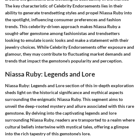
The key characteristic of Celebrity Endorsements lies in their
ability to generate trendsetting styles and propel Niassa Ruby into
the spotlight, influencing consumer preferences and fashion
trends. This celebrity-driven approach makes Niassa Ruby a
sought-after gemstone among fashionistas and trendsetters
looking to emulate iconic looks and make a statement with their
jewelry choices. While Celebrity Endorsements offer exposure and
glamour, they may contribute to fluctuating market demands and
trends that impact the gemstone's popularity and perception.
Niassa Ruby: Legends and Lore
Niassa Ruby: Legends and Lore section of this in-depth exploration
sheds light on the historical significance and mythical aspects
surrounding the enigmatic Niassa Ruby. This segment aims to
unveil the deep-rooted mystery and allure associated with this rare
gemstone. By delving into the captivating legends and lore
surrounding Niassa Ruby, readers are transported to a realm where
cultural beliefs intertwine with mystical tales, offering a glimpse
into the rich tapestry of this gemstone's lore.