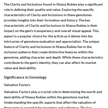
The Clarity and Inclusions found in Niassa Rubies play a significant
role in defining their quality and value. Exploring the specific
characteristics of Clarity and Inclusions in these gemstones
provides insights into their formation and history. The key
characteristic of Clarity and Inclusions in Niassa Rubies is their
impact on the gem's transparency and overall visual appeal. This
aspect is a popular choice for the article as it delves into the
intricacies of gemstone evaluation and appreciation. The unique
feature of Clarity and Inclusions in Niassa Rubies lies in the
inclusion patterns that create distinctive features within the
gemstone, adding character and depth. While these characteristics
contribute to the gem's identity, they can also affect its market
value and desirability.
Significance in Gemology
Valuation Factors
Valuation Factors play a crucial role in determining the worth and
desirability of Niassa Rubies within the gemstone market.
Understanding the specific aspects that affect the valuation of
these gems is essential for investors and collectors. The key