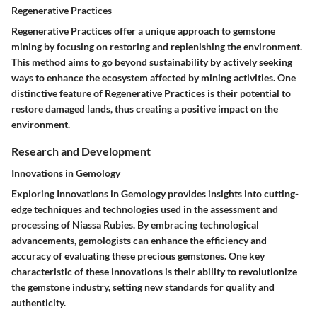
Regenerative Practices
Regenerative Practices offer a unique approach to gemstone
mining by focusing on restoring and replenishing the environment.
This method aims to go beyond sustainability by actively seeking
ways to enhance the ecosystem affected by mining activities. One
distinctive feature of Regenerative Practices is their potential to
restore damaged lands, thus creating a positive impact on the
environment.
Research and Development
Innovations in Gemology
Exploring Innovations in Gemology provides insights into cutting-
edge techniques and technologies used in the assessment and
processing of Niassa Rubies. By embracing technological
advancements, gemologists can enhance the efficiency and
accuracy of evaluating these precious gemstones. One key
characteristic of these innovations is their ability to revolutionize
the gemstone industry, setting new standards for quality and
authenticity.