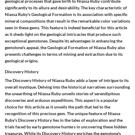
geological processes that gave birth to Niassa Ruby contribute
significantly to its allure and desirability. The key characteristic of
Niassa Ruby's Geological Formation is its association with specific
mineral compositions that result in the remarkable color variations
seen in these gems. This feature is indeed beneficial for this article
as it sheds light on the geological intricacies that produce such
exceptional gemstones. Despite its advantages in enhancing the
gemstone's appeal, the Geological Formation of Niassa Ruby also
presents challenges in terms of mining and extraction due to its
geological origins.
Discovery History
The Discovery History of Niassa Ruby adds a layer of intrigue to its
overall mystique. Delving into the historical narratives surrounding
the unearthing of Niassa Ruby unveils stories of serendipitous
discoveries and arduous expeditions. This aspect is a popular
choice for this article as it unveils the path that led to the
recognition of this precious gem. The unique feature of Niassa
Ruby's Discovery History lies in the tales of exploration and the
trials faced by early gemstone hunters in uncovering these hidden
treasures. While its Discovery History enriches the gemstone's