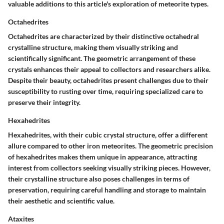
valuable additions to this article's exploration of meteorite types.
Octahedrites
Octahedrites are characterized by their distinctive octahedral
crystalline structure, making them visually striking and
scientifically significant. The geometric arrangement of these
crystals enhances their appeal to collectors and researchers alike.
Despite their beauty, octahedrites present challenges due to their
susceptibility to rusting over time, requiring specialized care to
preserve their integrity.
Hexahedrites
Hexahedrites, with their cubic crystal structure, offer a different
allure compared to other iron meteorites. The geometric precision
of hexahedrites makes them unique in appearance, attracting
interest from collectors seeking visually striking pieces. However,
their crystalline structure also poses challenges in terms of
preservation, requiring careful handling and storage to maintain
their aesthetic and scientific value.
Ataxites