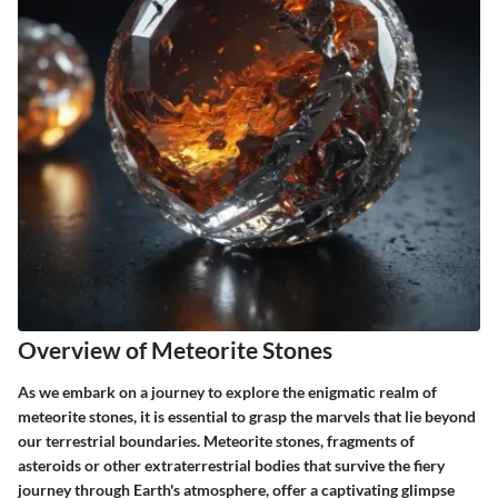
Overview of Meteorite Stones
As we embark on a journey to explore the enigmatic realm of
meteorite stones, it is essential to grasp the marvels that lie beyond
our terrestrial boundaries. Meteorite stones, fragments of
asteroids or other extraterrestrial bodies that survive the fiery
journey through Earth's atmosphere, offer a captivating glimpse