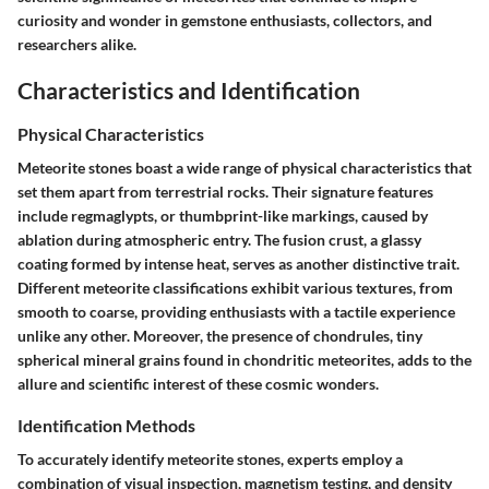
curiosity and wonder in gemstone enthusiasts, collectors, and
researchers alike.
Characteristics and Identification
Physical Characteristics
Meteorite stones boast a wide range of physical characteristics that
set them apart from terrestrial rocks. Their signature features
include regmaglypts, or thumbprint-like markings, caused by
ablation during atmospheric entry. The fusion crust, a glassy
coating formed by intense heat, serves as another distinctive trait.
Different meteorite classifications exhibit various textures, from
smooth to coarse, providing enthusiasts with a tactile experience
unlike any other. Moreover, the presence of chondrules, tiny
spherical mineral grains found in chondritic meteorites, adds to the
allure and scientific interest of these cosmic wonders.
Identification Methods
To accurately identify meteorite stones, experts employ a
combination of visual inspection, magnetism testing, and density