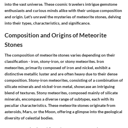
into the vast universe. These cosmic travelers intrigue gemstone
enthusiasts and curious minds alike with their unique composition
and origin. Let's unravel the mysteries of meteorite stones, delving
into their types, characteristics, and significance.
Composition and Origins of Meteorite
Stones
The composition of meteorite stones varies depending on their
classification - iron, stony-iron, or stony meteorites. Iron
meteorites, primarily composed of iron and nickel, exhibit a
distinctive metallic luster and are often heavy due to their dense
composition. Stony-iron meteorites, consisting of a combination of
silicate minerals and nickel-iron metal, showcase an intriguing
blend of textures. Stony meteorites, composed mainly of silicate
minerals, encompass a diverse range of subtypes, each with its
peculiar characteristics. These meteorite stones originate from
asteroids, Mars, or the Moon, offering a glimpse into the geological
diversity of celestial bodies.