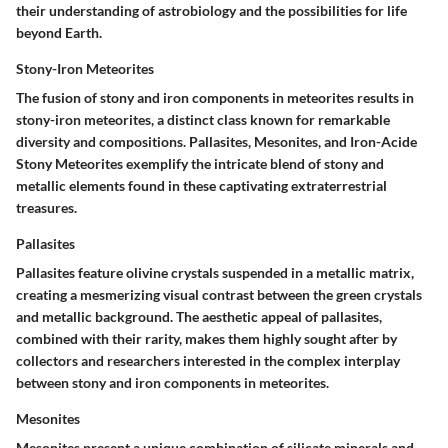
their understanding of astrobiology and the possibilities for life
beyond Earth.
Stony-Iron Meteorites
The fusion of stony and iron components in meteorites results in
stony-iron meteorites, a distinct class known for remarkable
diversity and compositions. Pallasites, Mesonites, and Iron-Acide
Stony Meteorites exemplify the intricate blend of stony and
metallic elements found in these captivating extraterrestrial
treasures.
Pallasites
Pallasites feature olivine crystals suspended in a metallic matrix,
creating a mesmerizing visual contrast between the green crystals
and metallic background. The aesthetic appeal of pallasites,
combined with their rarity, makes them highly sought after by
collectors and researchers interested in the complex interplay
between stony and iron components in meteorites.
Mesonites
Mesonites present a unique combination of silicate minerals and