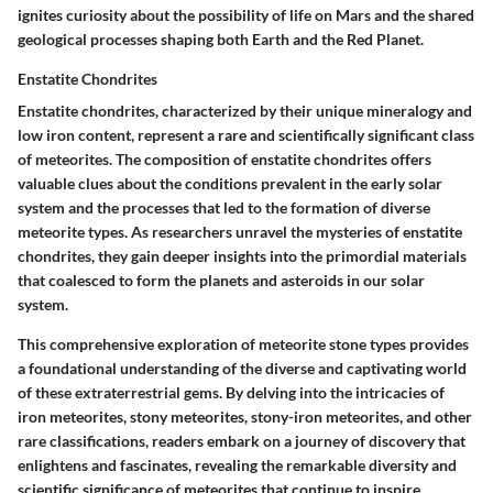
ignites curiosity about the possibility of life on Mars and the shared
geological processes shaping both Earth and the Red Planet.
Enstatite Chondrites
Enstatite chondrites, characterized by their unique mineralogy and
low iron content, represent a rare and scientifically significant class
of meteorites. The composition of enstatite chondrites offers
valuable clues about the conditions prevalent in the early solar
system and the processes that led to the formation of diverse
meteorite types. As researchers unravel the mysteries of enstatite
chondrites, they gain deeper insights into the primordial materials
that coalesced to form the planets and asteroids in our solar
system.
This comprehensive exploration of meteorite stone types provides
a foundational understanding of the diverse and captivating world
of these extraterrestrial gems. By delving into the intricacies of
iron meteorites, stony meteorites, stony-iron meteorites, and other
rare classifications, readers embark on a journey of discovery that
enlightens and fascinates, revealing the remarkable diversity and
scientific significance of meteorites that continue to inspire