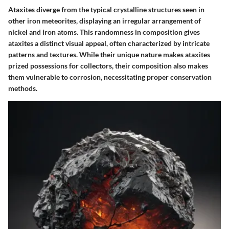
Ataxites diverge from the typical crystalline structures seen in
other iron meteorites, displaying an irregular arrangement of
nickel and iron atoms. This randomness in composition gives
ataxites a distinct visual appeal, often characterized by intricate
patterns and textures. While their unique nature makes ataxites
prized possessions for collectors, their composition also makes
them vulnerable to corrosion, necessitating proper conservation
methods.