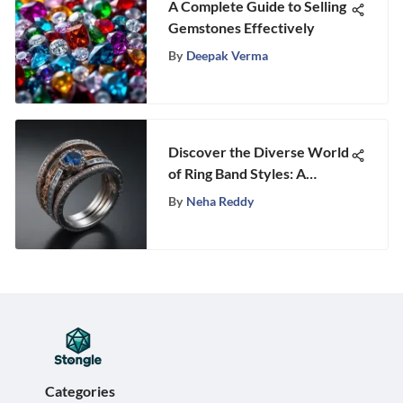
A Complete Guide to Selling
Gemstones Effectively
By
Deepak Verma
Discover the Diverse World
of Ring Band Styles: A
Comprehensive Guide
By
Neha Reddy
Categories