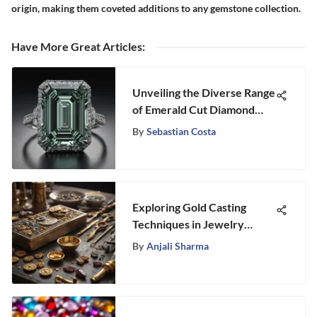
origin, making them coveted additions to any gemstone collection.
Have More Great Articles
:
Unveiling the Diverse Range
of Emerald Cut Diamond
Sizes
By
Sebastian Costa
Exploring Gold Casting
Techniques in Jewelry
Making
By
Anjali Sharma