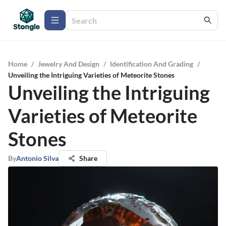
Home
/
Jewelry And Design
/
Identification And Grading
/
Unveiling the Intriguing Varieties of Meteorite Stones
Unveiling the Intriguing
Varieties of Meteorite
Stones
By
Antonio Silva
Share