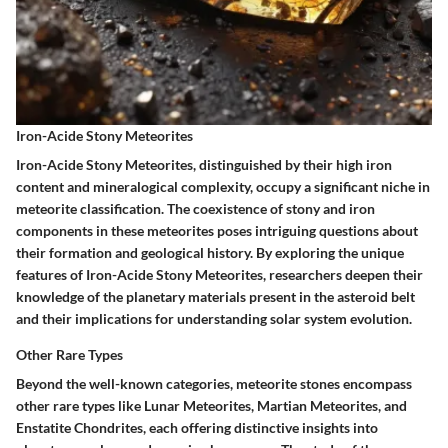
Iron-Acide Stony Meteorites
Iron-Acide Stony Meteorites, distinguished by their high iron
content and mineralogical complexity, occupy a significant niche in
meteorite classification. The coexistence of stony and iron
components in these meteorites poses intriguing questions about
their formation and geological history. By exploring the unique
features of Iron-Acide Stony Meteorites, researchers deepen their
knowledge of the planetary materials present in the asteroid belt
and their implications for understanding solar system evolution.
Other Rare Types
Beyond the well-known categories, meteorite stones encompass
other rare types like Lunar Meteorites, Martian Meteorites, and
Enstatite Chondrites, each offering distinctive insights into