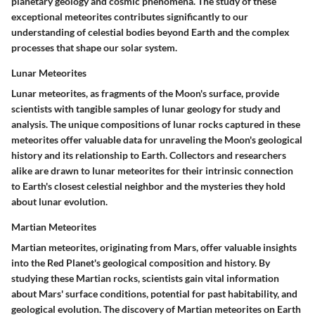
planetary geology and cosmic phenomena. The study of these
exceptional meteorites contributes significantly to our
understanding of celestial bodies beyond Earth and the complex
processes that shape our solar system.
Lunar Meteorites
Lunar meteorites, as fragments of the Moon's surface, provide
scientists with tangible samples of lunar geology for study and
analysis. The unique compositions of lunar rocks captured in these
meteorites offer valuable data for unraveling the Moon's geological
history and its relationship to Earth. Collectors and researchers
alike are drawn to lunar meteorites for their intrinsic connection
to Earth's closest celestial neighbor and the mysteries they hold
about lunar evolution.
Martian Meteorites
Martian meteorites, originating from Mars, offer valuable insights
into the Red Planet's geological composition and history. By
studying these Martian rocks, scientists gain vital information
about Mars' surface conditions, potential for past habitability, and
geological evolution. The discovery of Martian meteorites on Earth