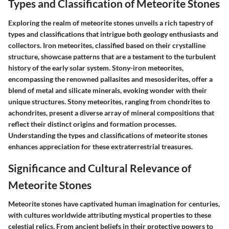
Types and Classification of Meteorite Stones
Exploring the realm of meteorite stones unveils a rich tapestry of
types and classifications that intrigue both geology enthusiasts and
collectors. Iron meteorites, classified based on their crystalline
structure, showcase patterns that are a testament to the turbulent
history of the early solar system. Stony-iron meteorites,
encompassing the renowned pallasites and mesosiderites, offer a
blend of metal and silicate minerals, evoking wonder with their
unique structures. Stony meteorites, ranging from chondrites to
achondrites, present a diverse array of mineral compositions that
reflect their distinct origins and formation processes.
Understanding the types and classifications of meteorite stones
enhances appreciation for these extraterrestrial treasures.
Significance and Cultural Relevance of
Meteorite Stones
Meteorite stones have captivated human imagination for centuries,
with cultures worldwide attributing mystical properties to these
celestial relics. From ancient beliefs in their protective powers to