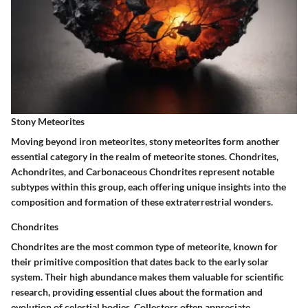
Stony Meteorites
Moving beyond iron meteorites, stony meteorites form another
essential category in the realm of meteorite stones. Chondrites,
Achondrites, and Carbonaceous Chondrites represent notable
subtypes within this group, each offering unique insights into the
composition and formation of these extraterrestrial wonders.
Chondrites
Chondrites are the most common type of meteorite, known for
their primitive composition that dates back to the early solar
system. Their high abundance makes them valuable for scientific
research, providing essential clues about the formation and
evolution of celestial bodies. Collectors often appreciate