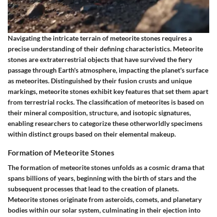
Navigating the intricate terrain of meteorite stones requires a
precise understanding of their defining characteristics. Meteorite
stones are extraterrestrial objects that have survived the fiery
passage through Earth's atmosphere, impacting the planet's surface
as meteorites. Distinguished by their fusion crusts and unique
markings, meteorite stones exhibit key features that set them apart
from terrestrial rocks. The classification of meteorites is based on
their mineral composition, structure, and isotopic signatures,
enabling researchers to categorize these otherworldly specimens
within distinct groups based on their elemental makeup.
Formation of Meteorite Stones
The formation of meteorite stones unfolds as a cosmic drama that
spans billions of years, beginning with the birth of stars and the
subsequent processes that lead to the creation of planets.
Meteorite stones originate from asteroids, comets, and planetary
bodies within our solar system, culminating in their ejection into