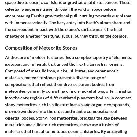
space due to cosmic collisions or gravitational disturbances. These
celestial wanderers travel through the void of space before
encountering Earth's gravitational pull, hurtling towards our planet
with immense velocity. The fiery entry into Earth's atmosphere and
the subsequent impact with the planet's surface mark the final
chapter of a meteorite's tumultuous journey through the cosmos.
Composition of Meteorite Stones
At the core of meteorite stones lies a complex tapestry of elements,
isotopes, and minerals that unveil their extraterrestrial origins.
Composed of metallic iron, nickel, silicates, and other exotic
materials, meteorite stones present a diverse range of
compositions that reflect their diverse parent bodies. Iron
meteorites, primarily consisting of iron-nickel alloys, offer insights
into the core regions of differentiated planetary bodies. In contrast,
stony meteorites, rich in silicate minerals and organic compounds,
provide windows into the crust and mantle compositions of
celestial bodies. Stony-iron meteorites, bridging the gap between
metal-rich and silicate-rich meteorites, showcase a fusion of
materials that hint at tumultuous cosmic histories. By unraveling