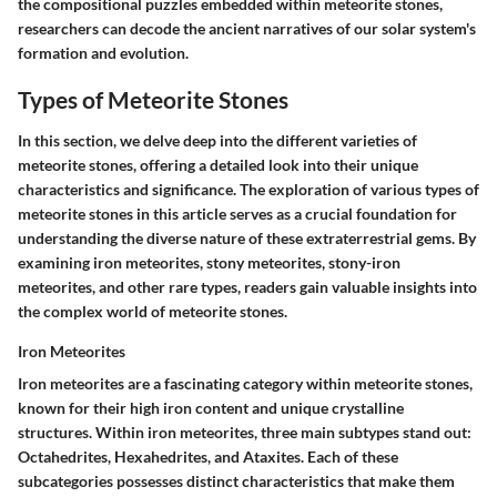
the compositional puzzles embedded within meteorite stones,
researchers can decode the ancient narratives of our solar system's
formation and evolution.
Types of Meteorite Stones
In this section, we delve deep into the different varieties of
meteorite stones, offering a detailed look into their unique
characteristics and significance. The exploration of various types of
meteorite stones in this article serves as a crucial foundation for
understanding the diverse nature of these extraterrestrial gems. By
examining iron meteorites, stony meteorites, stony-iron
meteorites, and other rare types, readers gain valuable insights into
the complex world of meteorite stones.
Iron Meteorites
Iron meteorites are a fascinating category within meteorite stones,
known for their high iron content and unique crystalline
structures. Within iron meteorites, three main subtypes stand out:
Octahedrites, Hexahedrites, and Ataxites. Each of these
subcategories possesses distinct characteristics that make them