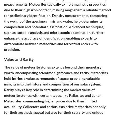
measurements. Meteorites typically exhibit magnetic properties
due to their high iron content, making magnetism a reliable method
for preliminary identification. Density measurements, comparing
the weight of the specimen in air and water, help determine its
composition and potential classification. Advanced techniques,
such as isotopic analysis and microscopic examination, further
enhance the accuracy of identification, enabling experts to
differentiate between meteorites and terrestrial rocks with
precision.
Value and Rarity
The value of meteorite stones extends beyond their monetary
worth, encompassing scientific significance and rarity. Meteorites
hold intrinsic value as remnants of space, providing valuable
insights into the history and composition of our solar system.
Rarity plays a key role in determining the market value of
meteorite stones, with certain types, like Pallasites and Lunar
Meteorites, commanding higher prices due to their limited
availability. Collectors and enthusiasts prize meteorites not only
for their aesthetic appeal but also for their scarcity and unique