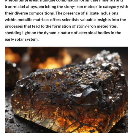
iron-nickel alloys, enriching the stony-iron meteorite category with
their diverse compositions. The presence of silicate inclusions
within metallic matrices offers scientists valuable insights into the
processes that lead to the formation of stony-iron meteorites,
shedding light on the dynamic nature of asteroidal bodies in the
early solar system.