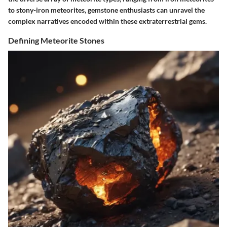
to stony-iron meteorites, gemstone enthusiasts can unravel the
complex narratives encoded within these extraterrestrial gems.
Defining Meteorite Stones