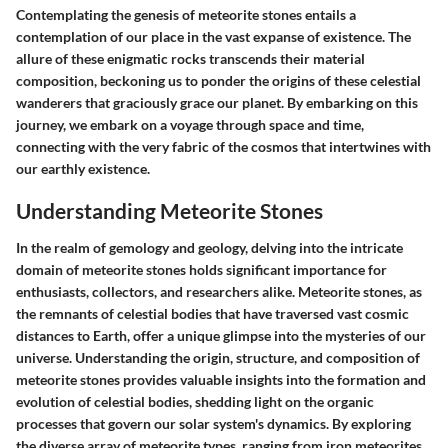
Contemplating the genesis of meteorite stones entails a
contemplation of our place in the vast expanse of existence. The
allure of these enigmatic rocks transcends their material
composition, beckoning us to ponder the origins of these celestial
wanderers that graciously grace our planet. By embarking on this
journey, we embark on a voyage through space and time,
connecting with the very fabric of the cosmos that intertwines with
our earthly existence.
Understanding Meteorite Stones
In the realm of gemology and geology, delving into the intricate
domain of meteorite stones holds significant importance for
enthusiasts, collectors, and researchers alike. Meteorite stones, as
the remnants of celestial bodies that have traversed vast cosmic
distances to Earth, offer a unique glimpse into the mysteries of our
universe. Understanding the origin, structure, and composition of
meteorite stones provides valuable insights into the formation and
evolution of celestial bodies, shedding light on the organic
processes that govern our solar system's dynamics. By exploring
the diverse array of meteorite types, ranging from iron meteorites