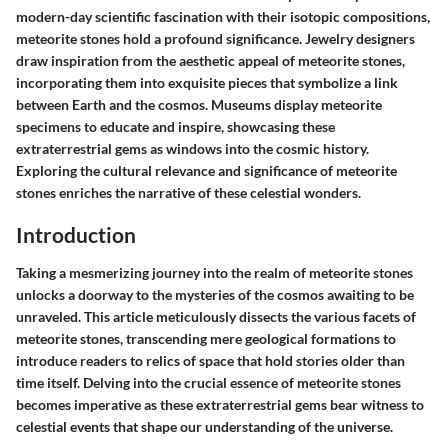
modern-day scientific fascination with their isotopic compositions,
meteorite stones hold a profound significance. Jewelry designers
draw inspiration from the aesthetic appeal of meteorite stones,
incorporating them into exquisite pieces that symbolize a link
between Earth and the cosmos. Museums display meteorite
specimens to educate and inspire, showcasing these
extraterrestrial gems as windows into the cosmic history.
Exploring the cultural relevance and significance of meteorite
stones enriches the narrative of these celestial wonders.
Introduction
Taking a mesmerizing journey into the realm of meteorite stones
unlocks a doorway to the mysteries of the cosmos awaiting to be
unraveled. This article meticulously dissects the various facets of
meteorite stones, transcending mere geological formations to
introduce readers to relics of space that hold stories older than
time itself. Delving into the crucial essence of meteorite stones
becomes imperative as these extraterrestrial gems bear witness to
celestial events that shape our understanding of the universe.