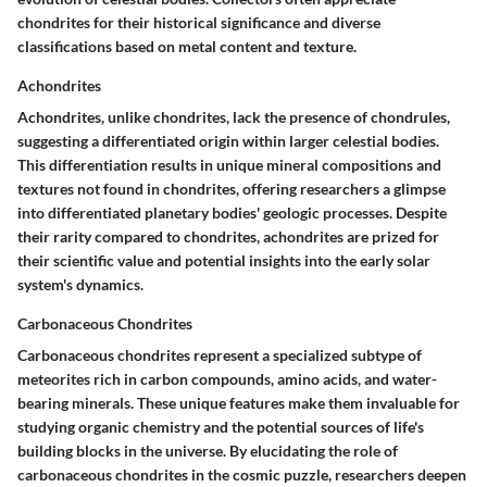
chondrites for their historical significance and diverse
classifications based on metal content and texture.
Achondrites
Achondrites, unlike chondrites, lack the presence of chondrules,
suggesting a differentiated origin within larger celestial bodies.
This differentiation results in unique mineral compositions and
textures not found in chondrites, offering researchers a glimpse
into differentiated planetary bodies' geologic processes. Despite
their rarity compared to chondrites, achondrites are prized for
their scientific value and potential insights into the early solar
system's dynamics.
Carbonaceous Chondrites
Carbonaceous chondrites represent a specialized subtype of
meteorites rich in carbon compounds, amino acids, and water-
bearing minerals. These unique features make them invaluable for
studying organic chemistry and the potential sources of life's
building blocks in the universe. By elucidating the role of
carbonaceous chondrites in the cosmic puzzle, researchers deepen