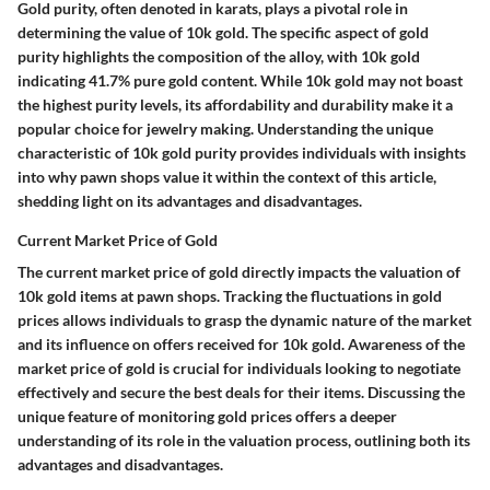
Gold purity, often denoted in karats, plays a pivotal role in
determining the value of 10k gold. The specific aspect of gold
purity highlights the composition of the alloy, with 10k gold
indicating 41.7% pure gold content. While 10k gold may not boast
the highest purity levels, its affordability and durability make it a
popular choice for jewelry making. Understanding the unique
characteristic of 10k gold purity provides individuals with insights
into why pawn shops value it within the context of this article,
shedding light on its advantages and disadvantages.
Current Market Price of Gold
The current market price of gold directly impacts the valuation of
10k gold items at pawn shops. Tracking the fluctuations in gold
prices allows individuals to grasp the dynamic nature of the market
and its influence on offers received for 10k gold. Awareness of the
market price of gold is crucial for individuals looking to negotiate
effectively and secure the best deals for their items. Discussing the
unique feature of monitoring gold prices offers a deeper
understanding of its role in the valuation process, outlining both its
advantages and disadvantages.