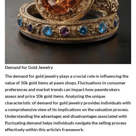
Demand for Gold Jewelry
The demand for gold jewelry plays a crucial role in influencing the
value of 10k gold items at pawn shops. Fluctuations in consumer
preferences and market trends can impact how pawnbrokers
assess and price 10k gold items. Analyzing the unique
characteristic of demand for gold jewelry provides individuals with
a comprehensive view of its implications on the valuation process.
Understanding the advantages and disadvantages associated with
fluctuating demand helps individuals navigate the selling process
effectively within this article's framework.