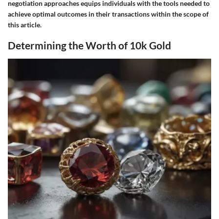
negotiation approaches equips individuals with the tools needed to
achieve optimal outcomes in their transactions within the scope of
this article.
Determining the Worth of 10k Gold