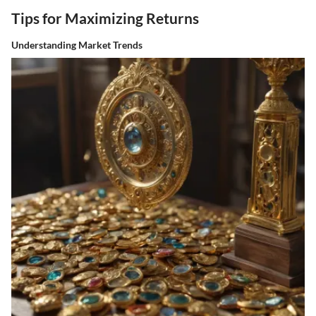
Tips for Maximizing Returns
Understanding Market Trends