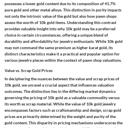
possesses a lower gold content due to its composition of 41.7%
pure gold and other metal alloys. This distinction in purity impacts
not only the intrinsic value of the gold but also how pawn shops
assess the worth of 10k gold items. Understanding this contrast
provides valuable insight into why 10k gold may be a preferred
choice in certain circumstances, offering a unique blend of
durability and affordability for jewelry enthusiasts. While 10k gold
may not command the same premium as higher karat gold, its
distinct characteristics make it a practical and popular option for
various jewelry pieces within the context of pawn shop valuations.
Value vs. Scrap Gold Prices
In deciphering the nuances between the value and scrap prices of
10k gold, we unravel a crucial aspect that influences valuation
outcomes. The distinction lies in the differing market dynamics
governing the pricing of 10k gold as a valuable commodity versus
its worth as scrap material. While the value of 10k gold jewelry
encompasses factors such as craftsmanship and design, scrap gold
prices are primarily determined by the weight and purity of the
gold content. This disparity in pricing mechanisms underscores the