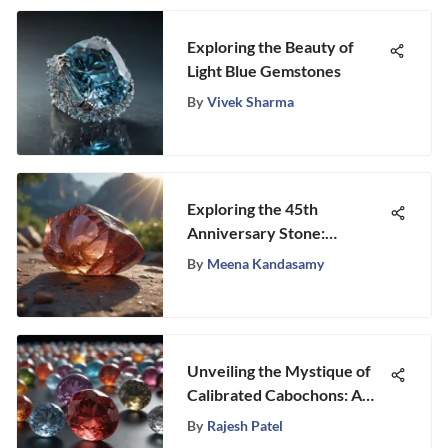
Exploring the Beauty of
Light Blue Gemstones
By
Vivek Sharma
Exploring the 45th
Anniversary Stone:
Meaning and Origin
By
Meena Kandasamy
Unveiling the Mystique of
Calibrated Cabochons: A
Gemstone Exploration
By
Rajesh Patel