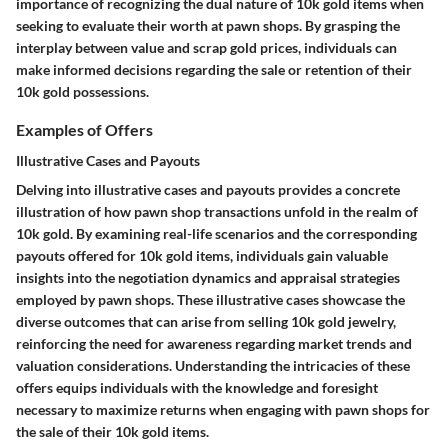
importance of recognizing the dual nature of 10k gold items when
seeking to evaluate their worth at pawn shops. By grasping the
interplay between value and scrap gold prices, individuals can
make informed decisions regarding the sale or retention of their
10k gold possessions.
Examples of Offers
Illustrative Cases and Payouts
Delving into illustrative cases and payouts provides a concrete
illustration of how pawn shop transactions unfold in the realm of
10k gold. By examining real-life scenarios and the corresponding
payouts offered for 10k gold items, individuals gain valuable
insights into the negotiation dynamics and appraisal strategies
employed by pawn shops. These illustrative cases showcase the
diverse outcomes that can arise from selling 10k gold jewelry,
reinforcing the need for awareness regarding market trends and
valuation considerations. Understanding the intricacies of these
offers equips individuals with the knowledge and foresight
necessary to maximize returns when engaging with pawn shops for
the sale of their 10k gold items.