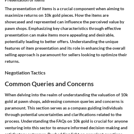
The presentation of items is a crucial component when aiming to
maximize returns on 10k gold pieces. How the items are
showcased and represented can influence the perceived value by
pawn shops. Emphasizing key characteristics through effective
presentation can make items more appealing and desirable,
potentially leading to better offers. Understanding the unique
features of item presentation and its role in enhancing the overall
selling approach is paramount for sellers looking to optimize their
returns.
Negotiation Tactics
Common Queries and Concerns
When delving into the realm of understanding the valuation of 10k
gold at pawn shops, addressing common queries and concerns is
paramount. This section serves as a compass guiding individuals
through potential uncertainties and clarifications related to the
process. Understanding the FAQs on 10k gold is crucial for anyone
venturing into this sector to ensure informed decision-making and