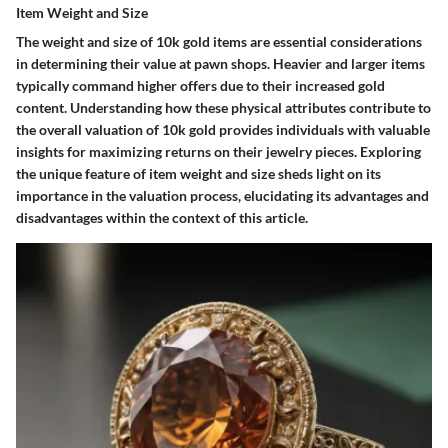
Item Weight and Size
The weight and size of 10k gold items are essential considerations
in determining their value at pawn shops. Heavier and larger items
typically command higher offers due to their increased gold
content. Understanding how these physical attributes contribute to
the overall valuation of 10k gold provides individuals with valuable
insights for maximizing returns on their jewelry pieces. Exploring
the unique feature of item weight and size sheds light on its
importance in the valuation process, elucidating its advantages and
disadvantages within the context of this article.