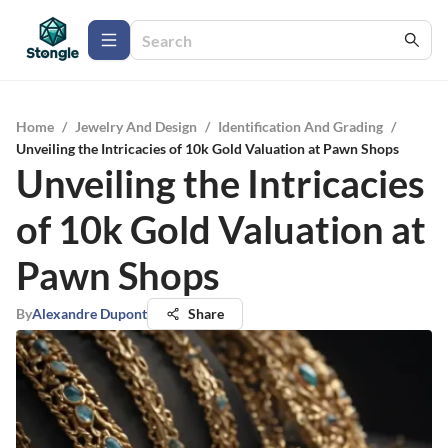
Home
/
Jewelry And Design
/
Identification And Grading
/
Unveiling the Intricacies of 10k Gold Valuation at Pawn Shops
Unveiling the Intricacies
of 10k Gold Valuation at
Pawn Shops
By
Alexandre Dupont
Share