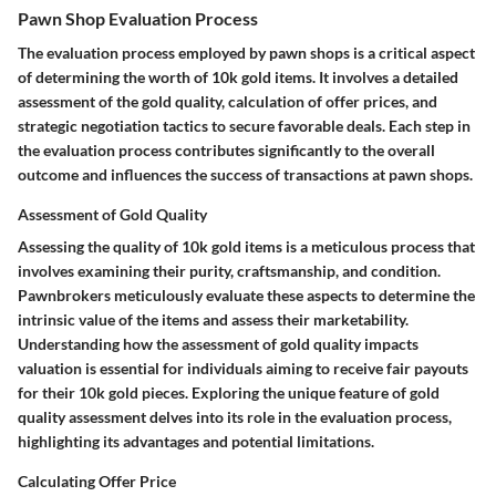
Pawn Shop Evaluation Process
The evaluation process employed by pawn shops is a critical aspect
of determining the worth of 10k gold items. It involves a detailed
assessment of the gold quality, calculation of offer prices, and
strategic negotiation tactics to secure favorable deals. Each step in
the evaluation process contributes significantly to the overall
outcome and influences the success of transactions at pawn shops.
Assessment of Gold Quality
Assessing the quality of 10k gold items is a meticulous process that
involves examining their purity, craftsmanship, and condition.
Pawnbrokers meticulously evaluate these aspects to determine the
intrinsic value of the items and assess their marketability.
Understanding how the assessment of gold quality impacts
valuation is essential for individuals aiming to receive fair payouts
for their 10k gold pieces. Exploring the unique feature of gold
quality assessment delves into its role in the evaluation process,
highlighting its advantages and potential limitations.
Calculating Offer Price