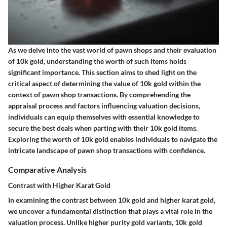
As we delve into the vast world of pawn shops and their evaluation
of 10k gold, understanding the worth of such items holds
significant importance. This section aims to shed light on the
critical aspect of determining the value of 10k gold within the
context of pawn shop transactions. By comprehending the
appraisal process and factors influencing valuation decisions,
individuals can equip themselves with essential knowledge to
secure the best deals when parting with their 10k gold items.
Exploring the worth of 10k gold enables individuals to navigate the
intricate landscape of pawn shop transactions with confidence.
Comparative Analysis
Contrast with Higher Karat Gold
In examining the contrast between 10k gold and higher karat gold,
we uncover a fundamental distinction that plays a vital role in the
valuation process. Unlike higher purity gold variants, 10k gold