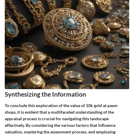
Synthesizing the Information
To conclude this exploration of the value of 10k gold at pawn
shops, it is evident that a multifaceted understanding of the
appraisal process is crucial for navigating this landscape
effectively. By considering the various factors that influence
valuation, mastering the assessment process, and employing