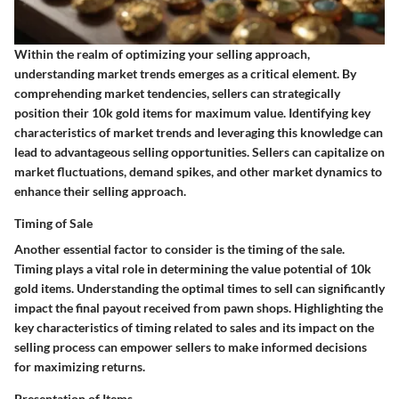
Within the realm of optimizing your selling approach,
understanding market trends emerges as a critical element. By
comprehending market tendencies, sellers can strategically
position their 10k gold items for maximum value. Identifying key
characteristics of market trends and leveraging this knowledge can
lead to advantageous selling opportunities. Sellers can capitalize on
market fluctuations, demand spikes, and other market dynamics to
enhance their selling approach.
Timing of Sale
Another essential factor to consider is the timing of the sale.
Timing plays a vital role in determining the value potential of 10k
gold items. Understanding the optimal times to sell can significantly
impact the final payout received from pawn shops. Highlighting the
key characteristics of timing related to sales and its impact on the
selling process can empower sellers to make informed decisions
for maximizing returns.
Presentation of Items