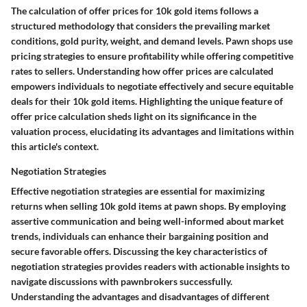
The calculation of offer prices for 10k gold items follows a
structured methodology that considers the prevailing market
conditions, gold purity, weight, and demand levels. Pawn shops use
pricing strategies to ensure profitability while offering competitive
rates to sellers. Understanding how offer prices are calculated
empowers individuals to negotiate effectively and secure equitable
deals for their 10k gold items. Highlighting the unique feature of
offer price calculation sheds light on its significance in the
valuation process, elucidating its advantages and limitations within
this article's context.
Negotiation Strategies
Effective negotiation strategies are essential for maximizing
returns when selling 10k gold items at pawn shops. By employing
assertive communication and being well-informed about market
trends, individuals can enhance their bargaining position and
secure favorable offers. Discussing the key characteristics of
negotiation strategies provides readers with actionable insights to
navigate discussions with pawnbrokers successfully.
Understanding the advantages and disadvantages of different