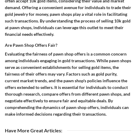
often accept 10k gold items, considering their value and market
demand. Offering a convenient avenue for individuals to trade their
gold jewelry for money, pawn shops play a vital role in facilitating
such transactions. By understanding the process of selling 10k gold
at pawn shops, individuals can leverage this outlet to meet their
financial needs effectively.
Are Pawn Shop Offers Fair?
Evaluating the fairness of pawn shop offers is a common concern
among individuals engaging in gold transactions. While pawn shops
serve as convenient establishments for selling gold items, the
fairness of their offers may vary. Factors such as gold purity,
current market trends, and the pawn shop's policies influence the
offers extended to sellers. It is essential for individuals to conduct
thorough research, compare offers from different pawn shops, and
negotiate effectively to ensure fair and equitable deals. By
comprehending the dynamics of pawn shop offers, individuals can
make informed decisions regarding their transactions.
Have More Great Articles
: