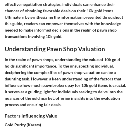
effective negotiation strategies, individuals can enhance their
chances of obtaining favorable deals on their 10k gold items.
Ultimately, by synthesizing the information presented throughout
this guide, readers can empower themselves with the knowledge
needed to make informed decisions in the realm of pawn shop
transactions involving 10k gold.
Understanding Pawn Shop Valuation
In the realm of pawn shops, understanding the value of 10k gold
holds significant importance. To the unsuspecting individual,
deciphering the complexities of pawn shop valuation can be a
daunting task. However, a keen understanding of the factors that
influence how much pawnbrokers pay for 10k gold items is crucial.
It serves as a guiding light for individuals seeking to delve into the
nuances of the gold market, offering insights into the evaluation
process and ensuring fair deals.
Factors Influencing Value
Gold Purity (Karats)