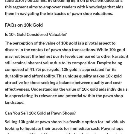
satisfactory outcomes. By shedding light on prevalent questions,
this segment aims to empower readers with knowledge that aids
them in navigating the intricacies of pawn shop valuations.
FAQs on 10k Gold
Is 10k Gold Considered Valuable?
The perception of the value of 10k gold is a pivotal aspect to
discern in the context of pawn shop transactions. While 10k gold
may not boast the highest purity levels compared to other karats, it
still retains inherent value due to its composition. Despite being
composed of 41.7% pure gold, 10k gold is appreciated for its
durability and affordability. This unique quality makes 10k gold
attractive for those seeking a balance between quality and cost-
effectiveness. Understanding the value of 10k gold aids individuals
in appreciating its relevance and potential within the pawn shop
landscape.
Can You Sell 10k Gold at Pawn Shops?
Selling 10k gold at pawn shops is a feasible option for individuals
looking to liquidate their assets for immediate cash. Pawn shops