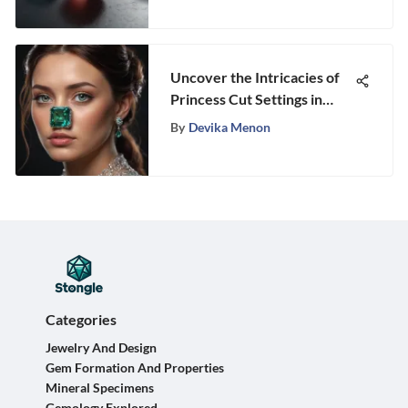
Uncover the Intricacies of
Princess Cut Settings in
Gemstones
By
Devika Menon
Categories
Jewelry And Design
Gem Formation And Properties
Mineral Specimens
Gemology Explored