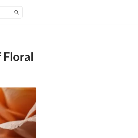
 Floral