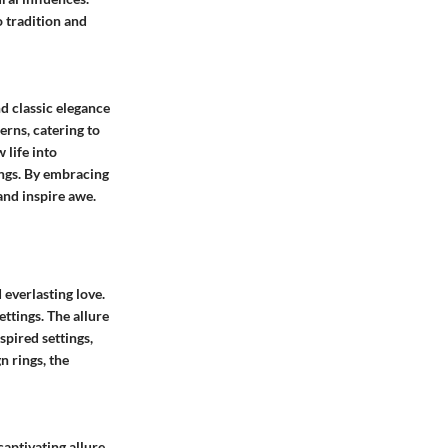
o tradition and
d classic elegance
erns, catering to
 life into
ings. By embracing
and inspire awe.
 everlasting love.
ettings. The allure
nspired settings,
n rings, the
captivating allure.