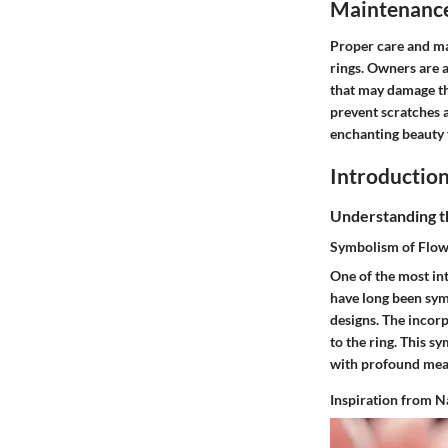
Maintenance 
Proper care and ma
rings. Owners are a
that may damage th
prevent scratches a
enchanting beauty 
Introduction
Understanding th
Symbolism of Flow
One of the most int
have long been sym
designs. The incorp
to the ring. This s
with profound mean
Inspiration from N