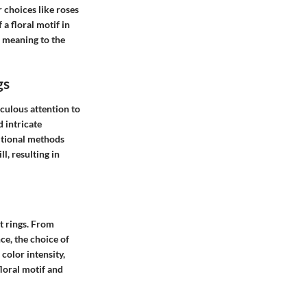
 choices like roses
 a floral motif in
 meaning to the
gs
culous attention to
d intricate
ditional methods
l, resulting in
t rings. From
ce, the choice of
color intensity,
floral motif and