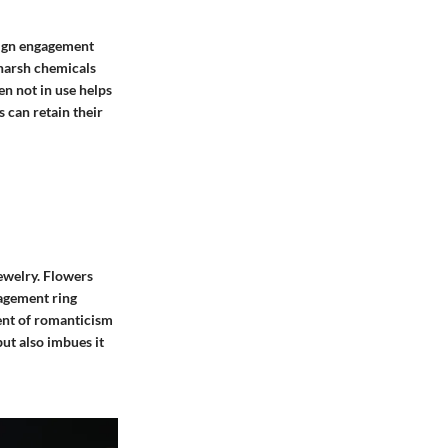
esign engagement
 harsh chemicals
en not in use helps
s can retain their
jewelry. Flowers
gagement ring
ment of romanticism
but also imbues it