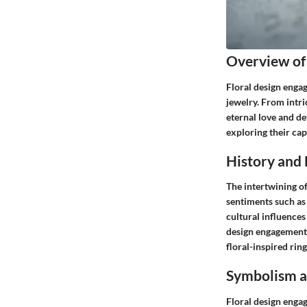
Overview of
Floral design enga
jewelry. From intri
eternal love and de
exploring their cap
History and 
The intertwining of
sentiments such as 
cultural influences
design engagement r
floral-inspired rin
Symbolism a
Floral design enga