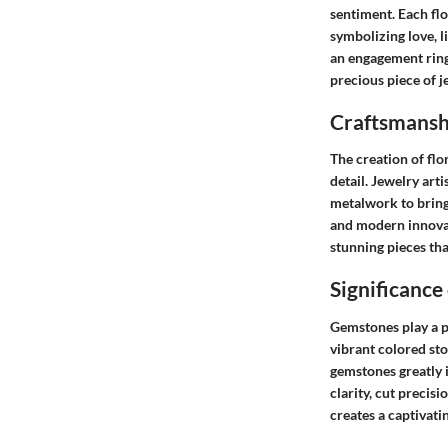
sentiment. Each flo
symbolizing love, li
an engagement ring
precious piece of j
Craftsmanshi
The creation of fl
detail. Jewelry art
metalwork to bring 
and modern innovati
stunning pieces tha
Significance
Gemstones play a pi
vibrant colored sto
gemstones greatly i
clarity, cut precis
creates a captivati