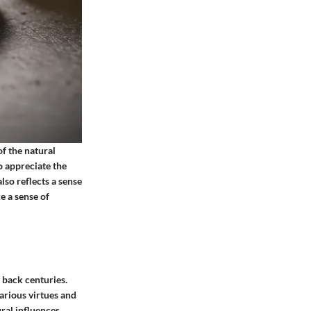
of the natural
o appreciate the
lso reflects a sense
e a sense of
g back centuries.
various virtues and
ral influences.