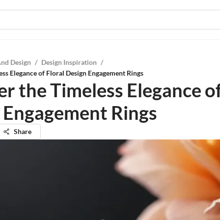
And Design
/
Design Inspiration
/
ess Elegance of Floral Design Engagement Rings
er the Timeless Elegance of
 Engagement Rings
Share