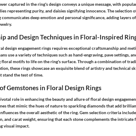
wer captured in the ring's design conveys a unique message, with popular
lies representing purity, and daisies signifying innocence. The selection of
 communicates deep emotion and personal significance, adding layers of
ewelry.
p and Design Techniques in Floral-Inspired Rin
oral design engagement rings requires exceptional craftsmanship and meti
isans use a variety of techniques such as hand-engraving, pave settings, an
floral motifs to life on the ring's surface. Through a combination of tra
on, these rings showcase an exquisite blend of artistry and technical skil
t stand the test of time.
 of Gemstones in Floral Design Rings
votal role in enhancing the beauty and allure of floral design engagemen
nes that mimic the hues of nature to sparkling diamonds that add brillian
nfluences the overall aesthetic of the ring. Gem selection criteria include 
ion, and carat weight, ensuring that each stone complements the intricate 
ng visual impact.