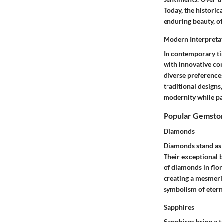
Today, the historic
enduring beauty, o
Modern Interpreta
In contemporary ti
with innovative con
diverse preferences
traditional designs
modernity while pay
Popular Gemston
Diamonds
Diamonds stand as a
Their exceptional b
of diamonds in flora
creating a mesmeriz
symbolism of eterna
Sapphires
Sapphires bring a t