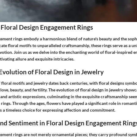
 Floral Design Engagement Rings
gement rings embody a harmonious blend of nature's beauty and the sophis
cate floral motifs to unparalleled craftsmanship, these rings serve as a u
votion. Join us as we delve into the enchanting world of floral-inspired 
tivating allure and exquisite intricacies.
Evolution of Floral Design in Jewelry
 floral motifs and jewelry dates back centuries, with floral designs symbo
love, beauty, and fertility. The evolution of floral design in jewelry showc
 and artistic expressions, culminating in the exquisite craftsmanship see
ings. Through the ages, flowers have played a significant role in romant
gs a timeless choice for expressing affection and commitment.
nd Sentiment in Floral Design Engagement Ring
gement rings are not merely ornamental pieces; they carry profound sym