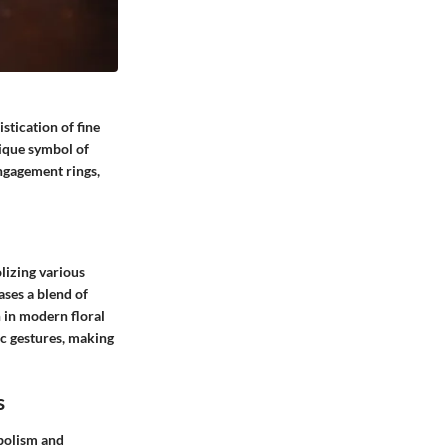
tication of fine
nique symbol of
engagement rings,
lizing various
ases a blend of
n in modern floral
ic gestures, making
s
bolism and