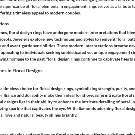
al significance of floral elements in engagement rings serves as a tribute t
ffering a timeless appeal to modern couples.
tions
mes, floral design rings have undergone modern interpretations that blen
cepts. Jewelers explore new techniques and styles to reinvent floral patt
 and avant-garde sensibilities. These modern interpretations breathe new
, appealing to individuals seeking sophisticated yet unique engagement r
ing homage to the past, floral design rings continue to captivate hearts 
es in Floral Designs
 timeless choice for floral design rings, symbolizing strength, purity, and
rilliance and durability make them ideal for showcasing intricate floral s
l designs lies in their ability to enhance the intricate detailing of petal-i
ing sparkle that captivates the eye. With diamonds adorning floral desig
l love and natural beauty shines brightly.
ouch of color and mystique to floral design rings, offering a distinctively 