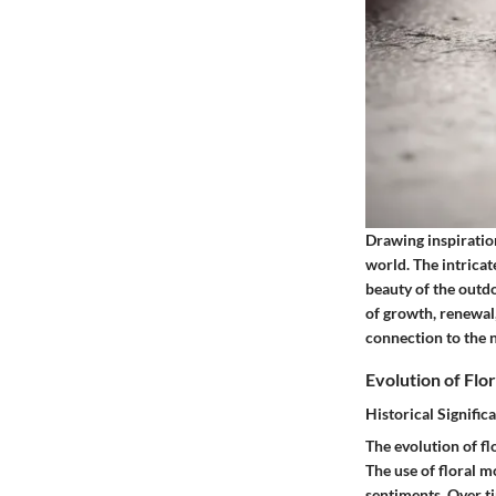
Drawing inspiration
world. The intricat
beauty of the outdo
of growth, renewal,
connection to the n
Evolution of Flo
Historical Signific
The evolution of fl
The use of floral m
sentiments. Over ti