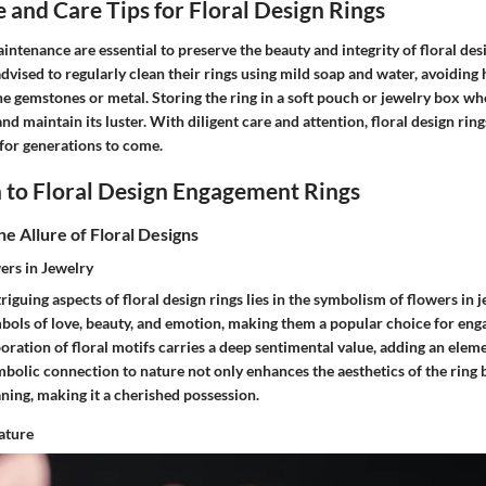
and Care Tips for Floral Design Rings
intenance are essential to preserve the beauty and integrity of floral d
dvised to regularly clean their rings using mild soap and water, avoiding
e gemstones or metal. Storing the ring in a soft pouch or jewelry box wh
nd maintain its luster. With diligent care and attention, floral design ring
for generations to come.
 to Floral Design Engagement Rings
e Allure of Floral Designs
ers in Jewelry
riguing aspects of floral design rings lies in the symbolism of flowers in 
bols of love, beauty, and emotion, making them a popular choice for en
oration of floral motifs carries a deep sentimental value, adding an ele
ymbolic connection to nature not only enhances the aesthetics of the ring 
ing, making it a cherished possession.
ature