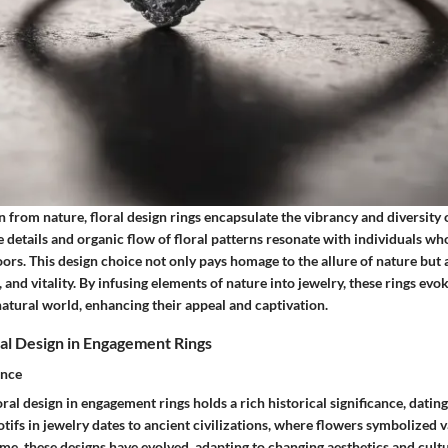
 from nature, floral design rings encapsulate the vibrancy and diversity 
e details and organic flow of floral patterns resonate with individuals wh
ors. This design choice not only pays homage to the allure of nature but a
 and vitality. By infusing elements of nature into jewelry, these rings evok
atural world, enhancing their appeal and captivation.
ral Design in Engagement Rings
ance
oral design in engagement rings holds a rich historical significance, datin
otifs in jewelry dates to ancient civilizations, where flowers symbolized 
me, these designs have evolved, adapting to changing aesthetics and cultu