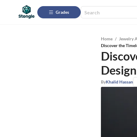
Grades
Home
/
Jewelry 
Discover the Timel
Discov
Design
By
Khalid Hassan