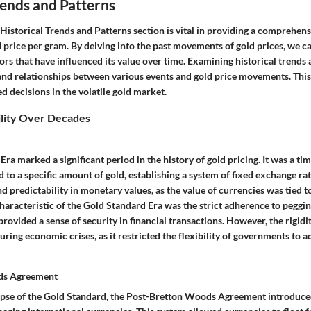
rends and Patterns
istorical Trends and Patterns section is vital in providing a comprehensi
d price per gram. By delving into the past movements of gold prices, we ca
ors that have influenced its value over time. Examining historical trends 
and relationships between various events and gold price movements. This i
 decisions in the volatile gold market.
ility Over Decades
ra marked a significant period in the history of gold pricing. It was a t
d to a specific amount of gold, establishing a system of fixed exchange rat
nd predictability in monetary values, as the value of currencies was tied to
characteristic of the Gold Standard Era was the strict adherence to peggi
provided a sense of security in financial transactions. However, the rigidi
uring economic crises, as it restricted the flexibility of governments to 
ds Agreement
apse of the Gold Standard, the Post-Bretton Woods Agreement introduc