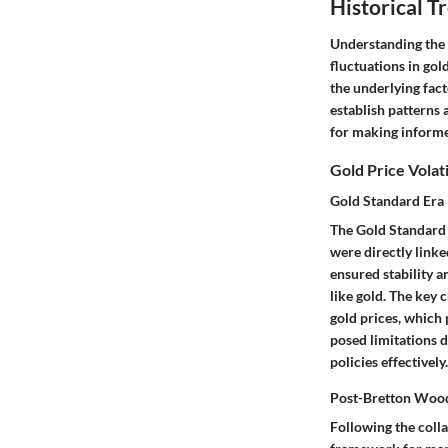
Historical T
Understanding the H
fluctuations in gol
the underlying fact
establish patterns 
for making informed
Gold Price Volat
Gold Standard Era
The Gold Standard E
were directly linke
ensured stability a
like gold. The key 
gold prices, which 
posed limitations d
policies effectively.
Post-Bretton Woo
Following the coll