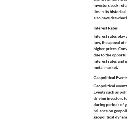
investors seek refu
lies in its histori
also have drawbacks
Interest Rates
Interest rates play
low, the appeal of 
higher prices. Conv
due to the opportun
interest rates and 
metal market.
Geopolitical Event
Geopolitical events
Events such as polit
driving investors t
during periods of g
reliance on geopoli
geopolitical dynami