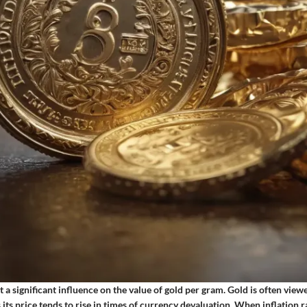
rt a significant influence on the value of gold per gram. Gold is often view
s its price tends to rise in times of currency devaluation. When inflation r