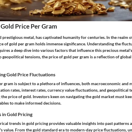
 Gold Price Per Gram
d prestigious metal, has captivated humanity for centuries. In the realm
ce of gold per gram holds immense significance. Understanding the fluctu
uires a deep dive into various factors that influence this precious metal'
geopolitical tensions, the price of gold per gram is a reflection of globa
ing Gold Price Fluctuations
per gram is subject to a plethora of influences, both macroeconomic and
ation rates, interest rates, currency value fluctuations, and geopolitical t
 the price of gold. Investors keen on navigating the gold market must ke
ables to make informed decisions.
 in Gold Pricing
rical trends in gold pricing provides valuable insights into past patterns 
's value. From the gold standard era to modern-day price fluctuations, u