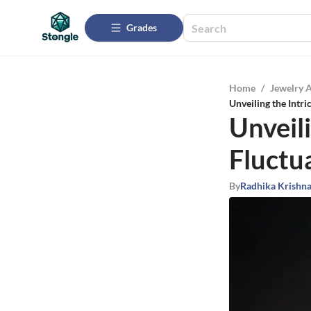
Grades
Home
/
Jewelry 
Unveiling the Intr
Unveili
Fluctu
By
Radhika Krishn