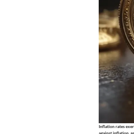
Inflation rates exe
against inflation, a