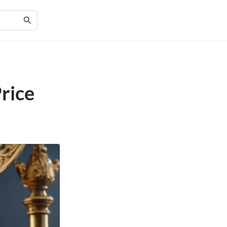
Price