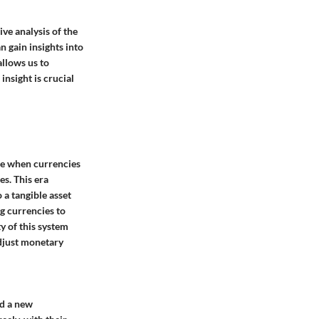
ve analysis of the
n gain insights into
allows us to
nsight is crucial
ime when currencies
es. This era
 a tangible asset
ng currencies to
ty of this system
adjust monetary
ed a new