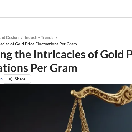
And Design
/
Industry Trends
/
icacies of Gold Price Fluctuations Per Gram
ng the Intricacies of Gold 
ations Per Gram
an
Share