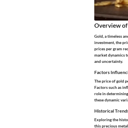
Overview of
Gold, a timeless an
investment, the pri
prices per gram req
market dynamics to 
and uncertainty.
Factors Influenc
The price of gold 
Factors such as infl
role in determining
these dynamic vari
Historical Trends
Exploring the histo
this precious metal