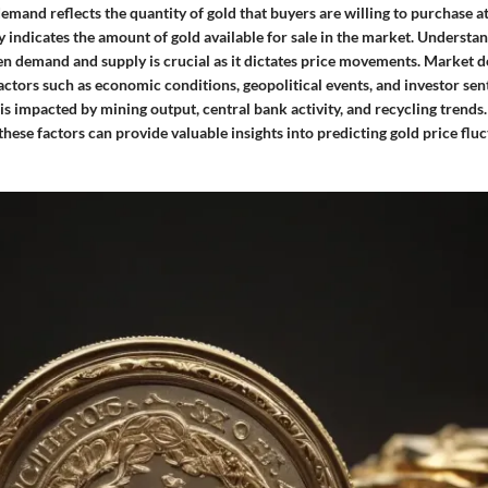
mand reflects the quantity of gold that buyers are willing to purchase at
y indicates the amount of gold available for sale in the market. Understa
n demand and supply is crucial as it dictates price movements. Market 
actors such as economic conditions, geopolitical events, and investor se
is impacted by mining output, central bank activity, and recycling trend
ese factors can provide valuable insights into predicting gold price fluc