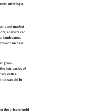
ents, offering a
tment and market
nts, analysts can
al landscapes,
estment success.
per gram.
he intricacies of
ders with a
that can aid in
g the price of gold