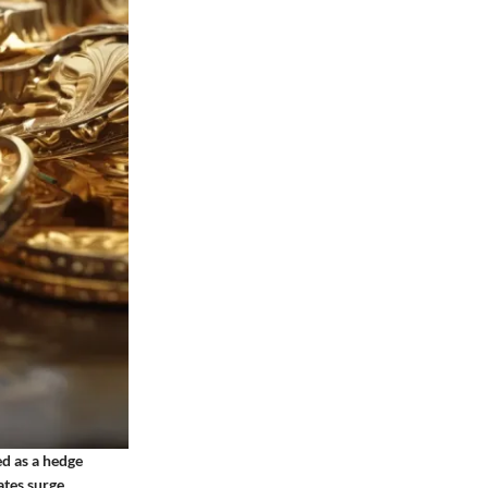
ed as a hedge
ates surge,