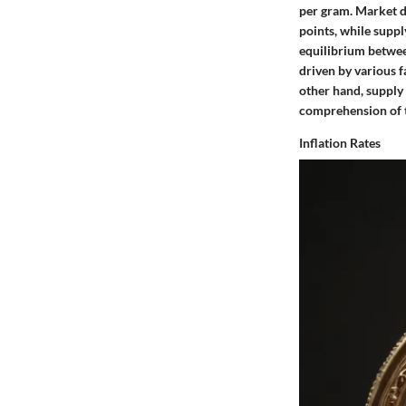
per gram. Market de
points, while suppl
equilibrium betwee
driven by various f
other hand, supply 
comprehension of th
Inflation Rates