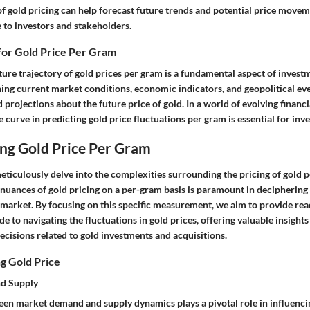
of gold pricing can help forecast future trends and potential price movem
 to investors and stakeholders.
for Gold Price Per Gram
ture trajectory of gold prices per gram is a fundamental aspect of inves
ing current market conditions, economic indicators, and geopolitical eve
projections about the future price of gold. In a world of evolving financi
e curve in predicting gold price fluctuations per gram is essential for inv
ng Gold Price Per Gram
 meticulously delve into the complexities surrounding the pricing of gold 
uances of gold pricing on a per-gram basis is paramount in deciphering t
 market. By focusing on this specific measurement, we aim to provide rea
 to navigating the fluctuations in gold prices, offering valuable insights 
cisions related to gold investments and acquisitions.
g Gold Price
d Supply
een market demand and supply dynamics plays a pivotal role in influencin