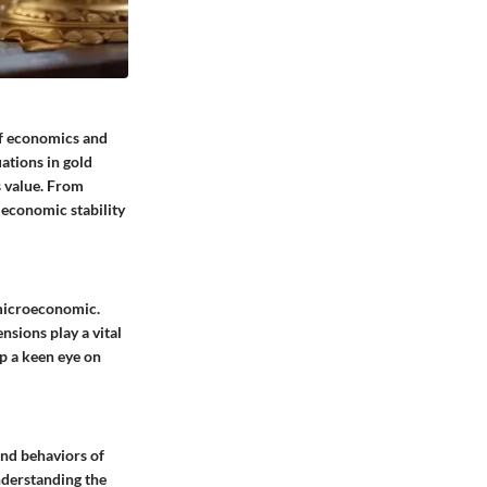
 of economics and
ations in gold
s value. From
l economic stability
 microeconomic.
ensions play a vital
ep a keen eye on
and behaviors of
nderstanding the