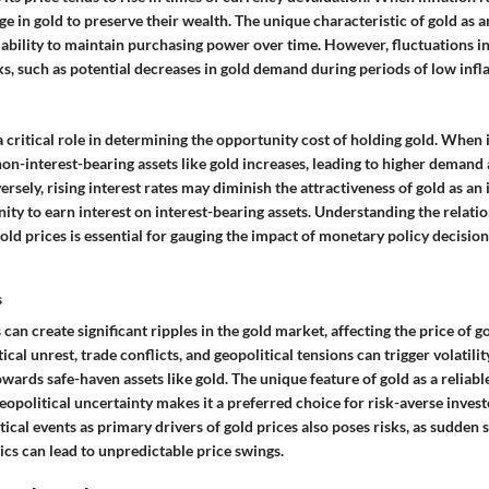
ge in gold to preserve their wealth. The unique characteristic of gold as a
cal ability to maintain purchasing power over time. However, fluctuations in
, such as potential decreases in gold demand during periods of low infla
 a critical role in determining the opportunity cost of holding gold. When 
non-interest-bearing assets like gold increases, leading to higher demand 
ersely, rising interest rates may diminish the attractiveness of gold as a
ity to earn interest on interest-bearing assets. Understanding the relat
gold prices is essential for gauging the impact of monetary policy decisio
s
 can create significant ripples in the gold market, affecting the price of g
ical unrest, trade conflicts, and geopolitical tensions can trigger volatili
owards safe-haven assets like gold. The unique feature of gold as a reliabl
eopolitical uncertainty makes it a preferred choice for risk-averse inves
tical events as primary drivers of gold prices also poses risks, as sudden s
cs can lead to unpredictable price swings.