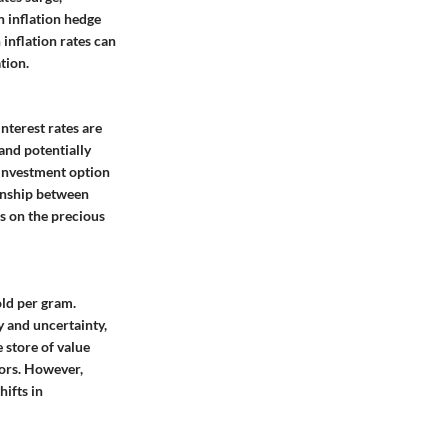
n inflation hedge
 inflation rates can
tion.
interest rates are
and potentially
n investment option
ionship between
ns on the precious
old per gram.
ty and uncertainty,
e store of value
tors. However,
hifts in