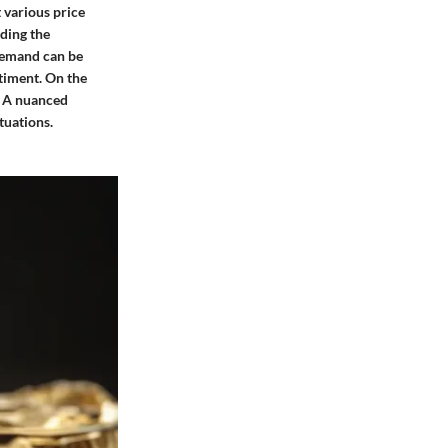
 various price
nding the
demand can be
ntiment. On the
s. A nuanced
tuations.