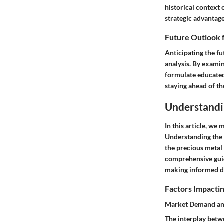
historical context 
strategic advantage
Future Outlook 
Anticipating the fu
analysis. By examin
formulate educated 
staying ahead of th
Understandi
In this article, we
Understanding the n
the precious metal
comprehensive guide
making informed de
Factors Impactin
Market Demand an
The interplay betw