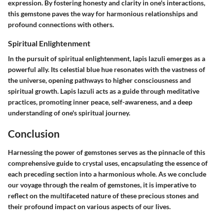
expression. By fostering honesty and clarity in one's interactions,
this gemstone paves the way for harmonious relationships and
profound connections with others.
Spiritual Enlightenment
In the pursuit of spiritual enlightenment, lapis lazuli emerges as a
powerful ally. Its celestial blue hue resonates with the vastness of
the universe, opening pathways to higher consciousness and
spiritual growth. Lapis lazuli acts as a guide through meditative
practices, promoting inner peace, self-awareness, and a deep
understanding of one's spiritual journey.
Conclusion
Harnessing the power of gemstones serves as the pinnacle of this
comprehensive guide to crystal uses, encapsulating the essence of
each preceding section into a harmonious whole. As we conclude
our voyage through the realm of gemstones, it is imperative to
reflect on the multifaceted nature of these precious stones and
their profound impact on various aspects of our lives.