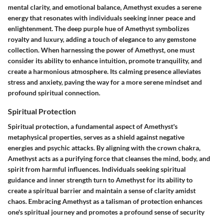
mental clarity, and emotional balance, Amethyst exudes a serene
energy that resonates with individuals seeking inner peace and
enlightenment. The deep purple hue of Amethyst symbolizes
royalty and luxury, adding a touch of elegance to any gemstone
collection. When harnessing the power of Amethyst, one must
consider its ability to enhance intuition, promote tranquility, and
create a harmonious atmosphere. Its calming presence alleviates
stress and anxiety, paving the way for a more serene mindset and
profound spiritual connection.
Spiritual Protection
Spiritual protection, a fundamental aspect of Amethyst's
metaphysical properties, serves as a shield against negative
energies and psychic attacks. By aligning with the crown chakra,
Amethyst acts as a purifying force that cleanses the mind, body, and
spirit from harmful influences. Individuals seeking spiritual
guidance and inner strength turn to Amethyst for its ability to
create a spiritual barrier and maintain a sense of clarity amidst
chaos. Embracing Amethyst as a talisman of protection enhances
one's spiritual journey and promotes a profound sense of security