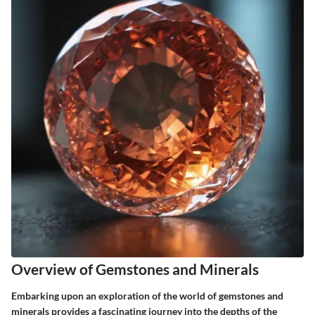
Overview of Gemstones and Minerals
Embarking upon an exploration of the world of gemstones and
minerals provides a fascinating journey into the depths of the