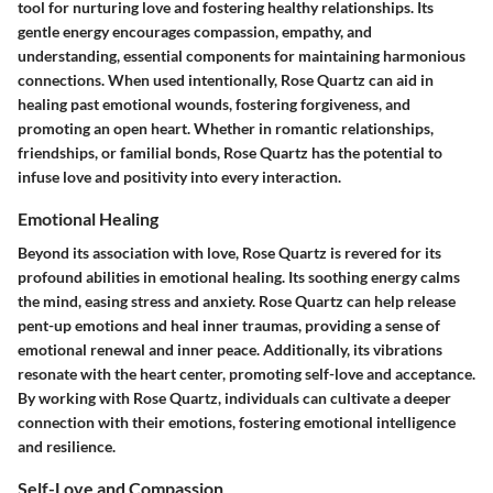
tool for nurturing love and fostering healthy relationships. Its
gentle energy encourages compassion, empathy, and
understanding, essential components for maintaining harmonious
connections. When used intentionally, Rose Quartz can aid in
healing past emotional wounds, fostering forgiveness, and
promoting an open heart. Whether in romantic relationships,
friendships, or familial bonds, Rose Quartz has the potential to
infuse love and positivity into every interaction.
Emotional Healing
Beyond its association with love, Rose Quartz is revered for its
profound abilities in emotional healing. Its soothing energy calms
the mind, easing stress and anxiety. Rose Quartz can help release
pent-up emotions and heal inner traumas, providing a sense of
emotional renewal and inner peace. Additionally, its vibrations
resonate with the heart center, promoting self-love and acceptance.
By working with Rose Quartz, individuals can cultivate a deeper
connection with their emotions, fostering emotional intelligence
and resilience.
Self-Love and Compassion