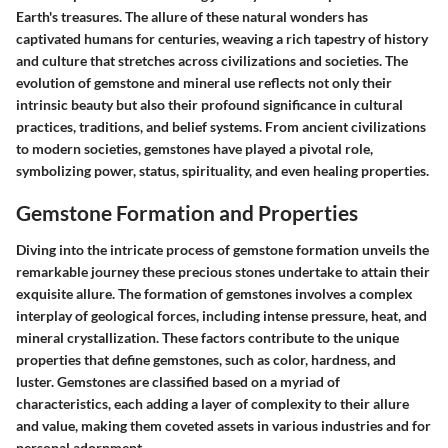
Earth's treasures. The allure of these natural wonders has
captivated humans for centuries, weaving a rich tapestry of history
and culture that stretches across civilizations and societies. The
evolution of gemstone and mineral use reflects not only their
intrinsic beauty but also their profound significance in cultural
practices, traditions, and belief systems. From ancient civilizations
to modern societies, gemstones have played a pivotal role,
symbolizing power, status, spirituality, and even healing properties.
Gemstone Formation and Properties
Diving into the intricate process of gemstone formation unveils the
remarkable journey these precious stones undertake to attain their
exquisite allure. The formation of gemstones involves a complex
interplay of geological forces, including intense pressure, heat, and
mineral crystallization. These factors contribute to the unique
properties that define gemstones, such as color, hardness, and
luster. Gemstones are classified based on a myriad of
characteristics, each adding a layer of complexity to their allure
and value, making them coveted assets in various industries and for
personal adornment.