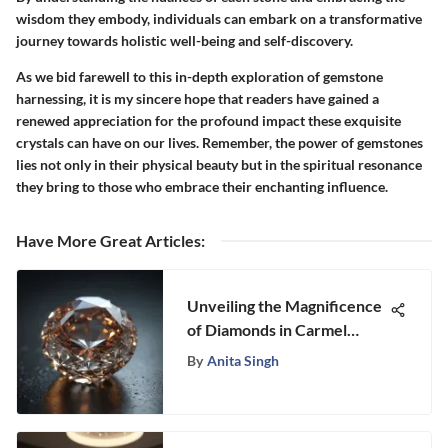
wisdom they embody, individuals can embark on a transformative
journey towards holistic well-being and self-discovery.
As we bid farewell to this in-depth exploration of gemstone
harnessing, it is my sincere hope that readers have gained a
renewed appreciation for the profound impact these exquisite
crystals can have on our lives. Remember, the power of gemstones
lies not only in their physical beauty but in the spiritual resonance
they bring to those who embrace their enchanting influence.
Have More Great Articles
:
Unveiling the Magnificence
of Diamonds in Carmel
Valley: A Fascinating
By
Anita Singh
Exploration