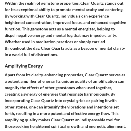
Within the realm of gemstone properties, Clear Quartz stands out
for its exceptional ability to promote mental acuity and centering.
By working with Clear Quartz, individuals can experience
heightened concentration, improved focus, and enhanced cognitive
function. This gemstone acts as a mental energizer, helping to
dispel negative energy and mental fog that may impede clarity.
Whether used in meditation practices or simply carried
throughout the day, Clear Quartz acts as a beacon of mental clarity
in a world full of distractions.
Amplifying Energy
Apart from its clarity-enhancing properties, Clear Quartz serves as
a potent amplifier of energy. Its unique quality of amplification can
magnify the effects of other gemstones when used together,
creating a synergy of energies that resonate harmoniously. By
incorporating Clear Quartz into crystal grids or pairing it with
other stones, one can intensify the vibrations and intentions set
forth, resulting in a more potent and effective energy flow. This
amplifying quality makes Clear Quartz an indispensable tool for
those seeking heightened spiritual growth and energetic alignment.