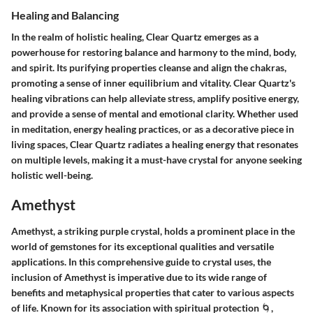
Healing and Balancing
In the realm of holistic healing, Clear Quartz emerges as a
powerhouse for restoring balance and harmony to the mind, body,
and spirit. Its purifying properties cleanse and align the chakras,
promoting a sense of inner equilibrium and vitality. Clear Quartz's
healing vibrations can help alleviate stress, amplify positive energy,
and provide a sense of mental and emotional clarity. Whether used
in meditation, energy healing practices, or as a decorative piece in
living spaces, Clear Quartz radiates a healing energy that resonates
on multiple levels, making it a must-have crystal for anyone seeking
holistic well-being.
Amethyst
Amethyst, a striking purple crystal, holds a prominent place in the
world of gemstones for its exceptional qualities and versatile
applications. In this comprehensive guide to crystal uses, the
inclusion of Amethyst is imperative due to its wide range of
benefits and metaphysical properties that cater to various aspects
of life. Known for its association with spiritual protection 🌀,