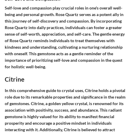
Self-love and compassion play crucial roles in one's overall well-
being and personal growth. Rose Quartz serves as a potent ally in
this journey of self-discovery and compassion. By incorporating
Rose Quartz into daily practices, individuals can foster a greater
sense of self-worth, appreciation, and self-care. The gentle energy
of Rose Quartz reminds individuals to treat themselves with
kindness and understanding, cultivating a nurturing relationship
with oneself. This gemstone acts as a gentle reminder of the
importance of prioritizing self-love and compassion in the quest
for holistic well-being.
Citrine
In this comprehensive guide to crystal uses, Citrine holds a pivotal
role due to its remarkable properties and significance in the realm
of gemstones. Citrine, a golden yellow crystal, is renowned for its
association with positivity, success, and abundance. This radiant
gemstone is highly valued for its ability to manifest financial
prosperity and encourage a positive mindset in individuals
interacting with it. Additionally, Citrine is believed to attract