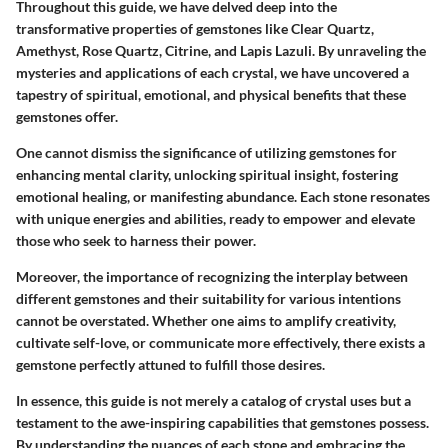
Throughout this guide, we have delved deep into the
transformative properties of gemstones like Clear Quartz,
Amethyst, Rose Quartz, Citrine, and Lapis Lazuli. By unraveling the
mysteries and applications of each crystal, we have uncovered a
tapestry of spiritual, emotional, and physical benefits that these
gemstones offer.
One cannot dismiss the significance of utilizing gemstones for
enhancing mental clarity, unlocking spiritual insight, fostering
emotional healing, or manifesting abundance. Each stone resonates
with unique energies and abilities, ready to empower and elevate
those who seek to harness their power.
Moreover, the importance of recognizing the interplay between
different gemstones and their suitability for various intentions
cannot be overstated. Whether one aims to amplify creativity,
cultivate self-love, or communicate more effectively, there exists a
gemstone perfectly attuned to fulfill those desires.
In essence, this guide is not merely a catalog of crystal uses but a
testament to the awe-inspiring capabilities that gemstones possess.
By understanding the nuances of each stone and embracing the