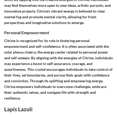
may find themselves more open to new ideas, artistic pursuits, and
innovative projects. Citrine's vibrant energy is believed to clear
mental fog and promote mental clarity, allowing for fresh
perspectives and imaginative solutions to emerge.
Personal Empowerment
Citrine is recognized for its role in fostering personal
empowerment and self-confidence. It is often associated with the
solar plexus chakra, the energy center related to personal power
and self-esteem. By aligning with the energies of Citrine, individuals
may experience a boost in self-assurance, courage, and
assertiveness. This crystal encourages individuals to take control of
their lives, set boundaries, and pursue their goals with confidence
and conviction. Through its uplifting and empowering energy,
Citrine empowers individuals to overcome challenges, embrace
their authentic selves, and navigate life with strength and
resilience.
Lapis Lazuli