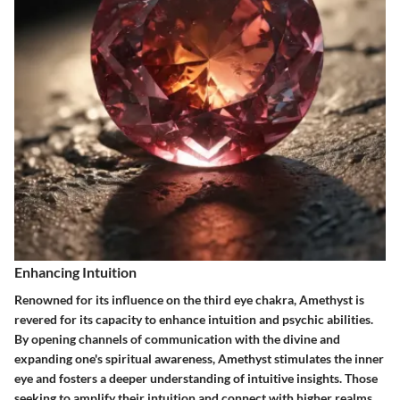
Enhancing Intuition
Renowned for its influence on the third eye chakra, Amethyst is
revered for its capacity to enhance intuition and psychic abilities.
By opening channels of communication with the divine and
expanding one's spiritual awareness, Amethyst stimulates the inner
eye and fosters a deeper understanding of intuitive insights. Those
seeking to amplify their intuition and connect with higher realms