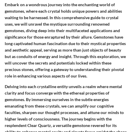
Embark on a wondrous journey into the enchanting world of
gemstones, where each crystal holds unique powers and abilities
waiting to be harnessed. In this comprehensive guide to crystal
uses, we will unravel the mystique surrounding renowned
gemstones, diving deep into their multifaceted applications and
significance for those enraptured by their allure. Gemstones have
long captivated human fascination due to their mystical properties
and aesthetic appeal, serving as more than just objects of beauty
but as conduits of energy and insight. Through this exploration, we
will uncover the secrets and potentials locked within these
precious stones, offering a gateway to understanding their pivotal
role in enhancing various aspects of our lives.
Delving into each crystalline entity unveils a realm where mental
clarity and focus converge with the ethereal properties of
gemstones. By immersing ourselves in the subtle energies
emanating from these crystals, we can amplify our cognitive
faculties, sharpen our thought processes, and attune our minds to
higher levels of consciousness. The journey begins with the
resplendent Clear Quartz, a versatile gemstone revered for its
ability to enhance mental acuity and elevate focus amidst the chaos