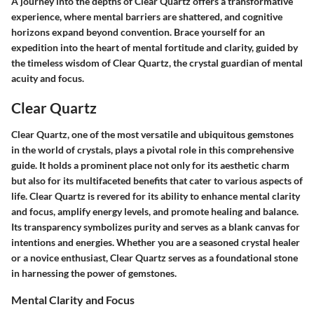
A journey into the depths of Clear Quartz offers a transformative
experience, where mental barriers are shattered, and cognitive
horizons expand beyond convention. Brace yourself for an
expedition into the heart of mental fortitude and clarity, guided by
the timeless wisdom of Clear Quartz, the crystal guardian of mental
acuity and focus.
Clear Quartz
Clear Quartz, one of the most versatile and ubiquitous gemstones
in the world of crystals, plays a pivotal role in this comprehensive
guide. It holds a prominent place not only for its aesthetic charm
but also for its multifaceted benefits that cater to various aspects of
life. Clear Quartz is revered for its ability to enhance mental clarity
and focus, amplify energy levels, and promote healing and balance.
Its transparency symbolizes purity and serves as a blank canvas for
intentions and energies. Whether you are a seasoned crystal healer
or a novice enthusiast, Clear Quartz serves as a foundational stone
in harnessing the power of gemstones.
Mental Clarity and Focus