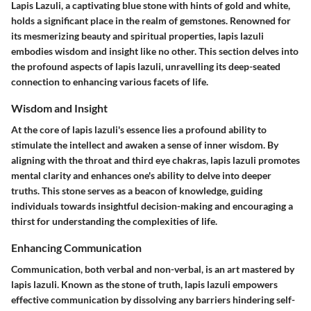
Lapis Lazuli, a captivating blue stone with hints of gold and white,
holds a significant place in the realm of gemstones. Renowned for
its mesmerizing beauty and spiritual properties, lapis lazuli
embodies wisdom and insight like no other. This section delves into
the profound aspects of lapis lazuli, unravelling its deep-seated
connection to enhancing various facets of life.
Wisdom and Insight
At the core of lapis lazuli's essence lies a profound ability to
stimulate the intellect and awaken a sense of inner wisdom. By
aligning with the throat and third eye chakras, lapis lazuli promotes
mental clarity and enhances one's ability to delve into deeper
truths. This stone serves as a beacon of knowledge, guiding
individuals towards insightful decision-making and encouraging a
thirst for understanding the complexities of life.
Enhancing Communication
Communication, both verbal and non-verbal, is an art mastered by
lapis lazuli. Known as the stone of truth, lapis lazuli empowers
effective communication by dissolving any barriers hindering self-