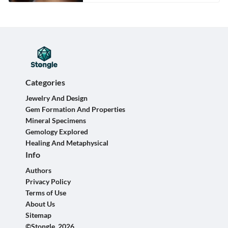
Categories
Jewelry And Design
Gem Formation And Properties
Mineral Specimens
Gemology Explored
Healing And Metaphysical
Info
Authors
Privacy Policy
Terms of Use
About Us
Sitemap
©Stongle, 2026