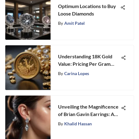
Optimum Locations to Buy
Loose Diamonds
By
Amit Patel
Understanding 18K Gold
Value: Pricing Per Gram
Insights
By
Carina Lopes
Unveiling the Magnificence
of Brian Gavin Earrings: A
Journey into Exquisite
By
Khalid Hassan
Craftsmanship