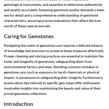
gemological instruments, and expertise to determine authenticity
and quality accurately. Assessing gemstone quality demands a keen
eye for detail and a comprehensive understanding of gemstone
characteristics, ensuring precise evaluations that reflect the true
worth of these natural marvels.
Caring for Gemstones
Navigating the realm of gemstone care requires a delicate balance
of knowledge and precision to preserve these treasures effectively.
Proper cleaning and storing practices are essential to maintain the
luster and longevity of gemstones, safeguarding them from
environmental factors and wear. Avoiding common mistakes in
gemstone care, such as exposure to harsh chemicals or physical
impact, is paramount to safeguarding their integrity. Furthermore,
preservation tips tailored to specific gem types offer enthusiasts
invaluable insights into maintaining the beauty and value of their
prized gemstone collections.
Introduction