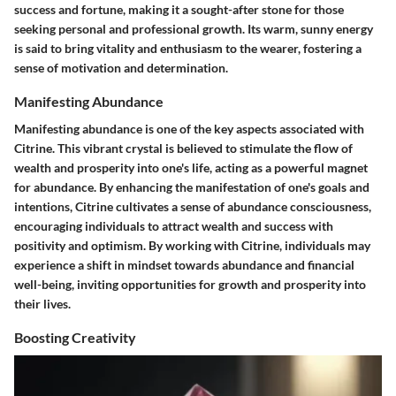
success and fortune, making it a sought-after stone for those
seeking personal and professional growth. Its warm, sunny energy
is said to bring vitality and enthusiasm to the wearer, fostering a
sense of motivation and determination.
Manifesting Abundance
Manifesting abundance is one of the key aspects associated with
Citrine. This vibrant crystal is believed to stimulate the flow of
wealth and prosperity into one's life, acting as a powerful magnet
for abundance. By enhancing the manifestation of one's goals and
intentions, Citrine cultivates a sense of abundance consciousness,
encouraging individuals to attract wealth and success with
positivity and optimism. By working with Citrine, individuals may
experience a shift in mindset towards abundance and financial
well-being, inviting opportunities for growth and prosperity into
their lives.
Boosting Creativity