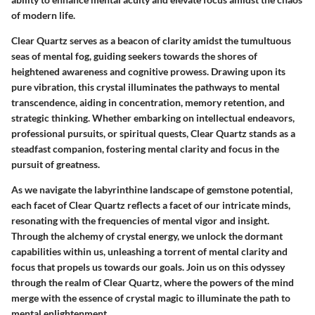
of modern life.
Clear Quartz serves as a beacon of clarity amidst the tumultuous
seas of mental fog, guiding seekers towards the shores of
heightened awareness and cognitive prowess. Drawing upon its
pure vibration, this crystal illuminates the pathways to mental
transcendence, aiding in concentration, memory retention, and
strategic thinking. Whether embarking on intellectual endeavors,
professional pursuits, or spiritual quests, Clear Quartz stands as a
steadfast companion, fostering mental clarity and focus in the
pursuit of greatness.
As we navigate the labyrinthine landscape of gemstone potential,
each facet of Clear Quartz reflects a facet of our intricate minds,
resonating with the frequencies of mental vigor and insight.
Through the alchemy of crystal energy, we unlock the dormant
capabilities within us, unleashing a torrent of mental clarity and
focus that propels us towards our goals. Join us on this odyssey
through the realm of Clear Quartz, where the powers of the mind
merge with the essence of crystal magic to illuminate the path to
mental enlightenment.