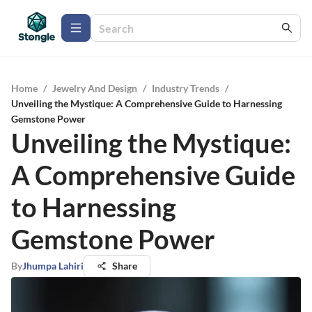
Home
/
Jewelry And Design
/
Industry Trends
/
Unveiling the Mystique: A Comprehensive Guide to Harnessing
Gemstone Power
Unveiling the Mystique:
A Comprehensive Guide
to Harnessing
Gemstone Power
By
Jhumpa Lahiri
Share