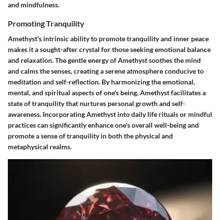
and mindfulness.
Promoting Tranquility
Amethyst's intrinsic ability to promote tranquility and inner peace
makes it a sought-after crystal for those seeking emotional balance
and relaxation. The gentle energy of Amethyst soothes the mind
and calms the senses, creating a serene atmosphere conducive to
meditation and self-reflection. By harmonizing the emotional,
mental, and spiritual aspects of one's being, Amethyst facilitates a
state of tranquility that nurtures personal growth and self-
awareness. Incorporating Amethyst into daily life rituals or mindful
practices can significantly enhance one's overall well-being and
promote a sense of tranquility in both the physical and
metaphysical realms.