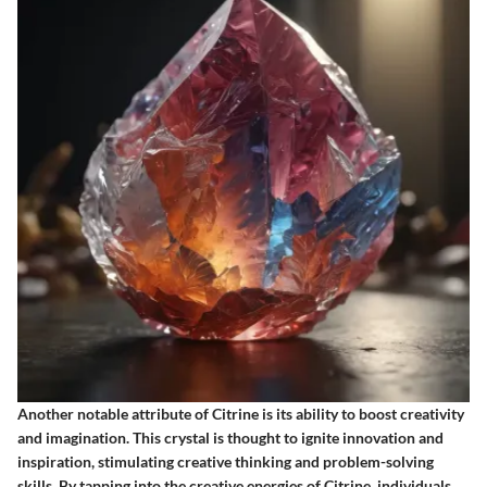
Another notable attribute of Citrine is its ability to boost creativity
and imagination. This crystal is thought to ignite innovation and
inspiration, stimulating creative thinking and problem-solving
skills. By tapping into the creative energies of Citrine, individuals