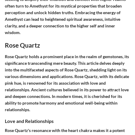
often turn to Amethyst for its mystical properties that broaden
perception and unlock hidden truths. Embracing the energy of
Amethyst can lead to heightened spiritual awareness, intuitive
clarity, and a deeper connection to the higher self and inner
wisdom.
Rose Quartz
Rose Quartz holds a prominent place in the realm of gemstones, its
significance transcending mere beauty. This article delves deeply
into the multifaceted aspects of Rose Quartz, shedding light on its
various dimensions and applications. Rose Quartz, with its delicate
pink hue, is renowned for its association with love and
relationships. Ancient cultures believed in its power to attract love
and deepen connections. In modern times, it is cherished for its
ability to promote harmony and emotional well-being within
relationships.
Love and Relationships
Rose Quartz's resonance with the heart chakra makes it a potent