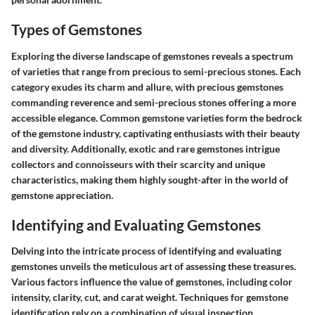
Types of Gemstones
Exploring the diverse landscape of gemstones reveals a spectrum
of varieties that range from precious to semi-precious stones. Each
category exudes its charm and allure, with precious gemstones
commanding reverence and semi-precious stones offering a more
accessible elegance. Common gemstone varieties form the bedrock
of the gemstone industry, captivating enthusiasts with their beauty
and diversity. Additionally, exotic and rare gemstones intrigue
collectors and connoisseurs with their scarcity and unique
characteristics, making them highly sought-after in the world of
gemstone appreciation.
Identifying and Evaluating Gemstones
Delving into the intricate process of identifying and evaluating
gemstones unveils the meticulous art of assessing these treasures.
Various factors influence the value of gemstones, including color
intensity, clarity, cut, and carat weight. Techniques for gemstone
identification rely on a combination of visual inspection,