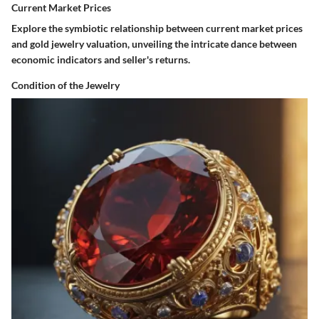
Current Market Prices
Explore the symbiotic relationship between current market prices
and gold jewelry valuation, unveiling the intricate dance between
economic indicators and seller's returns.
Condition of the Jewelry