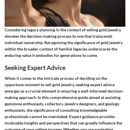
Considering legacy planning in the context of selling gold jewelry
elevates the decision-making process to one that transcends
individual ownership. Recognizing the significance of gold jewelry
within the broader context of familial legacies underscores the
enduring value it embodies for generations to come.
Seeking Expert Advice
When it comes to the intricate process of deciding on the
opportune moment to sell gold jewelry, seeking expert advice
emerges as a crucial element in ensuring a well-informed decision-
making approach. In this comprehensive guide aimed at assisting
gemstone enthusiasts, collectors, jewelry designers, and geology
enthusiasts, the significance of consulting knowledgeable
professionals cannot be overstated. Expert guidance provides
invaluable insights and perspectives that can greatly influence the
outcome of your selling journey. Whether you are navigating