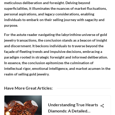
meticulous deliberation and foresight. Delving beyond
superficialities, it illuminates the nuances of market fluctuations,
personal aspirations, and legacy considerations, enabling
individuals to embark on their selling journey with sagacity and
purpose.
For the astute reader navigating the labyrinthine universe of gold
jewelry transactions, the conclusion stands as a beacon of insight
and discernment. It beckons individuals to traverse beyond the
façade of fleeting trends and impulsive decisions, embracing a
paradigm rooted in strategic foresight and informed deliberation.
In essence, the conclusion epitomizes the culmination of
intellectual rigor, emotional intelligence, and market acumen in the
realm of selling gold jewelry.
Have More Great Articles
:
Understanding True Hearts
Diamonds: A Detailed