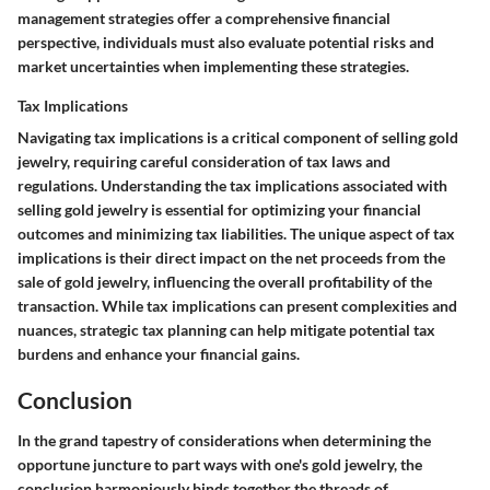
management strategies offer a comprehensive financial
perspective, individuals must also evaluate potential risks and
market uncertainties when implementing these strategies.
Tax Implications
Navigating tax implications is a critical component of selling gold
jewelry, requiring careful consideration of tax laws and
regulations. Understanding the tax implications associated with
selling gold jewelry is essential for optimizing your financial
outcomes and minimizing tax liabilities. The unique aspect of tax
implications is their direct impact on the net proceeds from the
sale of gold jewelry, influencing the overall profitability of the
transaction. While tax implications can present complexities and
nuances, strategic tax planning can help mitigate potential tax
burdens and enhance your financial gains.
Conclusion
In the grand tapestry of considerations when determining the
opportune juncture to part ways with one's gold jewelry, the
conclusion harmoniously binds together the threads of