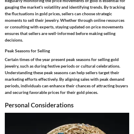
Regularly monitoring the price movements of gold is essential for
gauging the market's volatility and identifying trends. By tracking
the fluctuations in gold prices, sellers can choose strategic
moments to sell their jewelry. Whether through online resources
or consulting with experts, staying updated on price movements
ensures that sellers are well-informed before making selling
decisions.
Peak Seasons for Selling
Certain times of the year present peak seasons for selling gold
jewelry, such as during festive periods or cultural celebrations.
Understanding these peak seasons can help sellers target their
marketing efforts effectively. By aligning sales with peak demand
periods, individuals can enhance their chances of attracting buyers
and securing favorable prices for their gold pieces.
Personal Considerations