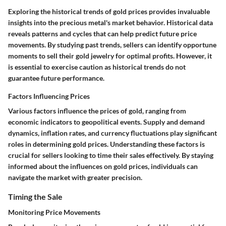
Exploring the historical trends of gold prices provides invaluable
insights into the precious metal's market behavior. Historical data
reveals patterns and cycles that can help predict future price
movements. By studying past trends, sellers can identify opportune
moments to sell their gold jewelry for optimal profits. However, it
is essential to exercise caution as historical trends do not
guarantee future performance.
Factors Influencing Prices
Various factors influence the prices of gold, ranging from
economic indicators to geopolitical events. Supply and demand
dynamics, inflation rates, and currency fluctuations play significant
roles in determining gold prices. Understanding these factors is
crucial for sellers looking to time their sales effectively. By staying
informed about the influences on gold prices, individuals can
navigate the market with greater precision.
Timing the Sale
Monitoring Price Movements