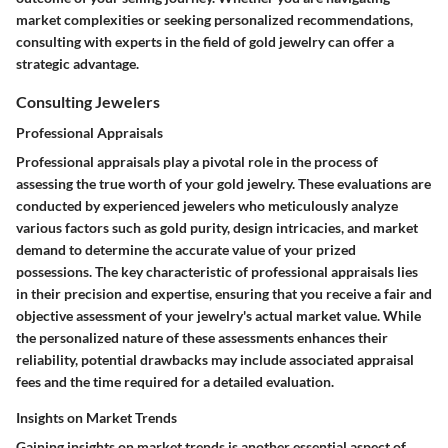
market complexities or seeking personalized recommendations,
consulting with experts in the field of gold jewelry can offer a
strategic advantage.
Consulting Jewelers
Professional Appraisals
Professional appraisals play a pivotal role in the process of
assessing the true worth of your gold jewelry. These evaluations are
conducted by experienced jewelers who meticulously analyze
various factors such as gold purity, design intricacies, and market
demand to determine the accurate value of your prized
possessions. The key characteristic of professional appraisals lies
in their precision and expertise, ensuring that you receive a fair and
objective assessment of your jewelry's actual market value. While
the personalized nature of these assessments enhances their
reliability, potential drawbacks may include associated appraisal
fees and the time required for a detailed evaluation.
Insights on Market Trends
Gaining insights on market trends is another essential aspect of