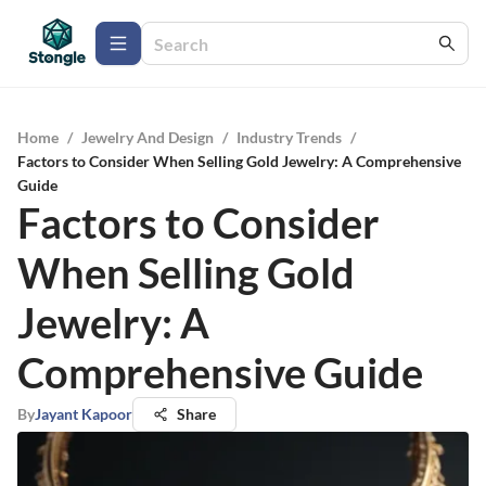
Home
/
Jewelry And Design
/
Industry Trends
/
Factors to Consider When Selling Gold Jewelry: A Comprehensive
Guide
Factors to Consider
When Selling Gold
Jewelry: A
Comprehensive Guide
By
Jayant Kapoor
Share