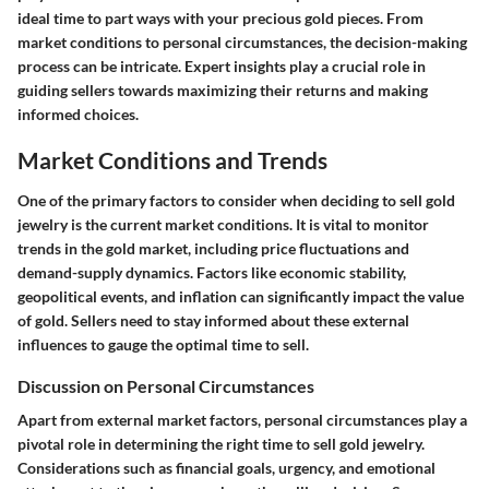
ideal time to part ways with your precious gold pieces. From
market conditions to personal circumstances, the decision-making
process can be intricate. Expert insights play a crucial role in
guiding sellers towards maximizing their returns and making
informed choices.
Market Conditions and Trends
One of the primary factors to consider when deciding to sell gold
jewelry is the current market conditions. It is vital to monitor
trends in the gold market, including price fluctuations and
demand-supply dynamics. Factors like economic stability,
geopolitical events, and inflation can significantly impact the value
of gold. Sellers need to stay informed about these external
influences to gauge the optimal time to sell.
Discussion on Personal Circumstances
Apart from external market factors, personal circumstances play a
pivotal role in determining the right time to sell gold jewelry.
Considerations such as financial goals, urgency, and emotional