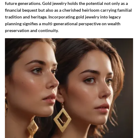
future generations. Gold jewelry holds the potential not only as a
financial bequest but also as a cherished heirloom carrying familial
tradition and heritage. Incorporating gold jewelry into legacy
planning signifies a multi-generational perspective on wealth
preservation and continuity.