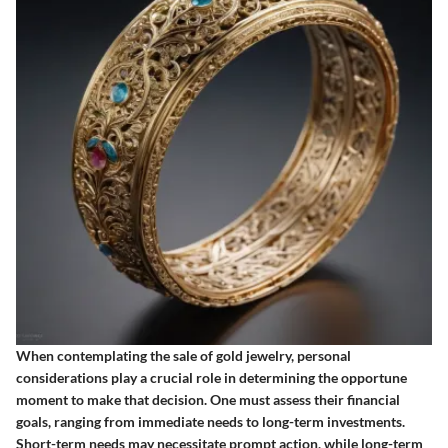
When contemplating the sale of gold jewelry, personal
considerations play a crucial role in determining the opportune
moment to make that decision. One must assess their financial
goals, ranging from immediate needs to long-term investments.
Short-term needs may necessitate prompt action, while long-term