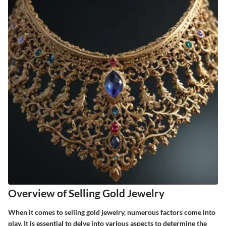
Overview of Selling Gold Jewelry
When it comes to selling gold jewelry, numerous factors come into
play. It is essential to delve into various aspects to determine the