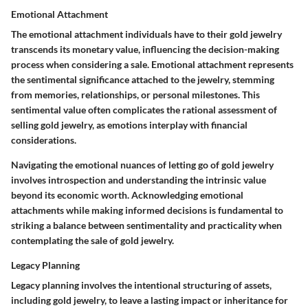
Emotional Attachment
The emotional attachment individuals have to their gold jewelry
transcends its monetary value, influencing the decision-making
process when considering a sale. Emotional attachment represents
the sentimental significance attached to the jewelry, stemming
from memories, relationships, or personal milestones. This
sentimental value often complicates the rational assessment of
selling gold jewelry, as emotions interplay with financial
considerations.
Navigating the emotional nuances of letting go of gold jewelry
involves introspection and understanding the intrinsic value
beyond its economic worth. Acknowledging emotional
attachments while making informed decisions is fundamental to
striking a balance between sentimentality and practicality when
contemplating the sale of gold jewelry.
Legacy Planning
Legacy planning involves the intentional structuring of assets,
including gold jewelry, to leave a lasting impact or inheritance for