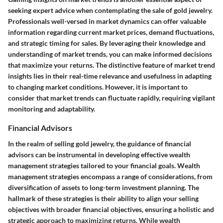
seeking expert advice when contemplating the sale of gold jewelry.
Professionals well-versed in market dynamics can offer valuable
information regarding current market prices, demand fluctuations,
and strategic timing for sales. By leveraging their knowledge and
understanding of market trends, you can make informed decisions
that maximize your returns. The distinctive feature of market trend
insights lies in their real-time relevance and usefulness in adapting
to changing market conditions. However, it is important to
consider that market trends can fluctuate rapidly, requiring vigilant
monitoring and adaptability.
Financial Advisors
In the realm of selling gold jewelry, the guidance of financial
advisors can be instrumental in developing effective wealth
management strategies tailored to your financial goals. Wealth
management strategies encompass a range of considerations, from
diversification of assets to long-term investment planning. The
hallmark of these strategies is their ability to align your selling
objectives with broader financial objectives, ensuring a holistic and
strategic approach to maximizing returns. While wealth