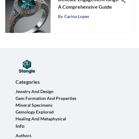
A Comprehensive Guide
By
Carina Lopes
Categories
Jewelry And Design
Gem Formation And Properties
Mineral Specimens
Gemology Explored
Healing And Metaphysical
Info
Authors