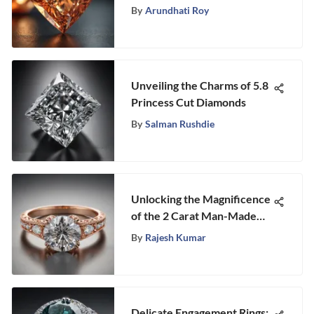
Insight
By
Arundhati Roy
Unveiling the Charms of 5.8
Princess Cut Diamonds
By
Salman Rushdie
Unlocking the Magnificence
of the 2 Carat Man-Made
Diamond Ring
By
Rajesh Kumar
Delicate Engagement Rings: