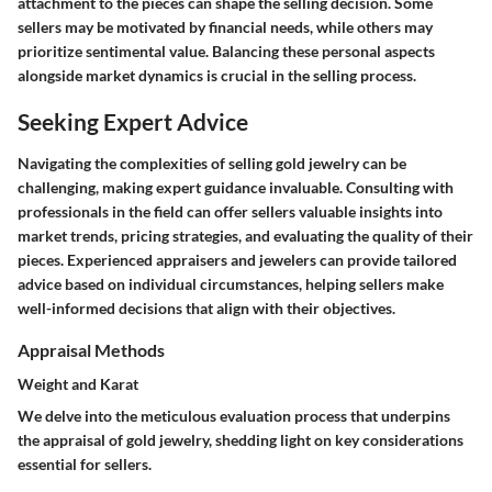
attachment to the pieces can shape the selling decision. Some
sellers may be motivated by financial needs, while others may
prioritize sentimental value. Balancing these personal aspects
alongside market dynamics is crucial in the selling process.
Seeking Expert Advice
Navigating the complexities of selling gold jewelry can be
challenging, making expert guidance invaluable. Consulting with
professionals in the field can offer sellers valuable insights into
market trends, pricing strategies, and evaluating the quality of their
pieces. Experienced appraisers and jewelers can provide tailored
advice based on individual circumstances, helping sellers make
well-informed decisions that align with their objectives.
Appraisal Methods
Weight and Karat
We delve into the meticulous evaluation process that underpins
the appraisal of gold jewelry, shedding light on key considerations
essential for sellers.