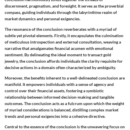
discernment, pragmatism, and foresight. It serves as the proverbial
compass, guiding individuals through the labyrinthine realm of
market dynamics and personal exigencies.
The resonance of the conclusion reverberates with a myriad of
subtle yet pivotal elements. Firstly, it encapsulates the culmination
of meticulous introspection and external consultation, weaving a
narrative that amalgamates financial acumen with emotional
sentiment. By delineating the ideal moment to transact gold
jewelry, the conclusion affords individuals the clarity requisite for
decisive actions in a domain often characterized by ambiguity.
Moreover, the benefits inherent to a well-delineated conclusion are
manifold. It empowers individuals with a sense of agency and
control over their financial assets, fostering a symbiotic
relationship between informed decision-making and tangible
outcomes. The conclusion acts as a fulcrum upon which the weight
of myriad considerations is balanced, distilling complex market
trends and personal exigencies into a cohesive directive.
Central to the essence of the conclusion is the unwavering focus on