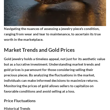
Navigating the nuances of assessing a jewelry piece's condition,
ranging from wear and tear to maintenance, to ascertain its true
worth in the marketplace.
Market Trends and Gold Prices
Gold jewelry holds a timeless appeal, not just for its aesthetic value
but as a lucrative investment. Understanding market trends and
gold prices is paramount for those considering selling their
precious pieces. By analyzing the fluctuations in the market,
individuals can make informed decisions to maximize returns.
Monitoring the prices of gold allows sellers to capitalize on
favorable conditions and avoid selling at a loss.
Price Fluctuations
Historical Trends