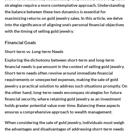
strategies require a more contemplative approach. Understanding
the balance between these two dynamics is essential for
maximizing returns on gold jewelry sales. In this article, we delve
into the significance of aligning one's personal financial objectives
with the timing of selling gold jewelry.
Financial Goals
Short-term vs. Long-term Needs
Exploring the dichotomy between short-term and long-term
financial needs is paramount in the context of selling gold jewelry.
Short-term needs often revolve around immediate financial
requirements or unexpected expenses, making the sale of gold
jewelry a practical solution to address such situations promptly. On
the other hand, long-term needs encompass strategies for future
financial security, where retaining gold jewelry as an investment
holds greater potential value over time. Balancing these aspects
ensures a comprehensive approach to wealth management.
When considering the sale of gold jewelry, individuals must weigh
the advantages and disadvantages of addressing short-term needs