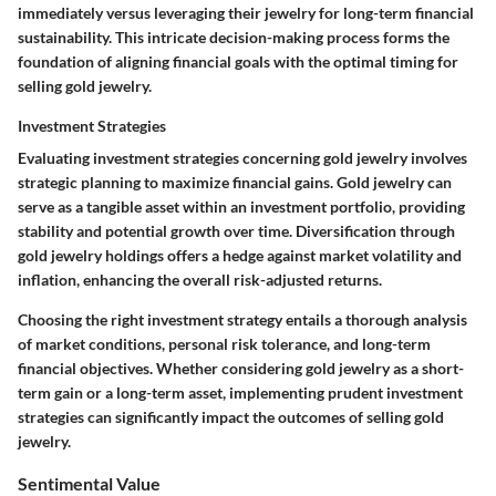
immediately versus leveraging their jewelry for long-term financial
sustainability. This intricate decision-making process forms the
foundation of aligning financial goals with the optimal timing for
selling gold jewelry.
Investment Strategies
Evaluating investment strategies concerning gold jewelry involves
strategic planning to maximize financial gains. Gold jewelry can
serve as a tangible asset within an investment portfolio, providing
stability and potential growth over time. Diversification through
gold jewelry holdings offers a hedge against market volatility and
inflation, enhancing the overall risk-adjusted returns.
Choosing the right investment strategy entails a thorough analysis
of market conditions, personal risk tolerance, and long-term
financial objectives. Whether considering gold jewelry as a short-
term gain or a long-term asset, implementing prudent investment
strategies can significantly impact the outcomes of selling gold
jewelry.
Sentimental Value