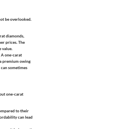
 not be overlooked.
arat diamonds,
er prices. The
e value.
. A one-carat
ch a premium owing
ty can sometimes
but one-carat
ompared to their
ordability can lead