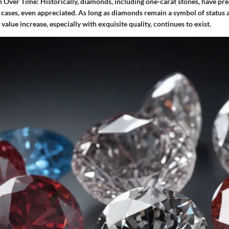
n Over Time:
Historically, diamonds, including one-carat stones, have pre
 cases, even appreciated. As long as diamonds remain a symbol of status a
 value increase, especially with exquisite quality, continues to exist.