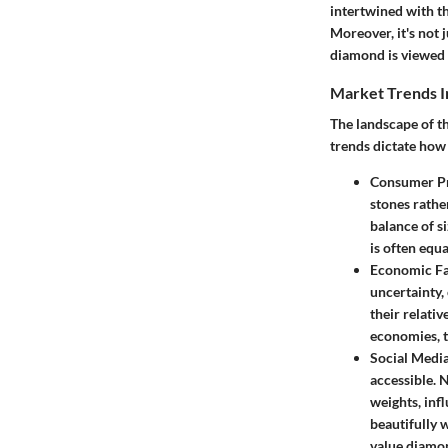
intertwined with the
Moreover, it's not 
diamond is viewed 
Market Trends I
The landscape of th
trends dictate how
Consumer Pr
stones rathe
balance of s
is often equ
Economic Fa
uncertainty,
their relativ
economies, t
Social Media
accessible. 
weights, inf
beautifully w
value diamo