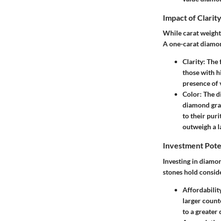
Impact of Clarit
While carat weight 
A one-carat diamond'
Clarity:
The f
those with h
presence of v
Color:
The di
diamond grad
to their pur
outweigh a l
Investment Pote
Investing in diamo
stones hold conside
Affordabilit
larger count
to a greater