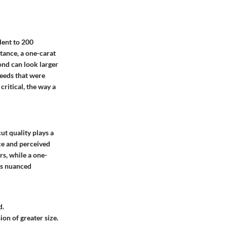
lent to 200
stance, a one-carat
ond can look larger
eeds that were
critical, the way a
ut quality plays a
nce and perceived
rs, while a one-
his nuanced
d.
ion of greater size.