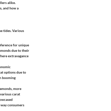
lers alike.
es, and how a
e tides. Various
eference for unique
iamonds due to their
 where extravagance
conomic
at options due to
 in booming
diamonds, more
various carat
showcased
the way consumers