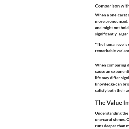
Comparison with
When a one-carat di
more pronounced. F
and might not hold
significantly larger
"The human eye is qu
remarkable varianc
When comparing dia
cause an exponentia
life may differ sig
knowledge can brid
satisfy both their 
The Value Im
Understanding the v
one-carat stones. C
runs deeper than m