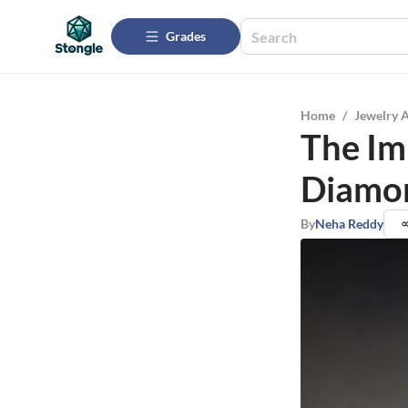
Grades
Home
/
Jewelry 
The Im
Diamon
By
Neha Reddy