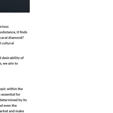
arious
substance, it finds
e-carat diamond?
d cultural
 desirability of
s, we aim to
opic within the
 essential for
 determined by its
nd even the
market and make