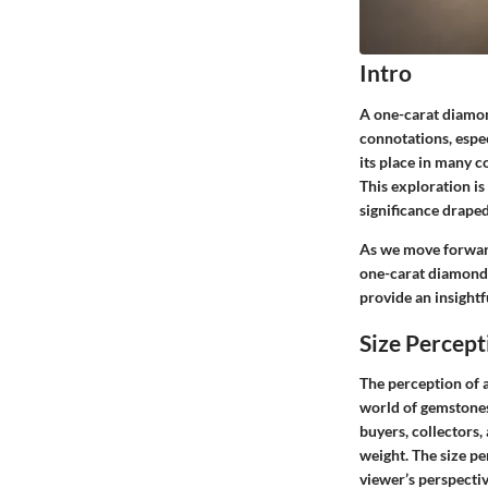
Intro
A one-carat diamon
connotations, espec
its place in many c
This exploration is 
significance draped
As we move forward,
one-carat diamonds
provide an insight
Size Percept
The perception of 
world of gemstones
buyers, collectors,
weight. The
size p
viewer’s perspecti