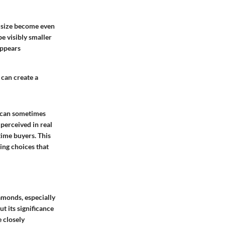
f size become even
e visibly smaller
appears
 can create a
t can sometimes
 perceived in real
-time buyers. This
ing choices that
amonds, especially
t its significance
 closely