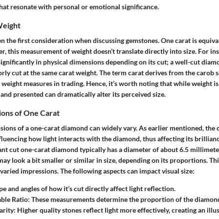
hat resonate with personal or emotional significance.
Weight
en the first consideration when discussing gemstones. One carat is equiva
, this measurement of weight doesn’t translate directly into size. For in
gnificantly in physical dimensions depending on its cut; a well-cut diam
orly cut at the same carat weight. The term
carat
derives from the carob s
s weight measures in trading. Hence, it’s worth noting that while weight is 
and presented can dramatically alter its perceived size.
ions of One Carat
ions of a one-carat diamond can widely vary. As earlier mentioned, the c
luencing how light interacts with the diamond, thus affecting its brillia
iant cut one-carat diamond typically has a diameter of about 6.5 millimete
may look a bit smaller or similar in size, depending on its proportions. T
 varied impressions. The following aspects can impact visual size:
pe and angles of how it’s cut directly affect light reflection.
ble Ratio
: These measurements determine the proportion of the diamon
arity
: Higher quality stones reflect light more effectively, creating an illus