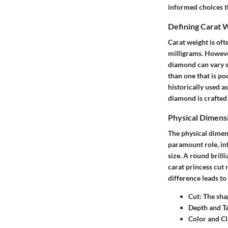
informed choices t
Defining Carat 
Carat weight is oft
milligrams. However
diamond can vary si
than one that is po
historically used a
diamond is crafted 
Physical Dimens
The physical dimens
paramount role, inf
size. A round brill
carat princess cut 
difference leads to
Cut
: The sha
Depth and Ta
Color and Cl