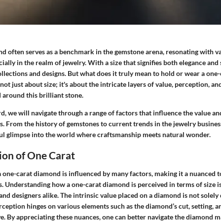
d often serves as a benchmark in the gemstone arena, resonating with v
ially in the realm of jewelry. With a size that signifies both elegance and 
ollections and designs. But what does it truly mean to hold or wear a on
not just about size; it's about the intricate layers of value, perception, an
 around this brilliant stone.
 we will navigate through a range of factors that influence the value and
. From the history of gemstones to current trends in the jewelry busines
ful glimpse into the world where craftsmanship meets natural wonder.
ion of One Carat
a one-carat diamond is influenced by many factors, making it a nuanced t
. Understanding how a one-carat diamond is perceived in terms of size is
 and designers alike. The intrinsic value placed on a diamond is not solely
erception
hinges on various elements such as the diamond’s cut, setting, a
ve. By appreciating these nuances, one can better navigate the diamond 