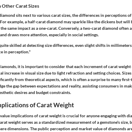
 Other Carat Sizes
amond sits next to various carat sizes, the differences in perceptions o
or example, a half-carat diamond may sparkle like the dickens but will b
 the same impact as a one-carat. Conversely, a two-carat diamond often 
 and draws more attention, especially in social settings.
ite skilled at detecting size differences, even slight shifts in millimeters
e in perception."
monds, it is important to consider that each increment of carat weigh
l increase in visual size due to light refraction and setting choices. Sizes
nificantly from theoretical aspects, which is often a surprise to many first
ge the gap between expectations and reality, assisting consumers in mak
aesthetic desires and budget constraints.
plications of Carat Weight
alue implications of carat weight is crucial for anyone engaging with di
arat weight serves as a standardized measurement of a gemstone's size, bu
ere dimensions. The public perception and market value of diamonds are