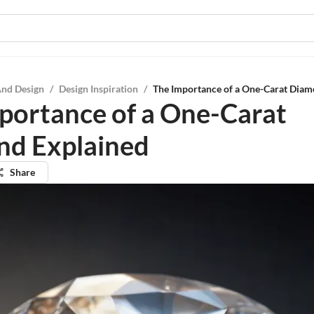
And Design
/
Design Inspiration
/
The Importance of a One-Carat Diam
portance of a One-Carat
d Explained
Share