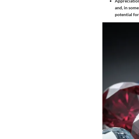
Appreciatio
and, in some
potential for