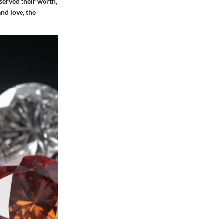
served their worth,
nd love, the