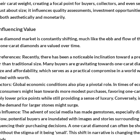
ir carat weight, creating a focal point for buyers, collectors, and even sel
just about size; it influences quality assessments, investment opportuniti
both aesthetically and monetarily.
nfluencing Value
e diamond market is constantly shifting, much like the ebb and flow of th
 one-carat diamonds are valued over time.
eferences:
Recently, there has been a noticeable inclination toward a pr
r than traditional size. Many buyers are gravitating towards one-carat d
ize and affordability, which serves as a practical compromise in a world
ated with worth.
ctors:
Global economic conditions also play a pivotal role. In times of e
 consumers might lean towards more modest purchases, favoring one-car
ely lower price points while still providing a sense of luxury. Conversely,
he demand for larger stones might surge.
 Influence:
The advent of social media has made gemstones, especially 
Now, potential buyers are inundated with images and stories surrounding 
luencing their purchasing decisions. A one-carat diamond can often be 
ithout the stigma of it being 'small'. This shift in narrative is changing 
nds.