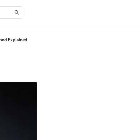
ond Explained