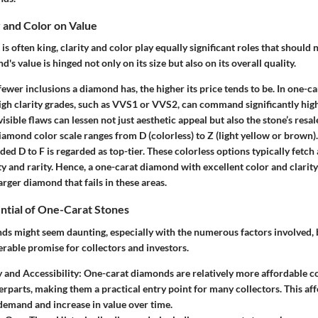
y and Color on Value
is often king, clarity and color play equally significant roles that should
s value is hinged not only on its size but also on its overall quality.
ewer inclusions a diamond has, the higher its price tends to be. In one-c
igh clarity grades, such as VVS1 or VVS2, can command significantly high
isible flaws can lessen not just aesthetic appeal but also the stone’s resal
amond color scale ranges from D (colorless) to Z (light yellow or brown)
ed D to F is regarded as top-tier. These colorless options typically fet
ity and rarity. Hence, a one-carat diamond with excellent color and clari
arger diamond that fails in these areas.
ntial of One-Carat Stones
nds might seem daunting, especially with the numerous factors involved, 
rable promise for collectors and investors.
y and Accessibility:
One-carat diamonds are relatively more affordable c
erparts, making them a practical entry point for many collectors. This aff
 demand and increase in value over time.