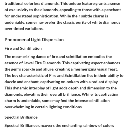
traditional colorless diamonds. This unique feature grants a sense
of exclusivity to the diamonds, appealing to those with a penchant
for understated sophistication. While their subtle charm is
undeniable, some may prefer the classic purity of white diamonds
over tinted variations.
Phenomenal Light Dispersion
Fire and Scintillation
The mesmerizing dance of fire and scintillation embodies the
essence of Jewel Fire Diamonds. This captivating aspect enhances
the gem's sparkle and allure, creating a mesmerizing visual feast.
The key characteristic of Fire and Scintillation lies in their ability to
dazzle and enchant, captivating onlookers with a radiant display.
This dynamic interplay of light adds depth and dimension to the
diamonds, elevating their overall brilliance. While its captivating
charm is undeniable, some may find the intense scintillation
overwhelming in certain lighting conditions.
Spectral Brilliance
Spectral Brilliance uncovers the enchanting rainbow of colors