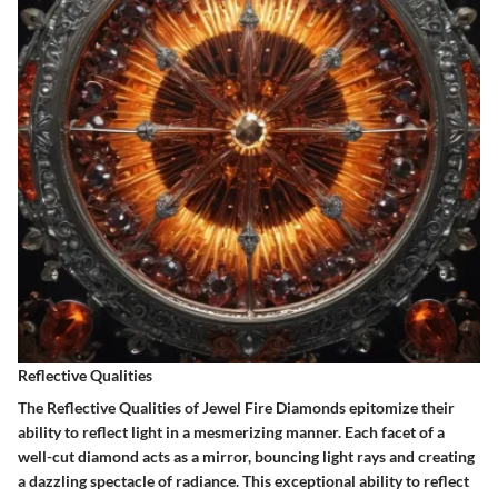
Reflective Qualities
The Reflective Qualities of Jewel Fire Diamonds epitomize their
ability to reflect light in a mesmerizing manner. Each facet of a
well-cut diamond acts as a mirror, bouncing light rays and creating
a dazzling spectacle of radiance. This exceptional ability to reflect