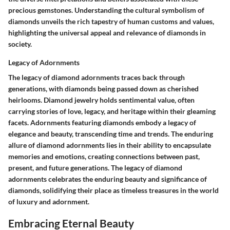
precious gemstones. Understanding the cultural symbolism of
diamonds unveils the rich tapestry of human customs and values,
highlighting the universal appeal and relevance of diamonds in
society.
Legacy of Adornments
The legacy of diamond adornments traces back through
generations, with diamonds being passed down as cherished
heirlooms. Diamond jewelry holds sentimental value, often
carrying stories of love, legacy, and heritage within their gleaming
facets. Adornments featuring diamonds embody a legacy of
elegance and beauty, transcending time and trends. The enduring
allure of diamond adornments lies in their ability to encapsulate
memories and emotions, creating connections between past,
present, and future generations. The legacy of diamond
adornments celebrates the enduring beauty and significance of
diamonds, solidifying their place as timeless treasures in the world
of luxury and adornment.
Embracing Eternal Beauty