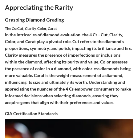
Appreciating the Rarity
Grasping Diamond Grading
The Cs: Cut, Clarity, Color, Carat
In the intricacies of diamond evaluation, the 4 Cs - Cut, Clarity,
Color, and Carat play a pivotal role. Cut refers to the diamond's
proportions, symmetry, and polish, impacting its brilliance and fire.
Clarity measures the presence of imperfections or inclusions
within the diamond, affecting its purity and value. Color assesses
the presence of color in a diamond, with colorless diamonds being
more valuable. Carat is the weight measurement of a diamond,
influencing its size and ultimately its worth. Understanding and
appreciating the nuances of the 4 Cs empower consumers to make
informed decisions when selecting diamonds, ensuring they
acquire gems that align with their preferences and values.
GIA Certification Standards