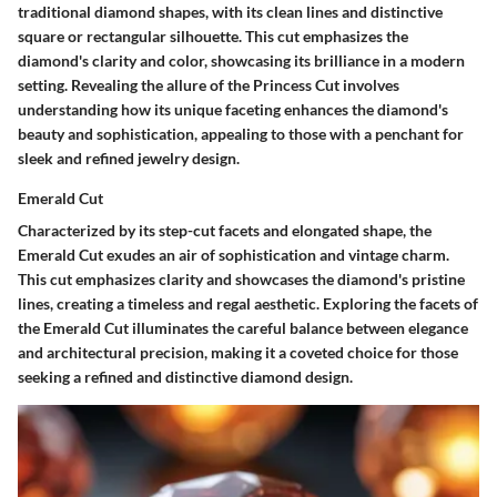
traditional diamond shapes, with its clean lines and distinctive
square or rectangular silhouette. This cut emphasizes the
diamond's clarity and color, showcasing its brilliance in a modern
setting. Revealing the allure of the Princess Cut involves
understanding how its unique faceting enhances the diamond's
beauty and sophistication, appealing to those with a penchant for
sleek and refined jewelry design.
Emerald Cut
Characterized by its step-cut facets and elongated shape, the
Emerald Cut exudes an air of sophistication and vintage charm.
This cut emphasizes clarity and showcases the diamond's pristine
lines, creating a timeless and regal aesthetic. Exploring the facets of
the Emerald Cut illuminates the careful balance between elegance
and architectural precision, making it a coveted choice for those
seeking a refined and distinctive diamond design.