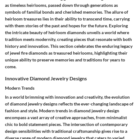
as timeless heirlooms, passed down through generations as
symbols of familial bonds and cherished memories. The allure of
heirloom treasures lies in their ability to transcend time, carrying
with them stories of the past and hopes for the future. Exploring
the intricate beauty of heirloom diamonds unveils a world where
tradition meets modernity, creating pieces that resonate with both
history and innovation. This section celebrates the enduring legacy
of jewel fire diamonds as treasured heirlooms, highlighting their
unique ability to preserve memories and traditions for years to
come.
Innovative Diamond Jewelry Designs
Modern Trends
In a world brimming with innovation and creativity, the evolution
of diamond jewelry designs reflects the ever-changing landscape of
fashion and style. Modern trends in diamond jewelry design
encompass a vast array of creative approaches, from minimalist
chic to bold statement pieces. The intersection of contemporary
design sensibilities with traditional craftsmanship gives rise to a
diverse range of modern diamond jewelry that caters to varied