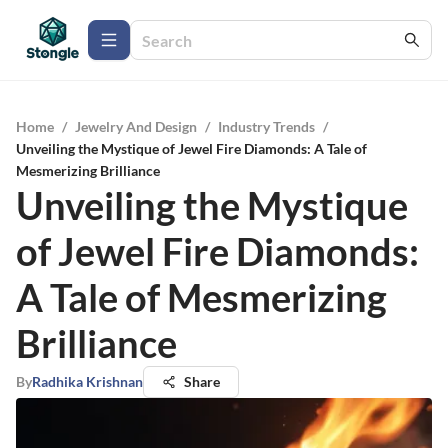
Home
/
Jewelry And Design
/
Industry Trends
/
Unveiling the Mystique of Jewel Fire Diamonds: A Tale of
Mesmerizing Brilliance
Unveiling the Mystique
of Jewel Fire Diamonds:
A Tale of Mesmerizing
Brilliance
By
Radhika Krishnan
Share