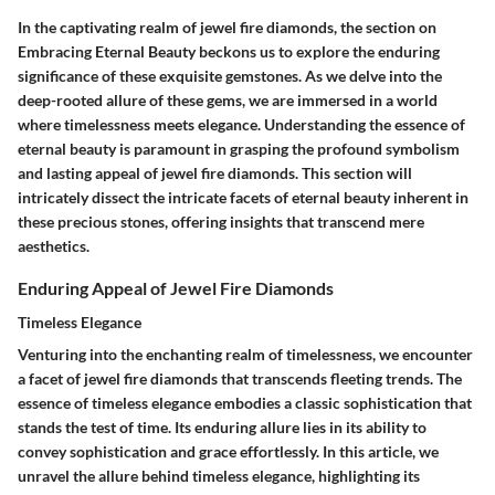
In the captivating realm of jewel fire diamonds, the section on
Embracing Eternal Beauty beckons us to explore the enduring
significance of these exquisite gemstones. As we delve into the
deep-rooted allure of these gems, we are immersed in a world
where timelessness meets elegance. Understanding the essence of
eternal beauty is paramount in grasping the profound symbolism
and lasting appeal of jewel fire diamonds. This section will
intricately dissect the intricate facets of eternal beauty inherent in
these precious stones, offering insights that transcend mere
aesthetics.
Enduring Appeal of Jewel Fire Diamonds
Timeless Elegance
Venturing into the enchanting realm of timelessness, we encounter
a facet of jewel fire diamonds that transcends fleeting trends. The
essence of timeless elegance embodies a classic sophistication that
stands the test of time. Its enduring allure lies in its ability to
convey sophistication and grace effortlessly. In this article, we
unravel the allure behind timeless elegance, highlighting its