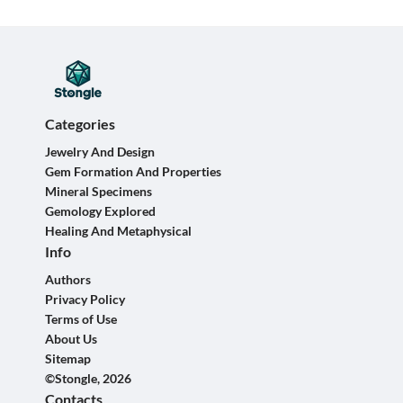
Categories
Jewelry And Design
Gem Formation And Properties
Mineral Specimens
Gemology Explored
Healing And Metaphysical
Info
Authors
Privacy Policy
Terms of Use
About Us
Sitemap
©Stongle, 2026
Contacts