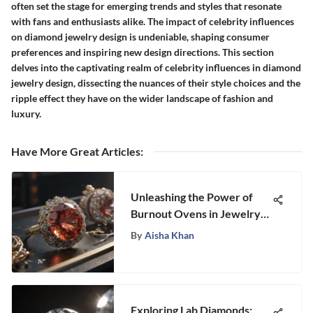
often set the stage for emerging trends and styles that resonate
with fans and enthusiasts alike. The impact of celebrity influences
on diamond jewelry design is undeniable, shaping consumer
preferences and inspiring new design directions. This section
delves into the captivating realm of celebrity influences in diamond
jewelry design, dissecting the nuances of their style choices and the
ripple effect they have on the wider landscape of fashion and
luxury.
Have More Great Articles
:
Unleashing the Power of
Burnout Ovens in Jewelry
Making: A Comprehensive
By
Aisha Khan
Guide
Exploring Lab Diamonds: