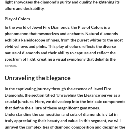
light showcases the diamond's purity and quality, heightening its
allure and desirability.
Play of Colors
In the world of Jewel Fire Diamonds, the Play of Colors is a
phenomenon that mesmerizes and enchants. Natural diamonds
exhibit a kaleidoscope of hues, from the purest whites to the most
vivid yellows and pinks. This play of colors reflects the diverse
nature of diamonds and their ability to capture and reflect the
spectrum of light, creating a visual symphony that delights the
senses.
Unraveling the Elegance
In the captivating journey through the essence of Jewel Fire
Diamonds, the section titled 'Unraveling the Elegance' serves as a
crucial juncture. Here, we delve deep into the intricate components
that define the allure of these magnificent gemstones.
Understanding the composition and cuts of diamonds is vital in
truly appreciating their beauty and value. In this segment, we will
unravel the complexities of diamond composition and decipher the