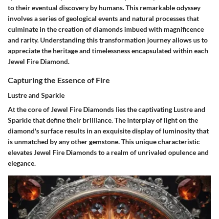
to their eventual discovery by humans. This remarkable odyssey
involves a series of geological events and natural processes that
culminate in the creation of diamonds imbued with magnificence
and rarity. Understanding this transformation journey allows us to
appreciate the heritage and timelessness encapsulated within each
Jewel Fire Diamond.
Capturing the Essence of Fire
Lustre and Sparkle
At the core of Jewel Fire Diamonds lies the captivating Lustre and
Sparkle that define their brilliance. The interplay of light on the
diamond's surface results in an exquisite display of luminosity that
is unmatched by any other gemstone. This unique characteristic
elevates Jewel Fire Diamonds to a realm of unrivaled opulence and
elegance.