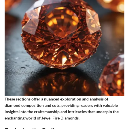
These sections offer a nuanced exploration and analysis of
diamond composition and cuts, providing readers with valuable
insights into the craftsmanship and intricacies that underpin the
enchanting world of Jewel Fire Diamonds.