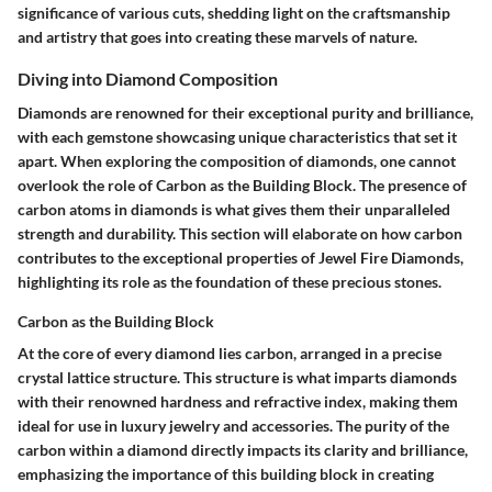
significance of various cuts, shedding light on the craftsmanship
and artistry that goes into creating these marvels of nature.
Diving into Diamond Composition
Diamonds are renowned for their exceptional purity and brilliance,
with each gemstone showcasing unique characteristics that set it
apart. When exploring the composition of diamonds, one cannot
overlook the role of Carbon as the Building Block. The presence of
carbon atoms in diamonds is what gives them their unparalleled
strength and durability. This section will elaborate on how carbon
contributes to the exceptional properties of Jewel Fire Diamonds,
highlighting its role as the foundation of these precious stones.
Carbon as the Building Block
At the core of every diamond lies carbon, arranged in a precise
crystal lattice structure. This structure is what imparts diamonds
with their renowned hardness and refractive index, making them
ideal for use in luxury jewelry and accessories. The purity of the
carbon within a diamond directly impacts its clarity and brilliance,
emphasizing the importance of this building block in creating