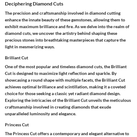
Deciphering Diamond Cuts
The precision and craftsmanship involved in diamond cutting
enhance the innate beauty of these gemstones, allowing them to
exhibit maximum brilliance and fire. As we delve into the realm of
diamond cuts, we uncover the artistry behind shaping these
precious stones into breathtaking masterpieces that capture the
light in mesmerizing ways.
Brilliant Cut
One of the most popular and timeless diamond cuts, the Brilliant
Cut is designed to maximize light reflection and sparkle. By
showcasing a round shape with multiple facets, the Brilliant Cut
achieves optimal brilliance and scintillation, making it a coveted
choice for those seeking a classic yet radiant diamond design.
Exploring the intricacies of the Brilliant Cut unveils the meticulous
craftsmanship involved in creating diamonds that exude
unparalleled luminosity and elegance.
Princess Cut
The Princess Cut offers a contemporary and elegant alternative to