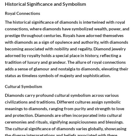
Historical Significance and Symbolism
Royal Connections
The historical significance of diamonds is intertwined with royal
connections, where diamonds have symbolized wealth, power, and
prestige throughout centuries. Royals have adorned themselves
with diamonds as a sign of opulence and authority, with diamonds
becoming associated with nobility and regality. Diamond jewelry
adorned by royalty holds a special place in history, reflecting a
tradition of luxury and grandeur. The allure of royal connections
adds a sense of glamour and nostalgia to diamonds, elevating their
status as timeless symbols of majesty and sophistication.
Cultural Symbolism
Diamonds carry profound cultural symbolism across various
civilizations and traditions. Different cultures assign symbolic
meanings to diamonds, ranging from purity and strength to love
and protection. Diamonds are often incorporated into cultural
ceremonies and rituals, signifying auspiciousness and blessings.
The cultural significance of diamonds varies globally, showcasing
the diverse interpretations and beliefs associated with these