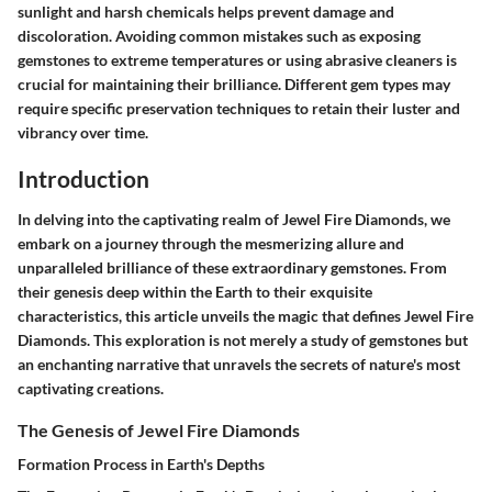
sunlight and harsh chemicals helps prevent damage and
discoloration. Avoiding common mistakes such as exposing
gemstones to extreme temperatures or using abrasive cleaners is
crucial for maintaining their brilliance. Different gem types may
require specific preservation techniques to retain their luster and
vibrancy over time.
Introduction
In delving into the captivating realm of Jewel Fire Diamonds, we
embark on a journey through the mesmerizing allure and
unparalleled brilliance of these extraordinary gemstones. From
their genesis deep within the Earth to their exquisite
characteristics, this article unveils the magic that defines Jewel Fire
Diamonds. This exploration is not merely a study of gemstones but
an enchanting narrative that unravels the secrets of nature's most
captivating creations.
The Genesis of Jewel Fire Diamonds
Formation Process in Earth's Depths