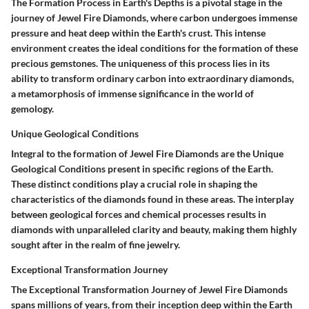
The Formation Process in Earth's Depths is a pivotal stage in the
journey of Jewel Fire Diamonds, where carbon undergoes immense
pressure and heat deep within the Earth's crust. This intense
environment creates the ideal conditions for the formation of these
precious gemstones. The uniqueness of this process lies in its
ability to transform ordinary carbon into extraordinary diamonds,
a metamorphosis of immense significance in the world of
gemology.
Unique Geological Conditions
Integral to the formation of Jewel Fire Diamonds are the Unique
Geological Conditions present in specific regions of the Earth.
These distinct conditions play a crucial role in shaping the
characteristics of the diamonds found in these areas. The interplay
between geological forces and chemical processes results in
diamonds with unparalleled clarity and beauty, making them highly
sought after in the realm of fine jewelry.
Exceptional Transformation Journey
The Exceptional Transformation Journey of Jewel Fire Diamonds
spans millions of years, from their inception deep within the Earth