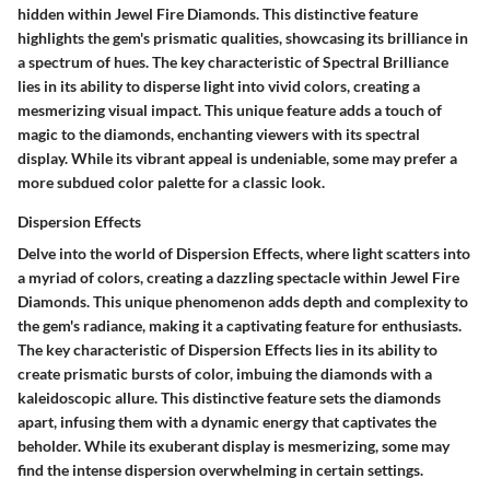
hidden within Jewel Fire Diamonds. This distinctive feature
highlights the gem's prismatic qualities, showcasing its brilliance in
a spectrum of hues. The key characteristic of Spectral Brilliance
lies in its ability to disperse light into vivid colors, creating a
mesmerizing visual impact. This unique feature adds a touch of
magic to the diamonds, enchanting viewers with its spectral
display. While its vibrant appeal is undeniable, some may prefer a
more subdued color palette for a classic look.
Dispersion Effects
Delve into the world of Dispersion Effects, where light scatters into
a myriad of colors, creating a dazzling spectacle within Jewel Fire
Diamonds. This unique phenomenon adds depth and complexity to
the gem's radiance, making it a captivating feature for enthusiasts.
The key characteristic of Dispersion Effects lies in its ability to
create prismatic bursts of color, imbuing the diamonds with a
kaleidoscopic allure. This distinctive feature sets the diamonds
apart, infusing them with a dynamic energy that captivates the
beholder. While its exuberant display is mesmerizing, some may
find the intense dispersion overwhelming in certain settings.