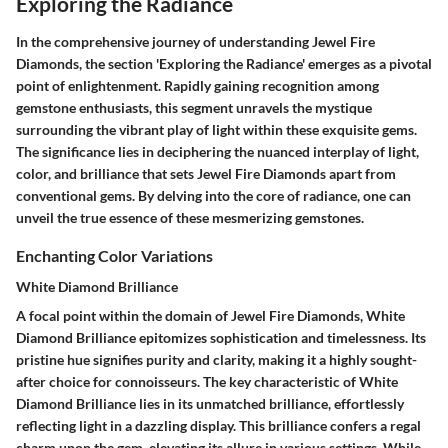
Exploring the Radiance
In the comprehensive journey of understanding Jewel Fire
Diamonds, the section 'Exploring the Radiance' emerges as a pivotal
point of enlightenment. Rapidly gaining recognition among
gemstone enthusiasts, this segment unravels the mystique
surrounding the vibrant play of light within these exquisite gems.
The significance lies in deciphering the nuanced interplay of light,
color, and brilliance that sets Jewel Fire Diamonds apart from
conventional gems. By delving into the core of radiance, one can
unveil the true essence of these mesmerizing gemstones.
Enchanting Color Variations
White Diamond Brilliance
A focal point within the domain of Jewel Fire Diamonds, White
Diamond Brilliance epitomizes sophistication and timelessness. Its
pristine hue signifies purity and clarity, making it a highly sought-
after choice for connoisseurs. The key characteristic of White
Diamond Brilliance lies in its unmatched brilliance, effortlessly
reflecting light in a dazzling display. This brilliance confers a regal
charm upon the gem, elevating its allure in various settings. While