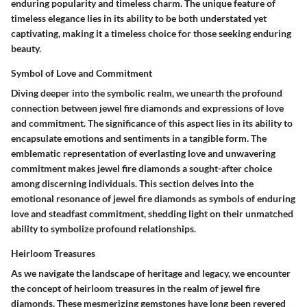
enduring popularity and timeless charm. The unique feature of
timeless elegance lies in its ability to be both understated yet
captivating, making it a timeless choice for those seeking enduring
beauty.
Symbol of Love and Commitment
Diving deeper into the symbolic realm, we unearth the profound
connection between jewel fire diamonds and expressions of love
and commitment. The significance of this aspect lies in its ability to
encapsulate emotions and sentiments in a tangible form. The
emblematic representation of everlasting love and unwavering
commitment makes jewel fire diamonds a sought-after choice
among discerning individuals. This section delves into the
emotional resonance of jewel fire diamonds as symbols of enduring
love and steadfast commitment, shedding light on their unmatched
ability to symbolize profound relationships.
Heirloom Treasures
As we navigate the landscape of heritage and legacy, we encounter
the concept of heirloom treasures in the realm of jewel fire
diamonds. These mesmerizing gemstones have long been revered