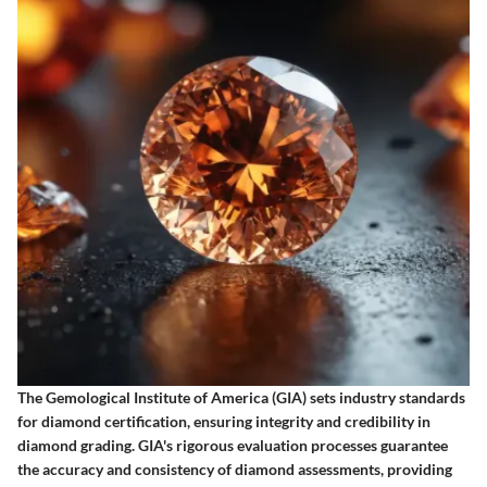
The Gemological Institute of America (GIA) sets industry standards
for diamond certification, ensuring integrity and credibility in
diamond grading. GIA's rigorous evaluation processes guarantee
the accuracy and consistency of diamond assessments, providing