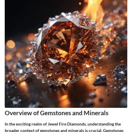
Overview of Gemstones and Minerals
In the exciting realm of Jewel Fire Diamonds, understanding the
broader context of gemstones and minerals is crucial. Gemstones