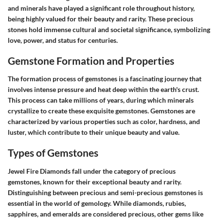
and minerals have played a significant role throughout history,
being highly valued for their beauty and rarity. These precious
stones hold immense cultural and societal significance, symbolizing
love, power, and status for centuries.
Gemstone Formation and Properties
The formation process of gemstones is a fascinating journey that
involves intense pressure and heat deep within the earth's crust.
This process can take millions of years, during which minerals
crystallize to create these exquisite gemstones. Gemstones are
characterized by various properties such as color, hardness, and
luster, which contribute to their unique beauty and value.
Types of Gemstones
Jewel Fire Diamonds fall under the category of precious
gemstones, known for their exceptional beauty and rarity.
Distinguishing between precious and semi-precious gemstones is
essential in the world of gemology. While diamonds, rubies,
sapphires, and emeralds are considered precious, other gems like