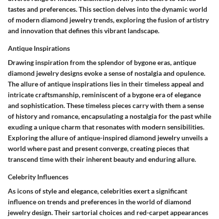
tastes and preferences. This section delves into the dynamic world
of modern diamond jewelry trends, exploring the fusion of artistry
and innovation that defines this vibrant landscape.
Antique Inspirations
Drawing inspiration from the splendor of bygone eras, antique
diamond jewelry designs evoke a sense of nostalgia and opulence.
The allure of antique inspirations lies in their timeless appeal and
intricate craftsmanship, reminiscent of a bygone era of elegance
and sophistication. These timeless pieces carry with them a sense
of history and romance, encapsulating a nostalgia for the past while
exuding a unique charm that resonates with modern sensibilities.
Exploring the allure of antique-inspired diamond jewelry unveils a
world where past and present converge, creating pieces that
transcend time with their inherent beauty and enduring allure.
Celebrity Influences
As icons of style and elegance, celebrities exert a significant
influence on trends and preferences in the world of diamond
jewelry design. Their sartorial choices and red-carpet appearances