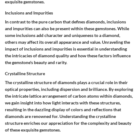
exquisite gemstones.
Inclusions and Impurities
In contrast to the pure carbon that defines diamonds, inclusions
and impurities can also be present within these gemstones. While
some inclusions add character and uniqueness to a diamond,
others may affect its overall appearance and value. Unraveling the
impact of inclusions and impurities is essential in understanding
the intricacies of diamond quality and how these factors influence
the gemstone's beauty and rarity.
Crystalline Structure
The crystalline structure of diamonds plays a crucial role in their
optical properties, including dispersion and brilliance. By exploring
the intricate lattice arrangement of carbon atoms within diamonds,
we gain insight into how light interacts with these structures,
resulting in the dazzling display of colors and reflections that
diamonds are renowned for. Understanding the crystalline
structure enriches our appreciation for the complexity and beauty
of these exquisite gemstones.