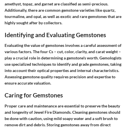
amethyst, topaz, and garnet are classified as semi-precious.
Additionally, there are common gemstone varieties like quartz,
tourmaline, and opal, as well as exotic and rare gemstones that are
highly sought after by collectors.
Identifying and Evaluating Gemstones
Evaluating the value of gemstones involves a careful assessment of
various factors. The four Cs – cut, color, clarity, and carat weight –
play a crucial role in determining a gemstone's worth. Gemologists
use specialized techniques to identify and grade gemstones, taking
into account their optical properties and internal characteristics.
Assessing gemstone quality requires precision and expertise to
ensure accurate valuation.
Caring for Gemstones
Proper care and maintenance are essential to preserve the beauty
and longevity of Jewel Fire Diamonds. Cleaning gemstones should
be done with caution, using mild soapy water and a soft brush to
remove dirt and debris. Storing gemstones away from direct