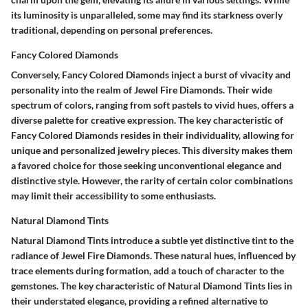
its luminosity is unparalleled, some may find its starkness overly
traditional, depending on personal preferences.
Fancy Colored Diamonds
Conversely, Fancy Colored Diamonds inject a burst of vivacity and
personality into the realm of Jewel Fire Diamonds. Their wide
spectrum of colors, ranging from soft pastels to vivid hues, offers a
diverse palette for creative expression. The key characteristic of
Fancy Colored Diamonds resides in their individuality, allowing for
unique and personalized jewelry pieces. This diversity makes them
a favored choice for those seeking unconventional elegance and
distinctive style. However, the rarity of certain color combinations
may limit their accessibility to some enthusiasts.
Natural Diamond Tints
Natural Diamond Tints introduce a subtle yet distinctive tint to the
radiance of Jewel Fire Diamonds. These natural hues, influenced by
trace elements during formation, add a touch of character to the
gemstones. The key characteristic of Natural Diamond Tints lies in
their understated elegance, providing a refined alternative to