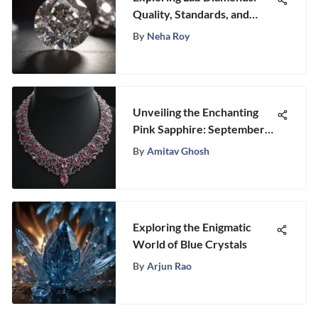
Quality, Standards, and
Trends
By
Neha Roy
Unveiling the Enchanting
Pink Sapphire: September
Birthstone's Mystique
By
Amitav Ghosh
Exploring the Enigmatic
World of Blue Crystals
By
Arjun Rao