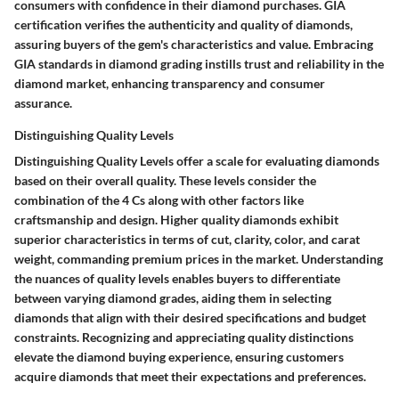
consumers with confidence in their diamond purchases. GIA
certification verifies the authenticity and quality of diamonds,
assuring buyers of the gem's characteristics and value. Embracing
GIA standards in diamond grading instills trust and reliability in the
diamond market, enhancing transparency and consumer
assurance.
Distinguishing Quality Levels
Distinguishing Quality Levels offer a scale for evaluating diamonds
based on their overall quality. These levels consider the
combination of the 4 Cs along with other factors like
craftsmanship and design. Higher quality diamonds exhibit
superior characteristics in terms of cut, clarity, color, and carat
weight, commanding premium prices in the market. Understanding
the nuances of quality levels enables buyers to differentiate
between varying diamond grades, aiding them in selecting
diamonds that align with their desired specifications and budget
constraints. Recognizing and appreciating quality distinctions
elevate the diamond buying experience, ensuring customers
acquire diamonds that meet their expectations and preferences.