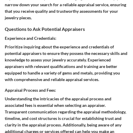
narrow down your search for a reliable appraisal service, ensuring
that you receive quality and trustworthy assessments for your
jewelry pieces.
Questions to Ask Potential Appraisers
Experience and Credentials:
Prioritize inquiring about the experience and credentials of
potential appraisers to ensure they possess the necessary skills and
knowledge to assess your jewelry accurately. Experienced
appraisers with relevant qualifications and training are better
equipped to handle a variety of gems and metals, providing you
with comprehensive and reliable appraisal services.
Appraisal Process and Fees:
Understanding the intricacies of the appraisal process and
associated fees is essential when selecting an appraiser.
Transparent communication regarding the appraisal methodology,
timeline, and cost structures is crucial for establishing trust and
clarity in the appraisal process. Additionally, being aware of any
additional charges or services offered can help you make an