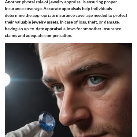
Another pivotal role of jewelry appraisal is ensuring proper
insurance coverage. Accurate appraisals help individuals
determine the appropriate insurance coverage needed to protect
their valuable jewelry assets. In case of loss, theft, or damage,
having an up-to-date appraisal allows for smoother insurance
claims and adequate compensation.