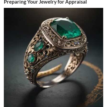
Preparing Your Jewelry for Appraisal