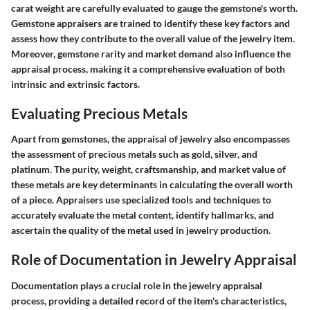
carat weight are carefully evaluated to gauge the gemstone's worth.
Gemstone appraisers are trained to identify these key factors and
assess how they contribute to the overall value of the jewelry item.
Moreover, gemstone rarity and market demand also influence the
appraisal process, making it a comprehensive evaluation of both
intrinsic and extrinsic factors.
Evaluating Precious Metals
Apart from gemstones, the appraisal of jewelry also encompasses
the assessment of precious metals such as gold, silver, and
platinum. The purity, weight, craftsmanship, and market value of
these metals are key determinants in calculating the overall worth
of a piece. Appraisers use specialized tools and techniques to
accurately evaluate the metal content, identify hallmarks, and
ascertain the quality of the metal used in jewelry production.
Role of Documentation in Jewelry Appraisal
Documentation plays a crucial role in the jewelry appraisal
process, providing a detailed record of the item's characteristics,