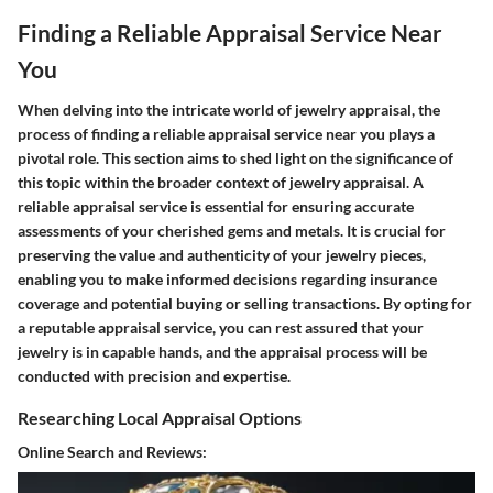
Finding a Reliable Appraisal Service Near
You
When delving into the intricate world of jewelry appraisal, the
process of finding a reliable appraisal service near you plays a
pivotal role. This section aims to shed light on the significance of
this topic within the broader context of jewelry appraisal. A
reliable appraisal service is essential for ensuring accurate
assessments of your cherished gems and metals. It is crucial for
preserving the value and authenticity of your jewelry pieces,
enabling you to make informed decisions regarding insurance
coverage and potential buying or selling transactions. By opting for
a reputable appraisal service, you can rest assured that your
jewelry is in capable hands, and the appraisal process will be
conducted with precision and expertise.
Researching Local Appraisal Options
Online Search and Reviews: