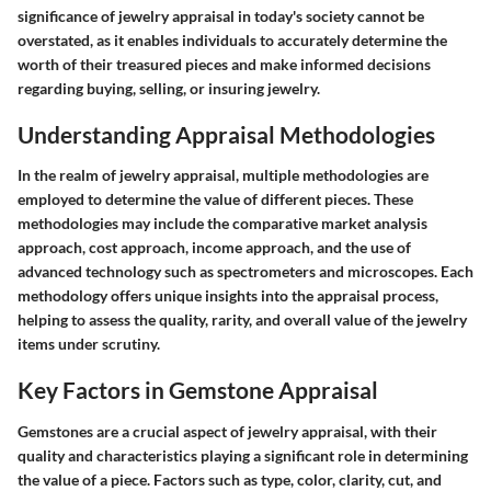
significance of jewelry appraisal in today's society cannot be
overstated, as it enables individuals to accurately determine the
worth of their treasured pieces and make informed decisions
regarding buying, selling, or insuring jewelry.
Understanding Appraisal Methodologies
In the realm of jewelry appraisal, multiple methodologies are
employed to determine the value of different pieces. These
methodologies may include the comparative market analysis
approach, cost approach, income approach, and the use of
advanced technology such as spectrometers and microscopes. Each
methodology offers unique insights into the appraisal process,
helping to assess the quality, rarity, and overall value of the jewelry
items under scrutiny.
Key Factors in Gemstone Appraisal
Gemstones are a crucial aspect of jewelry appraisal, with their
quality and characteristics playing a significant role in determining
the value of a piece. Factors such as type, color, clarity, cut, and