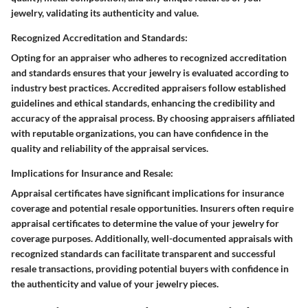
jewelry, validating its authenticity and value.
Recognized Accreditation and Standards:
Opting for an appraiser who adheres to recognized accreditation
and standards ensures that your jewelry is evaluated according to
industry best practices. Accredited appraisers follow established
guidelines and ethical standards, enhancing the credibility and
accuracy of the appraisal process. By choosing appraisers affiliated
with reputable organizations, you can have confidence in the
quality and reliability of the appraisal services.
Implications for Insurance and Resale:
Appraisal certificates have significant implications for insurance
coverage and potential resale opportunities. Insurers often require
appraisal certificates to determine the value of your jewelry for
coverage purposes. Additionally, well-documented appraisals with
recognized standards can facilitate transparent and successful
resale transactions, providing potential buyers with confidence in
the authenticity and value of your jewelry pieces.