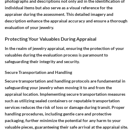
photographs and descriptions not only aid in the identification of
individual items but also serve as a visual reference for the
appraiser during the assessment. This detailed imagery and
description enhance the appraisal accuracy and ensure a thorough
evaluation of your jewelry.
Protecting Your Valuables During Appraisal
In the realm of jewelry appraisal, ensuring the protection of your
valuables during the evaluation process is paramount to
safeguarding their integrity and security.
Secure Transportation and Handling
Secure transportation and handling protocols are fundamental in
safeguarding your jewelry when moving it to and from the
appraisal location. Implementing secure transportation measures
such as utilizing sealed containers or reputable transportation
services reduces the risk of loss or damage during transit. Proper
handling procedures, including gentle care and protective
packaging, further minimize the potential for any harm to your
valuable pieces, guaranteeing their safe arrival at the appraisal site.