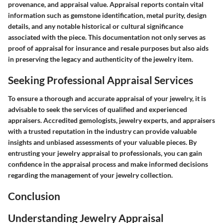
provenance, and appraisal value. Appraisal reports contain vital
information such as gemstone identification, metal purity, design
details, and any notable historical or cultural significance
associated with the piece. This documentation not only serves as
proof of appraisal for insurance and resale purposes but also aids
in preserving the legacy and authenticity of the jewelry item.
Seeking Professional Appraisal Services
To ensure a thorough and accurate appraisal of your jewelry, it is
advisable to seek the services of qualified and experienced
appraisers. Accredited gemologists, jewelry experts, and appraisers
with a trusted reputation in the industry can provide valuable
insights and unbiased assessments of your valuable pieces. By
entrusting your jewelry appraisal to professionals, you can gain
confidence in the appraisal process and make informed decisions
regarding the management of your jewelry collection.
Conclusion
Understanding Jewelry Appraisal