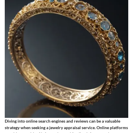
Diving into online search engines and reviews can be a valuable
strategy when seeking a jewelry appraisal service. Online platforms