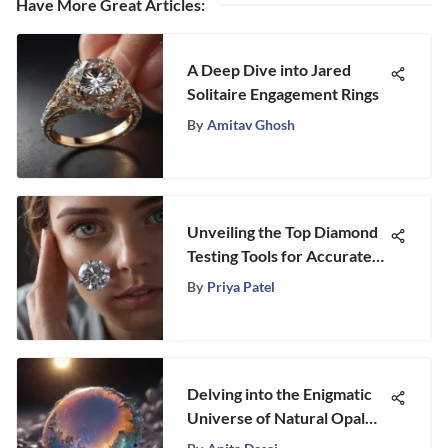
Have More Great Articles
:
A Deep Dive into Jared
Solitaire Engagement Rings
By
Amitav Ghosh
Unveiling the Top Diamond
Testing Tools for Accurate
Authenticity Assessment
By
Priya Patel
Delving into the Enigmatic
Universe of Natural Opal
Stone: Unraveling its