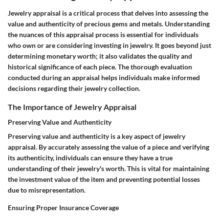
Jewelry appraisal is a critical process that delves into assessing the
value and authenticity of precious gems and metals. Understanding
the nuances of this appraisal process is essential for individuals
who own or are considering investing in jewelry. It goes beyond just
determining monetary worth; it also validates the quality and
historical significance of each piece. The thorough evaluation
conducted during an appraisal helps individuals make informed
decisions regarding their jewelry collection.
The Importance of Jewelry Appraisal
Preserving Value and Authenticity
Preserving value and authenticity is a key aspect of jewelry
appraisal. By accurately assessing the value of a piece and verifying
its authenticity, individuals can ensure they have a true
understanding of their jewelry's worth. This is vital for maintaining
the investment value of the item and preventing potential losses
due to misrepresentation.
Ensuring Proper Insurance Coverage