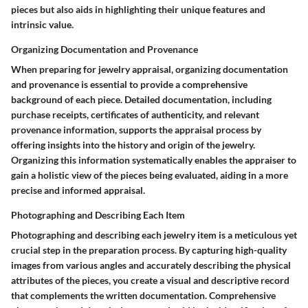
pieces but also aids in highlighting their unique features and
intrinsic value.
Organizing Documentation and Provenance
When preparing for jewelry appraisal, organizing documentation
and provenance is essential to provide a comprehensive
background of each piece. Detailed documentation, including
purchase receipts, certificates of authenticity, and relevant
provenance information, supports the appraisal process by
offering insights into the history and origin of the jewelry.
Organizing this information systematically enables the appraiser to
gain a holistic view of the pieces being evaluated, aiding in a more
precise and informed appraisal.
Photographing and Describing Each Item
Photographing and describing each jewelry item is a meticulous yet
crucial step in the preparation process. By capturing high-quality
images from various angles and accurately describing the physical
attributes of the pieces, you create a visual and descriptive record
that complements the written documentation. Comprehensive