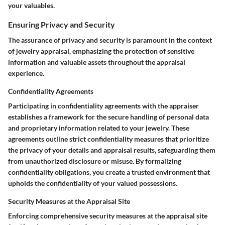
your valuables.
Ensuring Privacy and Security
The assurance of privacy and security is paramount in the context
of jewelry appraisal, emphasizing the protection of sensitive
information and valuable assets throughout the appraisal
experience.
Confidentiality Agreements
Participating in confidentiality agreements with the appraiser
establishes a framework for the secure handling of personal data
and proprietary information related to your jewelry. These
agreements outline strict confidentiality measures that prioritize
the privacy of your details and appraisal results, safeguarding them
from unauthorized disclosure or misuse. By formalizing
confidentiality obligations, you create a trusted environment that
upholds the confidentiality of your valued possessions.
Security Measures at the Appraisal Site
Enforcing comprehensive security measures at the appraisal site