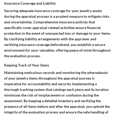
Insurance Coverage and Liability
Securing adequate insurance coverage for your jewelry assets
during the appraisal process is a prudent measure to mitigate risks
and uncertainties. Comprehensive insurance policies that
specifically cover appraisal-related activities ensure financial
protection in the event of unexpected loss or damage to your items.
By clarifying liability arrangements with the appraiser and
verifying insurance coverage beforehand, you establish a secure
environment for your valuables, offering peace of mind throughout
the evaluation process.
Keeping Track of Your Items
Maintaining meticulous records and monitoring the whereabouts
of your jewelry items throughout the appraisal journey is
imperative for accountability and security. Implementing a
thorough tracking system that catalogs each piece and its location
minimizes the risk of misplacement or confusion during the
assessment. By keeping a detailed inventory and verifying the
presence of all items before and after the appraisal, you uphold the
integrity of the evaluation process and ensure the safe handling of