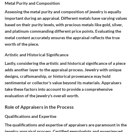
Metal Purity and Composition
Assessing the metal purity and composition of jewelry is equally
important during an appraisal. Different metals have varying values
based on their purity levels, with precious metals like gold, silver,
and platinum commanding different price points. Evaluating the
metal content accurately ensures the appraisal reflects the true
worth of the piece.
Artistic and Historical Significance
Lastly, considering the artistic and historical significance of a piece
adds another layer to the appraisal process. Jewelry with unique
designs, craftsmanship, or historical provenance may hold
sentimental or collector's value beyond its materials. Appraisers
take these factors into account to provide a comprehensive
evaluation of the jewelry's overall worth.
Role of Appraisers in the Process
Qualifications and Expertise
The qualifications and expertise of appraisers are paramount in the
jewelry appraisal process. Certified gemologists and experienced