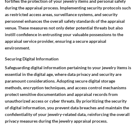
fortifies the protection of your jewelry items and personal safety
during the appraisal process. Implementing security protocols such
as restricted access areas, surveillance systems, and security
personnel enhances the overall safety standards of the appraisal
venue. These measures not only deter potential threats but also
instill confidence in entrusting your valuable possessions to the
appraisal service provider, ensuring a secure appraisal
environment.
Securing Digital Information
Safeguarding digital information pertaining to your jewelry items is
essential in the digital age, where data privacy and security are
paramount considerations. Adopting secure digital storage
methods, encryption techniques, and access control mechanisms
protect sensitive documentation and appraisal records from
unauthorized access or cyber threats. By prioritizing the security
of digital information, you prevent data breaches and maintain the
confidentiality of your jewelry-related data, reinforcing the overall
privacy measures during the jewelry appraisal process.