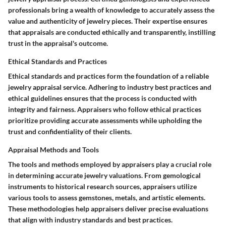
professionals bring a wealth of knowledge to accurately assess the
value and authenticity of jewelry pieces. Their expertise ensures
that appraisals are conducted ethically and transparently, instilling
trust in the appraisal's outcome.
Ethical Standards and Practices
Ethical standards and practices form the foundation of a reliable
jewelry appraisal service. Adhering to industry best practices and
ethical guidelines ensures that the process is conducted with
integrity and fairness. Appraisers who follow ethical practices
prioritize providing accurate assessments while upholding the
trust and confidentiality of their clients.
Appraisal Methods and Tools
The tools and methods employed by appraisers play a crucial role
in determining accurate jewelry valuations. From gemological
instruments to historical research sources, appraisers utilize
various tools to assess gemstones, metals, and artistic elements.
These methodologies help appraisers deliver precise evaluations
that align with industry standards and best practices.