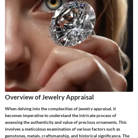
Overview of Jewelry Appraisal
When delving into the complexities of jewelry appraisal, it
becomes imperative to understand the intricate process of
assessing the authenticity and value of precious ornaments. This
involves a meticulous examination of various factors such as
gemstones, metals, craftsmanship, and historical significance. The