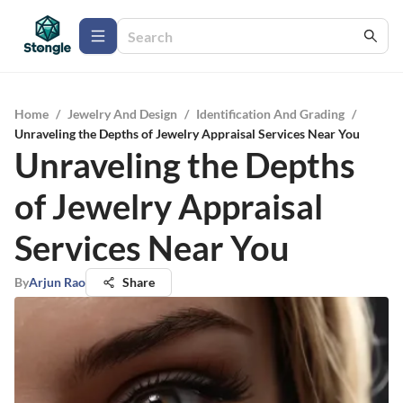
Home
/
Jewelry And Design
/
Identification And Grading
/
Unraveling the Depths of Jewelry Appraisal Services Near You
Unraveling the Depths
of Jewelry Appraisal
Services Near You
By
Arjun Rao
Share