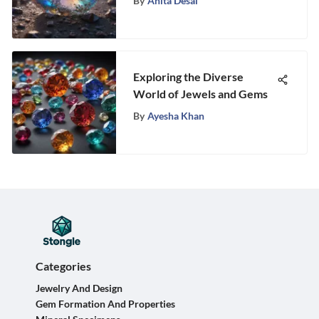
By
Anita Desai
Mysteries and Fascination
Exploring the Diverse
World of Jewels and Gems
By
Ayesha Khan
Categories
Jewelry And Design
Gem Formation And Properties