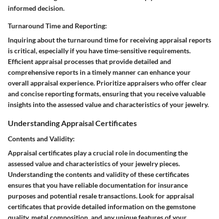
informed decision.
Turnaround Time and Reporting:
Inquiring about the turnaround time for receiving appraisal reports
is critical, especially if you have time-sensitive requirements.
Efficient appraisal processes that provide detailed and
comprehensive reports in a timely manner can enhance your
overall appraisal experience. Prioritize appraisers who offer clear
and concise reporting formats, ensuring that you receive valuable
insights into the assessed value and characteristics of your jewelry.
Understanding Appraisal Certificates
Contents and Validity:
Appraisal certificates play a crucial role in documenting the
assessed value and characteristics of your jewelry pieces.
Understanding the contents and validity of these certificates
ensures that you have reliable documentation for insurance
purposes and potential resale transactions. Look for appraisal
certificates that provide detailed information on the gemstone
quality, metal composition, and any unique features of your