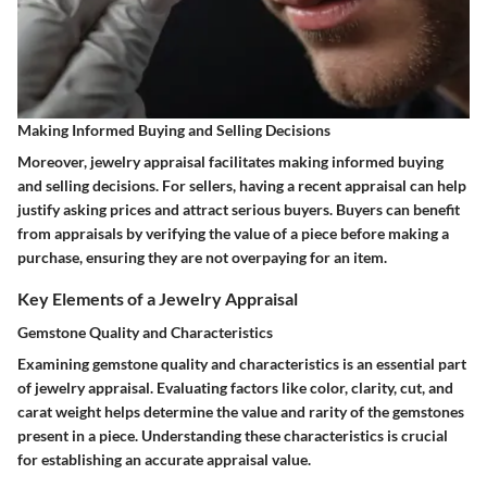
Making Informed Buying and Selling Decisions
Moreover, jewelry appraisal facilitates making informed buying
and selling decisions. For sellers, having a recent appraisal can help
justify asking prices and attract serious buyers. Buyers can benefit
from appraisals by verifying the value of a piece before making a
purchase, ensuring they are not overpaying for an item.
Key Elements of a Jewelry Appraisal
Gemstone Quality and Characteristics
Examining gemstone quality and characteristics is an essential part
of jewelry appraisal. Evaluating factors like color, clarity, cut, and
carat weight helps determine the value and rarity of the gemstones
present in a piece. Understanding these characteristics is crucial
for establishing an accurate appraisal value.