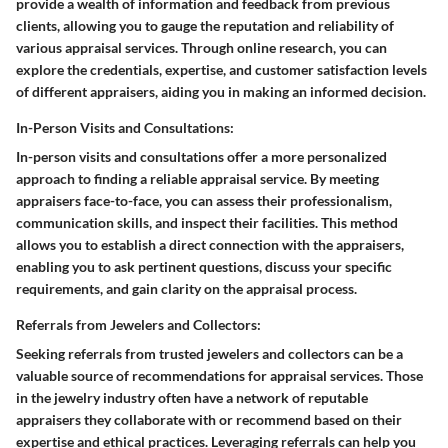
provide a wealth of information and feedback from previous
clients, allowing you to gauge the reputation and reliability of
various appraisal services. Through online research, you can
explore the credentials, expertise, and customer satisfaction levels
of different appraisers, aiding you in making an informed decision.
In-Person Visits and Consultations:
In-person visits and consultations offer a more personalized
approach to finding a reliable appraisal service. By meeting
appraisers face-to-face, you can assess their professionalism,
communication skills, and inspect their facilities. This method
allows you to establish a direct connection with the appraisers,
enabling you to ask pertinent questions, discuss your specific
requirements, and gain clarity on the appraisal process.
Referrals from Jewelers and Collectors:
Seeking referrals from trusted jewelers and collectors can be a
valuable source of recommendations for appraisal services. Those
in the jewelry industry often have a network of reputable
appraisers they collaborate with or recommend based on their
expertise and ethical practices. Leveraging referrals can help you