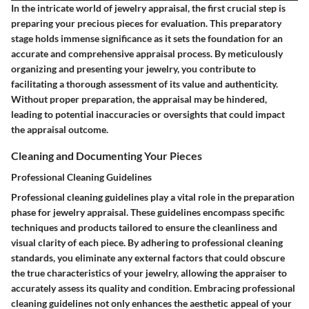
In the intricate world of jewelry appraisal, the first crucial step is
preparing your precious pieces for evaluation. This preparatory
stage holds immense significance as it sets the foundation for an
accurate and comprehensive appraisal process. By meticulously
organizing and presenting your jewelry, you contribute to
facilitating a thorough assessment of its value and authenticity.
Without proper preparation, the appraisal may be hindered,
leading to potential inaccuracies or oversights that could impact
the appraisal outcome.
Cleaning and Documenting Your Pieces
Professional Cleaning Guidelines
Professional cleaning guidelines play a vital role in the preparation
phase for jewelry appraisal. These guidelines encompass specific
techniques and products tailored to ensure the cleanliness and
visual clarity of each piece. By adhering to professional cleaning
standards, you eliminate any external factors that could obscure
the true characteristics of your jewelry, allowing the appraiser to
accurately assess its quality and condition. Embracing professional
cleaning guidelines not only enhances the aesthetic appeal of your