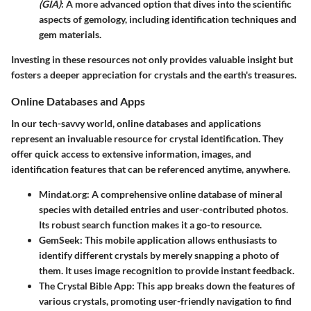
(GIA)
: A more advanced option that dives into the scientific
aspects of gemology, including identification techniques and
gem materials.
Investing in these resources not only provides valuable insight but
fosters a deeper appreciation for crystals and the earth's treasures.
Online Databases and Apps
In our tech-savvy world,
online databases and applications
represent an invaluable resource for crystal identification. They
offer quick access to extensive information, images, and
identification features that can be referenced anytime, anywhere.
Mindat.org
: A comprehensive online database of mineral
species with detailed entries and user-contributed photos.
Its robust search function makes it a go-to resource.
GemSeek
: This mobile application allows enthusiasts to
identify different crystals by merely snapping a photo of
them. It uses image recognition to provide instant feedback.
The Crystal Bible App
: This app breaks down the features of
various crystals, promoting user-friendly navigation to find