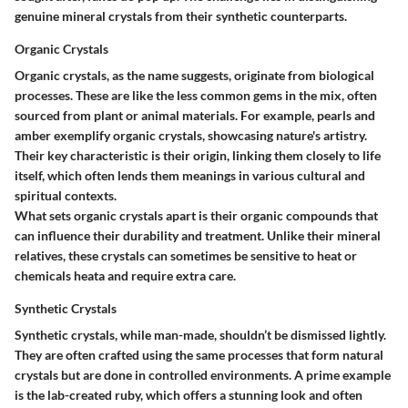
genuine mineral crystals from their synthetic counterparts.
Organic Crystals
Organic crystals, as the name suggests, originate from biological
processes. These are like the less common gems in the mix, often
sourced from plant or animal materials. For example, pearls and
amber exemplify organic crystals, showcasing nature's artistry.
Their key characteristic is their origin, linking them closely to life
itself, which often lends them meanings in various cultural and
spiritual contexts.
What sets organic crystals apart is their organic compounds that
can influence their durability and treatment. Unlike their mineral
relatives, these crystals can sometimes be sensitive to heat or
chemicals heata and require extra care.
Synthetic Crystals
Synthetic crystals, while man-made, shouldn’t be dismissed lightly.
They are often crafted using the same processes that form natural
crystals but are done in controlled environments. A prime example
is the lab-created ruby, which offers a stunning look and often