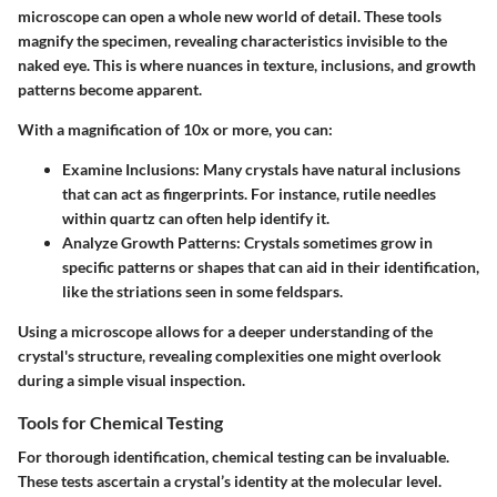
microscope can open a whole new world of detail. These tools
magnify the specimen, revealing characteristics invisible to the
naked eye. This is where nuances in texture, inclusions, and growth
patterns become apparent.
With a magnification of 10x or more, you can:
Examine Inclusions:
Many crystals have natural inclusions
that can act as fingerprints. For instance, rutile needles
within quartz can often help identify it.
Analyze Growth Patterns:
Crystals sometimes grow in
specific patterns or shapes that can aid in their identification,
like the striations seen in some feldspars.
Using a microscope allows for a deeper understanding of the
crystal's structure, revealing complexities one might overlook
during a simple visual inspection.
Tools for Chemical Testing
For thorough identification, chemical testing can be invaluable.
These tests ascertain a crystal’s identity at the molecular level.