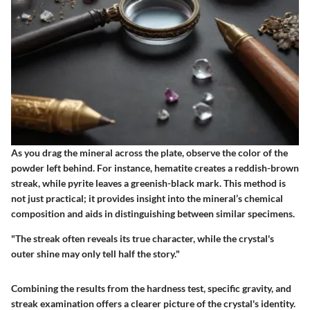
As you drag the mineral across the plate, observe the color of the
powder left behind. For instance, hematite creates a reddish-brown
streak, while pyrite leaves a greenish-black mark. This method is
not just practical; it provides insight into the mineral’s chemical
composition and aids in distinguishing between similar specimens.
"The streak often reveals its true character, while the crystal's
outer shine may only tell half the story."
Combining the results from the hardness test, specific gravity, and
streak examination offers a clearer picture of the crystal's identity.