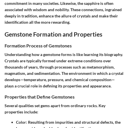
commitment in many societies. Likewise, the sapphire is often
associated with wisdom and nobility. These connections, ingrained
deeply in tradition, enhance the allure of crystals and make their
identification all the more rewarding.
Gemstone Formation and Properties
Formation Process of Gemstones
Understanding how a gemstone forms is like learning its biography.
Crystals are typically formed under extreme conditions over
thousands of years, through processes such as metamorphism,
magmatism, and sedimentation. The environment in which a crystal
develops—temperature, pressure, and chemical composition—
plays a crucial role in defining its properties and appearance.
Properties that Define Gemstones
Several qualities set gems apart from ordinary rocks. Key
properties include:
Color
: Resulting from impurities and structural defects, the