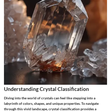
Understanding Crystal Classification
Diving into the world of crystals can feel like stepping into a
labyrinth of colors, shapes, and unique properties. To navigate
through this vivid landscape, crystal classification provides a