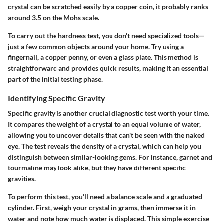
crystal can be scratched easily by a copper coin, it probably ranks
around 3.5 on the Mohs scale.
To carry out the hardness test, you don’t need specialized tools—
just a few common objects around your home. Try using a
fingernail, a copper penny, or even a glass plate. This method is
straightforward and provides quick results, making it an essential
part of the initial testing phase.
Identifying Specific Gravity
Specific gravity is another crucial diagnostic test worth your time.
It compares the weight of a crystal to an equal volume of water,
allowing you to uncover details that can't be seen with the naked
eye. The test reveals the density of a crystal, which can help you
distinguish between similar-looking gems. For instance, garnet and
tourmaline may look alike, but they have different specific
gravities.
To perform this test, you’ll need a balance scale and a graduated
cylinder. First, weigh your crystal in grams, then immerse it in
water and note how much water is displaced. This simple exercise