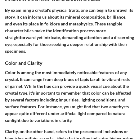
By examining a crystal's physical traits, one can begin to unravel its
story. It can inform us about its mineral composition, brilliance,
and even its place in folklore and metaphysics. These tangible
characteristics make the identification process more
straightforward yet intricate, demanding attention and a discerning
eye, especially for those seeking a deeper relationship with their
specimens.
Color and Clarity
Color is among the most immediately noticeable features of any
crystal. It can range from deep blues of lapis lazuli to vibrant reds
of garnet. While the hue can provide a quick visual cue about the
crystal type, it's important to remember that color can be affected
by several factors including impurities, lighting conditions, and
surface features. For instance, you might find that two amethysts
appear quite different under artificial light compared to natural
sunlight due to variations in clarity.
Clarity, on the other hand, refers to the presence of inclusions or
blemishes within a crystal. High clarity often indicates higher value,