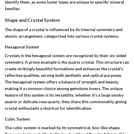
identify them, as some luster types are unique to specific mineral
families.
Shape and Crystal System
The shape of a crystal is influenced by its internal symmetry and
atomic arrangement, categorized into various crystal systems.
Hexagonal System
Crystals in the hexagonal system are recognized by their six-sided
symmetry. A prime example is the quartz crystal. This structure can
create strikingly beautiful formations and enhances the crystal’s
reflective qualities, serving both aesthetic and optical purposes.
The hexagonal system offers a balance of strength and beauty,
making it a common choice among gemstone lovers. The unique
feature of this system is its versatility; whether it’s a large smoky
quartz or delicate rose quartz, they share this commonality, giving
crystal enthusiasts a shortcut for identification.
Cubic System
The cubic system is marked by its symmetrical, box-like shape.