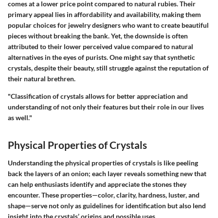
comes at a lower price point compared to natural rubies. Their
primary appeal lies in affordability and availability, making them
popular choices for jewelry designers who want to create beautiful
pieces without breaking the bank. Yet, the downside is often
attributed to their lower perceived value compared to natural
alternatives in the eyes of purists. One might say that synthetic
crystals, despite their beauty, still struggle against the reputation of
their natural brethren.
"Classification of crystals allows for better appreciation and
understanding of not only their features but their role in our lives
as well."
Physical Properties of Crystals
Understanding the physical properties of crystals is like peeling
back the layers of an onion; each layer reveals something new that
can help enthusiasts identify and appreciate the stones they
encounter. These properties—color, clarity, hardness, luster, and
shape—serve not only as guidelines for identification but also lend
insight into the crystals’ origins and possible uses.