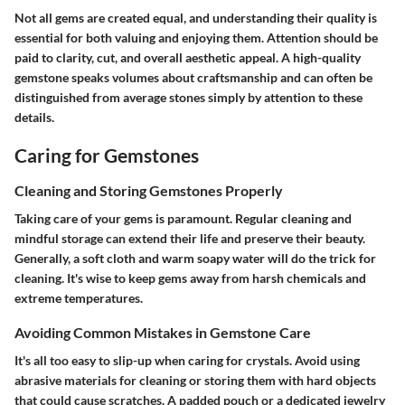
Not all gems are created equal, and understanding their quality is
essential for both valuing and enjoying them. Attention should be
paid to clarity, cut, and overall aesthetic appeal. A high-quality
gemstone speaks volumes about craftsmanship and can often be
distinguished from average stones simply by attention to these
details.
Caring for Gemstones
Cleaning and Storing Gemstones Properly
Taking care of your gems is paramount. Regular cleaning and
mindful storage can extend their life and preserve their beauty.
Generally, a soft cloth and warm soapy water will do the trick for
cleaning. It's wise to keep gems away from harsh chemicals and
extreme temperatures.
Avoiding Common Mistakes in Gemstone Care
It's all too easy to slip-up when caring for crystals. Avoid using
abrasive materials for cleaning or storing them with hard objects
that could cause scratches. A padded pouch or a dedicated jewelry