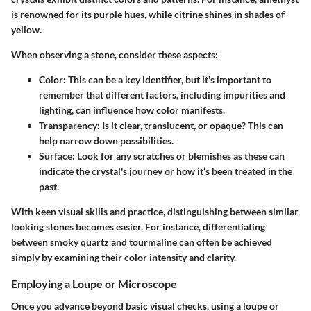
is renowned for its purple hues, while citrine shines in shades of
yellow.
When observing a stone, consider these aspects:
Color:
This can be a key identifier, but it's important to
remember that different factors, including impurities and
lighting, can influence how color manifests.
Transparency:
Is it clear, translucent, or opaque? This can
help narrow down possibilities.
Surface:
Look for any scratches or blemishes as these can
indicate the crystal's journey or how it’s been treated in the
past.
With keen visual skills and practice, distinguishing between similar
looking stones becomes easier. For instance, differentiating
between smoky quartz and tourmaline can often be achieved
simply by examining their color intensity and clarity.
Employing a Loupe or Microscope
Once you advance beyond basic visual checks, using a loupe or