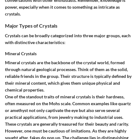
conversations with other enthusiasts. Remember, knowledge is
power, especially when it comes to something as intricate as
crystals.
Major Types of Crystals
Crystals can be broadly categorized into three major groups, each
with distinctive characteristics:
Mineral Crystals
Mineral crystals are the backbone of the crystal world, formed
through natural geological processes. Think of them as the solid,
reliable friends in the group. Their structure is typically defined by
their mineral content, which gives them unique physical and
chemical properties.
One of the standout traits of mineral crystals is their hardness,
often measured on the Mohs scale. Common examples like quartz
or amethyst not only captivate the eye but also serve several
practical applications, from jewelry making to industrial uses.
These crystals are generally treasured for their beauty and rarity.
However, one must be cautious of imitations. As they are highly
sought after, fakes do pop up. The challenge lies in distinguishing