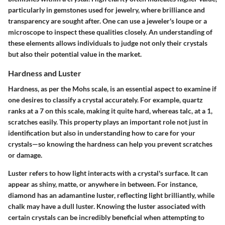
particularly in gemstones used for jewelry, where brilliance and
transparency are sought after. One can use a jeweler's loupe or a
microscope to inspect these qualities closely. An understanding of
these elements allows individuals to judge not only their crystals
but also their potential value in the market.
Hardness and Luster
Hardness, as per the Mohs scale, is an essential aspect to examine if
one desires to classify a crystal accurately. For example, quartz
ranks at a 7 on this scale, making it quite hard, whereas talc, at a 1,
scratches easily. This property plays an important role not just in
identification but also in understanding how to care for your
crystals—so knowing the hardness can help you prevent scratches
or damage.
Luster refers to how light interacts with a crystal's surface. It can
appear as shiny, matte, or anywhere in between. For instance,
diamond has an adamantine luster, reflecting light brilliantly, while
chalk may have a dull luster. Knowing the luster associated with
certain crystals can be incredibly beneficial when attempting to