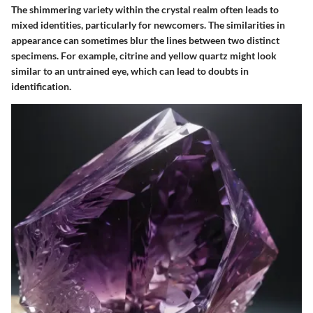
The shimmering variety within the crystal realm often leads to
mixed identities, particularly for newcomers. The similarities in
appearance can sometimes blur the lines between two distinct
specimens. For example, citrine and yellow quartz might look
similar to an untrained eye, which can lead to doubts in
identification.