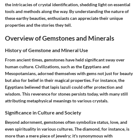
the intricacies of crystal identification, shedding light on essential
tools and methods along the way. By understanding the nature of
these earthy beauties, enthusiasts can appreciate their unique
properties and the stories they tell.
Overview of Gemstones and Minerals
History of Gemstone and Mineral Use
From ancient times, gemstones have held significant sway over
human culture. Civilizations, such as the Egyptians and
Mesopotamians, adorned themselves with gems not just for beauty
but also for belief in their magical properties. For instance, the
Egyptians believed that lapis lazuli could offer protection and
wisdom. This reverence for stones persists today, with many still
attributing metaphysical meanings to various crystals.
Significance in Culture and Society
Beyond adornment, gemstones often symbolize status, love, and
even spirituality in various cultures. The diamond, for instance, is
more than a mere piece of jewelry; it's synonymous with