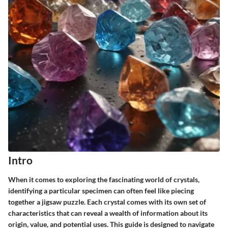
Intro
When it comes to exploring the fascinating world of crystals,
identifying a particular specimen can often feel like piecing
together a jigsaw puzzle. Each crystal comes with its own set of
characteristics that can reveal a wealth of information about its
origin, value, and potential uses. This guide is designed to navigate