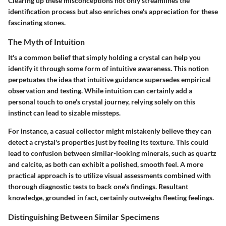
Clearing up these misconceptions not only streamlines the
identification process but also enriches one's appreciation for these
fascinating stones.
The Myth of Intuition
It's a common belief that simply holding a crystal can help you
identify it through some form of intuitive awareness. This notion
perpetuates the idea that intuitive guidance supersedes empirical
observation and testing. While intuition can certainly add a
personal touch to one's crystal journey, relying solely on this
instinct can lead to sizable missteps.
For instance, a casual collector might mistakenly believe they can
detect a crystal's properties just by feeling its texture. This could
lead to confusion between similar-looking minerals, such as quartz
and calcite, as both can exhibit a polished, smooth feel. A more
practical approach is to utilize
visual assessments
combined with
thorough diagnostic tests to back one's findings. Resultant
knowledge, grounded in fact, certainly outweighs fleeting feelings.
Distinguishing Between Similar Specimens