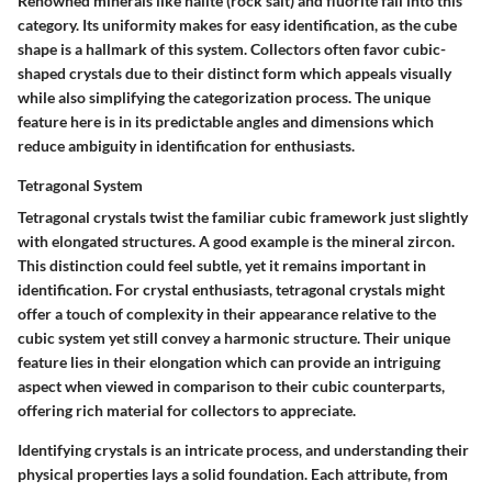
Renowned minerals like halite (rock salt) and fluorite fall into this
category. Its uniformity makes for easy identification, as the cube
shape is a hallmark of this system. Collectors often favor cubic-
shaped crystals due to their distinct form which appeals visually
while also simplifying the categorization process. The unique
feature here is in its predictable angles and dimensions which
reduce ambiguity in identification for enthusiasts.
Tetragonal System
Tetragonal crystals twist the familiar cubic framework just slightly
with elongated structures. A good example is the mineral zircon.
This distinction could feel subtle, yet it remains important in
identification. For crystal enthusiasts, tetragonal crystals might
offer a touch of complexity in their appearance relative to the
cubic system yet still convey a harmonic structure. Their unique
feature lies in their elongation which can provide an intriguing
aspect when viewed in comparison to their cubic counterparts,
offering rich material for collectors to appreciate.
Identifying crystals is an intricate process, and understanding their
physical properties lays a solid foundation. Each attribute, from