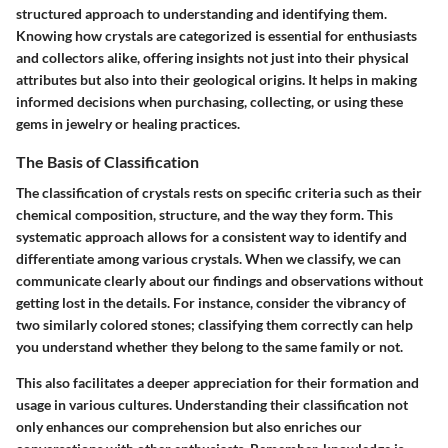
structured approach to understanding and identifying them.
Knowing how crystals are categorized is essential for enthusiasts
and collectors alike, offering insights not just into their physical
attributes but also into their geological origins. It helps in making
informed decisions when purchasing, collecting, or using these
gems in jewelry or healing practices.
The Basis of Classification
The classification of crystals rests on specific criteria such as their
chemical composition, structure, and the way they form. This
systematic approach allows for a consistent way to identify and
differentiate among various crystals. When we classify, we can
communicate clearly about our findings and observations without
getting lost in the details. For instance, consider the vibrancy of
two similarly colored stones; classifying them correctly can help
you understand whether they belong to the same family or not.
This also facilitates a deeper appreciation for their formation and
usage in various cultures. Understanding their classification not
only enhances our comprehension but also enriches our