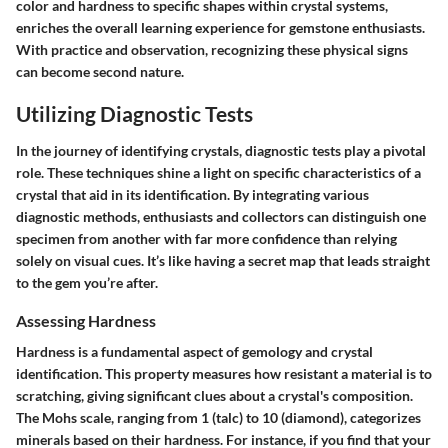
color and hardness to specific shapes within crystal systems,
enriches the overall learning experience for gemstone enthusiasts.
With practice and observation, recognizing these physical signs
can become second nature.
Utilizing Diagnostic Tests
In the journey of identifying crystals, diagnostic tests play a pivotal
role. These techniques shine a light on specific characteristics of a
crystal that aid in its identification. By integrating various
diagnostic methods, enthusiasts and collectors can distinguish one
specimen from another with far more confidence than relying
solely on visual cues. It’s like having a secret map that leads straight
to the gem you’re after.
Assessing Hardness
Hardness is a fundamental aspect of gemology and crystal
identification. This property measures how resistant a material is to
scratching, giving significant clues about a crystal's composition.
The Mohs scale, ranging from 1 (talc) to 10 (diamond), categorizes
minerals based on their hardness. For instance, if you find that your