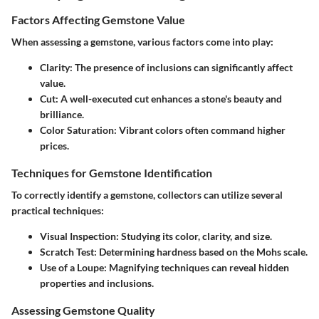
Factors Affecting Gemstone Value
When assessing a gemstone, various factors come into play:
Clarity
: The presence of inclusions can significantly affect
value.
Cut
: A well-executed cut enhances a stone's beauty and
brilliance.
Color Saturation
: Vibrant colors often command higher
prices.
Techniques for Gemstone Identification
To correctly identify a gemstone, collectors can utilize several
practical techniques:
Visual Inspection
: Studying its color, clarity, and size.
Scratch Test
: Determining hardness based on the Mohs scale.
Use of a Loupe
: Magnifying techniques can reveal hidden
properties and inclusions.
Assessing Gemstone Quality