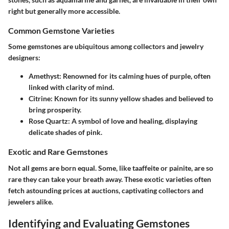
right but generally more accessible.
Common Gemstone Varieties
Some gemstones are ubiquitous among collectors and jewelry
designers:
Amethyst
: Renowned for its calming hues of purple, often
linked with clarity of mind.
Citrine
: Known for its sunny yellow shades and believed to
bring prosperity.
Rose Quartz
: A symbol of love and healing, displaying
delicate shades of pink.
Exotic and Rare Gemstones
Not all gems are born equal. Some, like taaffeite or painite, are so
rare they can take your breath away. These exotic varieties often
fetch astounding prices at auctions, captivating collectors and
jewelers alike.
Identifying and Evaluating Gemstones