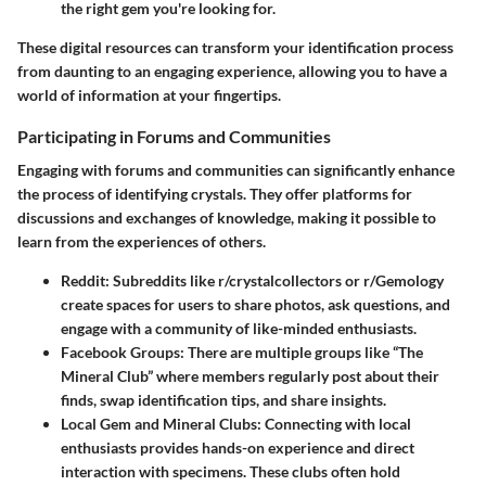
the right gem you're looking for.
These digital resources can transform your identification process
from daunting to an engaging experience, allowing you to have a
world of information at your fingertips.
Participating in Forums and Communities
Engaging with
forums and communities
can significantly enhance
the process of identifying crystals. They offer platforms for
discussions and exchanges of knowledge, making it possible to
learn from the experiences of others.
Reddit
: Subreddits like r/crystalcollectors or r/Gemology
create spaces for users to share photos, ask questions, and
engage with a community of like-minded enthusiasts.
Facebook Groups
: There are multiple groups like “The
Mineral Club” where members regularly post about their
finds, swap identification tips, and share insights.
Local Gem and Mineral Clubs
: Connecting with local
enthusiasts provides hands-on experience and direct
interaction with specimens. These clubs often hold