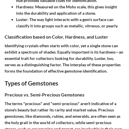
hue provides valuable clues for identification.
Hardness
: Measured on the Mohs scale, this gives insight
into the durability and application of a stone.
Luster
: The way light interacts with a gem's surface can
classify it into groups such as metallic, vitreous, or pearly.
Classification based on Color, Hardness, and Luster
Identifying crystals often starts with color, yet a single stone can
exhibit a spectrum of shades. Equally important is its hardness—an
essential trait for collectors looking for durability. Luster, too,
serves as a distinguishing factor. The interplay of these properties
forms the foundation of effective gemstone identification.
Types of Gemstones
Precious vs. Semi-Precious Gemstones
The terms "precious" and "semi-precious" aren't indicative of a
stone's beauty but rather its rarity and market value. Precious
gemstones, like diamonds, rubies, and emeralds, are often seen as
the holy grail in the world of collectors, while semi-precious
stones, such as aquamarine and garnet, are invaluable in their own