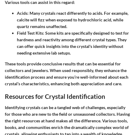
Various tools can assist in this regard:
Acids:
Many crystals react differently to acids. For example,
calcite will fizz when exposed to hydrochloric acid, while
quartz remains unaffected.
Field Test Kits:
Some kits are specifically designed to test for
hardness and reactivity among different crystal types. They
can offer quick insights into the crystal's identity without
needing extensive lab setups.
These tools provide conclusive results that can be essential for
collectors and jewelers. When used responsibly, they enhance the
identification process and ensure you’re well-informed about each
crystal’s characteristics, enhancing both appreciation and care.
Resources for Crystal Identification
Identifying crystals can be a tangled web of challenges, especially
for those who are new to the field or unseasoned collectors. Having
the right resources at hand makes all the difference. Various tools,
books, and communities enrich the dramatically complex world of
crystals, allowing enthusiasts to tap into a wealth of knowledge.