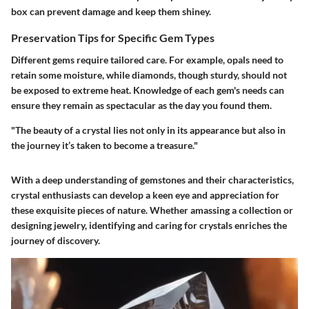
box can prevent damage and keep them shiney.
Preservation Tips for Specific Gem Types
Different gems require tailored care. For example, opals need to
retain some moisture, while diamonds, though sturdy, should not
be exposed to extreme heat. Knowledge of each gem's needs can
ensure they remain as spectacular as the day you found them.
"The beauty of a crystal lies not only in its appearance but also in
the journey it’s taken to become a treasure."
With a deep understanding of gemstones and their characteristics,
crystal enthusiasts can develop a keen eye and appreciation for
these exquisite pieces of nature. Whether amassing a collection or
designing jewelry, identifying and caring for crystals enriches the
journey of discovery.