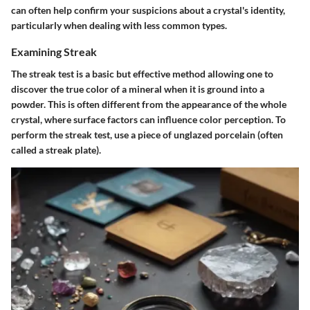
can often help confirm your suspicions about a crystal's identity,
particularly when dealing with less common types.
Examining Streak
The streak test is a basic but effective method allowing one to
discover the true color of a mineral when it is ground into a
powder. This is often different from the appearance of the whole
crystal, where surface factors can influence color perception. To
perform the streak test, use a piece of unglazed porcelain (often
called a streak plate).