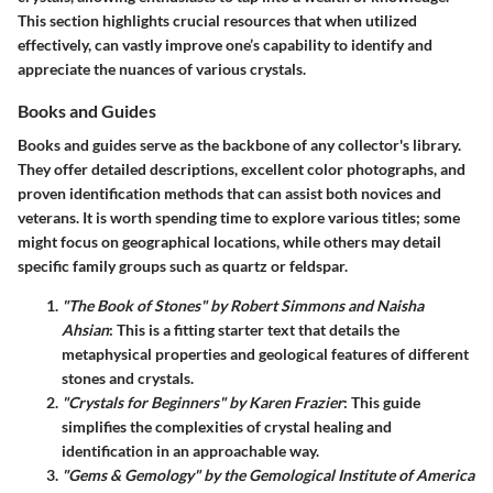
This section highlights crucial resources that when utilized
effectively, can vastly improve one’s capability to identify and
appreciate the nuances of various crystals.
Books and Guides
Books and guides
serve as the backbone of any collector's library.
They offer detailed descriptions, excellent color photographs, and
proven identification methods that can assist both novices and
veterans. It is worth spending time to explore various titles; some
might focus on geographical locations, while others may detail
specific family groups such as quartz or feldspar.
"The Book of Stones" by Robert Simmons and Naisha
Ahsian
: This is a fitting starter text that details the
metaphysical properties and geological features of different
stones and crystals.
"Crystals for Beginners" by Karen Frazier
: This guide
simplifies the complexities of crystal healing and
identification in an approachable way.
"Gems & Gemology" by the Gemological Institute of America