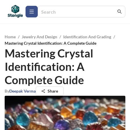
Home
/
Jewelry And Design
/
Identification And Grading
/
Mastering Crystal Identification: A Complete Guide
Mastering Crystal
Identification: A
Complete Guide
By
Deepak Verma
Share