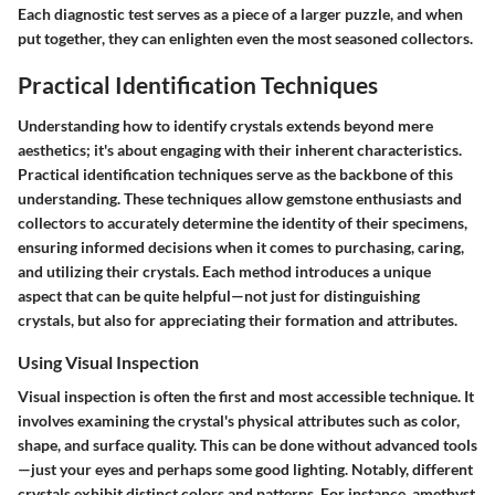
Each diagnostic test serves as a piece of a larger puzzle, and when
put together, they can enlighten even the most seasoned collectors.
Practical Identification Techniques
Understanding how to identify crystals extends beyond mere
aesthetics; it's about engaging with their inherent characteristics.
Practical identification techniques serve as the backbone of this
understanding. These techniques allow gemstone enthusiasts and
collectors to accurately determine the identity of their specimens,
ensuring informed decisions when it comes to purchasing, caring,
and utilizing their crystals. Each method introduces a unique
aspect that can be quite helpful—not just for distinguishing
crystals, but also for appreciating their formation and attributes.
Using Visual Inspection
Visual inspection is often the first and most accessible technique. It
involves examining the crystal's physical attributes such as color,
shape, and surface quality. This can be done without advanced tools
—just your eyes and perhaps some good lighting. Notably, different
crystals exhibit distinct colors and patterns. For instance, amethyst