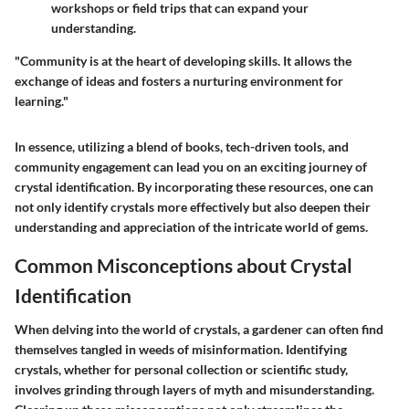
workshops or field trips that can expand your
understanding.
"Community is at the heart of developing skills. It allows the
exchange of ideas and fosters a nurturing environment for
learning."
In essence, utilizing a blend of books, tech-driven tools, and
community engagement can lead you on an exciting journey of
crystal identification. By incorporating these resources, one can
not only identify crystals more effectively but also deepen their
understanding and appreciation of the intricate world of gems.
Common Misconceptions about Crystal
Identification
When delving into the world of crystals, a gardener can often find
themselves tangled in weeds of misinformation. Identifying
crystals, whether for personal collection or scientific study,
involves grinding through layers of myth and misunderstanding.