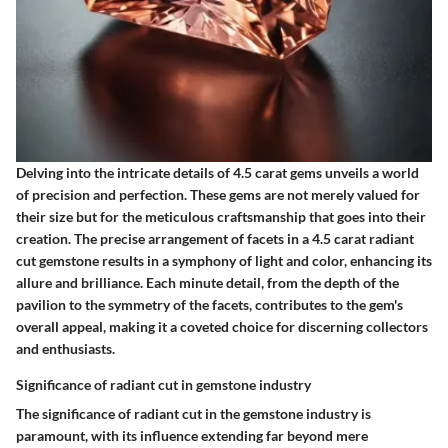
Delving into the intricate details of 4.5 carat gems unveils a world
of precision and perfection. These gems are not merely valued for
their size but for the meticulous craftsmanship that goes into their
creation. The precise arrangement of facets in a 4.5 carat radiant
cut gemstone results in a symphony of light and color, enhancing its
allure and brilliance. Each minute detail, from the depth of the
pavilion to the symmetry of the facets, contributes to the gem's
overall appeal, making it a coveted choice for discerning collectors
and enthusiasts.
Significance of radiant cut in gemstone industry
The significance of radiant cut in the gemstone industry is
paramount, with its influence extending far beyond mere