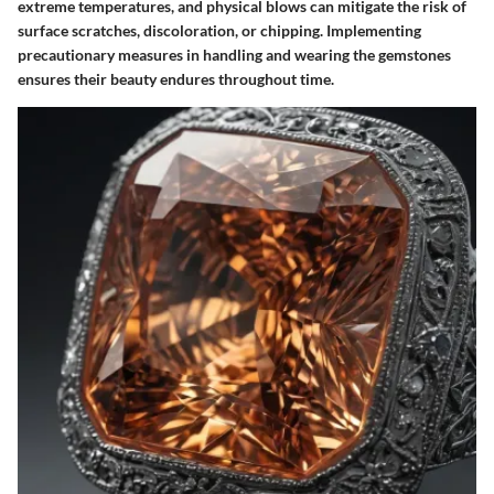
extreme temperatures, and physical blows can mitigate the risk of
surface scratches, discoloration, or chipping. Implementing
precautionary measures in handling and wearing the gemstones
ensures their beauty endures throughout time.