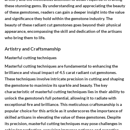
these stunning gems. By understanding and appreciating the beauty
of these gemstones, readers can gain a deeper insight into the value
and significance they hold within the gemstone industry. The
beauty of these radiant cut gemstones goes beyond their physical
appearance, encompassing the skill and dedication of the artisans
who bring them to life.
Artistry and Craftsmanship
Masterful cutting techniques
Masterful cutting techniques are fundamental to enhancing the
brilliance and visual impact of 4.5 carat radiant cut gemstones.
These techniques involve intricate precision in cutting and shaping
the gemstone to maximize its sparkle and beauty. The key
characteristic of masterful cutting techniques lies in their ability to
unlock the gemstone's full potential, allowing it to radiate with
exceptional fire and brilliance. This meticulous craftsmanship is a
popular choice for this article as it underscores the importance of
skilled artisans in elevating the value of these gemstones. Despite
its precision, masterful cutting techniques may pose challenges in
achieving perfection, requiring immense patience and expertise.