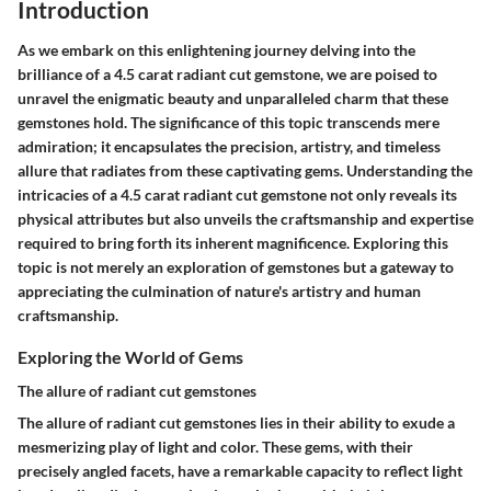
Introduction
As we embark on this enlightening journey delving into the
brilliance of a 4.5 carat radiant cut gemstone, we are poised to
unravel the enigmatic beauty and unparalleled charm that these
gemstones hold. The significance of this topic transcends mere
admiration; it encapsulates the precision, artistry, and timeless
allure that radiates from these captivating gems. Understanding the
intricacies of a 4.5 carat radiant cut gemstone not only reveals its
physical attributes but also unveils the craftsmanship and expertise
required to bring forth its inherent magnificence. Exploring this
topic is not merely an exploration of gemstones but a gateway to
appreciating the culmination of nature's artistry and human
craftsmanship.
Exploring the World of Gems
The allure of radiant cut gemstones
The allure of radiant cut gemstones lies in their ability to exude a
mesmerizing play of light and color. These gems, with their
precisely angled facets, have a remarkable capacity to reflect light