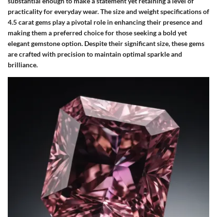
substantial enough to make a statement yet retaining a level of
practicality for everyday wear. The size and weight specifications of
4.5 carat gems play a pivotal role in enhancing their presence and
making them a preferred choice for those seeking a bold yet
elegant gemstone option. Despite their significant size, these gems
are crafted with precision to maintain optimal sparkle and
brilliance.