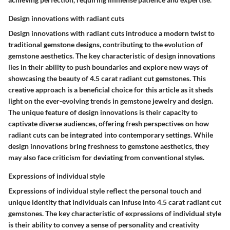
Design innovations with radiant cuts
Design innovations with radiant cuts introduce a modern twist to
traditional gemstone designs, contributing to the evolution of
gemstone aesthetics. The key characteristic of design innovations
lies in their ability to push boundaries and explore new ways of
showcasing the beauty of 4.5 carat radiant cut gemstones. This
creative approach is a beneficial choice for this article as it sheds
light on the ever-evolving trends in gemstone jewelry and design.
The unique feature of design innovations is their capacity to
captivate diverse audiences, offering fresh perspectives on how
radiant cuts can be integrated into contemporary settings. While
design innovations bring freshness to gemstone aesthetics, they
may also face criticism for deviating from conventional styles.
Expressions of individual style
Expressions of individual style reflect the personal touch and
unique identity that individuals can infuse into 4.5 carat radiant cut
gemstones. The key characteristic of expressions of individual style
is their ability to convey a sense of personality and creativity