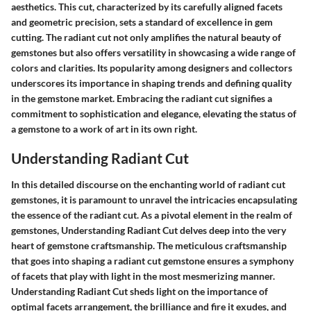
aesthetics. This cut, characterized by its carefully aligned facets
and geometric precision, sets a standard of excellence in gem
cutting. The radiant cut not only amplifies the natural beauty of
gemstones but also offers versatility in showcasing a wide range of
colors and clarities. Its popularity among designers and collectors
underscores its importance in shaping trends and defining quality
in the gemstone market. Embracing the radiant cut signifies a
commitment to sophistication and elegance, elevating the status of
a gemstone to a work of art in its own right.
Understanding Radiant Cut
In this detailed discourse on the enchanting world of radiant cut
gemstones, it is paramount to unravel the intricacies encapsulating
the essence of the radiant cut. As a pivotal element in the realm of
gemstones, Understanding Radiant Cut delves deep into the very
heart of gemstone craftsmanship. The meticulous craftsmanship
that goes into shaping a radiant cut gemstone ensures a symphony
of facets that play with light in the most mesmerizing manner.
Understanding Radiant Cut sheds light on the importance of
optimal facets arrangement, the brilliance and fire it exudes, and