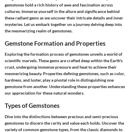
gemstones hold a rich history of awe and fascination across
cultures. Immerse yourself in the allure and significance behind
these radiant gems as we uncover their intricate details and inner
mysteries. Let us embark together on a journey delving deep into
the mesmerizing realm of gemstones.
Gemstone Formation and Properties
Exploring the formation process of gemstones unveils a world of
scientific marvels. These gems are crafted deep within the Earth's
crust, undergoing immense pressure and heat to achieve their
mesmerizing beauty. Properties defining gemstones, such as color,
hardness, and luster, play a pivotal role in distinguishing one
gemstone from another. Understanding these properties enhances
our appreciation for these natural wonders.
Types of Gemstones
Dive into the distinctions between precious and semi-precious
gemstones to discern the rarity and value each holds. Uncover the
variety of common gemstone types, from the classic diamonds to