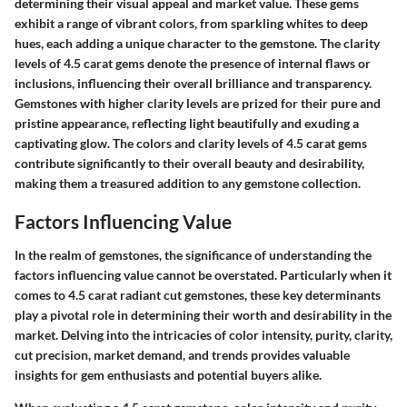
determining their visual appeal and market value. These gems
exhibit a range of vibrant colors, from sparkling whites to deep
hues, each adding a unique character to the gemstone. The clarity
levels of 4.5 carat gems denote the presence of internal flaws or
inclusions, influencing their overall brilliance and transparency.
Gemstones with higher clarity levels are prized for their pure and
pristine appearance, reflecting light beautifully and exuding a
captivating glow. The colors and clarity levels of 4.5 carat gems
contribute significantly to their overall beauty and desirability,
making them a treasured addition to any gemstone collection.
Factors Influencing Value
In the realm of gemstones, the significance of understanding the
factors influencing value cannot be overstated. Particularly when it
comes to 4.5 carat radiant cut gemstones, these key determinants
play a pivotal role in determining their worth and desirability in the
market. Delving into the intricacies of color intensity, purity, clarity,
cut precision, market demand, and trends provides valuable
insights for gem enthusiasts and potential buyers alike.