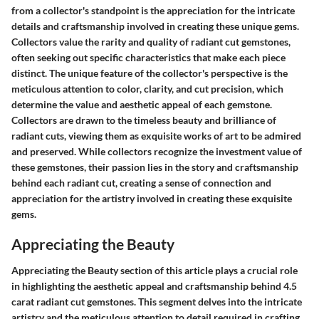
from a collector's standpoint is the appreciation for the intricate
details and craftsmanship involved in creating these unique gems.
Collectors value the rarity and quality of radiant cut gemstones,
often seeking out specific characteristics that make each piece
distinct. The unique feature of the collector's perspective is the
meticulous attention to color, clarity, and cut precision, which
determine the value and aesthetic appeal of each gemstone.
Collectors are drawn to the timeless beauty and brilliance of
radiant cuts, viewing them as exquisite works of art to be admired
and preserved. While collectors recognize the investment value of
these gemstones, their passion lies in the story and craftsmanship
behind each radiant cut, creating a sense of connection and
appreciation for the artistry involved in creating these exquisite
gems.
Appreciating the Beauty
Appreciating the Beauty section of this article plays a crucial role
in highlighting the aesthetic appeal and craftsmanship behind 4.5
carat radiant cut gemstones. This segment delves into the intricate
artistry and the meticulous attention to detail required in crafting