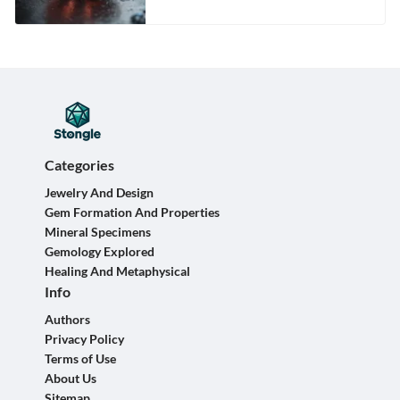
Categories
Jewelry And Design
Gem Formation And Properties
Mineral Specimens
Gemology Explored
Healing And Metaphysical
Info
Authors
Privacy Policy
Terms of Use
About Us
Sitemap