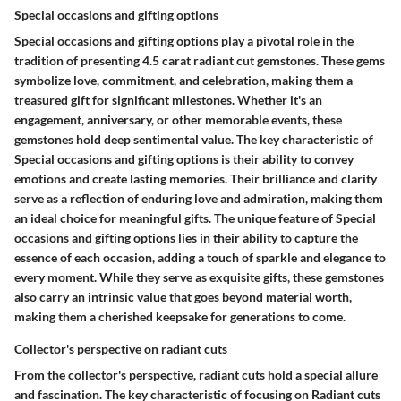
Special occasions and gifting options
Special occasions and gifting options play a pivotal role in the
tradition of presenting 4.5 carat radiant cut gemstones. These gems
symbolize love, commitment, and celebration, making them a
treasured gift for significant milestones. Whether it's an
engagement, anniversary, or other memorable events, these
gemstones hold deep sentimental value. The key characteristic of
Special occasions and gifting options is their ability to convey
emotions and create lasting memories. Their brilliance and clarity
serve as a reflection of enduring love and admiration, making them
an ideal choice for meaningful gifts. The unique feature of Special
occasions and gifting options lies in their ability to capture the
essence of each occasion, adding a touch of sparkle and elegance to
every moment. While they serve as exquisite gifts, these gemstones
also carry an intrinsic value that goes beyond material worth,
making them a cherished keepsake for generations to come.
Collector's perspective on radiant cuts
From the collector's perspective, radiant cuts hold a special allure
and fascination. The key characteristic of focusing on Radiant cuts