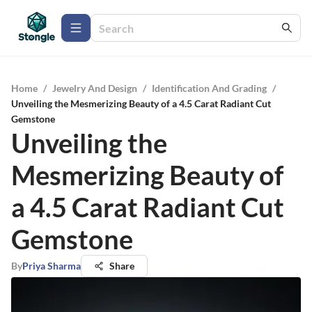
Home
/
Jewelry And Design
/
Identification And Grading
/
Unveiling the Mesmerizing Beauty of a 4.5 Carat Radiant Cut
Gemstone
Unveiling the
Mesmerizing Beauty of
a 4.5 Carat Radiant Cut
Gemstone
By
Priya Sharma
Share