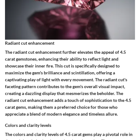
Radiant cut enhancement
The radiant cut enhancement further elevates the appeal of 4.5
carat gemstones, enhancing their ability to reflect light and
showcase their inner fire. This cut is specifically designed to
maximize the gem's brilliance and scintillation, offering a
captivating play of light with every movement. The radiant cut's
faceting pattern contributes to the gem's overall visual impact,
creating a dazzling display that mesmerizes the beholder. The
radiant cut enhancement adds a touch of sophistication to the 4.5
carat gems, making them a preferred choice for those who
appreciate a blend of modern elegance and timeless allure.
Colors and clarity levels
The colors and clarity levels of 4.5 carat gems play a pivotal role in