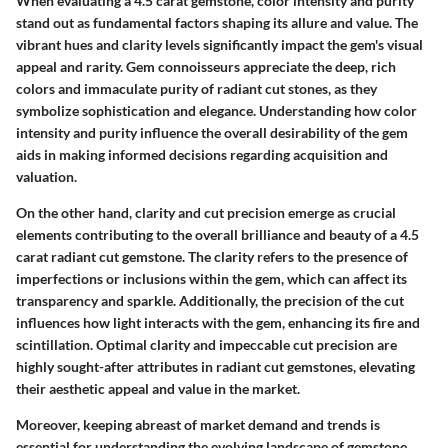
When evaluating a 4.5 carat gemstone, color intensity and purity
stand out as fundamental factors shaping its allure and value. The
vibrant hues and clarity levels significantly impact the gem's visual
appeal and rarity. Gem connoisseurs appreciate the deep, rich
colors and immaculate purity of radiant cut stones, as they
symbolize sophistication and elegance. Understanding how color
intensity and purity influence the overall desirability of the gem
aids in making informed decisions regarding acquisition and
valuation.
On the other hand, clarity and cut precision emerge as crucial
elements contributing to the overall brilliance and beauty of a 4.5
carat radiant cut gemstone. The clarity refers to the presence of
imperfections or inclusions within the gem, which can affect its
transparency and sparkle. Additionally, the precision of the cut
influences how light interacts with the gem, enhancing its fire and
scintillation. Optimal clarity and impeccable cut precision are
highly sought-after attributes in radiant cut gemstones, elevating
their aesthetic appeal and value in the market.
Moreover, keeping abreast of market demand and trends is
essential for understanding the evolving landscape of gemstone