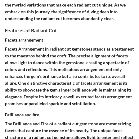
the myriad variations that make each radiant cut unique. As we
embark on this journey, the significance of diving deep into
understanding the radiant cut becomes abundantly clear.
Features of Radiant Cut
Facets arrangement
Facets Arrangement
in radiant cut gemstones stands as a testament
to the maestros behind the craft. The precise alignment of facets
allows light to dance within the gemstone, creating a spectacle of
colors and reflections. This meticulous arrangement not only
enhances the gem's brilliance but also contributes to its overall
allure. One distinctive characteristic of facets arrangement is its
ability to showcase the gem's inner brilliance while maintaining its
elegance. Despite its intricacy, a well-executed facets arrangement
promises unparalleled sparkle and scintillation.
Brilliance and fire
The
Brilliance and Fire
of a radiant cut gemstone are mesmerizing
facets that capture the essence of its beauty. The unique facet
structure of a radiant cut gemstone allows light to enter and reflect