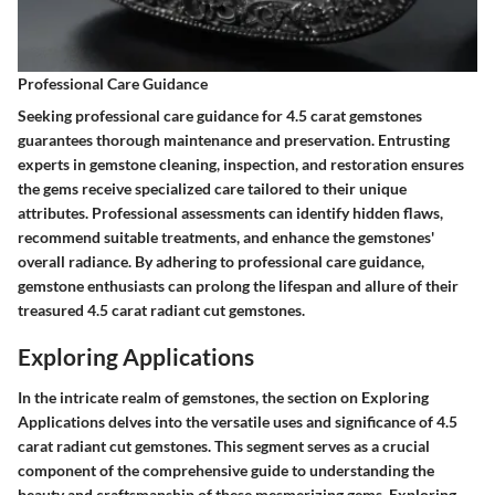
Professional Care Guidance
Seeking professional care guidance for 4.5 carat gemstones
guarantees thorough maintenance and preservation. Entrusting
experts in gemstone cleaning, inspection, and restoration ensures
the gems receive specialized care tailored to their unique
attributes. Professional assessments can identify hidden flaws,
recommend suitable treatments, and enhance the gemstones'
overall radiance. By adhering to professional care guidance,
gemstone enthusiasts can prolong the lifespan and allure of their
treasured 4.5 carat radiant cut gemstones.
Exploring Applications
In the intricate realm of gemstones, the section on Exploring
Applications delves into the versatile uses and significance of 4.5
carat radiant cut gemstones. This segment serves as a crucial
component of the comprehensive guide to understanding the
beauty and craftsmanship of these mesmerizing gems. Exploring