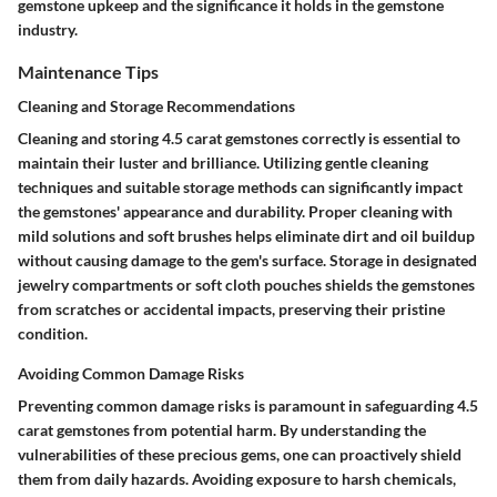
gemstone upkeep and the significance it holds in the gemstone
industry.
Maintenance Tips
Cleaning and Storage Recommendations
Cleaning and storing 4.5 carat gemstones correctly is essential to
maintain their luster and brilliance. Utilizing gentle cleaning
techniques and suitable storage methods can significantly impact
the gemstones' appearance and durability. Proper cleaning with
mild solutions and soft brushes helps eliminate dirt and oil buildup
without causing damage to the gem's surface. Storage in designated
jewelry compartments or soft cloth pouches shields the gemstones
from scratches or accidental impacts, preserving their pristine
condition.
Avoiding Common Damage Risks
Preventing common damage risks is paramount in safeguarding 4.5
carat gemstones from potential harm. By understanding the
vulnerabilities of these precious gems, one can proactively shield
them from daily hazards. Avoiding exposure to harsh chemicals,