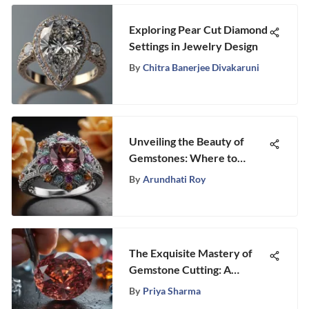
Exploring Pear Cut Diamond
Settings in Jewelry Design
By
Chitra Banerjee Divakaruni
Unveiling the Beauty of
Gemstones: Where to
Experience Engagement
By
Arundhati Roy
Rings
The Exquisite Mastery of
Gemstone Cutting: A
Profound Art Form
By
Priya Sharma
Unveiled