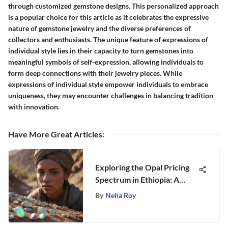
through customized gemstone designs. This personalized approach
is a popular choice for this article as it celebrates the expressive
nature of gemstone jewelry and the diverse preferences of
collectors and enthusiasts. The unique feature of expressions of
individual style lies in their capacity to turn gemstones into
meaningful symbols of self-expression, allowing individuals to
form deep connections with their jewelry pieces. While
expressions of individual style empower individuals to embrace
uniqueness, they may encounter challenges in balancing tradition
with innovation.
Have More Great Articles
:
Exploring the Opal Pricing
Spectrum in Ethiopia: A
Stongle Gemstone Analysis
By
Neha Roy