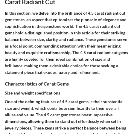
Carat Radiant Cut
In this section, we delve into the brilliance of 4.5 carat radiant cut
gemstones, an aspect that epitomizes the pinnacle of elegance and
sophistication in the gemstone world. The 4.5 carat radiant cut
gems hold a distinguished position in this article for their striking
balance between size, clarity, and radiance. These gemstones serve
as a focal point, commanding attention with their mesmerizing
beauty and exquisite craftsmanship. The 4.5 carat radiant cut gems
are highly coveted for their ideal combination of size and
brilliance, making them a desirable choice for those seeking a
statement piece that exudes luxury and refinement.
Characteristics of Carat Gems
Size and weight specifications
One of the defining features of 4.5 carat gems is their substantial
size and weight, which contribute significantly to their overall
allure and value. The 4.5 carat gemstones boast impressive
dimensions, allowing them to stand out effortlessly when set in
jewelry pieces. These gems strike a perfect balance between being