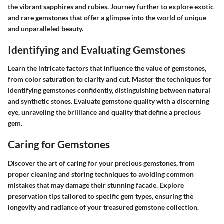
the vibrant sapphires and rubies. Journey further to explore exotic
and rare gemstones that offer a glimpse into the world of unique
and unparalleled beauty.
Identifying and Evaluating Gemstones
Learn the intricate factors that influence the value of gemstones,
from color saturation to clarity and cut. Master the techniques for
identifying gemstones confidently, distinguishing between natural
and synthetic stones. Evaluate gemstone quality with a discerning
eye, unraveling the brilliance and quality that define a precious
gem.
Caring for Gemstones
Discover the art of caring for your precious gemstones, from
proper cleaning and storing techniques to avoiding common
mistakes that may damage their stunning facade. Explore
preservation tips tailored to specific gem types, ensuring the
longevity and radiance of your treasured gemstone collection.