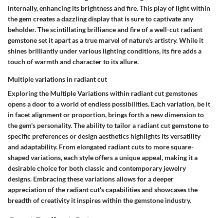
internally, enhancing its brightness and fire. This play of light within
the gem creates a dazzling display that is sure to captivate any
beholder. The scintillating brilliance and fire of a well-cut radiant
gemstone set it apart as a true marvel of nature's artistry. While it
shines brilliantly under various lighting conditions, its fire adds a
touch of warmth and character to its allure.
Multiple variations in radiant cut
Exploring the
Multiple Variations
within radiant cut gemstones
opens a door to a world of endless possibilities. Each variation, be it
in facet alignment or proportion, brings forth a new dimension to
the gem's personality. The ability to tailor a radiant cut gemstone to
specific preferences or design aesthetics highlights its versatility
and adaptability. From elongated radiant cuts to more square-
shaped variations, each style offers a unique appeal, making it a
desirable choice for both classic and contemporary jewelry
designs. Embracing these variations allows for a deeper
appreciation of the radiant cut's capabilities and showcases the
breadth of creativity it inspires within the gemstone industry.