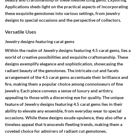
Applications sheds light on the practical aspects of incorporating
these exquisite gemstones into various settings, from jewelry
designs to special occasions and the perspective of collectors.
Versatile Uses
Jewelry designs featuring carat gems
Within the realm of Jewelry designs featuring 4.5 carat gems, lies a
world of creative possibilities and exquisite craftsmanship. These
designs exemplify elegance and sophistication, showcasing the
radiant beauty of the gemstones. The intricate cut and facets
arrangement of the 4.5 carat gems accentuate their brilliance and
fire, making them a popular choice among connoisseurs of fine
jewelry. Each piece conveys a sense of luxury and artistry,
appealing to those with a discerning eye for quality. The unique
feature of Jewelry designs featuring 4.5 carat gems lies in their
ability to elevate any ensemble, from everyday wear to special
occasions. While these designs exude opulence, they also offer a
timeless appeal that transcends fleeting trends, making them a
coveted choice for admirers of radiant cut gemstones.