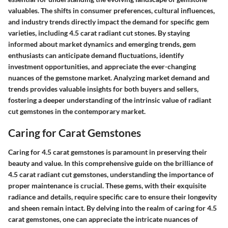
valuables. The shifts in consumer preferences, cultural influences,
and industry trends directly impact the demand for specific gem
varieties, including 4.5 carat radiant cut stones. By staying
informed about market dynamics and emerging trends, gem
enthusiasts can anticipate demand fluctuations, identify
investment opportunities, and appreciate the ever-changing
nuances of the gemstone market. Analyzing market demand and
trends provides valuable insights for both buyers and sellers,
fostering a deeper understanding of the intrinsic value of radiant
cut gemstones in the contemporary market.
Caring for Carat Gemstones
Caring for 4.5 carat gemstones is paramount in preserving their
beauty and value. In this comprehensive guide on the brilliance of
4.5 carat radiant cut gemstones, understanding the importance of
proper maintenance is crucial. These gems, with their exquisite
radiance and details, require specific care to ensure their longevity
and sheen remain intact. By delving into the realm of caring for 4.5
carat gemstones, one can appreciate the intricate nuances of