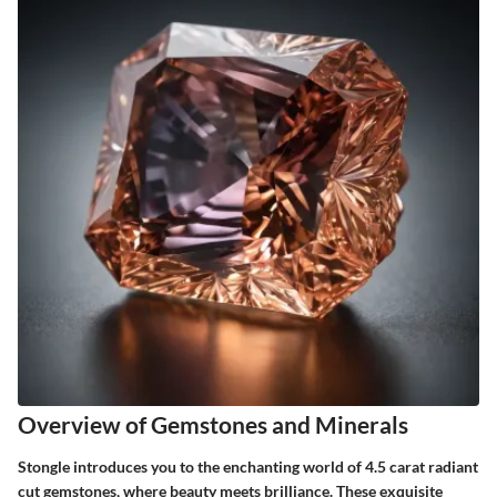
Overview of Gemstones and Minerals
Stongle introduces you to the enchanting world of 4.5 carat radiant
cut gemstones, where beauty meets brilliance. These exquisite