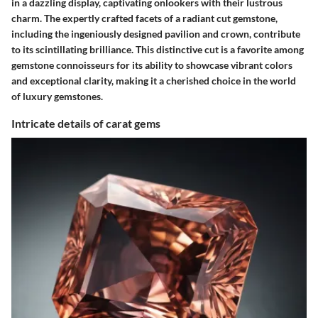
in a dazzling display, captivating onlookers with their lustrous
charm. The expertly crafted facets of a radiant cut gemstone,
including the ingeniously designed pavilion and crown, contribute
to its scintillating brilliance. This distinctive cut is a favorite among
gemstone connoisseurs for its ability to showcase vibrant colors
and exceptional clarity, making it a cherished choice in the world
of luxury gemstones.
Intricate details of carat gems