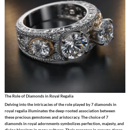
The Role of Diamonds in Royal Regalia
Delving into the intricacies of the role played by 7 diamonds in
royal regalia illuminates the deep-rooted association between
these precious gemstones and aristocracy. The choice of 7
diamonds in royal adornments symbolizes perfection, majesty, and
divine blessings in many cultures. Their presence in crowns, tiaras,