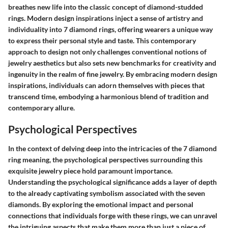
breathes new life into the classic concept of diamond-studded
rings. Modern design inspirations inject a sense of artistry and
individuality into 7 diamond rings, offering wearers a unique way
to express their personal style and taste. This contemporary
approach to design not only challenges conventional notions of
jewelry aesthetics but also sets new benchmarks for creativity and
ingenuity in the realm of fine jewelry. By embracing modern design
inspirations, individuals can adorn themselves with pieces that
transcend time, embodying a harmonious blend of tradition and
contemporary allure.
Psychological Perspectives
In the context of delving deep into the intricacies of the 7 diamond
ring meaning, the psychological perspectives surrounding this
exquisite jewelry piece hold paramount importance.
Understanding the psychological significance adds a layer of depth
to the already captivating symbolism associated with the seven
diamonds. By exploring the emotional impact and personal
connections that individuals forge with these rings, we can unravel
the intriguing aspects that make them more than just a piece of