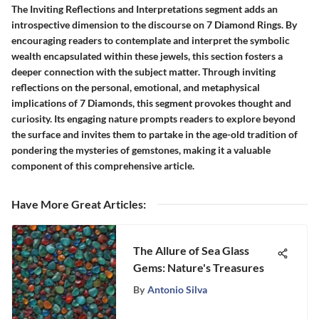
The Inviting Reflections and Interpretations segment adds an
introspective dimension to the discourse on 7 Diamond Rings. By
encouraging readers to contemplate and interpret the symbolic
wealth encapsulated within these jewels, this section fosters a
deeper connection with the subject matter. Through inviting
reflections on the personal, emotional, and metaphysical
implications of 7 Diamonds, this segment provokes thought and
curiosity. Its engaging nature prompts readers to explore beyond
the surface and invites them to partake in the age-old tradition of
pondering the mysteries of gemstones, making it a valuable
component of this comprehensive article.
Have More Great Articles
:
The Allure of Sea Glass
Gems: Nature's Treasures
By
Antonio Silva