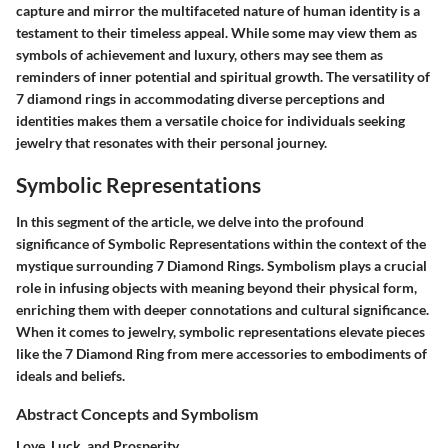
capture and mirror the multifaceted nature of human identity is a
testament to their timeless appeal. While some may view them as
symbols of achievement and luxury, others may see them as
reminders of inner potential and spiritual growth. The versatility of
7 diamond rings in accommodating diverse perceptions and
identities makes them a versatile choice for individuals seeking
jewelry that resonates with their personal journey.
Symbolic Representations
In this segment of the article, we delve into the profound
significance of Symbolic Representations within the context of the
mystique surrounding 7 Diamond Rings. Symbolism plays a crucial
role in infusing objects with meaning beyond their physical form,
enriching them with deeper connotations and cultural significance.
When it comes to jewelry, symbolic representations elevate pieces
like the 7 Diamond Ring from mere accessories to embodiments of
ideals and beliefs.
Abstract Concepts and Symbolism
Love, Luck, and Prosperity