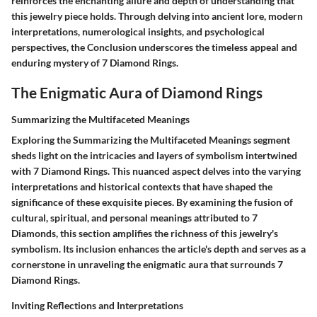
reinforces the enchanting allure and depth of understanding that
this jewelry piece holds. Through delving into ancient lore, modern
interpretations, numerological insights, and psychological
perspectives, the Conclusion underscores the timeless appeal and
enduring mystery of 7 Diamond Rings.
The Enigmatic Aura of Diamond Rings
Summarizing the Multifaceted Meanings
Exploring the Summarizing the Multifaceted Meanings segment
sheds light on the intricacies and layers of symbolism intertwined
with 7 Diamond Rings. This nuanced aspect delves into the varying
interpretations and historical contexts that have shaped the
significance of these exquisite pieces. By examining the fusion of
cultural, spiritual, and personal meanings attributed to 7
Diamonds, this section amplifies the richness of this jewelry's
symbolism. Its inclusion enhances the article's depth and serves as a
cornerstone in unraveling the enigmatic aura that surrounds 7
Diamond Rings.
Inviting Reflections and Interpretations