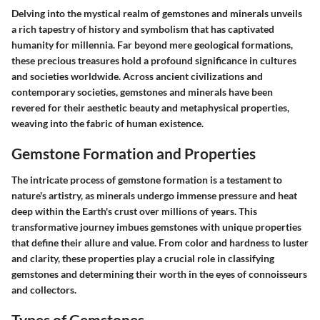
Delving into the mystical realm of gemstones and minerals unveils
a rich tapestry of history and symbolism that has captivated
humanity for millennia. Far beyond mere geological formations,
these precious treasures hold a profound significance in cultures
and societies worldwide. Across ancient civilizations and
contemporary societies, gemstones and minerals have been
revered for their aesthetic beauty and metaphysical properties,
weaving into the fabric of human existence.
Gemstone Formation and Properties
The intricate process of gemstone formation is a testament to
nature's artistry, as minerals undergo immense pressure and heat
deep within the Earth's crust over millions of years. This
transformative journey imbues gemstones with unique properties
that define their allure and value. From color and hardness to luster
and clarity, these properties play a crucial role in classifying
gemstones and determining their worth in the eyes of connoisseurs
and collectors.
Types of Gemstones