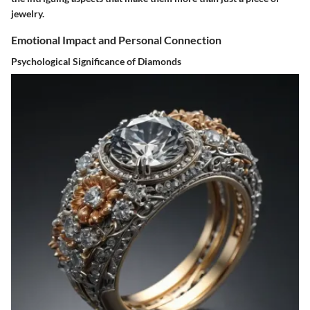
jewelry.
Emotional Impact and Personal Connection
Psychological Significance of Diamonds