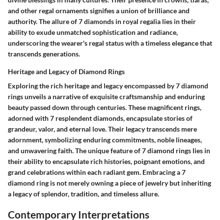
and other regal ornaments signifies a union of brilliance and
authority. The allure of 7 diamonds in royal regalia lies in their
ability to exude unmatched sophistication and radiance,
underscoring the wearer's regal status with a timeless elegance that
transcends generations.
Heritage and Legacy of Diamond Rings
Exploring the rich heritage and legacy encompassed by 7 diamond
rings unveils a narrative of exquisite craftsmanship and enduring
beauty passed down through centuries. These magnificent rings,
adorned with 7 resplendent diamonds, encapsulate stories of
grandeur, valor, and eternal love. Their legacy transcends mere
adornment, symbolizing enduring commitments, noble lineages,
and unwavering faith. The unique feature of 7 diamond rings lies in
their ability to encapsulate rich histories, poignant emotions, and
grand celebrations within each radiant gem. Embracing a 7
diamond ring is not merely owning a piece of jewelry but inheriting
a legacy of splendor, tradition, and timeless allure.
Contemporary Interpretations