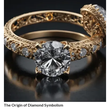
The Origin of Diamond Symbolism