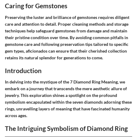
Caring for Gemstones
Preserving the luster and brilliance of gemstones requires diligent
care and attention to detail. Proper cleaning methods and storage
techniques help safeguard gemstones from damage and maintain
their pristine condition over time. By avoiding common pitfalls in
gemstone care and following preservation tips tailored to specific
gem types, aficionados can ensure that their cherished collection
retains its natural splendor for generations to come.
Introduction
In delving into the mystique of the 7 Diamond Ring Meaning, we
embark on a journey that transcends the mere aesthetic allure of
jewelry. This exploration shines a spotlight on the profound
symbolism encapsulated within the seven diamonds adorning these
rings, unravelling layers of meaning that have fascinated humanity
across ages.
The Intriguing Symbolism of Diamond Ring