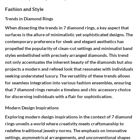
Fashion and Style
Trends in Diamond Rings
When dissecting the trends in 7 diamond rings, a key aspect that
surfaces is the allure of minimalistic yet sophisticated designs. The
contemporary preference for sleek and elegant aesthetics has
propelled the popularity of clean-cut settings and minimalist band
styles embellished with precisely arranged diamonds. This trend
not only accentuates the inherent beauty of the diamonds but also
projects a modern and refined look that resonates with individuals
seeking understated luxury. The versatility of these trends allows
for seamless integration into various fashion ensembles, ensuring
that 7 diamond rings remain a timeless and chic accessory choice
for discerning individuals with a flair for sophistication.
Modern Design Inspirations
Exploring modern design inspirations in the context of 7 diamond
rings unveils a world where creativity meets craftsmanship to
redefine traditional jewelry norms. The emphasis on innovative
settings, asymmetrical arrangements, and unconventional shapes