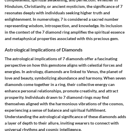
Hinduism, Christianity, or ancient mysticism, the significance of 7
resonates deeply with individuals seeking higher truth and
enlightenment. In numerology, 7 is considered a sacred number
representing wisdom, introspection, and knowledge. Its inclusion
in the context of the 7 diamond ring amplifies the spiritual essence
and metaphysical properties associated with this precious gem.
Astrological Implications of Diamonds
The astrological implications of 7 diamonds offer a fascinating
perspective on how this gemstone aligns with celestial forces and
energies. In astrology, diamonds are linked to Venus, the planet of
love and beauty, symbolizing abundance and harmony. When seven
diamonds come together in a ring, their collective energy can
enhance personal relationships, promote creativity, and attract
prosperity. Individuals drawn to 7 diamond rings may find
themselves aligned with the harmonious vibrations of the cosmos,
experiencing a sense of balance and spiritual fulfillment.
Understanding the astrological significance of these diamonds adds
a layer of depth to their allure, inviting wearers to connect with
universal rhythms and cosmic intelligence.