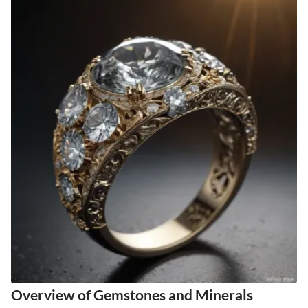
Overview of Gemstones and Minerals