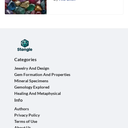
Categories
Jewelry And Design
Gem Formation And Properties
Mineral Specimens
Gemology Explored
Healing And Metaphysical
Info
Authors
Privacy Policy
Terms of Use
About Us