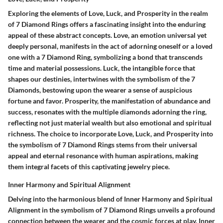
Exploring the elements of Love, Luck, and Prosperity in the realm
of 7 Diamond Rings offers a fascinating insight into the enduring
appeal of these abstract concepts. Love, an emotion universal yet
deeply personal, manifests in the act of adorning oneself or a loved
one with a 7 Diamond Ring, symbolizing a bond that transcends
time and material possessions. Luck, the intangible force that
shapes our destinies, intertwines with the symbolism of the 7
Diamonds, bestowing upon the wearer a sense of auspicious
fortune and favor. Prosperity, the manifestation of abundance and
success, resonates with the multiple diamonds adorning the ring,
reflecting not just material wealth but also emotional and spiritual
richness. The choice to incorporate Love, Luck, and Prosperity into
the symbolism of 7 Diamond Rings stems from their universal
appeal and eternal resonance with human aspirations, making
them integral facets of this captivating jewelry piece.
Inner Harmony and Spiritual Alignment
Delving into the harmonious blend of Inner Harmony and Spiritual
Alignment in the symbolism of 7 Diamond Rings unveils a profound
connection between the wearer and the cosmic forces at play. Inner