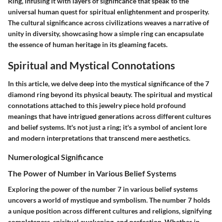
Ring, infusing it with layers of significance that speak to the
universal human quest for spiritual enlightenment and prosperity.
The cultural significance across civilizations weaves a narrative of
unity in diversity, showcasing how a simple ring can encapsulate
the essence of human heritage in its gleaming facets.
Spiritual and Mystical Connotations
In this article, we delve deep into the mystical significance of the 7
diamond ring beyond its physical beauty. The spiritual and mystical
connotations attached to this jewelry piece hold profound
meanings that have intrigued generations across different cultures
and belief systems. It's not just a ring; it's a symbol of ancient lore
and modern interpretations that transcend mere aesthetics.
Numerological Significance
The Power of Number in Various Belief Systems
Exploring the power of the number 7 in various belief systems
uncovers a world of mystique and symbolism. The number 7 holds
a unique position across different cultures and religions, signifying
completeness, spiritual awakening, and perfection. Whether in