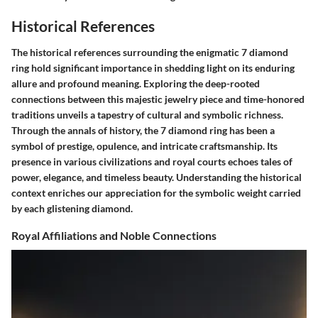
Historical References
The historical references surrounding the enigmatic 7 diamond
ring hold significant importance in shedding light on its enduring
allure and profound meaning. Exploring the deep-rooted
connections between this majestic jewelry piece and time-honored
traditions unveils a tapestry of cultural and symbolic richness.
Through the annals of history, the 7 diamond ring has been a
symbol of prestige, opulence, and intricate craftsmanship. Its
presence in various civilizations and royal courts echoes tales of
power, elegance, and timeless beauty. Understanding the historical
context enriches our appreciation for the symbolic weight carried
by each glistening diamond.
Royal Affiliations and Noble Connections