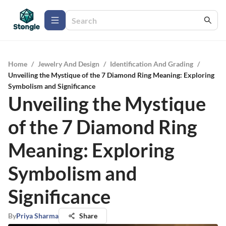
Home
/
Jewelry And Design
/
Identification And Grading
/
Unveiling the Mystique of the 7 Diamond Ring Meaning: Exploring
Symbolism and Significance
Unveiling the Mystique
of the 7 Diamond Ring
Meaning: Exploring
Symbolism and
Significance
By
Priya Sharma
Share