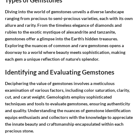
Diving into the world of gemstones unveils a diverse landscape
ranging from precious to semi-precious varieties, each with its own
allure and rarity. From the timeless elegance of diamonds and
rubies to the exotic mystique of alexandrite and tanzanite,
gemstones offer a glimpse into the Earth's hidden treasures.
Exploring the nuances of common and rare gemstones opens a
doorway to a world where beauty meets sophistication, making
each gem a unique reflection of nature's splendor.
Identifying and Evaluating Gemstones
Deciphering the value of gemstones involves a meticulous
examination of various factors, including color saturation, clarity,
cut, and carat weight. Gemologists employ sophisticated
techniques and tools to evaluate gemstones, ensuring authenticity
and quality. Understanding the nuances of gemstone identification
equips enthusiasts and collectors with the knowledge to appreciate
the innate beauty and craftsmanship encapsulated within each
precious stone.