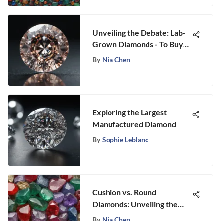
Unveiling the Debate: Lab-
Grown Diamonds - To Buy
or Not to Buy?
By
Nia Chen
Exploring the Largest
Manufactured Diamond
By
Sophie Leblanc
Cushion vs. Round
Diamonds: Unveiling the
Ultimate Comparison
By
Nia Chen