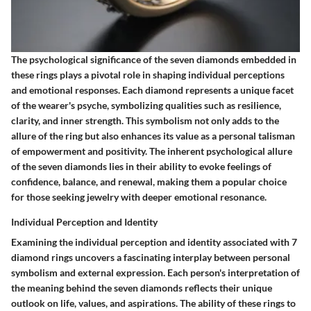
The psychological significance of the seven diamonds embedded in
these rings plays a pivotal role in shaping individual perceptions
and emotional responses. Each diamond represents a unique facet
of the wearer's psyche, symbolizing qualities such as resilience,
clarity, and inner strength. This symbolism not only adds to the
allure of the ring but also enhances its value as a personal talisman
of empowerment and positivity. The inherent psychological allure
of the seven diamonds lies in their ability to evoke feelings of
confidence, balance, and renewal, making them a popular choice
for those seeking jewelry with deeper emotional resonance.
Individual Perception and Identity
Examining the individual perception and identity associated with 7
diamond rings uncovers a fascinating interplay between personal
symbolism and external expression. Each person's interpretation of
the meaning behind the seven diamonds reflects their unique
outlook on life, values, and aspirations. The ability of these rings to