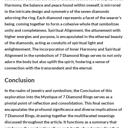
Harmony, the balance and peace found within oneself, is mirrored
in the intricate design and symmetry of the seven diamonds
adorning the ring. Each diamond represents a facet of the wearer's
being, coming together to form a cohesive whole that symbolizes
unity and completeness. Spiritual Alignment, the attunement with
higher energies and purpose, is encapsulated in the ethereal beauty
of the diamonds, acting as conduits of spiritual light and
enlightenment. The incorporation of Inner Harmony and Spiritual
Alignment in the symbolism of 7 Diamond Rings serves to not only
adorn the body but also uplift the spirit, fostering a sense of
connection with the transcendent and the eternal.
Conclusion
In the realm of jewelry and symbolism, the Conclusion of this
exploration into the Mystique of 7 Diamond Rings serves as a
pivotal point of reflection and consolidation. This final section
encapsulates the profound significance and diverse implications of
7 Diamond Rings, drawing together the multifaceted meanings
discussed throughout the article. It functions as a summary that