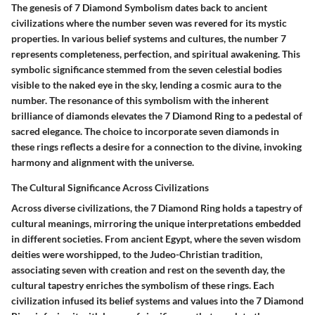
The genesis of 7 Diamond Symbolism dates back to ancient
civilizations where the number seven was revered for its mystic
properties. In various belief systems and cultures, the number 7
represents completeness, perfection, and spiritual awakening. This
symbolic significance stemmed from the seven celestial bodies
visible to the naked eye in the sky, lending a cosmic aura to the
number. The resonance of this symbolism with the inherent
brilliance of diamonds elevates the 7 Diamond Ring to a pedestal of
sacred elegance. The choice to incorporate seven diamonds in
these rings reflects a desire for a connection to the divine, invoking
harmony and alignment with the universe.
The Cultural Significance Across Civilizations
Across diverse civilizations, the 7 Diamond Ring holds a tapestry of
cultural meanings, mirroring the unique interpretations embedded
in different societies. From ancient Egypt, where the seven wisdom
deities were worshipped, to the Judeo-Christian tradition,
associating seven with creation and rest on the seventh day, the
cultural tapestry enriches the symbolism of these rings. Each
civilization infused its belief systems and values into the 7 Diamond