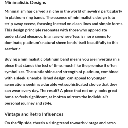
Minimalistic Designs
Minimalism has carved a niche in the world of jewelry, particularly
in platinum ring bands. The essence of minimalistic design is to
strip away excess, focusing instead on clean lines and simple forms.
This design principle resonates with those who appreciate
understated elegance. In an age where 'less is more' seems to
dominate, platinum's natural sheen lends itself beautifully to this
aesthetic.
Buying a minimalistic platinum band means you are investing in a
piece that stands the test of time, much like the promise it often
symbolizes. The subtle shine and strength of platinum, combined
with a sleek, unembellished design, can appeal to younger
generations seeking a durable yet sophisticated choice that they
can wear every day. The result? A piece that not only looks great
but also feels significant, as it often mirrors the individual's
personal journey and style.
Vintage and Retro Influences
On the flip side, there's a rising trend towards vintage and retro