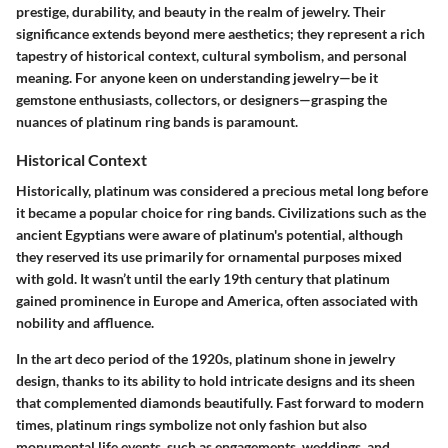
prestige, durability, and beauty in the realm of jewelry. Their
significance extends beyond mere aesthetics; they represent a rich
tapestry of historical context, cultural symbolism, and personal
meaning. For anyone keen on understanding jewelry—be it
gemstone enthusiasts, collectors, or designers—grasping the
nuances of platinum ring bands is paramount.
Historical Context
Historically, platinum was considered a precious metal long before
it became a popular choice for ring bands. Civilizations such as the
ancient Egyptians were aware of platinum's potential, although
they reserved its use primarily for ornamental purposes mixed
with gold. It wasn’t until the early 19th century that platinum
gained prominence in Europe and America, often associated with
nobility and affluence.
In the art deco period of the 1920s, platinum shone in jewelry
design, thanks to its ability to hold intricate designs and its sheen
that complemented diamonds beautifully. Fast forward to modern
times, platinum rings symbolize not only fashion but also
monumental life events, such as engagements, weddings, and