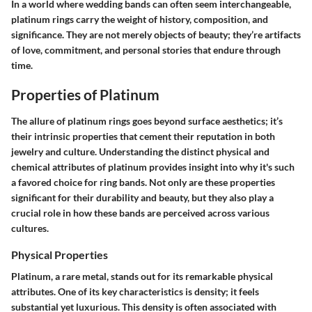
In a world where wedding bands can often seem interchangeable,
platinum rings carry the weight of history, composition, and
significance. They are not merely objects of beauty; they’re artifacts
of love, commitment, and personal stories that endure through
time.
Properties of Platinum
The allure of platinum rings goes beyond surface aesthetics; it’s
their intrinsic properties that cement their reputation in both
jewelry and culture. Understanding the distinct physical and
chemical attributes of platinum provides insight into why it's such
a favored choice for ring bands. Not only are these properties
significant for their durability and beauty, but they also play a
crucial role in how these bands are perceived across various
cultures.
Physical Properties
Platinum, a rare metal, stands out for its remarkable physical
attributes. One of its key characteristics is density; it feels
substantial yet luxurious. This density is often associated with