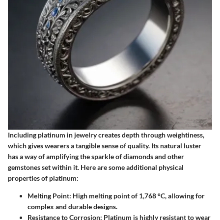
Including platinum in jewelry creates depth through weightiness,
which gives wearers a tangible sense of quality. Its natural luster
has a way of amplifying the sparkle of diamonds and other
gemstones set within it. Here are some additional physical
properties of platinum:
Melting Point
: High melting point of 1,768 °C, allowing for
complex and durable designs.
Resistance to Corrosion
: Platinum is highly resistant to wear