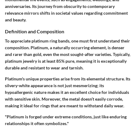
anniversaries. Its journey from obscurity to contemporary
relevance mirrors shifts in societal values regarding commitment
and beauty.
Definition and Composition
To appreciate platinum ring bands, one must first understand their
composition. Platinum, a naturally occurring element, is denser
and rarer than gold, even the most sought-after varieties. Typically,
platinum jewelry is at least 85% pure, meaning it is exceptionally
durable and resistant to wear and tarnish.
Platinum's unique properties arise from its elemental structure. Its
silvery-white appearance is not just mesmerizing; its
hypoallergenic nature makes it an excellent choice for individuals
with sensitive skin. Moreover, the metal doesn’t easily corrode,
making it ideal for rings that are meant to withstand daily wear.
"Platinum is forged under extreme conditions, just like enduring
relationships it often symbolizes."