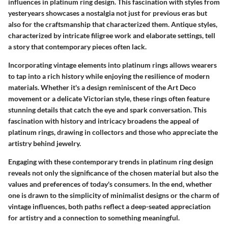
influences in platinum ring design. This fascination with styles from
yesteryears showcases a nostalgia not just for previous eras but
also for the craftsmanship that characterized them. Antique styles,
characterized by intricate filigree work and elaborate settings, tell
a story that contemporary pieces often lack.
Incorporating vintage elements into platinum rings allows wearers
to tap into a rich history while enjoying the resilience of modern
materials. Whether it's a design reminiscent of the Art Deco
movement or a delicate Victorian style, these rings often feature
stunning details that catch the eye and spark conversation. This
fascination with history and intricacy broadens the appeal of
platinum rings, drawing in collectors and those who appreciate the
artistry behind jewelry.
Engaging with these contemporary trends in platinum ring design
reveals not only the significance of the chosen material but also the
values and preferences of today's consumers. In the end, whether
one is drawn to the simplicity of minimalist designs or the charm of
vintage influences, both paths reflect a deep-seated appreciation
for artistry and a connection to something meaningful.