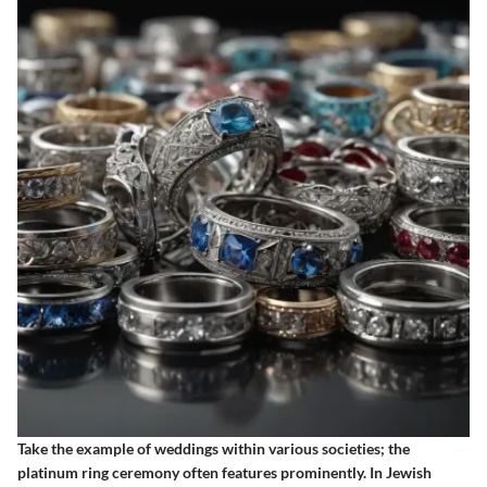
Take the example of weddings within various societies; the
platinum ring ceremony often features prominently. In Jewish