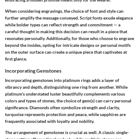
When considering engravings, the choice of font and style can
further amplify the message conveyed. Script fonts exude elegance
while bolder types can reflect strength and commitment — a
careful thought in making this decision can result in a piece that
resonates personally. Additionally, for those who choose to engrave
beyond the insides, opting for intricate designs or personal motifs
on the outer surface can create a unique piece that captivates at
first glance.
Incorporating Gemstones
Incorporating gemstones into platinum rings adds a layer of
vibrancy and depth, distinguishing one ring from another. While
platinum’s understated luster beautifully complements various
colors and types of stones, the choice of gem(s) can carry personal
significance. Diamonds often symbolize strength and clarity,
turquoise represents protection and peace, while sapphires are
frequently associated with loyalty and nobility.
The arrangement of gemstones is crucial as well. A classic single-