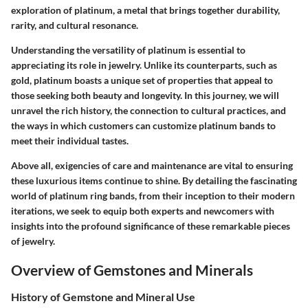
exploration of platinum, a metal that brings together durability,
rarity, and cultural resonance.
Understanding the versatility of platinum is essential to
appreciating its role in jewelry. Unlike its counterparts, such as
gold, platinum boasts a unique set of properties that appeal to
those seeking both beauty and longevity. In this journey, we will
unravel the rich history, the connection to cultural practices, and
the ways in which customers can customize platinum bands to
meet their individual tastes.
Above all, exigencies of care and maintenance are vital to ensuring
these luxurious items continue to shine. By detailing the fascinating
world of platinum ring bands, from their inception to their modern
iterations, we seek to equip both experts and newcomers with
insights into the profound significance of these remarkable pieces
of jewelry.
Overview of Gemstones and Minerals
History of Gemstone and Mineral Use