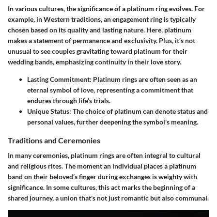
In various cultures, the significance of a platinum ring evolves. For
example, in Western traditions, an engagement ring is typically
chosen based on its quality and lasting nature. Here, platinum
makes a statement of permanence and exclusivity. Plus, it’s not
unusual to see couples gravitating toward platinum for their
wedding bands, emphasizing continuity in their love story.
Lasting Commitment
: Platinum rings are often seen as an
eternal symbol of love, representing a commitment that
endures through life’s trials.
Unique Status
: The choice of platinum can denote status and
personal values, further deepening the symbol's meaning.
Traditions and Ceremonies
In many ceremonies, platinum rings are often integral to cultural
and religious rites. The moment an individual places a platinum
band on their beloved’s finger during exchanges is weighty with
significance. In some cultures, this act marks the beginning of a
shared journey, a union that's not just romantic but also communal.