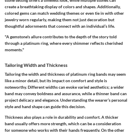
stone setting offers a timeless look, while multiple stones can
create a breathtaking display of colors and shapes. Additionally,
colored gems can match wedding themes or even tie in with other
jewelry worn regularly, making them not just decoration but
thoughtful adornments that connect with an individual’s life.
"A gemstone's allure contributes to the depth of the story told
through a platinum ring, where every shimmer reflects cherished
moments."
Tailoring Width and Thickness
Tailoring the width and thickness of platinum ring bands may seem
like a minor detail, but its impact on comfort and style is
noteworthy. Different widths can evoke varied aesthetics; a wider
band may convey boldness and assurance, while a thinner band can
project delicacy and elegance. Understanding the wearer’s personal
style and hand shape can guide this decision.
Thickness also plays a role in durability and comfort. A thicker
band usually offers more strength, which can be a consideration
for someone who works with their hands frequently. On the other