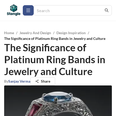
Home
/
Jewelry And Design
/
Design Inspiration
/
The Significance of Platinum Ring Bands in Jewelry and Culture
The Significance of
Platinum Ring Bands in
Jewelry and Culture
By
Sanjay Verma
Share