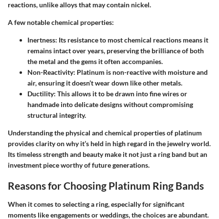
reactions, unlike alloys that may contain nickel.
A few notable chemical properties:
Inertness
: Its resistance to most chemical reactions means it
remains intact over years, preserving the brilliance of both
the metal and the gems it often accompanies.
Non-Reactivity
: Platinum is non-reactive with moisture and
air, ensuring it doesn’t wear down like other metals.
Ductility
: This allows it to be drawn into fine wires or
handmade into delicate designs without compromising
structural integrity.
Understanding the physical and chemical properties of platinum
provides clarity on why it’s held in high regard in the jewelry world.
Its timeless strength and beauty make it not just a ring band but an
investment piece worthy of future generations.
Reasons for Choosing Platinum Ring Bands
When it comes to selecting a ring, especially for significant
moments like engagements or weddings, the choices are abundant.