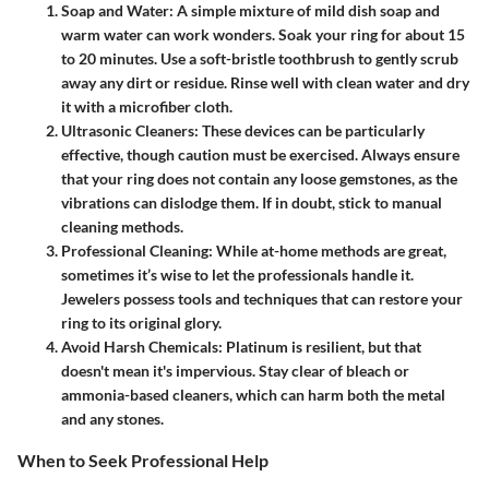
Soap and Water:
A simple mixture of mild dish soap and
warm water can work wonders. Soak your ring for about 15
to 20 minutes. Use a soft-bristle toothbrush to gently scrub
away any dirt or residue. Rinse well with clean water and dry
it with a microfiber cloth.
Ultrasonic Cleaners:
These devices can be particularly
effective, though caution must be exercised. Always ensure
that your ring does not contain any loose gemstones, as the
vibrations can dislodge them. If in doubt, stick to manual
cleaning methods.
Professional Cleaning:
While at-home methods are great,
sometimes it’s wise to let the professionals handle it.
Jewelers possess tools and techniques that can restore your
ring to its original glory.
Avoid Harsh Chemicals:
Platinum is resilient, but that
doesn't mean it's impervious. Stay clear of bleach or
ammonia-based cleaners, which can harm both the metal
and any stones.
When to Seek Professional Help