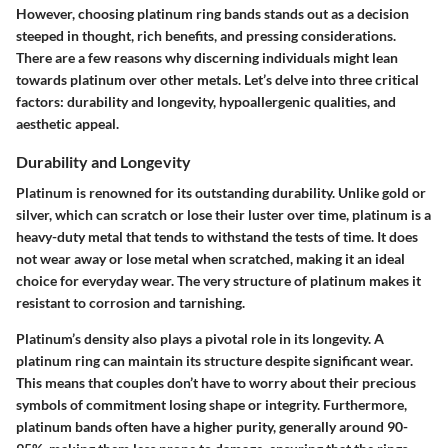
However, choosing platinum ring bands stands out as a decision
steeped in thought, rich benefits, and pressing considerations.
There are a few reasons why discerning individuals might lean
towards platinum over other metals. Let’s delve into three critical
factors: durability and longevity, hypoallergenic qualities, and
aesthetic appeal.
Durability and Longevity
Platinum is renowned for its outstanding durability. Unlike gold or
silver, which can scratch or lose their luster over time, platinum is a
heavy-duty metal that tends to withstand the tests of time. It does
not wear away or lose metal when scratched, making it an ideal
choice for everyday wear. The very structure of platinum makes it
resistant to corrosion and tarnishing.
Platinum’s density also plays a pivotal role in its longevity. A
platinum ring can maintain its structure despite significant wear.
This means that couples don’t have to worry about their precious
symbols of commitment losing shape or integrity. Furthermore,
platinum bands often have a higher purity, generally around 90-