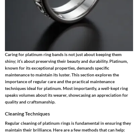
Caring for platinum ring bands is not just about keeping them
shiny; it’s about preserving their beauty and durability. Platinum,
known for its exceptional properties, demands specific
maintenance to maintain its luster. This section explores the
importance of regular care and the practical maintenance
techniques ideal for platinum. Most importantly, a well-kept ring
speaks volumes about its wearer, showcasing an appreciation for
quality and craftsmanship.
Cleaning Techniques
Regular cleaning of platinum rings is fundamental in ensuring they
maintain their brilliance. Here are a few methods that can help: