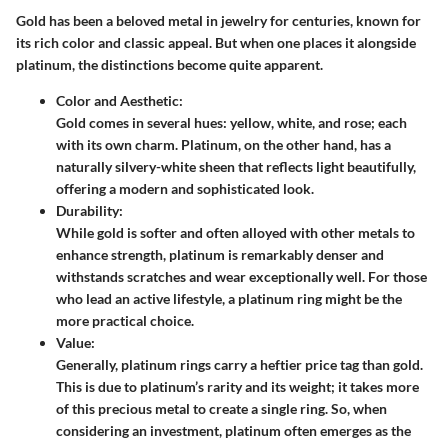
Gold has been a beloved metal in jewelry for centuries, known for
its rich color and classic appeal. But when one places it alongside
platinum, the distinctions become quite apparent.
Color and Aesthetic:
Gold comes in several hues: yellow, white, and rose; each
with its own charm. Platinum, on the other hand, has a
naturally silvery-white sheen that reflects light beautifully,
offering a modern and sophisticated look.
Durability:
While gold is softer and often alloyed with other metals to
enhance strength, platinum is remarkably denser and
withstands scratches and wear exceptionally well. For those
who lead an active lifestyle, a platinum ring might be the
more practical choice.
Value:
Generally, platinum rings carry a heftier price tag than gold.
This is due to platinum’s rarity and its weight; it takes more
of this precious metal to create a single ring. So, when
considering an investment, platinum often emerges as the