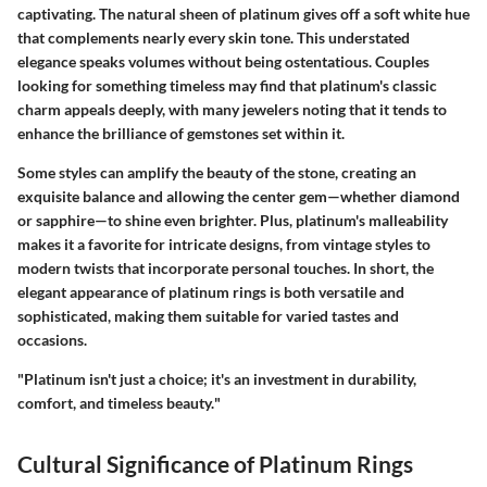
captivating. The natural sheen of platinum gives off a soft white hue
that complements nearly every skin tone. This understated
elegance speaks volumes without being ostentatious. Couples
looking for something timeless may find that platinum's classic
charm appeals deeply, with many jewelers noting that it tends to
enhance the brilliance of gemstones set within it.
Some styles can amplify the beauty of the stone, creating an
exquisite balance and allowing the center gem—whether diamond
or sapphire—to shine even brighter. Plus, platinum's malleability
makes it a favorite for intricate designs, from vintage styles to
modern twists that incorporate personal touches. In short, the
elegant appearance of platinum rings is both versatile and
sophisticated, making them suitable for varied tastes and
occasions.
"
Platinum isn't just a choice; it's an investment in durability,
comfort, and timeless beauty.
"
Cultural Significance of Platinum Rings