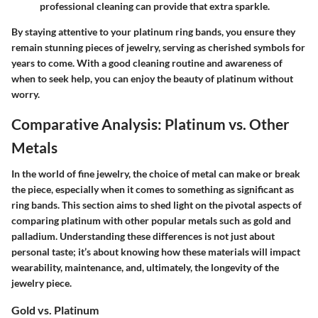
professional cleaning can provide that extra sparkle.
By staying attentive to your platinum ring bands, you ensure they
remain stunning pieces of jewelry, serving as cherished symbols for
years to come. With a good cleaning routine and awareness of
when to seek help, you can enjoy the beauty of platinum without
worry.
Comparative Analysis: Platinum vs. Other
Metals
In the world of fine jewelry, the choice of metal can make or break
the piece, especially when it comes to something as significant as
ring bands. This section aims to shed light on the pivotal aspects of
comparing platinum with other popular metals such as gold and
palladium. Understanding these differences is not just about
personal taste; it’s about knowing how these materials will impact
wearability, maintenance, and, ultimately, the longevity of the
jewelry piece.
Gold vs. Platinum