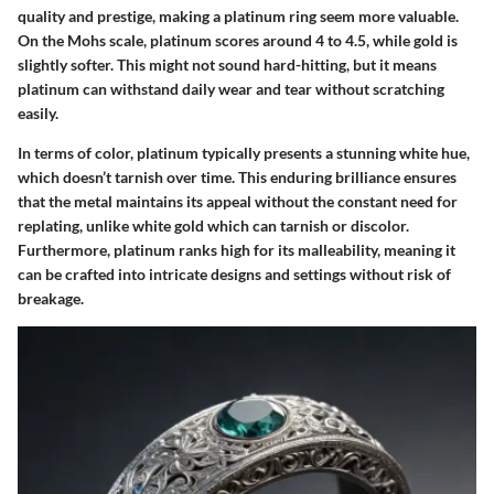
quality and prestige, making a platinum ring seem more valuable.
On the Mohs scale, platinum scores around 4 to 4.5, while gold is
slightly softer. This might not sound hard-hitting, but it means
platinum can withstand daily wear and tear without scratching
easily.
In terms of color, platinum typically presents a stunning white hue,
which doesn’t tarnish over time. This enduring brilliance ensures
that the metal maintains its appeal without the constant need for
replating, unlike white gold which can tarnish or discolor.
Furthermore, platinum ranks high for its malleability, meaning it
can be crafted into intricate designs and settings without risk of
breakage.