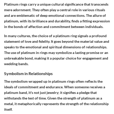
Platinum rings carry a unique cultural significance that transcends
mere adornment. They often play a central role in various rituals
and are emblematic of deep emotional connections. The allure of
platinum, with its brilliance and durability, finds a fitting expression
in the bonds of affection and commitment between individuals.
In many cultures, the choice of a platinum ring signals a profound
statement of love and fidelity. It goes beyond the material value and
speaks to the emotional and spiritual dimensions of relationships.
The use of platinum in rings may symbolize a lasting promise or an
unbreakable bond, making it a popular choice for engagement and
wedding bands.
Symbolism in Relationships
The symbolism wrapped up in platinum rings often reflects the
ideals of commitment and endurance. When someone receives a
platinum band, it's not just jewelry; it signifies a pledge that
withstands the test of time. Given the strength of platinum as a
metal, it metaphorically represents the strength of the relationship
itself.