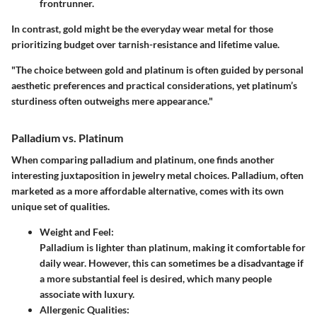
frontrunner.
In contrast, gold might be the everyday wear metal for those
prioritizing budget over tarnish-resistance and lifetime value.
"The choice between gold and platinum is often guided by personal
aesthetic preferences and practical considerations, yet platinum’s
sturdiness often outweighs mere appearance."
Palladium vs. Platinum
When comparing palladium and platinum, one finds another
interesting juxtaposition in jewelry metal choices. Palladium, often
marketed as a more affordable alternative, comes with its own
unique set of qualities.
Weight and Feel:
Palladium is lighter than platinum, making it comfortable for
daily wear. However, this can sometimes be a disadvantage if
a more substantial feel is desired, which many people
associate with luxury.
Allergenic Qualities: