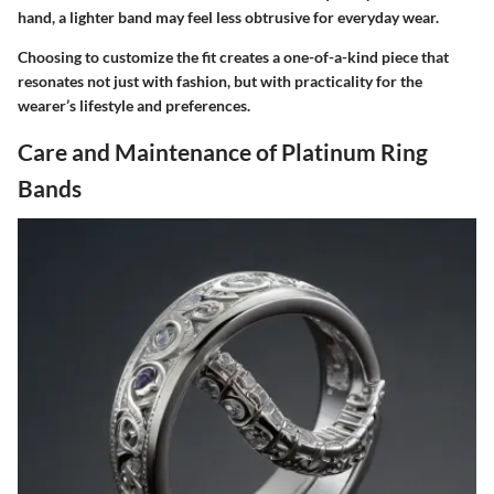
hand, a lighter band may feel less obtrusive for everyday wear.
Choosing to customize the fit creates a one-of-a-kind piece that
resonates not just with fashion, but with practicality for the
wearer’s lifestyle and preferences.
Care and Maintenance of Platinum Ring
Bands