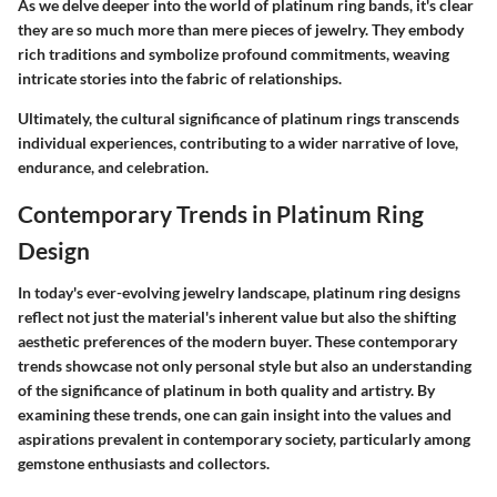
As we delve deeper into the world of platinum ring bands, it's clear
they are so much more than mere pieces of jewelry. They embody
rich traditions and symbolize profound commitments, weaving
intricate stories into the fabric of relationships.
Ultimately, the cultural significance of platinum rings transcends
individual experiences, contributing to a wider narrative of love,
endurance, and celebration.
Contemporary Trends in Platinum Ring
Design
In today's ever-evolving jewelry landscape, platinum ring designs
reflect not just the material's inherent value but also the shifting
aesthetic preferences of the modern buyer. These contemporary
trends showcase not only personal style but also an understanding
of the significance of platinum in both quality and artistry. By
examining these trends, one can gain insight into the values and
aspirations prevalent in contemporary society, particularly among
gemstone enthusiasts and collectors.