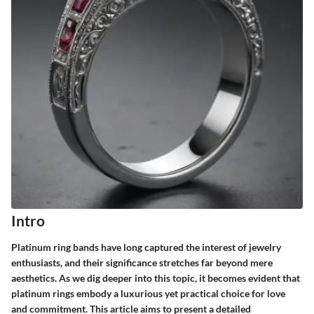
Intro
Platinum ring bands have long captured the interest of jewelry
enthusiasts, and their significance stretches far beyond mere
aesthetics. As we dig deeper into this topic, it becomes evident that
platinum rings embody a luxurious yet practical choice for love
and commitment. This article aims to present a detailed