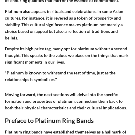
its enduring qualities that mirror the essence of commitment.
Platinum also appears in rituals and celebrations. In some Asian
cultures, for instance, it is revered as a token of prosperity and
stability. This cultural significance makes platinum not merely a
choice based on appeal but also a reflection of traditions and
beliefs.
Despite its high price tag, many opt for platinum without a second
thought. This speaks to the values we place on the things that mark
significant moments in our lives.
"Platinum is known to withstand the test of time, just as the
relationships it symbolizes."
Moving forward, the next sections will delve into the specific
formation and properties of platinum, connecting them back to
both their physical characteristics and their cultural implications.
Preface to Platinum Ring Bands
Platinum ring bands have established themselves as a hallmark of