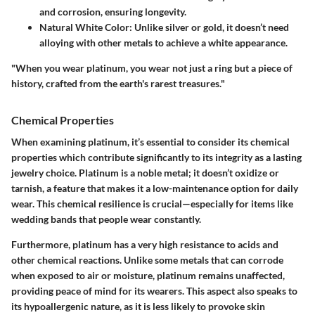
and corrosion, ensuring longevity.
Natural White Color
: Unlike silver or gold, it doesn’t need
alloying with other metals to achieve a white appearance.
"When you wear platinum, you wear not just a ring but a piece of
history, crafted from the earth's rarest treasures."
Chemical Properties
When examining platinum, it’s essential to consider its chemical
properties which contribute significantly to its integrity as a lasting
jewelry choice. Platinum is a noble metal; it doesn’t oxidize or
tarnish, a feature that makes it a low-maintenance option for daily
wear. This chemical resilience is crucial—especially for items like
wedding bands that people wear constantly.
Furthermore, platinum has a very high resistance to acids and
other chemical reactions. Unlike some metals that can corrode
when exposed to air or moisture, platinum remains unaffected,
providing peace of mind for its wearers. This aspect also speaks to
its hypoallergenic nature, as it is less likely to provoke skin