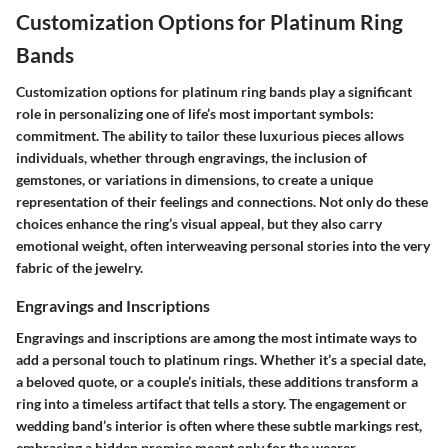
Customization Options for Platinum Ring
Bands
Customization options for platinum ring bands play a significant
role in personalizing one of life’s most important symbols:
commitment. The ability to tailor these luxurious pieces allows
individuals, whether through engravings, the inclusion of
gemstones, or variations in dimensions, to create a unique
representation of their feelings and connections. Not only do these
choices enhance the ring’s visual appeal, but they also carry
emotional weight, often interweaving personal stories into the very
fabric of the jewelry.
Engravings and Inscriptions
Engravings and inscriptions are among the most intimate ways to
add a personal touch to platinum rings. Whether it’s a special date,
a beloved quote, or a couple’s initials, these additions transform a
ring into a timeless artifact that tells a story. The engagement or
wedding band’s interior is often where these subtle markings rest,
embracing a hidden promise meant only for the wearer.