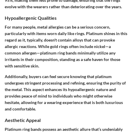
95%, making them less prone to damage, ensuring that the rings
evolve with the wearers rather than deteriorating over the years.
Hypoallergenic Qualities
For many people, metal allergies can be a serious concern,
particularly with items worn daily like rings. Platinum shines in this
regard as it, typically, doesn't contain alloys that can provoke
allergic reactions. While gold rings often include nickel—a
common allergen—platinum ring bands minimally utilize any
irritants in their composition, standing as a safe haven for those
with sensitive skin.
Additionally, buyers can feel secure knowing that platinum
undergoes stringent processing and refining, ensuring the purity of
the metal. This aspect enhances its hypoallergenic nature and
provides peace of mind to individuals who might otherwise
hesitate, allowing for a wearing experience that is both luxurious
and comfortable.
Aesthetic Appeal
Platinum ring bands possess an aesthetic allure that’s undeniably