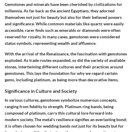
Gemstones and minerals have been cherished by civilizations for
millennia. As far back as the ancient Egyptians, they adorned
themselves not just for beauty but also for their believed powers
and significance. While common materials like quartz were easily
accessible, rarer finds such as emeralds or diamonds were often
reserved for royalty. In many cases, gemstones were considered
status symbols, representing wealth and affluence.
With the arrival of the Renaissance, the fascination with gemstones
exploded. As trade routes expanded, so did the variety of available
stones, intertwining different cultures and their practices around
gemstones. This lays the foundation for why we regard certain
gems, including platinum, as being more than decorative items.
Significance in Culture and Society
In various cultures, gemstones symbolize numerous concepts,
ranging from fidelity to strength. Platinum ring bands, being
composed of platinum, carry this cultural lore forward into
modern society. The metal’s resilience signifies an everlasting bond;
it is often chosen for wedding bands not just for its beauty but for