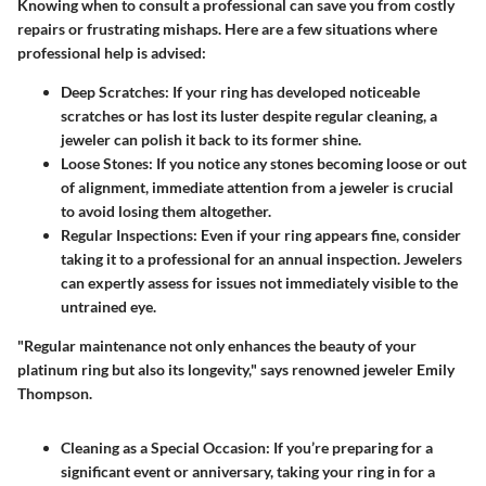
Knowing when to consult a professional can save you from costly
repairs or frustrating mishaps. Here are a few situations where
professional help is advised:
Deep Scratches:
If your ring has developed noticeable
scratches or has lost its luster despite regular cleaning, a
jeweler can polish it back to its former shine.
Loose Stones:
If you notice any stones becoming loose or out
of alignment, immediate attention from a jeweler is crucial
to avoid losing them altogether.
Regular Inspections:
Even if your ring appears fine, consider
taking it to a professional for an annual inspection. Jewelers
can expertly assess for issues not immediately visible to the
untrained eye.
"Regular maintenance not only enhances the beauty of your
platinum ring but also its longevity," says renowned jeweler Emily
Thompson.
Cleaning as a Special Occasion:
If you’re preparing for a
significant event or anniversary, taking your ring in for a