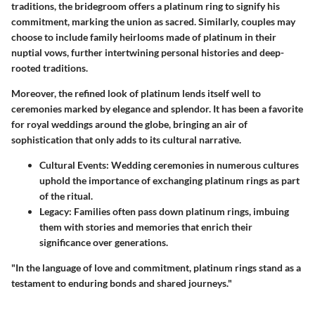
traditions, the bridegroom offers a platinum ring to signify his
commitment, marking the union as sacred. Similarly, couples may
choose to include family heirlooms made of platinum in their
nuptial vows, further intertwining personal histories and deep-
rooted traditions.
Moreover, the refined look of platinum lends itself well to
ceremonies marked by elegance and splendor. It has been a favorite
for royal weddings around the globe, bringing an air of
sophistication that only adds to its cultural narrative.
Cultural Events
: Wedding ceremonies in numerous cultures
uphold the importance of exchanging platinum rings as part
of the ritual.
Legacy
: Families often pass down platinum rings, imbuing
them with stories and memories that enrich their
significance over generations.
"In the language of love and commitment, platinum rings stand as a
testament to enduring bonds and shared journeys."