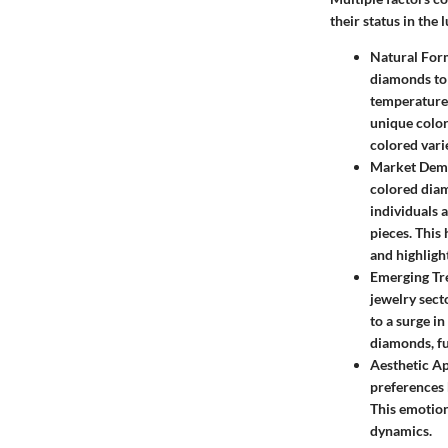
their status in the
Natural For
diamonds to 
temperature,
unique color
colored vari
Market Deman
colored diam
individuals 
pieces. This
and highlight
Emerging Tre
jewelry sect
to a surge i
diamonds, fu
Aesthetic Ap
preferences 
This emotion
dynamics.