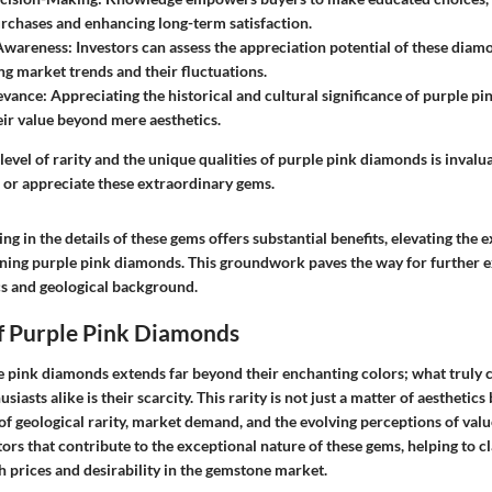
rchases and enhancing long-term satisfaction.
Awareness
: Investors can assess the appreciation potential of these dia
g market trends and their fluctuations.
evance
: Appreciating the historical and cultural significance of purple p
ir value beyond mere aesthetics.
evel of rarity and the unique qualities of purple pink diamonds is invalu
n or appreciate these extraordinary gems.
ng in the details of these gems offers substantial benefits, elevating the 
ing purple pink diamonds. This groundwork paves the way for further e
cs and geological background.
of Purple Pink Diamonds
le pink diamonds extends far beyond their enchanting colors; what truly 
siasts alike is their scarcity. This rarity is not just a matter of aesthetics
f geological rarity, market demand, and the evolving perceptions of value.
ors that contribute to the exceptional nature of these gems, helping to c
prices and desirability in the gemstone market.