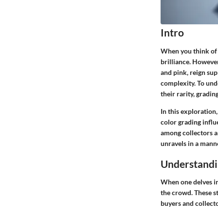
Intro
When you think of 
brilliance. However
and pink, reign sup
complexity. To un
their rarity, gradi
In this exploratio
color grading influ
among collectors an
unravels in a manne
Understandi
When one delves in
the crowd. These st
buyers and collect