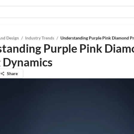
And Design
/
Industry Trends
/
Understanding Purple Pink Diamond Pr
tanding Purple Pink Dia
g Dynamics
Share