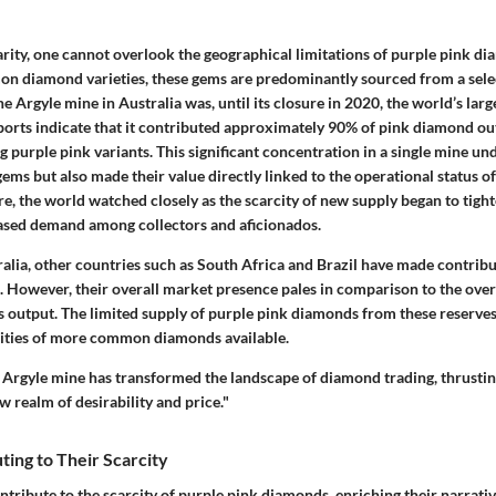
rity, one cannot overlook the geographical limitations of purple pink di
 diamond varieties, these gems are predominantly sourced from a selec
he Argyle mine in Australia was, until its closure in 2020, the world’s lar
orts indicate that it contributed approximately 90% of pink diamond out
g purple pink variants. This significant concentration in a single mine u
gems but also made their value directly linked to the operational status of 
re, the world watched closely as the scarcity of new supply began to tigh
eased demand among collectors and aficionados.
ralia, other countries such as South Africa and Brazil have made contribut
. However, their overall market presence pales in comparison to the ov
s output. The limited supply of purple pink diamonds from these reserves
tities of more common diamonds available.
e Argyle mine has transformed the landscape of diamond trading, thrusti
 realm of desirability and price."
ting to Their Scarcity
ntribute to the scarcity of purple pink diamonds, enriching their narrati