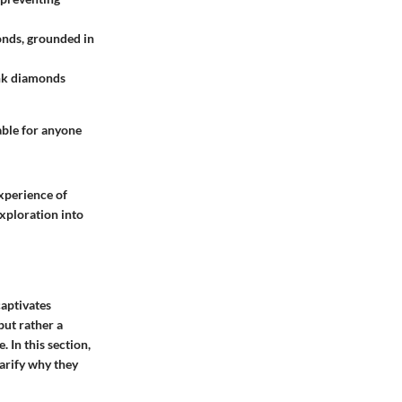
monds, grounded in
ink diamonds
able for anyone
experience of
xploration into
captivates
 but rather a
 In this section,
larify why they