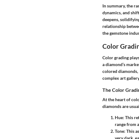
In summary, the ra
dynamics, and shif
deepens, solidifyin
relationship betwee
the gemstone indus
Color Gradi
Color grading plays
a diamond’s market 
colored diamonds, 
complex art gallery
The Color Gradi
At the heart of col
diamonds are usual
Hue
: This r
range from a
Tone
: This a
very dark, ea