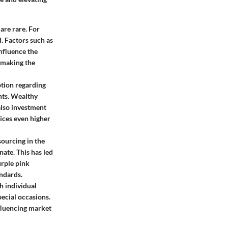
are rare. For
. Factors such as
nfluence the
 making the
ption regarding
nts. Wealthy
also investment
ices even higher
ourcing in the
ate. This has led
urple pink
andards.
h individual
ecial occasions.
nfluencing market