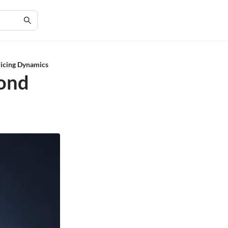
icing Dynamics
mond