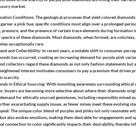
 luxury market.
mation Conditions:
The geological processes that yield colored diamonds 
garner a pink hue, specific conditions must align over a prolonged period
 pressure, and the presence of certain trace elements during formation i
 spectra of these diamonds. Most diamonds, when formed, are colorless,
eties exceptionally rare.
d and Collectibility:
In recent years, a notable shift in consumer perce
onds has occurred, creating an increasing demand for purple pink varia
and collectors regard these diamonds as not only fashion statements but 
 heightened interest motivates consumers to pay a premium that drives pr
s scarcity.
nds in Ethical Sourcing:
With mounting awareness surrounding ethical s
or, buyers are becoming more selective about where their diamonds origin
n demand for ethically sourced gemstones, including responsibly mined p
rther exacerbating supply issues, as fewer mines meet these evolving st
peal:
The unique color blend of purples and pinks not only resonates wit
but also evokes emotions, making them desirable for engagements and sp
al connection to color significantly impacts their desirability, thereby i