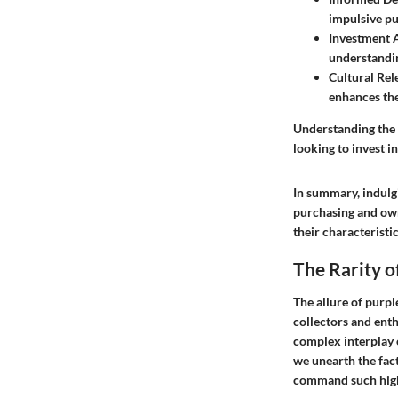
impulsive pu
Investment 
understandin
Cultural Rel
enhances the
Understanding the l
looking to invest i
In summary, indulgi
purchasing and own
their characteristi
The Rarity 
The allure of purp
collectors and enthu
complex interplay o
we unearth the fact
command such high 