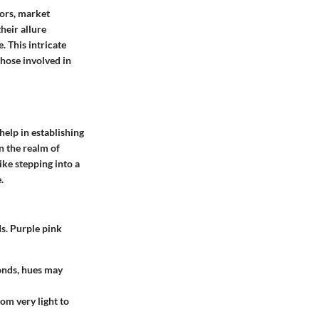
tors, market
heir allure
. This intricate
those involved in
help in establishing
In the realm of
ke stepping into a
.
ds. Purple pink
monds, hues may
rom very light to