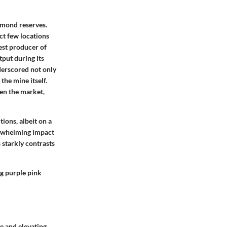
amond reserves.
t few locations
gest producer of
put during its
nderscored not only
the mine itself.
ten the market,
ions, albeit on a
erwhelming impact
 starkly contrasts
ng purple pink
ve and elevating