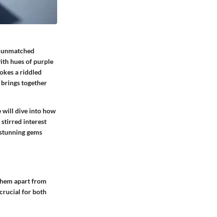
an unmatched
ith hues of purple
okes a riddled
 brings together
 will dive into how
stirred interest
e stunning gems
them apart from
crucial for both