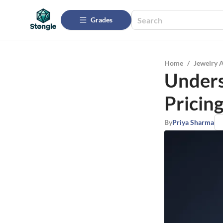
Grades
Home
/
Jewelry 
Unders
Pricin
By
Priya Sharma