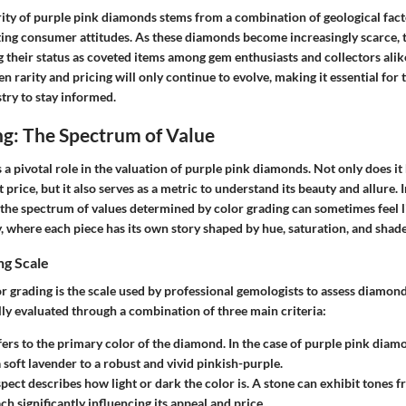
rity of purple pink diamonds stems from a combination of geological fac
ting consumer attitudes. As these diamonds become increasingly scarce, t
g their status as coveted items among gem enthusiasts and collectors alike
n rarity and pricing will only continue to evolve, making it essential for 
try to stay informed.
ng: The Spectrum of Value
 a pivotal role in the valuation of purple pink diamonds. Not only does it 
price, but it also serves as a metric to understand its beauty and allure. 
the spectrum of values determined by color grading can sometimes feel li
, where each piece has its own story shaped by hue, saturation, and shade
ng Scale
or grading is the scale used by professional gemologists to assess diamon
ly evaluated through a combination of three main criteria:
efers to the primary color of the diamond. In the case of purple pink dia
 soft lavender to a robust and vivid pinkish-purple.
spect describes how light or dark the color is. A stone can exhibit tones f
ch significantly influencing its appeal and price.