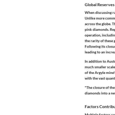
Global Reserves
When discussing ra
Unlike more common
across the globe. T
pink diamonds. Rep
operation, includin
the rarity of these 
Following its closu
leading to an incr
In addition to Aust
much smaller scale
of the Argyle mine'
with the vast quan
"The closure of th
diamonds into a new
Factors Contribu
Multiple factors co