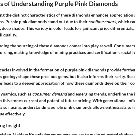
s of Understanding Purple Pink Diamonds
ng the distinct characteristics of these diamonds enhances appreciation
ns. Purple pink diamonds stand out due to their
sublime colors
, which ra
, deep shades. This variety in color leads to significant price differential
l quality.
anding the sourcing of these diamonds comes into play as well. Consumers
ourcing
, making knowledge of mining practices and certification crucial fo
cacies involved in the formation of purple pink diamonds provide further 
s geology shape these precious gems, but it also informs their rarity. Rec
s leads to a deeper appreciation of how these diamonds develop their col
 dynamics, such as
consumer demand
and emerging trends, underline the
 this stone's current and potential future pricing. With generational in
ts surfacing, understanding purple pink diamonds allows enthusiasts to n
ue effectively.
ng Insight
cision-Making
: Knowledge empowers buyers to make educated choices,