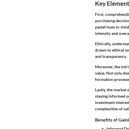
Key Element
First, comprehendi
purchasing decisio
pastel hues to vivid
intensity and overal
Ethically, underst
drawn to
ethical s
and transparency.
Moreover, the intri
value. Not only doe
formation processe
Lastly, the market
staying informed on
investment interes
complexities of val
Benefits of Gaini
Informed De