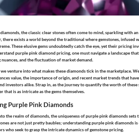
diamonds, the classic clear stones often come to mind, sparkling with 
, there exists a world beyond the traditional where gemstones, infused w
reme. These elusive gems undoubtedly catch the eye, yet their pricing inv
derstand
purple pink diamond pricing
, one must navigate a landscape that
ng nuances, and the fluctuation of market demand.
n, we venture into what makes these diamonds tick in the marketplace. We
ences value, the importance of origin, and recent market trends that have 
d investors alike. Strap in, as the journey to quantify the worth of thes
r that is as intricate as the gems themselves.
ng Purple Pink Diamonds
to the realm of diamonds, the uniqueness of purple pink diamonds sets 
ones are not just pretty baubles; understanding purple pink diamonds is 
ors who seek to grasp the intricate dynamics of gemstone pricing.