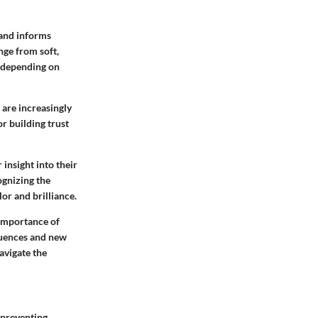
 and informs
nge from soft,
s, depending on
 are increasingly
r building trust
insight into their
ognizing the
or and brilliance.
 importance of
fluences and new
avigate the
 preventing