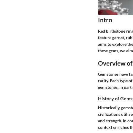
Intro
Red birthstone ring
feature garnet, rub
aims to explore the
these gems, we aim
Overview of
Gemstones have fas
rarity. Each type o
gemstones, in parti
History of Gems
Historically, gemst
civilizations utili
and strength. In co
context enriches th