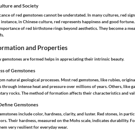
Culture and Society
icance of red gemstones cannot be understated. In many cultures, red signi
 instance, in Chinese culture, red represents happiness and good fortune
 importance of red birthstone rings beyond aesthetics. They become a me
fs.
rmation and Properties
gemstones are formed helps in appreciating their intrinsic beauty.
ss of Gemstones
om natural geological processes. Most red gemstones, like rubies, origin
hrough intense heat and pressure over millions of years. Others, like ga
ary rocks. The method of formation affects their characteristics and val
 Define Gemstones
emstones include color, hardness, clarity, and luster. Red stones, in partic
olors. Their hardness, measured on the Mohs scale, indicates durability. F
hem very resilient for everyday wear.