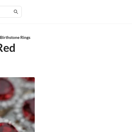
 Birthstone Rings
 Red