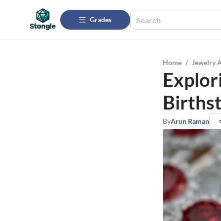
Grades
Home
/
Jewelry 
Explor
Births
By
Arun Raman