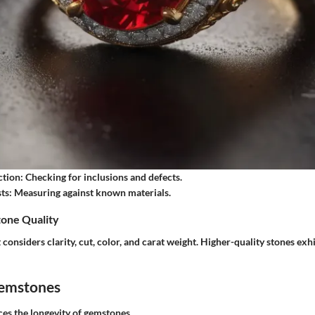
ction
: Checking for inclusions and defects.
ts
: Measuring against known materials.
one Quality
considers clarity, cut, color, and carat weight. Higher-quality stones exh
Gemstones
es the longevity of gemstones.