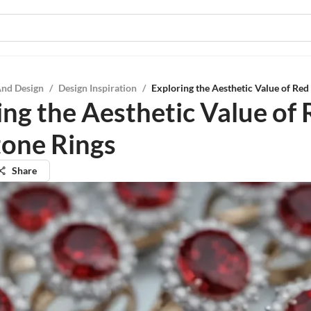
And Design
/
Design Inspiration
/
Exploring the Aesthetic Value of Red
ing the Aesthetic Value of
tone Rings
Share