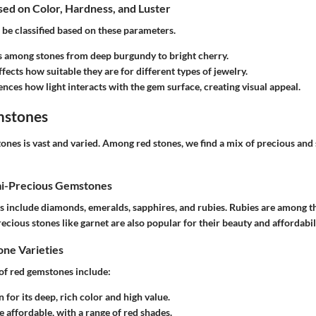
ased on Color, Hardness, and Luster
be classified based on these parameters.
es among stones from deep burgundy to bright cherry.
ffects how suitable they are for different types of jewelry.
uences how light interacts with the gem surface, creating visual appeal.
mstones
ones is vast and varied. Among red stones, we find a mix of precious and
mi-Precious Gemstones
 include diamonds, emeralds, sapphires, and rubies. Rubies are among t
ecious stones like garnet are also popular for their beauty and affordabili
e Varieties
f red gemstones include:
 for its deep, rich color and high value.
e affordable, with a range of red shades.