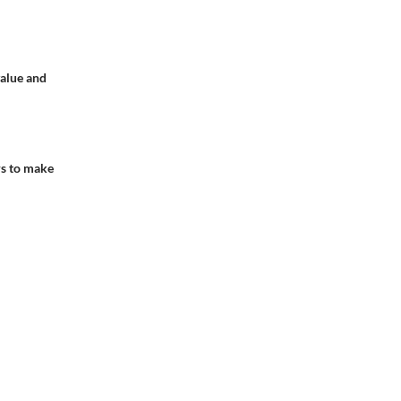
value and
rs to make