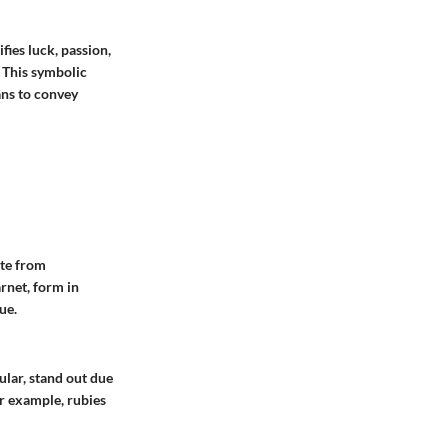
fies luck, passion,
. This symbolic
ans to convey
ate from
rnet, form in
ue.
ular, stand out due
or example, rubies