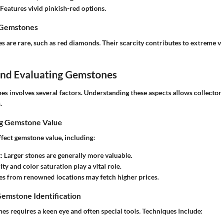
 Features vivid pinkish-red options.
 Gemstones
 are rare, such as red diamonds. Their scarcity contributes to extreme 
 and Evaluating Gemstones
es involves several factors. Understanding these aspects allows collecto
.
ng Gemstone Value
ffect gemstone value, including:
t
: Larger stones are generally more valuable.
rity and color saturation play a vital role.
es from renowned locations may fetch higher prices.
Gemstone Identification
es requires a keen eye and often special tools. Techniques include: