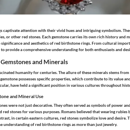
s captivate attention with their vivid hues and intriguing symbolism. The
ies, or other red stones. Each gemstone carries its own rich history and m
 significance and aesthetics of red birthstone rings. From cultural import
 to provide a comprehensive understanding for both enthusiasts and desi
 Gemstones and Minerals
cinated humanity for centuries. The allure of these minerals stems from
f gemstone possesses specific properties, which contribute to its value and
cular, have held a significant position in various cultures throughout hist
tone and Mineral Use
ones were not just decorative. They often served as symbols of power and
zed red stones for various purposes. Romans believed that wearing rubies
ntrast, in certain eastern cultures, red stones symbolize love and desire. T
e understanding of red birthstone rings as more than just jewelry.