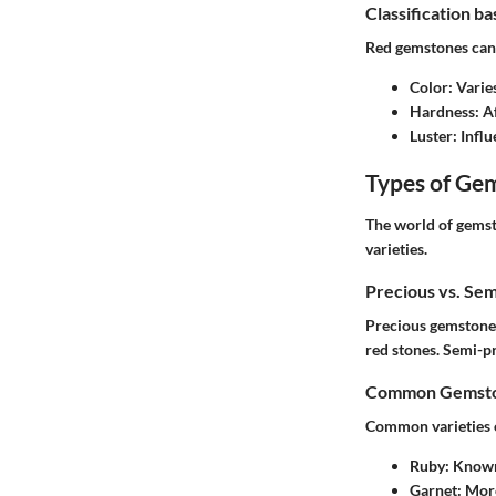
Classification b
Red gemstones can 
Color
: Vari
Hardness
: A
Luster
: Infl
Types of Ge
The world of gemst
varieties.
Precious vs. Se
Precious gemstones
red stones. Semi-pr
Common Gemston
Common varieties o
Ruby
: Known
Garnet
: Mor