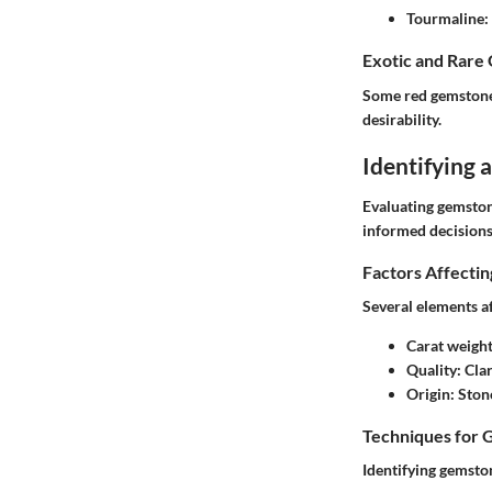
Tourmaline
:
Exotic and Rare
Some red gemstones
desirability.
Identifying
Evaluating gemston
informed decisions
Factors Affecti
Several elements a
Carat weigh
Quality
: Cla
Origin
: Ston
Techniques for 
Identifying gemston