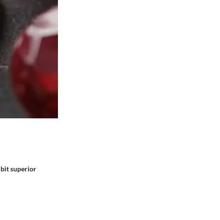
ibit superior