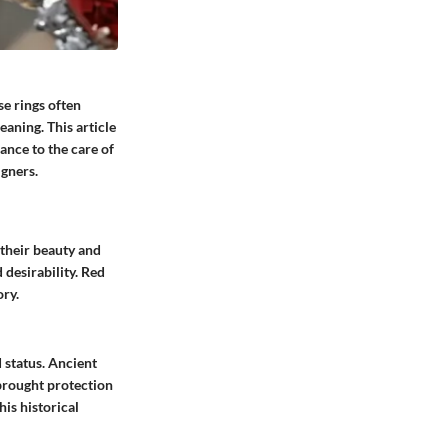
se rings often
eaning. This article
ance to the care of
gners.
 their beauty and
 desirability. Red
ory.
 status. Ancient
 brought protection
his historical