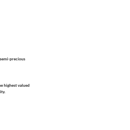
 semi-precious
he highest valued
ty.