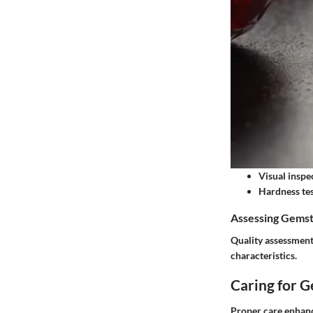
Visual inspe
Hardness tes
Assessing Gemst
Quality assessment 
characteristics.
Caring for 
Proper care enhanc