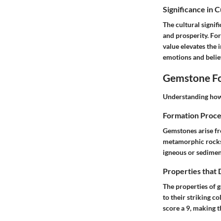
Significance in 
The cultural signif
and prosperity. For
value elevates the
emotions and belie
Gemstone Fo
Understanding how 
Formation Proce
Gemstones arise fr
metamorphic rocks t
igneous or sediment
Properties that
The properties of g
to their striking c
score a 9, making t