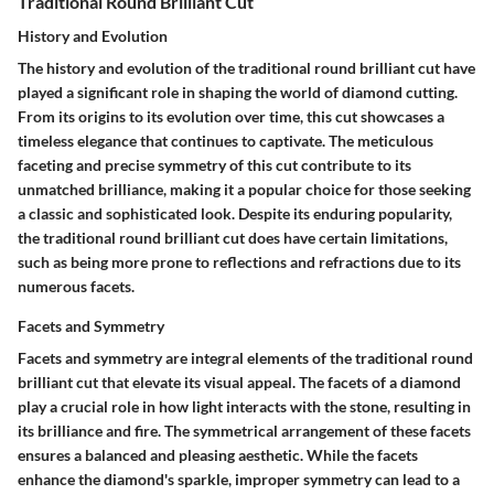
Traditional Round Brilliant Cut
History and Evolution
The history and evolution of the traditional round brilliant cut have
played a significant role in shaping the world of diamond cutting.
From its origins to its evolution over time, this cut showcases a
timeless elegance that continues to captivate. The meticulous
faceting and precise symmetry of this cut contribute to its
unmatched brilliance, making it a popular choice for those seeking
a classic and sophisticated look. Despite its enduring popularity,
the traditional round brilliant cut does have certain limitations,
such as being more prone to reflections and refractions due to its
numerous facets.
Facets and Symmetry
Facets and symmetry are integral elements of the traditional round
brilliant cut that elevate its visual appeal. The facets of a diamond
play a crucial role in how light interacts with the stone, resulting in
its brilliance and fire. The symmetrical arrangement of these facets
ensures a balanced and pleasing aesthetic. While the facets
enhance the diamond's sparkle, improper symmetry can lead to a