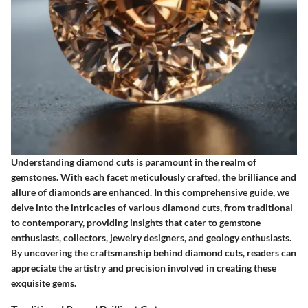
Understanding diamond cuts is paramount in the realm of
gemstones. With each facet meticulously crafted, the brilliance and
allure of diamonds are enhanced. In this comprehensive guide, we
delve into the intricacies of various diamond cuts, from traditional
to contemporary, providing insights that cater to gemstone
enthusiasts, collectors, jewelry designers, and geology enthusiasts.
By uncovering the craftsmanship behind diamond cuts, readers can
appreciate the artistry and precision involved in creating these
exquisite gems.