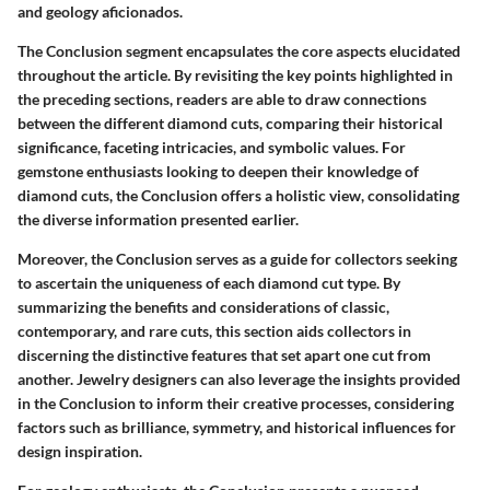
and geology aficionados.
The Conclusion segment encapsulates the core aspects elucidated
throughout the article. By revisiting the key points highlighted in
the preceding sections, readers are able to draw connections
between the different diamond cuts, comparing their historical
significance, faceting intricacies, and symbolic values. For
gemstone enthusiasts looking to deepen their knowledge of
diamond cuts, the Conclusion offers a holistic view, consolidating
the diverse information presented earlier.
Moreover, the Conclusion serves as a guide for collectors seeking
to ascertain the uniqueness of each diamond cut type. By
summarizing the benefits and considerations of classic,
contemporary, and rare cuts, this section aids collectors in
discerning the distinctive features that set apart one cut from
another. Jewelry designers can also leverage the insights provided
in the Conclusion to inform their creative processes, considering
factors such as brilliance, symmetry, and historical influences for
design inspiration.