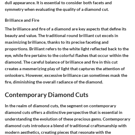
dull appearance. It is essential to consider both facets and
symmetry when evaluating the quality of a diamond cut.
Brilliance and Fire
The brilliance and fire of a diamond are key aspects that define its
beauty and value. The traditional round brilliant cut excels in
maximizing brilliance, thanks to its precise faceting and
proportions. Brilliant refers to the white light reflected back to the
eye, while fire pertains to the colorful flashes that occur within the
diamond. The careful balance of brilliance and fire in this cut
creates a mesmerizing play of light that captures the attention of
onlookers. However, excessive brilliance can sometimes mask the
fire, diminishing the overall radiance of the diamond.
Contemporary Diamond Cuts
In the realm of diamond cuts, the segment on contemporary
diamond cuts offers a distinctive perspective that is essential in
understanding the evolution of these precious gems. Contemporary
diamond cuts introduce a blend of traditional craftsmanship with
modern aesthetics, creating pieces that resonate with the