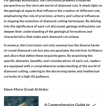
For geology enthusiasts, the Conclusion presents a nuanced
perspective on the intricate world of diamond cuts. It sheds light on
the geological aspects that influence the creation of different cuts,
emphasizing the role of precision, artistry, and cultural influences
in shaping the evolution of diamond cutting techniques. By delving
into the significance of each cut discussed, geology enthusiasts can
deepen their understanding of the geological formations and
characteristics that make each diamond cut unique.
In essence, the Conclusion not only summarizes the diverse facets
of round diamond cuts but also encapsulates the intrinsic brilliance
and allure that define these exquisite gems. By examining the
specific elements, benefits, and considerations of each cut, readers
are equipped with a comprehensive understanding of the world of
diamond cutting, catering to the discerning tastes and intellectual
curiosity of a high-IQ audience.
Have More Great Articles
:
A Comprehensive Guide to