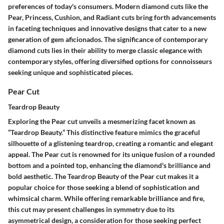
preferences of today's consumers. Modern diamond cuts like the
Pear, Princess, Cushion, and Radiant cuts bring forth advancements
in faceting techniques and innovative designs that cater to a new
generation of gem aficionados. The significance of contemporary
diamond cuts lies in their ability to merge classic elegance with
contemporary styles, offering diversified options for connoisseurs
seeking unique and sophisticated pieces.
Pear Cut
Teardrop Beauty
Exploring the Pear cut unveils a mesmerizing facet known as
“Teardrop Beauty.” This distinctive feature mimics the graceful
silhouette of a glistening teardrop, creating a romantic and elegant
appeal. The Pear cut is renowned for its unique fusion of a rounded
bottom and a pointed top, enhancing the diamond's brilliance and
bold aesthetic. The Teardrop Beauty of the Pear cut makes it a
popular choice for those seeking a blend of sophistication and
whimsical charm. While offering remarkable brilliance and fire,
this cut may present challenges in symmetry due to its
asymmetrical design, a consideration for those seeking perfect