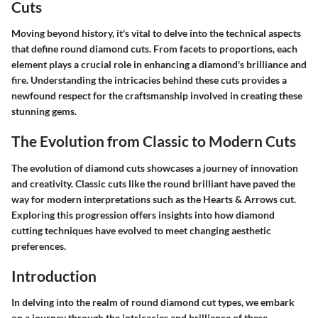
Cuts
Moving beyond history, it's vital to delve into the technical aspects
that define round diamond cuts. From facets to proportions, each
element plays a crucial role in enhancing a diamond's brilliance and
fire. Understanding the intricacies behind these cuts provides a
newfound respect for the craftsmanship involved in creating these
stunning gems.
The Evolution from Classic to Modern Cuts
The evolution of diamond cuts showcases a journey of innovation
and creativity. Classic cuts like the round brilliant have paved the
way for modern interpretations such as the Hearts & Arrows cut.
Exploring this progression offers insights into how diamond
cutting techniques have evolved to meet changing aesthetic
preferences.
Introduction
In delving into the realm of round diamond cut types, we embark
on a journey through the intricacies and brilliance of these