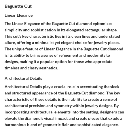
Baguette Cut
Linear Elegance
The Linear Elegance of the Baguette Cut diamond epitomizes
simplicity and sophistication in its elongated rectangular shape.
This cut's key characteristic lies in its clean lines and understated
allure, offering a minimalist yet elegant choice for jewelry pieces.
The unique feature of Linear Elegance in the Baguette Cut diamond
is its ability to bring a sense of refinement and modernity to
designs, making it a popular option for those who appreciate
timeless and classy aesthetics.
Architectural Details
Architectural Details play a crucial role in accentuating the sleek
and structured appearance of the Baguette Cut diamond. The key
characteristic of these details is their ability to create a sense of
architectural precision and symmetry within jewelry designs. By
incorporating architectural elements into the setting, designers can
elevate the diamond's visual impact and create pieces that exude a
harmonious blend of geometric flair and sophisticated elegance.