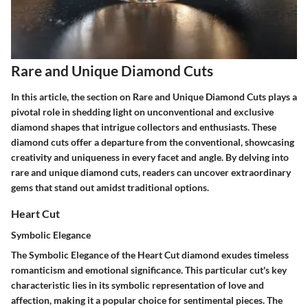
Rare and Unique Diamond Cuts
In this article, the section on Rare and Unique Diamond Cuts plays a
pivotal role in shedding light on unconventional and exclusive
diamond shapes that intrigue collectors and enthusiasts. These
diamond cuts offer a departure from the conventional, showcasing
creativity and uniqueness in every facet and angle. By delving into
rare and unique diamond cuts, readers can uncover extraordinary
gems that stand out amidst traditional options.
Heart Cut
Symbolic Elegance
The Symbolic Elegance of the Heart Cut diamond exudes timeless
romanticism and emotional significance. This particular cut's key
characteristic lies in its symbolic representation of love and
affection, making it a popular choice for sentimental pieces. The