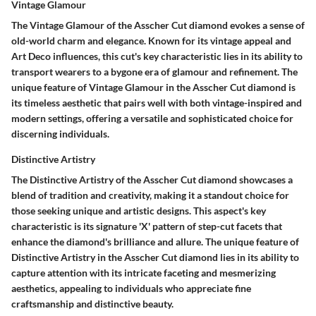
Vintage Glamour
The Vintage Glamour of the Asscher Cut diamond evokes a sense of
old-world charm and elegance. Known for its vintage appeal and
Art Deco influences, this cut's key characteristic lies in its ability to
transport wearers to a bygone era of glamour and refinement. The
unique feature of Vintage Glamour in the Asscher Cut diamond is
its timeless aesthetic that pairs well with both vintage-inspired and
modern settings, offering a versatile and sophisticated choice for
discerning individuals.
Distinctive Artistry
The Distinctive Artistry of the Asscher Cut diamond showcases a
blend of tradition and creativity, making it a standout choice for
those seeking unique and artistic designs. This aspect's key
characteristic is its signature 'X' pattern of step-cut facets that
enhance the diamond's brilliance and allure. The unique feature of
Distinctive Artistry in the Asscher Cut diamond lies in its ability to
capture attention with its intricate faceting and mesmerizing
aesthetics, appealing to individuals who appreciate fine
craftsmanship and distinctive beauty.