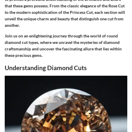
that these gems possess. From the classic elegance of the Rose Cut
to the modern sophistication of the Princess Cut, each section will
unveil the unique charm and beauty that distinguish one cut from
another.
Join us on an enlightening journey through the world of round
diamond cut types, where we unravel the mysteries of diamond
craftsmanship and uncover the fascinating allure that lies within
these precious gems.
Understanding Diamond Cuts