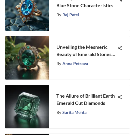
Blue Stone Characteristics
By
Raj Patel
Unveiling the Mesmeric
Beauty of Emerald Stones
for Exquisite Rings
By
Anna Petrova
The Allure of Brilliant Earth
Emerald Cut Diamonds
By
Sarita Mehta