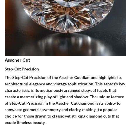
Asscher Cut
Step-Cut Precision
The Step-Cut Precision of the Asscher Cut diamond highlights its
architectural elegance and vintage sophistication. This aspect's key
characteristic is its meticulously arranged step-cut facets that
create a mesmerizing play of light and shadow. The unique feature
of Step-Cut Precision in the Asscher Cut diamond is its ability to
showcase geometric symmetry and clarity, making it a popular
choice for those drawn to classic yet striking diamond cuts that
exude timeless beauty.