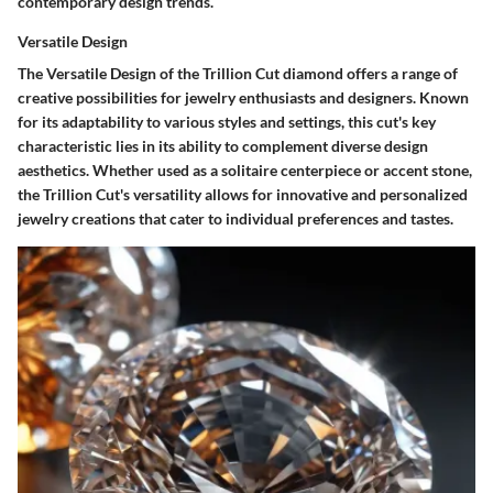
contemporary design trends.
Versatile Design
The Versatile Design of the Trillion Cut diamond offers a range of
creative possibilities for jewelry enthusiasts and designers. Known
for its adaptability to various styles and settings, this cut's key
characteristic lies in its ability to complement diverse design
aesthetics. Whether used as a solitaire centerpiece or accent stone,
the Trillion Cut's versatility allows for innovative and personalized
jewelry creations that cater to individual preferences and tastes.