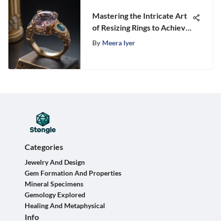
Mastering the Intricate Art
of Resizing Rings to Achieve
the Perfect Fit
By
Meera Iyer
Categories
Jewelry And Design
Gem Formation And Properties
Mineral Specimens
Gemology Explored
Healing And Metaphysical
Info