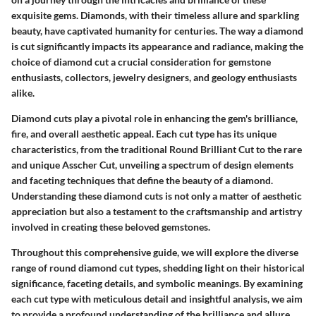
exquisite gems. Diamonds, with their timeless allure and sparkling
beauty, have captivated humanity for centuries. The way a diamond
is cut significantly impacts its appearance and radiance, making the
choice of diamond cut a crucial consideration for gemstone
enthusiasts, collectors, jewelry designers, and geology enthusiasts
alike.
Diamond cuts play a pivotal role in enhancing the gem's brilliance,
fire, and overall aesthetic appeal. Each cut type has its unique
characteristics, from the traditional Round Brilliant Cut to the rare
and unique Asscher Cut, unveiling a spectrum of design elements
and faceting techniques that define the beauty of a diamond.
Understanding these diamond cuts is not only a matter of aesthetic
appreciation but also a testament to the craftsmanship and artistry
involved in creating these beloved gemstones.
Throughout this comprehensive guide, we will explore the diverse
range of round diamond cut types, shedding light on their historical
significance, faceting details, and symbolic meanings. By examining
each cut type with meticulous detail and insightful analysis, we aim
to provide a profound understanding of the brilliance and allure