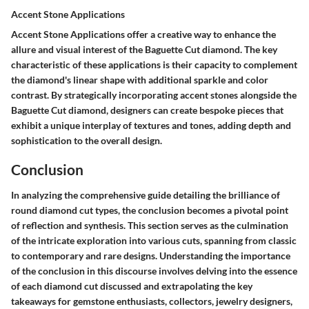
Accent Stone Applications
Accent Stone Applications offer a creative way to enhance the
allure and visual interest of the Baguette Cut diamond. The key
characteristic of these applications is their capacity to complement
the diamond's linear shape with additional sparkle and color
contrast. By strategically incorporating accent stones alongside the
Baguette Cut diamond, designers can create bespoke pieces that
exhibit a unique interplay of textures and tones, adding depth and
sophistication to the overall design.
Conclusion
In analyzing the comprehensive guide detailing the brilliance of
round diamond cut types, the conclusion becomes a pivotal point
of reflection and synthesis. This section serves as the culmination
of the intricate exploration into various cuts, spanning from classic
to contemporary and rare designs. Understanding the importance
of the conclusion in this discourse involves delving into the essence
of each diamond cut discussed and extrapolating the key
takeaways for gemstone enthusiasts, collectors, jewelry designers,