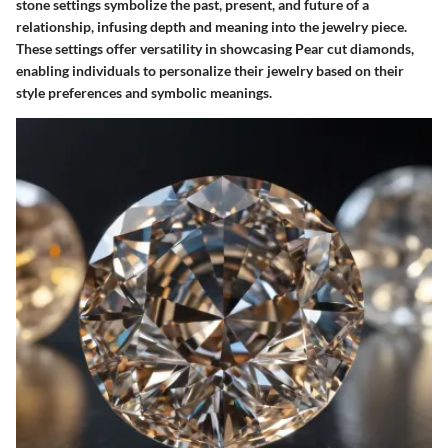
stone settings symbolize the past, present, and future of a
relationship, infusing depth and meaning into the jewelry piece.
These settings offer versatility in showcasing Pear cut diamonds,
enabling individuals to personalize their jewelry based on their
style preferences and symbolic meanings.