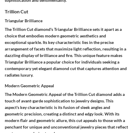
sophistication and sentimentality.
Trillion Cut
Triangular Brilliance
The Trillion Cut diamond's Triangular Brilliance sets it apart as a
choice that embodies modern geometric aesthetics and
exceptional sparkle. Its key characteristic lies in the precise
arrangement of facets that maximize light reflection, resulting in a
dazzling display of brilliance and fire. This unique feature makes
Triangular Brilliance a popular choice for individuals seeking a
contemporary yet elegant diamond cut that captures attention and
radiates luxury.
Modern Geometric Appeal
The Modern Geometric Appeal of the Trillion Cut diamond adds a
touch of avant-garde sophistication to jewelry designs. This
aspect's key characteristic is its fusion of sleek angles and
geometric precision, creating a distinct and edgy look. With its
modern flair and geometric allure, this cut appeals to those with a
penchant for unique and unconventional jewelry pieces that reflect