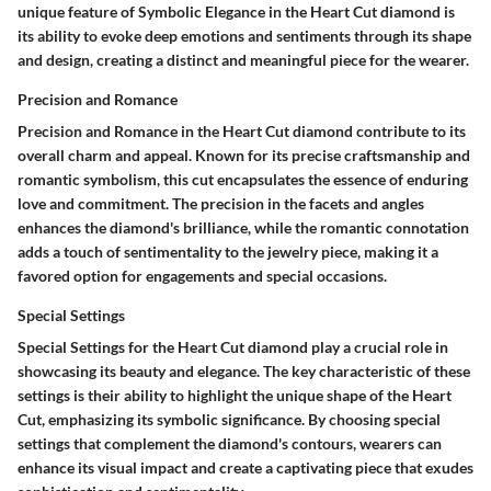
unique feature of Symbolic Elegance in the Heart Cut diamond is
its ability to evoke deep emotions and sentiments through its shape
and design, creating a distinct and meaningful piece for the wearer.
Precision and Romance
Precision and Romance in the Heart Cut diamond contribute to its
overall charm and appeal. Known for its precise craftsmanship and
romantic symbolism, this cut encapsulates the essence of enduring
love and commitment. The precision in the facets and angles
enhances the diamond's brilliance, while the romantic connotation
adds a touch of sentimentality to the jewelry piece, making it a
favored option for engagements and special occasions.
Special Settings
Special Settings for the Heart Cut diamond play a crucial role in
showcasing its beauty and elegance. The key characteristic of these
settings is their ability to highlight the unique shape of the Heart
Cut, emphasizing its symbolic significance. By choosing special
settings that complement the diamond's contours, wearers can
enhance its visual impact and create a captivating piece that exudes