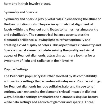
harmony in their jewelry pieces.
Symmetry and Sparkle
Symmetry and Sparkle play pivotal roles in enhancing the allure of
the Pear cut diamonds. The precise symmetrical alignment of
facets within the Pear cut contributes to its mesmerizing sparkle
and scintillation. The symmetrical balance accentuates the
diamond's brilliance, allowing light to refract optimally and
creating a vivid display of colors. This aspect makes Symmetry and
Sparkle crucial elements in determining the quality and visual
appeal of Pear cut diamonds, attracting admirers looking for a
symphony of light and radiance in their jewelry.
Popular Settings
The Pear cut's popularity is further elevated by its compatibility
with various settings that accentuate its elegance. Popular settings
for Pear cut diamonds include solitaire, halo, and three-stone
settings, each enhancing the diamond's visual impact in distinct
ways. Solitaire settings emphasize the diamond's singular beauty,
while halo settings add a touch of glamour and sparkle. Three-