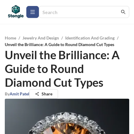
Home
/
Jewelry And Design
/
Identification And Grading
/
Unveil the Brilliance: A Guide to Round Diamond Cut Types
Unveil the Brilliance: A
Guide to Round
Diamond Cut Types
By
Amit Patel
Share