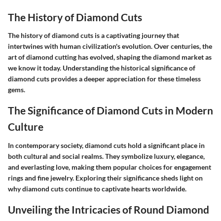
The History of Diamond Cuts
The history of diamond cuts is a captivating journey that
intertwines with human civilization's evolution. Over centuries, the
art of diamond cutting has evolved, shaping the diamond market as
we know it today. Understanding the historical significance of
diamond cuts provides a deeper appreciation for these timeless
gems.
The Significance of Diamond Cuts in Modern
Culture
In contemporary society, diamond cuts hold a significant place in
both cultural and social realms. They symbolize luxury, elegance,
and everlasting love, making them popular choices for engagement
rings and fine jewelry. Exploring their significance sheds light on
why diamond cuts continue to captivate hearts worldwide.
Unveiling the Intricacies of Round Diamond