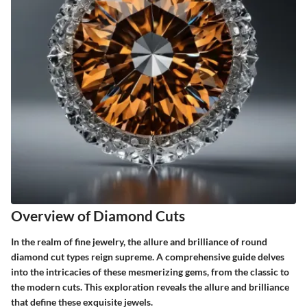
Overview of Diamond Cuts
In the realm of fine jewelry, the allure and brilliance of round
diamond cut types reign supreme. A comprehensive guide delves
into the intricacies of these mesmerizing gems, from the classic to
the modern cuts. This exploration reveals the allure and brilliance
that define these exquisite jewels.