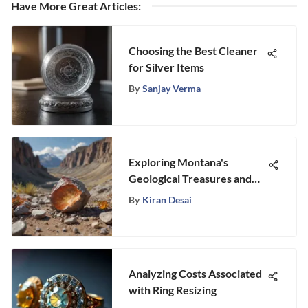
Have More Great Articles
:
Choosing the Best Cleaner
for Silver Items
By
Sanjay Verma
Exploring Montana's
Geological Treasures and
Mining History
By
Kiran Desai
Analyzing Costs Associated
with Ring Resizing