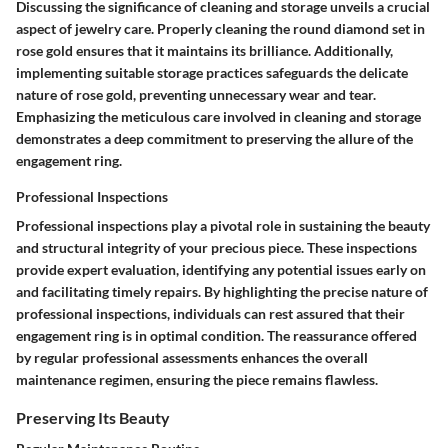
Discussing the significance of cleaning and storage unveils a crucial
aspect of jewelry care. Properly cleaning the round diamond set in
rose gold ensures that it maintains its brilliance. Additionally,
implementing suitable storage practices safeguards the delicate
nature of rose gold, preventing unnecessary wear and tear.
Emphasizing the meticulous care involved in cleaning and storage
demonstrates a deep commitment to preserving the allure of the
engagement ring.
Professional Inspections
Professional inspections play a pivotal role in sustaining the beauty
and structural integrity of your precious piece. These inspections
provide expert evaluation, identifying any potential issues early on
and facilitating timely repairs. By highlighting the precise nature of
professional inspections, individuals can rest assured that their
engagement ring is in optimal condition. The reassurance offered
by regular professional assessments enhances the overall
maintenance regimen, ensuring the piece remains flawless.
Preserving Its Beauty