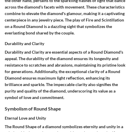
the other hand, pertains to the sparkling flashes of light that dance
across the diamond's facets with movement. These characteristics
combine to elevate the diamond's glamour, making it a captivating
centerpiece in any jewelry piece. The play of Fire and Scintillation
on a Round Diamond is a dazzling sight that symbolizes the
everlasting bond shared by the couple.
Durability and Clarity
Durability and Clarity are essential aspects of a Round Diamond's
appeal. The durability of the diamond ensures its longevity and
resistance to scratches and abrasions, maintaining its pristine look
for generations. Additionally, the exceptional clarity of a Round
Diamond ensures maximum light reflection, enhancing its
brilliance and sparkle. The impeccable clarity also signifies the
purity and quality of the diamond, underscoring its value as a
symbol of love and commitment.
Symbolism of Round Shape
Eternal Love and Unity
The Round Shape of a diamond symbolizes eternity and unity in a