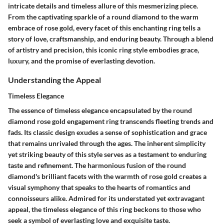
intricate details and timeless allure of this mesmerizing piece.
From the captivating sparkle of a round diamond to the warm
embrace of rose gold, every facet of this enchanting ring tells a
story of love, craftsmanship, and enduring beauty. Through a blend
of artistry and precision, this iconic ring style embodies grace,
luxury, and the promise of everlasting devotion.
Understanding the Appeal
Timeless Elegance
The essence of timeless elegance encapsulated by the round
diamond rose gold engagement ring transcends fleeting trends and
fads. Its classic design exudes a sense of sophistication and grace
that remains unrivaled through the ages. The inherent simplicity
yet striking beauty of this style serves as a testament to enduring
taste and refinement. The harmonious fusion of the round
diamond's brilliant facets with the warmth of rose gold creates a
visual symphony that speaks to the hearts of romantics and
connoisseurs alike. Admired for its understated yet extravagant
appeal, the timeless elegance of this ring beckons to those who
seek a symbol of everlasting love and exquisite taste.