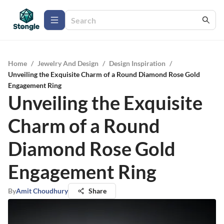
Home
/
Jewelry And Design
/
Design Inspiration
/
Unveiling the Exquisite Charm of a Round Diamond Rose Gold
Engagement Ring
Unveiling the Exquisite
Charm of a Round
Diamond Rose Gold
Engagement Ring
By
Amit Choudhury
Share