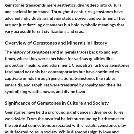
gemstones transcends mere aesthetics, diving deep into cultural
and societal importance. Throughout centuries, gemstones have
adorned individuals, signifying status, power, and sentiment. They
are not just dazzling ornaments but hold symbolic meanings that
vary across different civilizations and eras.
Overview of Gemstones and Minerals in History
The history of gemstones and minerals traces back to ancient
times, where they were cherished for various qualities like
protection, healing, and adornment. Cleopatra's lustrous gemstones
fascinated not only her contemporaries but have continued to
captivate minds through generations. Gemstones like rubies,
emeralds, and sapphires were treasured by royalty and the elite,
symbolizing wealth, power, and divine favor.
Significance of Gemstones in Culture and Society
Gemstones have held a profound significance in diverse cultures
worldwide. From the mystical beliefs surrounding birthstones to
the spiritual connections associated with crystals, gemstones play
multifaceted roles in society. While diamonds signify love and