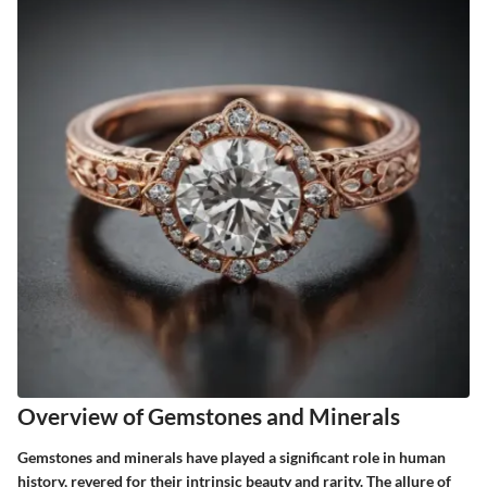
Overview of Gemstones and Minerals
Gemstones and minerals have played a significant role in human
history, revered for their intrinsic beauty and rarity. The allure of