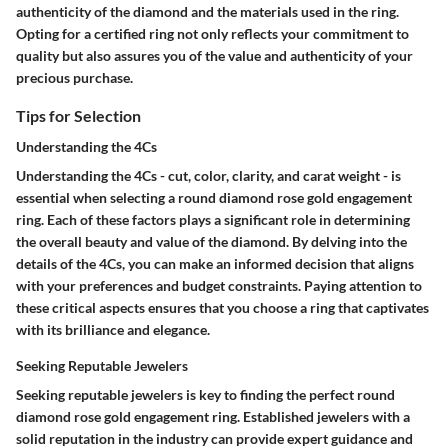
authenticity of the diamond and the materials used in the ring.
Opting for a certified ring not only reflects your commitment to
quality but also assures you of the value and authenticity of your
precious purchase.
Tips for Selection
Understanding the 4Cs
Understanding the 4Cs - cut, color, clarity, and carat weight - is
essential when selecting a round diamond rose gold engagement
ring. Each of these factors plays a significant role in determining
the overall beauty and value of the diamond. By delving into the
details of the 4Cs, you can make an informed decision that aligns
with your preferences and budget constraints. Paying attention to
these critical aspects ensures that you choose a ring that captivates
with its brilliance and elegance.
Seeking Reputable Jewelers
Seeking reputable jewelers is key to finding the perfect round
diamond rose gold engagement ring. Established jewelers with a
solid reputation in the industry can provide expert guidance and