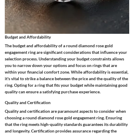
Budget and Affordability
The budget and affordability of a round diamond rose gold
engagement ring are significant considerations that influence your
selection process. Understanding your budget constraints allows
you to narrow down your options and focus on rings that are
within your financial comfort zone. While affordability is essential,
it's vital to strike a balance between the price and the quality of the
ring. Opting for a ring that fits your budget while maintaining good
quality can ensure a satisfying purchase experience.
Quality and Certification
Quality and certification are paramount aspects to consider when
choosing a round diamond rose gold engagement ring. Ensuring
that the ring meets high-quality standards guarantees its durability
and longevity. Certification provides assurance regarding the