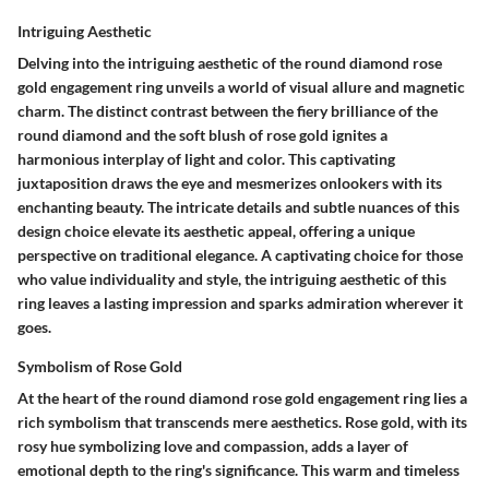
Intriguing Aesthetic
Delving into the intriguing aesthetic of the round diamond rose
gold engagement ring unveils a world of visual allure and magnetic
charm. The distinct contrast between the fiery brilliance of the
round diamond and the soft blush of rose gold ignites a
harmonious interplay of light and color. This captivating
juxtaposition draws the eye and mesmerizes onlookers with its
enchanting beauty. The intricate details and subtle nuances of this
design choice elevate its aesthetic appeal, offering a unique
perspective on traditional elegance. A captivating choice for those
who value individuality and style, the intriguing aesthetic of this
ring leaves a lasting impression and sparks admiration wherever it
goes.
Symbolism of Rose Gold
At the heart of the round diamond rose gold engagement ring lies a
rich symbolism that transcends mere aesthetics. Rose gold, with its
rosy hue symbolizing love and compassion, adds a layer of
emotional depth to the ring's significance. This warm and timeless