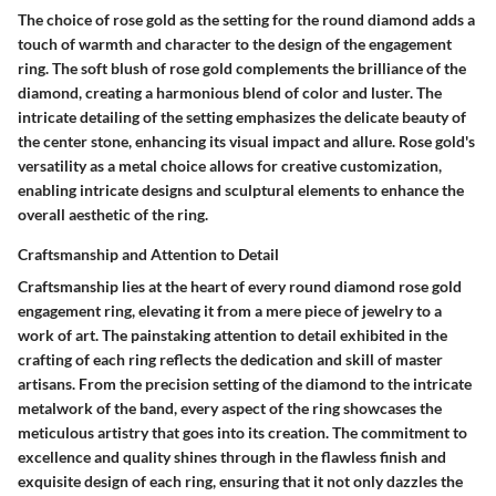
The choice of rose gold as the setting for the round diamond adds a
touch of warmth and character to the design of the engagement
ring. The soft blush of rose gold complements the brilliance of the
diamond, creating a harmonious blend of color and luster. The
intricate detailing of the setting emphasizes the delicate beauty of
the center stone, enhancing its visual impact and allure. Rose gold's
versatility as a metal choice allows for creative customization,
enabling intricate designs and sculptural elements to enhance the
overall aesthetic of the ring.
Craftsmanship and Attention to Detail
Craftsmanship lies at the heart of every round diamond rose gold
engagement ring, elevating it from a mere piece of jewelry to a
work of art. The painstaking attention to detail exhibited in the
crafting of each ring reflects the dedication and skill of master
artisans. From the precision setting of the diamond to the intricate
metalwork of the band, every aspect of the ring showcases the
meticulous artistry that goes into its creation. The commitment to
excellence and quality shines through in the flawless finish and
exquisite design of each ring, ensuring that it not only dazzles the