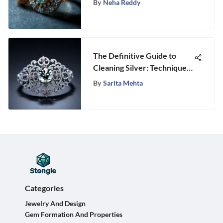
By
Neha Reddy
The Definitive Guide to
Cleaning Silver: Techniques
and Insights
By
Sarita Mehta
Categories
Jewelry And Design
Gem Formation And Properties