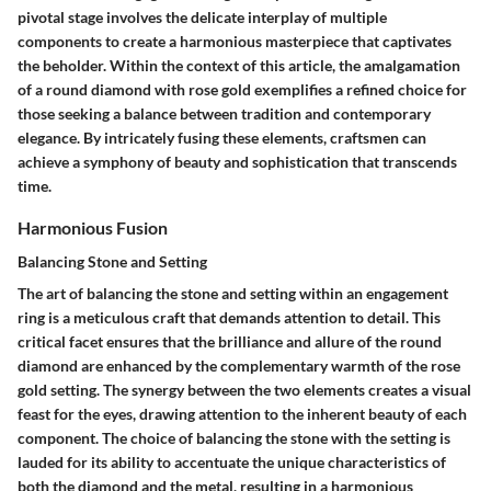
pivotal stage involves the delicate interplay of multiple
components to create a harmonious masterpiece that captivates
the beholder. Within the context of this article, the amalgamation
of a round diamond with rose gold exemplifies a refined choice for
those seeking a balance between tradition and contemporary
elegance. By intricately fusing these elements, craftsmen can
achieve a symphony of beauty and sophistication that transcends
time.
Harmonious Fusion
Balancing Stone and Setting
The art of balancing the stone and setting within an engagement
ring is a meticulous craft that demands attention to detail. This
critical facet ensures that the brilliance and allure of the round
diamond are enhanced by the complementary warmth of the rose
gold setting. The synergy between the two elements creates a visual
feast for the eyes, drawing attention to the inherent beauty of each
component. The choice of balancing the stone with the setting is
lauded for its ability to accentuate the unique characteristics of
both the diamond and the metal, resulting in a harmonious