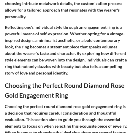
choosing intricate metalwork details, the customization process
allows for a tailored approach that resonates with the wearer's
personality.
Reflecting one's individual style through an engagement ring is a
powerful means of self-expression. Whether opting for a vintage-
inspired design, a minimalist aesthetic, or a bold contemporary
look, the ring becomes a statement piece that speaks volumes
about the wearer's taste and character. By exploring how different
style elements can be woven into the design, individuals can craft a
ring that not only dazzles with beauty but also tells a compelling
story of love and personal identity.
Choosing the Perfect Round Diamond Rose
Gold Engagement Ring
Choosing the perfect round diamond rose gold engagement ring is
a decision that requires careful consideration and thoughtful
evaluation. This section aims to guide you through the essential
elements to focus on when selecting this exquisite piece of jewelry.
When it comes to choosing the ideal ring, there are several factors