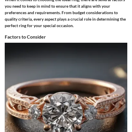
you need to keep in mind to ensure that it aligns with your
preferences and requirements. From budget considerations to
quality criteria, every aspect plays a crucial role in determining the
perfect ring for your special occasion.
Factors to Consider