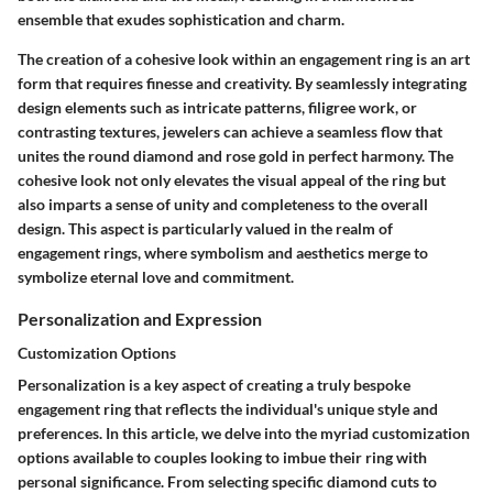
ensemble that exudes sophistication and charm.
The creation of a cohesive look within an engagement ring is an art
form that requires finesse and creativity. By seamlessly integrating
design elements such as intricate patterns, filigree work, or
contrasting textures, jewelers can achieve a seamless flow that
unites the round diamond and rose gold in perfect harmony. The
cohesive look not only elevates the visual appeal of the ring but
also imparts a sense of unity and completeness to the overall
design. This aspect is particularly valued in the realm of
engagement rings, where symbolism and aesthetics merge to
symbolize eternal love and commitment.
Personalization and Expression
Customization Options
Personalization is a key aspect of creating a truly bespoke
engagement ring that reflects the individual's unique style and
preferences. In this article, we delve into the myriad customization
options available to couples looking to imbue their ring with
personal significance. From selecting specific diamond cuts to