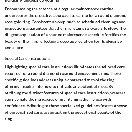
Regular Maintenance Routine
Encompassing the essence of a regular maintenance routine
underscores the proactive approach to caring for a round diamond
rose gold ring. Consistent upkeep, such as scheduled cleanings and
inspections, guarantees that the ring retains its exquisite glow. The
diligent application of a routine maintenance schedule fortifies the
beauty of the ring, reflecting a deep appreciation for its elegance
and allure.
Special Care Instructions
Highlighting special care instructions illuminates the tailored care
required for a round diamond rose gold engagement ring. These
specific guidelines address unique characteristics of the ring,
offering insights into how to mitigate any potential risks. By
outlining the distinct features of special care instructions, wearers
can navigate the intricacies of maintaining their piece with
confidence. Adhering to these specialized guidelines fosters a sense
of personalized care, accentuating the exceptional beauty of the
ring.