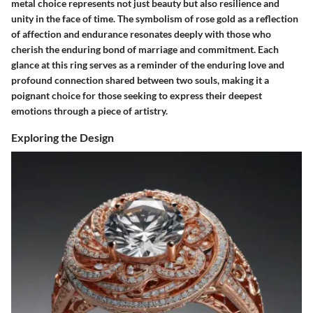
metal choice represents not just beauty but also resilience and
unity in the face of time. The symbolism of rose gold as a reflection
of affection and endurance resonates deeply with those who
cherish the enduring bond of marriage and commitment. Each
glance at this ring serves as a reminder of the enduring love and
profound connection shared between two souls, making it a
poignant choice for those seeking to express their deepest
emotions through a piece of artistry.
Exploring the Design