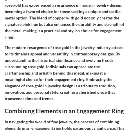
rose gold has experienced a resurgence in modern jewelry design,
becoming a favored choice for those seeking a unique and tactile
metal option. The blend of copper with gold not only creates the
signature pink hue but also enhances the durability and strength of
the metal, making it a practical and stylish choice for engagement
rings.
The modern resurgence of rose gold in the jewelry industry attests
to its timeless appeal and versatility in contemporary designs. By
understanding the historical significance and evolving trends
surrounding rose gold, individuals can appreciate the
craftsmanship and artistry behind this metal, making it a
meaningful choice for their engagement ring. Embracing the
elegance of rose gold in jewelry design is a tribute to tradition,
innovation, and personal style, creating a cherished piece that
transcends time and trends.
Combining Elements in an Engagement Ring
In navigating the world of fine jewelry, the process of combining
elements in an engagement ring holds paramount significance. This