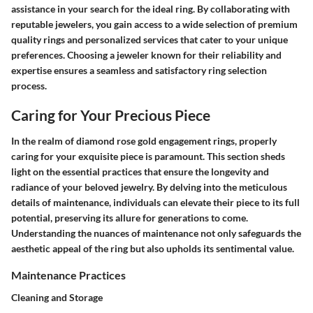
assistance in your search for the ideal ring. By collaborating with
reputable jewelers, you gain access to a wide selection of premium
quality rings and personalized services that cater to your unique
preferences. Choosing a jeweler known for their reliability and
expertise ensures a seamless and satisfactory ring selection
process.
Caring for Your Precious Piece
In the realm of diamond rose gold engagement rings, properly
caring for your exquisite piece is paramount. This section sheds
light on the essential practices that ensure the longevity and
radiance of your beloved jewelry. By delving into the meticulous
details of maintenance, individuals can elevate their piece to its full
potential, preserving its allure for generations to come.
Understanding the nuances of maintenance not only safeguards the
aesthetic appeal of the ring but also upholds its sentimental value.
Maintenance Practices
Cleaning and Storage