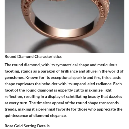
Round Diamond Characteristics
The round diamond, with its symmetrical shape and meticulous
faceting, stands as a paragon of brilliance and allure in the world of
gemstones. Known for its exceptional sparkle and fire, this classic
shape captivates the beholder with its unparalleled radiance. Each
facet of the round diamond is expertly cut to maximize light
reflection, resulting in a display of scintillating beauty that dazzles
at every turn. The timeless appeal of the round shape transcends
trends, making it a perennial favorite for those who appreciate the
quintessence of diamond elegance.
Rose Gold Setting Details