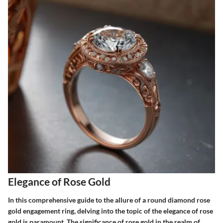
Elegance of Rose Gold
In this comprehensive guide to the allure of a round diamond rose
gold engagement ring, delving into the topic of the elegance of rose
gold is paramount. The significance of rose gold in the realm of