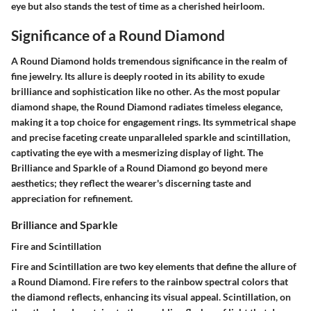
eye but also stands the test of time as a cherished heirloom.
Significance of a Round Diamond
A Round Diamond holds tremendous significance in the realm of
fine jewelry. Its allure is deeply rooted in its ability to exude
brilliance and sophistication like no other. As the most popular
diamond shape, the Round Diamond radiates timeless elegance,
making it a top choice for engagement rings. Its symmetrical shape
and precise faceting create unparalleled sparkle and scintillation,
captivating the eye with a mesmerizing display of light. The
Brilliance and Sparkle of a Round Diamond go beyond mere
aesthetics; they reflect the wearer's discerning taste and
appreciation for refinement.
Brilliance and Sparkle
Fire and Scintillation
Fire and Scintillation are two key elements that define the allure of
a Round Diamond. Fire refers to the rainbow spectral colors that
the diamond reflects, enhancing its visual appeal. Scintillation, on