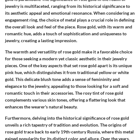
jewelry is multifaceted, ranging from its historical significance to
its aesthetic appeal and emotional resonance. When considering an
engagement ring, the choice of metal plays a crucial role in defining
the overall look and feel of the piece. Rose gold, with its warm and
romantic hue, adds a touch of sophistication and uniqueness to
jewelry, creating a lasting impression.
The warmth and versatility of rose gold make it a favorable choice
for those seeking a modern yet classic aesthetic in their jewelry
pieces. One of the key aspects that set rose gold apart is its unique
pink hue, which distinguishes it from traditional yellow or white
gold. This delicate blush tone adds a sense of femininity and
elegance to the jewelry, appealing to those looking for a soft and
romantic touch in their accessories. The rosy tint of rose gold
complements various skin tones, offering a flattering look that
enhances the wearer's natural beauty.
Furthermore, delving into the historical significance of rose gold
unveils a rich tapestry of tradition and evolution. The origins of
rose gold trace back to early 19th-century Russia, where this metal
gained popularity for its distinct color and allure. Over the years,