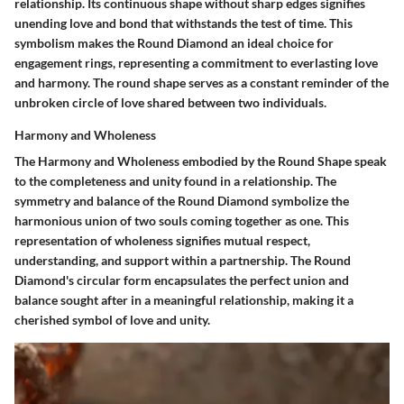
relationship. Its continuous shape without sharp edges signifies
unending love and bond that withstands the test of time. This
symbolism makes the Round Diamond an ideal choice for
engagement rings, representing a commitment to everlasting love
and harmony. The round shape serves as a constant reminder of the
unbroken circle of love shared between two individuals.
Harmony and Wholeness
The Harmony and Wholeness embodied by the Round Shape speak
to the completeness and unity found in a relationship. The
symmetry and balance of the Round Diamond symbolize the
harmonious union of two souls coming together as one. This
representation of wholeness signifies mutual respect,
understanding, and support within a partnership. The Round
Diamond's circular form encapsulates the perfect union and
balance sought after in a meaningful relationship, making it a
cherished symbol of love and unity.