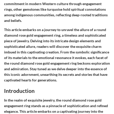
commitment in modern Western culture through engagement
rings, other gemstones like turquoise hold spiritual connotations
among indigenous communities, reflecting deep-rooted traditions
and beliefs.
This article embarks on a journey to unravel the allure of a round
diamond rose gold engagement ring, a timeless and sophisticated
piece of jewelry. Delving into its intricate design elements and
sophisticated allure, readers will discover the exquisite charm
imbued in this captivating creation. From the symbolic significance
of its materials to the emotional resonance it evokes, each facet of
the round diamond rose gold engagement ring beckons exploration
and admiration. Stay tuned as we delve deeper into the essence of
this iconic adornment, unearthing its secrets and stories that have
captivated hearts for generations.
Introduction
In the realm of exquisite jewelry, the round diamond rose gold
engagement ring stands as a pinnacle of sophistication and refined
elegance. This article embarks on a captivating journey into the