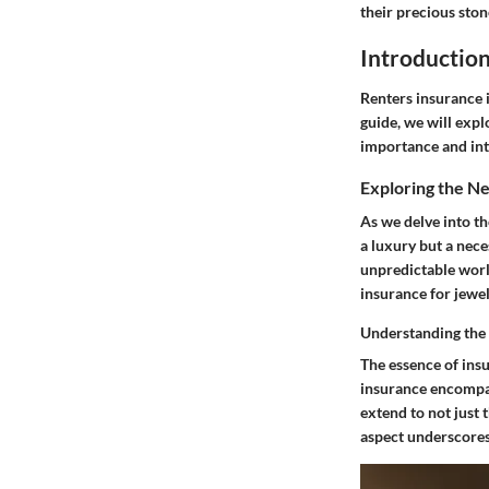
their precious sto
Introductio
Renters insurance i
guide, we will expl
importance and int
Exploring the N
As we delve into th
a luxury but a nec
unpredictable world
insurance for jewel
Understanding the
The essence of insu
insurance encompass
extend to not just 
aspect underscores 