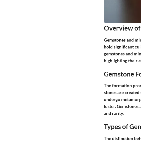
Overview of
Gemstones and mine
hold significant cu
gemstones and mine
highlighting their 
Gemstone Fo
The formation proce
stones are created 
undergo metamorpho
luster. Gemstones a
and rarity.
Types of Ge
The distinction be