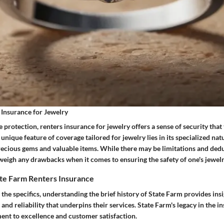
 Insurance for Jewelry
 protection, renters insurance for jewelry offers a sense of security tha
 unique feature of coverage tailored for jewelry lies in its specialized nat
recious gems and valuable items. While there may be limitations and dedu
weigh any drawbacks when it comes to ensuring the safety of one's jewelr
te Farm Renters Insurance
 the specifics, understanding the brief history of State Farm provides insi
 and reliability that underpins their services. State Farm's legacy in the i
ent to excellence and customer satisfaction.