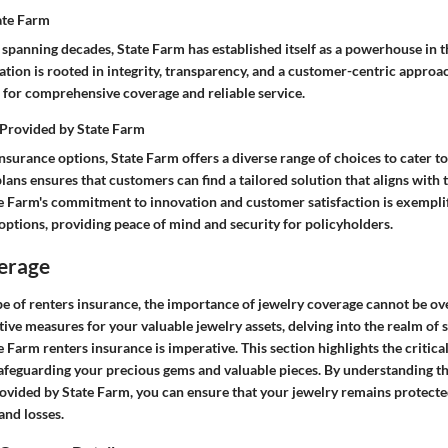
tate Farm
 spanning decades, State Farm has established itself as a powerhouse in 
ation is rooted in integrity, transparency, and a customer-centric approa
e for comprehensive coverage and reliable service.
 Provided by State Farm
surance options, State Farm offers a diverse range of choices to cater t
 plans ensures that customers can find a tailored solution that aligns with t
e Farm's commitment to innovation and customer satisfaction is exemplif
options, providing peace of mind and security for policyholders.
erage
ape of renters insurance, the importance of jewelry coverage cannot be o
ive measures for your valuable jewelry assets, delving into the realm of 
e Farm renters insurance is imperative. This section highlights the critical
safeguarding your precious gems and valuable pieces. By understanding 
rovided by State Farm, you can ensure that your jewelry remains protecte
and losses.