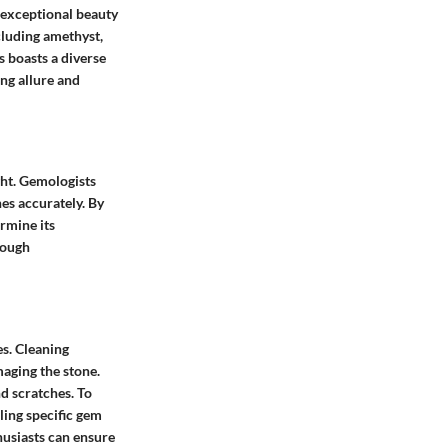
 exceptional beauty
cluding amethyst,
s boasts a diverse
ng allure and
ght. Gemologists
es accurately. By
ermine its
rough
s. Cleaning
aging the stone.
d scratches. To
ling specific gem
husiasts can ensure