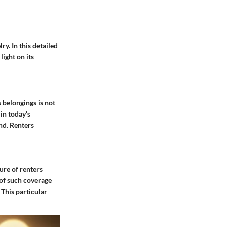
ry. In this detailed
light on its
 belongings is not
in today's
nd. Renters
ure of renters
 of such coverage
 This particular