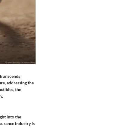
t transcends
ure, addressing the
ctibles, the
y.
ght into the
nsurance industry is