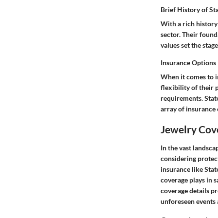
Brief History of S
With a rich history
sector. Their found
values set the stag
Insurance Options
When it comes to in
flexibility of their
requirements. Stat
array of insurance 
Jewelry Cov
In the vast landsc
considering protect
insurance like Stat
coverage plays in 
coverage details p
unforeseen events 