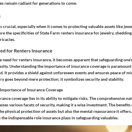
nes remain radiant for generations to come.
n
s crucial, especially when it comes to protecting valuable assets like jewel
ore the specificities of State Farm renters insurance for jewelry, shedding 
ricacies.
eed for Renters Insurance
e need for renters insurance, it becomes apparent that safeguarding one's
essity. Understanding the importance of insurance coverage is paramount 
. It provides a shield against unforeseen events and ensures peace of mi
ry goes beyond mere protection; it symbolizes security and stability.
 Importance of Insurance Coverage
rance coverage lies in its ability to mitigate risks. The comprehensive nat
es various facets of security, making it a wise investment. The benefits
the physical protection of assets but also the mental reassurance it offers.
the indispensable role insurance plays in safeguarding valuables.