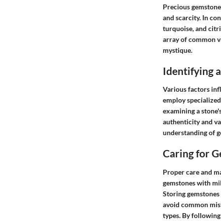
Precious gemstones
and scarcity. In c
turquoise, and citr
array of common va
mystique.
Identifying
Various factors inf
employ specialized 
examining a stone's
authenticity and va
understanding of g
Caring for 
Proper care and ma
gemstones with mil
Storing gemstones 
avoid common mista
types. By following