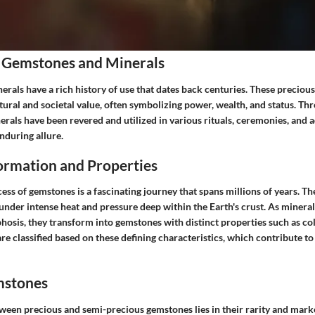
 Gemstones and Minerals
rals have a rich history of use that dates back centuries. These preciou
ltural and societal value, often symbolizing power, wealth, and status. Th
rals have been revered and utilized in various rituals, ceremonies, and
enduring allure.
rmation and Properties
ss of gemstones is a fascinating journey that spans millions of years. Th
under intense heat and pressure deep within the Earth's crust. As mineral
sis, they transform into gemstones with distinct properties such as col
re classified based on these defining characteristics, which contribute t
mstones
tween precious and semi-precious gemstones lies in their rarity and mar