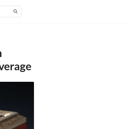
m
overage