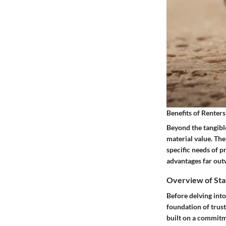
Benefits of Renters
Beyond the tangible
material value. The
specific needs of p
advantages far out
Overview of Sta
Before delving into
foundation of trust
built on a commitm