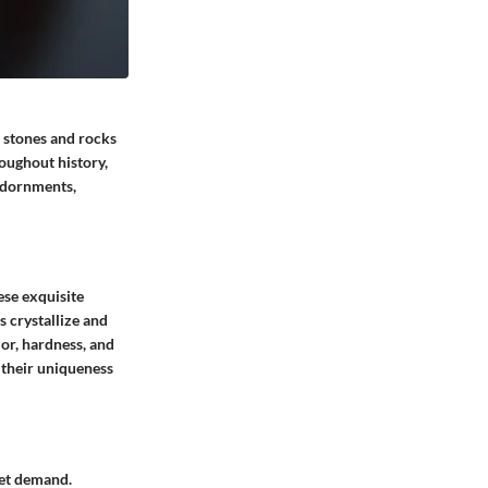
s stones and rocks
roughout history,
 adornments,
ese exquisite
s crystallize and
or, hardness, and
o their uniqueness
ket demand.