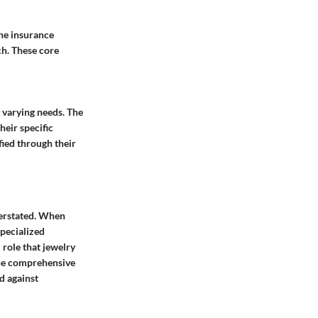
the insurance
ch. These core
o varying needs. The
heir specific
ied through their
verstated. When
specialized
 role that jewelry
the comprehensive
d against