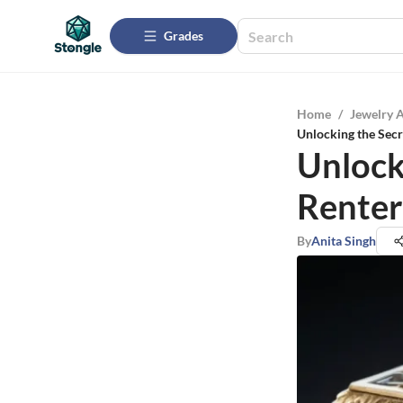
Grades
Home
/
Jewelry 
Unlocking the Secr
Unlock
Renter
By
Anita Singh