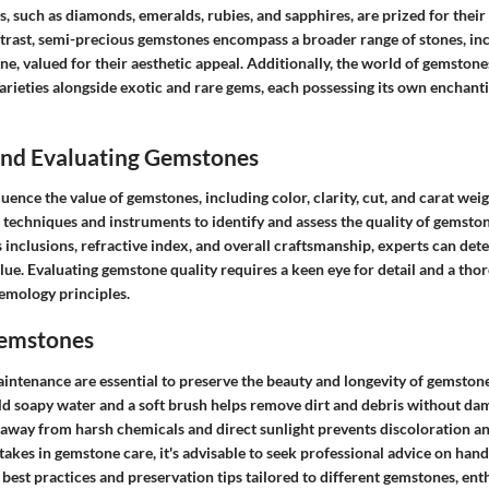
, such as diamonds, emeralds, rubies, and sapphires, are prized for their
ontrast, semi-precious gemstones encompass a broader range of stones, in
ine, valued for their aesthetic appeal. Additionally, the world of gemstone
rieties alongside exotic and rare gems, each possessing its own enchanti
 and Evaluating Gemstones
luence the value of gemstones, including color, clarity, cut, and carat wei
techniques and instruments to identify and assess the quality of gemston
 inclusions, refractive index, and overall craftsmanship, experts can det
lue. Evaluating gemstone quality requires a keen eye for detail and a tho
emology principles.
Gemstones
intenance are essential to preserve the beauty and longevity of gemstone
d soapy water and a soft brush helps remove dirt and debris without dam
away from harsh chemicals and direct sunlight prevents discoloration an
kes in gemstone care, it's advisable to seek professional advice on hand
 best practices and preservation tips tailored to different gemstones, ent