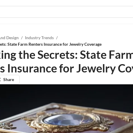
And Design
/
Industry Trends
/
ets: State Farm Renters Insurance for Jewelry Coverage
ing the Secrets: State Far
s Insurance for Jewelry C
Share