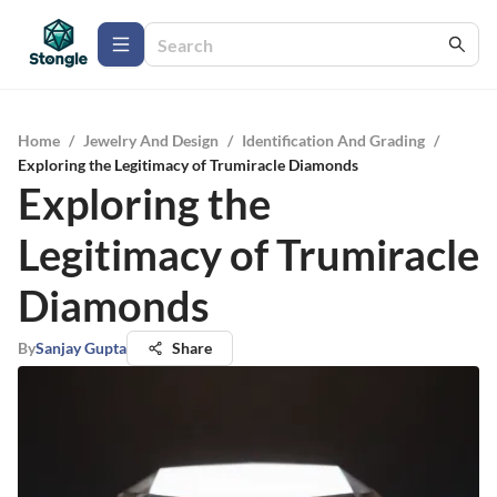
Home
/
Jewelry And Design
/
Identification And Grading
/
Exploring the Legitimacy of Trumiracle Diamonds
Exploring the
Legitimacy of Trumiracle
Diamonds
By
Sanjay Gupta
Share