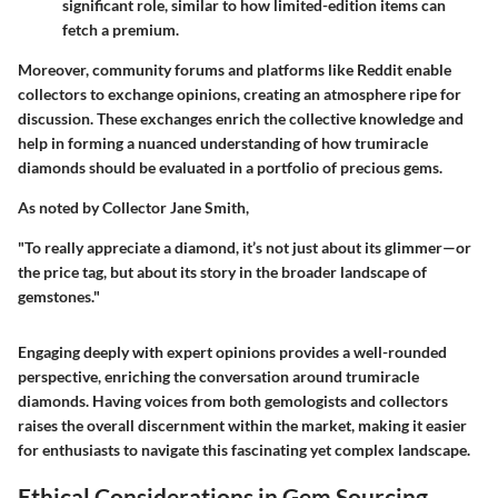
significant role, similar to how limited-edition items can
fetch a premium.
Moreover, community forums and platforms like Reddit enable
collectors to exchange opinions, creating an atmosphere ripe for
discussion. These exchanges enrich the collective knowledge and
help in forming a nuanced understanding of how trumiracle
diamonds should be evaluated in a portfolio of precious gems.
As noted by
Collector Jane Smith
,
"To really appreciate a diamond, it’s not just about its glimmer—or
the price tag, but about its story in the broader landscape of
gemstones."
Engaging deeply with expert opinions provides a well-rounded
perspective, enriching the conversation around trumiracle
diamonds. Having voices from both gemologists and collectors
raises the overall discernment within the market, making it easier
for enthusiasts to navigate this fascinating yet complex landscape.
Ethical Considerations in Gem Sourcing