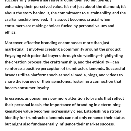
enhancing their perceived value. It's not just about the diamond; it’s
about the story behind it, the commitment to sustainability, and the
craftsmanship involved. This aspect becomes crucial when
consumers are making choices fueled by personal values and
ethics.
Moreover, effective branding encompasses more than just
marketing; it involves creating a community around the product.
Engaging with potential buyers through storytelling—highlighting
the creation process, the craftsmanship, and the ethicality—can
reinforce a positive perception of trumiracle diamonds. Successful
brands utilize platforms such as social media, blogs, and videos to
share the journey of their gemstones, fostering a connection that
boosts consumer loyalty.
In essence, as consumers pay more attention to brands that reflect
their personal ideals, the importance of branding in determining
gemstone value becomes increasingly clear. Establishing a strong
identity for trumiracle diamonds can not only enhance their status
but might also fundamentally influence their market success.