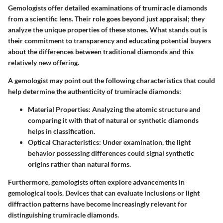
Gemologists offer detailed examinations of trumiracle diamonds
from a scientific lens. Their role goes beyond just appraisal; they
analyze the unique properties of these stones. What stands out is
their commitment to transparency and educating potential buyers
about the differences between traditional diamonds and this
relatively new offering.
A gemologist may point out the following characteristics that could
help determine the authenticity of trumiracle diamonds:
Material Properties
: Analyzing the atomic structure and
comparing it with that of natural or synthetic diamonds
helps in classification.
Optical Characteristics
: Under examination, the light
behavior possessing differences could signal synthetic
origins rather than natural forms.
Furthermore, gemologists often explore advancements in
gemological tools. Devices that can evaluate inclusions or light
diffraction patterns have become increasingly relevant for
distinguishing trumiracle diamonds.