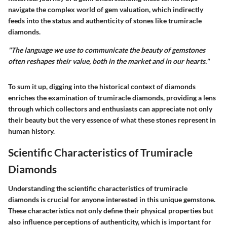
navigate the complex world of gem valuation, which indirectly
feeds into the status and authenticity of stones like trumiracle
diamonds.
"The language we use to communicate the beauty of gemstones
often reshapes their value, both in the market and in our hearts."
To sum it up, digging into the historical context of diamonds
enriches the examination of trumiracle diamonds, providing a lens
through which collectors and enthusiasts can appreciate not only
their beauty but the very essence of what these stones represent in
human history.
Scientific Characteristics of Trumiracle
Diamonds
Understanding the scientific characteristics of trumiracle
diamonds is crucial for anyone interested in this unique gemstone.
These characteristics not only define their physical properties but
also influence perceptions of authenticity, which is important for