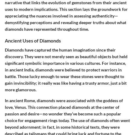
narrative that links the evolution of gemstones from their ancient
uses to modern implications.
This section lays the groundwork
for
appreciating the nuances involved in assessing authenticity—
demystifying perceptions and revealing deeper truths about what
diamonds have represented throughout time.
Ancient Uses of Diamonds
Diamonds have captured the human imagination since their
discovery. They were not merely seen as beautiful objects but held
significant symbolic importance in various cultures. For instance,
in ancient India, diamonds were believed to protect warriors in
battle. Those lucky enough to wear these stones were thought to
gain invincibility; it really was like having a trusty armor, just a bit
more glamorous.
In ancient Rome, diamonds were associated with the goddess of
love, Venus. This connection placed diamonds at the center of
passion and desire—no wonder they’ve become such a popular
choice for engagement rings today. The use of diamonds often went
beyond adornment; in fact, in some historical texts, they were
described as talismans that could bring luck and fortune to the