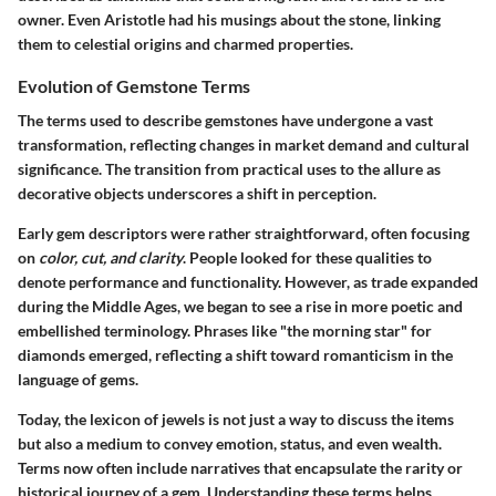
owner. Even Aristotle had his musings about the stone, linking
them to celestial origins and charmed properties.
Evolution of Gemstone Terms
The terms used to describe gemstones have undergone a vast
transformation, reflecting changes in market demand and cultural
significance. The transition from practical uses to the allure as
decorative objects underscores a shift in perception.
Early gem descriptors were rather straightforward, often focusing
on
color, cut, and clarity
. People looked for these qualities to
denote performance and functionality. However, as trade expanded
during the Middle Ages, we began to see a rise in more poetic and
embellished terminology. Phrases like "the morning star" for
diamonds emerged, reflecting a shift toward romanticism in the
language of gems.
Today, the lexicon of jewels is not just a way to discuss the items
but also a medium to convey emotion, status, and even wealth.
Terms now often include narratives that encapsulate the rarity or
historical journey of a gem. Understanding these terms helps