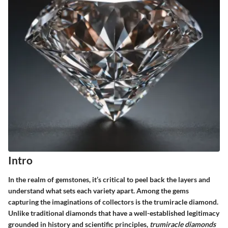
Intro
In the realm of gemstones, it’s critical to peel back the layers and
understand what sets each variety apart. Among the gems
capturing the imaginations of collectors is the
trumiracle diamond
.
Unlike traditional diamonds that have a well-established legitimacy
grounded in history and scientific principles,
trumiracle diamonds