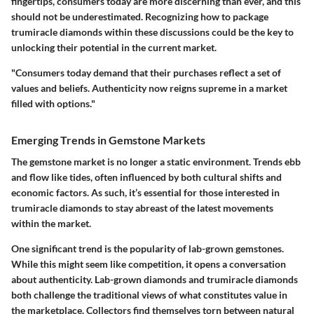
fingertips, consumers today are more discerning than ever, and this
should not be underestimated. Recognizing how to package
trumiracle diamonds within these discussions could be the key to
unlocking their potential in the current market.
"Consumers today demand that their purchases reflect a set of
values and beliefs. Authenticity now reigns supreme in a market
filled with options."
Emerging Trends in Gemstone Markets
The gemstone market is no longer a static environment. Trends ebb
and flow like tides, often influenced by both cultural shifts and
economic factors. As such, it’s essential for those interested in
trumiracle diamonds to stay abreast of the latest movements
within the market.
One significant trend is the popularity of lab-grown gemstones.
While this might seem like competition, it opens a conversation
about authenticity. Lab-grown diamonds and trumiracle diamonds
both challenge the traditional views of what constitutes value in
the marketplace. Collectors find themselves torn between natural