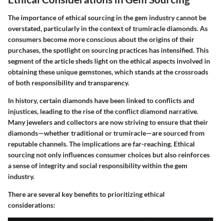
The importance of ethical sourcing in the gem industry cannot be
overstated, particularly in the context of
trumiracle diamonds
. As
consumers become more conscious about the origins of their
purchases, the spotlight on sourcing practices has intensified. This
segment of the article sheds light on the ethical aspects involved in
obtaining these unique gemstones, which stands at the crossroads
of both responsibility and transparency.
In history, certain diamonds have been linked to conflicts and
injustices, leading to the rise of the
conflict diamond
narrative.
Many jewelers and collectors are now striving to ensure that their
diamonds—whether traditional or trumiracle—are sourced from
reputable channels. The implications are far-reaching. Ethical
sourcing not only influences consumer choices but also reinforces
a sense of integrity and social responsibility within the gem
industry.
There are several key benefits to prioritizing ethical
considerations: