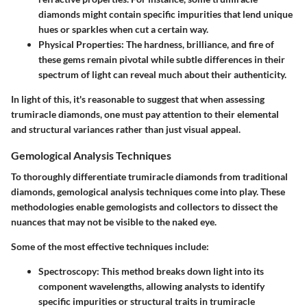
diamonds might contain specific impurities that lend unique
hues or sparkles when cut a certain way.
Physical Properties
: The hardness, brilliance, and fire of
these gems remain pivotal while subtle differences in their
spectrum of light can reveal much about their authenticity.
In light of this, it's reasonable to suggest that when assessing
trumiracle diamonds, one must pay attention to their elemental
and structural variances rather than just visual appeal.
Gemological Analysis Techniques
To thoroughly differentiate trumiracle diamonds from traditional
diamonds, gemological analysis techniques come into play. These
methodologies enable gemologists and collectors to dissect the
nuances that may not be visible to the naked eye.
Some of the most effective techniques include:
Spectroscopy
: This method breaks down light into its
component wavelengths, allowing analysts to identify
specific impurities or structural traits in trumiracle