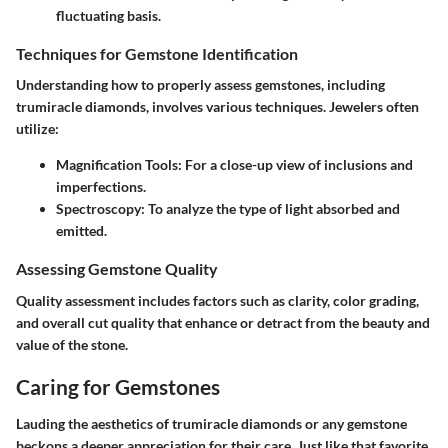
fluctuating basis.
Techniques for Gemstone Identification
Understanding how to properly assess gemstones, including
trumiracle diamonds, involves various techniques. Jewelers often
utilize:
Magnification Tools
: For a close-up view of inclusions and
imperfections.
Spectroscopy
: To analyze the type of light absorbed and
emitted.
Assessing Gemstone Quality
Quality assessment includes factors such as clarity, color grading,
and overall cut quality that enhance or detract from the beauty and
value of the stone.
Caring for Gemstones
Lauding the aesthetics of trumiracle diamonds or any gemstone
beckons a deeper appreciation for their care. Just like that favorite