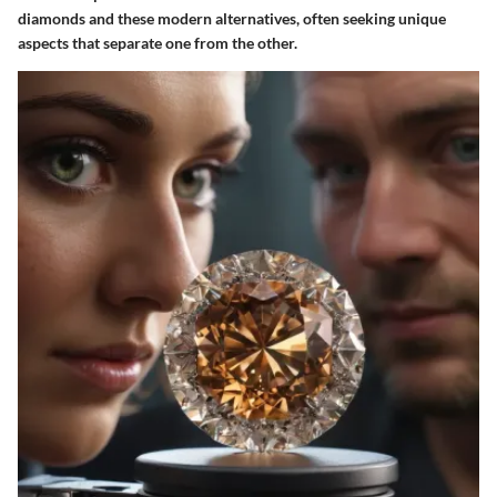
diamonds and these modern alternatives, often seeking unique
aspects that separate one from the other.