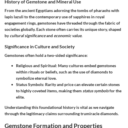
History of Gemstone and Mineral Use
From the ancient Egyptians adorning the tombs of pharaohs with
lapis lazuli to the contemporary use of sapphires in royal
engagement rings, gemstones have threaded through the fabric of
societies globally. Each stone often carries its unique story, shaped
by
cultural significance
and
economic value
.
Significance in Culture and Society
Gemstones often hold a two-sided significance:
Religious and Spiritual
: Many cultures embed gemstones
within rituals or beliefs, such as the use of diamonds to
symbolize eternal love.
Status Symbols
: Rarity and price can elevate certain stones
to highly coveted items, making them
status symbols
for the
elite.
Understanding this foundational history is vital as we navigate
through the legitimacy claims surrounding trumiracle diamonds.
Gemstone Formation and Properties