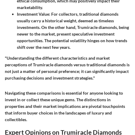
ethical consumption, which may positively impact their
marketability.
Investment Value
: For collectors, traditional diamonds
usually carry a historical weight, deemed as timeless
investments. On the other hand, Trumiracle diamonds, being
newer to the market, present speculative investment
opportunities. The potential volatility hinges on how trends
shift over the next few years.
"Understanding the different characteristics and market
perceptions of Trumiracle diamonds versus traditional diamonds is
not just a matter of personal preference; it can significantly impact
purchasing decisions and investment strategies."
Navigating these comparisons is essential for anyone looking to
invest in or collect these unique gems. The distinctions in
properties and their market implications are pivotal touchpoints
that inform buyer choices in the landscapes of luxury and
collectibles.
Expert Opinions on Trumiracle Diamonds