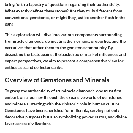
bring forth a tapestry of questions regarding their authenticity.
What exactly defines these stones? Are they truly different from
conventional gemstones, or might they just be another flash in the
pan?
This exploration will dive into various components surrounding
trumiracle diamonds, delineating their origins, properties, and the
narratives that tether them to the gemstone community. By
dissecting the facts against the backdrop of market influences and
expert perspectives, we aim to present a comprehensive view for
enthusiasts and collectors alike.
Overview of Gemstones and Minerals
To grasp the authenticity of trumiracle diamonds, one must first
embark on a journey through the expansive world of gemstones
and minerals, starting with their historic role in human culture.
Gemstones have been cherished for millennia, serving not only
decorative purposes but also symbolizing power, status, and divine
favor across civilizations.