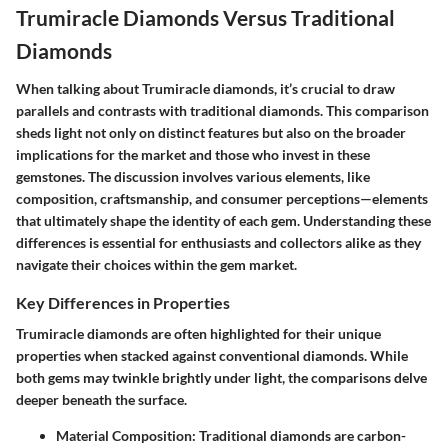
Trumiracle Diamonds Versus Traditional
Diamonds
When talking about Trumiracle diamonds, it’s crucial to draw
parallels and contrasts with traditional diamonds. This comparison
sheds light not only on distinct features but also on the broader
implications for the market and those who invest in these
gemstones. The discussion involves various elements, like
composition, craftsmanship, and consumer perceptions—elements
that ultimately shape the identity of each gem. Understanding these
differences is essential for enthusiasts and collectors alike as they
navigate their choices within the gem market.
Key Differences in Properties
Trumiracle diamonds are often highlighted for their unique
properties when stacked against conventional diamonds. While
both gems may twinkle brightly under light, the comparisons delve
deeper beneath the surface.
Material Composition
: Traditional diamonds are carbon-