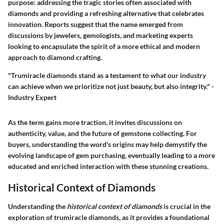
purpose: addressing the tragic stories often associated with
diamonds and providing a refreshing alternative that celebrates
innovation. Reports suggest that the name emerged from
discussions by jewelers, gemologists, and marketing experts
looking to encapsulate the spirit of a more ethical and modern
approach to diamond crafting.
"Trumiracle diamonds stand as a testament to what our industry
can achieve when we prioritize not just beauty, but also integrity." -
Industry Expert
As the term gains more traction, it invites discussions on
authenticity, value, and the future of gemstone collecting. For
buyers, understanding the word's origins may help demystify the
evolving landscape of gem purchasing, eventually leading to a more
educated and enriched interaction with these stunning creations.
Historical Context of Diamonds
Understanding the
historical context of diamonds
is crucial in the
exploration of trumiracle diamonds, as it provides a foundational