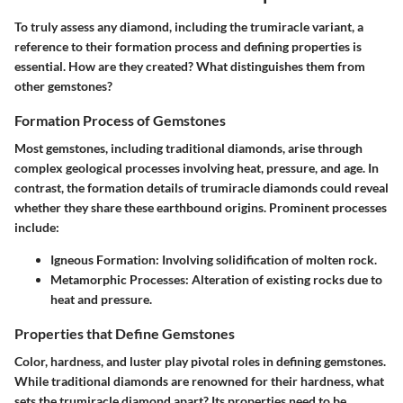
To truly assess any diamond, including the trumiracle variant, a
reference to their formation process and defining properties is
essential. How are they created? What distinguishes them from
other gemstones?
Formation Process of Gemstones
Most gemstones, including traditional diamonds, arise through
complex geological processes involving heat, pressure, and age. In
contrast, the formation details of trumiracle diamonds could reveal
whether they share these earthbound origins. Prominent processes
include:
Igneous Formation
: Involving solidification of molten rock.
Metamorphic Processes
: Alteration of existing rocks due to
heat and pressure.
Properties that Define Gemstones
Color, hardness, and luster play pivotal roles in defining gemstones.
While traditional diamonds are renowned for their hardness, what
sets the trumiracle diamond apart? Its properties need to be