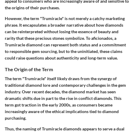
appeal to consumers who are increasingly aware of and sensitive to
the origins of their purchases.
However, the term "Trumiracle" is not merely a catchy marketing
phrase. It encapsulates a broader narrative about how diamonds
can be reinterpreted without losing the essence of beauty and
rarity that these precious stones symbolize. To aficionados, a
Trumiracle diamond can represent both status and a commitment
to responsible gem sourcing, but to the uninitiated, these claims
could raise questions about authenticity and long-term value.
The Origin of the Term
The term "Trumiracle" itself likely draws from the synergy of
traditional diamond lore and contemporary challenges in the gem
industry. Over recent decades, the diamond market has seen
dramatic shifts due in part to the rise in conflict diamonds. This
term got traction in the early 2000s, as consumers became
increasingly aware of the ethical implications tied to diamond
purchasing.
Thus, the naming of Trumiracle diamonds appears to serve a dual