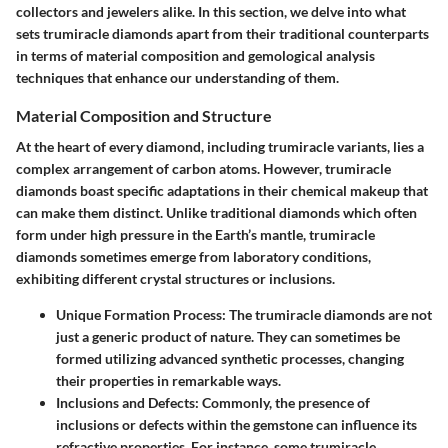
collectors and jewelers alike. In this section, we delve into what
sets trumiracle diamonds apart from their traditional counterparts
in terms of material composition and gemological analysis
techniques that enhance our understanding of them.
Material Composition and Structure
At the heart of every diamond, including trumiracle variants, lies a
complex arrangement of carbon atoms. However, trumiracle
diamonds boast specific adaptations in their chemical makeup that
can make them distinct. Unlike traditional diamonds which often
form under high pressure in the Earth’s mantle, trumiracle
diamonds sometimes emerge from laboratory conditions,
exhibiting different crystal structures or inclusions.
Unique Formation Process
: The trumiracle diamonds are not
just a generic product of nature. They can sometimes be
formed utilizing advanced synthetic processes, changing
their properties in remarkable ways.
Inclusions and Defects
: Commonly, the presence of
inclusions or defects within the gemstone can influence its
refractive properties. For instance, some trumiracle