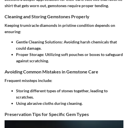
shirt that gets worn out, gemstones require proper tending.
Cleaning and Storing Gemstones Properly
Keeping trumiracle diamonds in pristine condition depends on
ensuring:
Gentle Cleaning Solutions
: Avoiding harsh chemicals that
could damage.
Proper Storage
: Utilizing soft pouches or boxes to safeguard
against scratching.
Avoiding Common Mistakes in Gemstone Care
Frequent missteps include:
Storing different types of stones together, leading to
scratches.
Using abrasive cloths during cleaning.
Preservation Tips for Specific Gem Types