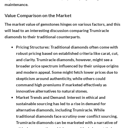
maintenance.
Value Comparison on the Market
The market value of gemstones hinges on various factors, and this
will lead to an interesting discussion comparing Trumiracle
diamonds to their traditional counterparts.
Pricing Structures
: Traditional diamonds often come with
robust pricing based on established criteria like carat, cut,
and clarity. Trumiracle diamonds, however, might see a
broader price spectrum influenced by their unique origins
and modern appeal. Some might fetch lower prices due to
skepticism around authenticity, while others could
command high premiums if marketed effectively as
innovative alternatives to natural stones.
Market Trends and Demand
: Interest in ethical and
sustainable sourcing has led to a rise in demand for
alternative diamonds, including Trumiracle. While
traditional diamonds face scrutiny over conflict sourcing,
Trumiracle diamonds can be marketed with a narrative of