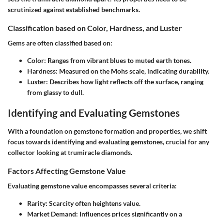
scrutinized against established benchmarks.
Classification based on Color, Hardness, and Luster
Gems are often classified based on:
Color
: Ranges from vibrant blues to muted earth tones.
Hardness
: Measured on the Mohs scale, indicating durability.
Luster
: Describes how light reflects off the surface, ranging
from glassy to dull.
Identifying and Evaluating Gemstones
With a foundation on gemstone formation and properties, we shift
focus towards identifying and evaluating gemstones, crucial for any
collector looking at trumiracle diamonds.
Factors Affecting Gemstone Value
Evaluating gemstone value encompasses several criteria:
Rarity
: Scarcity often heightens value.
Market Demand
: Influences prices significantly on a