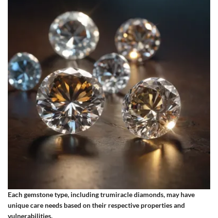
Each gemstone type, including trumiracle diamonds, may have
unique care needs based on their respective properties and
vulnerabilities.