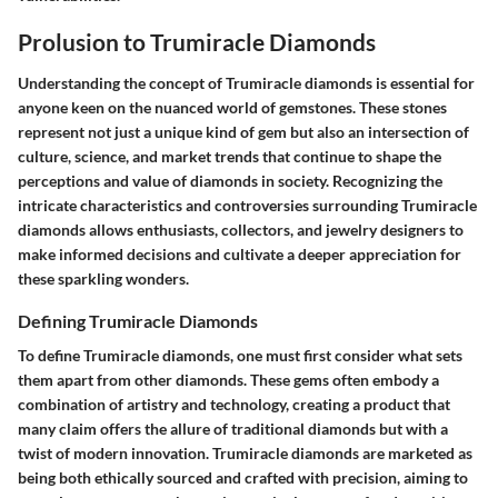
Prolusion to Trumiracle Diamonds
Understanding the concept of Trumiracle diamonds is essential for
anyone keen on the nuanced world of gemstones. These stones
represent not just a unique kind of gem but also an intersection of
culture, science, and market trends that continue to shape the
perceptions and value of diamonds in society. Recognizing the
intricate characteristics and controversies surrounding Trumiracle
diamonds allows enthusiasts, collectors, and jewelry designers to
make informed decisions and cultivate a deeper appreciation for
these sparkling wonders.
Defining Trumiracle Diamonds
To define Trumiracle diamonds, one must first consider what sets
them apart from other diamonds. These gems often embody a
combination of artistry and technology, creating a product that
many claim offers the allure of traditional diamonds but with a
twist of modern innovation. Trumiracle diamonds are marketed as
being both ethically sourced and crafted with precision, aiming to