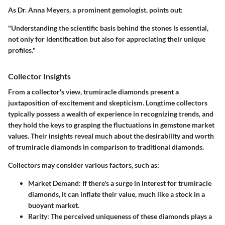
As
Dr. Anna Meyers
, a prominent gemologist, points out:
"Understanding the scientific basis behind the stones is essential,
not only for identification but also for appreciating their unique
profiles."
Collector Insights
From a collector's view, trumiracle diamonds present a
juxtaposition of excitement and skepticism. Longtime collectors
typically possess a wealth of experience in recognizing trends, and
they hold the keys to grasping the fluctuations in gemstone market
values. Their insights reveal much about the desirability and worth
of trumiracle diamonds in comparison to traditional diamonds.
Collectors may consider various factors, such as:
Market Demand
: If there's a surge in interest for trumiracle
diamonds, it can inflate their value, much like a stock in a
buoyant market.
Rarity
: The perceived uniqueness of these diamonds plays a