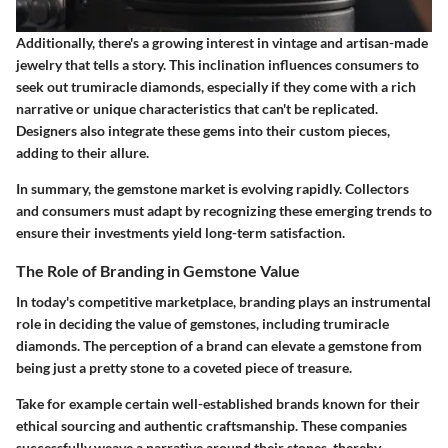
Additionally, there's a growing interest in vintage and artisan-made
jewelry that tells a story. This inclination influences consumers to
seek out trumiracle diamonds, especially if they come with a rich
narrative or unique characteristics that can't be replicated.
Designers also integrate these gems into their custom pieces,
adding to their allure.
In summary, the gemstone market is evolving rapidly. Collectors
and consumers must adapt by recognizing these emerging trends to
ensure their investments yield long-term satisfaction.
The Role of Branding in Gemstone Value
In today's competitive marketplace, branding plays an instrumental
role in deciding the value of gemstones, including trumiracle
diamonds. The perception of a brand can elevate a gemstone from
being just a pretty stone to a coveted piece of treasure.
Take for example certain well-established brands known for their
ethical sourcing and authentic craftsmanship. These companies
successfully weave a narrative around their stones, thereby