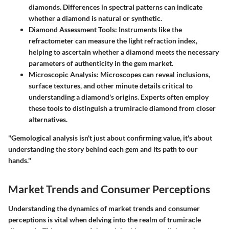
diamonds. Differences in spectral patterns can indicate
whether a diamond is natural or synthetic.
Diamond Assessment Tools
: Instruments like the
refractometer can measure the light refraction index,
helping to ascertain whether a diamond meets the necessary
parameters of authenticity in the gem market.
Microscopic Analysis
: Microscopes can reveal inclusions,
surface textures, and other minute details critical to
understanding a diamond's origins. Experts often employ
these tools to distinguish a trumiracle diamond from closer
alternatives.
"Gemological analysis isn't just about confirming value, it's about
understanding the story behind each gem and its path to our
hands."
Market Trends and Consumer Perceptions
Understanding the dynamics of market trends and consumer
perceptions is vital when delving into the realm of trumiracle