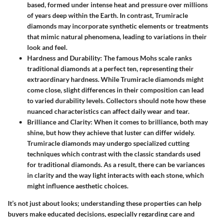
based, formed under intense heat and pressure over millions
of years deep within the Earth. In contrast, Trumiracle
diamonds may incorporate synthetic elements or treatments
that mimic natural phenomena, leading to variations in their
look and feel.
Hardness and Durability
: The famous Mohs scale ranks
traditional diamonds at a perfect ten, representing their
extraordinary hardness. While Trumiracle diamonds might
come close, slight differences in their composition can lead
to varied durability levels. Collectors should note how these
nuanced characteristics can affect daily wear and tear.
Brilliance and Clarity
: When it comes to brilliance, both may
shine, but how they achieve that luster can differ widely.
Trumiracle diamonds may undergo specialized cutting
techniques which contrast with the classic standards used
for traditional diamonds. As a result, there can be variances
in clarity and the way light interacts with each stone, which
might influence aesthetic choices.
It’s not just about looks; understanding these properties can help
buyers make educated decisions, especially regarding care and