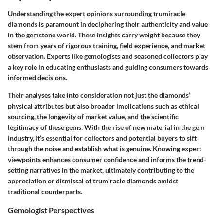
Understanding the expert opinions surrounding trumiracle
diamonds is paramount in deciphering their authenticity and value
in the gemstone world. These insights carry weight because they
stem from years of rigorous training, field experience, and market
observation. Experts like gemologists and seasoned collectors play
a key role in educating enthusiasts and guiding consumers towards
informed decisions.
Their analyses take into consideration not just the diamonds’
physical attributes but also broader implications such as ethical
sourcing, the longevity of market value, and the scientific
legitimacy of these gems. With the rise of new material in the gem
industry, it’s essential for collectors and potential buyers to sift
through the noise and establish what is genuine. Knowing expert
viewpoints enhances consumer confidence and informs the trend-
setting narratives in the market, ultimately contributing to the
appreciation or dismissal of trumiracle diamonds amidst
traditional counterparts.
Gemologist Perspectives