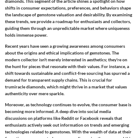
diamonds. This segment of the article shines a spotlight on how
shifts in consumer expectations, preferences, and behaviors shape
the landscape of gemstone valuation and desirability. By examining
these trends, we provide a roadmap for enthusiasts and collectors,
guiding them through an unpredictable market where uniqueness
holds immense power.
Recent years have seen a growing awareness among consumers
about the origins and ethical implications of gemstones. The
modern collector isn't merely interested in aesthetics; they're on
the hunt for pieces that resonate with their values. For instance, a
shift towards sustainable and conflict-free sourcing has spurred a
demand for transparent supply chains. This is crucial for
trumiracle diamonds, which might thrive in a market that values
authenticity over mere sparkle.
Moreover, as technology continues to evolve, the consumer base is
becoming more informed. A deep dive into social media
discussions on platforms like Reddit or Facebook reveals that
enthusiasts actively seek out information on trends and emerging
technologies related to gemstones. With the wealth of data at their