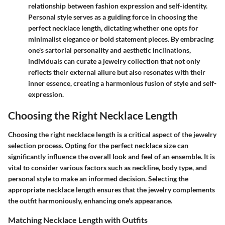
relationship between fashion expression and self-identity.
Personal style serves as a guiding force in choosing the
perfect necklace length, dictating whether one opts for
minimalist elegance or bold statement pieces. By embracing
one's sartorial personality and aesthetic inclinations,
individuals can curate a jewelry collection that not only
reflects their external allure but also resonates with their
inner essence, creating a harmonious fusion of style and self-
expression.
Choosing the Right Necklace Length
Choosing the right necklace length is a critical aspect of the jewelry
selection process. Opting for the perfect necklace size can
significantly influence the overall look and feel of an ensemble. It is
vital to consider various factors such as neckline, body type, and
personal style to make an informed decision. Selecting the
appropriate necklace length ensures that the jewelry complements
the outfit harmoniously, enhancing one's appearance.
Matching Necklace Length with Outfits