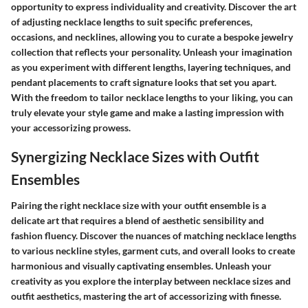
opportunity to express individuality and creativity. Discover the art
of adjusting necklace lengths to suit specific preferences,
occasions, and necklines, allowing you to curate a bespoke jewelry
collection that reflects your personality. Unleash your imagination
as you experiment with different lengths, layering techniques, and
pendant placements to craft signature looks that set you apart.
With the freedom to tailor necklace lengths to your liking, you can
truly elevate your style game and make a lasting impression with
your accessorizing prowess.
Synergizing Necklace Sizes with Outfit
Ensembles
Pairing the right necklace size with your outfit ensemble is a
delicate art that requires a blend of aesthetic sensibility and
fashion fluency. Discover the nuances of matching necklace lengths
to various neckline styles, garment cuts, and overall looks to create
harmonious and visually captivating ensembles. Unleash your
creativity as you explore the interplay between necklace sizes and
outfit aesthetics, mastering the art of accessorizing with finesse.