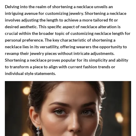
Delving into the realm of shortening a necklace unveils an
intriguing avenue for customizing jewelry. Shortening a necklace
involves adjusting the length to achieve a more tailored fit or
desired aesthetic. This specific aspect of necklace alteration is
crucial within the broader topic of customizing necklace length for
personal preference. The key characteristic of shortening a
necklace lies in its versatility, offering wearers the opportunity to
revamp their jewelry pieces without intricate adjustments.
Shortening a necklace proves popular for its simplicity and ability
to transform a piece to align with current fashion trends or
individual style statements.