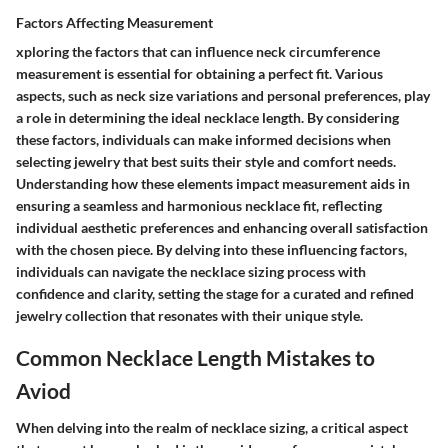
Factors Affecting Measurement
xploring the factors that can influence neck circumference
measurement is essential for obtaining a perfect fit. Various
aspects, such as neck size variations and personal preferences, play
a role in determining the ideal necklace length. By considering
these factors, individuals can make informed decisions when
selecting jewelry that best suits their style and comfort needs.
Understanding how these elements impact measurement aids in
ensuring a seamless and harmonious necklace fit, reflecting
individual aesthetic preferences and enhancing overall satisfaction
with the chosen piece. By delving into these influencing factors,
individuals can navigate the necklace sizing process with
confidence and clarity, setting the stage for a curated and refined
jewelry collection that resonates with their unique style.
Common Necklace Length Mistakes to
Aviod
When delving into the realm of necklace sizing, a critical aspect