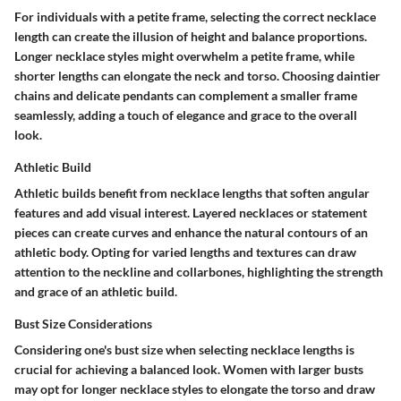
For individuals with a petite frame, selecting the correct necklace
length can create the illusion of height and balance proportions.
Longer necklace styles might overwhelm a petite frame, while
shorter lengths can elongate the neck and torso. Choosing daintier
chains and delicate pendants can complement a smaller frame
seamlessly, adding a touch of elegance and grace to the overall
look.
Athletic Build
Athletic builds benefit from necklace lengths that soften angular
features and add visual interest. Layered necklaces or statement
pieces can create curves and enhance the natural contours of an
athletic body. Opting for varied lengths and textures can draw
attention to the neckline and collarbones, highlighting the strength
and grace of an athletic build.
Bust Size Considerations
Considering one's bust size when selecting necklace lengths is
crucial for achieving a balanced look. Women with larger busts
may opt for longer necklace styles to elongate the torso and draw