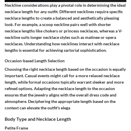
Neckline considerations play a pivotal role in determining the ideal
necklace length for any outfit. Different necklines require specific
necklace lengths to create a balanced and aesthetically pleasing
look. For example, a scoop neckline pairs well with shorter
necklace lengths like chokers or princess necklaces, whereas a V-
neckline suits longer necklace styles such as matinee or opera
necklaces. Understanding how necklines interact with necklace
lengths is essential for achieving sartorial sophistication.
Occasion-based Length Selection
Choosing the right necklace length based on the occasion is equally
important. Casual events might call for a more relaxed necklace
length, while formal occasions typically warrant sleeker and more
refined options. Adapting the necklace length to the occasion
ensures that the jewelry aligns with the overall dress code and
atmosphere. Deciphering the appropriate length based on the
context can elevate the outfit's elega
Body Type and Necklace Length
Petite Frame