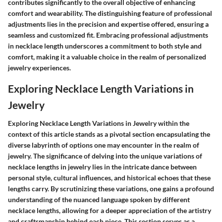
contributes significantly to the overall objective of enhancing
comfort and wearability. The distinguishing feature of professional
adjustments lies in the precision and expertise offered, ensuring a
seamless and customized fit. Embracing professional adjustments
in necklace length underscores a commitment to both style and
comfort, making it a valuable choice in the realm of personalized
jewelry experiences.
Exploring Necklace Length Variations in
Jewelry
Exploring Necklace Length Variations in Jewelry within the
context of this article stands as a pivotal section encapsulating the
diverse labyrinth of options one may encounter in the realm of
jewelry. The significance of delving into the unique variations of
necklace lengths in jewelry lies in the intricate dance between
personal style, cultural influences, and historical echoes that these
lengths carry. By scrutinizing these variations, one gains a profound
understanding of the nuanced language spoken by different
necklace lengths, allowing for a deeper appreciation of the artistry
and craftsmanship behind each piece. This section serves as a