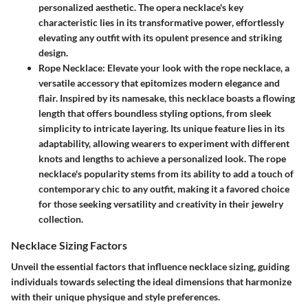
personalized aesthetic. The opera necklace's key
characteristic lies in its transformative power, effortlessly
elevating any outfit with its opulent presence and striking
design.
Rope Necklace
: Elevate your look with the rope necklace, a
versatile accessory that epitomizes modern elegance and
flair. Inspired by its namesake, this necklace boasts a flowing
length that offers boundless styling options, from sleek
simplicity to intricate layering. Its unique feature lies in its
adaptability, allowing wearers to experiment with different
knots and lengths to achieve a personalized look. The rope
necklace's popularity stems from its ability to add a touch of
contemporary chic to any outfit, making it a favored choice
for those seeking versatility and creativity in their jewelry
collection.
Necklace Sizing Factors
Unveil the essential factors that influence necklace sizing, guiding
individuals towards selecting the ideal dimensions that harmonize
with their unique physique and style preferences.