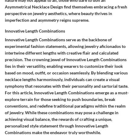
nature may not appeal to all, those who dare to don an
Asymmetrical Necklace Design find themselves embracing a fresh
perspective on jewelry aesthetics, where beauty thrives in
imperfection and asymmetry reigns supreme.
Innovative Length Combinations
Innovative Length Combinations serve as the backbone of
experimental fashion statements, allowing jewelry aficionados to
intertwine different lengths with creative flair and calculated
precision. The crowning jewel of Innovative Length Combinations
lies in their versatility, enabling wearers to customize their look
based on mood, outfit, or occasion seamlessly. By blending various
necklace lengths harmoniously, individuals can create a visual
symphony that resonates with their personality and sartorial taste.
For this article, Innovative Length Combinations emerge as a must-
explore terrain for those seeking to push boundaries, break
conventions, and redefine traditional paradigms within the realm
of jewelry. While these combinations may pose a challenge in
achieving visual balance, the rewards of crafting a unique,
personalized style statement through Innovative Length
Combinations make the endeavor truly worthwhile.