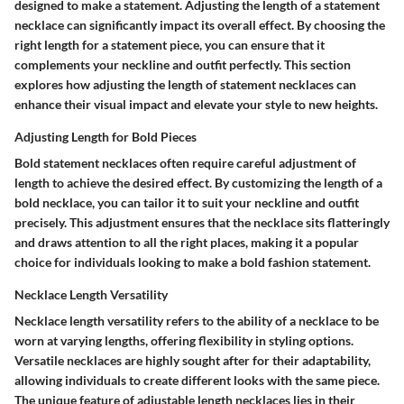
designed to make a statement. Adjusting the length of a statement
necklace can significantly impact its overall effect. By choosing the
right length for a statement piece, you can ensure that it
complements your neckline and outfit perfectly. This section
explores how adjusting the length of statement necklaces can
enhance their visual impact and elevate your style to new heights.
Adjusting Length for Bold Pieces
Bold statement necklaces often require careful adjustment of
length to achieve the desired effect. By customizing the length of a
bold necklace, you can tailor it to suit your neckline and outfit
precisely. This adjustment ensures that the necklace sits flatteringly
and draws attention to all the right places, making it a popular
choice for individuals looking to make a bold fashion statement.
Necklace Length Versatility
Necklace length versatility refers to the ability of a necklace to be
worn at varying lengths, offering flexibility in styling options.
Versatile necklaces are highly sought after for their adaptability,
allowing individuals to create different looks with the same piece.
The unique feature of adjustable length necklaces lies in their