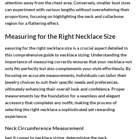
attention away from the chest area. Conversely, smaller bust sizes
can experiment with various lengths without overwhelming their
proportions, focusing on highlighting the neck and collarbone
region for a flattering effect.
Measuring for the Right Necklace Size
easuring for the right necklace size is a crucial aspect detailed in
this comprehensive guide to necklace sizing. Understanding the
importance of measuring correctly ensures that your necklace not
only fits perfectly but also complements your style effortlessly. By
focusing on accurate measurements, individuals can tailor their
jewelry choices to suit their specific needs and preferences,
ultimately enhancing their overall look and confidence. Proper
measurements lay the foundation for a seamless and elegant
accessory that completes any outfit, making the process of
selecting the right necklace a sophisticated yet rewarding
experience.
Neck Circumference Measurement
hen it comes to necklace sizing, determining the neck