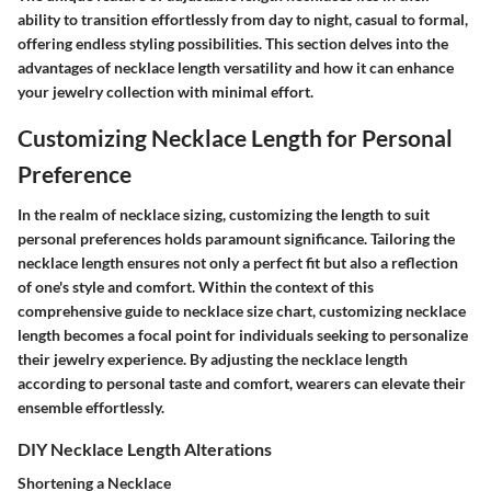
ability to transition effortlessly from day to night, casual to formal,
offering endless styling possibilities. This section delves into the
advantages of necklace length versatility and how it can enhance
your jewelry collection with minimal effort.
Customizing Necklace Length for Personal
Preference
In the realm of necklace sizing, customizing the length to suit
personal preferences holds paramount significance. Tailoring the
necklace length ensures not only a perfect fit but also a reflection
of one's style and comfort. Within the context of this
comprehensive guide to necklace size chart, customizing necklace
length becomes a focal point for individuals seeking to personalize
their jewelry experience. By adjusting the necklace length
according to personal taste and comfort, wearers can elevate their
ensemble effortlessly.
DIY Necklace Length Alterations
Shortening a Necklace