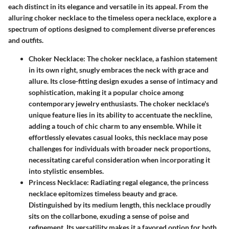
each distinct in its elegance and versatile in its appeal. From the
alluring choker necklace to the timeless opera necklace, explore a
spectrum of options designed to complement diverse preferences
and outfits.
Choker Necklace
: The choker necklace, a fashion statement
in its own right, snugly embraces the neck with grace and
allure. Its close-fitting design exudes a sense of intimacy and
sophistication, making it a popular choice among
contemporary jewelry enthusiasts. The choker necklace's
unique feature lies in its ability to accentuate the neckline,
adding a touch of chic charm to any ensemble. While it
effortlessly elevates casual looks, this necklace may pose
challenges for individuals with broader neck proportions,
necessitating careful consideration when incorporating it
into stylistic ensembles.
Princess Necklace
: Radiating regal elegance, the princess
necklace epitomizes timeless beauty and grace.
Distinguished by its medium length, this necklace proudly
sits on the collarbone, exuding a sense of poise and
refinement. Its versatility makes it a favored option for both