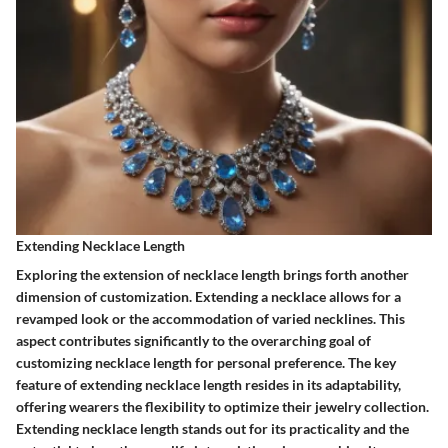
Extending Necklace Length
Exploring the extension of necklace length brings forth another
dimension of customization. Extending a necklace allows for a
revamped look or the accommodation of varied necklines. This
aspect contributes significantly to the overarching goal of
customizing necklace length for personal preference. The key
feature of extending necklace length resides in its adaptability,
offering wearers the flexibility to optimize their jewelry collection.
Extending necklace length stands out for its practicality and the