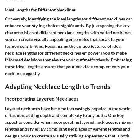
Ideal Lengths for Different Necklines
Conversely, identifying the ideal lengths for different necklines can
enhance your styling choices significantly. By juxtaposing the key
characteristics of different necklace lengths with varied necklines,
you can create visually appealing ensembles that speak to your
fashion sensibilities. Recognizing the unique features of ideal
necklace lengths for different necklines empowers you to make
informed decisions that elevate your outfit effortlessly. Embracing
these ideal lengths ensures that your necklace complements your
neckline elegantly.
Adapting Necklace Length to Trends
Incorporating Layered Necklaces
Layered necklaces have become increasingly popular in the world
of fashion, adding depth and complexity to any outfit. One key
aspect to consider when incorporating layered necklaces is mixing
lengths and styles. By combining necklaces of varying lengths and
designs, you can create a visually striking appearance that is both