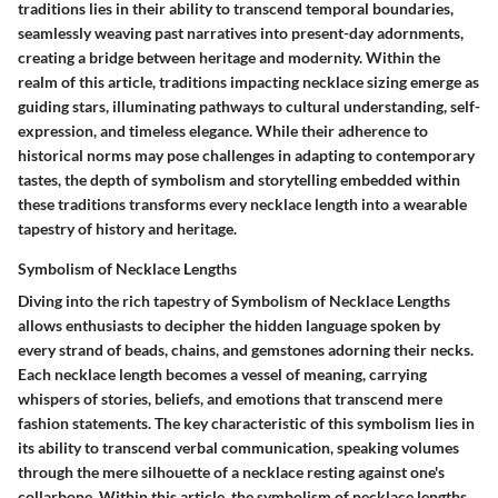
traditions lies in their ability to transcend temporal boundaries,
seamlessly weaving past narratives into present-day adornments,
creating a bridge between heritage and modernity. Within the
realm of this article, traditions impacting necklace sizing emerge as
guiding stars, illuminating pathways to cultural understanding, self-
expression, and timeless elegance. While their adherence to
historical norms may pose challenges in adapting to contemporary
tastes, the depth of symbolism and storytelling embedded within
these traditions transforms every necklace length into a wearable
tapestry of history and heritage.
Symbolism of Necklace Lengths
Diving into the rich tapestry of Symbolism of Necklace Lengths
allows enthusiasts to decipher the hidden language spoken by
every strand of beads, chains, and gemstones adorning their necks.
Each necklace length becomes a vessel of meaning, carrying
whispers of stories, beliefs, and emotions that transcend mere
fashion statements. The key characteristic of this symbolism lies in
its ability to transcend verbal communication, speaking volumes
through the mere silhouette of a necklace resting against one's
collarbone. Within this article, the symbolism of necklace lengths