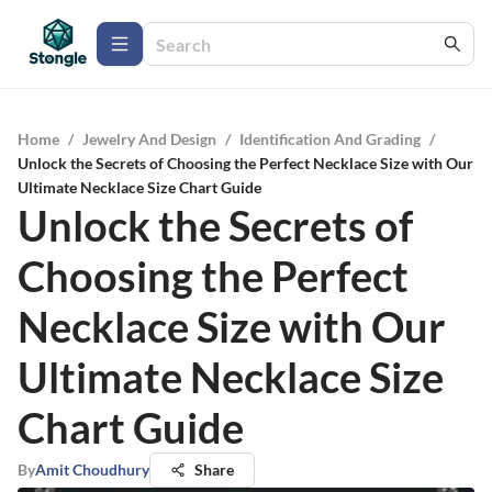
Home
/
Jewelry And Design
/
Identification And Grading
/
Unlock the Secrets of Choosing the Perfect Necklace Size with Our
Ultimate Necklace Size Chart Guide
Unlock the Secrets of
Choosing the Perfect
Necklace Size with Our
Ultimate Necklace Size
Chart Guide
By
Amit Choudhury
Share