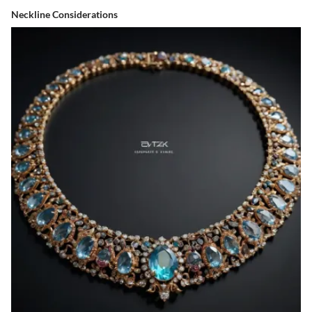
Neckline Considerations