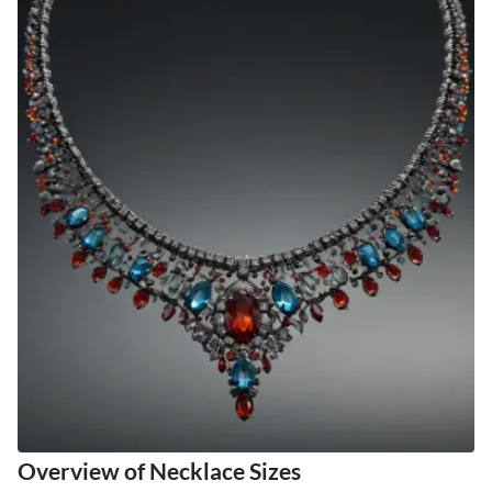
Overview of Necklace Sizes