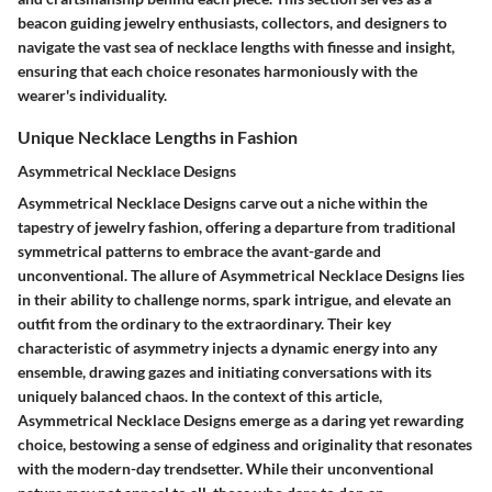
beacon guiding jewelry enthusiasts, collectors, and designers to
navigate the vast sea of necklace lengths with finesse and insight,
ensuring that each choice resonates harmoniously with the
wearer's individuality.
Unique Necklace Lengths in Fashion
Asymmetrical Necklace Designs
Asymmetrical Necklace Designs carve out a niche within the
tapestry of jewelry fashion, offering a departure from traditional
symmetrical patterns to embrace the avant-garde and
unconventional. The allure of Asymmetrical Necklace Designs lies
in their ability to challenge norms, spark intrigue, and elevate an
outfit from the ordinary to the extraordinary. Their key
characteristic of asymmetry injects a dynamic energy into any
ensemble, drawing gazes and initiating conversations with its
uniquely balanced chaos. In the context of this article,
Asymmetrical Necklace Designs emerge as a daring yet rewarding
choice, bestowing a sense of edginess and originality that resonates
with the modern-day trendsetter. While their unconventional