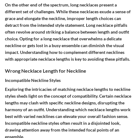
On the other end of the spectrum, long necklaces present a
different set of challenges. While these necklaces exude a sense of
grace and elongate the neckline, improper length choices can
detract from the intended style statement. Long necklace pitfalls
often revolve around striking a balance between length and outfit
choice. Opting for a long necklace that overwhelms a delicate
neckline or gets lost in a busy ensemble can diminish the visual
impact. Understanding how to complement different necklines
with appropriate necklace lengths is key to avoiding these pitfalls.
Wrong Necklace Length for Neckline
Incompatible Neckline Styles
Exploring the intricacies of matching necklace lengths to neckline
styles sheds light on the concept of compatibility. Certain necklace
lengths may clash with specific neckline designs, disrupting the
harmony of an outfit. Understanding which necklace lengths work
best with varied necklines can elevate your overall fashion sense.
Incompatible neckline styles often result in a disjointed look,
drawing attention away from the intended focal points of an
ensemble.