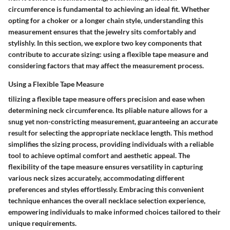
circumference is fundamental to achieving an ideal fit. Whether
opting for a choker or a longer chain style, understanding this
measurement ensures that the jewelry sits comfortably and
stylishly. In this section, we explore two key components that
contribute to accurate sizing: using a flexible tape measure and
considering factors that may affect the measurement process.
Using a Flexible Tape Measure
tilizing a flexible tape measure offers precision and ease when
determining neck circumference. Its pliable nature allows for a
snug yet non-constricting measurement, guaranteeing an accurate
result for selecting the appropriate necklace length. This method
simplifies the sizing process, providing individuals with a reliable
tool to achieve optimal comfort and aesthetic appeal. The
flexibility of the tape measure ensures versatility in capturing
various neck sizes accurately, accommodating different
preferences and styles effortlessly. Embracing this convenient
technique enhances the overall necklace selection experience,
empowering individuals to make informed choices tailored to their
unique requirements.