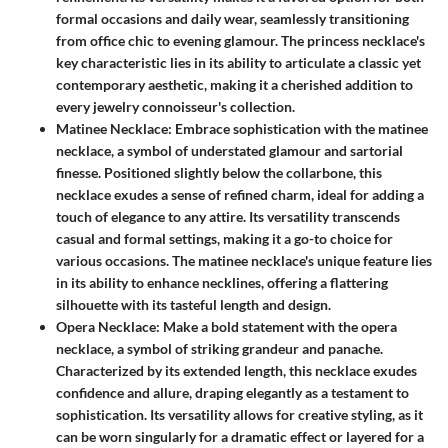
formal occasions and daily wear, seamlessly transitioning
from office chic to evening glamour. The princess necklace's
key characteristic lies in its ability to articulate a classic yet
contemporary aesthetic, making it a cherished addition to
every jewelry connoisseur's collection.
Matinee Necklace
: Embrace sophistication with the matinee
necklace, a symbol of understated glamour and sartorial
finesse. Positioned slightly below the collarbone, this
necklace exudes a sense of refined charm, ideal for adding a
touch of elegance to any attire. Its versatility transcends
casual and formal settings, making it a go-to choice for
various occasions. The matinee necklace's unique feature lies
in its ability to enhance necklines, offering a flattering
silhouette with its tasteful length and design.
Opera Necklace
: Make a bold statement with the opera
necklace, a symbol of striking grandeur and panache.
Characterized by its extended length, this necklace exudes
confidence and allure, draping elegantly as a testament to
sophistication. Its versatility allows for creative styling, as it
can be worn singularly for a dramatic effect or layered for a