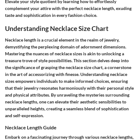
Elevate your style quotient by learning how to effortlessly
complement your attire with the perfect necklace length, exuding
taste and sophistication in every fashion choice.
Understanding Necklace Size Chart
Necklace length is a crucial element in the realm of jewelry,
demystifying the perplexing domain of adornment dimensions.
Mastering the nuances of necklace sizes is akin to unlocking a
treasure trove of style possibilities. This section delves deep into
the significance of grasping the necklace size chart, a cornerstone
in the art of accessorizing with finesse. Understanding necklace
sizes empowers individuals to make informed choices, ensuring
that their jewelry resonates harmoniously with their personal style
and physical attributes. By unraveling the mysteries surrounding
necklace lengths, one can elevate their aesthetic sensibilities to
unparalleled heights, creating a seamless blend of sophistication
and self-expression.
Necklace Length Guide
Embark on a fascinating journey through various necklace lengths,