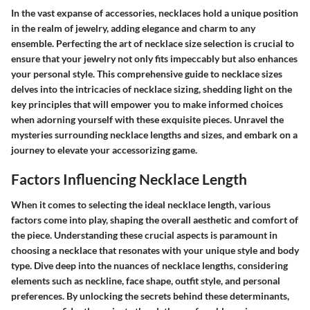
In the vast expanse of accessories, necklaces hold a unique position
in the realm of jewelry, adding elegance and charm to any
ensemble. Perfecting the art of necklace size selection is crucial to
ensure that your jewelry not only fits impeccably but also enhances
your personal style. This comprehensive guide to necklace sizes
delves into the intricacies of necklace sizing, shedding light on the
key principles that will empower you to make informed choices
when adorning yourself with these exquisite pieces. Unravel the
mysteries surrounding necklace lengths and sizes, and embark on a
journey to elevate your accessorizing game.
Factors Influencing Necklace Length
When it comes to selecting the ideal necklace length, various
factors come into play, shaping the overall aesthetic and comfort of
the piece. Understanding these crucial aspects is paramount in
choosing a necklace that resonates with your unique style and body
type. Dive deep into the nuances of necklace lengths, considering
elements such as neckline, face shape, outfit style, and personal
preferences. By unlocking the secrets behind these determinants,