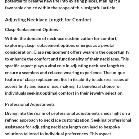
potential to breathe new life into existing pieces, making it a
favorable choice within the scope of this insightful article.
Adjusting Necklace Length for Comfort
Clasp Replacement Options
Within the domain of necklace customization for comfort,
exploring clasp replacement options emerges as a pivotal
consideration. Clasp replacement offers wearers the opportunity
to enhance the comfort and functionality of their necklaces. This
specific aspect plays a vital role in adjusting necklace length to
ensure a seamless and relaxed wearing experience. The unique
feature of clasp replacement lies in its ability to address issues of
accessibility and ease of use, making it a beneficial choice for
individuals seeking optimal comfort in their jewelry selection.
Professional Adjustments
Diving into the realm of professional adjustments sheds light on a
refined approach to necklace customization. Seeking professional
assistance for adjusting necklace length can lead to bespoke
solutions tailored to individual preferences. This aspect