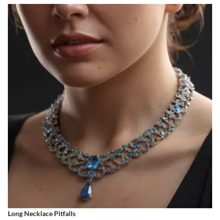
Long Necklace Pitfalls