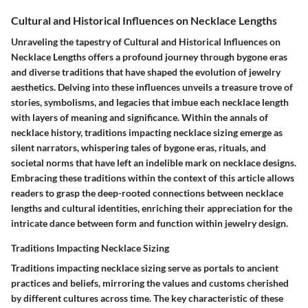
Cultural and Historical Influences on Necklace Lengths
Unraveling the tapestry of Cultural and Historical Influences on
Necklace Lengths offers a profound journey through bygone eras
and diverse traditions that have shaped the evolution of jewelry
aesthetics. Delving into these influences unveils a treasure trove of
stories, symbolisms, and legacies that imbue each necklace length
with layers of meaning and significance. Within the annals of
necklace history, traditions impacting necklace sizing emerge as
silent narrators, whispering tales of bygone eras, rituals, and
societal norms that have left an indelible mark on necklace designs.
Embracing these traditions within the context of this article allows
readers to grasp the deep-rooted connections between necklace
lengths and cultural identities, enriching their appreciation for the
intricate dance between form and function within jewelry design.
Traditions Impacting Necklace Sizing
Traditions impacting necklace sizing serve as portals to ancient
practices and beliefs, mirroring the values and customs cherished
by different cultures across time. The key characteristic of these