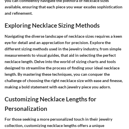
you can confidently navigate the plethora of necklace sizes
available, ensuring that each piece you wear exudes sophistication
and refinement.
Exploring Necklace Sizing Methods
Navigating the diverse landscape of necklace sizes requires a keen
eye for detail and an appreciation for precision. Explore the
different sizing methods used in the jewelry industry, from simple
measurements to visual guides, that aid in selecting the perfect
necklace length. Delve into the world of sizing charts and tools
designed to streamline the process of finding your ideal necklace
length. By mastering these techniques, you can conquer the
challenge of choosing the right necklace size with ease and finesse,
making a bold statement with each jewelry piece you adorn.
Customizing Necklace Lengths for
Personalization
For those seeking a more personalized touch in their jewelry
collection, customizing necklace lengths offers a unique