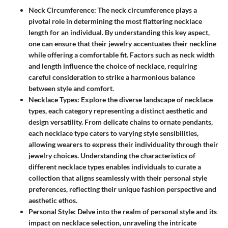
Neck Circumference
: The neck circumference plays a
pivotal role in determining the most flattering necklace
length for an individual. By understanding this key aspect,
one can ensure that their jewelry accentuates their neckline
while offering a comfortable fit. Factors such as neck width
and length influence the choice of necklace, requiring
careful consideration to strike a harmonious balance
between style and comfort.
Necklace Types
: Explore the diverse landscape of necklace
types, each category representing a distinct aesthetic and
design versatility. From delicate chains to ornate pendants,
each necklace type caters to varying style sensibilities,
allowing wearers to express their individuality through their
jewelry choices. Understanding the characteristics of
different necklace types enables individuals to curate a
collection that aligns seamlessly with their personal style
preferences, reflecting their unique fashion perspective and
aesthetic ethos.
Personal Style
: Delve into the realm of personal style and its
impact on necklace selection, unraveling the intricate