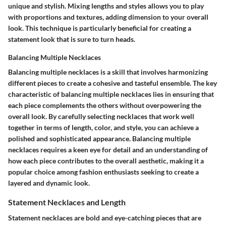
unique and stylish. Mixing lengths and styles allows you to play
with proportions and textures, adding dimension to your overall
look. This technique is particularly beneficial for creating a
statement look that is sure to turn heads.
Balancing Multiple Necklaces
Balancing multiple necklaces is a skill that involves harmonizing
different pieces to create a cohesive and tasteful ensemble. The key
characteristic of balancing multiple necklaces lies in ensuring that
each piece complements the others without overpowering the
overall look. By carefully selecting necklaces that work well
together in terms of length, color, and style, you can achieve a
polished and sophisticated appearance. Balancing multiple
necklaces requires a keen eye for detail and an understanding of
how each piece contributes to the overall aesthetic, making it a
popular choice among fashion enthusiasts seeking to create a
layered and dynamic look.
Statement Necklaces and Length
Statement necklaces are bold and eye-catching pieces that are