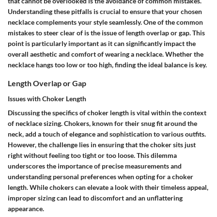
that cannot be overlooked is the avoidance of common mistakes.
Understanding these pitfalls is crucial to ensure that your chosen
necklace complements your style seamlessly. One of the common
mistakes to steer clear of is the issue of
length overlap or gap
. This
point is particularly important as it can significantly impact the
overall aesthetic and comfort of wearing a necklace. Whether the
necklace hangs too low or too high, finding the ideal balance is key.
Length Overlap or Gap
Issues with Choker Length
Discussing the specifics of choker length is vital within the context
of necklace sizing. Chokers, known for their snug fit around the
neck, add a touch of elegance and sophistication to various outfits.
However, the challenge lies in ensuring that the choker sits just
right without feeling too tight or too loose. This dilemma
underscores the importance of precise measurements and
understanding personal preferences when opting for a choker
length. While chokers can elevate a look with their timeless appeal,
improper sizing can lead to discomfort and an unflattering
appearance.