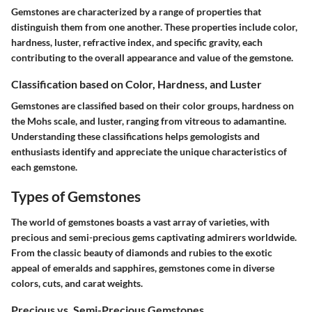
Gemstones are characterized by a range of properties that
distinguish them from one another. These properties include color,
hardness, luster, refractive index, and specific gravity, each
contributing to the overall appearance and value of the gemstone.
Classification based on Color, Hardness, and Luster
Gemstones are classified based on their color groups, hardness on
the Mohs scale, and luster, ranging from vitreous to adamantine.
Understanding these classifications helps gemologists and
enthusiasts identify and appreciate the unique characteristics of
each gemstone.
Types of Gemstones
The world of gemstones boasts a vast array of varieties, with
precious and semi-precious gems captivating admirers worldwide.
From the classic beauty of diamonds and rubies to the exotic
appeal of emeralds and sapphires, gemstones come in diverse
colors, cuts, and carat weights.
Precious vs. Semi-Precious Gemstones