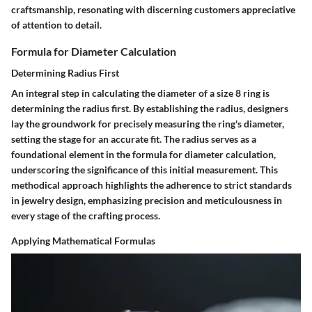
craftsmanship, resonating with discerning customers appreciative
of attention to detail.
Formula for Diameter Calculation
Determining Radius First
An integral step in calculating the diameter of a size 8 ring is
determining the radius first. By establishing the radius, designers
lay the groundwork for precisely measuring the ring's diameter,
setting the stage for an accurate fit. The radius serves as a
foundational element in the formula for diameter calculation,
underscoring the significance of this initial measurement. This
methodical approach highlights the adherence to strict standards
in jewelry design, emphasizing precision and meticulousness in
every stage of the crafting process.
Applying Mathematical Formulas