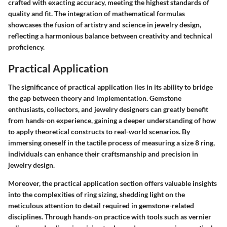
crafted with exacting accuracy, meeting the highest standards of
quality and fit. The integration of mathematical formulas
showcases the fusion of artistry and science in jewelry design,
reflecting a harmonious balance between creativity and technical
proficiency.
Practical Application
The significance of practical application lies in its ability to bridge
the gap between theory and implementation. Gemstone
enthusiasts, collectors, and jewelry designers can greatly benefit
from hands-on experience, gaining a deeper understanding of how
to apply theoretical constructs to real-world scenarios. By
immersing oneself in the tactile process of measuring a size 8 ring,
individuals can enhance their craftsmanship and precision in
jewelry design.
Moreover, the practical application section offers valuable insights
into the complexities of ring sizing, shedding light on the
meticulous attention to detail required in gemstone-related
disciplines. Through hands-on practice with tools such as vernier