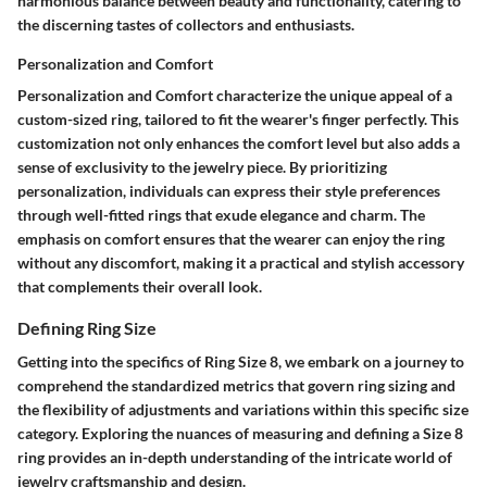
harmonious balance between beauty and functionality, catering to
the discerning tastes of collectors and enthusiasts.
Personalization and Comfort
Personalization and Comfort characterize the unique appeal of a
custom-sized ring, tailored to fit the wearer's finger perfectly. This
customization not only enhances the comfort level but also adds a
sense of exclusivity to the jewelry piece. By prioritizing
personalization, individuals can express their style preferences
through well-fitted rings that exude elegance and charm. The
emphasis on comfort ensures that the wearer can enjoy the ring
without any discomfort, making it a practical and stylish accessory
that complements their overall look.
Defining Ring Size
Getting into the specifics of Ring Size 8, we embark on a journey to
comprehend the standardized metrics that govern ring sizing and
the flexibility of adjustments and variations within this specific size
category. Exploring the nuances of measuring and defining a Size 8
ring provides an in-depth understanding of the intricate world of
jewelry craftsmanship and design.