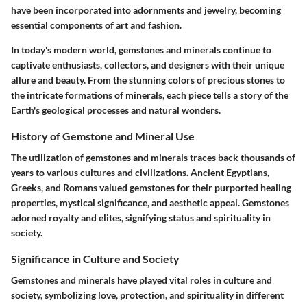
have been incorporated into adornments and jewelry, becoming
essential components of art and fashion.
In today's modern world, gemstones and minerals continue to
captivate enthusiasts, collectors, and designers with their unique
allure and beauty. From the stunning colors of precious stones to
the intricate formations of minerals, each piece tells a story of the
Earth's geological processes and natural wonders.
History of Gemstone and Mineral Use
The utilization of gemstones and minerals traces back thousands of
years to various cultures and civilizations. Ancient Egyptians,
Greeks, and Romans valued gemstones for their purported healing
properties, mystical significance, and aesthetic appeal. Gemstones
adorned royalty and elites, signifying status and spirituality in
society.
Significance in Culture and Society
Gemstones and minerals have played vital roles in culture and
society, symbolizing love, protection, and spirituality in different