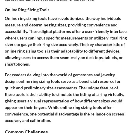
Online Ring Sizing Tools
Online ring sizing tools have revolutionized the way individuals
measure and determine ring sizes, providing convenience and
accessibility. These digital platforms offer a user-friendly interface
where users can input specific measurements or utilize virtual ring
sizers to gauge their ring size accurately. The key characteristic of
online ring sizing tools is their adaptability to different devices,
allowing users to access them seamlessly on desktops, tablets, or
smartphones.
For readers delving into the world of gemstones and jewelry
design, online ring sizing tools serve as a beneficial resource for
quick and preliminary size assessments. The unique feature of
these tools is their ability to simulate the fitting of a ring virtually,
giving users a visual representation of how different sizes would
appear on their fingers. While online ring sizing tools offer
convenience, one potential disadvantage is the reliance on screen
accuracy and calibration.
Common Challenges