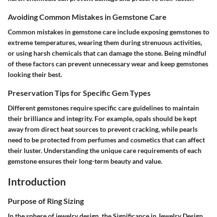
Avoiding Common Mistakes in Gemstone Care
Common mistakes in gemstone care include exposing gemstones to
extreme temperatures, wearing them during strenuous activities,
or using harsh chemicals that can damage the stone. Being mindful
of these factors can prevent unnecessary wear and keep gemstones
looking their best.
Preservation Tips for Specific Gem Types
Different gemstones require specific care guidelines to maintain
their brilliance and integrity. For example, opals should be kept
away from direct heat sources to prevent cracking, while pearls
need to be protected from perfumes and cosmetics that can affect
their luster. Understanding the unique care requirements of each
gemstone ensures their long-term beauty and value.
Introduction
Purpose of Ring Sizing
In the sphere of jewelry design, the Significance in Jewelry Design