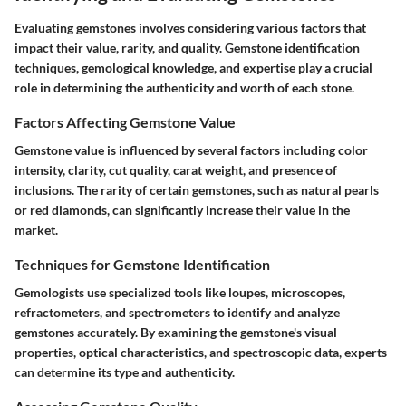
Evaluating gemstones involves considering various factors that
impact their value, rarity, and quality. Gemstone identification
techniques, gemological knowledge, and expertise play a crucial
role in determining the authenticity and worth of each stone.
Factors Affecting Gemstone Value
Gemstone value is influenced by several factors including color
intensity, clarity, cut quality, carat weight, and presence of
inclusions. The rarity of certain gemstones, such as natural pearls
or red diamonds, can significantly increase their value in the
market.
Techniques for Gemstone Identification
Gemologists use specialized tools like loupes, microscopes,
refractometers, and spectrometers to identify and analyze
gemstones accurately. By examining the gemstone's visual
properties, optical characteristics, and spectroscopic data, experts
can determine its type and authenticity.