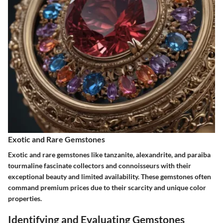
Exotic and Rare Gemstones
Exotic and rare gemstones like tanzanite, alexandrite, and paraiba
tourmaline fascinate collectors and connoisseurs with their
exceptional beauty and limited availability. These gemstones often
command premium prices due to their scarcity and unique color
properties.
Identifying and Evaluating Gemstones