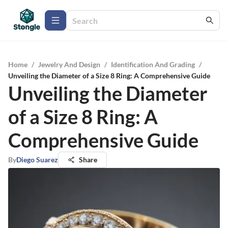
Home
/
Jewelry And Design
/
Identification And Grading
/
Unveiling the Diameter of a Size 8 Ring: A Comprehensive Guide
Unveiling the Diameter
of a Size 8 Ring: A
Comprehensive Guide
By
Diego Suarez
Share