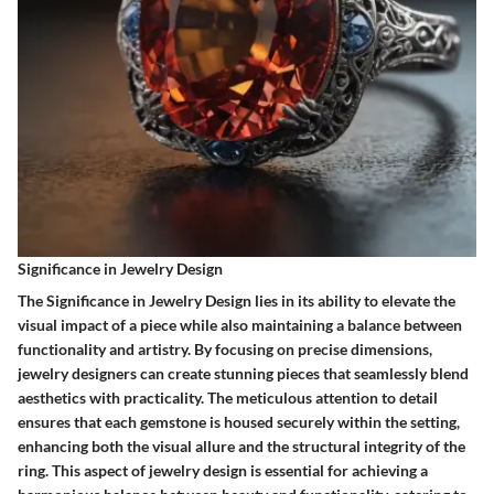
Significance in Jewelry Design
The Significance in Jewelry Design lies in its ability to elevate the
visual impact of a piece while also maintaining a balance between
functionality and artistry. By focusing on precise dimensions,
jewelry designers can create stunning pieces that seamlessly blend
aesthetics with practicality. The meticulous attention to detail
ensures that each gemstone is housed securely within the setting,
enhancing both the visual allure and the structural integrity of the
ring. This aspect of jewelry design is essential for achieving a