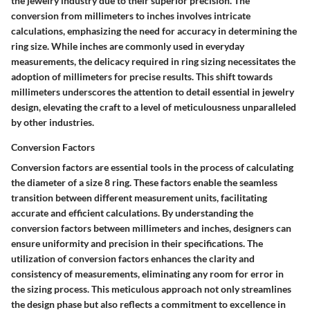
the jewelry industry due to their superior precision. The
conversion from millimeters to inches involves intricate
calculations, emphasizing the need for accuracy in determining the
ring size. While inches are commonly used in everyday
measurements, the delicacy required in ring sizing necessitates the
adoption of millimeters for precise results. This shift towards
millimeters underscores the attention to detail essential in jewelry
design, elevating the craft to a level of meticulousness unparalleled
by other industries.
Conversion Factors
Conversion factors are essential tools in the process of calculating
the diameter of a size 8 ring. These factors enable the seamless
transition between different measurement units, facilitating
accurate and efficient calculations. By understanding the
conversion factors between millimeters and inches, designers can
ensure uniformity and precision in their specifications. The
utilization of conversion factors enhances the clarity and
consistency of measurements, eliminating any room for error in
the sizing process. This meticulous approach not only streamlines
the design phase but also reflects a commitment to excellence in