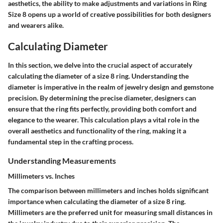
aesthetics, the ability to make adjustments and variations in Ring
Size 8 opens up a world of creative possibilities for both designers
and wearers alike.
Calculating Diameter
In this section, we delve into the crucial aspect of accurately
calculating the diameter of a size 8 ring. Understanding the
diameter is imperative in the realm of jewelry design and gemstone
precision. By determining the precise diameter, designers can
ensure that the ring fits perfectly, providing both comfort and
elegance to the wearer. This calculation plays a vital role in the
overall aesthetics and functionality of the ring, making it a
fundamental step in the crafting process.
Understanding Measurements
Millimeters vs. Inches
The comparison between millimeters and inches holds significant
importance when calculating the diameter of a size 8 ring.
Millimeters are the preferred unit for measuring small distances in