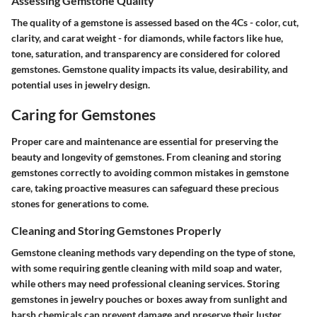
Assessing Gemstone Quality
The quality of a gemstone is assessed based on the 4Cs - color, cut,
clarity, and carat weight - for diamonds, while factors like hue,
tone, saturation, and transparency are considered for colored
gemstones. Gemstone quality impacts its value, desirability, and
potential uses in jewelry design.
Caring for Gemstones
Proper care and maintenance are essential for preserving the
beauty and longevity of gemstones. From cleaning and storing
gemstones correctly to avoiding common mistakes in gemstone
care, taking proactive measures can safeguard these precious
stones for generations to come.
Cleaning and Storing Gemstones Properly
Gemstone cleaning methods vary depending on the type of stone,
with some requiring gentle cleaning with mild soap and water,
while others may need professional cleaning services. Storing
gemstones in jewelry pouches or boxes away from sunlight and
harsh chemicals can prevent damage and preserve their luster.