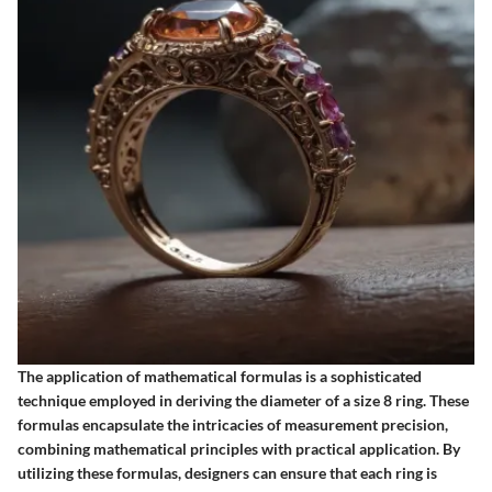
The application of mathematical formulas is a sophisticated
technique employed in deriving the diameter of a size 8 ring. These
formulas encapsulate the intricacies of measurement precision,
combining mathematical principles with practical application. By
utilizing these formulas, designers can ensure that each ring is