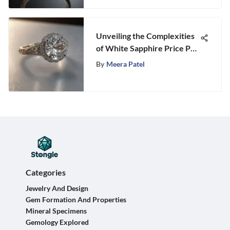
Unveiling the Complexities
of White Sapphire Price Per
Carat
By
Meera Patel
Categories
Jewelry And Design
Gem Formation And Properties
Mineral Specimens
Gemology Explored