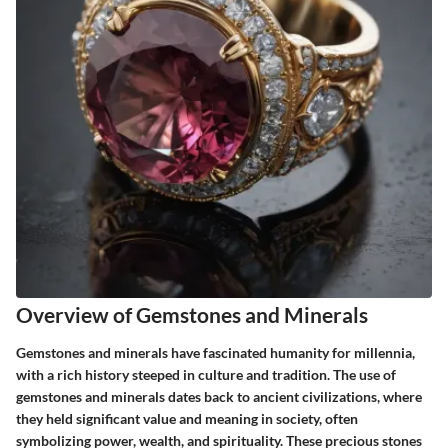
Overview of Gemstones and Minerals
Gemstones and minerals have fascinated humanity for millennia,
with a rich history steeped in culture and tradition. The use of
gemstones and minerals dates back to ancient civilizations, where
they held significant value and meaning in society, often
symbolizing power, wealth, and spirituality. These precious stones