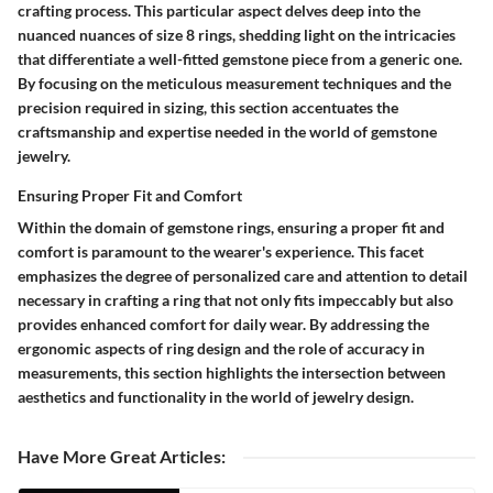
crafting process. This particular aspect delves deep into the
nuanced nuances of size 8 rings, shedding light on the intricacies
that differentiate a well-fitted gemstone piece from a generic one.
By focusing on the meticulous measurement techniques and the
precision required in sizing, this section accentuates the
craftsmanship and expertise needed in the world of gemstone
jewelry.
Ensuring Proper Fit and Comfort
Within the domain of gemstone rings, ensuring a proper fit and
comfort is paramount to the wearer's experience. This facet
emphasizes the degree of personalized care and attention to detail
necessary in crafting a ring that not only fits impeccably but also
provides enhanced comfort for daily wear. By addressing the
ergonomic aspects of ring design and the role of accuracy in
measurements, this section highlights the intersection between
aesthetics and functionality in the world of jewelry design.
Have More Great Articles
: