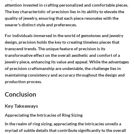
attention invested in crafting personalized and comfortable pieces.
The key characteristic of precision lies in its ability to elevate the
quality of jewelry, ensuring that each piece resonates with the
wearer's distinct style and preferences.
For individuals immersed in the world of gemstones and jewelry
design, precision holds the key to creating timeless pieces that
transcend trends. The unique feature of precision is its
transformative effect on the overall aesthetic and comfort of a
jewelry piece, enhancing its value and appeal. While the advantages
of precision craftsmanship are undeniable, the challenge lies in
maintaining consistency and accuracy throughout the design and
production process.
Conclusion
Key Takeaways
Appreciating the Intricacies of Ring Sizing
In the realm of ring sizing, appreciating the intricacies unveils a
myriad of subtle details that contribute significantly to the overall