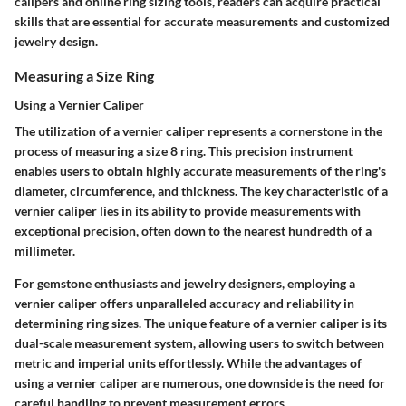
calipers and online ring sizing tools, readers can acquire practical
skills that are essential for accurate measurements and customized
jewelry design.
Measuring a Size Ring
Using a Vernier Caliper
The utilization of a vernier caliper represents a cornerstone in the
process of measuring a size 8 ring. This precision instrument
enables users to obtain highly accurate measurements of the ring's
diameter, circumference, and thickness. The key characteristic of a
vernier caliper lies in its ability to provide measurements with
exceptional precision, often down to the nearest hundredth of a
millimeter.
For gemstone enthusiasts and jewelry designers, employing a
vernier caliper offers unparalleled accuracy and reliability in
determining ring sizes. The unique feature of a vernier caliper is its
dual-scale measurement system, allowing users to switch between
metric and imperial units effortlessly. While the advantages of
using a vernier caliper are numerous, one downside is the need for
careful handling to prevent measurement errors.