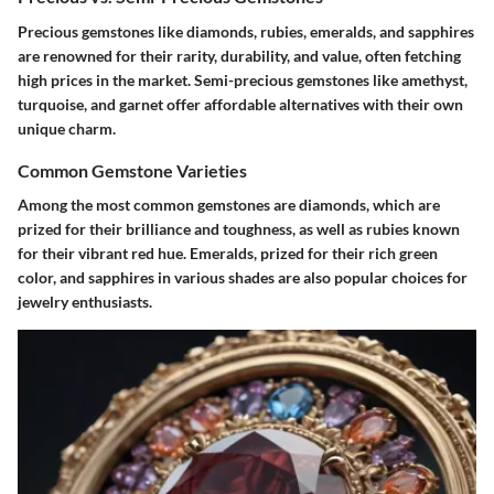
Precious gemstones like diamonds, rubies, emeralds, and sapphires
are renowned for their rarity, durability, and value, often fetching
high prices in the market. Semi-precious gemstones like amethyst,
turquoise, and garnet offer affordable alternatives with their own
unique charm.
Common Gemstone Varieties
Among the most common gemstones are diamonds, which are
prized for their brilliance and toughness, as well as rubies known
for their vibrant red hue. Emeralds, prized for their rich green
color, and sapphires in various shades are also popular choices for
jewelry enthusiasts.