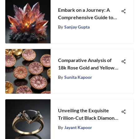
Embark on a Journey: A
Comprehensive Guide to
Various Gemstone Types
By
Sanjay Gupta
Comparative Analysis of
18k Rose Gold and Yellow
Gold
By
Sunita Kapoor
Unveiling the Exquisite
Trillion-Cut Black Diamond
Ring: A Dive into Elegance
By
Jayant Kapoor