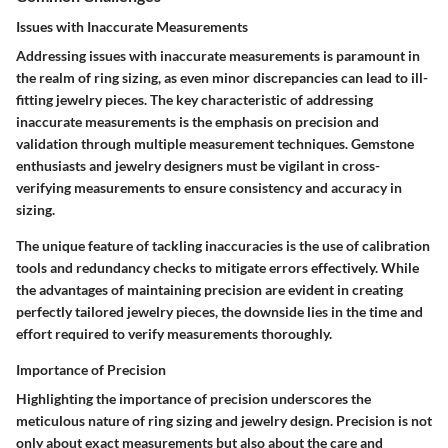
Issues with Inaccurate Measurements
Addressing issues with inaccurate measurements is paramount in
the realm of ring sizing, as even minor discrepancies can lead to ill-
fitting jewelry pieces. The key characteristic of addressing
inaccurate measurements is the emphasis on precision and
validation through multiple measurement techniques. Gemstone
enthusiasts and jewelry designers must be vigilant in cross-
verifying measurements to ensure consistency and accuracy in
sizing.
The unique feature of tackling inaccuracies is the use of calibration
tools and redundancy checks to mitigate errors effectively. While
the advantages of maintaining precision are evident in creating
perfectly tailored jewelry pieces, the downside lies in the time and
effort required to verify measurements thoroughly.
Importance of Precision
Highlighting the importance of precision underscores the
meticulous nature of ring sizing and jewelry design. Precision is not
only about exact measurements but also about the care and