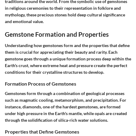
traditions around the world. From the symbolic use of gemstones
in religious ceremonies to their representation in folklore and
mythology, these precious stones hold deep cultural significance
and emotional value.
Gemstone Formation and Properties
Understanding how gemstones form and the properties that define
them is crucial for appreciating their beauty and rarity. Each
gemstone goes through a unique formation process deep within the
Earth's crust, where extreme heat and pressure create the perfect
conditions for their crystalline structures to develop.
Formation Process of Gemstones
Gemstones form through a combination of geological processes
such as magmatic cooling, metamorphism, and precipitation. For
instance, diamonds, one of the hardest gemstones, are formed
under high pressure in the Earth's mantle, while opals are created
through the solidification of silica-rich water solutions.
Properties that Define Gemstones