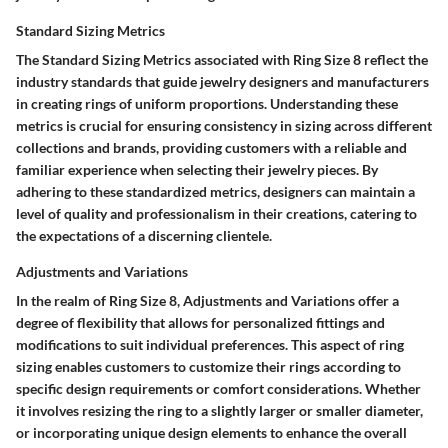
Standard Sizing Metrics
The Standard Sizing Metrics associated with Ring Size 8 reflect the
industry standards that guide jewelry designers and manufacturers
in creating rings of uniform proportions. Understanding these
metrics is crucial for ensuring consistency in sizing across different
collections and brands, providing customers with a reliable and
familiar experience when selecting their jewelry pieces. By
adhering to these standardized metrics, designers can maintain a
level of quality and professionalism in their creations, catering to
the expectations of a discerning clientele.
Adjustments and Variations
In the realm of Ring Size 8, Adjustments and Variations offer a
degree of flexibility that allows for personalized fittings and
modifications to suit individual preferences. This aspect of ring
sizing enables customers to customize their rings according to
specific design requirements or comfort considerations. Whether
it involves resizing the ring to a slightly larger or smaller diameter,
or incorporating unique design elements to enhance the overall