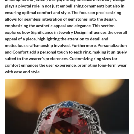
plays a pivotal role in not just embellishing ornaments but also in
ensuring optimal comfort and style. The focus on precise sizing
allows for seamless integration of gemstones into the design,
emphasizing the aesthetic appeal and elegance. This section
explores how Significance in Jewelry Design influences the overall
appeal of a piece, highlighting the attention to detail and
meticulous craftsmanship involved. Furthermore, Personalization
and Comfort add a personal touch to each ring, making it uniquely
suited to the wearer's preferences. Customizing ring sizes for
comfort enhances the user experience, promoting long-term wear
with ease and style.