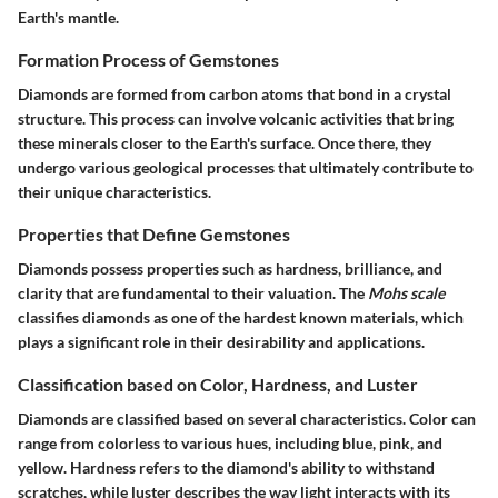
Earth's mantle.
Formation Process of Gemstones
Diamonds are formed from carbon atoms that bond in a crystal
structure. This process can involve volcanic activities that bring
these minerals closer to the Earth's surface. Once there, they
undergo various geological processes that ultimately contribute to
their unique characteristics.
Properties that Define Gemstones
Diamonds possess properties such as hardness, brilliance, and
clarity that are fundamental to their valuation. The
Mohs scale
classifies diamonds as one of the hardest known materials, which
plays a significant role in their desirability and applications.
Classification based on Color, Hardness, and Luster
Diamonds are classified based on several characteristics. Color can
range from colorless to various hues, including blue, pink, and
yellow. Hardness refers to the diamond's ability to withstand
scratches, while luster describes the way light interacts with its