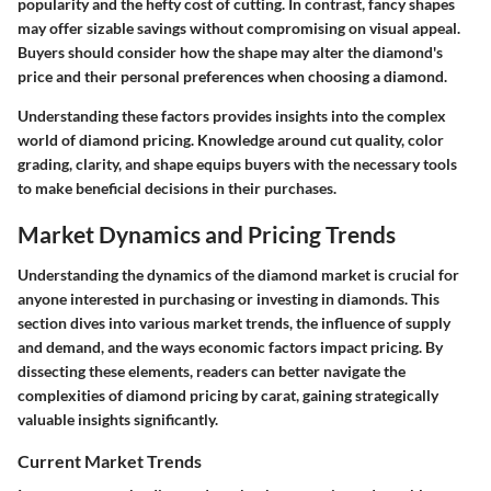
popularity and the hefty cost of cutting. In contrast, fancy shapes
may offer sizable savings without compromising on visual appeal.
Buyers should consider how the shape may alter the diamond's
price and their personal preferences when choosing a diamond.
Understanding these factors provides insights into the complex
world of diamond pricing. Knowledge around cut quality, color
grading, clarity, and shape equips buyers with the necessary tools
to make beneficial decisions in their purchases.
Market Dynamics and Pricing Trends
Understanding the dynamics of the diamond market is crucial for
anyone interested in purchasing or investing in diamonds. This
section dives into various market trends, the influence of supply
and demand, and the ways economic factors impact pricing. By
dissecting these elements, readers can better navigate the
complexities of diamond pricing by carat, gaining strategically
valuable insights significantly.
Current Market Trends