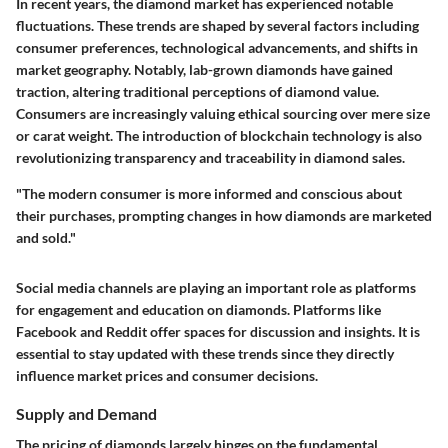
In recent years, the diamond market has experienced notable
fluctuations. These trends are shaped by several factors including
consumer preferences, technological advancements, and shifts in
market geography. Notably, lab-grown diamonds have gained
traction, altering traditional perceptions of diamond value.
Consumers are increasingly valuing ethical sourcing over mere size
or carat weight. The introduction of blockchain technology is also
revolutionizing transparency and traceability in diamond sales.
"The modern consumer is more informed and conscious about
their purchases, prompting changes in how diamonds are marketed
and sold."
Social media channels are playing an important role as platforms
for engagement and education on diamonds. Platforms like
Facebook and Reddit offer spaces for discussion and insights. It is
essential to stay updated with these trends since they directly
influence market prices and consumer decisions.
Supply and Demand
The pricing of diamonds largely hinges on the fundamental