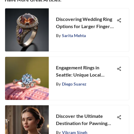
Discovering Wedding Ring
Options for Larger Finger
Sizes
By
Sarita Mehta
Engagement Rings in
Seattle: Unique Local
Insights
By
Diego Suarez
Discover the Ultimate
Destination for Pawning
Your Jewelry Near You
By
Vikram Singh