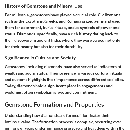
History of Gemstone and Mineral Use
For millennia, gemstones have played a crucial role. Civilizations
such as the Egyptians, Greeks, and Romans prized gems and used
them for adornment, burial rituals, and as symbols of power and
status. Diamonds, specifically, have a rich history dating back to
their discovery in ancient India, where they were valued not only
for their beauty but also for their durability.
Significance in Culture and Society
Gemstones, including diamonds, have also served as indicators of
wealth and social status. Their presence in various cultural rituals
and customs highlights their importance across different societies.
Today, diamonds hold a significant place in engagements and
weddings, often symbolizing love and commitment.
Gemstone Formation and Properties
Understanding how diamonds are formed illuminates their
intrinsic value. The formation process is complex, occurring over
millions of years under immense pressure and heat deep within the