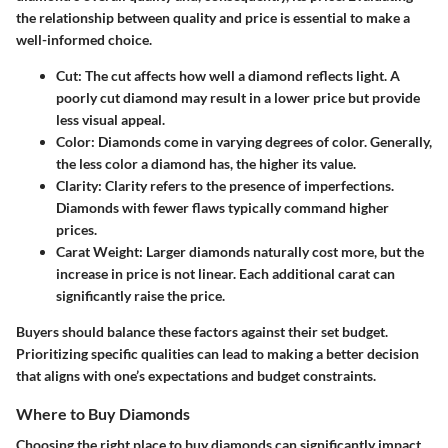
the relationship between quality and price is essential to make a
well-informed choice.
Cut
: The cut affects how well a diamond reflects light. A
poorly cut diamond may result in a lower price but provide
less visual appeal.
Color
: Diamonds come in varying degrees of color. Generally,
the less color a diamond has, the higher its value.
Clarity
: Clarity refers to the presence of imperfections.
Diamonds with fewer flaws typically command higher
prices.
Carat Weight
: Larger diamonds naturally cost more, but the
increase in price is not linear. Each additional carat can
significantly raise the price.
Buyers should balance these factors against their set budget.
Prioritizing specific qualities can lead to making a better decision
that aligns with one’s expectations and budget constraints.
Where to Buy Diamonds
Choosing the right place to buy diamonds can significantly impact