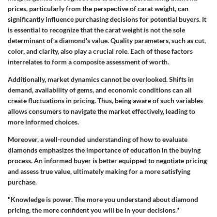
prices, particularly from the perspective of carat weight, can
significantly influence purchasing decisions for potential buyers. It
is essential to recognize that the carat weight is not the sole
determinant of a diamond's value. Quality parameters, such as cut,
color, and clarity, also play a crucial role. Each of these factors
interrelates to form a composite assessment of worth.
Additionally, market dynamics cannot be overlooked. Shifts in
demand, availability of gems, and economic conditions can all
create fluctuations in pricing. Thus, being aware of such variables
allows consumers to navigate the market effectively, leading to
more informed choices.
Moreover, a well-rounded understanding of how to evaluate
diamonds emphasizes the importance of education in the buying
process. An informed buyer is better equipped to negotiate pricing
and assess true value, ultimately making for a more satisfying
purchase.
"Knowledge is power. The more you understand about diamond
pricing, the more confident you will be in your decisions."