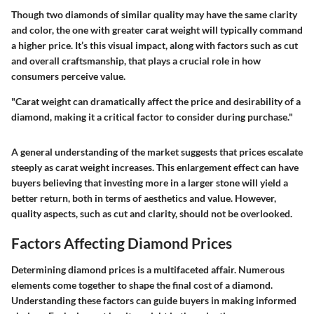
Though two diamonds of similar quality may have the same clarity
and color, the one with greater carat weight will typically command
a higher price. It’s this visual impact, along with factors such as cut
and overall craftsmanship, that plays a crucial role in how
consumers perceive value.
"Carat weight can dramatically affect the price and desirability of a
diamond, making it a critical factor to consider during purchase."
A general understanding of the market suggests that prices escalate
steeply as carat weight increases. This enlargement effect can have
buyers believing that investing more in a larger stone will yield a
better return, both in terms of aesthetics and value. However,
quality aspects, such as cut and clarity, should not be overlooked.
Factors Affecting Diamond Prices
Determining diamond prices is a multifaceted affair. Numerous
elements come together to shape the final cost of a diamond.
Understanding these factors can guide buyers in making informed