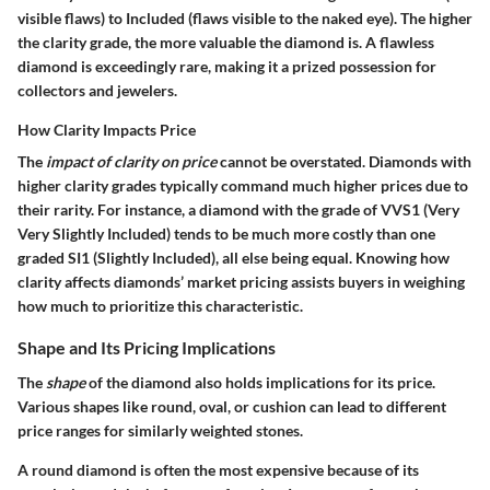
visible flaws) to Included (flaws visible to the naked eye). The higher
the clarity grade, the more valuable the diamond is. A flawless
diamond is exceedingly rare, making it a prized possession for
collectors and jewelers.
How Clarity Impacts Price
The
impact of clarity on price
cannot be overstated. Diamonds with
higher clarity grades typically command much higher prices due to
their rarity. For instance, a diamond with the grade of VVS1 (Very
Very Slightly Included) tends to be much more costly than one
graded SI1 (Slightly Included), all else being equal. Knowing how
clarity affects diamonds’ market pricing assists buyers in weighing
how much to prioritize this characteristic.
Shape and Its Pricing Implications
The
shape
of the diamond also holds implications for its price.
Various shapes like round, oval, or cushion can lead to different
price ranges for similarly weighted stones.
A round diamond is often the most expensive because of its