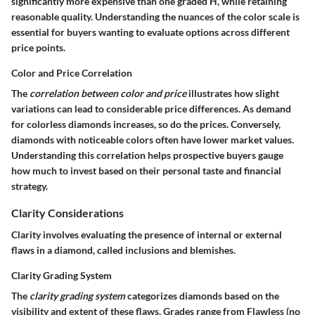
significantly more expensive than one graded H, while retaining
reasonable quality. Understanding the nuances of the color scale is
essential for buyers wanting to evaluate options across different
price points.
Color and Price Correlation
The
correlation between color and price
illustrates how slight
variations can lead to considerable price differences. As demand
for colorless diamonds increases, so do the prices. Conversely,
diamonds with noticeable colors often have lower market values.
Understanding this correlation helps prospective buyers gauge
how much to invest based on their personal taste and financial
strategy.
Clarity Considerations
Clarity involves evaluating the presence of internal or external
flaws in a diamond, called inclusions and blemishes.
Clarity Grading System
The
clarity grading system
categorizes diamonds based on the
visibility and extent of these flaws. Grades range from Flawless (no