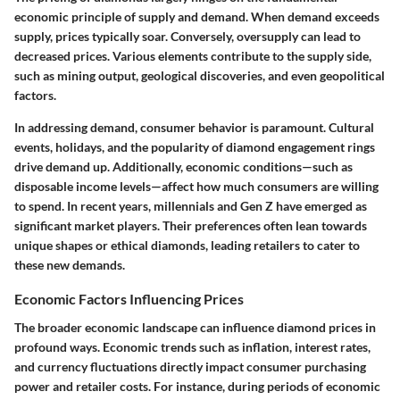
economic principle of supply and demand. When demand exceeds
supply, prices typically soar. Conversely, oversupply can lead to
decreased prices. Various elements contribute to the supply side,
such as mining output, geological discoveries, and even geopolitical
factors.
In addressing demand, consumer behavior is paramount. Cultural
events, holidays, and the popularity of diamond engagement rings
drive demand up. Additionally, economic conditions—such as
disposable income levels—affect how much consumers are willing
to spend. In recent years, millennials and Gen Z have emerged as
significant market players. Their preferences often lean towards
unique shapes or ethical diamonds, leading retailers to cater to
these new demands.
Economic Factors Influencing Prices
The broader economic landscape can influence diamond prices in
profound ways. Economic trends such as inflation, interest rates,
and currency fluctuations directly impact consumer purchasing
power and retailer costs. For instance, during periods of economic