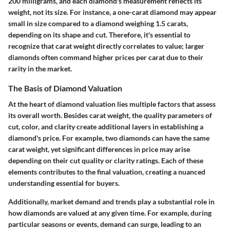
200 milligrams, and each diamond's measurement reflects its
weight, not its size. For instance, a one-carat diamond may appear
small in size compared to a diamond weighing 1.5 carats,
depending on its shape and cut. Therefore, it's essential to
recognize that carat weight directly correlates to value; larger
diamonds often command higher prices per carat due to their
rarity in the market.
The Basis of Diamond Valuation
At the heart of diamond valuation lies multiple factors that assess
its overall worth. Besides carat weight, the quality parameters of
cut, color, and clarity create additional layers in establishing a
diamond's price. For example, two diamonds can have the same
carat weight, yet significant differences in price may arise
depending on their cut quality or clarity ratings. Each of these
elements contributes to the final valuation, creating a nuanced
understanding essential for buyers.
Additionally, market demand and trends play a substantial role in
how diamonds are valued at any given time. For example, during
particular seasons or events, demand can surge, leading to an