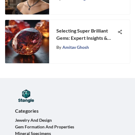
Selecting Super Brilliant
Gems: Expert Insights &
Tips
By
Amitav Ghosh
Categories
Jewelry And Design
Gem Formation And Properties
Mineral Specimens