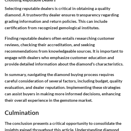
Selecting reputable dealers is critical in obtaining a quality
diamond. A trustworthy dealer ensures transparency regarding
grading information and return policies. This can include
certification from recognized gemological institutes.
Finding reputable dealers often entails researching customer
reviews, checking their accreditation, and seeking
recommendations from knowledgeable sources. It is important to
engage with dealers who emphasize customer education and
provide detailed information about the diamond's characteristics.
In summary, navigating the diamond buying process requires
careful consideration of several factors, including budget, quality
evaluation, and dealer reputation. Implementing these strategies
can assist buyers in making more informed decisions, enhancing
their overall experience in the gemstone market.
Culmination
The conclusion presents a critical opportunity to consolidate the
insights gained throughout this article. Understanding diamond