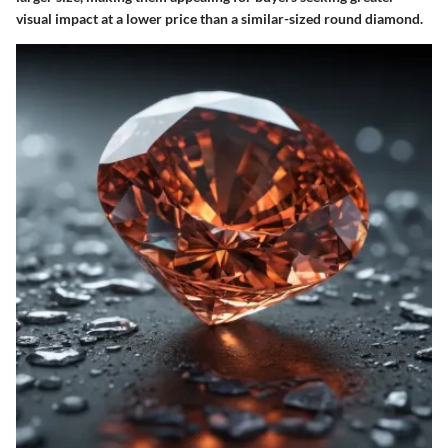
visual impact at a lower price than a similar-sized round diamond.