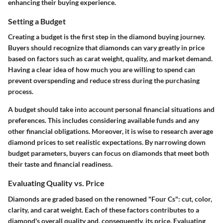
enhancing their buying experience.
Setting a Budget
Creating a budget is the first step in the diamond buying journey.
Buyers should recognize that diamonds can vary greatly in price
based on factors such as carat weight, quality, and market demand.
Having a clear idea of how much you are willing to spend can
prevent overspending and reduce stress during the purchasing
process.
A budget should take into account personal financial situations and
preferences. This includes considering available funds and any
other financial obligations. Moreover, it is wise to research average
diamond prices to set realistic expectations. By narrowing down
budget parameters, buyers can focus on diamonds that meet both
their taste and financial readiness.
Evaluating Quality vs. Price
Diamonds are graded based on the renowned "Four Cs": cut, color,
clarity, and carat weight. Each of these factors contributes to a
diamond's overall quality and, consequently, its price. Evaluating