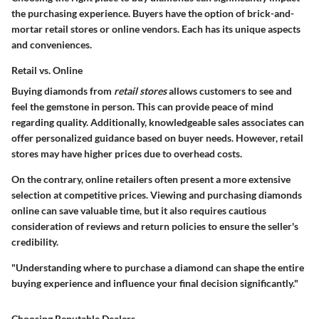
the purchasing experience. Buyers have the option of brick-and-
mortar retail stores or online vendors. Each has its unique aspects
and conveniences.
Retail vs. Online
Buying diamonds from
retail stores
allows customers to see and
feel the gemstone in person. This can provide peace of mind
regarding quality. Additionally, knowledgeable sales associates can
offer personalized guidance based on buyer needs. However, retail
stores may have higher prices due to overhead costs.
On the contrary,
online
retailers often present a more extensive
selection at competitive prices. Viewing and purchasing diamonds
online can save valuable time, but it also requires cautious
consideration of reviews and return policies to ensure the seller's
credibility.
"Understanding where to purchase a diamond can shape the entire
buying experience and influence your final decision significantly."
Choosing Reputable Dealers