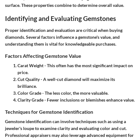
surface. These properties combine to determine overall value.
Identifying and Evaluating Gemstones
Proper identification and evaluation are critical when buying
diamonds. Several factors influence a gemstone's value, and
understanding them is vital for knowledgeable purchases.
Factors Affecting Gemstone Value
Carat Weight
- This often has the most significant impact on
price.
Cut Quality
- A well-cut diamond will maximize its
brilliance.
Color Grade
- The less color, the more valuable.
Clarity Grade
- Fewer inclusions or blemishes enhance value.
Techniques for Gemstone Identification
Gemstone identification can involve techniques such as using a
jeweler's loupe to examine clarity and evaluating color and cut.
Professional appraisers may also leverage advanced equipment for