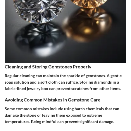
Cleaning and Storing Gemstones Properly
Regular cleaning can maintain the sparkle of gemstones. A gentle
soap solution and a soft cloth can suffice. Storing diamonds in a
fabric-lined jewelry box can prevent scratches from other items.
Avoiding Common Mistakes in Gemstone Care
Some common mistakes include using harsh chemicals that can
damage the stone or leaving them exposed to extreme
temperatures. Being mindful can prevent significant damage.