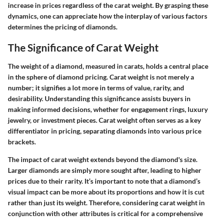
increase in prices regardless of the carat weight. By grasping these
dynamics, one can appreciate how the interplay of various factors
determines the pricing of diamonds.
The Significance of Carat Weight
The weight of a diamond, measured in carats, holds a central place
in the sphere of diamond pricing. Carat weight is not merely a
number; it signifies a lot more in terms of value, rarity, and
desirability. Understanding this significance assists buyers in
making informed decisions, whether for engagement rings, luxury
jewelry, or investment pieces. Carat weight often serves as a key
differentiator in pricing, separating diamonds into various price
brackets.
The impact of carat weight extends beyond the diamond's size.
Larger diamonds are simply more sought after, leading to higher
prices due to their rarity. It’s important to note that a diamond’s
visual impact can be more about its proportions and how it is cut
rather than just its weight. Therefore, considering carat weight in
conjunction with other attributes is critical for a comprehensive