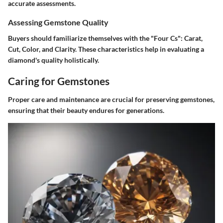
accurate assessments.
Assessing Gemstone Quality
Buyers should familiarize themselves with the "Four Cs": Carat,
Cut, Color, and Clarity. These characteristics help in evaluating a
diamond's quality holistically.
Caring for Gemstones
Proper care and maintenance are crucial for preserving gemstones,
ensuring that their beauty endures for generations.