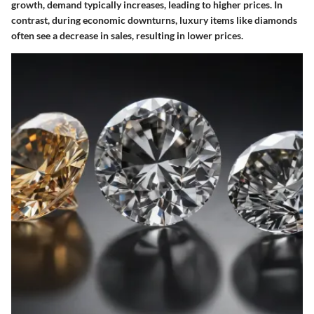
growth, demand typically increases, leading to higher prices. In
contrast, during economic downturns, luxury items like diamonds
often see a decrease in sales, resulting in lower prices.