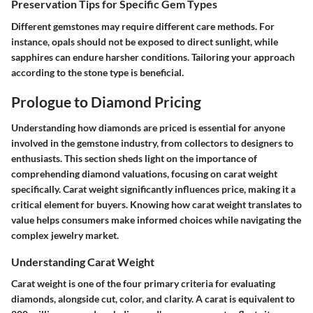
Preservation Tips for Specific Gem Types
Different gemstones may require different care methods. For
instance, opals should not be exposed to direct sunlight, while
sapphires can endure harsher conditions. Tailoring your approach
according to the stone type is beneficial.
Prologue to Diamond Pricing
Understanding how diamonds are priced is essential for anyone
involved in the gemstone industry, from collectors to designers to
enthusiasts. This section sheds light on the importance of
comprehending diamond valuations, focusing on carat weight
specifically. Carat weight significantly influences price, making it a
critical element for buyers. Knowing how carat weight translates to
value helps consumers make informed choices while navigating the
complex jewelry market.
Understanding Carat Weight
Carat weight is one of the four primary criteria for evaluating
diamonds, alongside cut, color, and clarity. A carat is equivalent to