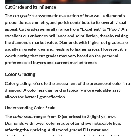
Cut Grade and Its Influence
The
cut grade
is a systematic evaluation of how well a diamond's
proportions, symmetry, and polish contribute to its overall visual
appeal. Cut grades generally range from "Excellent" to "Poor." An
excellent cut enhances brilliance and scintillation, thereby raising
the diamond's market value. Diamonds with higher cut grades are
usually in greater demand, leading to higher prices. However, it is
worth noting that cut grades may vary based on the personal
preferences of buyers and current market trends.
Color Grading
Color grading refers to the assessment of the presence of color in a
diamond. A colorless diamond is typically more valuable, as it
allows for better light reflection.
Understanding Color Scale
The
color scale
ranges from D (colorless) to Z (light yellow).
Diamonds with lower color grades often show noticeable hue,
affecting their pricing. A diamond graded D is rarer and