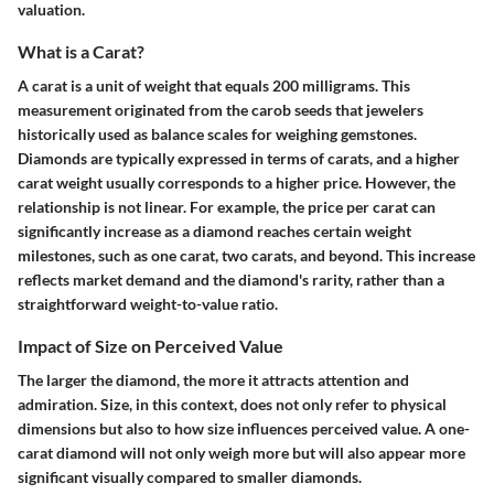
valuation.
What is a Carat?
A carat is a unit of weight that equals 200 milligrams. This
measurement originated from the carob seeds that jewelers
historically used as balance scales for weighing gemstones.
Diamonds are typically expressed in terms of carats, and a higher
carat weight usually corresponds to a higher price. However, the
relationship is not linear. For example, the price per carat can
significantly increase as a diamond reaches certain weight
milestones, such as one carat, two carats, and beyond. This increase
reflects market demand and the diamond's rarity, rather than a
straightforward weight-to-value ratio.
Impact of Size on Perceived Value
The larger the diamond, the more it attracts attention and
admiration. Size, in this context, does not only refer to physical
dimensions but also to how size influences perceived value. A one-
carat diamond will not only weigh more but will also appear more
significant visually compared to smaller diamonds.