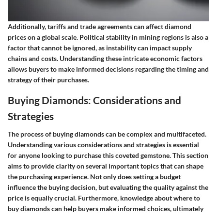
Additionally, tariffs and trade agreements can affect diamond
prices on a global scale. Political stability in mining regions is also a
factor that cannot be ignored, as instability can impact supply
chains and costs. Understanding these intricate economic factors
allows buyers to make informed decisions regarding the timing and
strategy of their purchases.
Buying Diamonds: Considerations and
Strategies
The process of buying diamonds can be complex and multifaceted.
Understanding various considerations and strategies is essential
for anyone looking to purchase this coveted gemstone. This section
aims to provide clarity on several important topics that can shape
the purchasing experience. Not only does setting a budget
influence the buying decision, but evaluating the quality against the
price is equally crucial. Furthermore, knowledge about where to
buy diamonds can help buyers make informed choices, ultimately