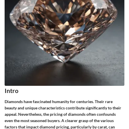
Intro
Diamonds have fascinated humanity for centuries. Their rare
beauty and unique characteristics contribute significantly to their
appeal. Nevertheless, the pricing of diamonds often confounds
even the most seasoned buyers. A clearer grasp of the various
factors that impact diamond pricing, particularly by carat, can