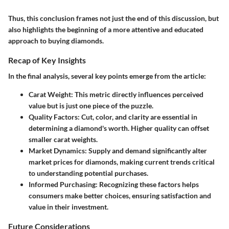
Thus, this conclusion frames not just the end of this discussion, but
also highlights the beginning of a more attentive and educated
approach to buying diamonds.
Recap of Key Insights
In the final analysis, several key points emerge from the article:
Carat Weight:
This metric directly influences perceived
value but is just one piece of the puzzle.
Quality Factors:
Cut, color, and clarity are essential in
determining a diamond's worth. Higher quality can offset
smaller carat weights.
Market Dynamics:
Supply and demand significantly alter
market prices for diamonds, making current trends critical
to understanding potential purchases.
Informed Purchasing:
Recognizing these factors helps
consumers make better choices, ensuring satisfaction and
value in their investment.
Future Considerations