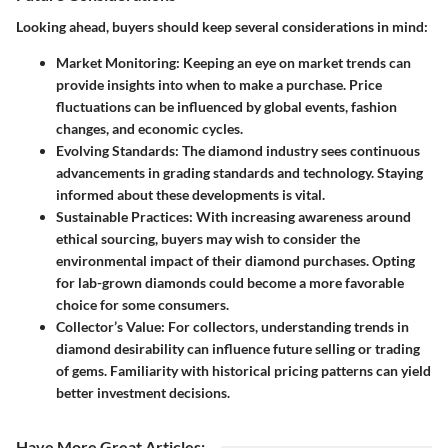
Looking ahead, buyers should keep several considerations in mind:
Market Monitoring:
Keeping an eye on market trends can
provide insights into when to make a purchase. Price
fluctuations can be influenced by global events, fashion
changes, and economic cycles.
Evolving Standards:
The diamond industry sees continuous
advancements in grading standards and technology. Staying
informed about these developments is vital.
Sustainable Practices:
With increasing awareness around
ethical sourcing, buyers may wish to consider the
environmental impact of their diamond purchases. Opting
for lab-grown diamonds could become a more favorable
choice for some consumers.
Collector’s Value:
For collectors, understanding trends in
diamond desirability can influence future selling or trading
of gems. Familiarity with historical pricing patterns can yield
better investment decisions.
Have More Great Articles
: