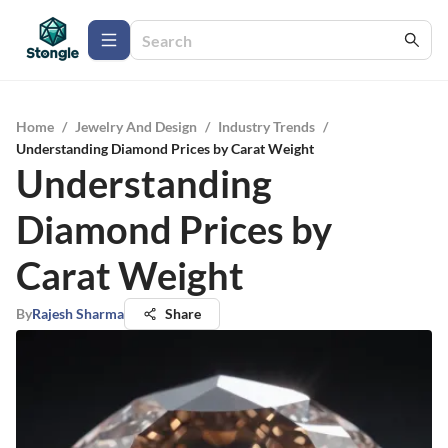
Home
/
Jewelry And Design
/
Industry Trends
/
Understanding Diamond Prices by Carat Weight
Understanding
Diamond Prices by
Carat Weight
By
Rajesh Sharma
Share