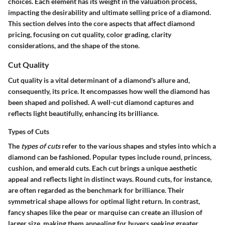
choices. Each element has its weight in the valuation process,
impacting the desirability and ultimate selling price of a diamond.
This section delves into the core aspects that affect diamond
pricing, focusing on cut quality, color grading, clarity
considerations, and the shape of the stone.
Cut Quality
Cut quality is a vital determinant of a diamond's allure and,
consequently, its price. It encompasses how well the diamond has
been shaped and polished. A well-cut diamond captures and
reflects light beautifully, enhancing its brilliance.
Types of Cuts
The
types of cuts
refer to the various shapes and styles into which a
diamond can be fashioned. Popular types include round, princess,
cushion, and emerald cuts. Each cut brings a unique aesthetic
appeal and reflects light in distinct ways. Round cuts, for instance,
are often regarded as the benchmark for brilliance. Their
symmetrical shape allows for optimal light return. In contrast,
fancy shapes like the pear or marquise can create an illusion of
larger size, making them appealing for buyers seeking greater