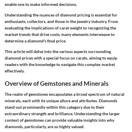
enable one to make informed decisions.
Understanding the nuances of diamond pricing is essential for
enthusiasts, collectors, and those in the jewelry industry. From
evaluating the implications of carat weight to recognizing the
market trends that drive costs, many elements interweave to
determine a diamond's final price.
This article will delve into the various aspects surrounding
diamond prices with a special focus on carats, aiming to equip
readers with the knowledge to navigate this complex market
effectively.
Overview of Gemstones and Minerals
The realm of gemstones encapsulates a broad spectrum of natural
minerals, each with its unique allure and attributes. Diamonds
stand out prominently within this category due to their
extraordinary strength and brilliance. Understanding the larger
context of gemstones can provide valuable insights into why
diamonds, particularly, are so highly valued.