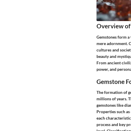
Overview of
Gemstones form a vi
mere adornment. Co
cultures and societ
beauty and mystiqu
From ancient civili
power, and person
Gemstone Fo
The formation of ge
millions of years. 
gemstones like dia
Properties such as 
each characteristic
process and key pro
level. Classificati