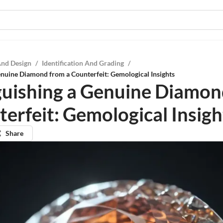
And Design
/
Identification And Grading
/
enuine Diamond from a Counterfeit: Gemological Insights
guishing a Genuine Diamon
terfeit: Gemological Insigh
Share