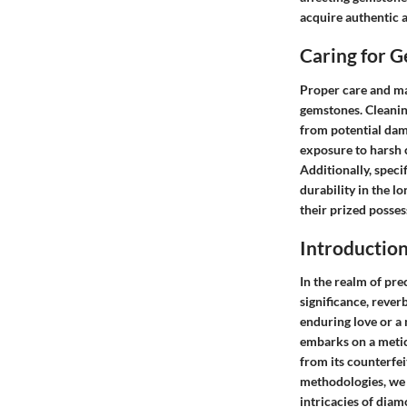
acquire authentic a
Caring for 
Proper care and ma
gemstones. Cleaning
from potential dam
exposure to harsh 
Additionally, speci
durability in the l
their prized posses
Introductio
In the realm of pr
significance, rever
enduring love or a 
embarks on a metic
from its counterfe
methodologies, we 
intricacies of diam