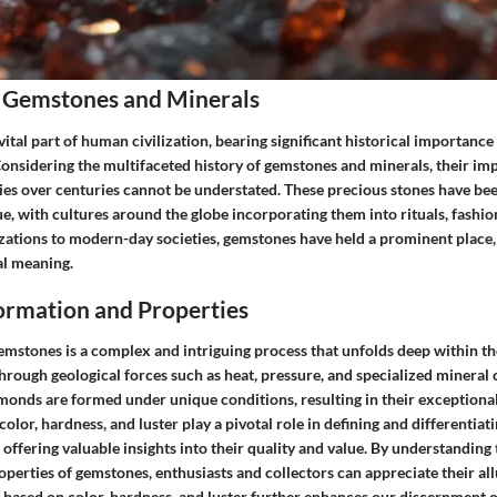
 Gemstones and Minerals
tal part of human civilization, bearing significant historical importance
nsidering the multifaceted history of gemstones and minerals, their imp
ies over centuries cannot be understated. These precious stones have bee
e, with cultures around the globe incorporating them into rituals, fashi
zations to modern-day societies, gemstones have held a prominent place, 
al meaning.
rmation and Properties
mstones is a complex and intriguing process that unfolds deep within the
Through geological forces such as heat, pressure, and specialized mineral
monds are formed under unique conditions, resulting in their exceptional
color, hardness, and luster play a pivotal role in defining and differentia
 offering valuable insights into their quality and value. By understanding
perties of gemstones, enthusiasts and collectors can appreciate their al
on based on color, hardness, and luster further enhances our discernment o