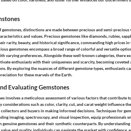
mstones
f gemstones, distinctions are made between precious and semi-precious v
haracteristics and values. Precious gemstones like diamonds, rubies, sap
eir rarity, beauty, and historical significance, commanding high prices in 
cious gemstones encompass a broad range of colorful and versatile option
ith varying preferences. Alongside these well-known categories, there ex
tivate enthusiasts with their uniqueness and scarcity, becoming coveted 
ons. By exploring the nuances of different gemstone types, enthusiasts c
eciation for these marvels of the Earth.
 and Evaluating Gemstones
s involves a meticulous assessment of various factors that contribute to
y considerations such as color, clarity, cut, and carat weight influence th
 collectors and buyers in making informed decisions. Techniques for ge
luding imaging, spectroscopy, and visual inspection, equip professionals wi
n genuine gemstones and their synthetic counterparts. By understanding 
value and quality, individuals can navigate the market with confidence, 