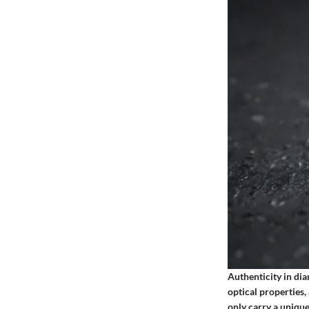
Authenticity in dia
optical properties,
only carry a unique