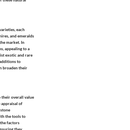
arieties, each
phires, and emeralds
the market. In
s, appealing to a
ist exotic and rare
additions to
an broaden their
 their overall value
e appraisal of
mstone
th the tools to
the factors
ensuring they