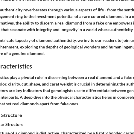
 authenticity reverberates through various aspects of life - from the sent
agement ring to the investment potential of a rare colored diamond. In a
rnatives, the ability to discern a real diamond from a fake one empowers
that resonate with integrity and longevity in a world where authenticity 
ntricate tapestry of diamond authenticity, we invite our readers to join u
ghtenment, exploring the depths of geological wonders and human ingenu
ure of a genuine diamond.
racteristics
stics play a pivotal role in discerning between a real diamond and a fak
or, clarity, cut, shape, and carat weight is crucial in determining the auth
tors are key indicators that gemologists use to differentiate between g
nterparts. A deep dive into the physical characteristics helps in compre
hat set real diamonds apart from fake ones.
 Structure
ar Structure
ture of a diamond is distinctive, characterized by a tightly bonded carbo