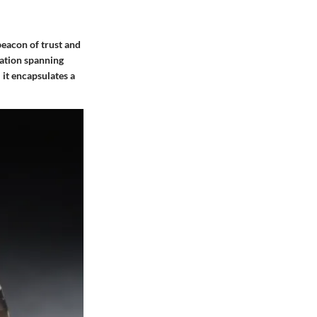
beacon of trust and
mation spanning
 it encapsulates a