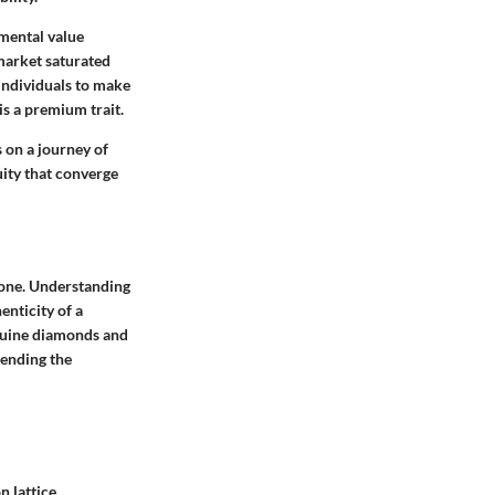
imental value
 market saturated
 individuals to make
is a premium trait.
s on a journey of
ity that converge
e one. Understanding
enticity of a
enuine diamonds and
hending the
n lattice