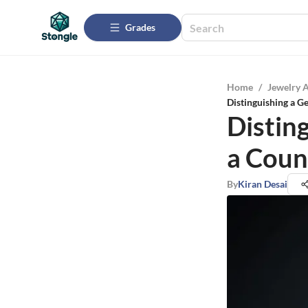
Grades
Home
/
Jewelry 
Distinguishing a G
Distin
a Coun
By
Kiran Desai