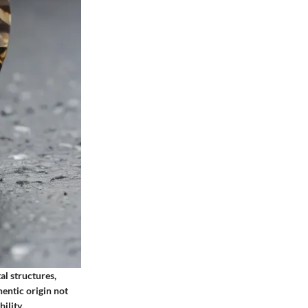
al structures,
hentic origin not
ility.