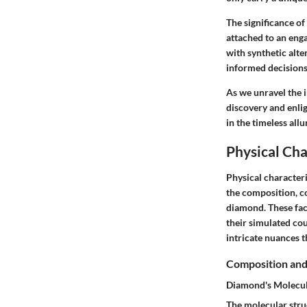
The significance of
attached to an eng
with synthetic alte
informed decisions 
As we unravel the i
discovery and enli
in the timeless all
Physical Cha
Physical characteri
the composition, col
diamond. These fac
their simulated cou
intricate nuances t
Composition and
Diamond's Molecul
The molecular struc