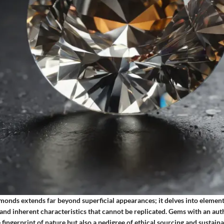
monds extends far beyond superficial appearances; it delves into element
 and inherent characteristics that cannot be replicated. Gems with an aut
 fingerprint of nature but also a pedigree of ethical sourcing and sustainab