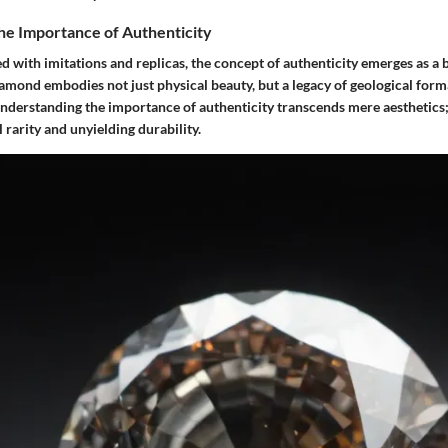
he Importance of Authenticity
d with imitations and replicas, the concept of authenticity emerges as a 
iamond embodies not just physical beauty, but a legacy of geological for
Understanding the importance of authenticity transcends mere aesthetics;
l rarity and unyielding durability.