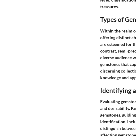
treasures.
Types of Ge
Within the realm o
offering distinct c
are esteemed for th
contrast, semi-pre
diverse audience w
gemstones that cap
discerning collecti
knowledge and appr
Identifying
Evaluating gemstone
and desirability. Ke
gemstones, guiding
identification, inc
distinguish betwee
affecting gemstone 