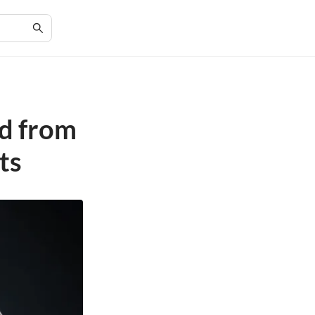
d from
ts