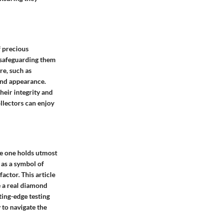
f precious
, safeguarding them
re, such as
and appearance.
heir integrity and
ollectors can enjoy
ke one holds utmost
 as a symbol of
actor. This article
e a real diamond
ting-edge testing
to navigate the