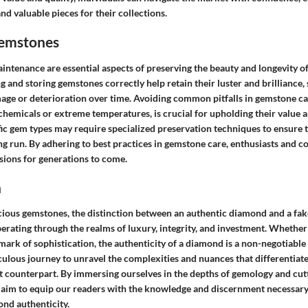
nd valuable pieces for their collections.
Gemstones
intenance are essential aspects of preserving the beauty and longevity o
 and storing gemstones correctly help retain their luster and brilliance
age or deterioration over time. Avoiding common pitfalls in gemstone ca
chemicals or extreme temperatures, is crucial for upholding their value 
fic gem types may require specialized preservation techniques to ensure t
ong run. By adhering to best practices in gemstone care, enthusiasts and c
sions for generations to come.
n
ecious gemstones, the distinction between an authentic diamond and a fa
berating through the realms of luxury, integrity, and investment. Whether
mark of sophistication, the authenticity of a diamond is a non-negotiable f
ulous journey to unravel the complexities and nuances that differentiat
it counterpart. By immersing ourselves in the depths of gemology and cut
aim to equip our readers with the knowledge and discernment necessary 
ond authenticity.