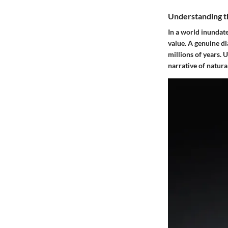
Understanding t
In a world inundate
value. A genuine d
millions of years. 
narrative of natura