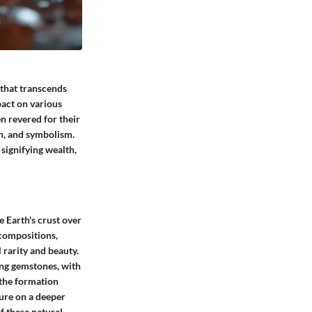
 that transcends
act on various
n revered for their
on, and symbolism.
signifying wealth,
 Earth's crust over
 compositions,
 rarity and beauty.
ting gemstones, with
 the formation
lure on a deeper
f these natural