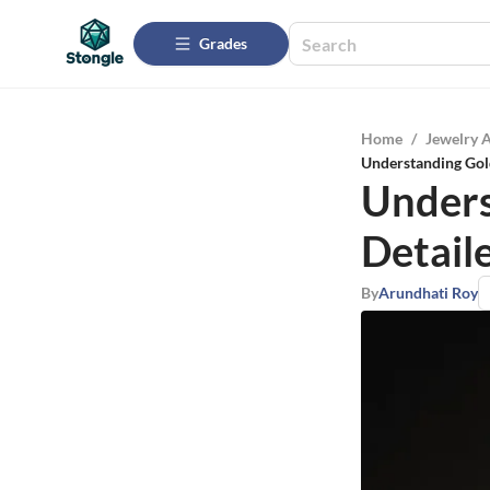
Grades
Home
/
Jewelry 
Understanding Gold
Unders
Detail
By
Arundhati Roy