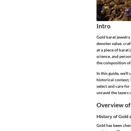
Intro
Gold karat jewelry r
denotes value, cra
at a piece of karat
science, and perso
the composition of 
In this guide, we’l
historical context,
select and care for 
unravel the layers 
Overview of
History of Gold
Gold has been cheri