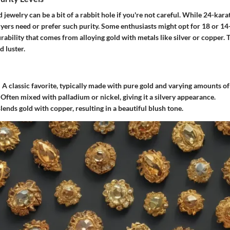
d jewelry can be a bit of a rabbit hole if you're not careful. While 24-karat
uyers need or prefer such purity. Some enthusiasts might opt for 18 or 14
rability that comes from alloying gold with metals like silver or copper. 
d luster.
: A classic favorite, typically made with pure gold and varying amounts of
 Often mixed with palladium or nickel, giving it a silvery appearance.
Blends gold with copper, resulting in a beautiful blush tone.