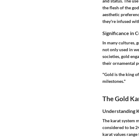
and status. The use
the flesh of the go
aesthetic preferenc
they're infused wi
Significance in 
In many cultures, g
not only used in we
societies, gold en
their ornamental p
"Gold is the king of
milestones."
The Gold Ka
Understanding 
The karat system me
considered to be 2
karat values range 