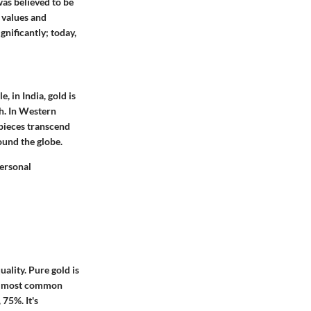
was believed to be
l values and
gnificantly; today,
 in India, gold is
th. In Western
pieces transcend
ound the globe.
personal
ality. Pure gold is
The most common
75%. It's