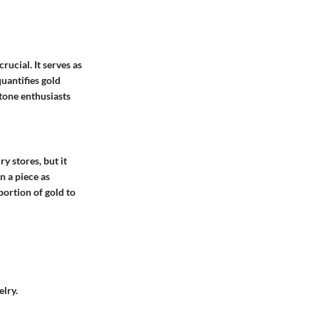
ucial. It serves as
uantifies gold
stone enthusiasts
y stores, but it
in a piece as
portion of gold to
elry.