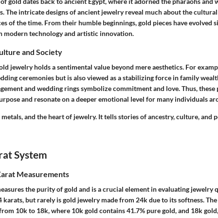
 of gold dates back to ancient Egypt, where it adorned the pharaohs and 
ds. The intricate designs of ancient jewelry reveal much about the cultura
es of the time. From their humble beginnings, gold pieces have evolved si
th modern technology and artistic innovation.
Culture and Society
old jewelry holds a sentimental value beyond mere aesthetics. For example,
dding ceremonies but is also viewed as a stabilizing force in family weal
gagement and wedding rings symbolize commitment and love. Thus, these 
urpose and resonate on a deeper emotional level for many individuals ar
 metals, and the heart of jewelry. It tells stories of ancestry, culture, and 
rat System
Karat Measurements
asures the purity of gold and is a crucial element in evaluating jewelry qu
4 karats, but rarely is gold jewelry made from 24k due to its softness. 
from 10k to 18k, where 10k gold contains 41.7% pure gold, and 18k gold, 