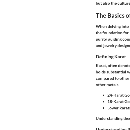
but also the cultur
The Basics 
When delving into t
the foundation for 
purity, guiding con
and jewelry designer
Defining Karat
Karat, often denote
holds substantial we
compared to other m
other metals.
24-Karat Go
18-Karat Go
Lower karats,
Understanding thes
Understanding P