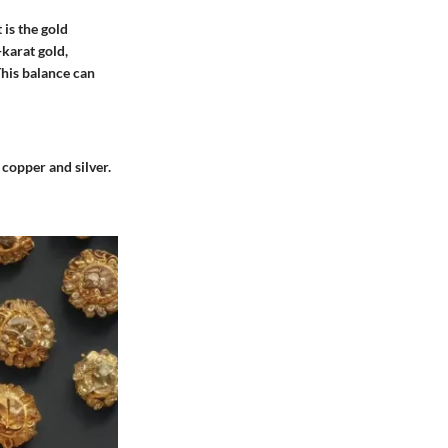
 is the gold
-karat gold,
This balance can
 copper and silver.