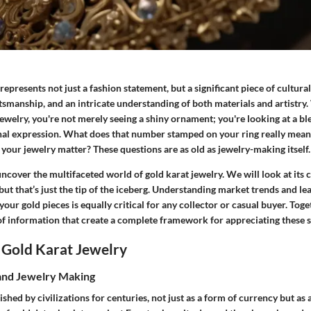
epresents not just a fashion statement, but a significant piece of cultural 
ftsmanship, and an intricate understanding of both materials and artistr
 jewelry, you're not merely seeing a shiny ornament; you're looking at a ble
nal expression. What does that number stamped on your ring really mea
your jewelry matter? These questions are as old as jewelry-making itself.
l uncover the multifaceted world of gold karat jewelry. We will look at it
 but that’s just the tip of the iceberg. Understanding market trends and l
your gold pieces is equally critical for any collector or casual buyer. Toge
of information that create a complete framework for appreciating these s
 Gold Karat Jewelry
 and Jewelry Making
shed by civilizations for centuries, not just as a form of currency but as