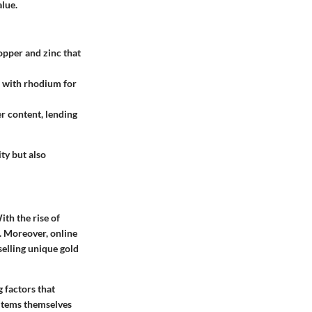
alue.
opper and zinc that
ed with rhodium for
er content, lending
ity but also
th the rise of
. Moreover, online
elling unique gold
 factors that
 items themselves