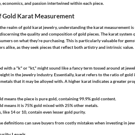
e, economics, and passion intertwined within each piece.
of Gold Karat Measurement
he realm of gold karat jewelry, understanding the karat measurement is cr
discerning the quality and composition of gold pieces. The karat system q
sumers on what they’re purchasing. This is particularly valuable for gem
s alike, as they seek pieces that reflect both artistry and intrinsic value.
d with a "k" or "kt," might sound like a fancy term tossed around at jewelr
ight in the jewelry industry. Essentially, karat refers to the ratio of gold 
etals that it may be alloyed with. A higher karat indicates a greater pro
ld
means the piece is pure gold, containing 99.9% gold content.
ld
means it is 75% gold mixed with 25% other metals.
 like 14 or 10, contain even lesser gold purity.
e definitions can save buyers from costly mistakes when investing in jew
urity Levels