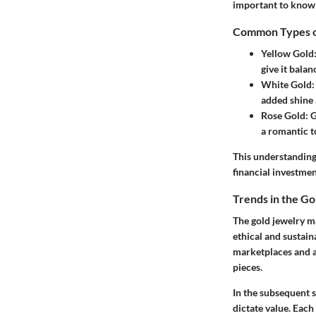
important to know t
Common Types of
Yellow Gold
give it balan
White Gold:
added shine 
Rose Gold:
G
a romantic t
This understanding 
financial investmen
Trends in the G
The gold jewelry m
ethical and sustai
marketplaces and a
pieces.
In the subsequent s
dictate value. Each