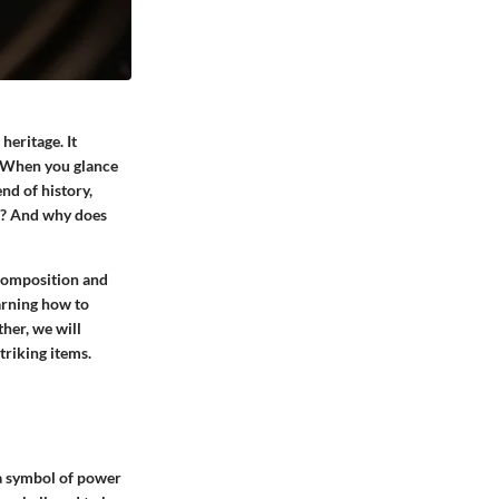
heritage. It
y. When you glance
nd of history,
n? And why does
s composition and
earning how to
ther, we will
triking items.
 a symbol of power