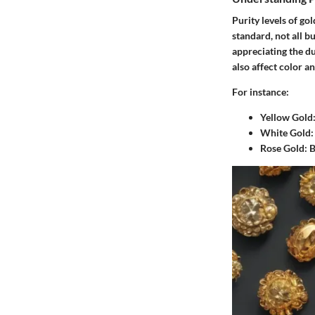
Purity levels of gol
standard, not all b
appreciating the du
also affect color an
For instance:
Yellow Gold
White Gold
:
Rose Gold
: 