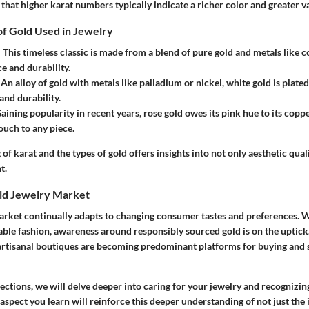
hat higher karat numbers typically indicate a richer color and greater v
 Gold Used in Jewelry
:
This timeless classic is made from a blend of pure gold and metals like c
ce and durability.
An alloy of gold with metals like palladium or nickel, white gold is plat
and durability.
aining popularity in recent years, rose gold owes its pink hue to its copp
ouch to any piece.
of karat and the types of gold offers insights into not only aesthetic qual
t.
old Jewelry Market
arket continually adapts to changing consumer tastes and preferences. Wi
nable fashion, awareness around responsibly sourced gold is on the uptick
rtisanal boutiques are becoming predominant platforms for buying and s
ections, we will delve deeper into caring for your jewelry and recognizing
 aspect you learn will reinforce this deeper understanding of not just the