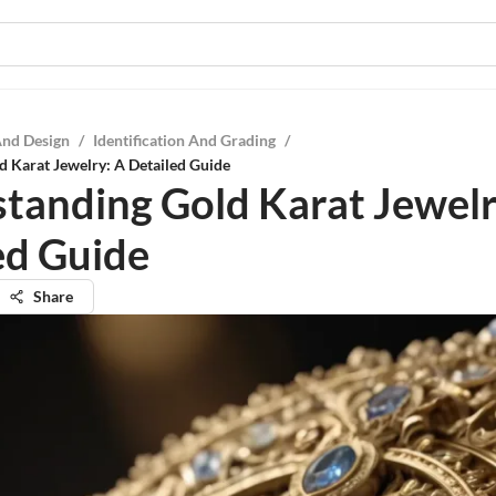
And Design
/
Identification And Grading
/
 Karat Jewelry: A Detailed Guide
tanding Gold Karat Jewelr
ed Guide
Share