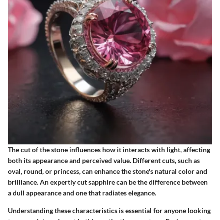
The cut of the stone influences how it interacts with light, affecting
both its appearance and perceived value. Different cuts, such as
oval, round, or princess, can enhance the stone's natural color and
brilliance. An expertly cut sapphire can be the difference between
a dull appearance and one that radiates elegance.
Understanding these characteristics is essential for anyone looking