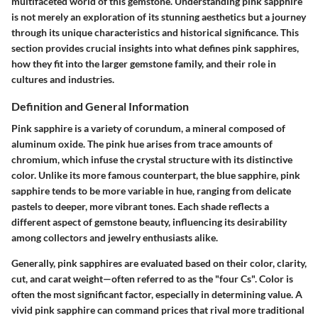
multifaceted world of this gemstone. Understanding pink sapphire
is not merely an exploration of its stunning aesthetics but a journey
through its unique characteristics and historical significance. This
section provides crucial insights into what defines pink sapphires,
how they fit into the larger gemstone family, and their role in
cultures and industries.
Definition and General Information
Pink sapphire is a variety of corundum, a mineral composed of
aluminum oxide. The pink hue arises from trace amounts of
chromium, which infuse the crystal structure with its distinctive
color. Unlike its more famous counterpart, the blue sapphire, pink
sapphire tends to be more variable in hue, ranging from delicate
pastels to deeper, more vibrant tones. Each shade reflects a
different aspect of gemstone beauty, influencing its desirability
among collectors and jewelry enthusiasts alike.
Generally, pink sapphires are evaluated based on their color, clarity,
cut, and carat weight—often referred to as the "four Cs". Color is
often the most significant factor, especially in determining value. A
vivid pink sapphire can command prices that rival more traditional