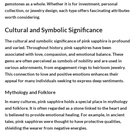
gemstones as a whole. Whether it is for investment, personal
collection, or jewelry design, each type offers fascinating attributes
worth considering.
Cultural and Symbolic Significance
The cultural and symbolic significance of pink sapphire is profound
and varied. Throughout history, pink sapphires have been
associated with love, compassion, and emotional balance. These
gems are often perceived as symbols of nobility and are used in
various adornments, from engagement rings to heirloom jewelry.
This connection to love and positive emotions enhances their
appeal for many individuals seeking to express deep sentiments.
Mythology and Folklore
In many cultures, pink sapphire holds a special place in mythology
and folklore. It is often regarded as a stone linked to the heart and
is believed to provide emotional healing. For example, in ancient
tales, pink sapphires were thought to have protective qualities,
shielding the wearer from negative energies.