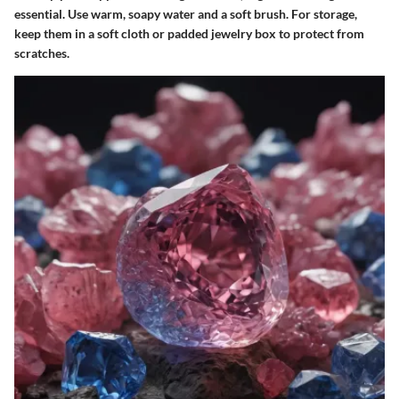
essential. Use warm, soapy water and a soft brush. For storage,
keep them in a soft cloth or padded jewelry box to protect from
scratches.