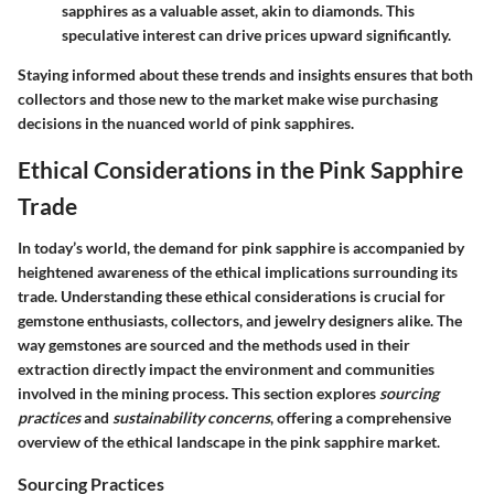
sapphires as a valuable asset, akin to diamonds. This
speculative interest can drive prices upward significantly.
Staying informed about these trends and insights ensures that both
collectors and those new to the market make wise purchasing
decisions in the nuanced world of pink sapphires.
Ethical Considerations in the Pink Sapphire
Trade
In today’s world, the demand for pink sapphire is accompanied by
heightened awareness of the ethical implications surrounding its
trade. Understanding these ethical considerations is crucial for
gemstone enthusiasts, collectors, and jewelry designers alike. The
way gemstones are sourced and the methods used in their
extraction directly impact the environment and communities
involved in the mining process. This section explores
sourcing
practices
and
sustainability concerns
, offering a comprehensive
overview of the ethical landscape in the pink sapphire market.
Sourcing Practices