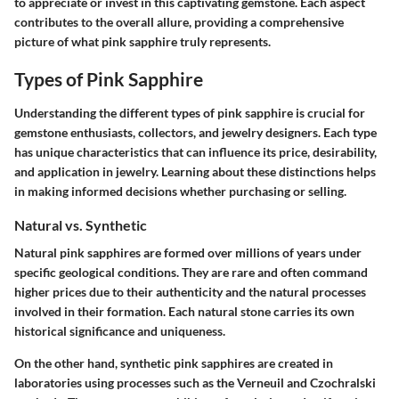
to appreciate or invest in this captivating gemstone. Each aspect
contributes to the overall allure, providing a comprehensive
picture of what pink sapphire truly represents.
Types of Pink Sapphire
Understanding the different types of pink sapphire is crucial for
gemstone enthusiasts, collectors, and jewelry designers. Each type
has unique characteristics that can influence its price, desirability,
and application in jewelry. Learning about these distinctions helps
in making informed decisions whether purchasing or selling.
Natural vs. Synthetic
Natural pink sapphires are formed over millions of years under
specific geological conditions. They are rare and often command
higher prices due to their authenticity and the natural processes
involved in their formation. Each natural stone carries its own
historical significance and uniqueness.
On the other hand, synthetic pink sapphires are created in
laboratories using processes such as the Verneuil and Czochralski