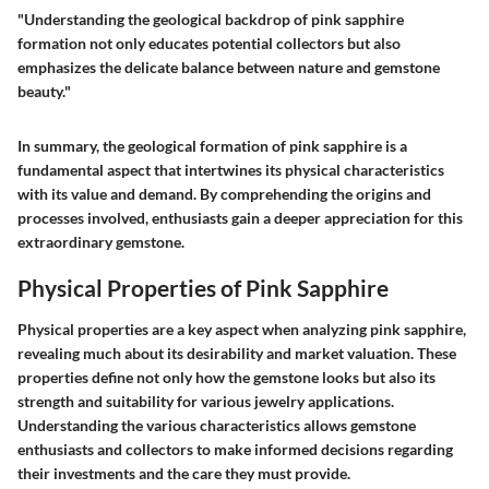
"Understanding the geological backdrop of pink sapphire
formation not only educates potential collectors but also
emphasizes the delicate balance between nature and gemstone
beauty."
In summary, the geological formation of pink sapphire is a
fundamental aspect that intertwines its physical characteristics
with its value and demand. By comprehending the origins and
processes involved, enthusiasts gain a deeper appreciation for this
extraordinary gemstone.
Physical Properties of Pink Sapphire
Physical properties are a key aspect when analyzing pink sapphire,
revealing much about its desirability and market valuation. These
properties define not only how the gemstone looks but also its
strength and suitability for various jewelry applications.
Understanding the various characteristics allows gemstone
enthusiasts and collectors to make informed decisions regarding
their investments and the care they must provide.