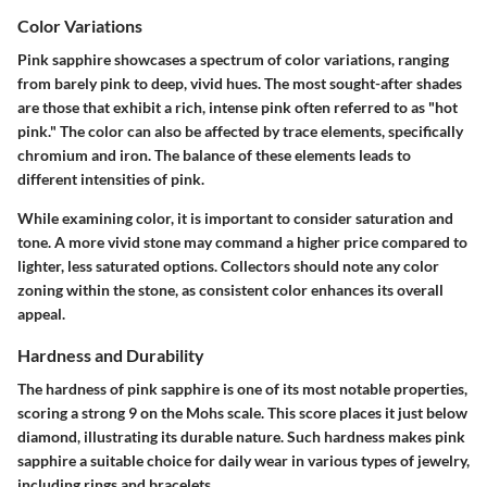
Color Variations
Pink sapphire showcases a spectrum of color variations, ranging
from barely pink to deep, vivid hues. The most sought-after shades
are those that exhibit a rich, intense pink often referred to as "hot
pink." The color can also be affected by trace elements, specifically
chromium and iron. The balance of these elements leads to
different intensities of pink.
While examining color, it is important to consider saturation and
tone. A more vivid stone may command a higher price compared to
lighter, less saturated options. Collectors should note any color
zoning within the stone, as consistent color enhances its overall
appeal.
Hardness and Durability
The hardness of pink sapphire is one of its most notable properties,
scoring a strong 9 on the Mohs scale. This score places it just below
diamond, illustrating its durable nature. Such hardness makes pink
sapphire a suitable choice for daily wear in various types of jewelry,
including rings and bracelets.