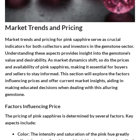
Market Trends and Pricing
Market trends and pricing for pink sapphire serve as crucial
indicators for both collectors and investors in the gemstone sector.
Understanding these aspects provides insight into the gemstone's
value and desirability. As market dynamics shift, so do the prices
and availability of pink sapphires, making it essential for buyers
and sellers to stay informed. This section will explore the factors
influencing prices and offer current market insights, aiding in
making educated decisions when dealing with this alluring
gemstone.
Factors Influencing Price
The pricing of pink sapphires is determined by several factors. Key
aspects include:
Color
: The intensity and saturation of the pink hue greatly