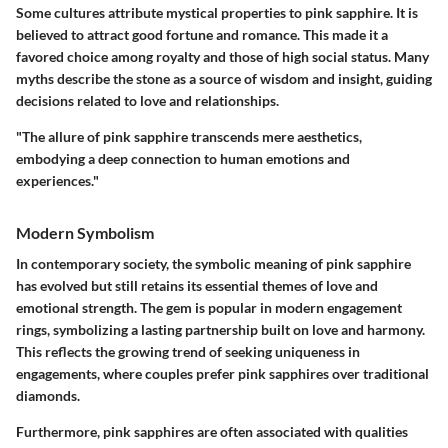
Some cultures attribute mystical properties to pink sapphire. It is
believed to attract good fortune and romance. This made it a
favored choice among royalty and those of high social status. Many
myths describe the stone as a source of wisdom and insight, guiding
decisions related to love and relationships.
"The allure of pink sapphire transcends mere aesthetics,
embodying a deep connection to human emotions and
experiences."
Modern Symbolism
In contemporary society, the symbolic meaning of pink sapphire
has evolved but still retains its essential themes of love and
emotional strength. The gem is popular in modern engagement
rings, symbolizing a lasting partnership built on love and harmony.
This reflects the growing trend of seeking uniqueness in
engagements, where couples prefer pink sapphires over traditional
diamonds.
Furthermore, pink sapphires are often associated with qualities