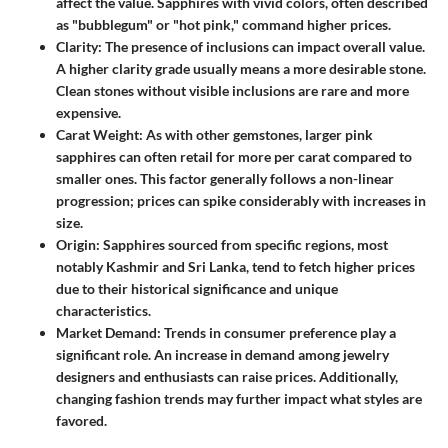
affect the value. Sapphires with vivid colors, often described
as "bubblegum" or "hot pink," command higher prices.
Clarity
: The presence of inclusions can impact overall value.
A higher clarity grade usually means a more desirable stone.
Clean stones without visible inclusions are rare and more
expensive.
Carat Weight
: As with other gemstones, larger pink
sapphires can often retail for more per carat compared to
smaller ones. This factor generally follows a non-linear
progression; prices can spike considerably with increases in
size.
Origin
: Sapphires sourced from specific regions, most
notably Kashmir and Sri Lanka, tend to fetch higher prices
due to their historical significance and unique
characteristics.
Market Demand
: Trends in consumer preference play a
significant role. An increase in demand among jewelry
designers and enthusiasts can raise prices. Additionally,
changing fashion trends may further impact what styles are
favored.