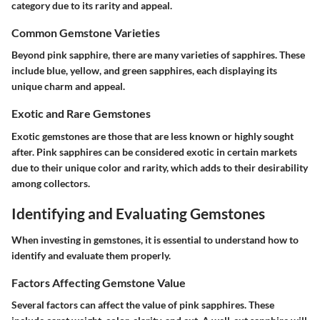
category due to its rarity and appeal.
Common Gemstone Varieties
Beyond pink sapphire, there are many varieties of sapphires. These
include blue, yellow, and green sapphires, each displaying its
unique charm and appeal.
Exotic and Rare Gemstones
Exotic gemstones are those that are less known or highly sought
after. Pink sapphires can be considered exotic in certain markets
due to their unique color and rarity, which adds to their desirability
among collectors.
Identifying and Evaluating Gemstones
When investing in gemstones, it is essential to understand how to
identify and evaluate them properly.
Factors Affecting Gemstone Value
Several factors can affect the value of pink sapphires. These