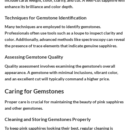
include carat weight, color, clarity, and cut. A well-cut sapphire will
enhance its brilliance and color depth.
Techniques for Gemstone Identification
Many techniques are employed to identify gemstones.
Professionals often use tools such as a loupe to inspect clarity and
color. Additionally, advanced methods like spectroscopy can reveal
the presence of trace elements that indicate genuine sapphires.
Assessing Gemstone Quality
Quality assessment involves examining the gemstone's overall
appearance. A gemstone with minimal inclusions, vibrant color,
and an excellent cut will typically command a higher price.
Caring for Gemstones
Proper care is crucial for maintaining the beauty of pink sapphires
and other gemstones.
Cleaning and Storing Gemstones Properly
To keep pink sapphires looking their best, regular cleaning is