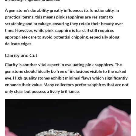
A gemstone's durability greatly influences its functionality. In
practical terms, this means pink sapphires are resistant to
scratching and breakage, ensuring they retain their beauty over
time. However, while pink sapphire is hard, it still requires
appropriate care to avoid potential chipping, especially along
delicate edges.
Clarity and Cut
Clarity is another vital aspect in evaluating pink sapphires. The
gemstone should ideally be free of inclusions visible to the naked
eye. High-quality stones exhibit minimal flaws which significantly
enhance their value. Many collectors prefer sapphires that are not
only clear but possess a lively brilliance.