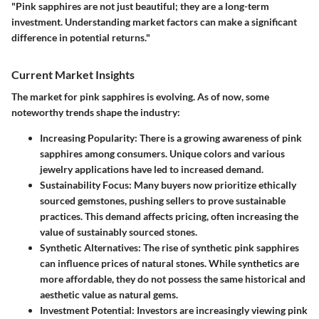
"Pink sapphires are not just beautiful; they are a long-term
investment. Understanding market factors can make a significant
difference in potential returns."
Current Market Insights
The market for pink sapphires is evolving. As of now, some
noteworthy trends shape the industry:
Increasing Popularity
: There is a growing awareness of pink
sapphires among consumers. Unique colors and various
jewelry applications have led to increased demand.
Sustainability Focus
: Many buyers now prioritize ethically
sourced gemstones, pushing sellers to prove sustainable
practices. This demand affects pricing, often increasing the
value of sustainably sourced stones.
Synthetic Alternatives
: The rise of synthetic pink sapphires
can influence prices of natural stones. While synthetics are
more affordable, they do not possess the same historical and
aesthetic value as natural gems.
Investment Potential
: Investors are increasingly viewing pink