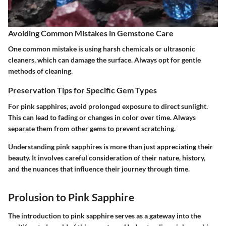
Avoiding Common Mistakes in Gemstone Care
One common mistake is using harsh chemicals or ultrasonic
cleaners, which can damage the surface. Always opt for gentle
methods of cleaning.
Preservation Tips for Specific Gem Types
For pink sapphires, avoid prolonged exposure to direct sunlight.
This can lead to fading or changes in color over time. Always
separate them from other gems to prevent scratching.
Understanding pink sapphires is more than just appreciating their
beauty. It involves careful consideration of their nature, history,
and the nuances that influence their journey through time.
Prolusion to Pink Sapphire
The
introduction to pink sapphire
serves as a gateway into the