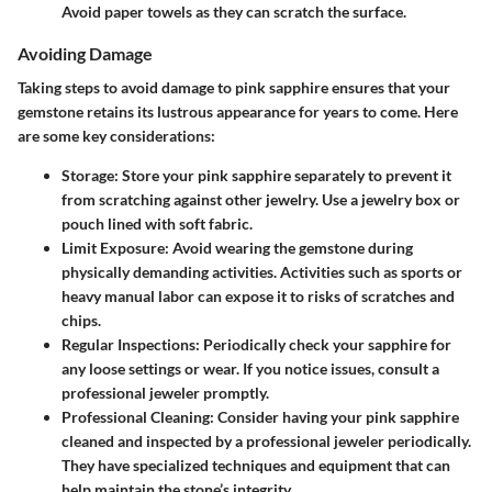
Avoid paper towels as they can scratch the surface.
Avoiding Damage
Taking steps to avoid damage to pink sapphire ensures that your
gemstone retains its lustrous appearance for years to come. Here
are some key considerations:
Storage
: Store your pink sapphire separately to prevent it
from scratching against other jewelry. Use a jewelry box or
pouch lined with soft fabric.
Limit Exposure
: Avoid wearing the gemstone during
physically demanding activities. Activities such as sports or
heavy manual labor can expose it to risks of scratches and
chips.
Regular Inspections
: Periodically check your sapphire for
any loose settings or wear. If you notice issues, consult a
professional jeweler promptly.
Professional Cleaning
: Consider having your pink sapphire
cleaned and inspected by a professional jeweler periodically.
They have specialized techniques and equipment that can
help maintain the stone’s integrity.