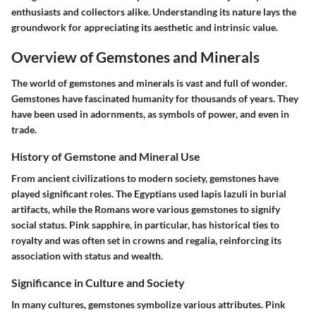
enthusiasts and collectors alike. Understanding its nature lays the
groundwork for appreciating its aesthetic and intrinsic value.
Overview of Gemstones and Minerals
The world of gemstones and minerals is vast and full of wonder.
Gemstones have fascinated humanity for thousands of years. They
have been used in adornments, as symbols of power, and even in
trade.
History of Gemstone and Mineral Use
From ancient civilizations to modern society, gemstones have
played significant roles. The Egyptians used lapis lazuli in burial
artifacts, while the Romans wore various gemstones to signify
social status. Pink sapphire, in particular, has historical ties to
royalty and was often set in crowns and regalia, reinforcing its
association with status and wealth.
Significance in Culture and Society
In many cultures, gemstones symbolize various attributes. Pink