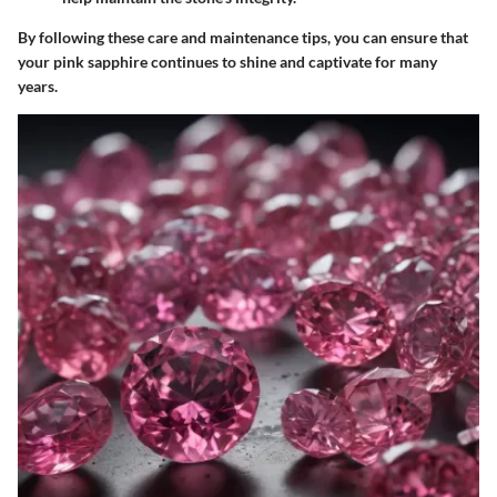
By following these care and maintenance tips, you can ensure that
your pink sapphire continues to shine and captivate for many
years.