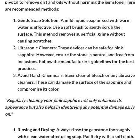
pivotal to remove dirt and oils without harming the gemstone. Here
are recommended methods:
Gentle Soap Solution
: A mild liquid soap mixed with warm
water is effective. Use a soft brush to gently scrub the
surface. This method removes superficial grime without
causing scratches.
Ultrasonic Cleaners
: These devices can be safe for pink
sapphire. However, ensure the stone is natural and free from
inclusions. Follow the manufacturer’s guidelines for the best
practices.
Avoid Harsh Chemicals
: Steer clear of bleach or any abrasive
cleaners. These can damage the surface of the sapphire and
compromise its color.
"Regularly cleaning your pink sapphire not only enhances its
appearance but also helps in identifying any potential damage early
on."
Rinsing and Drying
: Always rinse the gemstone thoroughly
with clean water after using soap. Pat it dry with a soft cloth.