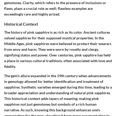
gemstones. Clarity, which refers to the presence of inclusions or
flaws, plays a crucial role as well; flawless examples are
exceedingly rare and highly prized.
Historical Context
The history of pink sapphire is as rich as its color. Ancient cultures
valued sapphires for their supposed mystical properties. In the
Middle Ages, pink sapphires were believed to protect their wearers
from envy and harm. They were worn by royalty and clergy,
signifying status and power. Over centuries, pink sapphire has held
a place in various cultural traditions, often associated with love and
fidelity.
The gem's allure expanded in the 19th century when advancements
in gemology allowed for better identification and treatment of
sapphires. Synthetic varieties emerged during this time, leading to a
broader appreciation and understanding of natural pink sapphires.
This historical context adds layers of meaning, making pink
sapphires not just gemstones but symbols of a rich human
narrative. As such, knowing this background enhances one's
appreciation for the gem, elevating it from mere ornamentation to