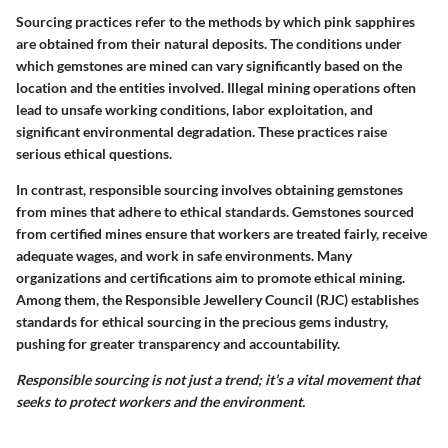
Sourcing practices refer to the methods by which pink sapphires
are obtained from their natural deposits. The conditions under
which gemstones are mined can vary significantly based on the
location and the entities involved. Illegal mining operations often
lead to unsafe working conditions, labor exploitation, and
significant environmental degradation. These practices raise
serious ethical questions.
In contrast, responsible sourcing involves obtaining gemstones
from mines that adhere to ethical standards. Gemstones sourced
from certified mines ensure that workers are treated fairly, receive
adequate wages, and work in safe environments. Many
organizations and certifications aim to promote ethical mining.
Among them, the Responsible Jewellery Council (RJC) establishes
standards for ethical sourcing in the precious gems industry,
pushing for greater transparency and accountability.
Responsible sourcing is not just a trend; it’s a vital movement that
seeks to protect workers and the environment.