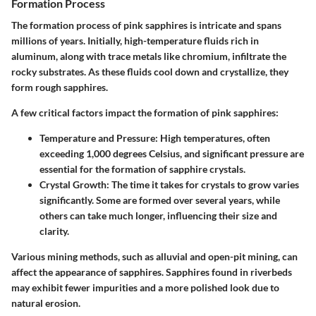
Formation Process
The formation process of pink sapphires is intricate and spans
millions of years. Initially, high-temperature fluids rich in
aluminum, along with trace metals like chromium, infiltrate the
rocky substrates. As these fluids cool down and crystallize, they
form rough sapphires.
A few critical factors impact the formation of pink sapphires:
Temperature and Pressure
: High temperatures, often
exceeding 1,000 degrees Celsius, and significant pressure are
essential for the formation of sapphire crystals.
Crystal Growth
: The time it takes for crystals to grow varies
significantly. Some are formed over several years, while
others can take much longer, influencing their size and
clarity.
Various mining methods, such as alluvial and open-pit mining, can
affect the appearance of sapphires. Sapphires found in riverbeds
may exhibit fewer impurities and a more polished look due to
natural erosion.