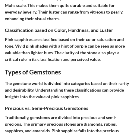
Mohs scale. This makes them quite durable and suitable for
everyday jewelry. Their luster can range from vitreous to pearly,
enhancing their visual charm.
Classification based on Color, Hardness, and Luster
Pink sapphires are classified based on their color saturation and
tone. Vivid pink shades with a hint of purple can be seen as more
valuable than lighter hues. The clarity of the stone also plays a
critical role in its classification and perceived value.
Types of Gemstones
The gemstone world is divided into categories based on their rarity
and desirability. Understanding these classifications can provide
insights into the value of pink sapphires.
Precious vs. Semi-Precious Gemstones
Traditionally, gemstones are divided into precious and semi-
precious. The primary precious stones are diamonds, rubies,
sapphires, and emeralds. Pink sapphire falls into the precious