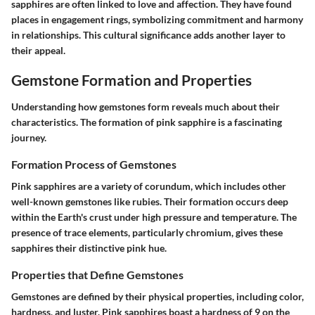
sapphires are often linked to love and affection. They have found
places in engagement rings, symbolizing commitment and harmony
in relationships. This cultural significance adds another layer to
their appeal.
Gemstone Formation and Properties
Understanding how gemstones form reveals much about their
characteristics. The formation of pink sapphire is a fascinating
journey.
Formation Process of Gemstones
Pink sapphires are a variety of corundum, which includes other
well-known gemstones like rubies. Their formation occurs deep
within the Earth's crust under high pressure and temperature. The
presence of trace elements, particularly chromium, gives these
sapphires their distinctive pink hue.
Properties that Define Gemstones
Gemstones are defined by their physical properties, including color,
hardness, and luster. Pink sapphires boast a hardness of 9 on the