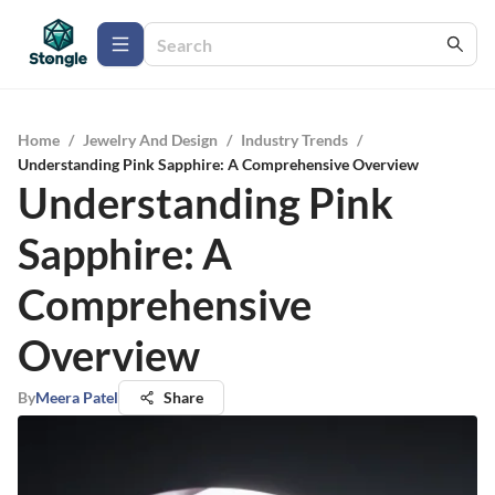
Home
/
Jewelry And Design
/
Industry Trends
/
Understanding Pink Sapphire: A Comprehensive Overview
Understanding Pink
Sapphire: A
Comprehensive
Overview
By
Meera Patel
Share