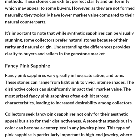
methods. These stones can exhibit perfect clarity and uniformity
which may appeal to some buyers. However, as they are not formed
naturally, they typically have lower market value compared to their
natural counterparts.
It’s important to note that while synthetic sapphires can be visually
stunning, some collectors prefer natural stones because of their
rarity and natural origin. Understanding the differences provides
clarity to buyers and sellers in the gemstone market.
Fancy Pink Sapphire
Fancy pink sapphires vary greatly in hue, saturation, and tone.
These stones can range from light pink to vivid, intense shades. The
distinctive colors can significantly impact their market value. The
most prized fancy pink sapphires often exhibit strong
characteristics, leading to increased desirability among collectors.
Collectors seek fancy pink sapphires not only for their aesthetic
appeal but also for their distinctiveness. A stone that stands out in
color can become a centerpiece in any jewelry piece. This type of
pink sapphire is particularly important in high-end jewelry, where