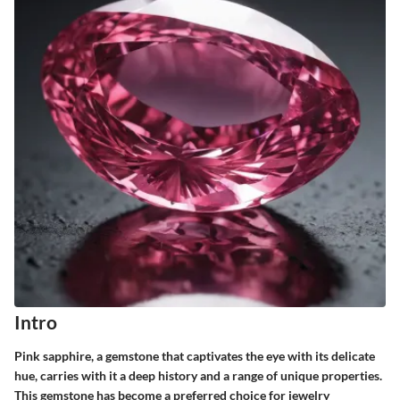
Intro
Pink sapphire, a gemstone that captivates the eye with its delicate
hue, carries with it a deep history and a range of unique properties.
This gemstone has become a preferred choice for jewelry