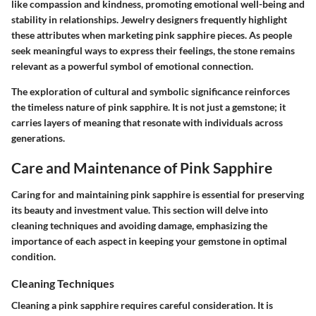
like compassion and kindness, promoting emotional well-being and
stability in relationships. Jewelry designers frequently highlight
these attributes when marketing pink sapphire pieces. As people
seek meaningful ways to express their feelings, the stone remains
relevant as a powerful symbol of emotional connection.
The exploration of cultural and symbolic significance reinforces
the timeless nature of pink sapphire. It is not just a gemstone; it
carries layers of meaning that resonate with individuals across
generations.
Care and Maintenance of Pink Sapphire
Caring for and maintaining pink sapphire is essential for preserving
its beauty and investment value. This section will delve into
cleaning techniques and avoiding damage, emphasizing the
importance of each aspect in keeping your gemstone in optimal
condition.
Cleaning Techniques
Cleaning a pink sapphire requires careful consideration. It is