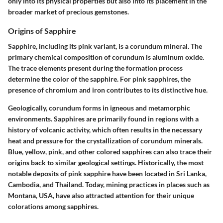
only into its physical properties but also into its placement in the
broader market of precious gemstones.
Origins of Sapphire
Sapphire, including its pink variant, is a corundum mineral. The
primary chemical composition of corundum is aluminum oxide.
The trace elements present during the formation process
determine the color of the sapphire. For pink sapphires, the
presence of chromium and iron contributes to its distinctive hue.
Geologically, corundum forms in igneous and metamorphic
environments. Sapphires are primarily found in regions with a
history of volcanic activity, which often results in the necessary
heat and pressure for the crystallization of corundum minerals.
Blue, yellow, pink
, and other colored sapphires can also trace their
origins back to similar geological settings. Historically, the most
notable deposits of pink sapphire have been located in
Sri Lanka
,
Cambodia
, and
Thailand
. Today, mining practices in places such as
Montana, USA
, have also attracted attention for their unique
colorations among sapphires.