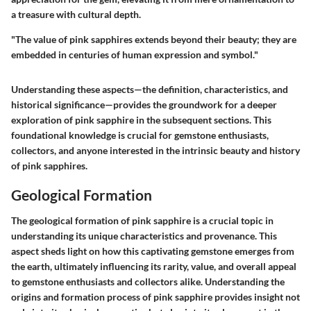
a treasure with cultural depth.
"The value of pink sapphires extends beyond their beauty; they are
embedded in centuries of human expression and symbol."
Understanding these aspects—the definition, characteristics, and
historical significance—provides the groundwork for a deeper
exploration of pink sapphire in the subsequent sections. This
foundational knowledge is crucial for gemstone enthusiasts,
collectors, and anyone interested in the intrinsic beauty and history
of pink sapphires.
Geological Formation
The geological formation of pink sapphire is a crucial topic in
understanding its unique characteristics and provenance. This
aspect sheds light on how this captivating gemstone emerges from
the earth, ultimately influencing its rarity, value, and overall appeal
to gemstone enthusiasts and collectors alike. Understanding the
origins and formation process of pink sapphire provides insight not