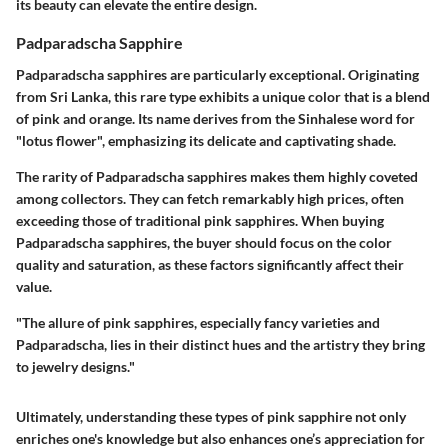
its beauty can elevate the entire design.
Padparadscha Sapphire
Padparadscha sapphires are particularly exceptional. Originating
from Sri Lanka, this rare type exhibits a unique color that is a blend
of pink and orange. Its name derives from the Sinhalese word for
"lotus flower", emphasizing its delicate and captivating shade.
The rarity of Padparadscha sapphires makes them highly coveted
among collectors. They can fetch remarkably high prices, often
exceeding those of traditional pink sapphires. When buying
Padparadscha sapphires, the buyer should focus on the color
quality and saturation, as these factors significantly affect their
value.
"The allure of pink sapphires, especially fancy varieties and
Padparadscha, lies in their distinct hues and the artistry they bring
to jewelry designs."
Ultimately, understanding these
types
of pink sapphire not only
enriches one's knowledge but also enhances one’s appreciation for