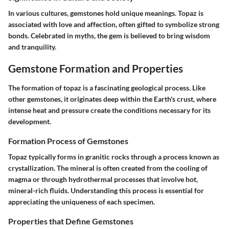
In various cultures, gemstones hold unique meanings. Topaz is
associated with love and affection, often gifted to symbolize strong
bonds. Celebrated in myths, the gem is believed to bring wisdom
and tranquility.
Gemstone Formation and Properties
The formation of topaz is a fascinating geological process. Like
other gemstones, it originates deep within the Earth's crust, where
intense heat and pressure create the conditions necessary for its
development.
Formation Process of Gemstones
Topaz typically forms in granitic rocks through a process known as
crystallization. The mineral is often created from the cooling of
magma or through hydrothermal processes that involve hot,
mineral-rich fluids. Understanding this process is essential for
appreciating the uniqueness of each specimen.
Properties that Define Gemstones