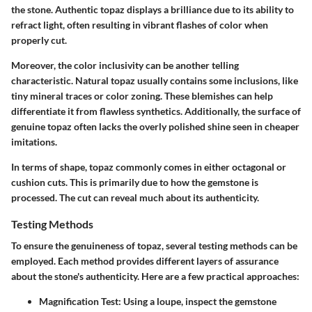
the stone. Authentic topaz displays a brilliance due to its ability to
refract light, often resulting in vibrant flashes of color when
properly cut.
Moreover, the color inclusivity can be another telling
characteristic. Natural topaz usually contains some inclusions, like
tiny mineral traces or color zoning. These blemishes can help
differentiate it from flawless synthetics. Additionally, the surface of
genuine topaz often lacks the overly polished shine seen in cheaper
imitations.
In terms of shape, topaz commonly comes in either octagonal or
cushion cuts. This is primarily due to how the gemstone is
processed. The cut can reveal much about its authenticity.
Testing Methods
To ensure the genuineness of topaz, several testing methods can be
employed. Each method provides different layers of assurance
about the stone's authenticity. Here are a few practical approaches:
Magnification Test
: Using a loupe, inspect the gemstone