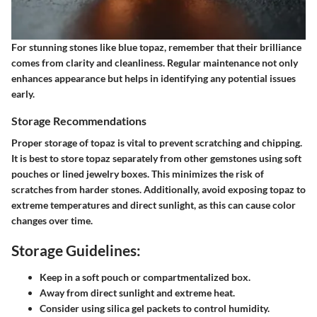
For stunning stones like blue topaz, remember that their brilliance
comes from clarity and cleanliness. Regular maintenance not only
enhances appearance but helps in identifying any potential issues
early.
Storage Recommendations
Proper storage of topaz is vital to prevent scratching and chipping.
It is best to store topaz separately from other gemstones using soft
pouches or lined jewelry boxes. This minimizes the risk of
scratches from harder stones. Additionally, avoid exposing topaz to
extreme temperatures and direct sunlight, as this can cause color
changes over time.
Storage Guidelines:
Keep in a soft pouch or compartmentalized box.
Away from direct sunlight and extreme heat.
Consider using silica gel packets to control humidity.