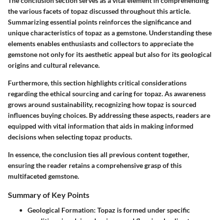
The conclusion section serves as a vital element in comprehending
the various facets of topaz discussed throughout this article.
Summarizing essential points reinforces the significance and
unique characteristics of topaz as a gemstone. Understanding these
elements enables enthusiasts and collectors to appreciate the
gemstone not only for its aesthetic appeal but also for its geological
origins and cultural relevance.
Furthermore, this section highlights critical considerations
regarding the ethical sourcing and caring for topaz. As awareness
grows around sustainability, recognizing how topaz is sourced
influences buying choices. By addressing these aspects, readers are
equipped with vital information that aids in making informed
decisions when selecting topaz products.
In essence, the conclusion ties all previous content together,
ensuring the reader retains a comprehensive grasp of this
multifaceted gemstone.
Summary of Key Points
Geological Formation:
Topaz is formed under specific