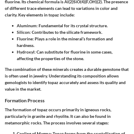
fluorine. Its chemical formula is Al(2)SiO(4)(F,OH)(2). The presence
of different trace elements can lead to variations in color and
clarity. Key elements in topaz include:
Aluminum
: Fundamental for its crystal structure.
Silicon
: Contributes to the silicate framework.
Fluorine
: Plays a role in the mineral’s formation and
hardness.
Hydroxyl
: Can substitute for fluorine in some cases,
affecting the properties of the stone.
The combination of these minerals creates a durable gemstone that
is often used in jewelry. Understanding its composition allows
gemologists to identify topaz accurately and assess its quality and
value in the market.
Formation Process
The formation of topaz occurs primarily in igneous rocks,
particularly in granite and rhyolite. It can also be found in
metamorphic rocks. The process involves several stages:
Cooling of Magma
: Topaz forms from the crystallization of