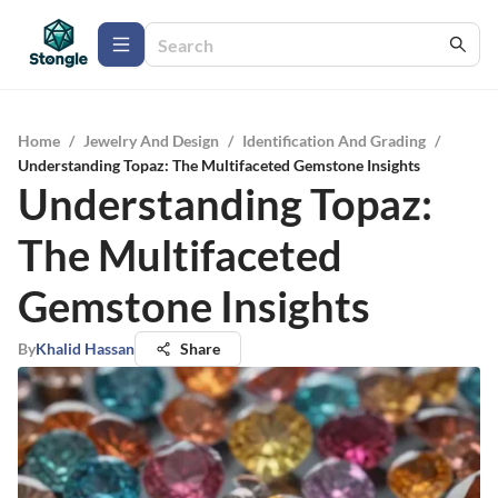
Home
/
Jewelry And Design
/
Identification And Grading
/
Understanding Topaz: The Multifaceted Gemstone Insights
Understanding Topaz:
The Multifaceted
Gemstone Insights
By
Khalid Hassan
Share