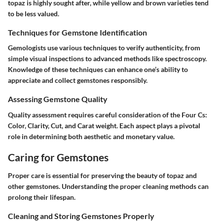
topaz is highly sought after, while yellow and brown varieties tend
to be less valued.
Techniques for Gemstone Identification
Gemologists use various techniques to verify authenticity, from
simple visual inspections to advanced methods like spectroscopy.
Knowledge of these techniques can enhance one’s ability to
appreciate and collect gemstones responsibly.
Assessing Gemstone Quality
Quality assessment requires careful consideration of the Four Cs:
Color, Clarity, Cut, and Carat weight. Each aspect plays a pivotal
role in determining both aesthetic and monetary value.
Caring for Gemstones
Proper care is essential for preserving the beauty of topaz and
other gemstones. Understanding the proper cleaning methods can
prolong their lifespan.
Cleaning and Storing Gemstones Properly