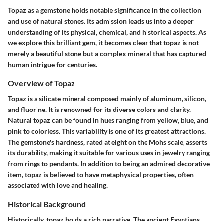
Topaz as a gemstone holds notable significance in the collection
and use of natural stones. Its admission leads us into a deeper
understanding of its physical, chemical, and historical aspects. As
we explore this brilliant gem, it becomes clear that topaz is not
merely a beautiful stone but a complex mineral that has captured
human intrigue for centuries.
Overview of Topaz
Topaz is a silicate mineral composed mainly of aluminum, silicon,
and fluorine. It is renowned for its diverse colors and clarity.
Natural topaz can be found in hues ranging from yellow, blue, and
pink to colorless. This variability is one of its greatest attractions.
The gemstone's hardness, rated at eight on the Mohs scale, asserts
its durability, making it suitable for various uses in jewelry ranging
from rings to pendants. In addition to being an admired decorative
item, topaz is believed to have metaphysical properties, often
associated with love and healing.
Historical Background
Historically, topaz holds a rich narrative. The ancient Egyptians