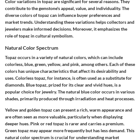
Color variations in topaz are significant for several reasons. They
contribute to the gemstone's appeal, value, and individuality. The
diverse colors of topaz can influence buyer preferences and
market trends. Understanding these variations helps collectors and
jewelers make informed decisions. Moreover, it emphasizes the
role of topaz in cultural symbolism.
Natural Color Spectrum
Topaz occurs in a variety of natural colors, which can include
colorless, blue, green, yellow, and pink, among others. Each of these
colors has unique characteristics that affect its desirability and
uses. Colorless topaz, for instance, is often used as a substitute for
diamonds. Blue topaz, prized for its clear and vivid hues, is a
popular choice for jewelry. The natural blue color occurs in various
shades, primarily produced through irradiation and heat processes.
Yellow and golden topaz can present a rich, warm appearance and
are often seen as more valuable, particularly when displaying
deeper hues. Pink or red topaz is rarer and carries a premium.
Green topaz may appear more frequently but has less demand. This
natural color spectrum is crucial for understanding market