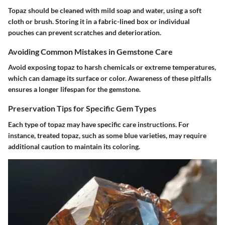
Topaz should be cleaned with mild soap and water, using a soft
cloth or brush. Storing it in a fabric-lined box or individual
pouches can prevent scratches and deterioration.
Avoiding Common Mistakes in Gemstone Care
Avoid exposing topaz to harsh chemicals or extreme temperatures,
which can damage its surface or color. Awareness of these pitfalls
ensures a longer lifespan for the gemstone.
Preservation Tips for Specific Gem Types
Each type of topaz may have specific care instructions. For
instance, treated topaz, such as some blue varieties, may require
additional caution to maintain its coloring.