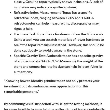
closely. Genuine topaz typically shows inclusions. A lack of
inclusions may indicate a synthetic stone.
Refractive Index Measurement
: Topaz has a specific
refractive index, ranging between 1.609 and 1.630. A
refractometer can help measure this; discrepancies may
signal a fake.
Hardness Test
: Topaz has a hardness of 8 on the Mohs scale.
Using a tool, you can scratch materials of lower hardness to
see if the topaz remains unscathed. However, this should be
done cautiously to avoid damaging the stone.
Specific Gravity Test
: Authentic topaz has a specific gravity
of approximately 3.49 to 3.57. Measuring the weight of the
stone and comparing it to its size can help in identifying its
authenticity.
"Knowing how to identify genuine topaz not only protects your
investment but also enhances your appreciation for this
remarkable gemstone."
By combining visual inspection with scientific testing methods, it
becomes feasible to ascertain the authenticity of topaz confidently.