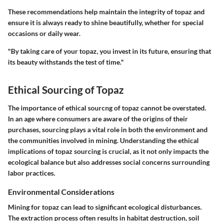
These recommendations help maintain the integrity of topaz and
ensure it is always ready to shine beautifully, whether for special
occasions or daily wear.
"By taking care of your topaz, you invest in its future, ensuring that
its beauty withstands the test of time."
Ethical Sourcing of Topaz
The importance of ethical sourcng of topaz cannot be overstated.
In an age where consumers are aware of the origins of their
purchases, sourcing plays a vital role in both the environment and
the communities involved in mining. Understanding the ethical
implications of topaz sourcing is crucial, as it not only impacts the
ecological balance but also addresses social concerns surrounding
labor practices.
Environmental Considerations
Mining for topaz can lead to significant ecological disturbances.
The extraction process often results in habitat destruction, soil