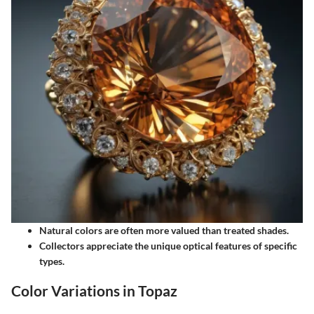
Natural colors are often more valued than treated shades.
Collectors appreciate the unique optical features of specific
types.
Color Variations in Topaz