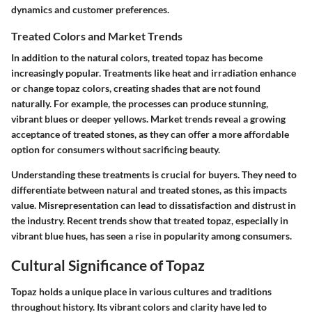
dynamics and customer preferences.
Treated Colors and Market Trends
In addition to the natural colors, treated topaz has become
increasingly popular. Treatments like heat and irradiation enhance
or change topaz colors, creating shades that are not found
naturally. For example, the processes can produce stunning,
vibrant blues or deeper yellows. Market trends reveal a growing
acceptance of treated stones, as they can offer a more affordable
option for consumers without sacrificing beauty.
Understanding these treatments is crucial for buyers. They need to
differentiate between natural and treated stones, as this impacts
value. Misrepresentation can lead to dissatisfaction and distrust in
the industry. Recent trends show that treated topaz, especially in
vibrant blue hues, has seen a rise in popularity among consumers.
Cultural Significance of Topaz
Topaz holds a unique place in various cultures and traditions
throughout history. Its vibrant colors and clarity have led to