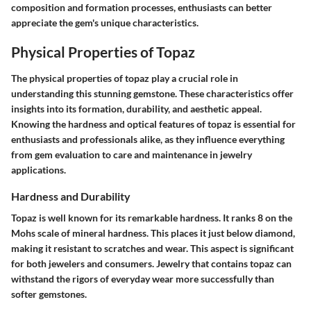
composition and formation processes, enthusiasts can better
appreciate the gem's unique characteristics.
Physical Properties of Topaz
The physical properties of topaz play a crucial role in
understanding this stunning gemstone. These characteristics offer
insights into its formation, durability, and aesthetic appeal.
Knowing the hardness and optical features of topaz is essential for
enthusiasts and professionals alike, as they influence everything
from gem evaluation to care and maintenance in jewelry
applications.
Hardness and Durability
Topaz is well known for its remarkable hardness. It ranks 8 on the
Mohs scale of mineral hardness. This places it just below diamond,
making it resistant to scratches and wear. This aspect is significant
for both jewelers and consumers. Jewelry that contains topaz can
withstand the rigors of everyday wear more successfully than
softer gemstones.