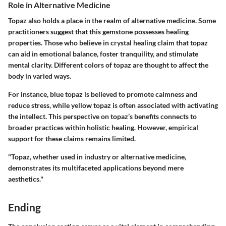
Role in Alternative Medicine
Topaz also holds a place in the realm of alternative medicine. Some
practitioners suggest that this gemstone possesses healing
properties. Those who believe in crystal healing claim that topaz
can aid in emotional balance, foster tranquility, and stimulate
mental clarity. Different colors of topaz are thought to affect the
body in varied ways.
For instance, blue topaz is believed to promote calmness and
reduce stress, while yellow topaz is often associated with activating
the intellect. This perspective on topaz’s benefits connects to
broader practices within holistic healing. However, empirical
support for these claims remains limited.
"Topaz, whether used in industry or alternative medicine,
demonstrates its multifaceted applications beyond mere
aesthetics."
Ending