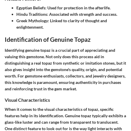
Egyptian Beliefs
: Used for protection in the afterlife.
Hindu Traditions
: Associated with strength and success.
Greek Mythology
: Linked to clarity of thought and
enlightenment.
Identification of Genuine Topaz
Identifying genuine topaz is a crucial part of appreciating and
valuing this gemstone. Not only does this process aid in
distinguishing a real topaz from synthetic or imitation stones, but it
also gives insight into the gemstone's quality, origin, and potential
worth. For gemstone enthusiasts, collectors, and jewelry designers,
this knowledge is paramount, ensuring authenticity in purchases
and reinforcing trust in the gem market.
Visual Characteristics
When it comes to the visual characteristics of topaz, specific
features help in its identification. Genuine topaz typically exhibits a
glass-like luster and can range from transparent to translucent.
One distinct feature to look out for is the way light interacts with