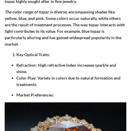
topaz highly sought after in fine jewelry.
The color range of topaz is diverse
, encompassing shades like
yellow, blue, and pink. Some colors occur naturally, while others
are the result of treatment processes. The way topaz interacts with
light contributes to its value. For example, blue topaz is
particularly alluring and has gained widespread popularity in the
market.
Key Optical Traits:
Refraction:
High refractive index increases sparkle and
shine.
Color Play:
Variety in colors due to natural formation and
treatments.
Market Preferences: