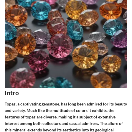
Intro
Topaz, a captivating gemstone, has long been admired for its beauty
and variety. Much like the multitude of colors it exhibits, the
features of topaz are diverse, making it a subject of extensive
interest among both collectors and casual admirers. The allure of
this mineral extends beyond its aesthetics into its geological