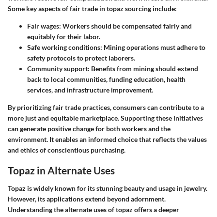
Some key aspects of fair trade in topaz sourcing include:
Fair wages:
Workers should be compensated fairly and
equitably for their labor.
Safe working conditions:
Mining operations must adhere to
safety protocols to protect laborers.
Community support:
Benefits from mining should extend
back to local communities, funding education, health
services, and infrastructure improvement.
By prioritizing fair trade practices, consumers can contribute to a
more just and equitable marketplace. Supporting these initiatives
can generate positive change for both workers and the
environment. It enables an informed choice that reflects the values
and ethics of conscientious purchasing.
Topaz in Alternate Uses
Topaz is widely known for its stunning beauty and usage in jewelry.
However, its applications extend beyond adornment.
Understanding the alternate uses of topaz offers a deeper