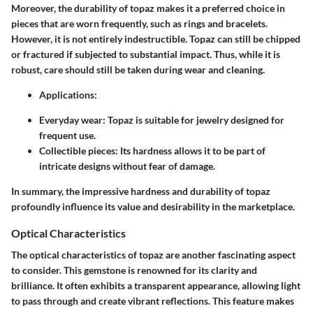
Moreover, the durability of topaz makes it a preferred choice in
pieces that are worn frequently, such as rings and bracelets.
However, it is not entirely indestructible. Topaz can still be chipped
or fractured if subjected to substantial impact. Thus, while it is
robust, care should still be taken during wear and cleaning.
Applications:
Everyday wear:
Topaz is suitable for jewelry designed for
frequent use.
Collectible pieces:
Its hardness allows it to be part of
intricate designs without fear of damage.
In summary, the impressive hardness and durability of topaz
profoundly influence its value and desirability in the marketplace.
Optical Characteristics
The optical characteristics of topaz are another fascinating aspect
to consider. This gemstone is renowned for its clarity and
brilliance. It often exhibits a transparent appearance, allowing light
to pass through and create vibrant reflections. This feature makes