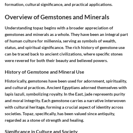
formation, cultural significance, and practical applications.
Overview of Gemstones and Minerals
Understanding topaz begins with a broader appreciation of
gemstones and minerals as a whole. They have been an integral part
of human culture for millennia, serving as symbols of wealth,
status, and spiritual significance. The rich history of gemstone use
can be traced back to ancient civilizations, where specific stones
were revered for both their beauty and believed powers.
History of Gemstone and Mineral Use
Historically, gemstones have been used for adornment, spirituality,
and cultural practices. Ancient Egyptians adorned themselves with
lapis lazuli, symbolizing royalty. In the East, jade represents purity
and moral integrity. Each gemstone carries a narrative interwoven
with cultural heritage, forming a crucial aspect of identity across
societies. Topaz, specifically, has been valued since antiquity,
regarded as a stone of strength and healing.
Significance in Culture and Society