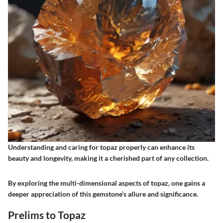
Understanding and caring for topaz properly can enhance its
beauty and longevity, making it a cherished part of any collection.
By exploring the multi-dimensional aspects of topaz, one gains a
deeper appreciation of this gemstone’s allure and significance.
Prelims to Topaz