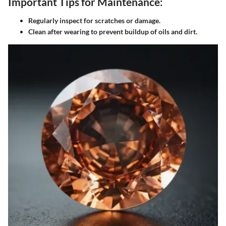
Important Tips for Maintenance:
Regularly inspect for scratches or damage.
Clean after wearing to prevent buildup of oils and dirt.