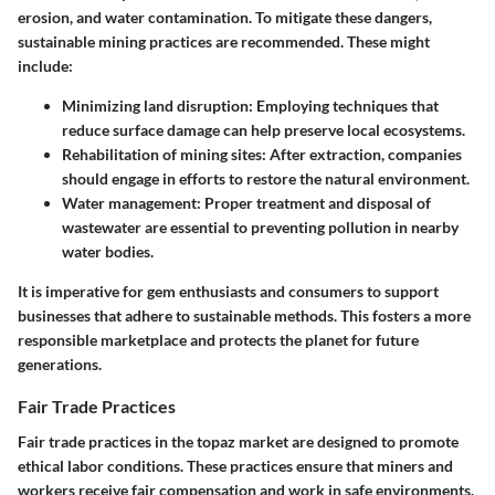
erosion, and water contamination. To mitigate these dangers,
sustainable mining practices are recommended. These might
include:
Minimizing land disruption:
Employing techniques that
reduce surface damage can help preserve local ecosystems.
Rehabilitation of mining sites:
After extraction, companies
should engage in efforts to restore the natural environment.
Water management:
Proper treatment and disposal of
wastewater are essential to preventing pollution in nearby
water bodies.
It is imperative for gem enthusiasts and consumers to support
businesses that adhere to sustainable methods. This fosters a more
responsible marketplace
and protects the planet for future
generations.
Fair Trade Practices
Fair trade practices in the topaz market are designed to promote
ethical labor conditions. These practices ensure that miners and
workers receive fair compensation and work in safe environments.