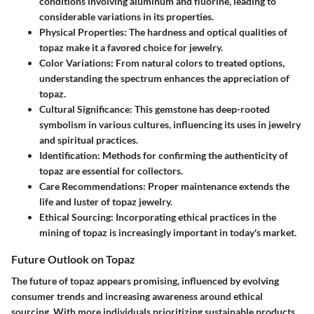
conditions involving aluminum and fluorine, leading to
considerable variations in its properties.
Physical Properties:
The hardness and optical qualities of
topaz make it a favored choice for jewelry.
Color Variations:
From natural colors to treated options,
understanding the spectrum enhances the appreciation of
topaz.
Cultural Significance:
This gemstone has deep-rooted
symbolism in various cultures, influencing its uses in jewelry
and spiritual practices.
Identification:
Methods for confirming the authenticity of
topaz are essential for collectors.
Care Recommendations:
Proper maintenance extends the
life and luster of topaz jewelry.
Ethical Sourcing:
Incorporating ethical practices in the
mining of topaz is increasingly important in today's market.
Future Outlook on Topaz
The future of topaz appears promising, influenced by evolving
consumer trends and increasing awareness around ethical
sourcing. With more individuals prioritizing sustainable products,