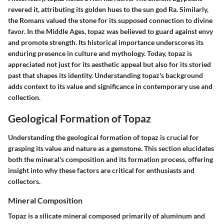
revered it, attributing its golden hues to the sun god Ra. Similarly,
the Romans valued the stone for its supposed connection to divine
favor. In the Middle Ages, topaz was believed to guard against envy
and promote strength. Its historical importance underscores its
enduring presence in culture and mythology. Today, topaz is
appreciated not just for its aesthetic appeal but also for its storied
past that shapes its identity. Understanding topaz's background
adds context to its value and significance in contemporary use and
collection.
Geological Formation of Topaz
Understanding the geological formation of topaz is crucial for
grasping its value and nature as a gemstone. This section elucidates
both the mineral's composition and its formation process, offering
insight into why these factors are critical for enthusiasts and
collectors.
Mineral Composition
Topaz is a silicate mineral composed primarily of aluminum and