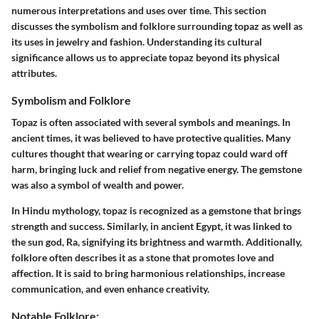
numerous interpretations and uses over time. This section
discusses the
symbolism and folklore
surrounding topaz as well as
its
uses in jewelry and fashion
. Understanding its cultural
significance allows us to appreciate topaz beyond its physical
attributes.
Symbolism and Folklore
Topaz is often associated with several symbols and meanings. In
ancient times, it was believed to have protective qualities. Many
cultures thought that wearing or carrying topaz could ward off
harm, bringing luck and relief from negative energy. The gemstone
was also a symbol of wealth and power.
In Hindu mythology, topaz is recognized as a gemstone that brings
strength and success. Similarly, in ancient Egypt, it was linked to
the sun god, Ra, signifying its brightness and warmth. Additionally,
folklore often describes it as a stone that promotes love and
affection. It is said to bring harmonious relationships, increase
communication, and even enhance creativity.
Notable Folklore: