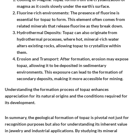
magma as it cools slowly under the earth’s surface.
Fluorine-rich environments
: The presence of fluorine is
essential for topaz to form. This element often comes from
related minerals that release fluorine as they break down.
Hydrothermal Deposits
: Topaz can also originate from
hydrothermal processes, where hot, mineral-rich water
alters existing rocks, allowing topaz to crystallize within
them.
Erosion and Transport
: After formation, erosion may expose
topaz, allowing it to be deposited in sedimentary
environments. This exposure can lead to the formation of
secondary deposits, making it more accessible for mining.
Understanding the formation process of topaz enhances
appreciation for its natural origins and the conditions required for
its development.
In summary, the geological formation of topaz is pivotal not just for
recognition purposes but also for understanding its inherent value
in jewelry and industrial applications. By studying its mineral