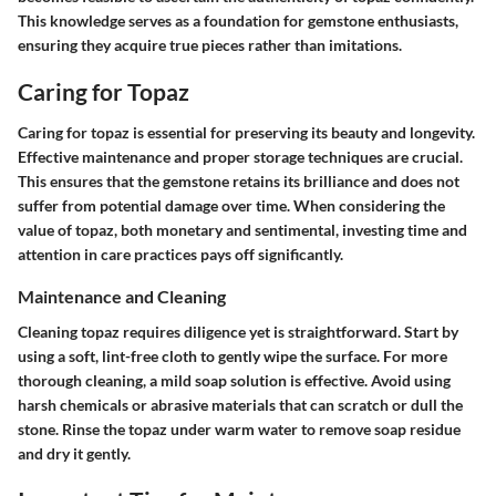
This knowledge serves as a foundation for gemstone enthusiasts,
ensuring they acquire true pieces rather than imitations.
Caring for Topaz
Caring for topaz is essential for preserving its beauty and longevity.
Effective maintenance and proper storage techniques are crucial.
This ensures that the gemstone retains its brilliance and does not
suffer from potential damage over time. When considering the
value of topaz, both monetary and sentimental, investing time and
attention in care practices pays off significantly.
Maintenance and Cleaning
Cleaning topaz requires diligence yet is straightforward. Start by
using a soft, lint-free cloth to gently wipe the surface. For more
thorough cleaning, a mild soap solution is effective. Avoid using
harsh chemicals or abrasive materials that can scratch or dull the
stone. Rinse the topaz under warm water to remove soap residue
and dry it gently.