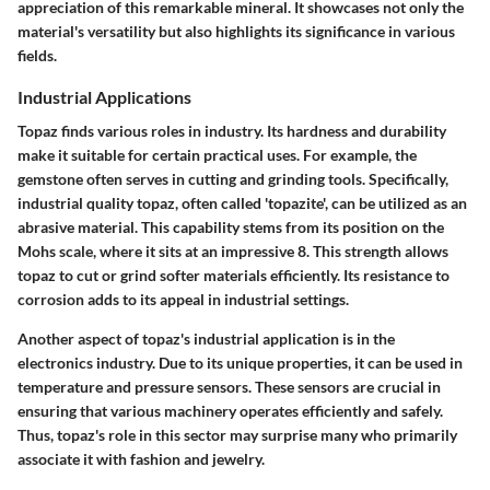
appreciation of this remarkable mineral. It showcases not only the
material's versatility but also highlights its significance in various
fields.
Industrial Applications
Topaz finds various roles in industry. Its hardness and durability
make it suitable for certain practical uses. For example, the
gemstone often serves in cutting and grinding tools. Specifically,
industrial quality topaz, often called 'topazite', can be utilized as an
abrasive material. This capability stems from its position on the
Mohs scale, where it sits at an impressive 8. This strength allows
topaz to cut or grind softer materials efficiently. Its resistance to
corrosion adds to its appeal in industrial settings.
Another aspect of topaz's industrial application is in the
electronics industry. Due to its unique properties, it can be used in
temperature and pressure sensors. These sensors are crucial in
ensuring that various machinery operates efficiently and safely.
Thus, topaz's role in this sector may surprise many who primarily
associate it with fashion and jewelry.