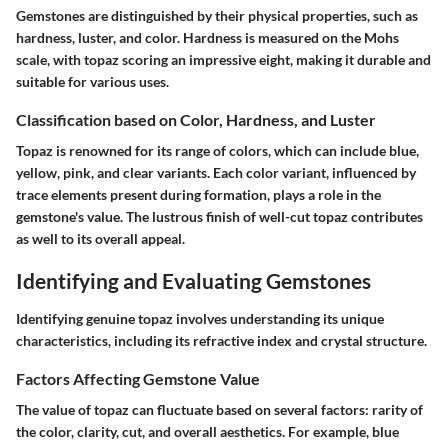
Gemstones are distinguished by their physical properties, such as
hardness, luster, and color. Hardness is measured on the Mohs
scale, with topaz scoring an impressive eight, making it durable and
suitable for various uses.
Classification based on Color, Hardness, and Luster
Topaz is renowned for its range of colors, which can include blue,
yellow, pink, and clear variants. Each color variant, influenced by
trace elements present during formation, plays a role in the
gemstone's value. The lustrous finish of well-cut topaz contributes
as well to its overall appeal.
Identifying and Evaluating Gemstones
Identifying genuine topaz involves understanding its unique
characteristics, including its refractive index and crystal structure.
Factors Affecting Gemstone Value
The value of topaz can fluctuate based on several factors: rarity of
the color, clarity, cut, and overall aesthetics. For example, blue