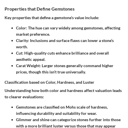
Properties that Define Gemstones
Key properties that define a gemstone’s value include:
Color
: The hue can vary widely among gemstones, affecting
market preference.
Clarity
: Inclusions and surface flaws can lower a stone’s
worth.
Cut
: High-quality cuts enhance brilliance and overall
aesthetic appeal.
Carat Weight
: Larger stones generally command higher
prices, though this isn’t true universally.
Classification based on Color, Hardness, and Luster
Understanding how both color and hardness affect valuation leads
to clearer evaluations:
Gemstones are classified on Mohs scale of hardness,
influencing durability and suitability for wear.
Glimmer and shine can categorize stones further into those
with a more brilliant luster versus those that may appear