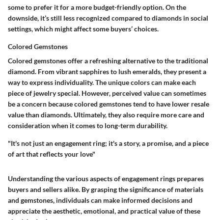
some to prefer it for a more budget-friendly option. On the
downside, it’s still less recognized compared to diamonds in social
settings, which might affect some buyers’ choices.
Colored Gemstones
Colored gemstones offer a refreshing alternative to the traditional
diamond. From vibrant sapphires to lush emeralds, they present a
way to express individuality. The unique colors can make each
piece of jewelry special. However, perceived value can sometimes
be a concern because colored gemstones tend to have lower resale
value than diamonds. Ultimately, they also require more care and
consideration when it comes to long-term durability.
"It's not just an engagement ring; it's a story, a promise, and a piece
of art that reflects your love"
Understanding the various aspects of engagement rings prepares
buyers and sellers alike. By grasping the significance of materials
and gemstones, individuals can make informed decisions and
appreciate the aesthetic, emotional, and practical value of these