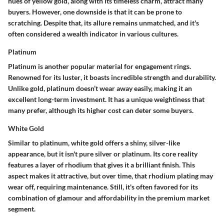
hues of yellow gold, along with its
timeless charm
, attract many
buyers. However, one downside is that it can be prone to
scratching. Despite that, its allure remains unmatched, and it's
often considered a
wealth indicator
in various cultures.
Platinum
Platinum is another popular material for engagement rings.
Renowned for its
luster
, it boasts incredible strength and durability.
Unlike gold, platinum doesn’t wear away easily, making it an
excellent long-term investment. It has a
unique weightiness
that
many prefer, although its higher cost can deter some buyers.
White Gold
Similar to platinum, white gold offers a shiny, silver-like
appearance, but it isn't pure silver or platinum. Its core reality
features a layer of rhodium that gives it a brilliant finish. This
aspect makes it attractive, but over time, that rhodium plating may
wear off, requiring maintenance. Still, it's often favored for its
combination of glamour and affordability in the premium market
segment.