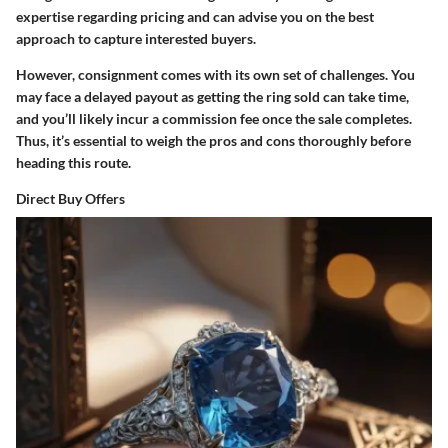
expertise regarding pricing and can advise you on the best
approach to capture interested buyers.
However, consignment comes with its own set of challenges. You
may face a delayed payout as getting the ring sold can take time,
and you’ll likely incur a commission fee once the sale completes.
Thus, it’s essential to weigh the pros and cons thoroughly before
heading this route.
Direct Buy Offers