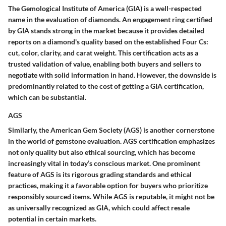
The Gemological Institute of America (GIA) is a well-respected
name in the evaluation of diamonds. An engagement ring certified
by GIA stands strong in the market because it provides detailed
reports on a diamond's quality based on the established Four Cs:
cut, color, clarity, and carat weight. This certification acts as a
trusted validation of value, enabling both buyers and sellers to
negotiate with solid information in hand. However, the downside is
predominantly related to the cost of getting a GIA certification,
which can be substantial.
AGS
Similarly, the American Gem Society (AGS) is another cornerstone
in the world of gemstone evaluation. AGS certification emphasizes
not only quality but also ethical sourcing, which has become
increasingly vital in today’s conscious market. One prominent
feature of AGS is its rigorous grading standards and ethical
practices, making it a favorable option for buyers who prioritize
responsibly sourced items. While AGS is reputable, it might not be
as universally recognized as GIA, which could affect resale
potential in certain markets.