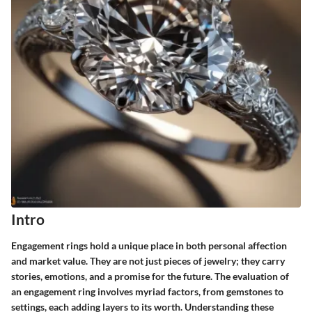
Intro
Engagement rings hold a unique place in both personal affection
and market value. They are not just pieces of jewelry; they carry
stories, emotions, and a promise for the future. The evaluation of
an engagement ring involves myriad factors, from gemstones to
settings, each adding layers to its worth. Understanding these