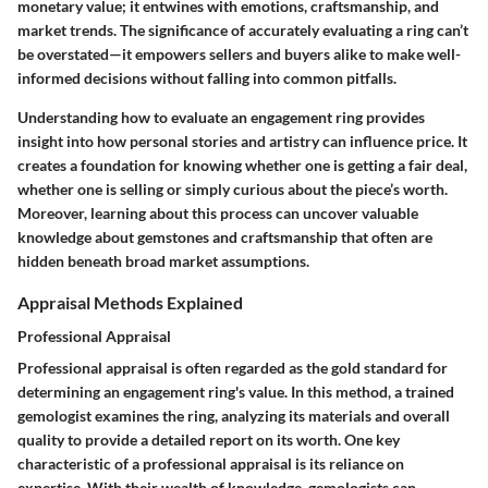
monetary value; it entwines with emotions, craftsmanship, and
market trends. The significance of accurately evaluating a ring can’t
be overstated—it empowers sellers and buyers alike to make well-
informed decisions without falling into common pitfalls.
Understanding how to evaluate an engagement ring provides
insight into how personal stories and artistry can influence price. It
creates a foundation for knowing whether one is getting a fair deal,
whether one is selling or simply curious about the piece’s worth.
Moreover, learning about this process can uncover valuable
knowledge about gemstones and craftsmanship that often are
hidden beneath broad market assumptions.
Appraisal Methods Explained
Professional Appraisal
Professional appraisal is often regarded as the gold standard for
determining an engagement ring's value. In this method, a trained
gemologist examines the ring, analyzing its materials and overall
quality to provide a detailed report on its worth. One key
characteristic of a professional appraisal is its reliance on
expertise. With their wealth of knowledge, gemologists can