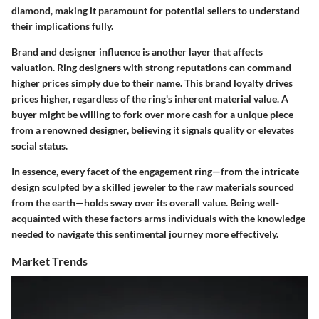
diamond, making it paramount for potential sellers to understand
their implications fully.
Brand and designer influence is another layer that affects
valuation. Ring designers with strong reputations can command
higher prices simply due to their name. This brand loyalty drives
prices higher, regardless of the ring's inherent material value. A
buyer might be willing to fork over more cash for a unique piece
from a renowned designer, believing it signals quality or elevates
social status.
In essence, every facet of the engagement ring—from the intricate
design sculpted by a skilled jeweler to the raw materials sourced
from the earth—holds sway over its overall value. Being well-
acquainted with these factors arms individuals with the knowledge
needed to navigate this sentimental journey more effectively.
Market Trends