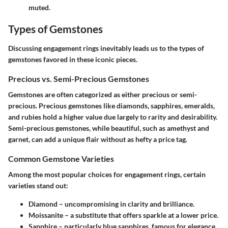
muted.
Types of Gemstones
Discussing engagement rings inevitably leads us to the types of
gemstones favored in these iconic pieces.
Precious vs. Semi-Precious Gemstones
Gemstones are often categorized as either precious or semi-
precious. Precious gemstones like diamonds, sapphires, emeralds,
and rubies hold a higher value due largely to rarity and desirability.
Semi-precious gemstones, while beautiful, such as amethyst and
garnet, can add a unique flair without as hefty a price tag.
Common Gemstone Varieties
Among the most popular choices for engagement rings, certain
varieties stand out:
Diamond – uncompromising in clarity and brilliance.
Moissanite – a substitute that offers sparkle at a lower price.
Sapphire – particularly blue sapphires, famous for elegance.