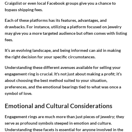
Craigslist or even local Facebook groups give you a chance to
bypass shipping fees.
Each of these platforms has its features, advantages, and
drawbacks. For instance, utilizing a platform focused on jewelry
may give you a more targeted audience but often comes with listing
fees.
It’s an evolving landscape, and being informed can aid in making
the right decision for your specific circumstances.
Understanding these different avenues available for selling your
engagement ring is crucial. It's not just about making a profit; it’s
about choosing the best method suited to your situation,
preferences, and the emotional bearings tied to what was once a
symbol of love.
Emotional and Cultural Considerations
Engagement rings are much more than just pieces of jewelry; they
serve as profound symbols steeped in emotion and culture.
Understanding these facets is essential for anyone involved in the