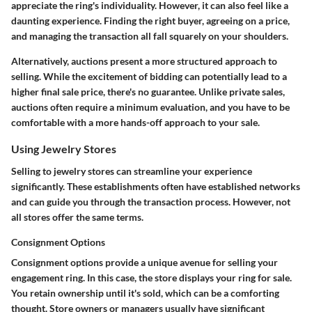
appreciate the ring's individuality. However, it can also feel like a
daunting experience. Finding the right buyer, agreeing on a price,
and managing the transaction all fall squarely on your shoulders.
Alternatively, auctions present a more structured approach to
selling. While the excitement of bidding can potentially lead to a
higher final sale price, there's no guarantee. Unlike private sales,
auctions often require a minimum evaluation, and you have to be
comfortable with a more hands-off approach to your sale.
Using Jewelry Stores
Selling to jewelry stores can streamline your experience
significantly. These establishments often have established networks
and can guide you through the transaction process. However, not
all stores offer the same terms.
Consignment Options
Consignment options provide a unique avenue for selling your
engagement ring. In this case, the store displays your ring for sale.
You retain ownership until it's sold, which can be a comforting
thought. Store owners or managers usually have significant