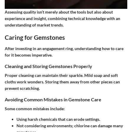
Assessing quality isn’t merely about the tools but also about
experience and insight, combining technical knowledge with an
understanding of market trends.
Caring for Gemstones
After investing in an engagement ring, understanding how to care
for it becomes imperative.
Cleaning and Storing Gemstones Properly
Proper cleaning can maintain their sparkle. Mild soap and soft
cloths work wonders. Storing them away from other pieces can
prevent scratching.
Avoiding Common Mistakes in Gemstone Care
Some common mistakes include:
Using harsh chemicals that can erode settings.
Not considering environments; chlorine can damage many