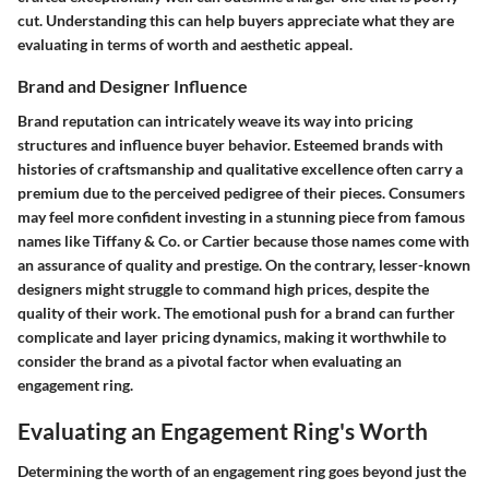
cut. Understanding this can help buyers appreciate what they are
evaluating in terms of worth and aesthetic appeal.
Brand and Designer Influence
Brand reputation can intricately weave its way into pricing
structures and influence buyer behavior. Esteemed brands with
histories of craftsmanship and qualitative excellence often carry a
premium due to the perceived pedigree of their pieces. Consumers
may feel more confident investing in a stunning piece from famous
names like Tiffany & Co. or Cartier because those names come with
an assurance of quality and prestige. On the contrary, lesser-known
designers might struggle to command high prices, despite the
quality of their work. The emotional push for a brand can further
complicate and layer pricing dynamics, making it worthwhile to
consider the brand as a pivotal factor when evaluating an
engagement ring.
Evaluating an Engagement Ring's Worth
Determining the worth of an engagement ring goes beyond just the