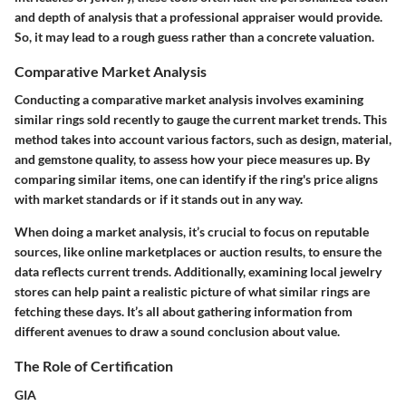
and depth of analysis that a professional appraiser would provide.
So, it may lead to a rough guess rather than a concrete valuation.
Comparative Market Analysis
Conducting a comparative market analysis involves examining
similar rings sold recently to gauge the current market trends. This
method takes into account various factors, such as design, material,
and gemstone quality, to assess how your piece measures up. By
comparing similar items, one can identify if the ring's price aligns
with market standards or if it stands out in any way.
When doing a market analysis, it’s crucial to focus on reputable
sources, like online marketplaces or auction results, to ensure the
data reflects current trends. Additionally, examining local jewelry
stores can help paint a realistic picture of what similar rings are
fetching these days. It’s all about gathering information from
different avenues to draw a sound conclusion about value.
The Role of Certification
GIA