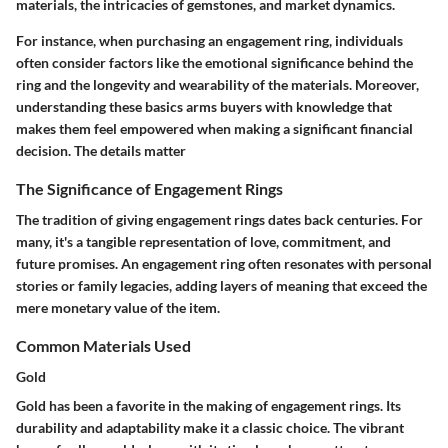
materials, the intricacies of gemstones, and market dynamics.
For instance, when purchasing an engagement ring, individuals
often consider factors like the emotional significance behind the
ring and the longevity and wearability of the materials. Moreover,
understanding these basics arms buyers with knowledge that
makes them feel empowered when making a significant financial
decision. The details matter
The Significance of Engagement Rings
The tradition of giving engagement rings dates back centuries. For
many, it's a tangible representation of love, commitment, and
future promises. An engagement ring often resonates with personal
stories or family legacies, adding layers of meaning that exceed the
mere monetary value of the item.
Common Materials Used
Gold
Gold has been a favorite in the making of engagement rings. Its
durability
and adaptability make it a classic choice. The vibrant