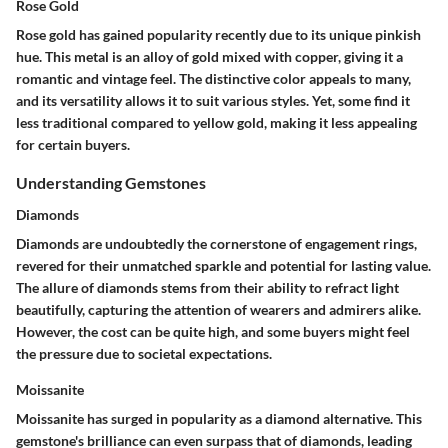
Rose Gold
Rose gold has gained popularity recently due to its unique pinkish
hue. This metal is an alloy of gold mixed with copper, giving it a
romantic and vintage feel. The distinctive color appeals to many,
and its
versatility
allows it to suit various styles. Yet, some find it
less traditional compared to yellow gold, making it less appealing
for certain buyers.
Understanding Gemstones
Diamonds
Diamonds are undoubtedly the cornerstone of engagement rings,
revered for their unmatched sparkle and potential for lasting value.
The allure of diamonds stems from their ability to refract light
beautifully, capturing the attention of wearers and admirers alike.
However, the cost can be quite high, and some buyers might feel
the pressure due to societal expectations.
Moissanite
Moissanite has surged in popularity as a diamond alternative. This
gemstone's
brilliance
can even surpass that of diamonds, leading