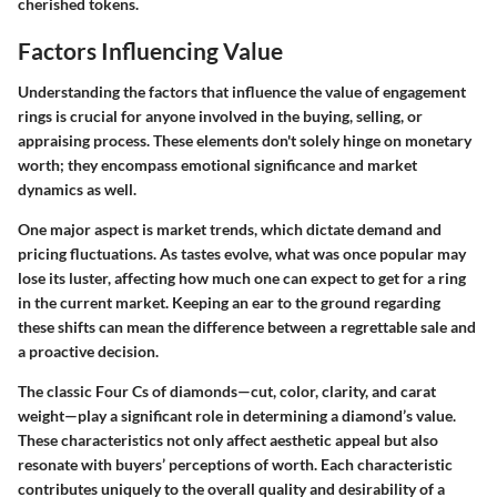
cherished tokens.
Factors Influencing Value
Understanding the factors that influence the value of engagement
rings is crucial for anyone involved in the buying, selling, or
appraising process. These elements don't solely hinge on monetary
worth; they encompass emotional significance and market
dynamics as well.
One major aspect is market trends, which dictate demand and
pricing fluctuations. As tastes evolve, what was once popular may
lose its luster, affecting how much one can expect to get for a ring
in the current market. Keeping an ear to the ground regarding
these shifts can mean the difference between a regrettable sale and
a proactive decision.
The classic Four Cs of diamonds—cut, color, clarity, and carat
weight—play a significant role in determining a diamond’s value.
These characteristics not only affect aesthetic appeal but also
resonate with buyers’ perceptions of worth. Each characteristic
contributes uniquely to the overall quality and desirability of a