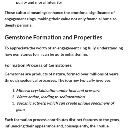
purity and moral integrity.
These cultural meanings enhance the emotional significance of
engagement rings, making their value not only financial but also
deeply personal.
Gemstone Formation and Properties
To appreciate the worth of an engagement ring fully, understanding
how gemstones form can be quite enlightening.
Formation Process of Gemstones
Gemstones are products of nature, formed over millions of years
through geological processes. The journey typically involves:
Mineral crystallization under heat and pressure
Water action, leading to sedimentation
Volcanic activity, which can create unique specimens of
gems
Each formation process contributes distinct features to the gems,
influencing their appearance and, consequently, their value.