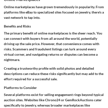
Online marketplaces have grown tremendously in popularity. From
platforms like eBay to specialized sites focused on jewelry, there's a
vast network to tap into.
Benefits and Risks
The primary benefit of online marketplaces is the sheer reach. You
can connect with buyers from all around the world, potentially
driving up the sale price. However, that convenience comes with
risks. Scammers and fraudulent listings can lurk around every
virtual corner, and navigating returns or disputes can become a
nightmare.
Creating a trustworthy profile with solid photos and detailed
descriptions can reduce these risks significantly but may add to the
effort required for a successful sale.
Platforms to Consider
Several platforms exist for selling engagement rings beyond typical
auction sites. Websites like Chrono24 or GemRockAuctions cater
specifically to jewelry, whereas broader marketplaces like