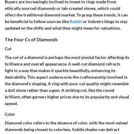
Buyers are increasingly inclined to invest in rings made from
ethically sourced diamonds or lab-created stones, which could
affect the traditional diamond market. To grasp these trends, it can
be beneficial to follow sources like
Reddit
or industry blogs to stay
updated on the shifts and what they might mean for valuations.
The Four Cs of Diamonds
Cut
The cut of a diamond is perhaps the most pivotal factor affecting its
brilliance and overall appearance. A well-cut diamond refracts
light in a way that makes it sparkle beautifully, enhancing its
desirability. This aspect underscores the craftsmanship involved in
the diamond's shaping. A ring with poor cut quality might resemble
a dull stone rather than a gem. A striking cut, like the round
brilliant, often garners higher prices due to its popularity and visual
appeal.
Color
Diamond color refers to the absence of color, with the most valued
diamonds being closest to colorless. Subtle shades can detract