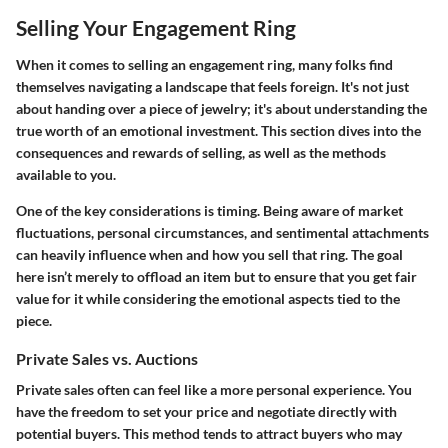
Selling Your Engagement Ring
When it comes to selling an engagement ring, many folks find
themselves navigating a landscape that feels foreign. It's not just
about handing over a piece of jewelry; it's about understanding the
true worth of an emotional investment. This section dives into the
consequences and rewards of selling, as well as the methods
available to you.
One of the key considerations is timing. Being aware of market
fluctuations, personal circumstances, and sentimental attachments
can heavily influence when and how you sell that ring. The goal
here isn’t merely to offload an item but to ensure that you get fair
value for it while considering the emotional aspects tied to the
piece.
Private Sales vs. Auctions
Private sales often can feel like a more personal experience. You
have the freedom to set your price and negotiate directly with
potential buyers. This method tends to attract buyers who may