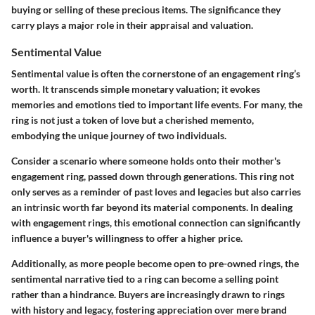
buying or selling of these precious items. The significance they
carry plays a major role in their appraisal and valuation.
Sentimental Value
Sentimental value is often the cornerstone of an engagement ring’s
worth. It transcends simple monetary valuation; it evokes
memories and emotions tied to important life events. For many, the
ring is not just a token of love but a cherished memento,
embodying the unique journey of two individuals.
Consider a scenario where someone holds onto their mother's
engagement ring, passed down through generations. This ring not
only serves as a reminder of past loves and legacies but also carries
an intrinsic worth far beyond its material components. In dealing
with engagement rings, this emotional connection can significantly
influence a buyer's willingness to offer a higher price.
Additionally, as more people become open to pre-owned rings, the
sentimental narrative tied to a ring can become a selling point
rather than a hindrance. Buyers are increasingly drawn to rings
with history and legacy, fostering appreciation over mere brand