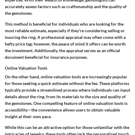
accurately assess factors such as craftsmanship and the quality of
the gemstones.
This method is beneficial for individuals who are looking for the
most reliable estimate, especially if they’re considering selling or
insuring the ring. A professional appraisal may often come with a
hefty price tag; however, the peace of mind it offers can be worth
the investment. Additionally, the appraisal serves as an official
document beneficial for insurance purposes.
Online Valuation Tools
On the other hand, online valuation tools are increasingly popular
for those seeking a quick estimate without the fee. These platforms
typically provide a streamlined process where individuals can input
details about the ring, from its materials to the size and quality of
the gemstones. One compelling feature of online valuation tools is
accessibility—the convenience allows users to obtain valuable
insight at their own pace.
While this can be an attractive option for those unfamiliar with the
intricacies of jewelry, these tools often lack the personalized touch