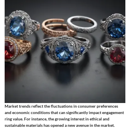
Market trends reflect the fluctuations in consumer preferences
and economic conditions that can significantly impact engagement
ring value. For instance, the growing interest in ethical and
sustainable materials has opened a new avenue in the market.