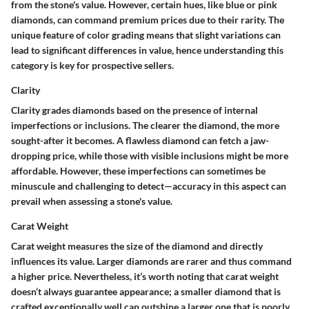
from the stone's value. However, certain hues, like blue or pink
diamonds, can command premium prices due to their rarity. The
unique feature of color grading means that slight variations can
lead to significant differences in value, hence understanding this
category is key for prospective sellers.
Clarity
Clarity grades diamonds based on the presence of internal
imperfections or inclusions. The clearer the diamond, the more
sought-after it becomes. A flawless diamond can fetch a jaw-
dropping price, while those with visible inclusions might be more
affordable. However, these imperfections can sometimes be
minuscule and challenging to detect—accuracy in this aspect can
prevail when assessing a stone's value.
Carat Weight
Carat weight measures the size of the diamond and directly
influences its value. Larger diamonds are rarer and thus command
a higher price. Nevertheless, it’s worth noting that carat weight
doesn’t always guarantee appearance; a smaller diamond that is
crafted exceptionally well can outshine a larger one that is poorly