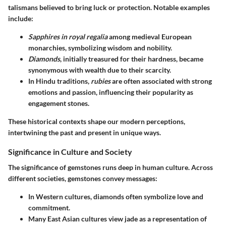
talismans believed to bring luck or protection. Notable examples
include:
Sapphires in royal regalia
among medieval European
monarchies, symbolizing wisdom and nobility.
Diamonds
, initially treasured for their hardness, became
synonymous with wealth due to their scarcity.
In Hindu traditions,
rubies
are often associated with strong
emotions and passion, influencing their popularity as
engagement stones.
These historical contexts shape our modern perceptions,
intertwining the past and present in unique ways.
Significance in Culture and Society
The significance of gemstones runs deep in human culture. Across
different societies, gemstones convey messages:
In Western cultures, diamonds often symbolize love and
commitment.
Many East Asian cultures view jade as a representation of