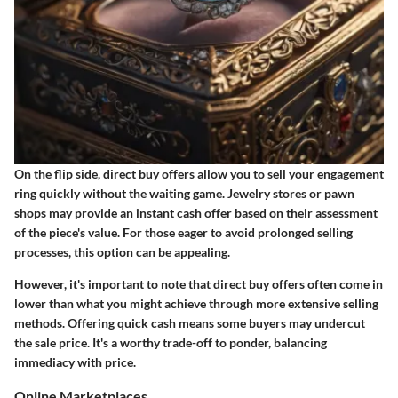
On the flip side, direct buy offers allow you to sell your engagement
ring quickly without the waiting game. Jewelry stores or pawn
shops may provide an instant cash offer based on their assessment
of the piece's value. For those eager to avoid prolonged selling
processes, this option can be appealing.
However, it's important to note that direct buy offers often come in
lower than what you might achieve through more extensive selling
methods. Offering quick cash means some buyers may undercut
the sale price. It's a worthy trade-off to ponder, balancing
immediacy with price.
Online Marketplaces