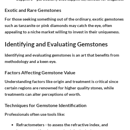
Exotic and Rare Gemstones
For those seeking something out of the ordinary, exotic gemstones
such as tanzanite or pink diamonds may catch the eye, often
appealing to a niche market willing to invest in their uniqueness.
Identifying and Evaluating Gemstones
Identifying and evaluating gemstones is an art that benefits from
methodology and a keen eye.
Factors Affecting Gemstone Value
Understanding factors like origin and treatment is critical since
certain regions are renowned for higher quality stones, while
treatments can alter perceptions of worth.
Techniques for Gemstone Identification
Professionals often use tools like:
Refractometers - to assess the refractive index, and