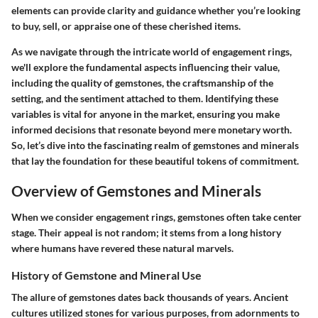
elements can provide clarity and guidance whether you’re looking
to buy, sell, or appraise one of these cherished items.
As we navigate through the intricate world of engagement rings,
we'll explore the fundamental aspects influencing their value,
including the quality of gemstones, the craftsmanship of the
setting, and the sentiment attached to them. Identifying these
variables is vital for anyone in the market, ensuring you make
informed decisions that resonate beyond mere monetary worth.
So, let’s dive into the fascinating realm of gemstones and minerals
that lay the foundation for these beautiful tokens of commitment.
Overview of Gemstones and Minerals
When we consider engagement rings, gemstones often take center
stage. Their appeal is not random; it stems from a long history
where humans have revered these natural marvels.
History of Gemstone and Mineral Use
The allure of gemstones dates back thousands of years. Ancient
cultures utilized stones for various purposes, from adornments to