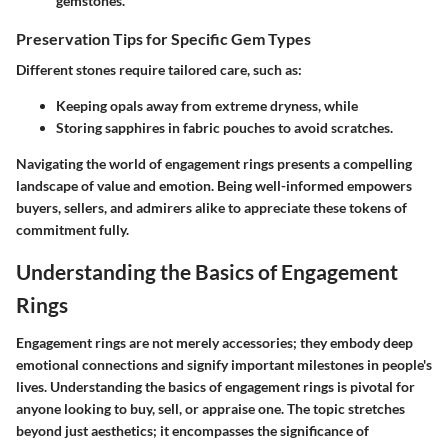
gemstones.
Preservation Tips for Specific Gem Types
Different stones require tailored care, such as:
Keeping opals away from extreme dryness, while
Storing sapphires in fabric pouches to avoid scratches.
Navigating the world of engagement rings presents a compelling
landscape of value and emotion. Being well-informed empowers
buyers, sellers, and admirers alike to appreciate these tokens of
commitment fully.
Understanding the Basics of Engagement
Rings
Engagement rings are not merely accessories; they embody deep
emotional connections and signify important milestones in people's
lives. Understanding the basics of engagement rings is pivotal for
anyone looking to buy, sell, or appraise one. The topic stretches
beyond just aesthetics; it encompasses the significance of