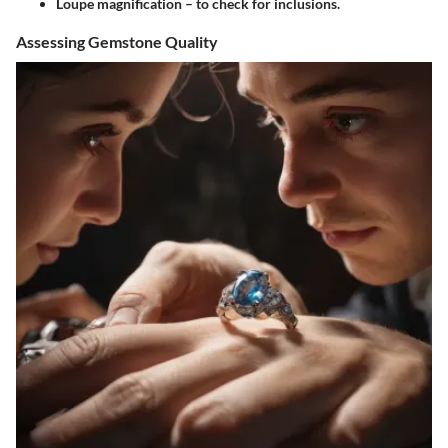
Loupe magnification – to check for inclusions.
Assessing Gemstone Quality