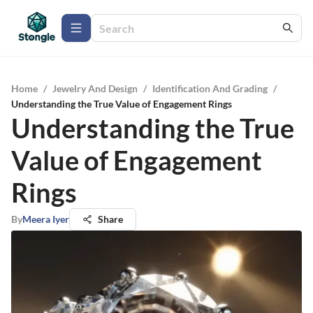
Home
/
Jewelry And Design
/
Identification And Grading
/
Understanding the True Value of Engagement Rings
Understanding the True
Value of Engagement
Rings
By
Meera Iyer
Share