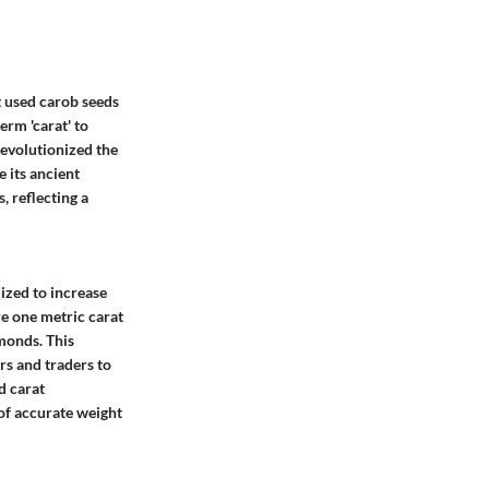
at used carob seeds
erm 'carat' to
revolutionized the
 its ancient
, reflecting a
ized to increase
e one metric carat
amonds. This
s and traders to
d carat
of accurate weight