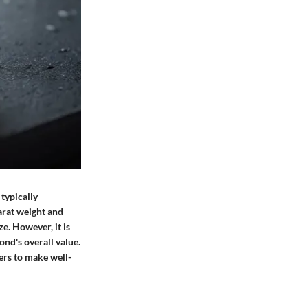
 typically
arat weight and
e. However, it is
mond's overall value.
rs to make well-