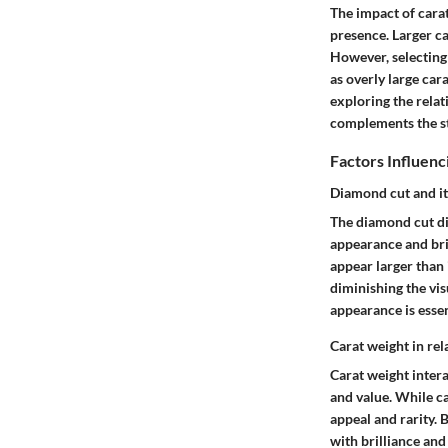
The impact of carat
presence. Larger ca
However, selecting 
as overly large car
exploring the rela
complements the sto
Factors Influenc
Diamond cut and it
The diamond cut dir
appearance and bri
appear larger than 
diminishing the vis
appearance is essen
Carat weight in rel
Carat weight intera
and value. While ca
appeal and rarity.
with brilliance and