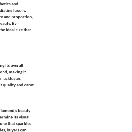
thetics and
diating luxury.
nce and proportion,
beauty. By
e ideal size that
g its overall
ond, making it
 lackluster,
t quality and carat
 diamond's beauty
ermine its visual
tone that sparkles
des, buyers can