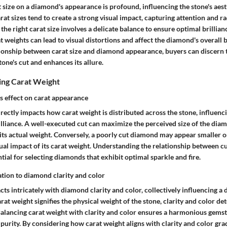
 size on a diamond's appearance is profound, influencing the stone's aes
rat sizes tend to create a strong visual impact, capturing attention and ra
the right carat size involves a delicate balance to ensure optimal brillia
at weights can lead to visual distortions and affect the diamond's overall 
tionship between carat size and diamond appearance, buyers can discern th
ne's cut and enhances its allure.
ing Carat Weight
s effect on carat appearance
ectly impacts how carat weight is distributed across the stone, influencin
lliance. A well-executed cut can maximize the perceived size of the diam
its actual weight. Conversely, a poorly cut diamond may appear smaller or
ual impact of its carat weight. Understanding the relationship between cu
tial for selecting diamonds that exhibit optimal sparkle and fire.
ation to diamond clarity and color
cts intricately with diamond clarity and color, collectively influencing a
rat weight signifies the physical weight of the stone, clarity and color det
 Balancing carat weight with clarity and color ensures a harmonious gems
 purity. By considering how carat weight aligns with clarity and color gra