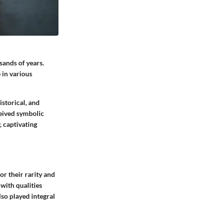
sands of years.
 in various
istorical, and
ceived symbolic
, captivating
or their rarity and
with qualities
so played integral