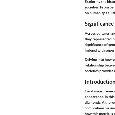
Exploring the histo
societies. From be
on humanity's cultu
Significance
Across cultures and
they represented po
significance of gem
imbued with supern
Delving into how ge
relationship betwe
societies provides 
Introduction
Carat measurement 
appearance. In this 
diamonds. A thorou
comprehensive unde
how this metric is 