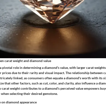
en carat weight and diamond value
a pivotal role in determining a diamond's value, with larger carat weights
prices due to their rarity and visual impact. The relationship between c
tricately linked, as consumers often equate a diamond's worth with its siz
ze that other factors, such as cut, color, and clarity, also influence a dia
carat weight contributes to a diamond's perceived value empowers buye
 when selecting their desired gemstone.
ze on diamond appearance