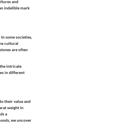
ultures and
an indelible mark
 In some societies,
he cultural
stones are often
the intricate
s in different
to their value and
arat weight in
ds a
amonds, we uncover