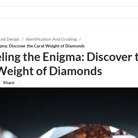
And Design
/
Identification And Grading
/
gma: Discover the Carat Weight of Diamonds
ling the Enigma: Discover 
Weight of Diamonds
Share