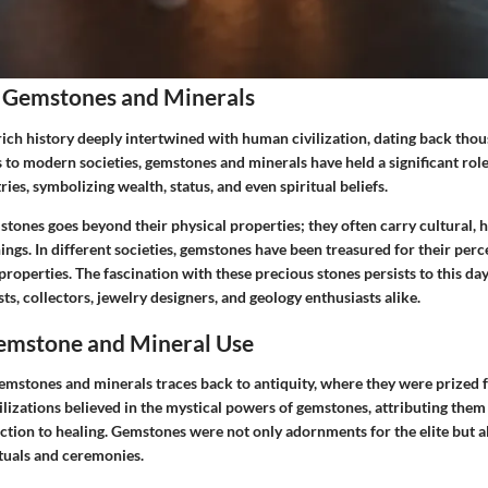
 Gemstones and Minerals
ich history deeply intertwined with human civilization, dating back thou
to modern societies, gemstones and minerals have held a significant role
ries, symbolizing wealth, status, and even spiritual beliefs.
tones goes beyond their physical properties; they often carry cultural, h
ngs. In different societies, gemstones have been treasured for their per
properties. The fascination with these precious stones persists to this day
s, collectors, jewelry designers, and geology enthusiasts alike.
Gemstone and Mineral Use
gemstones and minerals traces back to antiquity, where they were prized f
ilizations believed in the mystical powers of gemstones, attributing them 
ction to healing. Gemstones were not only adornments for the elite but al
rituals and ceremonies.