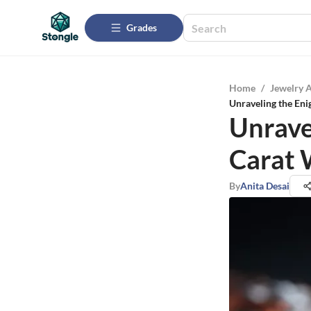
Grades
Home
/
Jewelry 
Unraveling the Eni
Unrave
Carat 
By
Anita Desai