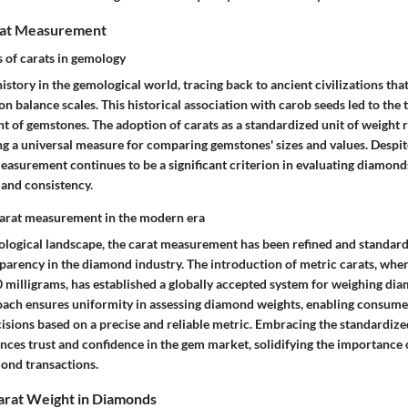
rat Measurement
s of carats in gemology
history in the gemological world, tracing back to ancient civilizations th
n balance scales. This historical association with carob seeds led to the t
t of gemstones. The adoption of carats as a standardized unit of weight 
g a universal measure for comparing gemstones' sizes and values. Despite
measurement continues to be a significant criterion in evaluating diamonds
 and consistency.
carat measurement in the modern era
logical landscape, the carat measurement has been refined and standard
parency in the diamond industry. The introduction of metric carats, wher
0 milligrams, has established a globally accepted system for weighing di
ach ensures uniformity in assessing diamond weights, enabling consumer
sions based on a precise and reliable metric. Embracing the standardize
es trust and confidence in the gem market, solidifying the importance 
ond transactions.
arat Weight in Diamonds