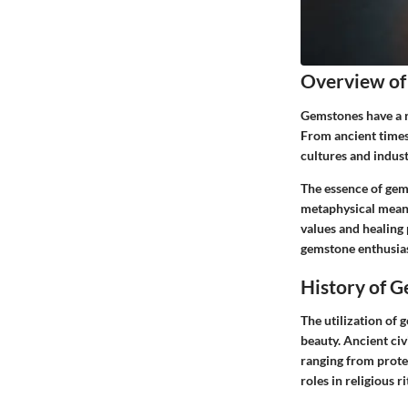
Overview of
Gemstones have a r
From ancient times 
cultures and indust
The essence of gems
metaphysical meani
values and healing 
gemstone enthusiast
History of 
The utilization of 
beauty. Ancient civ
ranging from prote
roles in religious 