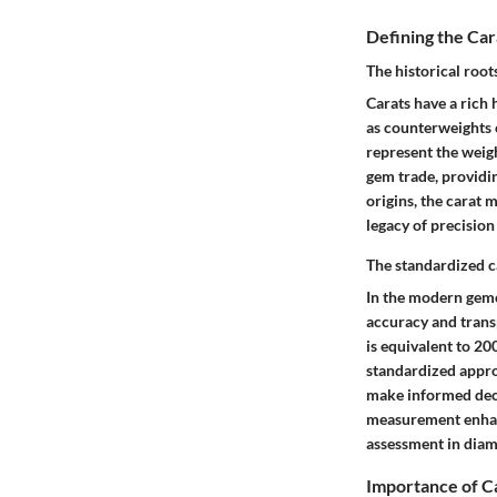
Defining the Ca
The historical root
Carats have a rich 
as counterweights o
represent the weigh
gem trade, providin
origins, the carat 
legacy of precision
The standardized 
In the modern gemo
accuracy and trans
is equivalent to 20
standardized appro
make informed deci
measurement enhanc
assessment in diam
Importance of C