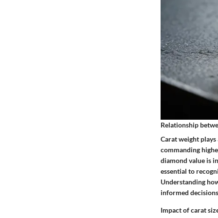
Relationship betwe
Carat weight plays 
commanding higher 
diamond value is in
essential to recogni
Understanding how 
informed decisions
Impact of carat si