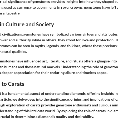
rical significance of gemstones provides insights into how they shaped c
ing used as currency to adornments in royal crowns, gemstones have left 
ral tapestry.
 in Culture and Society
 civilizations, gemstones have symbolized various virtues and attributes.
wer and authority, while in others, they stood for love and protection. T
stones can be seen in myths, legends, and folklore, where these precious 
atural qualities.
mstones have influenced art, literature, and rituals offers a glimpse into 
en humans and these natural marvels. Understanding the role of gemstone
a deeper appreciation for their enduring allure and timeless appeal.
 to Carats
is a fundamental aspect of understanding diamonds, offering insights in
article, we delve deep into the significance, origins, and implications of c
gh exploration of carats provides gemstone enthusiasts and curious min
rstanding of this intricate world. By exploring the role of carats in di
crucial in determining a diamond's quality and desirability.