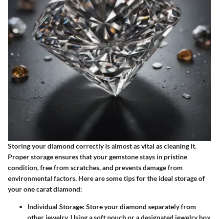
Storing your diamond correctly is almost as vital as cleaning it.
Proper storage ensures that your gemstone stays in pristine
condition, free from scratches, and prevents damage from
environmental factors. Here are some tips for the ideal storage of
your one carat diamond:
Individual Storage
: Store your diamond separately from
other jewelry. Using a soft pouch or a designated jewelry box