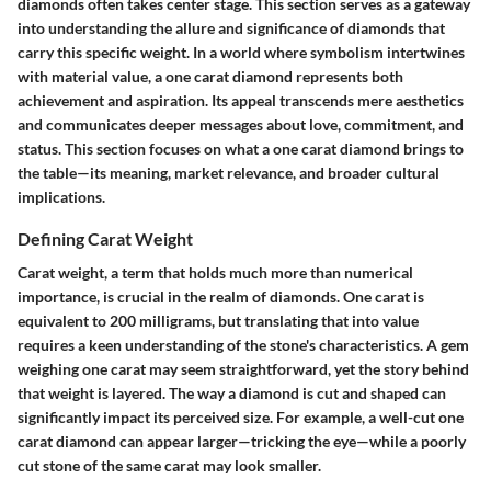
diamonds often takes center stage. This section serves as a gateway
into understanding the allure and significance of diamonds that
carry this specific weight. In a world where symbolism intertwines
with material value, a one carat diamond represents both
achievement and aspiration. Its appeal transcends mere aesthetics
and communicates deeper messages about love, commitment, and
status. This section focuses on what a one carat diamond brings to
the table—its meaning, market relevance, and broader cultural
implications.
Defining Carat Weight
Carat weight, a term that holds much more than numerical
importance, is crucial in the realm of diamonds. One carat is
equivalent to 200 milligrams, but translating that into value
requires a keen understanding of the stone's characteristics. A gem
weighing one carat may seem straightforward, yet the story behind
that weight is layered. The way a diamond is cut and shaped can
significantly impact its perceived size. For example, a well-cut one
carat diamond can appear larger—tricking the eye—while a poorly
cut stone of the same carat may look smaller.