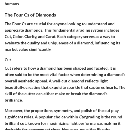
humans.
The Four Cs of Diamonds
The Four Cs are crucial for anyone looking to understand and
appreciate diamonds. This fundamental grading system includes
Cut, Color, Clarity, and Carat. Each category serves as a way to
evaluate the quality and uniqueness of a diamond, influencing its
market value significantly.
Cut
Cut refers to how a diamond has been shaped and faceted. It is
often said to be the most vital factor when determining a diamond’s
overall aesthetic appeal. A well-cut diamond reflects light
beautifully, creating that exquisite sparkle that captures hearts. The
skill of the cutter can either make or break the diamond's
brilliance.
Moreover, the proportions, symmetry, and polish of the cut play
significant roles. A popular choice within
Cut
grading is the round
brilliant cut, known for maximizing light performance, making it
desirable for engagement rings. However, novelties like the