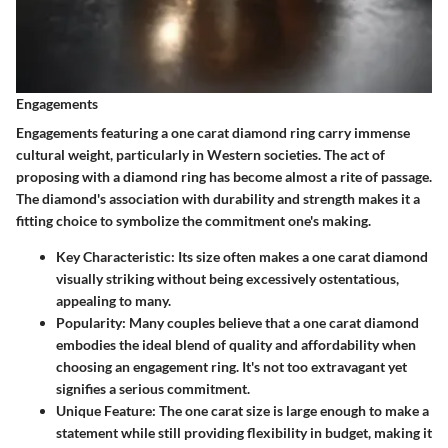
Engagements
Engagements featuring a one carat diamond ring carry immense
cultural weight, particularly in Western societies. The act of
proposing with a diamond ring has become almost a rite of passage.
The diamond's association with durability and strength makes it a
fitting choice to symbolize the commitment one's making.
Key Characteristic
: Its size often makes a one carat diamond
visually striking without being excessively ostentatious,
appealing to many.
Popularity
: Many couples believe that a one carat diamond
embodies the ideal blend of quality and affordability when
choosing an engagement ring. It's not too extravagant yet
signifies a serious commitment.
Unique Feature
: The one carat size is large enough to make a
statement while still providing flexibility in budget, making it