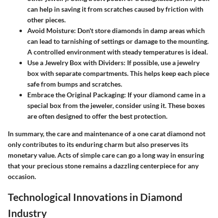
can help in saving it from scratches caused by friction with
other pieces.
Avoid Moisture
: Don't store diamonds in damp areas which
can lead to tarnishing of settings or damage to the mounting.
A controlled environment with steady temperatures is ideal.
Use a Jewelry Box with Dividers
: If possible, use a jewelry
box with separate compartments. This helps keep each piece
safe from bumps and scratches.
Embrace the Original Packaging
: If your diamond came in a
special box from the jeweler, consider using it. These boxes
are often designed to offer the best protection.
In summary, the care and maintenance of a one carat diamond not
only contributes to its enduring charm but also preserves its
monetary value. Acts of simple care can go a long way in ensuring
that your precious stone remains a dazzling centerpiece for any
occasion.
Technological Innovations in Diamond
Industry