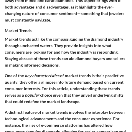
away from mined one carat diamonds. This aspect brings with it
both advantages and disadvantages, as it highlights the ever-
changing nature of consumer sentiment—something that jewelers
must constantly navigate.
Market Trends
Market trends act like the compass guiding the diamond industry
through uncharted waters. They provide insights into what
consumers are looking for and how the industry is responding.
Staying abreast of these trends can aid diamond buyers and sellers
in making informed decisions.
One of the
key characteristics
of market trends is their predictive
quality; they offer a glimpse into future demand based on current
consumer interests. For this article, understanding these trends
serves as a
popular
choice given that they unveil underlying shifts
that could redefine the market landscape.
A distinct feature of market trends involves the interplay between
technological advancements and the consumer experience. For
instance, the rise of e-commerce platforms has altered how
consumers shop for diamonds, allowing for easier comparison and