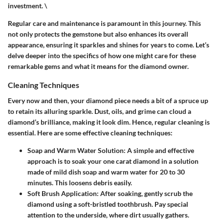
investment. \
Regular care and maintenance is paramount in this journey. This
not only protects the gemstone but also enhances its overall
appearance, ensuring it sparkles and shines for years to come. Let’s
delve deeper into the specifics of how one might care for these
remarkable gems and what it means for the diamond owner.
Cleaning Techniques
Every now and then, your diamond piece needs a bit of a spruce up
to retain its alluring sparkle. Dust, oils, and grime can cloud a
diamond’s brilliance, making it look dim. Hence, regular cleaning is
essential. Here are some effective cleaning techniques:
Soap and Warm Water Solution
: A simple and effective
approach is to soak your one carat diamond in a solution
made of mild dish soap and warm water for 20 to 30
minutes. This loosens debris easily.
Soft Brush Application
: After soaking, gently scrub the
diamond using a soft-bristled toothbrush. Pay special
attention to the underside, where dirt usually gathers.