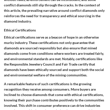
conflict diamonds still slip through the cracks. In the context of
this article, the prevailing narrative around conflict diamonds only
reinforces the need for transparency and ethical sourcing in the
diamond industry.
Ethical Certifications
Ethical certifications serve as a beacon of hope in an otherwise
murky industry. These certifications not only guarantee that
diamonds are sourced responsibly but also ensure that mined
diamonds come from conditions where workers are treated fairly,
and environmental standards are met. Notably, certifications like
the Responsible Jewelery Council and Fair Trade certify that
diamonds have been ethically sourced and support both the social
and environmental welfare of the mining communities.
A remarkable feature of such certifications is the growing
recognition they receive among consumers. More buyers are
inclined to choose diamonds that come with ethical certifications,
knowing their purchase contributes positively to the communities
involved. This shift in consumer preference can drive industries