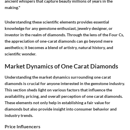
ancient whispers that capture beauty millions of years in the
making."
Understanding these scientific elements provides essential
knowledge for any gemstone enthusiast, jewelry designer, or
investor in the realm of diamonds. Through the lens of the Four Cs,
the appreciation of one-carat diamonds can go beyond mere
aesthetics; it becomes a blend of artistry, natural history, and
scientific wonder.
Market Dynamics of One Carat Diamonds
Understanding the market dynamics surrounding one carat
diamonds is crucial for anyone interested in the gemstone industry.
This section sheds light on various factors that influence the
availability, pricing, and overall perception of one carat diamonds.
These elements not only help in establishing a fair value for
diamonds but also provide insight into consumer behavior and
industry trends.
Price Influencers