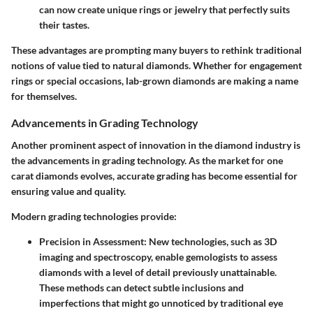
can now create unique rings or jewelry that perfectly suits
their tastes.
These advantages are prompting many buyers to rethink traditional
notions of value tied to natural diamonds. Whether for engagement
rings or special occasions, lab-grown diamonds are making a name
for themselves.
Advancements in Grading Technology
Another prominent aspect of innovation in the diamond industry is
the advancements in grading technology. As the market for one
carat diamonds evolves, accurate grading has become essential for
ensuring value and quality.
Modern grading technologies provide:
Precision in Assessment
: New technologies, such as 3D
imaging and spectroscopy, enable gemologists to assess
diamonds with a level of detail previously unattainable.
These methods can detect subtle inclusions and
imperfections that might go unnoticed by traditional eye