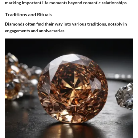
marking important life moments beyond romantic relationships.
Traditions and Rituals
Diamonds often find their way into various traditions, notably in
engagements and anniversaries.