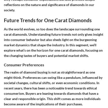
reflections on the nature and significance of diamonds in our
society.
Future Trends for One Carat Diamonds
As the world evolves, so too does the landscape surrounding one
carat diamonds. Understanding future trends not only gives insight
into consumer behavior but also sheds light on the burgeoning
market dynamics that shape the industry. In this segment, we’ll
explore what’s on the horizon for one carat diamonds, focusing on
the changing tastes of buyers and potential market shifts.
Consumer Preferences
The realm of diamond buying is not as straightforward as one
might think. Preferences can swing like a pendulum, influenced by
societal changes, cultural shifts, or even economic conditions. In
recent years, there has been a noticeable
trend towards ethical
consumerism
. Buyers are leaning towards diamonds that have a
clear and responsible origin. This shift comes as more individuals
become aware of the implications of their purchases.