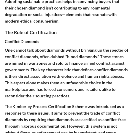
Adopting sustainable practices helps in convincing buyers that
their chosen diamond isn't contributing to environmental
degradation or social injustices—elements that resonate with
modern ethical consumerism.
The Role of Certification
Conflict Diamonds
One cannot talk about diamonds without bringing up the specter of
conflict diamonds, often dubbed "blood diamonds." These stones
are mined in war zones and sold to finance armed conflict against
governments. The key characteristic that defines conflict diamonds
is their direct association with violence and human rights abuses.
This aspect alone makes them an unfavorable choice in the
marketplace and has forced consumers and retailers alike to
reconsider their sourcing practices.
The Kimberley Process Certification Scheme was introduced as a
response to these issues. It aims to prevent the trade of conflict
diamonds by requiring that diamonds are certified as conflict-free
through rigorous documentation. However, this system is not
without flaws, as enforcement can be inconsistent, and some