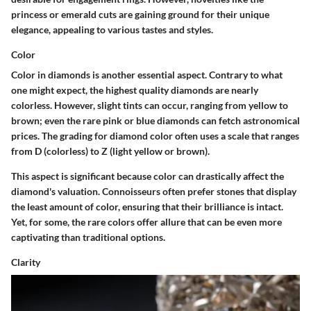
princess or emerald cuts are gaining ground for their unique
elegance, appealing to various tastes and styles.
Color
Color in diamonds is another essential aspect. Contrary to what
one might expect, the highest quality diamonds are nearly
colorless. However, slight tints can occur, ranging from yellow to
brown; even the rare pink or blue diamonds can fetch astronomical
prices. The grading for diamond color often uses a scale that ranges
from D (colorless) to Z (light yellow or brown).
This aspect is significant because color can drastically affect the
diamond's valuation. Connoisseurs often prefer stones that display
the least amount of color, ensuring that their brilliance is intact.
Yet, for some, the rare colors offer allure that can be even more
captivating than traditional options.
Clarity