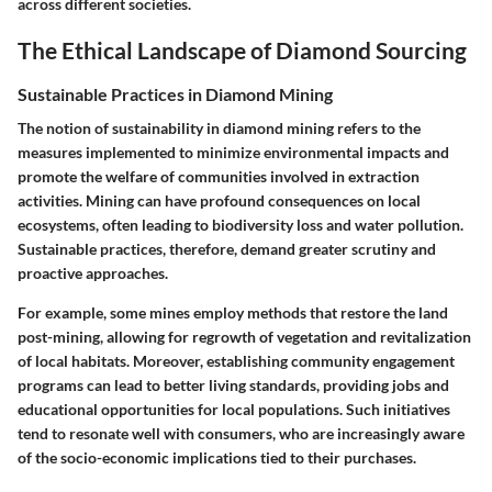
across different societies.
The Ethical Landscape of Diamond Sourcing
Sustainable Practices in Diamond Mining
The notion of sustainability in diamond mining refers to the
measures implemented to minimize environmental impacts and
promote the welfare of communities involved in extraction
activities. Mining can have profound consequences on local
ecosystems, often leading to biodiversity loss and water pollution.
Sustainable practices, therefore, demand greater scrutiny and
proactive approaches.
For example, some mines employ methods that restore the land
post-mining, allowing for regrowth of vegetation and revitalization
of local habitats. Moreover, establishing community engagement
programs can lead to better living standards, providing jobs and
educational opportunities for local populations. Such initiatives
tend to resonate well with consumers, who are increasingly aware
of the socio-economic implications tied to their purchases.