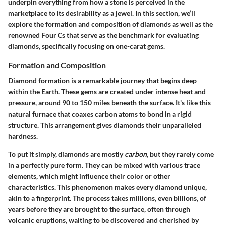
underpin everything from how a stone is perceived in the
marketplace to its desirability as a jewel. In this section, we’ll
explore the formation and composition of diamonds as well as the
renowned Four Cs that serve as the benchmark for evaluating
diamonds, specifically focusing on one-carat gems.
Formation and Composition
Diamond formation is a remarkable journey that begins deep
within the Earth. These gems are created under intense heat and
pressure, around 90 to 150 miles beneath the surface. It's like this
natural furnace that coaxes carbon atoms to bond in a rigid
structure. This arrangement gives diamonds their unparalleled
hardness.
To put it simply, diamonds are mostly
carbon
, but they rarely come
in a perfectly pure form. They can be mixed with various trace
elements, which might influence their color or other
characteristics. This phenomenon makes every diamond unique,
akin to a fingerprint. The process takes millions, even billions, of
years before they are brought to the surface, often through
volcanic eruptions, waiting to be discovered and cherished by