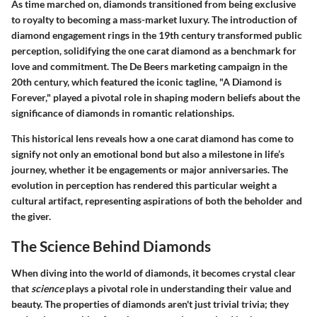
As time marched on, diamonds transitioned from being exclusive
to royalty to becoming a mass-market luxury. The introduction of
diamond engagement rings in the 19th century transformed public
perception, solidifying the one carat diamond as a benchmark for
love and commitment. The De Beers marketing campaign in the
20th century, which featured the iconic tagline, "A Diamond is
Forever," played a pivotal role in shaping modern beliefs about the
significance of diamonds in romantic relationships.
This historical lens reveals how a one carat diamond has come to
signify not only an emotional bond but also a milestone in life’s
journey, whether it be engagements or major anniversaries. The
evolution in perception has rendered this particular weight a
cultural artifact, representing aspirations of both the beholder and
the giver.
The Science Behind Diamonds
When diving into the world of diamonds, it becomes crystal clear
that
science
plays a pivotal role in understanding their value and
beauty. The properties of diamonds aren't just trivial trivia; they