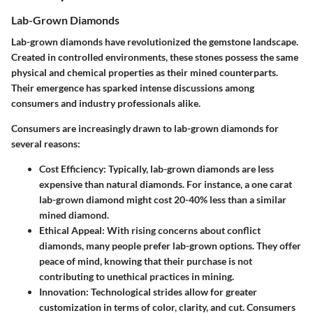
Lab-Grown Diamonds
Lab-grown diamonds have revolutionized the gemstone landscape.
Created in controlled environments, these stones possess the same
physical and chemical properties as their mined counterparts.
Their emergence has sparked intense discussions among
consumers and industry professionals alike.
Consumers are increasingly drawn to lab-grown diamonds for
several reasons:
Cost Efficiency
: Typically, lab-grown diamonds are less
expensive than natural diamonds. For instance, a one carat
lab-grown diamond might cost 20-40% less than a similar
mined diamond.
Ethical Appeal
: With rising concerns about conflict
diamonds, many people prefer lab-grown options. They offer
peace of mind, knowing that their purchase is not
contributing to unethical practices in mining.
Innovation
: Technological strides allow for greater
customization in terms of color, clarity, and cut. Consumers