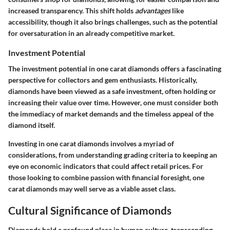
increased transparency. This shift holds
advantages
like
accessibility, though it also brings challenges, such as the potential
for oversaturation in an already competitive market.
Investment Potential
The investment potential in one carat diamonds offers a fascinating
perspective for collectors and gem enthusiasts. Historically,
diamonds have been viewed as a safe investment, often holding or
increasing their value over time. However, one must consider both
the immediacy of market demands and the timeless appeal of the
diamond itself.
Investing in one carat diamonds involves a myriad of
considerations, from understanding grading criteria to keeping an
eye on economic indicators that could affect retail prices. For
those looking to combine passion with financial foresight, one
carat diamonds may well serve as a viable asset class.
Cultural Significance of Diamonds
Diamonds hold a profound place in human culture, transcending