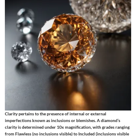
Clarity pertains to the presence of internal or external
imperfections known as inclusions or blemishes. A diamond’s
clarity is determined under 10x magnification, with grades ranging
from Flawless (no inclusions visible) to Included (inclusions visible