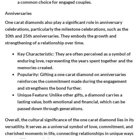
a common choice for engaged couples.
Anniversaries
One carat diamonds also play a significant role in anniversary
celebrations, particularly the milestone celebrations, such as the
10th and 25th anniversaries. They embody the growth and
strengthening of a relationship over time.
Key Characteristic
: They are often perceived as a symbol of
enduring love, representing the years spent together and the
memories created.
Popularity
: Gifting a one carat diamond on anniversaries
reinforces the commitment made during the engagement
and strengthens the bond further.
Unique Feature
: Unlike other gifts, a diamond carries a
lasting value, both emotional and financial, which can be
passed down through generations.
Overall, the cultural significance of the one carat diamond lies in its
versatility. It serves as a universal symbol of love, commitment, and
cherished moments in life, connecting relationships in unique ways