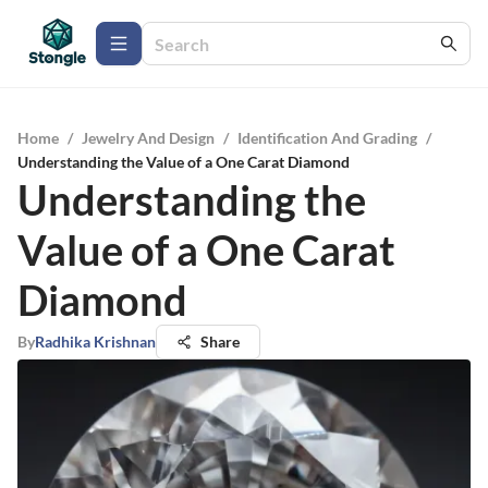
Home
/
Jewelry And Design
/
Identification And Grading
/
Understanding the Value of a One Carat Diamond
Understanding the
Value of a One Carat
Diamond
By
Radhika Krishnan
Share