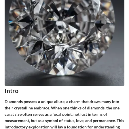
Intro
Diamonds possess a unique allure, a charm that draws many into
their crystalline embrace. When one thinks of diamonds, the one
carat size often serves as a focal point, not just in terms of
measurement, but as a symbol of status, love, and permanence. This
introductory exploration will lay a foundation for understanding