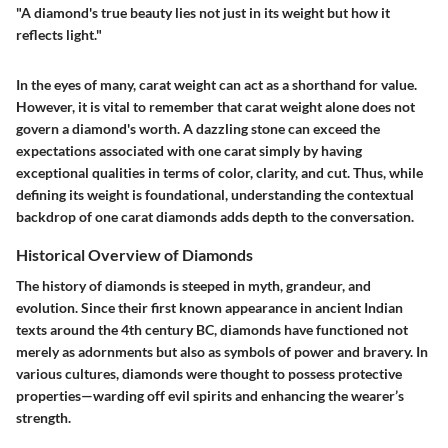
"A diamond's true beauty lies not just in its weight but how it
reflects light."
In the eyes of many, carat weight can act as a shorthand for value.
However, it is vital to remember that carat weight alone does not
govern a diamond's worth. A dazzling stone can exceed the
expectations associated with one carat simply by having
exceptional qualities in terms of color, clarity, and cut. Thus, while
defining its weight is foundational, understanding the contextual
backdrop of one carat diamonds adds depth to the conversation.
Historical Overview of Diamonds
The history of diamonds is steeped in myth, grandeur, and
evolution. Since their first known appearance in ancient Indian
texts around the 4th century BC, diamonds have functioned not
merely as adornments but also as symbols of power and bravery. In
various cultures, diamonds were thought to possess protective
properties—warding off evil spirits and enhancing the wearer’s
strength.