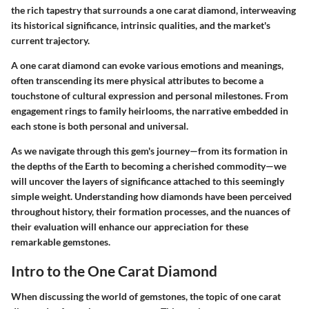
the rich tapestry that surrounds a one carat diamond, interweaving
its historical significance, intrinsic qualities, and the market's
current trajectory.
A one carat diamond can evoke various emotions and meanings,
often transcending its mere physical attributes to become a
touchstone of cultural expression and personal milestones. From
engagement rings to family heirlooms, the narrative embedded in
each stone is both personal and universal.
As we navigate through this gem's journey—from its formation in
the depths of the Earth to becoming a cherished commodity—we
will uncover the layers of significance attached to this seemingly
simple weight. Understanding how diamonds have been perceived
throughout history, their formation processes, and the nuances of
their evaluation will enhance our appreciation for these
remarkable gemstones.
Intro to the One Carat Diamond
When discussing the world of gemstones, the topic of one carat