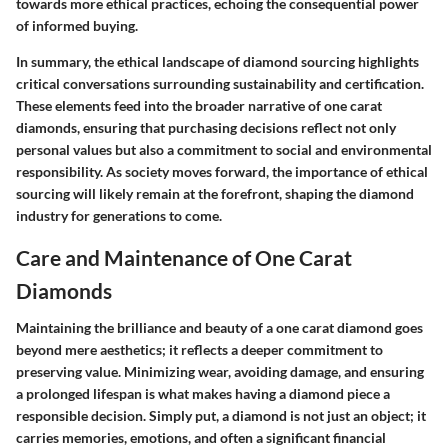
towards more ethical practices, echoing the consequential power
of informed buying.
In summary, the ethical landscape of diamond sourcing highlights
critical conversations surrounding sustainability and certification.
These elements feed into the broader narrative of one carat
diamonds, ensuring that purchasing decisions reflect not only
personal values but also a commitment to social and environmental
responsibility. As society moves forward, the importance of ethical
sourcing will likely remain at the forefront, shaping the diamond
industry for generations to come.
Care and Maintenance of One Carat
Diamonds
Maintaining the brilliance and beauty of a one carat diamond goes
beyond mere aesthetics; it reflects a deeper commitment to
preserving value. Minimizing wear, avoiding damage, and ensuring
a prolonged lifespan is what makes having a diamond piece a
responsible decision. Simply put, a diamond is not just an object; it
carries memories, emotions, and often a significant financial