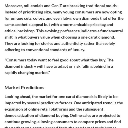
Moreover, millennials and Gen Z are breaking traditional molds.
Instead of prioritizing size, many young consumers are now opting
for unique cuts, colors, and even lab-grown diamonds that offer the
same aesthetic appeal but with a more-amicable price tag and
ethical backdrop. This evolving preference indicates a fundamental
shift in what buyers value when choosing a one carat diamond.
They are looking for
stories and authenticity
rather than solely
adhering to conventional standards of luxury.
"Consumers today want to feel good about what they buy. The
diamond industry will have to adapt or risk falling behind in a
rapidly changing market."
Market Predictions
Looking ahead, the market for one carat diamonds is likely to be
impacted by several predictive factors. One anticipated trend is the
expansion of online retail
platforms and the subsequent
democratization of diamond buying. Online sales are projected to
continue growing, allowing consumers to compare prices and find
the perfect one carat diamond from the comfort of their homes.