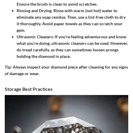
Ensure the brush is clean to avoid scratches.
Rinsing and Drying
: Rinse with warm (not hot) water to
eliminate any soap residue. Then, use a lint-free cloth to dry
it thoroughly. Avoid paper towels as they can scratch your
gem.
Ultrasonic Cleaners
: If you're feeling adventurous and know
what you’re doing, ultrasonic cleaners can be used. However,
do tread carefully, as they can sometimes loosen prongs
holding the diamond in place.
Tip:
Always inspect your diamond piece after cleaning for any signs
of damage or wear.
Storage Best Practices