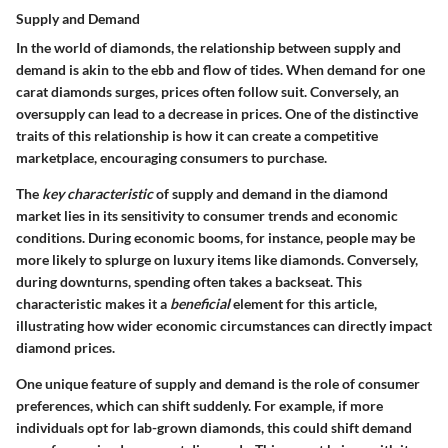
Supply and Demand
In the world of diamonds, the relationship between supply and
demand is akin to the ebb and flow of tides. When demand for one
carat diamonds surges, prices often follow suit. Conversely, an
oversupply can lead to a decrease in prices. One of the distinctive
traits of this relationship is how it can create a competitive
marketplace, encouraging consumers to purchase.
The
key characteristic
of supply and demand in the diamond
market lies in its sensitivity to consumer trends and economic
conditions. During economic booms, for instance, people may be
more likely to splurge on luxury items like diamonds. Conversely,
during downturns, spending often takes a backseat. This
characteristic makes it a
beneficial
element for this article,
illustrating how wider economic circumstances can directly impact
diamond prices.
One unique feature of supply and demand is the role of consumer
preferences, which can shift suddenly. For example, if more
individuals opt for lab-grown diamonds, this could shift demand