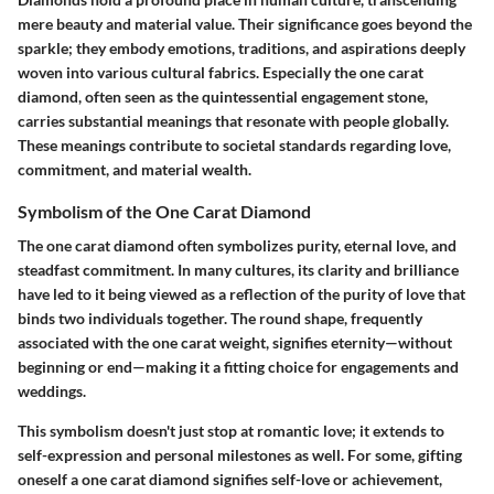
mere beauty and material value. Their significance goes beyond the
sparkle; they embody emotions, traditions, and aspirations deeply
woven into various cultural fabrics. Especially the one carat
diamond, often seen as the quintessential engagement stone,
carries substantial meanings that resonate with people globally.
These meanings contribute to societal standards regarding love,
commitment, and material wealth.
Symbolism of the One Carat Diamond
The one carat diamond often symbolizes purity, eternal love, and
steadfast commitment. In many cultures, its clarity and brilliance
have led to it being viewed as a reflection of the purity of love that
binds two individuals together. The round shape, frequently
associated with the one carat weight, signifies eternity—without
beginning or end—making it a fitting choice for engagements and
weddings.
This symbolism doesn't just stop at romantic love; it extends to
self-expression and personal milestones as well. For some, gifting
oneself a one carat diamond signifies self-love or achievement,