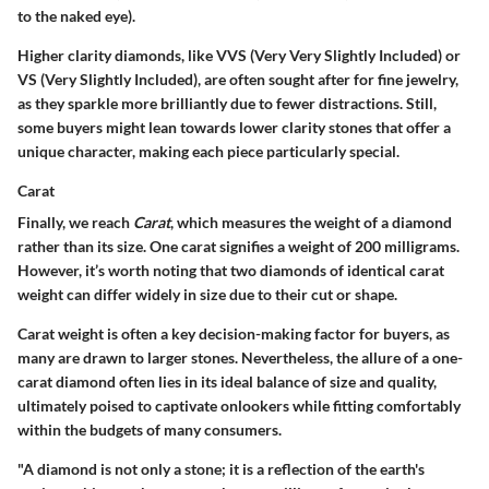
to the naked eye).
Higher clarity diamonds, like VVS (Very Very Slightly Included) or
VS (Very Slightly Included), are often sought after for fine jewelry,
as they sparkle more brilliantly due to fewer distractions. Still,
some buyers might lean towards lower clarity stones that offer a
unique character, making each piece particularly special.
Carat
Finally, we reach
Carat
, which measures the weight of a diamond
rather than its size. One carat signifies a weight of 200 milligrams.
However, it’s worth noting that two diamonds of identical carat
weight can differ widely in size due to their cut or shape.
Carat weight is often a key decision-making factor for buyers, as
many are drawn to larger stones. Nevertheless, the allure of a one-
carat diamond often lies in its ideal balance of size and quality,
ultimately poised to captivate onlookers while fitting comfortably
within the budgets of many consumers.
"A diamond is not only a stone; it is a reflection of the earth's