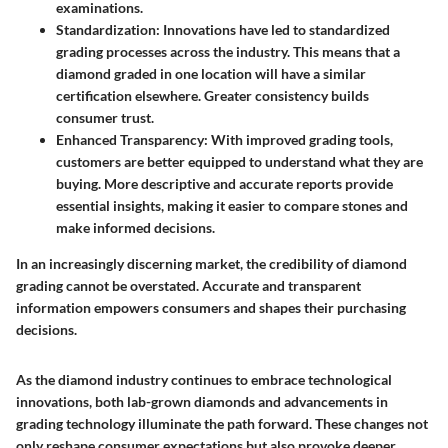
examinations.
Standardization
: Innovations have led to standardized
grading processes across the industry. This means that a
diamond graded in one location will have a similar
certification elsewhere. Greater consistency builds
consumer trust.
Enhanced Transparency
: With improved grading tools,
customers are better equipped to understand what they are
buying. More descriptive and accurate reports provide
essential insights, making it easier to compare stones and
make informed decisions.
In an increasingly discerning market, the credibility of diamond
grading cannot be overstated. Accurate and transparent
information empowers consumers and shapes their purchasing
decisions.
As the diamond industry continues to embrace technological
innovations, both lab-grown diamonds and advancements in
grading technology illuminate the path forward. These changes not
only reshape consumer expectations but also provoke deeper